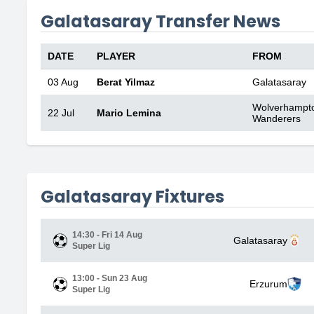
Galatasaray Transfer News
DATE
PLAYER
FROM
03 Aug
Berat Yilmaz
Galatasaray
Wolverhampt
22 Jul
Mario Lemina
Wanderers
Galatasaray Fixtures
14:30 - Fri 14 Aug
Galatasaray
Super Lig
13:00 - Sun 23 Aug
Erzurum
Super Lig