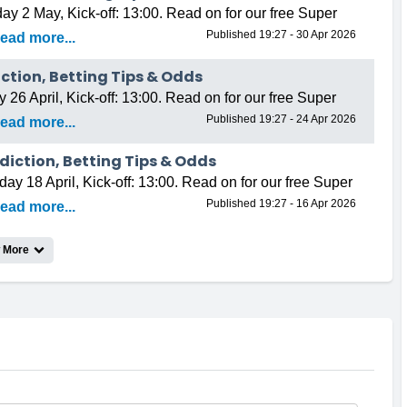
 2 May, Kick-off: 13:00. Read on for our free Super
Published 19:27 - 30 Apr 2026
ead more...
ction, Betting Tips & Odds
6 April, Kick-off: 13:00. Read on for our free Super
Published 19:27 - 24 Apr 2026
ead more...
diction, Betting Tips & Odds
day 18 April, Kick-off: 13:00. Read on for our free Super
Published 19:27 - 16 Apr 2026
ead more...
 More