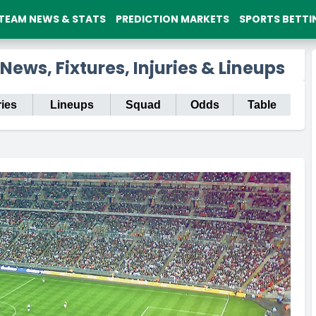
TEAM NEWS & STATS
PREDICTION MARKETS
SPORTS BETTI
ews, Fixtures, Injuries & Lineups
ries
Lineups
Squad
Odds
Table