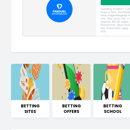
BETTING
BETTING
BETTING
SITES
OFFERS
SCHOOL