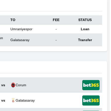
TO
FEE
STATUS
Umraniyespor
-
Loan
on
Galatasaray
-
Transfer
vs
Corum
vs
Galatasaray