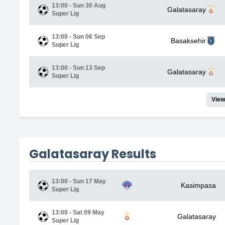
13:00 - Sun 30 Aug
Galatasaray
Super Lig
13:00 - Sun 06 Sep
Basaksehir
Super Lig
13:00 - Sun 13 Sep
Galatasaray
Super Lig
View
Galatasaray Results
13:00 - Sun 17 May
Kasimpasa
Super Lig
13:00 - Sat 09 May
Galatasaray
Super Lig