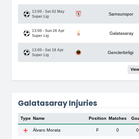
13:00 - Sat 02 May
Samsunspor
Super Lig
13:00 - Sun 26 Apr
Galatasaray
Super Lig
13:00 - Sat 18 Apr
Genclerbirligi
Super Lig
View
Galatasaray Injuries
Type
Name
Position
Matches
Goa
Álvaro Morata
F
0
0