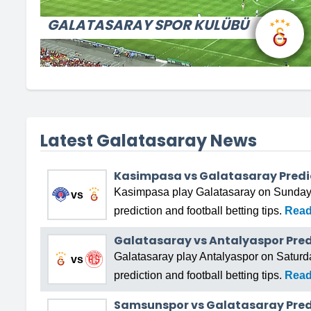
GALATASARAY SPOR KULÜBÜ
Europa League Predictions
Snooker Predictions
Climate Prediction Markets
Betvictor Review
Betvictor Promo Code
GG.bet Review
Other Betting Site Promo Codes
GG.bet Promo Code
Crypto Betting Sites
Rugby Betting Guide
JB.com Review
JB.com Promo Code
Baba Casino Review
Baba Casino Promo Code
Sites Like Fortune Coins
PrizePicks Fantasy Review
PrizePicks DFS Promo Code
FIFA World Cup Predictions
Table Tennis Predictions
William Hill Review
William Hill Promo Code
Parimatch Review
Parimatch Promo Code
Betting Site Guides
New Crypto Betting Sites
Snooker Betting Guide
Acebet Review
Acebet Promo Code
Wow Vegas Review
Wow Vegas Promo Code
Sites Like B Spot
ParlayPlay Fantasy Review
ParlayPlay DFS Promo Code
Tennis Predictions
Ladbrokes Review
Ladbrokes Promo Code
N1 Bet Review
N1 Bet Promo Code
BETTING OFFERS
Horse Racing Betting Guide
Betfury Review
Betfury Promo Code
Playfame Review
Playfame Promo Code
UFC Predictions
Betdaq Review
Betdaq Promo Code
Best Betting Offers
Betting Exchange Guide
Gamdom Review
Gamdom Promo Code
Clubs Casino Review
Clubs Casino Promo Code
Latest Galatasaray News
Paddy Power Review
Paddy Power Promo Code
BETTING SCHOOL & TOOLS
In-Play Betting Guide
Funrize Review
Funrize Promo Code
Kasimpasa vs Galatasaray Predic
Kasimpasa play Galatasaray on Sunday 1
vs
LeoVegas Review
LeoVegas Promo Code
Betting School
Each Way Betting Guide
MyPrize Review
MyPrize Promo Code
prediction and football betting tips.
Read
Acca Betting Guide
Betting Calculators
Lonestar Review
Lonestar Promo Code
Galatasaray vs Antalyaspor Predi
Galatasaray play Antalyaspor on Saturda
vs
Fixed Odds Betting Guide
Betting Site Live Streaming
Rolling Riches Review
Rolling Riches Promo Code
prediction and football betting tips.
Read
Samsunspor vs Galatasaray Predi
Asian Handicap Guide
Moonspin Review
Moonspin Promo Code