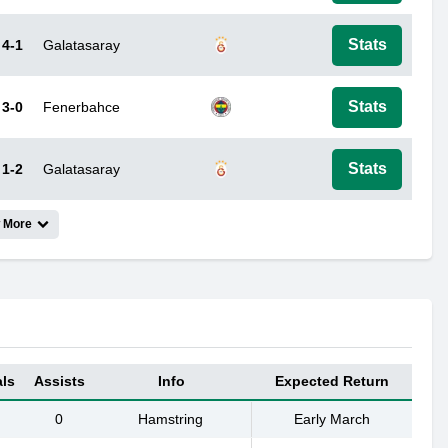
Stats
4-1
Galatasaray
Stats
3-0
Fenerbahce
Stats
1-2
Galatasaray
 More
ls
Assists
Info
Expected Return
0
Hamstring
Early March