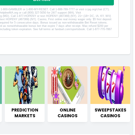
PREDICTION
ONLINE
SWEEPSTAKES
MARKETS
CASINOS
CASINOS