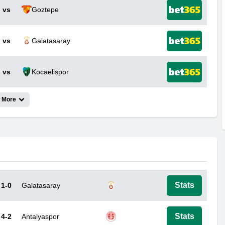
vs
Goztepe
vs
Galatasaray
vs
Kocaelispor
 More
Stats
1-0
Galatasaray
Stats
4-2
Antalyaspor