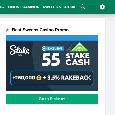
NG
ONLINE CASINOS
SWEEPS & SOCIAL