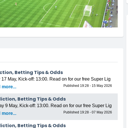
tion, Betting Tips & Odds
7 May, Kick-off: 13:00. Read on for our free Super Lig
Published 19:28 - 15 May 2026
 more...
ction, Betting Tips & Odds
y 9 May, Kick-off: 13:00. Read on for our free Super Lig
Published 19:28 - 07 May 2026
 more...
ction, Betting Tips & Odds