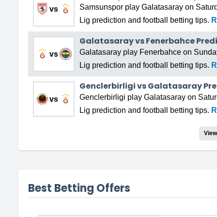
Samsunspor play Galatasaray on Saturday
vs
Lig prediction and football betting tips.
R
Galatasaray vs Fenerbahce Predi
Galatasaray play Fenerbahce on Sunday 2
vs
Lig prediction and football betting tips.
R
Genclerbirligi vs Galatasaray Pre
Genclerbirligi play Galatasaray on Satur
vs
Lig prediction and football betting tips.
R
View
Best Betting Offers