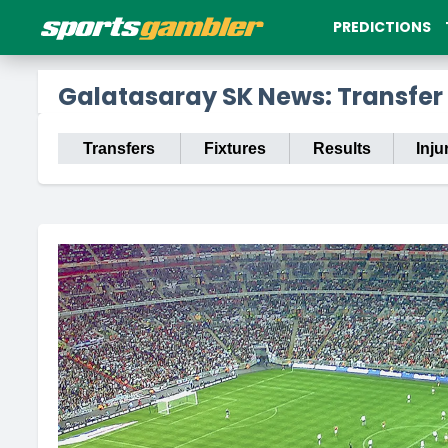
PREDICTIONS
Football Predictions
Premier League Predictions
NBA Predictions
NFL Predictions
MLB Predictions
NHL Predictions
Boxing Predictions
Football Lineups
Premier League Lineups
Premier League Injuries
Premier League Fixtures & Results
Premier League Standings
Prediction Market Reviews
Kalshi Review
Kalshi Promo Code
Kalshi Sign Up Bonus
What Is a Prediction Market
BETTING SITES
bet365 Review
bet365 Promo Code
Betano Review
Betano Promo Code
1xBet Review
1xBet Promo Code
New Betting Sites
Welcome Bonus Offers
US Betting Guides
NBA Betting Guide
Betting Glossary
Odds Calculator
Online Casino Reviews
Stake Review
Stake Promo Code
No Deposit Casino Bonuses
Visa Casinos
New Online Casinos
New Crypto Casinos
Crypto Casino Bonus Codes
Sweepstakes Casino Reviews
Real Prize Review
RealPrize Promo Code
Sites Like Stake.us
Sweeps Casino Bonus Drop Codes
Sweeps Casino News
New Social Casinos
Social Betting Reviews
Legendz Review
Legendz Promo Code
DFS Reviews
Betr Picks Review
Betr Picks Promo Code
New DFS Sites
Galatasaray SK News: Transfer N
Championship Predictions
Basketball Predictions
College Basketball Predictions
College Football Predictions
NPB Predictions
Cricket Predictions
La Liga Lineups
Football Injuries
La Liga Injuries
La Liga Fixtures & Results
La Liga Standings
Polymarket Review
Prediction Market Promo Codes
Polymarket Promo Code
Polymarket Sign Up Bonus
What Are Event Contracts
Best Betting Sites
BetMGM Review
BetMGM Promo Code
BetMGM UK Review
BetMGM UK Promo Code
10Bet Review
10Bet Promo Code
Cashout Betting Sites
Free Bet Offers
NHL Betting Guide
Other Betting Guides
Football Betting Guide
Parlay Betting Calculator
Rainbet Review
Online Casino Promo Codes
Rainbet Promo Code
Low Wagering Casinos
PaySafeCard Casinos
Online Casino Apps
Bitcoin Casinos
Crypto Casino Promo Codes
Stake.us Review
Sweepstakes Casino Promo Codes
Stake.us Promo Code
Sites Like McLuck
Free SC Coins
New Sweeps Casinos
Thrillzz Review
Social Betting Promo Codes
Thrillzz Promo Code
Fanatics Review
DFS Promo Codes
Fanatics Promo Code
NFL DFS Sites
Transfers
Fixtures
Results
Inju
La Liga Predictions
WNBA Predictions
American Football Predictions
KBO League Predictions
Darts Predictions
Serie A Lineups
Serie A Injuries
Football Fixtures & Results
Serie A Fixtures & Results
Serie A Standings
Robinhood Review
Robinhood Promo Code
Prediction Market Bonuses
Robinhood Sign Up Bonus
Sports Prediction Markets
Site Reviews
DraftKings Review
DraftKings Promo Code
Kwiff Review
Kwiff Promo Code
20Bet Review
20Bet Promo Code
Betting Apps
Betting Promo Codes
NFL Betting Guide
Tennis Betting Guide
Shuffle Review
Shuffle Promo Code
Online Casino Bonuses
Free Spin Casinos
PayPal Casinos
Low Deposit Casinos
New Bitcoin Casinos
Crypto Casino No Deposit Bonuses
McLuck Review
McLuck Promo Code
Sweepstakes Casino Sister Sites
Sites Like Chumba Casino
Free Sweeps Coins
Sweeps Casino Apps
Sportzino Review
Sportzino Promo Code
Social Betting Sites
Sleeper Fantasy Review
Sleeper Promo Code
DFS Sites
NBA DFS Sites
Serie A Predictions
EuroLeague Predictions
Baseball Predictions
Esports Predictions
Bundesliga Lineups
Bundesliga Injuries
Bundesliga Fixtures & Results
Football Standings
Bundesliga Standings
Crypto.com Review
Crypto.com Promo Code
Crypto.com Sign Up Bonus
Prediction Market Guides
Political Prediction Markets
US Betting Site Reviews
Fanduel Review
Fanduel Promo Code
BetUK Review
BetUK Promo Code
22Bet Review
22Bet Promo Code
Live Betting Sites
Crypto Betting Bonuses
MLB Betting Guide
Golf Betting Guide
BetPanda Review
BetPanda Promo Code
5 Dollar Free Spins Casinos
Online Casino Payment Methods
Pay By SMS Casinos
BCH Casinos
Bitcoin Casino Promo Codes
Sidepot.us Review
Sidepot.us Promo Code
Sites Like Fliff
Sweepstakes Casino Promos
Sweeps Casino Free Spins
Sweeps Casino Real Money Prizes
Fliff Review
Fliff Promo Code
Fanduel Fantasy Review
Fanduel DFS Promo Code
CBB DFS Sites
Bundesliga Predictions
Ice Hockey Predictions
Formula 1 Predictions
Champions League Lineups
Champions League Injuries
Champions League Fixtures & Results
Champions League Standings
Football Transfer News
Economy Prediction Markets
Caesars Review
US Betting Site Promo Codes
Caesars Promo Code
10Bet Review
10Bet Promo Code
888 Review
888 Promo Code
Football Betting Sites
UFC Betting Guide
Darts Betting Guide
BC.Game Review
BC.Game Promo Code
200 Free Spins Casinos
Google Pay Casinos
Online Casino Guides
Ethereum Casinos
Bitcoin Casino Free Spins
Jackpota Review
Jackpota Promo Code
Sites Like WoW Vegas
Sweeps Casino Log In Bonuses
Sweepstakes Casino Guides
How To Use Sweeps Casino Gold Coins
Prophet X Review
Prophet X Promo Code
Draftkings Fantasy Review
Draftkings DFS Promo Code
Legal DFS Sites
Ligue 1 Predictions
More Sports
Golf Predictions
FIFA World Cup Lineups
FIFA World Cup Injuries
FIFA World Cup Fixtures & Results
FIFA World Cup Standings
Crypto Prediction Markets
Fanatics Review
Fanatics Promo Code
UK Betting Site Reviews
Star Sports Review
Star Sports Promo Code
Bet9Ja Review
Bet9Ja Promo Code
Horse Racing Betting Sites
Esports Betting Guide
Duelbits Review
Duelbits Promo Code
120 Free Spins Casinos
Credit Card Casinos
Crypto Casinos
Litecoin Casinos
Crown Coins Casino Review
Crown Coins Casino Promo Code
Sites Like LuckyLand
No Deposit Sweeps Bonuses
Sweeps Casino Payment Methods
Social Casinos
Onyx Odds Review
Onyx Odds Promo Code
Underdog Review
Underdog DFS Promo Code
MLS Predictions
Rugby League Predictions
Accumulator Tips
Tech Prediction Markets
ESPN Bet Review
ESPN Bet Promo Code
Unibet Review
UK Betting Site Promo Codes
Unibet Promo Code
Betway Review
Betway Promo Code
NBA Betting Sites
F1 Betting Guide
Roobet Review
Roobet Promo Code
100 Free Spins Casinos
Tether Casinos
Crypto Casino Bonuses
High5Casino Review
High5Casino Promo Code
Sites Like Pulsz Casino
Sweeps Coins No Deposit Offers
Guide To Legal Sweeps Casinos
Bet365 Fantasy Review
Bet365 DFS Promo Code
Champions League Predictions
Rugby Union Predictions
Culture Prediction Markets
Betrivers Review
Betrivers Promo Code
Parimatch Review
Parimatch Promo Code
Other Betting Site Reviews
Boomerang Bet Review
Boomerang Bet Promo Code
NFL Betting Sites
Cricket Betting Guide
Metawin Review
Metawin Promo Code
1 Dollar Free Spins
Megabonanza Review
Megabonanza Promo Code
Sites Like Funrize
No Deposit Sweeps Slots Codes
Boom Fantasy Review
Boom DFS Promo Code