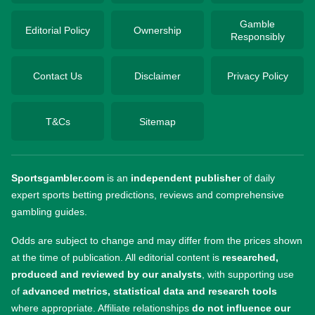
Gamble
Editorial Policy
Ownership
Responsibly
Contact Us
Disclaimer
Privacy Policy
T&Cs
Sitemap
Sportsgambler.com
is an
independent publisher
of daily
expert sports betting predictions, reviews and comprehensive
gambling guides.
Odds are subject to change and may differ from the prices shown
at the time of publication. All editorial content is
researched,
produced and reviewed by our analysts
, with supporting use
of
advanced metrics, statistical data and research tools
where appropriate. Affiliate relationships
do not influence our