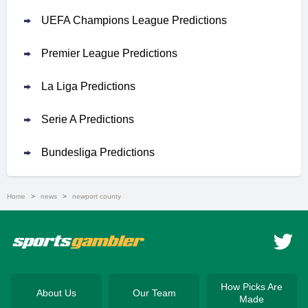
UEFA Champions League Predictions
Premier League Predictions
La Liga Predictions
Serie A Predictions
Bundesliga Predictions
Home
>
news
>
newport county
How Picks Are
About Us
Our Team
Made