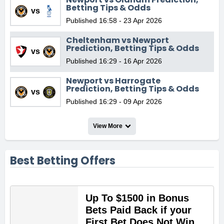
Betting Tips & Odds
vs
Published 16:58 - 23 Apr 2026
Cheltenham vs Newport
Prediction, Betting Tips & Odds
vs
Published 16:29 - 16 Apr 2026
Newport vs Harrogate
Prediction, Betting Tips & Odds
vs
Published 16:29 - 09 Apr 2026
View More
Best Betting Offers