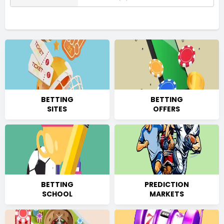
BETTING
BETTING
SITES
OFFERS
BETTING
PREDICTION
SCHOOL
MARKETS