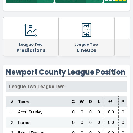
League Two
League Two
L
Predictions
Lineups
Newport County League Position
League Two League Two
#
Team
G
W
D
L
+/-
P
1
Accr. Stanley
0
0
0
0
0:0
0
2
Barnet
0
0
0
0
0:0
0
3
Bristol Rovers
0
0
0
0
0:0
0