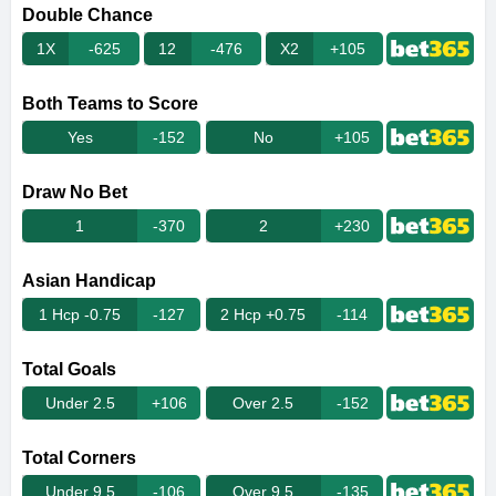
Double Chance
1X
-625
12
-476
X2
+105
Both Teams to Score
Yes
-152
No
+105
Draw No Bet
1
-370
2
+230
Asian Handicap
1 Hcp -0.75
-127
2 Hcp +0.75
-114
Total Goals
Under 2.5
+106
Over 2.5
-152
Total Corners
Under 9.5
-106
Over 9.5
-135