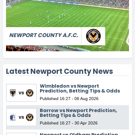
Europa League Predictions
Snooker Predictions
Climate Prediction Markets
Betvictor Review
Betvictor Promo Code
GG.bet Review
Other Betting Site Promo Codes
GG.bet Promo Code
Crypto Betting Sites
Rugby Betting Guide
JB.com Review
JB.com Promo Code
Baba Casino Review
Baba Casino Promo Code
Sites Like Fortune Coins
PrizePicks Fantasy Review
PrizePicks DFS Promo Code
FIFA World Cup Predictions
Table Tennis Predictions
William Hill Review
William Hill Promo Code
Parimatch Review
Parimatch Promo Code
Betting Site Guides
New Crypto Betting Sites
Snooker Betting Guide
Acebet Review
Acebet Promo Code
Wow Vegas Review
Wow Vegas Promo Code
Sites Like B Spot
ParlayPlay Fantasy Review
ParlayPlay DFS Promo Code
NEWPORT COUNTY A.F.C.
Tennis Predictions
Ladbrokes Review
Ladbrokes Promo Code
N1 Bet Review
N1 Bet Promo Code
BETTING OFFERS
Horse Racing Betting Guide
Betfury Review
Betfury Promo Code
Playfame Review
Playfame Promo Code
UFC Predictions
Betdaq Review
Betdaq Promo Code
Best Betting Offers
Betting Exchange Guide
Gamdom Review
Gamdom Promo Code
Clubs Casino Review
Clubs Casino Promo Code
Latest Newport County News
Paddy Power Review
Paddy Power Promo Code
BETTING SCHOOL & TOOLS
In-Play Betting Guide
Funrize Review
Funrize Promo Code
Wimbledon vs Newport
LeoVegas Review
LeoVegas Promo Code
Betting School
Each Way Betting Guide
MyPrize Review
MyPrize Promo Code
Prediction, Betting Tips & Odds
vs
Published 16:27 - 06 Aug 2026
Acca Betting Guide
Betting Calculators
Lonestar Review
Lonestar Promo Code
Barrow vs Newport Prediction,
Betting Tips & Odds
vs
Fixed Odds Betting Guide
Betting Site Live Streaming
Rolling Riches Review
Rolling Riches Promo Code
Published 16:27 - 30 Apr 2026
Asian Handicap Guide
Moonspin Review
Moonspin Promo Code
Newport vs Oldham Prediction,