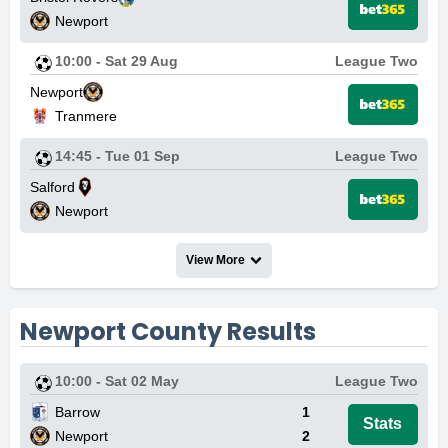
Newport
10:00 - Sat 29 Aug
League Two
Newport
Tranmere
14:45 - Tue 01 Sep
League Two
Salford
Newport
View More
Newport County Results
10:00 - Sat 02 May
League Two
Barrow
1
Stats
Newport
2