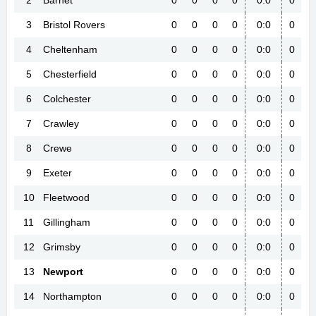
2
Barnet
0
0
0
0
0:0
0
3
Bristol Rovers
0
0
0
0
0:0
0
4
Cheltenham
0
0
0
0
0:0
0
5
Chesterfield
0
0
0
0
0:0
0
6
Colchester
0
0
0
0
0:0
0
7
Crawley
0
0
0
0
0:0
0
8
Crewe
0
0
0
0
0:0
0
9
Exeter
0
0
0
0
0:0
0
10
Fleetwood
0
0
0
0
0:0
0
11
Gillingham
0
0
0
0
0:0
0
12
Grimsby
0
0
0
0
0:0
0
13
Newport
0
0
0
0
0:0
0
14
Northampton
0
0
0
0
0:0
0