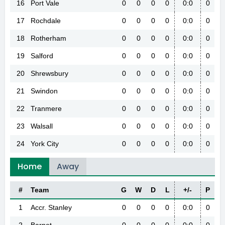
16
Port Vale
0
0
0
0
0:0
0
17
Rochdale
0
0
0
0
0:0
0
18
Rotherham
0
0
0
0
0:0
0
19
Salford
0
0
0
0
0:0
0
20
Shrewsbury
0
0
0
0
0:0
0
21
Swindon
0
0
0
0
0:0
0
22
Tranmere
0
0
0
0
0:0
0
23
Walsall
0
0
0
0
0:0
0
24
York City
0
0
0
0
0:0
0
Home
Away
#
Team
G
W
D
L
+/-
P
1
Accr. Stanley
0
0
0
0
0:0
0