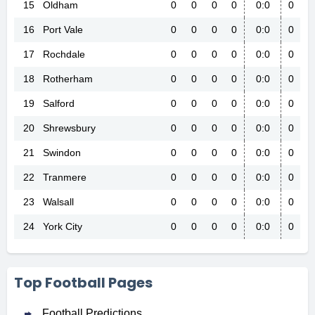
15
Oldham
0
0
0
0
0:0
0
16
Port Vale
0
0
0
0
0:0
0
17
Rochdale
0
0
0
0
0:0
0
18
Rotherham
0
0
0
0
0:0
0
19
Salford
0
0
0
0
0:0
0
20
Shrewsbury
0
0
0
0
0:0
0
21
Swindon
0
0
0
0
0:0
0
22
Tranmere
0
0
0
0
0:0
0
23
Walsall
0
0
0
0
0:0
0
24
York City
0
0
0
0
0:0
0
Top Football Pages
Football Predictions