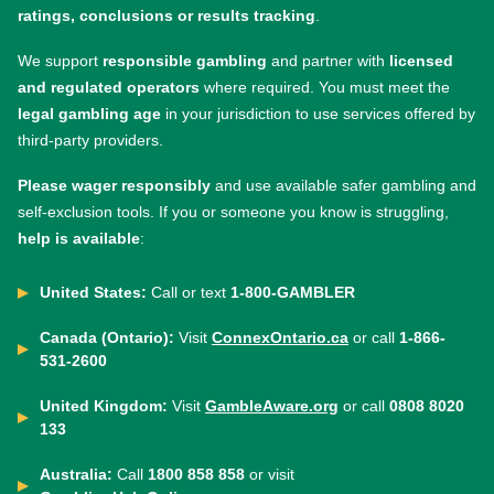
ratings, conclusions or results tracking
.
We support
responsible gambling
and partner with
licensed
and regulated operators
where required. You must meet the
legal gambling age
in your jurisdiction to use services offered by
third-party providers.
Please wager responsibly
and use available safer gambling and
self-exclusion tools. If you or someone you know is struggling,
help is available
:
United States:
Call or text
1-800-GAMBLER
Canada (Ontario):
Visit
ConnexOntario.ca
or call
1-866-
531-2600
United Kingdom:
Visit
GambleAware.org
or call
0808 8020
133
Australia:
Call
1800 858 858
or visit