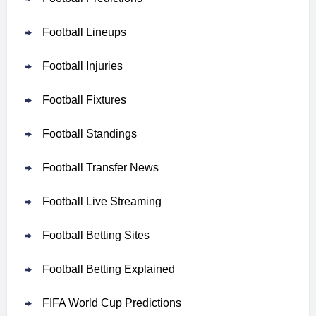
Football Lineups
Football Injuries
Football Fixtures
Football Standings
Football Transfer News
Football Live Streaming
Football Betting Sites
Football Betting Explained
FIFA World Cup Predictions