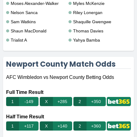
Moses Alexander-Walker
Myles McKenzie
Nelson Sanca
Riley Lonergan
Sam Watkins
Shaquille Gwengwe
Shaun MacDonald
Thomas Davies
Trialist A
Yahya Bamba
Newport County Match Odds
AFC Wimbledon vs Newport County Betting Odds
Full Time Result
1
-149
X
+285
2
+350
Half Time Result
1
+117
X
+140
2
+360