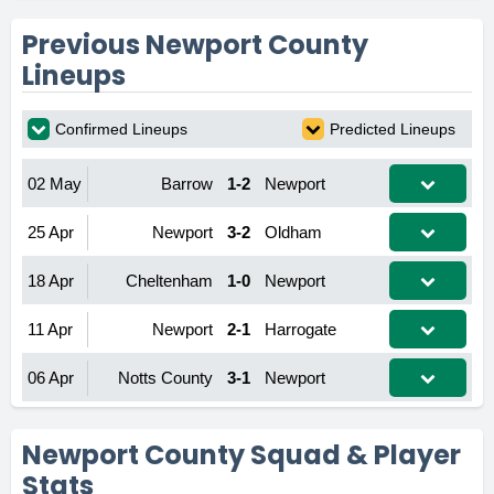
Previous Newport County
Lineups
Confirmed Lineups
Predicted Lineups
02 May
Barrow
1-2
Newport
25 Apr
Newport
3-2
Oldham
18 Apr
Cheltenham
1-0
Newport
11 Apr
Newport
2-1
Harrogate
06 Apr
Notts County
3-1
Newport
Newport County Squad & Player
Stats