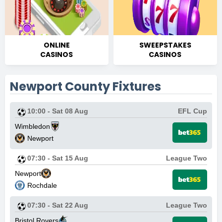
ONLINE
SWEEPSTAKES
CASINOS
CASINOS
Newport County Fixtures
10:00 - Sat 08 Aug
EFL Cup
Wimbledon
Newport
07:30 - Sat 15 Aug
League Two
Newport
Rochdale
07:30 - Sat 22 Aug
League Two
Bristol Rovers