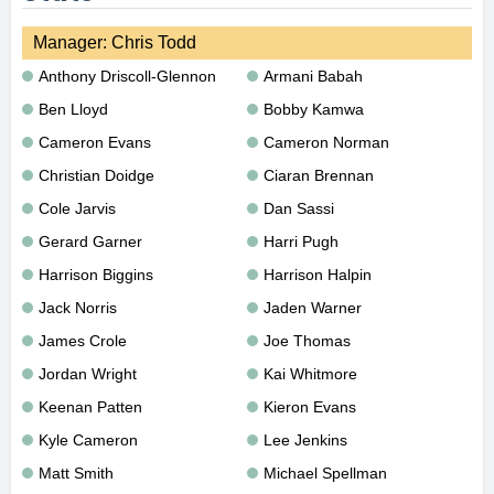
Manager: Chris Todd
Anthony Driscoll-Glennon
Armani Babah
Ben Lloyd
Bobby Kamwa
Cameron Evans
Cameron Norman
Christian Doidge
Ciaran Brennan
Cole Jarvis
Dan Sassi
Gerard Garner
Harri Pugh
Harrison Biggins
Harrison Halpin
Jack Norris
Jaden Warner
James Crole
Joe Thomas
Jordan Wright
Kai Whitmore
Keenan Patten
Kieron Evans
Kyle Cameron
Lee Jenkins
Matt Smith
Michael Spellman