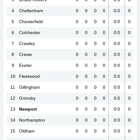
4
Cheltenham
0
0
0
0
0:0
0
5
Chesterfield
0
0
0
0
0:0
0
6
Colchester
0
0
0
0
0:0
0
7
Crawley
0
0
0
0
0:0
0
8
Crewe
0
0
0
0
0:0
0
9
Exeter
0
0
0
0
0:0
0
10
Fleetwood
0
0
0
0
0:0
0
11
Gillingham
0
0
0
0
0:0
0
12
Grimsby
0
0
0
0
0:0
0
13
Newport
0
0
0
0
0:0
0
14
Northampton
0
0
0
0
0:0
0
15
Oldham
0
0
0
0
0:0
0