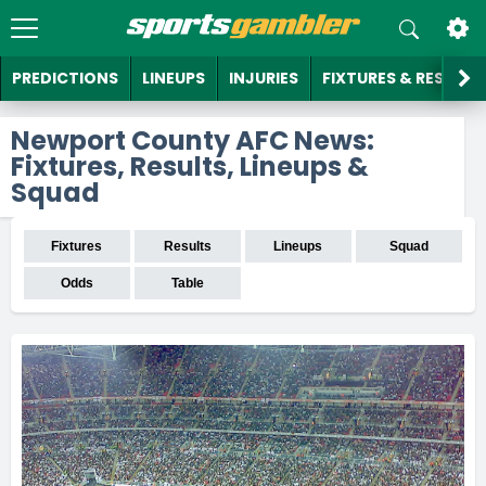
PREDICTIONS
LINEUPS
INJURIES
FIXTURES & RESULTS
Football Predictions
Premier League Predictions
NBA Predictions
NFL Predictions
MLB Predictions
NHL Predictions
Boxing Predictions
Football Lineups
Premier League Lineups
Premier League Injuries
Premier League Fixtures & Results
Premier League Standings
Prediction Market Reviews
Kalshi Review
Kalshi Promo Code
Kalshi Sign Up Bonus
What Is a Prediction Market
BETTING SITES
bet365 Review
bet365 Promo Code
Betano Review
Betano Promo Code
1xBet Review
1xBet Promo Code
New Betting Sites
Welcome Bonus Offers
US Betting Guides
NBA Betting Guide
Betting Glossary
Odds Calculator
Online Casino Reviews
Stake Review
Stake Promo Code
No Deposit Casino Bonuses
Visa Casinos
New Online Casinos
New Crypto Casinos
Crypto Casino Bonus Codes
Sweepstakes Casino Reviews
Real Prize Review
RealPrize Promo Code
Sites Like Stake.us
Sweeps Casino Bonus Drop Codes
Sweeps Casino News
New Social Casinos
Social Betting Reviews
Legendz Review
Legendz Promo Code
DFS Reviews
Betr Picks Review
Betr Picks Promo Code
New DFS Sites
Newport County AFC News:
Championship Predictions
Basketball Predictions
College Basketball Predictions
College Football Predictions
NPB Predictions
Cricket Predictions
La Liga Lineups
Football Injuries
La Liga Injuries
La Liga Fixtures & Results
La Liga Standings
Polymarket Review
Prediction Market Promo Codes
Polymarket Promo Code
Polymarket Sign Up Bonus
What Are Event Contracts
Best Betting Sites
BetMGM Review
BetMGM Promo Code
BetMGM UK Review
BetMGM UK Promo Code
10Bet Review
10Bet Promo Code
Cashout Betting Sites
Free Bet Offers
NHL Betting Guide
Other Betting Guides
Football Betting Guide
Parlay Betting Calculator
Rainbet Review
Online Casino Promo Codes
Rainbet Promo Code
Low Wagering Casinos
PaySafeCard Casinos
Online Casino Apps
Bitcoin Casinos
Crypto Casino Promo Codes
Stake.us Review
Sweepstakes Casino Promo Codes
Stake.us Promo Code
Sites Like McLuck
Free SC Coins
New Sweeps Casinos
Thrillzz Review
Social Betting Promo Codes
Thrillzz Promo Code
Fanatics Review
DFS Promo Codes
Fanatics Promo Code
NFL DFS Sites
Fixtures, Results, Lineups &
Squad
La Liga Predictions
WNBA Predictions
American Football Predictions
KBO League Predictions
Darts Predictions
Serie A Lineups
Serie A Injuries
Football Fixtures & Results
Serie A Fixtures & Results
Serie A Standings
Robinhood Review
Robinhood Promo Code
Prediction Market Bonuses
Robinhood Sign Up Bonus
Sports Prediction Markets
Site Reviews
DraftKings Review
DraftKings Promo Code
Kwiff Review
Kwiff Promo Code
20Bet Review
20Bet Promo Code
Betting Apps
Betting Promo Codes
NFL Betting Guide
Tennis Betting Guide
Shuffle Review
Shuffle Promo Code
Online Casino Bonuses
Free Spin Casinos
PayPal Casinos
Low Deposit Casinos
New Bitcoin Casinos
Crypto Casino No Deposit Bonuses
McLuck Review
McLuck Promo Code
Sweepstakes Casino Sister Sites
Sites Like Chumba Casino
Free Sweeps Coins
Sweeps Casino Apps
Sportzino Review
Sportzino Promo Code
Social Betting Sites
Sleeper Fantasy Review
Sleeper Promo Code
DFS Sites
NBA DFS Sites
Serie A Predictions
EuroLeague Predictions
Baseball Predictions
Esports Predictions
Bundesliga Lineups
Bundesliga Injuries
Bundesliga Fixtures & Results
Football Standings
Bundesliga Standings
Crypto.com Review
Crypto.com Promo Code
Crypto.com Sign Up Bonus
Prediction Market Guides
Political Prediction Markets
US Betting Site Reviews
Fanduel Review
Fanduel Promo Code
BetUK Review
BetUK Promo Code
22Bet Review
22Bet Promo Code
Live Betting Sites
Crypto Betting Bonuses
MLB Betting Guide
Golf Betting Guide
BetPanda Review
BetPanda Promo Code
5 Dollar Free Spins Casinos
Online Casino Payment Methods
Pay By SMS Casinos
BCH Casinos
Bitcoin Casino Promo Codes
Sidepot.us Review
Sidepot.us Promo Code
Sites Like Fliff
Sweepstakes Casino Promos
Sweeps Casino Free Spins
Sweeps Casino Real Money Prizes
Fliff Review
Fliff Promo Code
Fanduel Fantasy Review
Fanduel DFS Promo Code
CBB DFS Sites
Fixtures
Results
Lineups
Squad
Odds
Table
Bundesliga Predictions
Ice Hockey Predictions
Formula 1 Predictions
Champions League Lineups
Champions League Injuries
Champions League Fixtures & Results
Champions League Standings
Football Transfer News
Economy Prediction Markets
Caesars Review
US Betting Site Promo Codes
Caesars Promo Code
10Bet Review
10Bet Promo Code
888 Review
888 Promo Code
Football Betting Sites
UFC Betting Guide
Darts Betting Guide
BC.Game Review
BC.Game Promo Code
200 Free Spins Casinos
Google Pay Casinos
Online Casino Guides
Ethereum Casinos
Bitcoin Casino Free Spins
Jackpota Review
Jackpota Promo Code
Sites Like WoW Vegas
Sweeps Casino Log In Bonuses
Sweepstakes Casino Guides
How To Use Sweeps Casino Gold Coins
Prophet X Review
Prophet X Promo Code
Draftkings Fantasy Review
Draftkings DFS Promo Code
Legal DFS Sites
Ligue 1 Predictions
More Sports
Golf Predictions
FIFA World Cup Lineups
FIFA World Cup Injuries
FIFA World Cup Fixtures & Results
FIFA World Cup Standings
Crypto Prediction Markets
Fanatics Review
Fanatics Promo Code
UK Betting Site Reviews
Star Sports Review
Star Sports Promo Code
Bet9Ja Review
Bet9Ja Promo Code
Horse Racing Betting Sites
Esports Betting Guide
Duelbits Review
Duelbits Promo Code
120 Free Spins Casinos
Credit Card Casinos
Crypto Casinos
Litecoin Casinos
Crown Coins Casino Review
Crown Coins Casino Promo Code
Sites Like LuckyLand
No Deposit Sweeps Bonuses
Sweeps Casino Payment Methods
Social Casinos
Onyx Odds Review
Onyx Odds Promo Code
Underdog Review
Underdog DFS Promo Code
MLS Predictions
Rugby League Predictions
Accumulator Tips
Tech Prediction Markets
ESPN Bet Review
ESPN Bet Promo Code
Unibet Review
UK Betting Site Promo Codes
Unibet Promo Code
Betway Review
Betway Promo Code
NBA Betting Sites
F1 Betting Guide
Roobet Review
Roobet Promo Code
100 Free Spins Casinos
Tether Casinos
Crypto Casino Bonuses
High5Casino Review
High5Casino Promo Code
Sites Like Pulsz Casino
Sweeps Coins No Deposit Offers
Guide To Legal Sweeps Casinos
Bet365 Fantasy Review
Bet365 DFS Promo Code
Champions League Predictions
Rugby Union Predictions
Culture Prediction Markets
Betrivers Review
Betrivers Promo Code
Parimatch Review
Parimatch Promo Code
Other Betting Site Reviews
Boomerang Bet Review
Boomerang Bet Promo Code
NFL Betting Sites
Cricket Betting Guide
Metawin Review
Metawin Promo Code
1 Dollar Free Spins
Megabonanza Review
Megabonanza Promo Code
Sites Like Funrize
No Deposit Sweeps Slots Codes
Boom Fantasy Review
Boom DFS Promo Code