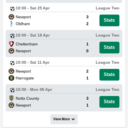
10:00 - Sat 25 Apr
League Two
Newport
3
Stats
Oldham
2
10:00 - Sat 18 Apr
League Two
Cheltenham
1
Stats
Newport
0
10:00 - Sat 11 Apr
League Two
Newport
2
Stats
Harrogate
1
10:00 - Mon 06 Apr
League Two
Notts County
3
Stats
Newport
1
View More