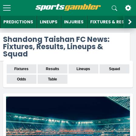
PREDICTIONS
LINEUPS
INJURIES
FIXTURES & RESULTS
Football Predictions
Premier League Predictions
NBA Predictions
NFL Predictions
MLB Predictions
NHL Predictions
Boxing Predictions
Football Lineups
Premier League Lineups
Premier League Injuries
Premier League Fixtures & Results
Premier League Standings
Prediction Market Reviews
Kalshi Review
Kalshi Promo Code
Kalshi Sign Up Bonus
What Is a Prediction Market
BETTING SITES
bet365 Review
bet365 Promo Code
Betano Review
Betano Promo Code
1xBet Review
1xBet Promo Code
New Betting Sites
Welcome Bonus Offers
US Betting Guides
NBA Betting Guide
Betting Glossary
Odds Calculator
Online Casino Reviews
Stake Review
Stake Promo Code
No Deposit Casino Bonuses
Visa Casinos
New Online Casinos
New Crypto Casinos
Crypto Casino Bonus Codes
Sweepstakes Casino Reviews
Real Prize Review
RealPrize Promo Code
Sites Like Stake.us
Sweeps Casino Bonus Drop Codes
Sweeps Casino News
New Social Casinos
Social Betting Reviews
Legendz Review
Legendz Promo Code
DFS Reviews
Betr Picks Review
Betr Picks Promo Code
New DFS Sites
Shandong Taishan FC News:
Championship Predictions
Basketball Predictions
College Basketball Predictions
College Football Predictions
NPB Predictions
Cricket Predictions
La Liga Lineups
Football Injuries
La Liga Injuries
La Liga Fixtures & Results
La Liga Standings
Polymarket Review
Prediction Market Promo Codes
Polymarket Promo Code
Polymarket Sign Up Bonus
What Are Event Contracts
Best Betting Sites
BetMGM Review
BetMGM Promo Code
BetMGM UK Review
BetMGM UK Promo Code
10Bet Review
10Bet Promo Code
Cashout Betting Sites
Free Bet Offers
NHL Betting Guide
Other Betting Guides
Football Betting Guide
Parlay Betting Calculator
Rainbet Review
Online Casino Promo Codes
Rainbet Promo Code
Low Wagering Casinos
PaySafeCard Casinos
Online Casino Apps
Bitcoin Casinos
Crypto Casino Promo Codes
Stake.us Review
Sweepstakes Casino Promo Codes
Stake.us Promo Code
Sites Like McLuck
Free SC Coins
New Sweeps Casinos
Thrillzz Review
Social Betting Promo Codes
Thrillzz Promo Code
Fanatics Review
DFS Promo Codes
Fanatics Promo Code
NFL DFS Sites
Fixtures, Results, Lineups &
Squad
La Liga Predictions
WNBA Predictions
American Football Predictions
KBO League Predictions
Darts Predictions
Serie A Lineups
Serie A Injuries
Football Fixtures & Results
Serie A Fixtures & Results
Serie A Standings
Robinhood Review
Robinhood Promo Code
Prediction Market Bonuses
Robinhood Sign Up Bonus
Sports Prediction Markets
Site Reviews
DraftKings Review
DraftKings Promo Code
Kwiff Review
Kwiff Promo Code
20Bet Review
20Bet Promo Code
Betting Apps
Betting Promo Codes
NFL Betting Guide
Tennis Betting Guide
Shuffle Review
Shuffle Promo Code
Online Casino Bonuses
Free Spin Casinos
PayPal Casinos
Low Deposit Casinos
New Bitcoin Casinos
Crypto Casino No Deposit Bonuses
McLuck Review
McLuck Promo Code
Sweepstakes Casino Sister Sites
Sites Like Chumba Casino
Free Sweeps Coins
Sweeps Casino Apps
Sportzino Review
Sportzino Promo Code
Social Betting Sites
Sleeper Fantasy Review
Sleeper Promo Code
DFS Sites
NBA DFS Sites
Serie A Predictions
EuroLeague Predictions
Baseball Predictions
Esports Predictions
Bundesliga Lineups
Bundesliga Injuries
Bundesliga Fixtures & Results
Football Standings
Bundesliga Standings
Crypto.com Review
Crypto.com Promo Code
Crypto.com Sign Up Bonus
Prediction Market Guides
Political Prediction Markets
US Betting Site Reviews
Fanduel Review
Fanduel Promo Code
BetUK Review
BetUK Promo Code
22Bet Review
22Bet Promo Code
Live Betting Sites
Crypto Betting Bonuses
MLB Betting Guide
Golf Betting Guide
BetPanda Review
BetPanda Promo Code
5 Dollar Free Spins Casinos
Online Casino Payment Methods
Pay By SMS Casinos
BCH Casinos
Bitcoin Casino Promo Codes
Sidepot.us Review
Sidepot.us Promo Code
Sites Like Fliff
Sweepstakes Casino Promos
Sweeps Casino Free Spins
Sweeps Casino Real Money Prizes
Fliff Review
Fliff Promo Code
Fanduel Fantasy Review
Fanduel DFS Promo Code
CBB DFS Sites
Fixtures
Results
Lineups
Squad
Odds
Table
Bundesliga Predictions
Ice Hockey Predictions
Formula 1 Predictions
Champions League Lineups
Champions League Injuries
Champions League Fixtures & Results
Champions League Standings
Football Transfer News
Economy Prediction Markets
Caesars Review
US Betting Site Promo Codes
Caesars Promo Code
10Bet Review
10Bet Promo Code
888 Review
888 Promo Code
Football Betting Sites
UFC Betting Guide
Darts Betting Guide
BC.Game Review
BC.Game Promo Code
200 Free Spins Casinos
Google Pay Casinos
Online Casino Guides
Ethereum Casinos
Bitcoin Casino Free Spins
Jackpota Review
Jackpota Promo Code
Sites Like WoW Vegas
Sweeps Casino Log In Bonuses
Sweepstakes Casino Guides
How To Use Sweeps Casino Gold Coins
Prophet X Review
Prophet X Promo Code
Draftkings Fantasy Review
Draftkings DFS Promo Code
Legal DFS Sites
Ligue 1 Predictions
More Sports
Golf Predictions
FIFA World Cup Lineups
FIFA World Cup Injuries
FIFA World Cup Fixtures & Results
FIFA World Cup Standings
Crypto Prediction Markets
Fanatics Review
Fanatics Promo Code
UK Betting Site Reviews
Star Sports Review
Star Sports Promo Code
Bet9Ja Review
Bet9Ja Promo Code
Horse Racing Betting Sites
Esports Betting Guide
Duelbits Review
Duelbits Promo Code
120 Free Spins Casinos
Credit Card Casinos
Crypto Casinos
Litecoin Casinos
Crown Coins Casino Review
Crown Coins Casino Promo Code
Sites Like LuckyLand
No Deposit Sweeps Bonuses
Sweeps Casino Payment Methods
Social Casinos
Onyx Odds Review
Onyx Odds Promo Code
Underdog Review
Underdog DFS Promo Code
MLS Predictions
Rugby League Predictions
Accumulator Tips
Tech Prediction Markets
ESPN Bet Review
ESPN Bet Promo Code
Unibet Review
UK Betting Site Promo Codes
Unibet Promo Code
Betway Review
Betway Promo Code
NBA Betting Sites
F1 Betting Guide
Roobet Review
Roobet Promo Code
100 Free Spins Casinos
Tether Casinos
Crypto Casino Bonuses
High5Casino Review
High5Casino Promo Code
Sites Like Pulsz Casino
Sweeps Coins No Deposit Offers
Guide To Legal Sweeps Casinos
Bet365 Fantasy Review
Bet365 DFS Promo Code
Champions League Predictions
Rugby Union Predictions
Culture Prediction Markets
Betrivers Review
Betrivers Promo Code
Parimatch Review
Parimatch Promo Code
Other Betting Site Reviews
Boomerang Bet Review
Boomerang Bet Promo Code
NFL Betting Sites
Cricket Betting Guide
Metawin Review
Metawin Promo Code
1 Dollar Free Spins
Megabonanza Review
Megabonanza Promo Code
Sites Like Funrize
No Deposit Sweeps Slots Codes
Boom Fantasy Review
Boom DFS Promo Code