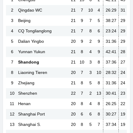
2
Qingdao WC
21
7
10
4
26:29
31
3
Beijing
21
9
7
5
38:27
29
4
CQ Tonglianglong
21
7
8
6
23:24
29
5
Dalian Yingbo
20
9
2
9
31:36
29
6
Yunnan Yukun
21
8
4
9
42:41
28
7
Shandong
21
10
3
8
37:36
27
8
Liaoning Tieren
20
7
3
10
28:32
24
9
Zhejiang
21
8
5
8
31:36
24
10
Shenzhen
22
7
2
13
30:41
23
11
Henan
20
8
4
8
26:25
22
12
Shanghai Port
20
6
6
8
30:27
19
13
Shanghai S.
20
8
5
7
37:34
19