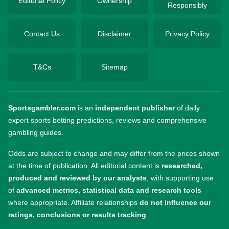
Editorial Policy
Ownership
Responsibly
Contact Us
Disclaimer
Privacy Policy
T&Cs
Sitemap
Sportsgambler.com
is an
independent publisher
of daily
expert sports betting predictions, reviews and comprehensive
gambling guides.
Odds are subject to change and may differ from the prices shown
at the time of publication. All editorial content is
researched,
produced and reviewed by our analysts
, with supporting use
of
advanced metrics, statistical data and research tools
where appropriate. Affiliate relationships
do not influence our
ratings, conclusions or results tracking
.