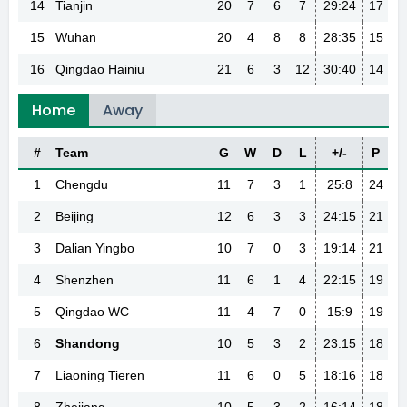
14
Tianjin
20
7
6
7
29:24
17
15
Wuhan
20
4
8
8
28:35
15
16
Qingdao Hainiu
21
6
3
12
30:40
14
Home
Away
#
Team
G
W
D
L
+/-
P
1
Chengdu
11
7
3
1
25:8
24
2
Beijing
12
6
3
3
24:15
21
3
Dalian Yingbo
10
7
0
3
19:14
21
4
Shenzhen
11
6
1
4
22:15
19
5
Qingdao WC
11
4
7
0
15:9
19
6
Shandong
10
5
3
2
23:15
18
7
Liaoning Tieren
11
6
0
5
18:16
18