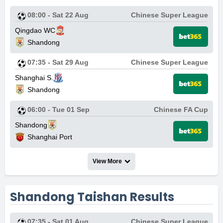
08:00 - Sat 22 Aug
Chinese Super League
Qingdao WC
Shandong
07:35 - Sat 29 Aug
Chinese Super League
Shanghai S.
Shandong
06:00 - Tue 01 Sep
Chinese FA Cup
Shandong
Shanghai Port
View More
Shandong Taishan Results
07:35 - Sat 01 Aug
Chinese Super League