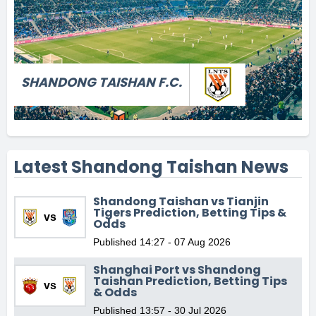
Europa League Predictions
Snooker Predictions
Climate Prediction Markets
Betvictor Review
Betvictor Promo Code
GG.bet Review
Other Betting Site Promo Codes
GG.bet Promo Code
Crypto Betting Sites
Rugby Betting Guide
JB.com Review
JB.com Promo Code
Baba Casino Review
Baba Casino Promo Code
Sites Like Fortune Coins
PrizePicks Fantasy Review
PrizePicks DFS Promo Code
FIFA World Cup Predictions
Table Tennis Predictions
William Hill Review
William Hill Promo Code
Parimatch Review
Parimatch Promo Code
Betting Site Guides
New Crypto Betting Sites
Snooker Betting Guide
Acebet Review
Acebet Promo Code
Wow Vegas Review
Wow Vegas Promo Code
Sites Like B Spot
ParlayPlay Fantasy Review
ParlayPlay DFS Promo Code
SHANDONG TAISHAN F.C.
Tennis Predictions
Ladbrokes Review
Ladbrokes Promo Code
N1 Bet Review
N1 Bet Promo Code
BETTING OFFERS
Horse Racing Betting Guide
Betfury Review
Betfury Promo Code
Playfame Review
Playfame Promo Code
UFC Predictions
Betdaq Review
Betdaq Promo Code
Best Betting Offers
Betting Exchange Guide
Gamdom Review
Gamdom Promo Code
Clubs Casino Review
Clubs Casino Promo Code
Latest Shandong Taishan News
Paddy Power Review
Paddy Power Promo Code
BETTING SCHOOL & TOOLS
In-Play Betting Guide
Funrize Review
Funrize Promo Code
Shandong Taishan vs Tianjin
LeoVegas Review
LeoVegas Promo Code
Betting School
Each Way Betting Guide
MyPrize Review
MyPrize Promo Code
Tigers Prediction, Betting Tips &
vs
Odds
Acca Betting Guide
Betting Calculators
Lonestar Review
Lonestar Promo Code
Published 14:27 - 07 Aug 2026
Shanghai Port vs Shandong
Fixed Odds Betting Guide
Betting Site Live Streaming
Rolling Riches Review
Rolling Riches Promo Code
Taishan Prediction, Betting Tips
vs
& Odds
Published 13:57 - 30 Jul 2026
Asian Handicap Guide
Moonspin Review
Moonspin Promo Code