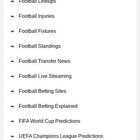
Football Lineups
Football Injuries
Football Fixtures
Football Standings
Football Transfer News
Football Live Streaming
Football Betting Sites
Football Betting Explained
FIFA World Cup Predictions
UEFA Champions League Predictions