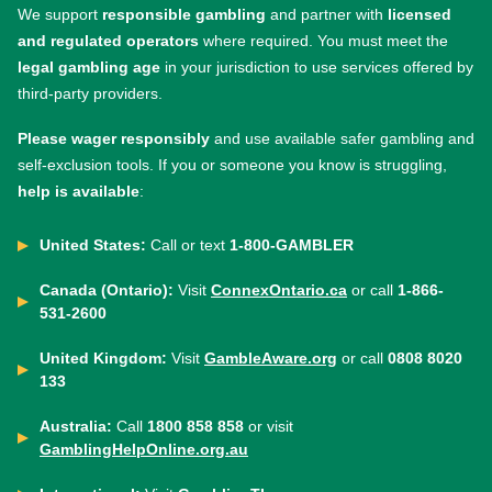
We support
responsible gambling
and partner with
licensed
and regulated operators
where required. You must meet the
legal gambling age
in your jurisdiction to use services offered by
third-party providers.
Please wager responsibly
and use available safer gambling and
self-exclusion tools. If you or someone you know is struggling,
help is available
:
United States:
Call or text
1-800-GAMBLER
Canada (Ontario):
Visit
ConnexOntario.ca
or call
1-866-
531-2600
United Kingdom:
Visit
GambleAware.org
or call
0808 8020
133
Australia:
Call
1800 858 858
or visit
GamblingHelpOnline.org.au