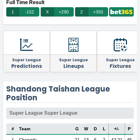
Full Time Result
1
-152
X
+290
2
+350
Super League
Super League
Super League
Predictions
Lineups
Fixtures
Shandong Taishan League
Position
Super League Super League
#
Team
G
W
D
L
+/-
P
1
Chengdu
21
13
6
2
42:21
45