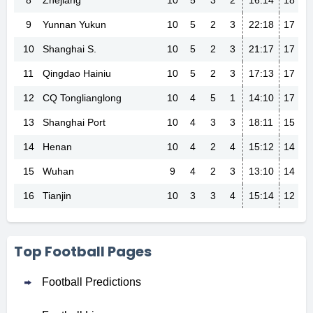
8
Zhejiang
10
5
3
2
16:14
18
9
Yunnan Yukun
10
5
2
3
22:18
17
10
Shanghai S.
10
5
2
3
21:17
17
11
Qingdao Hainiu
10
5
2
3
17:13
17
12
CQ Tonglianglong
10
4
5
1
14:10
17
13
Shanghai Port
10
4
3
3
18:11
15
14
Henan
10
4
2
4
15:12
14
15
Wuhan
9
4
2
3
13:10
14
16
Tianjin
10
3
3
4
15:14
12
Top Football Pages
Football Predictions