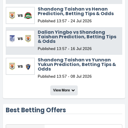
Shandong Taishan vs Henan
Prediction, Betting Tips & Odds
vs
Published 13:57 - 24 Jul 2026
Dalian Yingbo vs Shandong
Taishan Prediction, Betting Tips
vs
& Odds
Published 13:57 - 16 Jul 2026
Shandong Taishan vs Yunnan
Yukun Prediction, Betting Tips &
vs
Odds
Published 13:57 - 08 Jul 2026
View More
Best Betting Offers