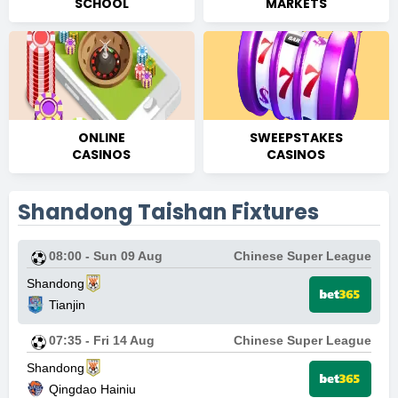
SCHOOL
MARKETS
ONLINE
SWEEPSTAKES
CASINOS
CASINOS
Shandong Taishan Fixtures
08:00 - Sun 09 Aug
Chinese Super League
Shandong
Tianjin
07:35 - Fri 14 Aug
Chinese Super League
Shandong
Qingdao Hainiu