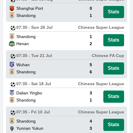
Shanghai Port
0
Stats
Shandong
1
07:35 - Sun 26 Jul
Chinese Super League
Shandong
1
Stats
Henan
2
07:35 - Tue 21 Jul
Chinese FA Cup
Wuhan
5
Stats
Shandong
6
07:35 - Sat 18 Jul
Chinese Super League
Dalian Yingbo
3
Stats
Shandong
1
07:35 - Fri 10 Jul
Chinese Super League
Shandong
4
Stats
Yunnan Yukun
3