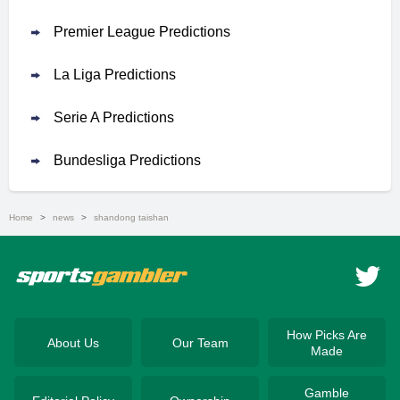
Premier League Predictions
La Liga Predictions
Serie A Predictions
Bundesliga Predictions
Home
>
news
>
shandong taishan
How Picks Are
About Us
Our Team
Made
Gamble