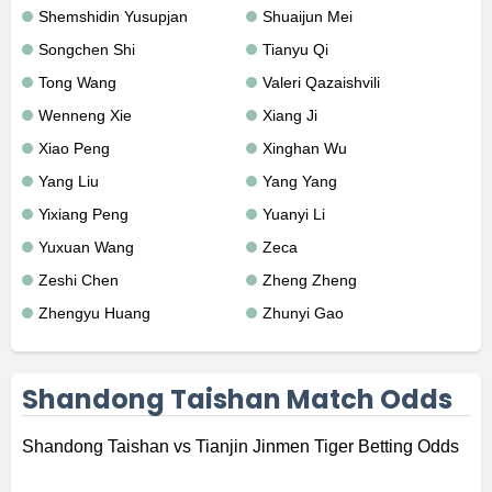
Shemshidin Yusupjan
Shuaijun Mei
Songchen Shi
Tianyu Qi
Tong Wang
Valeri Qazaishvili
Wenneng Xie
Xiang Ji
Xiao Peng
Xinghan Wu
Yang Liu
Yang Yang
Yixiang Peng
Yuanyi Li
Yuxuan Wang
Zeca
Zeshi Chen
Zheng Zheng
Zhengyu Huang
Zhunyi Gao
Shandong Taishan Match Odds
Shandong Taishan vs Tianjin Jinmen Tiger Betting Odds