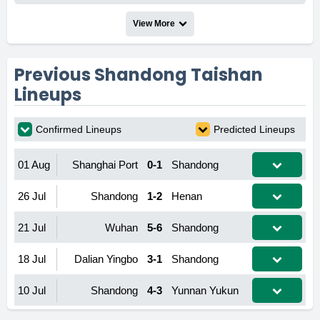
View More
Previous Shandong Taishan
Lineups
Confirmed Lineups
Predicted Lineups
01 Aug
Shanghai Port
0-1
Shandong
26 Jul
Shandong
1-2
Henan
21 Jul
Wuhan
5-6
Shandong
18 Jul
Dalian Yingbo
3-1
Shandong
10 Jul
Shandong
4-3
Yunnan Yukun