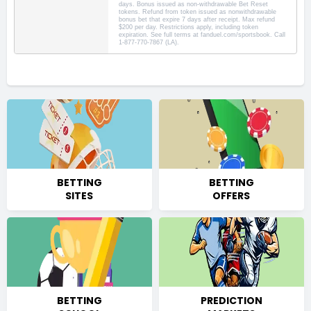
BETTING
BETTING
SITES
OFFERS
BETTING
PREDICTION