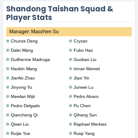
Shandong Taishan Squad &
Player Stats
Manager: Maozhen Su
Chunze Deng
Cryzan
Dalei Wang
Fubo Hao
Guilherme Madruga
Guobao Liu
Haobin Wang
Imran Memet
Jianfei Zhao
Jiaxi Yin
Jinyong Yu
Junwei Lu
Mewlan Mijit
Pedro Alvaro
Pedro Delgado
Pu Chen
Qiancheng Qi
Qihang Sun
Qiwei Liu
Raphael Merkies
Ruijie Yue
Ruiqi Yang