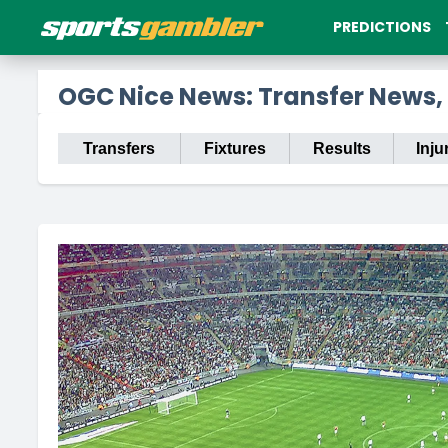
PREDICTIONS
Football Predictions
Premier League Predictions
NBA Predictions
NFL Predictions
MLB Predictions
NHL Predictions
Boxing Predictions
Football Lineups
Premier League Lineups
Premier League Injuries
Premier League Fixtures & Results
Premier League Standings
Prediction Market Reviews
Kalshi Review
Kalshi Promo Code
Kalshi Sign Up Bonus
What Is a Prediction Market
BETTING SITES
bet365 Review
bet365 Promo Code
Betano Review
Betano Promo Code
1xBet Review
1xBet Promo Code
New Betting Sites
Welcome Bonus Offers
US Betting Guides
NBA Betting Guide
Betting Glossary
Odds Calculator
Online Casino Reviews
Stake Review
Stake Promo Code
No Deposit Casino Bonuses
Visa Casinos
New Online Casinos
New Crypto Casinos
Crypto Casino Bonus Codes
Sweepstakes Casino Reviews
Real Prize Review
RealPrize Promo Code
Sites Like Stake.us
Sweeps Casino Bonus Drop Codes
Sweeps Casino News
New Social Casinos
Social Betting Reviews
Legendz Review
Legendz Promo Code
DFS Reviews
Betr Picks Review
Betr Picks Promo Code
New DFS Sites
OGC Nice News: Transfer News, F
Championship Predictions
Basketball Predictions
College Basketball Predictions
College Football Predictions
NPB Predictions
Cricket Predictions
La Liga Lineups
Football Injuries
La Liga Injuries
La Liga Fixtures & Results
La Liga Standings
Polymarket Review
Prediction Market Promo Codes
Polymarket Promo Code
Polymarket Sign Up Bonus
What Are Event Contracts
Best Betting Sites
BetMGM Review
BetMGM Promo Code
BetMGM UK Review
BetMGM UK Promo Code
10Bet Review
10Bet Promo Code
Cashout Betting Sites
Free Bet Offers
NHL Betting Guide
Other Betting Guides
Football Betting Guide
Parlay Betting Calculator
Rainbet Review
Online Casino Promo Codes
Rainbet Promo Code
Low Wagering Casinos
PaySafeCard Casinos
Online Casino Apps
Bitcoin Casinos
Crypto Casino Promo Codes
Stake.us Review
Sweepstakes Casino Promo Codes
Stake.us Promo Code
Sites Like McLuck
Free SC Coins
New Sweeps Casinos
Thrillzz Review
Social Betting Promo Codes
Thrillzz Promo Code
Fanatics Review
DFS Promo Codes
Fanatics Promo Code
NFL DFS Sites
Transfers
Fixtures
Results
Inju
La Liga Predictions
WNBA Predictions
American Football Predictions
KBO League Predictions
Darts Predictions
Serie A Lineups
Serie A Injuries
Football Fixtures & Results
Serie A Fixtures & Results
Serie A Standings
Robinhood Review
Robinhood Promo Code
Prediction Market Bonuses
Robinhood Sign Up Bonus
Sports Prediction Markets
Site Reviews
DraftKings Review
DraftKings Promo Code
Kwiff Review
Kwiff Promo Code
20Bet Review
20Bet Promo Code
Betting Apps
Betting Promo Codes
NFL Betting Guide
Tennis Betting Guide
Shuffle Review
Shuffle Promo Code
Online Casino Bonuses
Free Spin Casinos
PayPal Casinos
Low Deposit Casinos
New Bitcoin Casinos
Crypto Casino No Deposit Bonuses
McLuck Review
McLuck Promo Code
Sweepstakes Casino Sister Sites
Sites Like Chumba Casino
Free Sweeps Coins
Sweeps Casino Apps
Sportzino Review
Sportzino Promo Code
Social Betting Sites
Sleeper Fantasy Review
Sleeper Promo Code
DFS Sites
NBA DFS Sites
Serie A Predictions
EuroLeague Predictions
Baseball Predictions
Esports Predictions
Bundesliga Lineups
Bundesliga Injuries
Bundesliga Fixtures & Results
Football Standings
Bundesliga Standings
Crypto.com Review
Crypto.com Promo Code
Crypto.com Sign Up Bonus
Prediction Market Guides
Political Prediction Markets
US Betting Site Reviews
Fanduel Review
Fanduel Promo Code
BetUK Review
BetUK Promo Code
22Bet Review
22Bet Promo Code
Live Betting Sites
Crypto Betting Bonuses
MLB Betting Guide
Golf Betting Guide
BetPanda Review
BetPanda Promo Code
5 Dollar Free Spins Casinos
Online Casino Payment Methods
Pay By SMS Casinos
BCH Casinos
Bitcoin Casino Promo Codes
Sidepot.us Review
Sidepot.us Promo Code
Sites Like Fliff
Sweepstakes Casino Promos
Sweeps Casino Free Spins
Sweeps Casino Real Money Prizes
Fliff Review
Fliff Promo Code
Fanduel Fantasy Review
Fanduel DFS Promo Code
CBB DFS Sites
Bundesliga Predictions
Ice Hockey Predictions
Formula 1 Predictions
Champions League Lineups
Champions League Injuries
Champions League Fixtures & Results
Champions League Standings
Football Transfer News
Economy Prediction Markets
Caesars Review
US Betting Site Promo Codes
Caesars Promo Code
10Bet Review
10Bet Promo Code
888 Review
888 Promo Code
Football Betting Sites
UFC Betting Guide
Darts Betting Guide
BC.Game Review
BC.Game Promo Code
200 Free Spins Casinos
Google Pay Casinos
Online Casino Guides
Ethereum Casinos
Bitcoin Casino Free Spins
Jackpota Review
Jackpota Promo Code
Sites Like WoW Vegas
Sweeps Casino Log In Bonuses
Sweepstakes Casino Guides
How To Use Sweeps Casino Gold Coins
Prophet X Review
Prophet X Promo Code
Draftkings Fantasy Review
Draftkings DFS Promo Code
Legal DFS Sites
Ligue 1 Predictions
More Sports
Golf Predictions
FIFA World Cup Lineups
FIFA World Cup Injuries
FIFA World Cup Fixtures & Results
FIFA World Cup Standings
Crypto Prediction Markets
Fanatics Review
Fanatics Promo Code
UK Betting Site Reviews
Star Sports Review
Star Sports Promo Code
Bet9Ja Review
Bet9Ja Promo Code
Horse Racing Betting Sites
Esports Betting Guide
Duelbits Review
Duelbits Promo Code
120 Free Spins Casinos
Credit Card Casinos
Crypto Casinos
Litecoin Casinos
Crown Coins Casino Review
Crown Coins Casino Promo Code
Sites Like LuckyLand
No Deposit Sweeps Bonuses
Sweeps Casino Payment Methods
Social Casinos
Onyx Odds Review
Onyx Odds Promo Code
Underdog Review
Underdog DFS Promo Code
MLS Predictions
Rugby League Predictions
Accumulator Tips
Tech Prediction Markets
ESPN Bet Review
ESPN Bet Promo Code
Unibet Review
UK Betting Site Promo Codes
Unibet Promo Code
Betway Review
Betway Promo Code
NBA Betting Sites
F1 Betting Guide
Roobet Review
Roobet Promo Code
100 Free Spins Casinos
Tether Casinos
Crypto Casino Bonuses
High5Casino Review
High5Casino Promo Code
Sites Like Pulsz Casino
Sweeps Coins No Deposit Offers
Guide To Legal Sweeps Casinos
Bet365 Fantasy Review
Bet365 DFS Promo Code
Champions League Predictions
Rugby Union Predictions
Culture Prediction Markets
Betrivers Review
Betrivers Promo Code
Parimatch Review
Parimatch Promo Code
Other Betting Site Reviews
Boomerang Bet Review
Boomerang Bet Promo Code
NFL Betting Sites
Cricket Betting Guide
Metawin Review
Metawin Promo Code
1 Dollar Free Spins
Megabonanza Review
Megabonanza Promo Code
Sites Like Funrize
No Deposit Sweeps Slots Codes
Boom Fantasy Review
Boom DFS Promo Code