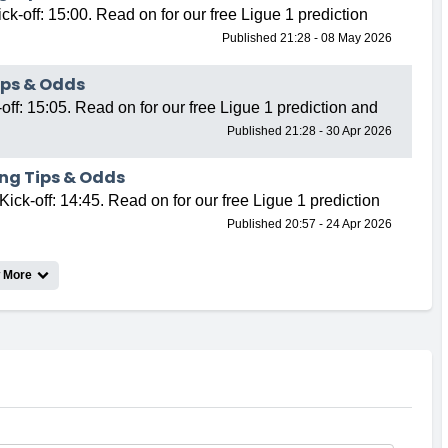
-off: 15:00. Read on for our free Ligue 1 prediction
Published 21:28 - 08 May 2026
Tips & Odds
ff: 15:05. Read on for our free Ligue 1 prediction and
Published 21:28 - 30 Apr 2026
ing Tips & Odds
ick-off: 14:45. Read on for our free Ligue 1 prediction
Published 20:57 - 24 Apr 2026
 More