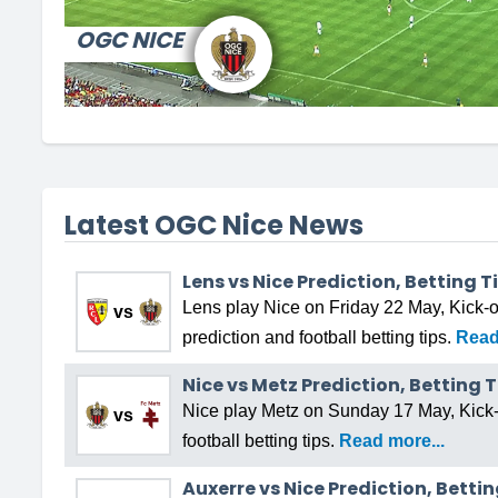
OGC NICE
Europa League Predictions
Snooker Predictions
Climate Prediction Markets
Betvictor Review
Betvictor Promo Code
GG.bet Review
Other Betting Site Promo Codes
GG.bet Promo Code
Crypto Betting Sites
Rugby Betting Guide
JB.com Review
JB.com Promo Code
Baba Casino Review
Baba Casino Promo Code
Sites Like Fortune Coins
PrizePicks Fantasy Review
PrizePicks DFS Promo Code
FIFA World Cup Predictions
Table Tennis Predictions
William Hill Review
William Hill Promo Code
Parimatch Review
Parimatch Promo Code
Betting Site Guides
New Crypto Betting Sites
Snooker Betting Guide
Acebet Review
Acebet Promo Code
Wow Vegas Review
Wow Vegas Promo Code
Sites Like B Spot
ParlayPlay Fantasy Review
ParlayPlay DFS Promo Code
Tennis Predictions
Ladbrokes Review
Ladbrokes Promo Code
N1 Bet Review
N1 Bet Promo Code
BETTING OFFERS
Horse Racing Betting Guide
Betfury Review
Betfury Promo Code
Playfame Review
Playfame Promo Code
UFC Predictions
Betdaq Review
Betdaq Promo Code
Best Betting Offers
Betting Exchange Guide
Gamdom Review
Gamdom Promo Code
Clubs Casino Review
Clubs Casino Promo Code
Latest OGC Nice News
Paddy Power Review
Paddy Power Promo Code
BETTING SCHOOL & TOOLS
In-Play Betting Guide
Funrize Review
Funrize Promo Code
Lens vs Nice Prediction, Betting 
Lens play Nice on Friday 22 May, Kick-o
vs
LeoVegas Review
LeoVegas Promo Code
Betting School
Each Way Betting Guide
MyPrize Review
MyPrize Promo Code
prediction and football betting tips.
Read
Acca Betting Guide
Betting Calculators
Lonestar Review
Lonestar Promo Code
Nice vs Metz Prediction, Betting 
Nice play Metz on Sunday 17 May, Kick-o
vs
Fixed Odds Betting Guide
Betting Site Live Streaming
Rolling Riches Review
Rolling Riches Promo Code
football betting tips.
Read more...
Auxerre vs Nice Prediction, Betti
Asian Handicap Guide
Moonspin Review
Moonspin Promo Code