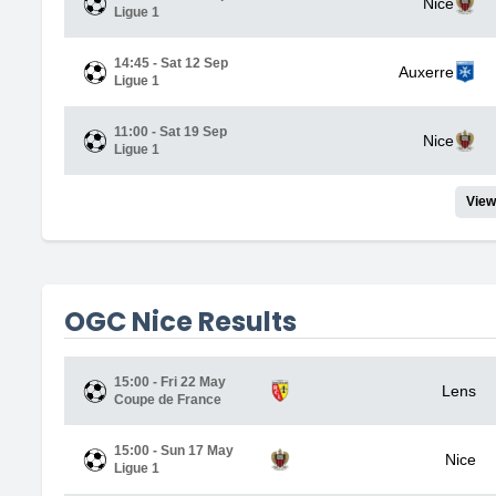
Nice
Ligue 1
14:45 - Sat 12 Sep
Auxerre
Ligue 1
11:00 - Sat 19 Sep
Nice
Ligue 1
View
OGC Nice Results
15:00 - Fri 22 May
Lens
Coupe de France
15:00 - Sun 17 May
Nice
Ligue 1