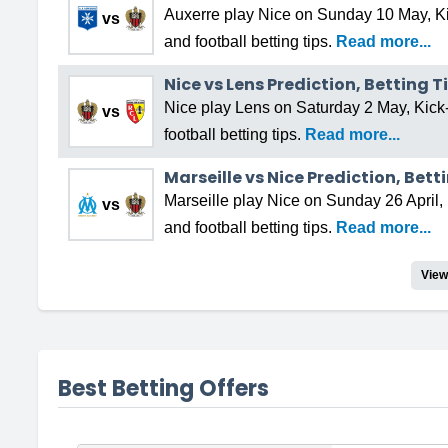
Auxerre play Nice on Sunday 10 May, Kick
vs
and football betting tips.
Read more...
Nice vs Lens Prediction, Betting 
Nice play Lens on Saturday 2 May, Kick-o
vs
football betting tips.
Read more...
Marseille vs Nice Prediction, Bett
Marseille play Nice on Sunday 26 April, K
vs
and football betting tips.
Read more...
View
Best Betting Offers