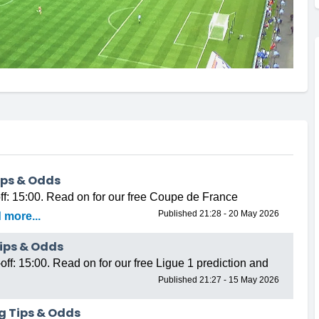
Tips & Odds
ff: 15:00. Read on for our free Coupe de France
Published 21:28 - 20 May 2026
 more...
Tips & Odds
ff: 15:00. Read on for our free Ligue 1 prediction and
Published 21:27 - 15 May 2026
ng Tips & Odds