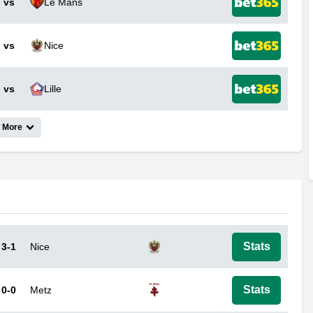
vs
Le Mans
vs
Nice
vs
Lille
 More
Stats
3-1
Nice
Stats
0-0
Metz