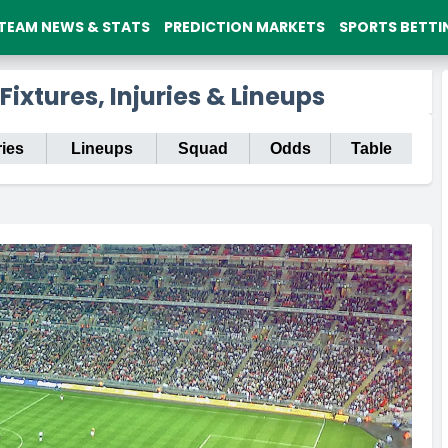
TEAM NEWS & STATS
PREDICTION MARKETS
SPORTS BETTI
ixtures, Injuries & Lineups
ries
Lineups
Squad
Odds
Table