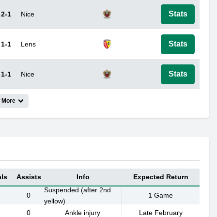
Stats
2-1
Nice
Stats
1-1
Lens
Stats
1-1
Nice
 More
ls
Assists
Info
Expected Return
Suspended (after 2nd
0
1 Game
yellow)
0
Ankle injury
Late February