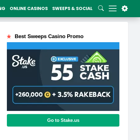
NG
ONLINE CASINOS
SWEEPS & SOCIAL