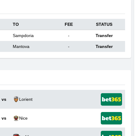
TO
FEE
STATUS
Sampdoria
-
Transfer
Mantova
-
Transfer
vs
Lorient
vs
Nice