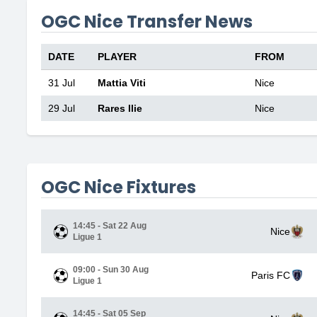
OGC Nice Transfer News
DATE
PLAYER
FROM
31 Jul
Mattia Viti
Nice
29 Jul
Rares Ilie
Nice
OGC Nice Fixtures
14:45 - Sat 22 Aug
Nice
Ligue 1
09:00 - Sun 30 Aug
Paris FC
Ligue 1
14:45 - Sat 05 Sep