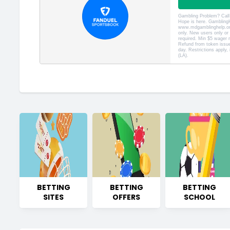
BETTING
BETTING
BETTING
SITES
OFFERS
SCHOOL