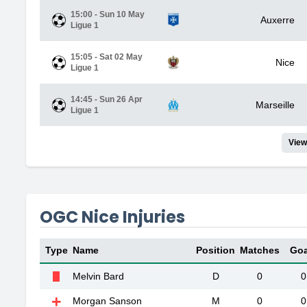
15:00 - Sun 10 May
Auxerre
Ligue 1
15:05 - Sat 02 May
Nice
Ligue 1
14:45 - Sun 26 Apr
Marseille
Ligue 1
View
OGC Nice Injuries
Type
Name
Position
Matches
Goa
Melvin Bard
D
0
0
Morgan Sanson
M
0
0