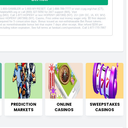
PREDICTION
ONLINE
SWEEPSTAKES
MARKETS
CASINOS
CASINOS