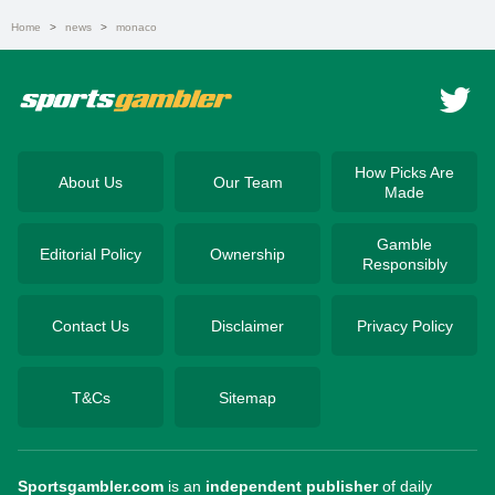
Home
>
news
>
monaco
How Picks Are
About Us
Our Team
Made
Gamble
Editorial Policy
Ownership
Responsibly
Contact Us
Disclaimer
Privacy Policy
T&Cs
Sitemap
Sportsgambler.com
is an
independent publisher
of daily