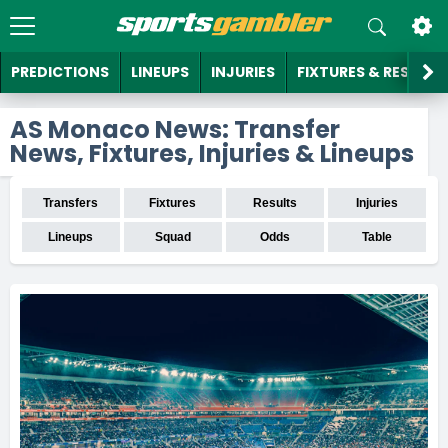
PREDICTIONS
LINEUPS
INJURIES
FIXTURES & RESULTS
Football Predictions
Premier League Predictions
NBA Predictions
NFL Predictions
MLB Predictions
NHL Predictions
Boxing Predictions
Football Lineups
Premier League Lineups
Premier League Injuries
Premier League Fixtures & Results
Premier League Standings
Prediction Market Reviews
Kalshi Review
Kalshi Promo Code
Kalshi Sign Up Bonus
What Is a Prediction Market
BETTING SITES
bet365 Review
bet365 Promo Code
Betano Review
Betano Promo Code
1xBet Review
1xBet Promo Code
New Betting Sites
Welcome Bonus Offers
US Betting Guides
NBA Betting Guide
Betting Glossary
Odds Calculator
Online Casino Reviews
Stake Review
Stake Promo Code
No Deposit Casino Bonuses
Visa Casinos
New Online Casinos
New Crypto Casinos
Crypto Casino Bonus Codes
Sweepstakes Casino Reviews
Real Prize Review
RealPrize Promo Code
Sites Like Stake.us
Sweeps Casino Bonus Drop Codes
Sweeps Casino News
New Social Casinos
Social Betting Reviews
Legendz Review
Legendz Promo Code
DFS Reviews
Betr Picks Review
Betr Picks Promo Code
New DFS Sites
AS Monaco News: Transfer
Championship Predictions
Basketball Predictions
College Basketball Predictions
College Football Predictions
NPB Predictions
Cricket Predictions
La Liga Lineups
Football Injuries
La Liga Injuries
La Liga Fixtures & Results
La Liga Standings
Polymarket Review
Prediction Market Promo Codes
Polymarket Promo Code
Polymarket Sign Up Bonus
What Are Event Contracts
Best Betting Sites
BetMGM Review
BetMGM Promo Code
BetMGM UK Review
BetMGM UK Promo Code
10Bet Review
10Bet Promo Code
Cashout Betting Sites
Free Bet Offers
NHL Betting Guide
Other Betting Guides
Football Betting Guide
Parlay Betting Calculator
Rainbet Review
Online Casino Promo Codes
Rainbet Promo Code
Low Wagering Casinos
PaySafeCard Casinos
Online Casino Apps
Bitcoin Casinos
Crypto Casino Promo Codes
Stake.us Review
Sweepstakes Casino Promo Codes
Stake.us Promo Code
Sites Like McLuck
Free SC Coins
New Sweeps Casinos
Thrillzz Review
Social Betting Promo Codes
Thrillzz Promo Code
Fanatics Review
DFS Promo Codes
Fanatics Promo Code
NFL DFS Sites
News, Fixtures, Injuries & Lineups
La Liga Predictions
WNBA Predictions
American Football Predictions
KBO League Predictions
Darts Predictions
Serie A Lineups
Serie A Injuries
Football Fixtures & Results
Serie A Fixtures & Results
Serie A Standings
Robinhood Review
Robinhood Promo Code
Prediction Market Bonuses
Robinhood Sign Up Bonus
Sports Prediction Markets
Site Reviews
DraftKings Review
DraftKings Promo Code
Kwiff Review
Kwiff Promo Code
20Bet Review
20Bet Promo Code
Betting Apps
Betting Promo Codes
NFL Betting Guide
Tennis Betting Guide
Shuffle Review
Shuffle Promo Code
Online Casino Bonuses
Free Spin Casinos
PayPal Casinos
Low Deposit Casinos
New Bitcoin Casinos
Crypto Casino No Deposit Bonuses
McLuck Review
McLuck Promo Code
Sweepstakes Casino Sister Sites
Sites Like Chumba Casino
Free Sweeps Coins
Sweeps Casino Apps
Sportzino Review
Sportzino Promo Code
Social Betting Sites
Sleeper Fantasy Review
Sleeper Promo Code
DFS Sites
NBA DFS Sites
Transfers
Fixtures
Results
Injuries
Serie A Predictions
EuroLeague Predictions
Baseball Predictions
Esports Predictions
Bundesliga Lineups
Bundesliga Injuries
Bundesliga Fixtures & Results
Football Standings
Bundesliga Standings
Crypto.com Review
Crypto.com Promo Code
Crypto.com Sign Up Bonus
Prediction Market Guides
Political Prediction Markets
US Betting Site Reviews
Fanduel Review
Fanduel Promo Code
BetUK Review
BetUK Promo Code
22Bet Review
22Bet Promo Code
Live Betting Sites
Crypto Betting Bonuses
MLB Betting Guide
Golf Betting Guide
BetPanda Review
BetPanda Promo Code
5 Dollar Free Spins Casinos
Online Casino Payment Methods
Pay By SMS Casinos
BCH Casinos
Bitcoin Casino Promo Codes
Sidepot.us Review
Sidepot.us Promo Code
Sites Like Fliff
Sweepstakes Casino Promos
Sweeps Casino Free Spins
Sweeps Casino Real Money Prizes
Fliff Review
Fliff Promo Code
Fanduel Fantasy Review
Fanduel DFS Promo Code
CBB DFS Sites
Lineups
Squad
Odds
Table
Bundesliga Predictions
Ice Hockey Predictions
Formula 1 Predictions
Champions League Lineups
Champions League Injuries
Champions League Fixtures & Results
Champions League Standings
Football Transfer News
Economy Prediction Markets
Caesars Review
US Betting Site Promo Codes
Caesars Promo Code
10Bet Review
10Bet Promo Code
888 Review
888 Promo Code
Football Betting Sites
UFC Betting Guide
Darts Betting Guide
BC.Game Review
BC.Game Promo Code
200 Free Spins Casinos
Google Pay Casinos
Online Casino Guides
Ethereum Casinos
Bitcoin Casino Free Spins
Jackpota Review
Jackpota Promo Code
Sites Like WoW Vegas
Sweeps Casino Log In Bonuses
Sweepstakes Casino Guides
How To Use Sweeps Casino Gold Coins
Prophet X Review
Prophet X Promo Code
Draftkings Fantasy Review
Draftkings DFS Promo Code
Legal DFS Sites
Ligue 1 Predictions
More Sports
Golf Predictions
FIFA World Cup Lineups
FIFA World Cup Injuries
FIFA World Cup Fixtures & Results
FIFA World Cup Standings
Crypto Prediction Markets
Fanatics Review
Fanatics Promo Code
UK Betting Site Reviews
Star Sports Review
Star Sports Promo Code
Bet9Ja Review
Bet9Ja Promo Code
Horse Racing Betting Sites
Esports Betting Guide
Duelbits Review
Duelbits Promo Code
120 Free Spins Casinos
Credit Card Casinos
Crypto Casinos
Litecoin Casinos
Crown Coins Casino Review
Crown Coins Casino Promo Code
Sites Like LuckyLand
No Deposit Sweeps Bonuses
Sweeps Casino Payment Methods
Social Casinos
Onyx Odds Review
Onyx Odds Promo Code
Underdog Review
Underdog DFS Promo Code
MLS Predictions
Rugby League Predictions
Accumulator Tips
Tech Prediction Markets
ESPN Bet Review
ESPN Bet Promo Code
Unibet Review
UK Betting Site Promo Codes
Unibet Promo Code
Betway Review
Betway Promo Code
NBA Betting Sites
F1 Betting Guide
Roobet Review
Roobet Promo Code
100 Free Spins Casinos
Tether Casinos
Crypto Casino Bonuses
High5Casino Review
High5Casino Promo Code
Sites Like Pulsz Casino
Sweeps Coins No Deposit Offers
Guide To Legal Sweeps Casinos
Bet365 Fantasy Review
Bet365 DFS Promo Code
Champions League Predictions
Rugby Union Predictions
Culture Prediction Markets
Betrivers Review
Betrivers Promo Code
Parimatch Review
Parimatch Promo Code
Other Betting Site Reviews
Boomerang Bet Review
Boomerang Bet Promo Code
NFL Betting Sites
Cricket Betting Guide
Metawin Review
Metawin Promo Code
1 Dollar Free Spins
Megabonanza Review
Megabonanza Promo Code
Sites Like Funrize
No Deposit Sweeps Slots Codes
Boom Fantasy Review
Boom DFS Promo Code