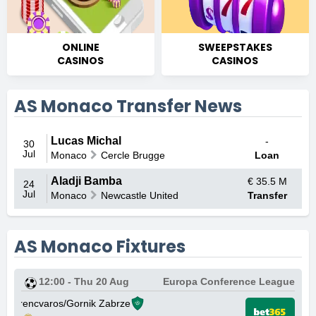
ONLINE
SWEEPSTAKES
CASINOS
CASINOS
AS Monaco Transfer News
Lucas Michal
-
30
Jul
Monaco
Cercle Brugge
Loan
Aladji Bamba
€ 35.5 M
24
Jul
Monaco
Newcastle United
Transfer
AS Monaco Fixtures
12:00 - Thu 20 Aug
Europa Conference League
Ferencvaros/Gornik Zabrze