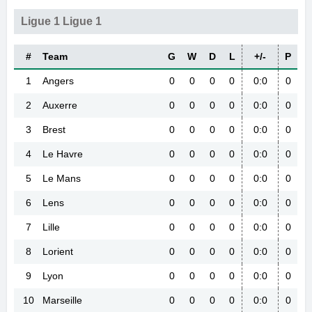
Ligue 1 Ligue 1
#
Team
G
W
D
L
+/-
P
1
Angers
0
0
0
0
0:0
0
2
Auxerre
0
0
0
0
0:0
0
3
Brest
0
0
0
0
0:0
0
4
Le Havre
0
0
0
0
0:0
0
5
Le Mans
0
0
0
0
0:0
0
6
Lens
0
0
0
0
0:0
0
7
Lille
0
0
0
0
0:0
0
8
Lorient
0
0
0
0
0:0
0
9
Lyon
0
0
0
0
0:0
0
10
Marseille
0
0
0
0
0:0
0