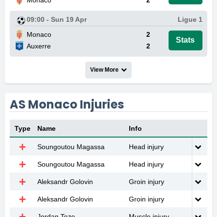
Monaco
2
09:00 - Sun 19 Apr
Ligue 1
Monaco
2
Stats
Auxerre
2
View More
AS Monaco Injuries
Type
Name
Info
Soungoutou Magassa
Head injury
Soungoutou Magassa
Head injury
Aleksandr Golovin
Groin injury
Aleksandr Golovin
Groin injury
Jordan Teze
Muscle injury