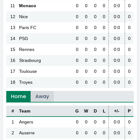
11
Monaco
0
0
0
0
0:0
0
12
Nice
0
0
0
0
0:0
0
13
Paris FC
0
0
0
0
0:0
0
14
PSG
0
0
0
0
0:0
0
15
Rennes
0
0
0
0
0:0
0
16
Strasbourg
0
0
0
0
0:0
0
17
Toulouse
0
0
0
0
0:0
0
18
Troyes
0
0
0
0
0:0
0
Home
Away
#
Team
G
W
D
L
+/-
P
1
Angers
0
0
0
0
0:0
0
2
Auxerre
0
0
0
0
0:0
0