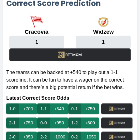
Correct Score Prediction
Cracovia
Widzew
1
1
The teams can be backed at +540 to play out a 1-1
scoreline. It can be fun to have a wager on the correct
score and there’s a big potential return if the bet wins.
Latest Correct Score Odds
1-0
+700
1-1
+540
0-1
+750
2-1
+750
0-0
+950
1-2
+800
2-0
+950
2-2
+1000
0-2
+1050