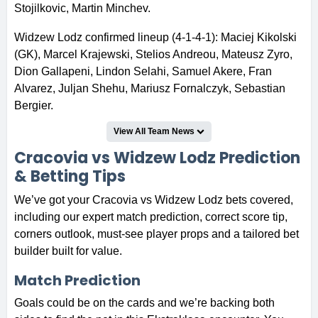
Stojilkovic, Martin Minchev.
Widzew Lodz confirmed lineup (4-1-4-1): Maciej Kikolski
(GK), Marcel Krajewski, Stelios Andreou, Mateusz Zyro,
Dion Gallapeni, Lindon Selahi, Samuel Akere, Fran
Alvarez, Juljan Shehu, Mariusz Fornalczyk, Sebastian
Bergier.
View All Team News
Cracovia vs Widzew Lodz Prediction
& Betting Tips
We’ve got your Cracovia vs Widzew Lodz bets covered,
including our expert match prediction, correct score tip,
corners outlook, must-see player props and a tailored bet
builder built for value.
Match Prediction
Goals could be on the cards and we’re backing both