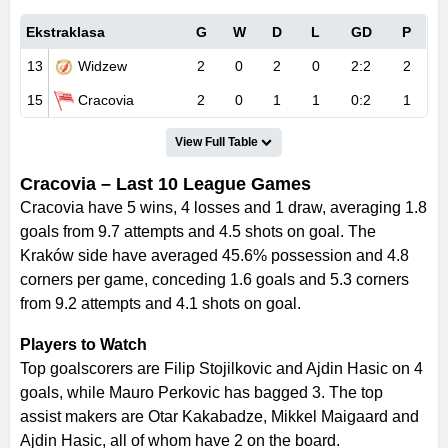
Ekstraklasa
G
W
D
L
GD
P
13
Widzew
2
0
2
0
2:2
2
15
Cracovia
2
0
1
1
0:2
1
View Full Table
Cracovia – Last 10 League Games
Cracovia have 5 wins, 4 losses and 1 draw, averaging 1.8
goals from 9.7 attempts and 4.5 shots on goal. The
Kraków side have averaged 45.6% possession and 4.8
corners per game, conceding 1.6 goals and 5.3 corners
from 9.2 attempts and 4.1 shots on goal.
Players to Watch
Top goalscorers are Filip Stojilkovic and Ajdin Hasic on 4
goals, while Mauro Perkovic has bagged 3. The top
assist makers are Otar Kakabadze, Mikkel Maigaard and
Ajdin Hasic, all of whom have 2 on the board.