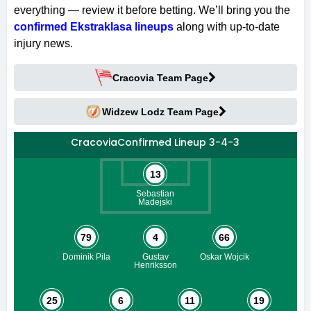
everything — review it before betting. We’ll bring you the
confirmed Ekstraklasa lineups
along with up-to-date
injury news.
Cracovia Team Page
Widzew Lodz Team Page
Cracovia
Confirmed Lineup 3-4-3
13
Sebastian
Madejski
79
4
66
Dominik Pila
Gustav
Oskar Wojcik
Henriksson
25
6
11
19