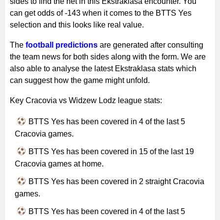
sides to find the net in this Ekstraklasa encounter. You
can get odds of -143 when it comes to the BTTS Yes
selection and this looks like real value.
The
football predictions
are generated after consulting
the team news for both sides along with the form. We are
also able to analyse the latest Ekstraklasa stats which
can suggest how the game might unfold.
Key Cracovia vs Widzew Lodz league stats:
BTTS Yes has been covered in 4 of the last 5
Cracovia games.
BTTS Yes has been covered in 15 of the last 19
Cracovia games at home.
BTTS Yes has been covered in 2 straight Cracovia
games.
BTTS Yes has been covered in 4 of the last 5