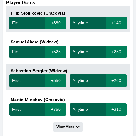
Player Goals
Filip Stojilkovic (Cracovia)
First
+380
Anytime
+140
Samuel Akere (Widzew)
First
+525
Anytime
+250
Sebastian Bergier (Widzew)
First
+550
Anytime
+260
Martin Minchev (Cracovia)
First
+750
Anytime
+310
View More