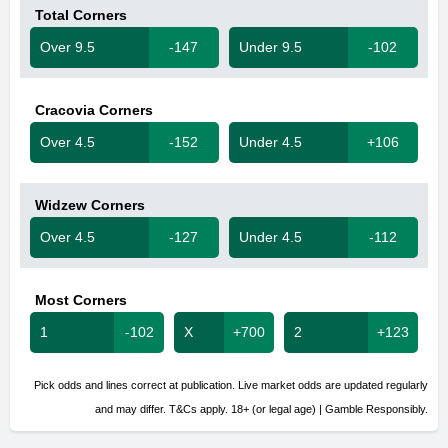
Total Corners
Over 9.5
-147
Under 9.5
-102
Cracovia Corners
Over 4.5
-152
Under 4.5
+106
Widzew Corners
Over 4.5
-127
Under 4.5
-112
Most Corners
1
-102
X
+700
2
+123
Pick odds and lines correct at publication. Live market odds are updated regularly
and may differ. T&Cs apply. 18+ (or legal age) | Gamble Responsibly.