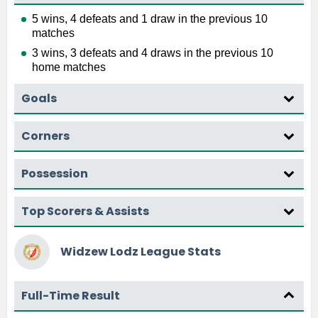
5 wins, 4 defeats and 1 draw in the previous 10
matches
3 wins, 3 defeats and 4 draws in the previous 10
home matches
Goals
Corners
Possession
Top Scorers & Assists
Widzew Lodz League Stats
Full-Time Result