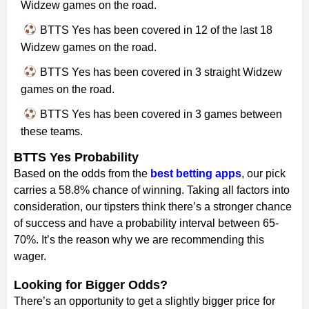
Widzew games on the road.
BTTS Yes has been covered in 12 of the last 18
Widzew games on the road.
BTTS Yes has been covered in 3 straight Widzew
games on the road.
BTTS Yes has been covered in 3 games between
these teams.
BTTS Yes Probability
Based on the odds from the
best betting apps
, our pick
carries a 58.8% chance of winning. Taking all factors into
consideration, our tipsters think there’s a stronger chance
of success and have a probability interval between 65-
70%. It’s the reason why we are recommending this
wager.
Looking for Bigger Odds?
There’s an opportunity to get a slightly bigger price for