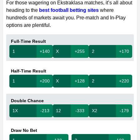
For those wagering on Ekstraklasa matches, it’s all about
heading to the
best football betting sites
where
hundreds of markets await you. Pre-match and In-Play
options are plentiful.
Full-Time Result
1
+140
X
+255
2
+170
Half-Time Result
1
+200
X
+128
2
+220
Double Chance
1X
-213
12
-333
X2
-179
Draw No Bet