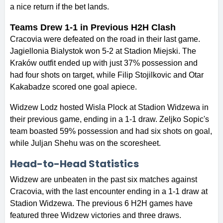
a nice return if the bet lands.
Teams Drew 1-1 in Previous H2H Clash
Cracovia were defeated on the road in their last game.
Jagiellonia Bialystok won 5-2 at Stadion Miejski. The
Kraków outfit ended up with just 37% possession and
had four shots on target, while Filip Stojilkovic and Otar
Kakabadze scored one goal apiece.
Widzew Lodz hosted Wisla Plock at Stadion Widzewa in
their previous game, ending in a 1-1 draw. Zeljko Sopic's
team boasted 59% possession and had six shots on goal,
while Juljan Shehu was on the scoresheet.
Head-to-Head Statistics
Widzew are unbeaten in the past six matches against
Cracovia, with the last encounter ending in a 1-1 draw at
Stadion Widzewa. The previous 6 H2H games have
featured three Widzew victories and three draws.