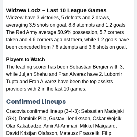
Widzew Lodz – Last 10 League Games
Widzew have 3 victories, 5 defeats and 2 draws,
averaging 3.5 shots on goal, 8.8 attempts and 1.2 goals.
The Red Army average 50.9% possession, 5.7 corners
taken and 4.6 corners against them, while 1.2 goals have
been conceded from 7.6 attempts and 3.6 shots on goal.
Players to Watch
The leading scorer has been Sebastian Bergier with 3,
while Juljan Shehu and Fran Alvarez have 2. Lubomir
Tupta and Fran Alvarez have been the top assists
providers with 2 in the last 10 games.
Confirmed Lineups
Cracovia confirmed lineup (3-4-3): Sebastian Madejski
(GK), Dominik Pila, Gustav Henriksson, Oskar Wojcik,
Otar Kakabadze, Amir Al-Ammari, Mikkel Maigaard,
David Kristjan Olafsson, Mateusz Praszelik, Filip