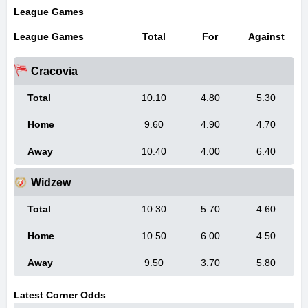
League Games
League Games
Total
For
Against
Cracovia
Total
10.10
4.80
5.30
Home
9.60
4.90
4.70
Away
10.40
4.00
6.40
Widzew
Total
10.30
5.70
4.60
Home
10.50
6.00
4.50
Away
9.50
3.70
5.80
Latest Corner Odds