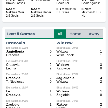
Draws-Losses
Goals For
Goals Against
O2.5
=
U2.5
=
B-Y
= Matches
B-No
=
Matches Over
Matches Under
BTTS Yes
Matches BTTS
2.5 Goals
2.5 Goals
No
Last 5 Games
All
Home
Away
Cracovia
Widzew
Ekstraklasa: 10/08
Ekstraklasa: 09/08
Jagiellonia
5
Widzew
1
Cracovia
2
Wisla Plock
1
Ekstraklasa: 03/08
Ekstraklasa: 02/08
Cracovia
2
Widzew
3
Lechia
2
Katowice
0
Ekstraklasa: 25/07
Ekstraklasa: 27/07
Cracovia
2
Jagiellonia
3
T. Nieciecza
0
Widzew
2
Ekstraklasa: 18/07
Ekstraklasa: 19/07
Lech
1
Widzew
1
Cracovia
4
Zaglebie
0
Ekstraklasa: 24/05
Ekstraklasa: 24/05
Zaglebie
1
Rakow
2