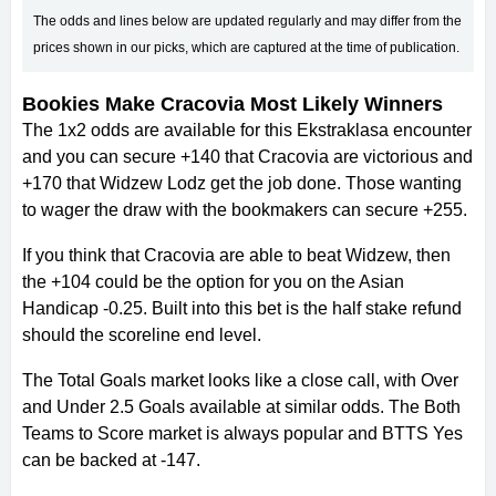
The odds and lines below are updated regularly and may differ from the
prices shown in our picks, which are captured at the time of publication.
Bookies Make Cracovia Most Likely Winners
The 1x2 odds are available for this Ekstraklasa encounter
and you can secure +140 that Cracovia are victorious and
+170 that Widzew Lodz get the job done. Those wanting
to wager the draw with the bookmakers can secure +255.
If you think that Cracovia are able to beat Widzew, then
the +104 could be the option for you on the Asian
Handicap -0.25. Built into this bet is the half stake refund
should the scoreline end level.
The Total Goals market looks like a close call, with Over
and Under 2.5 Goals available at similar odds. The Both
Teams to Score market is always popular and BTTS Yes
can be backed at -147.