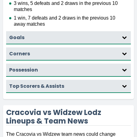
3 wins, 5 defeats and 2 draws in the previous 10
matches
1 win, 7 defeats and 2 draws in the previous 10
away matches
Goals
Corners
Possession
Top Scorers & Assists
Cracovia vs Widzew Lodz
Lineups & Team News
The Cracovia vs Widzew team news could change