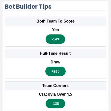
Bet Builder Tips
Both Team To Score
Yes
-143
Full-Time Result
Draw
+265
Team Corners
Cracovia Over 4.5
-138