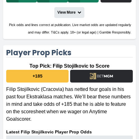
View More
Pick odds and lines correct at publication. Live market odds are updated regularly
and may differ. T&Cs apply. 18+ (or legal age) | Gamble Responsibly.
Player Prop Picks
Top Pick: Filip Stojilkovic to Score
+185
Filip Stojilkovic (Cracovia) has netted four goals in his
past four Ekstraklasa matches. We’ll bear these numbers
in mind and take odds of +185 that he is able to feature
on the scoresheet when we wager on Anytime
Goalscorer.
Latest Filip Stojilkovic Player Prop Odds