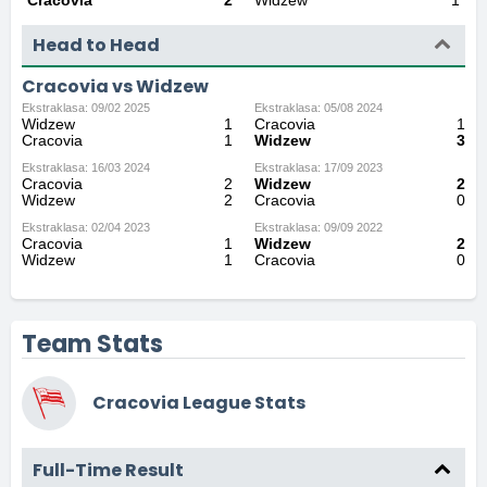
Cracovia
2
Widzew
1
Head to Head
Cracovia vs Widzew
Ekstraklasa: 09/02 2025
Ekstraklasa: 05/08 2024
Widzew
1
Cracovia
1
Cracovia
1
Widzew
3
Ekstraklasa: 16/03 2024
Ekstraklasa: 17/09 2023
Cracovia
2
Widzew
2
Widzew
2
Cracovia
0
Ekstraklasa: 02/04 2023
Ekstraklasa: 09/09 2022
Cracovia
1
Widzew
2
Widzew
1
Cracovia
0
Team Stats
Cracovia League Stats
Full-Time Result