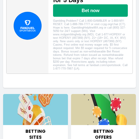
BETTING
BETTING
SITES
OFFERS