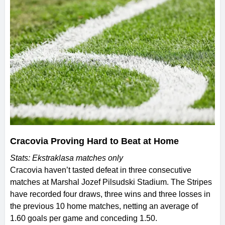
Cracovia Proving Hard to Beat at Home
Stats: Ekstraklasa matches only
Cracovia haven’t tasted defeat in three consecutive
matches at Marshal Jozef Pilsudski Stadium. The Stripes
have recorded four draws, three wins and three losses in
the previous 10 home matches, netting an average of
1.60 goals per game and conceding 1.50.