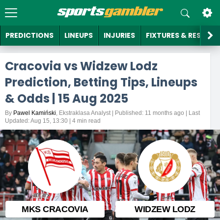
PREDICTIONS
LINEUPS
INJURIES
FIXTURES & RESULTS
Football Predictions
Premier League Predictions
NBA Predictions
NFL Predictions
MLB Predictions
NHL Predictions
Boxing Predictions
Football Lineups
Premier League Lineups
Premier League Injuries
Premier League Fixtures & Results
Premier League Standings
Prediction Market Reviews
Kalshi Review
Kalshi Promo Code
Kalshi Sign Up Bonus
What Is a Prediction Market
BETTING SITES
bet365 Review
bet365 Promo Code
Betano Review
Betano Promo Code
1xBet Review
1xBet Promo Code
New Betting Sites
Welcome Bonus Offers
US Betting Guides
NBA Betting Guide
Betting Glossary
Odds Calculator
Online Casino Reviews
Stake Review
Stake Promo Code
No Deposit Casino Bonuses
Visa Casinos
New Online Casinos
New Crypto Casinos
Crypto Casino Bonus Codes
Sweepstakes Casino Reviews
Real Prize Review
RealPrize Promo Code
Sites Like Stake.us
Sweeps Casino Bonus Drop Codes
Sweeps Casino News
New Social Casinos
Social Betting Reviews
Legendz Review
Legendz Promo Code
DFS Reviews
Betr Picks Review
Betr Picks Promo Code
New DFS Sites
Cracovia vs Widzew Lodz
Championship Predictions
Basketball Predictions
College Basketball Predictions
College Football Predictions
NPB Predictions
Cricket Predictions
La Liga Lineups
Football Injuries
La Liga Injuries
La Liga Fixtures & Results
La Liga Standings
Polymarket Review
Prediction Market Promo Codes
Polymarket Promo Code
Polymarket Sign Up Bonus
What Are Event Contracts
Best Betting Sites
BetMGM Review
BetMGM Promo Code
BetMGM UK Review
BetMGM UK Promo Code
10Bet Review
10Bet Promo Code
Cashout Betting Sites
Free Bet Offers
NHL Betting Guide
Other Betting Guides
Football Betting Guide
Parlay Betting Calculator
Rainbet Review
Online Casino Promo Codes
Rainbet Promo Code
Low Wagering Casinos
PaySafeCard Casinos
Online Casino Apps
Bitcoin Casinos
Crypto Casino Promo Codes
Stake.us Review
Sweepstakes Casino Promo Codes
Stake.us Promo Code
Sites Like McLuck
Free SC Coins
New Sweeps Casinos
Thrillzz Review
Social Betting Promo Codes
Thrillzz Promo Code
Fanatics Review
DFS Promo Codes
Fanatics Promo Code
NFL DFS Sites
Prediction, Betting Tips, Lineups
La Liga Predictions
WNBA Predictions
American Football Predictions
KBO League Predictions
Darts Predictions
Serie A Lineups
Serie A Injuries
Football Fixtures & Results
Serie A Fixtures & Results
Serie A Standings
Robinhood Review
Robinhood Promo Code
Prediction Market Bonuses
Robinhood Sign Up Bonus
Sports Prediction Markets
Site Reviews
DraftKings Review
DraftKings Promo Code
Kwiff Review
Kwiff Promo Code
20Bet Review
20Bet Promo Code
Betting Apps
Betting Promo Codes
NFL Betting Guide
Tennis Betting Guide
Shuffle Review
Shuffle Promo Code
Online Casino Bonuses
Free Spin Casinos
PayPal Casinos
Low Deposit Casinos
New Bitcoin Casinos
Crypto Casino No Deposit Bonuses
McLuck Review
McLuck Promo Code
Sweepstakes Casino Sister Sites
Sites Like Chumba Casino
Free Sweeps Coins
Sweeps Casino Apps
Sportzino Review
Sportzino Promo Code
Social Betting Sites
Sleeper Fantasy Review
Sleeper Promo Code
DFS Sites
NBA DFS Sites
& Odds | 15 Aug 2025
Serie A Predictions
EuroLeague Predictions
Baseball Predictions
Esports Predictions
Bundesliga Lineups
Bundesliga Injuries
Bundesliga Fixtures & Results
Football Standings
Bundesliga Standings
Crypto.com Review
Crypto.com Promo Code
Crypto.com Sign Up Bonus
Prediction Market Guides
Political Prediction Markets
US Betting Site Reviews
Fanduel Review
Fanduel Promo Code
BetUK Review
BetUK Promo Code
22Bet Review
22Bet Promo Code
Live Betting Sites
Crypto Betting Bonuses
MLB Betting Guide
Golf Betting Guide
BetPanda Review
BetPanda Promo Code
5 Dollar Free Spins Casinos
Online Casino Payment Methods
Pay By SMS Casinos
BCH Casinos
Bitcoin Casino Promo Codes
Sidepot.us Review
Sidepot.us Promo Code
Sites Like Fliff
Sweepstakes Casino Promos
Sweeps Casino Free Spins
Sweeps Casino Real Money Prizes
Fliff Review
Fliff Promo Code
Fanduel Fantasy Review
Fanduel DFS Promo Code
CBB DFS Sites
By
Pawel Kamiński
, Ekstraklasa Analyst | Published: 11 months ago | Last
Updated: Aug 15, 13:30 | 4 min read
Bundesliga Predictions
Ice Hockey Predictions
Formula 1 Predictions
Champions League Lineups
Champions League Injuries
Champions League Fixtures & Results
Champions League Standings
Football Transfer News
Economy Prediction Markets
Caesars Review
US Betting Site Promo Codes
Caesars Promo Code
10Bet Review
10Bet Promo Code
888 Review
888 Promo Code
Football Betting Sites
UFC Betting Guide
Darts Betting Guide
BC.Game Review
BC.Game Promo Code
200 Free Spins Casinos
Google Pay Casinos
Online Casino Guides
Ethereum Casinos
Bitcoin Casino Free Spins
Jackpota Review
Jackpota Promo Code
Sites Like WoW Vegas
Sweeps Casino Log In Bonuses
Sweepstakes Casino Guides
How To Use Sweeps Casino Gold Coins
Prophet X Review
Prophet X Promo Code
Draftkings Fantasy Review
Draftkings DFS Promo Code
Legal DFS Sites
Ligue 1 Predictions
More Sports
Golf Predictions
FIFA World Cup Lineups
FIFA World Cup Injuries
FIFA World Cup Fixtures & Results
FIFA World Cup Standings
Crypto Prediction Markets
Fanatics Review
Fanatics Promo Code
UK Betting Site Reviews
Star Sports Review
Star Sports Promo Code
Bet9Ja Review
Bet9Ja Promo Code
Horse Racing Betting Sites
Esports Betting Guide
Duelbits Review
Duelbits Promo Code
120 Free Spins Casinos
Credit Card Casinos
Crypto Casinos
Litecoin Casinos
Crown Coins Casino Review
Crown Coins Casino Promo Code
Sites Like LuckyLand
No Deposit Sweeps Bonuses
Sweeps Casino Payment Methods
Social Casinos
Onyx Odds Review
Onyx Odds Promo Code
Underdog Review
Underdog DFS Promo Code
MLS Predictions
Rugby League Predictions
Accumulator Tips
Tech Prediction Markets
ESPN Bet Review
ESPN Bet Promo Code
Unibet Review
UK Betting Site Promo Codes
Unibet Promo Code
Betway Review
Betway Promo Code
NBA Betting Sites
F1 Betting Guide
Roobet Review
Roobet Promo Code
100 Free Spins Casinos
Tether Casinos
Crypto Casino Bonuses
High5Casino Review
High5Casino Promo Code
Sites Like Pulsz Casino
Sweeps Coins No Deposit Offers
Guide To Legal Sweeps Casinos
Bet365 Fantasy Review
Bet365 DFS Promo Code
MKS CRACOVIA
WIDZEW LODZ
Champions League Predictions
Rugby Union Predictions
Culture Prediction Markets
Betrivers Review
Betrivers Promo Code
Parimatch Review
Parimatch Promo Code
Other Betting Site Reviews
Boomerang Bet Review
Boomerang Bet Promo Code
NFL Betting Sites
Cricket Betting Guide
Metawin Review
Metawin Promo Code
1 Dollar Free Spins
Megabonanza Review
Megabonanza Promo Code
Sites Like Funrize
No Deposit Sweeps Slots Codes
Boom Fantasy Review
Boom DFS Promo Code