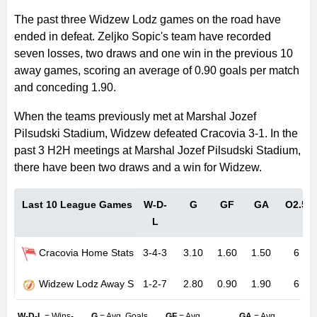
The past three Widzew Lodz games on the road have
ended in defeat. Zeljko Sopic's team have recorded
seven losses, two draws and one win in the previous 10
away games, scoring an average of 0.90 goals per match
and conceding 1.90.
When the teams previously met at Marshal Jozef
Pilsudski Stadium, Widzew defeated Cracovia 3-1. In the
past 3 H2H meetings at Marshal Jozef Pilsudski Stadium,
there have been two draws and a win for Widzew.
Last 10 League Games
W-D-
G
GF
GA
O2.5
L
Cracovia Home Stats
3-4-3
3.10
1.60
1.50
6
Widzew Lodz Away Stats
1-2-7
2.80
0.90
1.90
6
W-D-L
= Wins-
G
= Avg. Goals
GF
= Avg.
GA
= Avg.