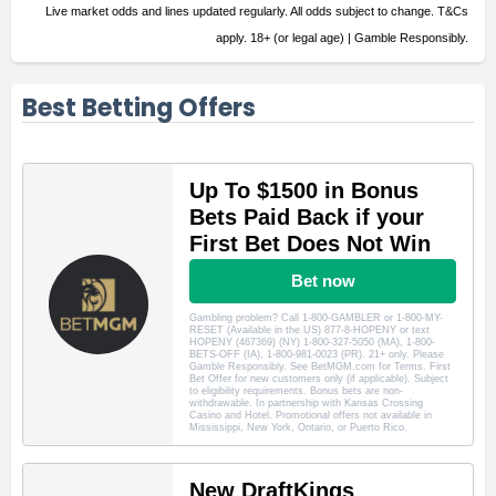
Live market odds and lines updated regularly. All odds subject to change. T&Cs
apply. 18+ (or legal age) | Gamble Responsibly.
Best Betting Offers