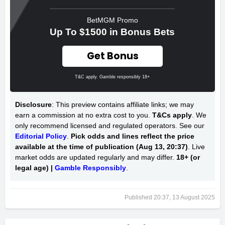
BetMGM Promo
Up To $1500 in Bonus Bets
Get Bonus
T&C apply. Gamble responsibly 18+
Disclosure
: This preview contains affiliate links; we may
earn a commission at no extra cost to you.
T&Cs apply
. We
only recommend licensed and regulated operators. See our
Editorial Policy
.
Pick odds and lines reflect the price
available at the time of publication (Aug 13, 20:37)
. Live
market odds are updated regularly and may differ.
18+ (or
legal age) |
Gamble Responsibly
.
Published 20:37, 13 August 2025