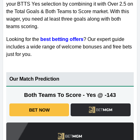
your BTTS Yes selection by combining it with Over 2.5 on
the Total Goals & Both Teams to Score market. With this
wager, you need at least three goals along with both
teams scoring.
Looking for the
best betting offers
? Our expert guide
includes a wide range of welcome bonuses and free bets
just for you.
Our Match Prediction
Both Teams To Score - Yes @ -143
BET NOW