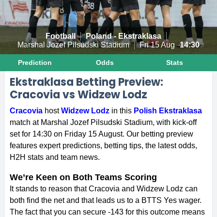
Europa League Predictions
Snooker Predictions
Climate Prediction Markets
Betvictor Review
Betvictor Promo Code
GG.bet Review
Other Betting Site Promo Codes
GG.bet Promo Code
Crypto Betting Sites
Rugby Betting Guide
JB.com Review
JB.com Promo Code
Baba Casino Review
Baba Casino Promo Code
Sites Like Fortune Coins
PrizePicks Fantasy Review
PrizePicks DFS Promo Code
Football
Poland - Ekstraklasa
FIFA World Cup Predictions
Table Tennis Predictions
William Hill Review
William Hill Promo Code
Parimatch Review
Parimatch Promo Code
Betting Site Guides
New Crypto Betting Sites
Snooker Betting Guide
Acebet Review
Acebet Promo Code
Wow Vegas Review
Wow Vegas Promo Code
Sites Like B Spot
ParlayPlay Fantasy Review
ParlayPlay DFS Promo Code
Marshal Jozef Pilsudski Stadium
Fri 15 Aug
14:30
Prediction
Odds
Stats
Tennis Predictions
Ladbrokes Review
Ladbrokes Promo Code
N1 Bet Review
N1 Bet Promo Code
BETTING OFFERS
Horse Racing Betting Guide
Betfury Review
Betfury Promo Code
Playfame Review
Playfame Promo Code
Ekstraklasa Betting Preview:
Cracovia vs Widzew Lodz
UFC Predictions
Betdaq Review
Betdaq Promo Code
Best Betting Offers
Betting Exchange Guide
Gamdom Review
Gamdom Promo Code
Clubs Casino Review
Clubs Casino Promo Code
Cracovia
host
Widzew Lodz
in this
Polish Ekstraklasa
Paddy Power Review
Paddy Power Promo Code
BETTING SCHOOL & TOOLS
In-Play Betting Guide
Funrize Review
Funrize Promo Code
match at Marshal Jozef Pilsudski Stadium, with kick-off
set for 14:30 on Friday 15 August. Our betting preview
LeoVegas Review
LeoVegas Promo Code
Betting School
Each Way Betting Guide
MyPrize Review
MyPrize Promo Code
features expert predictions, betting tips, the latest odds,
H2H stats and team news.
Acca Betting Guide
Betting Calculators
Lonestar Review
Lonestar Promo Code
We’re Keen on Both Teams Scoring
It stands to reason that Cracovia and Widzew Lodz can
Fixed Odds Betting Guide
Betting Site Live Streaming
Rolling Riches Review
Rolling Riches Promo Code
both find the net and that leads us to a BTTS Yes wager.
The fact that you can secure -143 for this outcome means
Asian Handicap Guide
Moonspin Review
Moonspin Promo Code