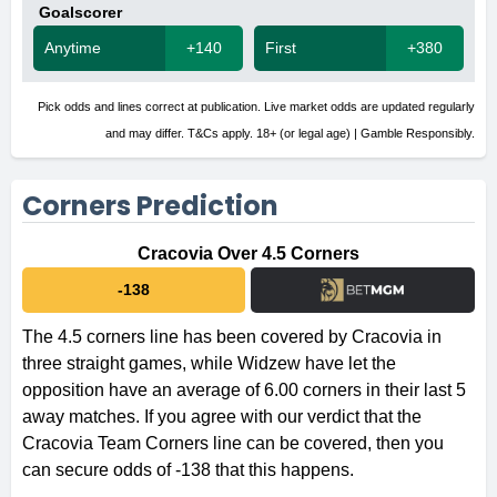
Goalscorer
Anytime
+140
First
+380
Pick odds and lines correct at publication. Live market odds are updated regularly
and may differ. T&Cs apply. 18+ (or legal age) | Gamble Responsibly.
Corners Prediction
Cracovia Over 4.5 Corners
-138
The 4.5 corners line has been covered by Cracovia in
three straight games, while Widzew have let the
opposition have an average of 6.00 corners in their last 5
away matches. If you agree with our verdict that the
Cracovia Team Corners line can be covered, then you
can secure odds of -138 that this happens.