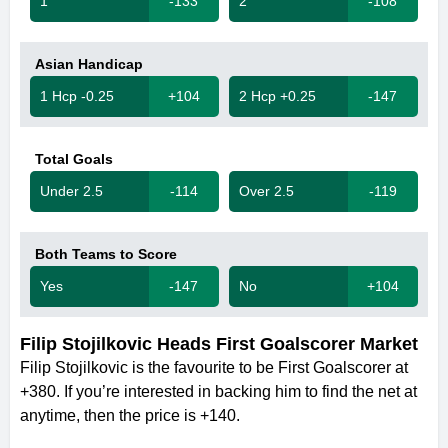
1
-133
2
-108
Asian Handicap
1 Hcp -0.25
+104
2 Hcp +0.25
-147
Total Goals
Under 2.5
-114
Over 2.5
-119
Both Teams to Score
Yes
-147
No
+104
Filip Stojilkovic Heads First Goalscorer Market
Filip Stojilkovic is the favourite to be First Goalscorer at
+380. If you’re interested in backing him to find the net at
anytime, then the price is +140.