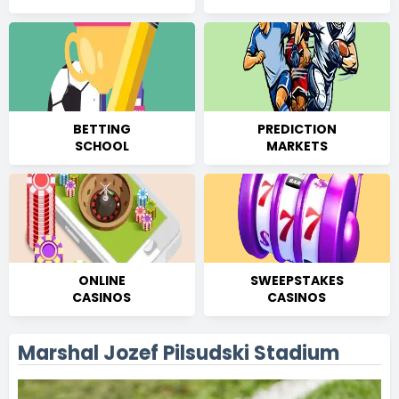
BETTING
PREDICTION
SCHOOL
MARKETS
ONLINE
SWEEPSTAKES
CASINOS
CASINOS
Marshal Jozef Pilsudski Stadium