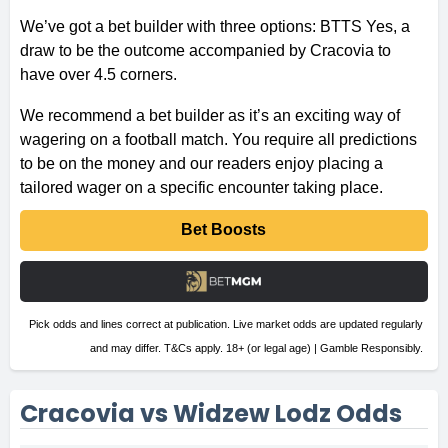
We’ve got a bet builder with three options: BTTS Yes, a
draw to be the outcome accompanied by Cracovia to
have over 4.5 corners.
We recommend a bet builder as it’s an exciting way of
wagering on a football match. You require all predictions
to be on the money and our readers enjoy placing a
tailored wager on a specific encounter taking place.
Bet Boosts
Pick odds and lines correct at publication. Live market odds are updated regularly
and may differ. T&Cs apply. 18+ (or legal age) | Gamble Responsibly.
Cracovia vs Widzew Lodz Odds