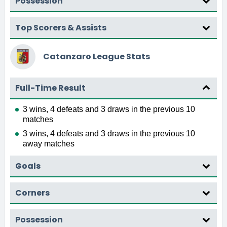
Possession
Top Scorers & Assists
Catanzaro League Stats
Full-Time Result
3 wins, 4 defeats and 3 draws in the previous 10
matches
3 wins, 4 defeats and 3 draws in the previous 10
away matches
Goals
Corners
Possession