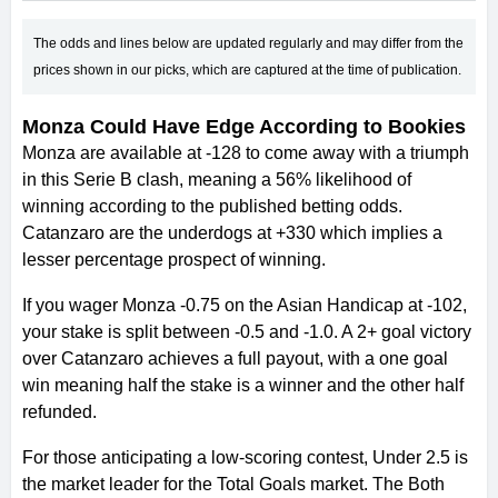
The odds and lines below are updated regularly and may differ from the
prices shown in our picks, which are captured at the time of publication.
Monza Could Have Edge According to Bookies
Monza are available at -128 to come away with a triumph
in this Serie B clash, meaning a 56% likelihood of
winning according to the published betting odds.
Catanzaro are the underdogs at +330 which implies a
lesser percentage prospect of winning.
If you wager Monza -0.75 on the Asian Handicap at -102,
your stake is split between -0.5 and -1.0. A 2+ goal victory
over Catanzaro achieves a full payout, with a one goal
win meaning half the stake is a winner and the other half
refunded.
For those anticipating a low-scoring contest, Under 2.5 is
the market leader for the Total Goals market. The Both