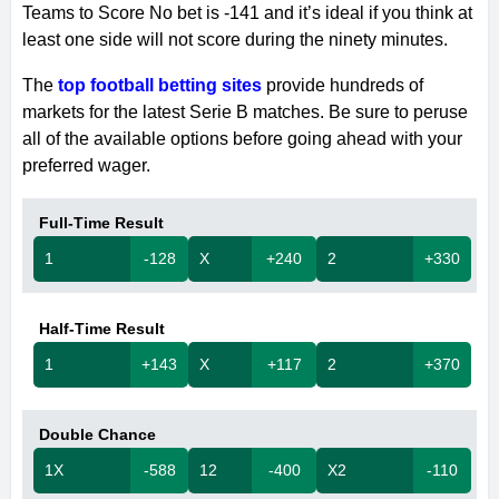
Teams to Score No bet is -141 and it’s ideal if you think at
least one side will not score during the ninety minutes.
The
top football betting sites
provide hundreds of
markets for the latest Serie B matches. Be sure to peruse
all of the available options before going ahead with your
preferred wager.
Full-Time Result
1
-128
X
+240
2
+330
Half-Time Result
1
+143
X
+117
2
+370
Double Chance
1X
-588
12
-400
X2
-110