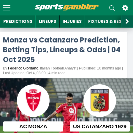
PREDICTIONS
LINEUPS
INJURIES
FIXTURES & RESULTS
Football Predictions
Premier League Predictions
NBA Predictions
NFL Predictions
MLB Predictions
NHL Predictions
Boxing Predictions
Football Lineups
Premier League Lineups
Premier League Injuries
Premier League Fixtures & Results
Premier League Standings
Prediction Market Reviews
Kalshi Review
Kalshi Promo Code
Kalshi Sign Up Bonus
What Is a Prediction Market
BETTING SITES
bet365 Review
bet365 Promo Code
Betano Review
Betano Promo Code
1xBet Review
1xBet Promo Code
New Betting Sites
Welcome Bonus Offers
US Betting Guides
NBA Betting Guide
Betting Glossary
Odds Calculator
Online Casino Reviews
Stake Review
Stake Promo Code
No Deposit Casino Bonuses
Visa Casinos
New Online Casinos
New Crypto Casinos
Crypto Casino Bonus Codes
Sweepstakes Casino Reviews
Real Prize Review
RealPrize Promo Code
Sites Like Stake.us
Sweeps Casino Bonus Drop Codes
Sweeps Casino News
New Social Casinos
Social Betting Reviews
Legendz Review
Legendz Promo Code
DFS Reviews
Betr Picks Review
Betr Picks Promo Code
New DFS Sites
Monza vs Catanzaro Prediction,
Championship Predictions
Basketball Predictions
College Basketball Predictions
College Football Predictions
NPB Predictions
Cricket Predictions
La Liga Lineups
Football Injuries
La Liga Injuries
La Liga Fixtures & Results
La Liga Standings
Polymarket Review
Prediction Market Promo Codes
Polymarket Promo Code
Polymarket Sign Up Bonus
What Are Event Contracts
Best Betting Sites
BetMGM Review
BetMGM Promo Code
BetMGM UK Review
BetMGM UK Promo Code
10Bet Review
10Bet Promo Code
Cashout Betting Sites
Free Bet Offers
NHL Betting Guide
Other Betting Guides
Football Betting Guide
Parlay Betting Calculator
Rainbet Review
Online Casino Promo Codes
Rainbet Promo Code
Low Wagering Casinos
PaySafeCard Casinos
Online Casino Apps
Bitcoin Casinos
Crypto Casino Promo Codes
Stake.us Review
Sweepstakes Casino Promo Codes
Stake.us Promo Code
Sites Like McLuck
Free SC Coins
New Sweeps Casinos
Thrillzz Review
Social Betting Promo Codes
Thrillzz Promo Code
Fanatics Review
DFS Promo Codes
Fanatics Promo Code
NFL DFS Sites
Betting Tips, Lineups & Odds | 04
La Liga Predictions
WNBA Predictions
American Football Predictions
KBO League Predictions
Darts Predictions
Serie A Lineups
Serie A Injuries
Football Fixtures & Results
Serie A Fixtures & Results
Serie A Standings
Robinhood Review
Robinhood Promo Code
Prediction Market Bonuses
Robinhood Sign Up Bonus
Sports Prediction Markets
Site Reviews
DraftKings Review
DraftKings Promo Code
Kwiff Review
Kwiff Promo Code
20Bet Review
20Bet Promo Code
Betting Apps
Betting Promo Codes
NFL Betting Guide
Tennis Betting Guide
Shuffle Review
Shuffle Promo Code
Online Casino Bonuses
Free Spin Casinos
PayPal Casinos
Low Deposit Casinos
New Bitcoin Casinos
Crypto Casino No Deposit Bonuses
McLuck Review
McLuck Promo Code
Sweepstakes Casino Sister Sites
Sites Like Chumba Casino
Free Sweeps Coins
Sweeps Casino Apps
Sportzino Review
Sportzino Promo Code
Social Betting Sites
Sleeper Fantasy Review
Sleeper Promo Code
DFS Sites
NBA DFS Sites
Oct 2025
Serie A Predictions
EuroLeague Predictions
Baseball Predictions
Esports Predictions
Bundesliga Lineups
Bundesliga Injuries
Bundesliga Fixtures & Results
Football Standings
Bundesliga Standings
Crypto.com Review
Crypto.com Promo Code
Crypto.com Sign Up Bonus
Prediction Market Guides
Political Prediction Markets
US Betting Site Reviews
Fanduel Review
Fanduel Promo Code
BetUK Review
BetUK Promo Code
22Bet Review
22Bet Promo Code
Live Betting Sites
Crypto Betting Bonuses
MLB Betting Guide
Golf Betting Guide
BetPanda Review
BetPanda Promo Code
5 Dollar Free Spins Casinos
Online Casino Payment Methods
Pay By SMS Casinos
BCH Casinos
Bitcoin Casino Promo Codes
Sidepot.us Review
Sidepot.us Promo Code
Sites Like Fliff
Sweepstakes Casino Promos
Sweeps Casino Free Spins
Sweeps Casino Real Money Prizes
Fliff Review
Fliff Promo Code
Fanduel Fantasy Review
Fanduel DFS Promo Code
CBB DFS Sites
By
Federico Giordano
, Italian Football Analyst | Published: 10 months ago |
Last Updated: Oct 4, 08:00 | 4 min read
Bundesliga Predictions
Ice Hockey Predictions
Formula 1 Predictions
Champions League Lineups
Champions League Injuries
Champions League Fixtures & Results
Champions League Standings
Football Transfer News
Economy Prediction Markets
Caesars Review
US Betting Site Promo Codes
Caesars Promo Code
10Bet Review
10Bet Promo Code
888 Review
888 Promo Code
Football Betting Sites
UFC Betting Guide
Darts Betting Guide
BC.Game Review
BC.Game Promo Code
200 Free Spins Casinos
Google Pay Casinos
Online Casino Guides
Ethereum Casinos
Bitcoin Casino Free Spins
Jackpota Review
Jackpota Promo Code
Sites Like WoW Vegas
Sweeps Casino Log In Bonuses
Sweepstakes Casino Guides
How To Use Sweeps Casino Gold Coins
Prophet X Review
Prophet X Promo Code
Draftkings Fantasy Review
Draftkings DFS Promo Code
Legal DFS Sites
Ligue 1 Predictions
More Sports
Golf Predictions
FIFA World Cup Lineups
FIFA World Cup Injuries
FIFA World Cup Fixtures & Results
FIFA World Cup Standings
Crypto Prediction Markets
Fanatics Review
Fanatics Promo Code
UK Betting Site Reviews
Star Sports Review
Star Sports Promo Code
Bet9Ja Review
Bet9Ja Promo Code
Horse Racing Betting Sites
Esports Betting Guide
Duelbits Review
Duelbits Promo Code
120 Free Spins Casinos
Credit Card Casinos
Crypto Casinos
Litecoin Casinos
Crown Coins Casino Review
Crown Coins Casino Promo Code
Sites Like LuckyLand
No Deposit Sweeps Bonuses
Sweeps Casino Payment Methods
Social Casinos
Onyx Odds Review
Onyx Odds Promo Code
Underdog Review
Underdog DFS Promo Code
MLS Predictions
Rugby League Predictions
Accumulator Tips
Tech Prediction Markets
ESPN Bet Review
ESPN Bet Promo Code
Unibet Review
UK Betting Site Promo Codes
Unibet Promo Code
Betway Review
Betway Promo Code
NBA Betting Sites
F1 Betting Guide
Roobet Review
Roobet Promo Code
100 Free Spins Casinos
Tether Casinos
Crypto Casino Bonuses
High5Casino Review
High5Casino Promo Code
Sites Like Pulsz Casino
Sweeps Coins No Deposit Offers
Guide To Legal Sweeps Casinos
Bet365 Fantasy Review
Bet365 DFS Promo Code
AC MONZA
US CATANZARO 1929
Champions League Predictions
Rugby Union Predictions
Culture Prediction Markets
Betrivers Review
Betrivers Promo Code
Parimatch Review
Parimatch Promo Code
Other Betting Site Reviews
Boomerang Bet Review
Boomerang Bet Promo Code
NFL Betting Sites
Cricket Betting Guide
Metawin Review
Metawin Promo Code
1 Dollar Free Spins
Megabonanza Review
Megabonanza Promo Code
Sites Like Funrize
No Deposit Sweeps Slots Codes
Boom Fantasy Review
Boom DFS Promo Code