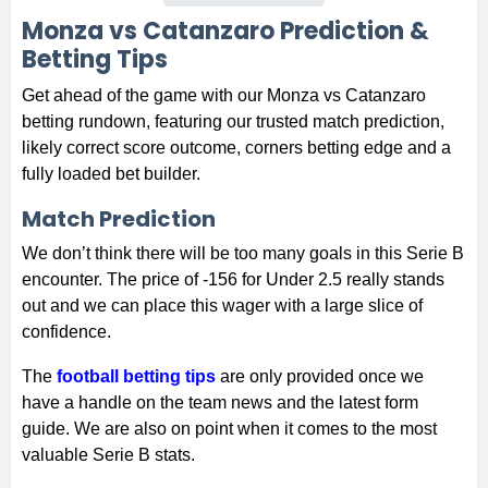
Monza vs Catanzaro Prediction &
Betting Tips
Get ahead of the game with our Monza vs Catanzaro
betting rundown, featuring our trusted match prediction,
likely correct score outcome, corners betting edge and a
fully loaded bet builder.
Match Prediction
We don’t think there will be too many goals in this Serie B
encounter. The price of -156 for Under 2.5 really stands
out and we can place this wager with a large slice of
confidence.
The
football betting tips
are only provided once we
have a handle on the team news and the latest form
guide. We are also on point when it comes to the most
valuable Serie B stats.