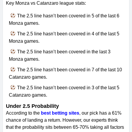
Key Monza vs Catanzaro league stats:
The 2.5 line hasn’t been covered in 5 of the last 6
Monza games.
The 2.5 line hasn’t been covered in 4 of the last 5
Monza games.
The 2.5 line hasn’t been covered in the last 3
Monza games.
The 2.5 line hasn’t been covered in 7 of the last 10
Catanzaro games.
The 2.5 line hasn’t been covered in 3 of the last 5
Catanzaro games.
Under 2.5 Probability
According to the
best betting sites
, our pick has a 61%
chance of landing a return. However, our experts think
that the probability sits between 65-70% taking all factors