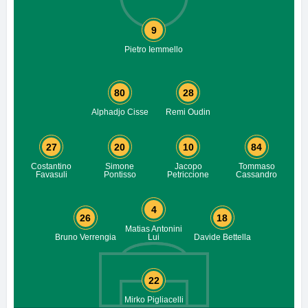
9
Pietro Iemmello
80
28
Alphadjo Cisse
Remi Oudin
27
20
10
84
Costantino
Simone
Jacopo
Tommaso
Favasuli
Pontisso
Petriccione
Cassandro
4
26
18
Matias Antonini
Bruno Verrengia
Lui
Davide Bettella
22
Mirko Pigliacelli