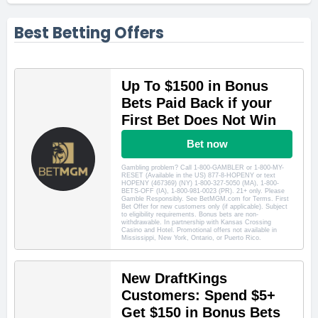
Best Betting Offers