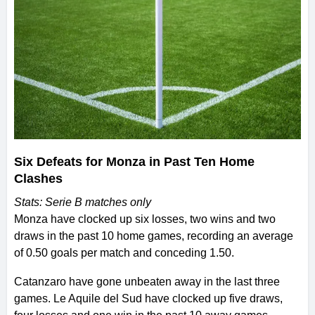
Six Defeats for Monza in Past Ten Home
Clashes
Stats: Serie B matches only
Monza have clocked up six losses, two wins and two
draws in the past 10 home games, recording an average
of 0.50 goals per match and conceding 1.50.
Catanzaro have gone unbeaten away in the last three
games. Le Aquile del Sud have clocked up five draws,