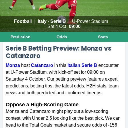
Europa League Predictions
Snooker Predictions
Climate Prediction Markets
Betvictor Review
Betvictor Promo Code
GG.bet Review
Other Betting Site Promo Codes
GG.bet Promo Code
Crypto Betting Sites
Rugby Betting Guide
JB.com Review
JB.com Promo Code
Baba Casino Review
Baba Casino Promo Code
Sites Like Fortune Coins
PrizePicks Fantasy Review
PrizePicks DFS Promo Code
Football
Italy - Serie B
U-Power Stadium
FIFA World Cup Predictions
Table Tennis Predictions
William Hill Review
William Hill Promo Code
Parimatch Review
Parimatch Promo Code
Betting Site Guides
New Crypto Betting Sites
Snooker Betting Guide
Acebet Review
Acebet Promo Code
Wow Vegas Review
Wow Vegas Promo Code
Sites Like B Spot
ParlayPlay Fantasy Review
ParlayPlay DFS Promo Code
Sat 4 Oct
09:00
Prediction
Odds
Stats
Tennis Predictions
Ladbrokes Review
Ladbrokes Promo Code
N1 Bet Review
N1 Bet Promo Code
BETTING OFFERS
Horse Racing Betting Guide
Betfury Review
Betfury Promo Code
Playfame Review
Playfame Promo Code
Serie B Betting Preview: Monza vs
Catanzaro
UFC Predictions
Betdaq Review
Betdaq Promo Code
Best Betting Offers
Betting Exchange Guide
Gamdom Review
Gamdom Promo Code
Clubs Casino Review
Clubs Casino Promo Code
Monza
host
Catanzaro
in this
Italian Serie B
encounter
Paddy Power Review
Paddy Power Promo Code
BETTING SCHOOL & TOOLS
In-Play Betting Guide
Funrize Review
Funrize Promo Code
at U-Power Stadium, with kick-off set for 09:00 on
Saturday 4 October. Our betting preview features expert
LeoVegas Review
LeoVegas Promo Code
Betting School
Each Way Betting Guide
MyPrize Review
MyPrize Promo Code
predictions, betting tips, the latest odds, H2H stats, team
news and both predicted and confirmed lineups.
Acca Betting Guide
Betting Calculators
Lonestar Review
Lonestar Promo Code
Oppose a High-Scoring Game
Monza and Catanzaro might play out a low-scoring
Fixed Odds Betting Guide
Betting Site Live Streaming
Rolling Riches Review
Rolling Riches Promo Code
contest, with Under 2.5 looking like the best pick. We can
head to the Total Goals market and secure odds of -156
Asian Handicap Guide
Moonspin Review
Moonspin Promo Code