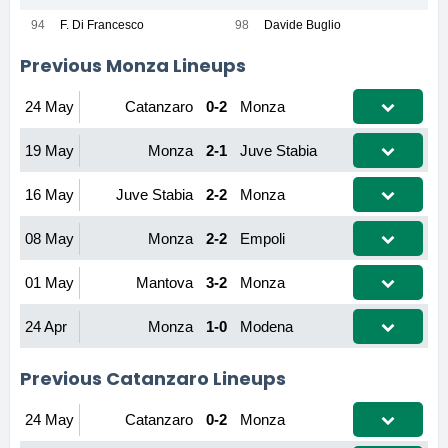
94
F. Di Francesco
98
Davide Buglio
Previous Monza Lineups
24 May
Catanzaro
0-2
Monza
19 May
Monza
2-1
Juve Stabia
16 May
Juve Stabia
2-2
Monza
08 May
Monza
2-2
Empoli
01 May
Mantova
3-2
Monza
24 Apr
Monza
1-0
Modena
Previous Catanzaro Lineups
24 May
Catanzaro
0-2
Monza