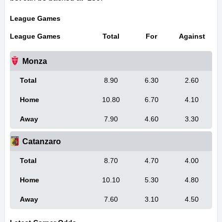
League Games
League Games
Total
For
Against
Monza
Total
8.90
6.30
2.60
Home
10.80
6.70
4.10
Away
7.90
4.60
3.30
Catanzaro
Total
8.70
4.70
4.00
Home
10.10
5.30
4.80
Away
7.60
3.10
4.50