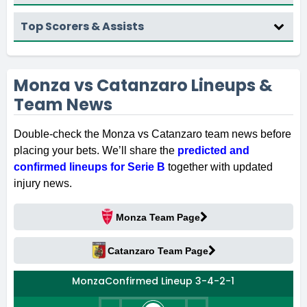
Top Scorers & Assists
Monza vs Catanzaro Lineups &
Team News
Double-check the Monza vs Catanzaro team news before
placing your bets. We’ll share the
predicted and
confirmed lineups for Serie B
together with updated
injury news.
Monza Team Page
Catanzaro Team Page
Monza
Confirmed Lineup 3-4-2-1