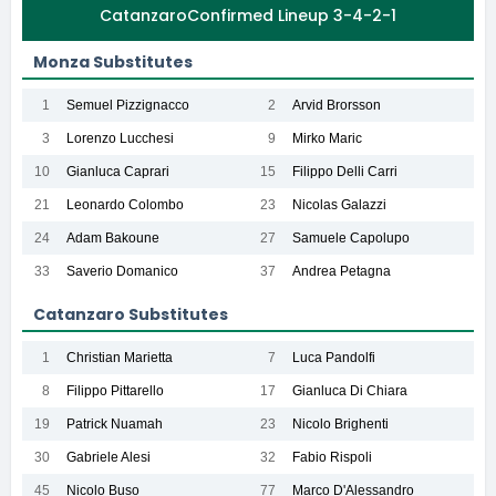
Catanzaro
Confirmed Lineup 3-4-2-1
Monza Substitutes
1
Semuel Pizzignacco
2
Arvid Brorsson
3
Lorenzo Lucchesi
9
Mirko Maric
10
Gianluca Caprari
15
Filippo Delli Carri
21
Leonardo Colombo
23
Nicolas Galazzi
24
Adam Bakoune
27
Samuele Capolupo
33
Saverio Domanico
37
Andrea Petagna
Catanzaro Substitutes
1
Christian Marietta
7
Luca Pandolfi
8
Filippo Pittarello
17
Gianluca Di Chiara
19
Patrick Nuamah
23
Nicolo Brighenti
30
Gabriele Alesi
32
Fabio Rispoli
45
Nicolo Buso
77
Marco D'Alessandro