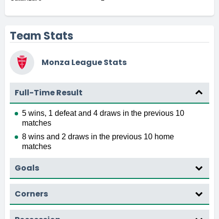
Team Stats
Monza League Stats
Full-Time Result
5 wins, 1 defeat and 4 draws in the previous 10
matches
8 wins and 2 draws in the previous 10 home
matches
Goals
Corners