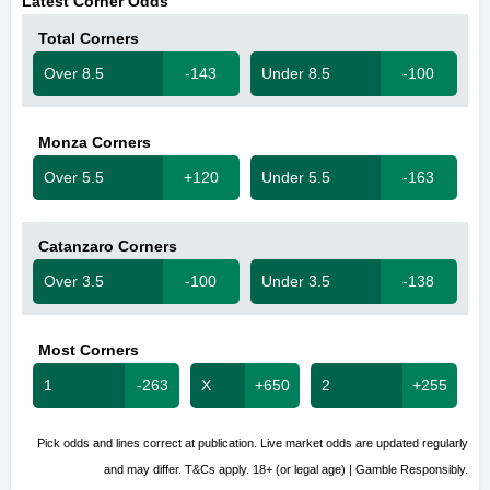
Latest Corner Odds
Total Corners
Over 8.5
-143
Under 8.5
-100
Monza Corners
Over 5.5
+120
Under 5.5
-163
Catanzaro Corners
Over 3.5
-100
Under 3.5
-138
Most Corners
1
-263
X
+650
2
+255
Pick odds and lines correct at publication. Live market odds are updated regularly
and may differ. T&Cs apply. 18+ (or legal age) | Gamble Responsibly.