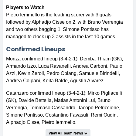
Players to Watch
Pietro Iemmello is the leading scorer with 3 goals,
followed by Alphadjo Cisse on 2, with Bruno Verrengia
and two others bagging 1. Simone Pontisso has
managed to clock up 3 assists in the last 10 games.
Confirmed Lineups
Monza confirmed lineup (3-4-2-1): Demba Thiam (GK),
Armando Izzo, Luca Ravanelli, Andrea Carboni, Paulo
Azzi, Kevin Zeroli, Pedro Obiang, Samuele Birindelli,
Andrea Colpani, Keita Balde, Agustin Alvarez.
Catanzaro confirmed lineup (3-4-2-1): Mirko Pigliacelli
(GK), Davide Bettella, Matias Antonini Lui, Bruno
Verrengia, Tommaso Cassandro, Jacopo Petriccione,
Simone Pontisso, Costantino Favasuli, Remi Oudin,
Alphadjo Cisse, Pietro Iemmello.
View All Team News