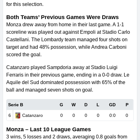
for this selection.
Both Teams’ Previous Games Were Draws
Monza drew away from home in their last game. A 1-1
scoreline was played out against Empoli at Stadio Carlo
Castellani. The Lombardy team managed four shots on
target and had 48% possession, while Andrea Carboni
scored the goal.
Catanzaro played Sampdoria away at Stadio Luigi
Ferraris in their previous game, ending in a 0-0 draw. Le
Aquile del Sud dominated possession with 65% of the
ball and managed seven shots on goal.
Serie B
G
W
D
L
GD
P
6
Catanzaro
0
0
0
0
0:0
0
Monza – Last 10 League Games
3 wins, 5 losses and 2 draws, averaging 0.8 goals from