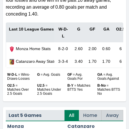
four losses and one win in the past 10 away games,
recording an average of 0.80 goals per match and
conceding 1.40.
Last 10 League Games
W-D-
G
GF
GA
O2.5
L
Monza Home Stats
8-2-0
2.60
2.00
0.60
6
Catanzaro Away Stats
3-3-4
3.40
1.70
1.70
6
W-D-L
= Wins-
G
= Avg. Goals
GF
= Avg.
GA
= Avg.
Draws-Losses
Goals For
Goals Against
O2.5
=
U2.5
=
B-Y
= Matches
B-No
=
Matches Over
Matches Under
BTTS Yes
Matches BTTS
2.5 Goals
2.5 Goals
No
Last 5 Games
All
Home
Away
Monza
Catanzaro