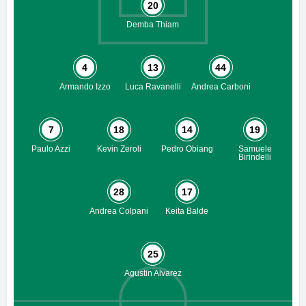
20
Demba Thiam
4
13
44
Armando Izzo
Luca Ravanelli
Andrea Carboni
7
18
14
19
Paulo Azzi
Kevin Zeroli
Pedro Obiang
Samuele
Birindelli
28
17
Andrea Colpani
Keita Balde
25
Agustin Alvarez