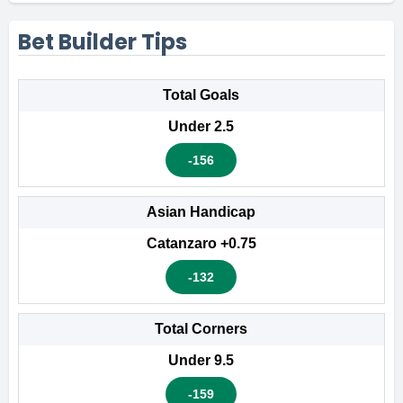
Bet Builder Tips
Total Goals
Under 2.5
-156
Asian Handicap
Catanzaro +0.75
-132
Total Corners
Under 9.5
-159