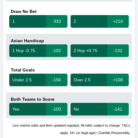
Draw No Bet
1
-333
2
+210
Asian Handicap
1 Hcp -0.75
-102
2 Hcp +0.75
-132
Total Goals
Under 2.5
-156
Over 2.5
+108
Both Teams to Score
Yes
-100
No
-141
Live market odds and lines updated regularly. All odds subject to change. T&Cs
apply. 18+ (or legal age) | Gamble Responsibly.