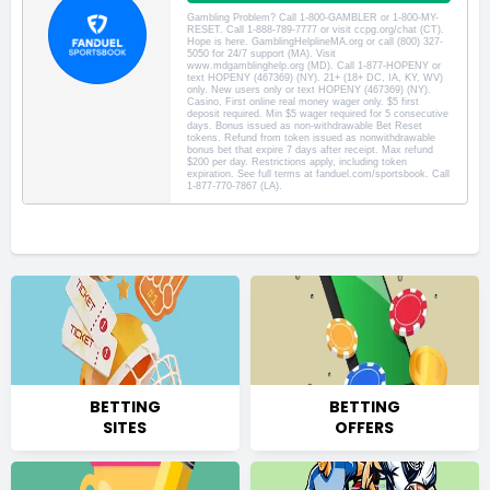
BETTING
BETTING
SITES
OFFERS