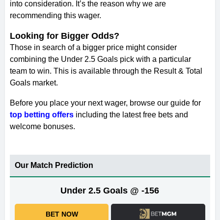
into consideration. It’s the reason why we are
recommending this wager.
Looking for Bigger Odds?
Those in search of a bigger price might consider
combining the Under 2.5 Goals pick with a particular
team to win. This is available through the Result & Total
Goals market.
Before you place your next wager, browse our guide for
top betting offers
including the latest free bets and
welcome bonuses.
Our Match Prediction
Under 2.5 Goals @ -156
BET NOW