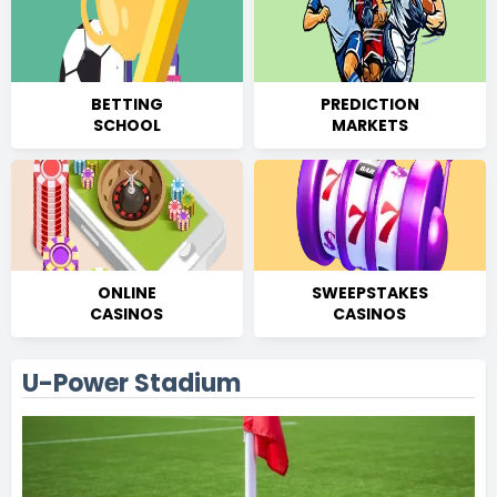
BETTING
PREDICTION
SCHOOL
MARKETS
ONLINE
SWEEPSTAKES
CASINOS
CASINOS
U-Power Stadium