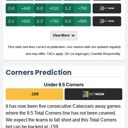
2-0
+440
0-0
+510
1-2
+700
2-1
+500
2-2
+750
0-2
+900
View More
Pick odds and lines correct at publication. Live market odds are updated regularly
and may differ. T&Cs apply. 18+ (or legal age) | Gamble Responsibly.
Corners Prediction
Under 9.5 Corners
-159
It has now been five consecutive Catanzaro away games
where the 9.5 Total Corners line has not been covered.
We expect the teams to fall short and this Total Corners
bet can be backed at -159.