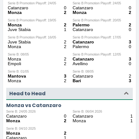
Serie B Promotion Playoff: 24/05
Serie B Promotion Playoff: 24/05
Catanzaro
0
Catanzaro
0
Monza
2
Monza
2
Serie B Promotion Playoff: 19/05
Serie B Promotion Playoff: 20/05
Monza
2
Palermo
2
Juve Stabia
1
Catanzaro
0
Serie B Promotion Playoff: 16/05
Serie B Promotion Playoff: 17/05
Juve Stabia
2
Catanzaro
3
Monza
2
Palermo
0
Serie B: 08/05
Serie B Promotion Playoff: 12/05
Monza
2
Catanzaro
3
Empoli
2
Avellino
0
Serie B: 01/05
Serie B: 08/05
Mantova
3
Catanzaro
2
Monza
2
Bari
3
Head to Head
Monza vs Catanzaro
Serie B: 24/05 2026
Serie B: 06/04 2026
Catanzaro
0
Catanzaro
1
Monza
2
Monza
1
Serie B: 04/10 2025
Monza
2
Catanzaro
1