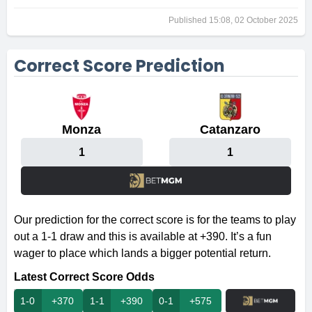
Published 15:08, 02 October 2025
Correct Score Prediction
Monza
Catanzaro
1
1
Our prediction for the correct score is for the teams to play
out a 1-1 draw and this is available at +390. It’s a fun
wager to place which lands a bigger potential return.
Latest Correct Score Odds
1-0
+370
1-1
+390
0-1
+575