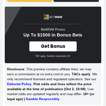
BetMGM Promo
Up To $1500 in Bonus Bets
Get Bonus
T&C apply. Gamble responsibly 18+
Disclosure
: This preview contains affiliate links; we may
earn a commission at no extra cost to you.
T&Cs apply
. We
only recommend licensed and regulated operators. See our
Editorial Policy
.
Pick odds and lines reflect the price
available at the time of publication (Oct 2, 15:08)
. Live
market odds are updated regularly and may differ.
18+ (or
legal age) |
Gamble Responsibly
.