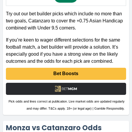
Try out our bet builder picks which include no more than
two goals, Catanzaro to cover the +0.75 Asian Handicap
combined with Under 9.5 corners.
If you’re keen to wager different selections for the same
football match, a bet builder will provide a solution. It’s
especially good if you have a strong view on the likely
outcomes and the odds for each pick are combined.
Bet Boosts
Pick odds and lines correct at publication. Live market odds are updated regularly
and may differ. T&Cs apply. 18+ (or legal age) | Gamble Responsibly.
Monza vs Catanzaro Odds