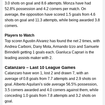
3.0 shots on goal and 8.6 attempts. Monza have had
52.8% possession and 4.2 corners per match. On
average, the opposition have scored 1.5 goals from 4.6
shots on goal and 11.3 attempts, while being awarded 3.8
corners.
Players to Watch
Top scorer Agustin Alvarez has found the net 2 times, with
Andrea Carboni, Dany Mota, Armando Izzo and Samuele
Birindelli getting 1 goals each. Gianluca Caprari is the
leading assists maker with 2.
Catanzaro – Last 10 League Games
Catanzaro have won 1, lost 2 and drawn 7, with an
average of 0.8 goals from 7.7 attempts and 2.9 shots on
goal. Alberto Aquilani's side average 56.5% possession,
3.5 corners awarded and 4.0 corners against them, while
conceding 1.0 goals from 7.8 attempts and 3.2 shots on
goal.