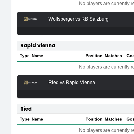
No players are currently 
Wolfsberger vs RB Salzburg
Rapid Vienna
Type
Name
Position
Matches
Goa
No players are currently 
Ried vs Rapid Vienna
Ried
Type
Name
Position
Matches
Goa
No players are currently 