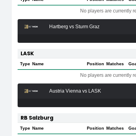
No players are currently 
Hartberg vs Sturm Graz
LASK
Type
Name
Position
Matches
Goa
No players are currently 
Austria Vienna vs LASK
RB Salzburg
Type
Name
Position
Matches
Goa