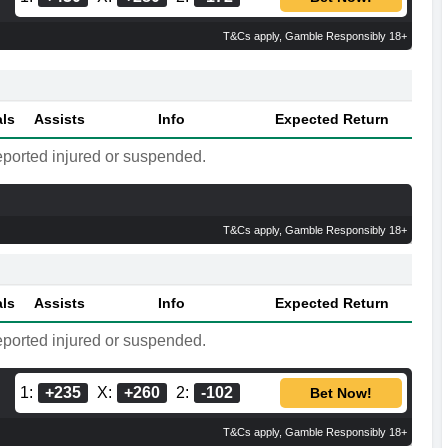
T&Cs apply, Gamble Responsibly 18+
ls
Assists
Info
Expected Return
reported injured or suspended.
T&Cs apply, Gamble Responsibly 18+
ls
Assists
Info
Expected Return
reported injured or suspended.
1:
+235
X:
+260
2:
-102
Bet Now!
T&Cs apply, Gamble Responsibly 18+