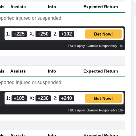
ls
Assists
Info
Expected Return
reported injured or suspended.
1:
+225
X:
+250
2:
+102
Bet Now!
T&Cs apply, Gamble Responsibly 18+
ls
Assists
Info
Expected Return
reported injured or suspended.
1:
+105
X:
+230
2:
+240
Bet Now!
T&Cs apply, Gamble Responsibly 18+
ls
Assists
Info
Expected Return