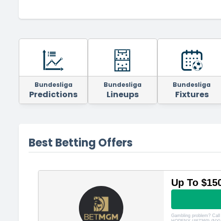
Bundesliga
Bundesliga
Bundesliga
Predictions
Lineups
Fixtures
Best Betting Offers