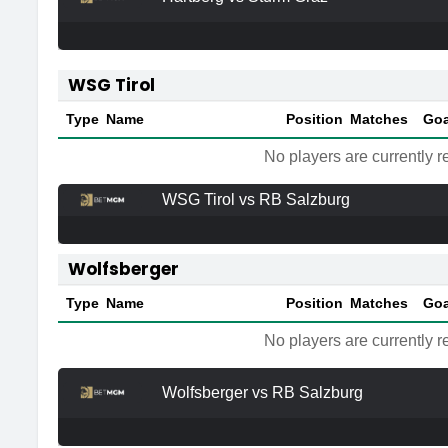
WSG Tirol
Type
Name
Position
Matches
Goa
No players are currently 
WSG Tirol vs RB Salzburg
Wolfsberger
Type
Name
Position
Matches
Goa
No players are currently 
Wolfsberger vs RB Salzburg