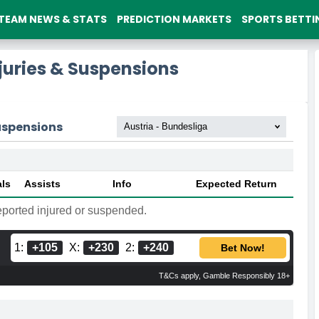
TEAM NEWS & STATS
PREDICTION MARKETS
SPORTS BETTI
juries & Suspensions
Suspensions
ls
Assists
Info
Expected Return
reported injured or suspended.
1:
+105
X:
+230
2:
+240
Bet Now!
T&Cs apply, Gamble Responsibly 18+