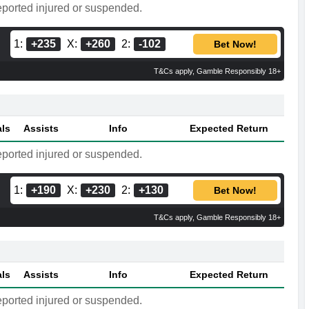
reported injured or suspended.
1:
+235
X:
+260
2:
-102
Bet Now!
T&Cs apply, Gamble Responsibly 18+
ls
Assists
Info
Expected Return
reported injured or suspended.
1:
+190
X:
+230
2:
+130
Bet Now!
T&Cs apply, Gamble Responsibly 18+
ls
Assists
Info
Expected Return
reported injured or suspended.