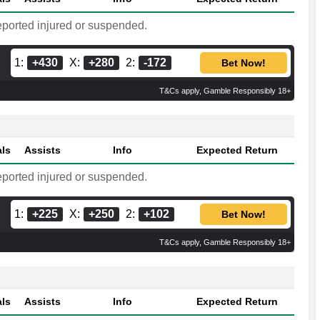
reported injured or suspended.
1:
+430
X:
+280
2:
-172
Bet Now!
T&Cs apply, Gamble Responsibly 18+
ls
Assists
Info
Expected Return
reported injured or suspended.
1:
+225
X:
+250
2:
+102
Bet Now!
T&Cs apply, Gamble Responsibly 18+
ls
Assists
Info
Expected Return