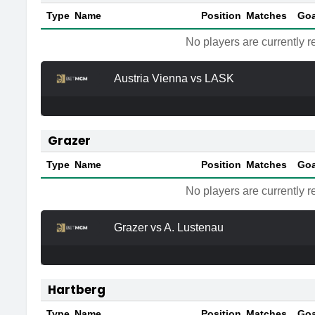
Type
Name
Position
Matches
Goa
Europa League Predictions
Snooker Predictions
Climate Prediction Markets
Betvictor Review
Betvictor Promo Code
GG.bet Review
Other Betting Site Promo Codes
GG.bet Promo Code
Crypto Betting Sites
Rugby Betting Guide
JB.com Review
JB.com Promo Code
Baba Casino Review
Baba Casino Promo Code
Sites Like Fortune Coins
PrizePicks Fantasy Review
PrizePicks DFS Promo Code
No players are currently 
FIFA World Cup Predictions
Table Tennis Predictions
William Hill Review
William Hill Promo Code
Parimatch Review
Parimatch Promo Code
Betting Site Guides
New Crypto Betting Sites
Snooker Betting Guide
Acebet Review
Acebet Promo Code
Wow Vegas Review
Wow Vegas Promo Code
Sites Like B Spot
ParlayPlay Fantasy Review
ParlayPlay DFS Promo Code
Austria Vienna vs LASK
Tennis Predictions
Ladbrokes Review
Ladbrokes Promo Code
N1 Bet Review
N1 Bet Promo Code
BETTING OFFERS
Horse Racing Betting Guide
Betfury Review
Betfury Promo Code
Playfame Review
Playfame Promo Code
UFC Predictions
Betdaq Review
Betdaq Promo Code
Best Betting Offers
Betting Exchange Guide
Gamdom Review
Gamdom Promo Code
Clubs Casino Review
Clubs Casino Promo Code
Grazer
Type
Name
Position
Matches
Goa
Paddy Power Review
Paddy Power Promo Code
BETTING SCHOOL & TOOLS
In-Play Betting Guide
Funrize Review
Funrize Promo Code
No players are currently 
LeoVegas Review
LeoVegas Promo Code
Betting School
Each Way Betting Guide
MyPrize Review
MyPrize Promo Code
Grazer vs A. Lustenau
Acca Betting Guide
Betting Calculators
Lonestar Review
Lonestar Promo Code
Fixed Odds Betting Guide
Betting Site Live Streaming
Rolling Riches Review
Rolling Riches Promo Code
Hartberg
Asian Handicap Guide
Moonspin Review
Moonspin Promo Code
Type
Name
Position
Matches
Goa