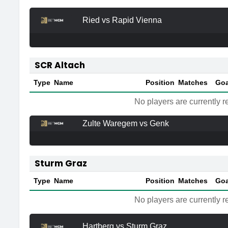
Ried vs Rapid Vienna
SCR Altach
Type
Name
Position
Matches
Goa
No players are currently 
Zulte Waregem vs Genk
Sturm Graz
Type
Name
Position
Matches
Goa
No players are currently 
Hartberg vs Sturm Graz