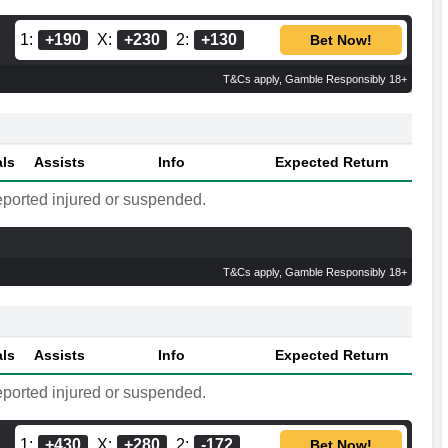
1:
+190
X:
+230
2:
+130
Bet Now!
T&Cs apply, Gamble Responsibly 18+
ls
Assists
Info
Expected Return
reported injured or suspended.
T&Cs apply, Gamble Responsibly 18+
ls
Assists
Info
Expected Return
reported injured or suspended.
1:
+430
X:
+280
2:
-172
Bet Now!