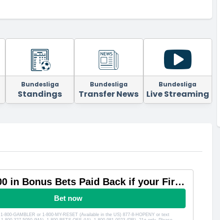
Bundesliga
Bundesliga
Bundesliga
Standings
Transfer News
Live Streaming