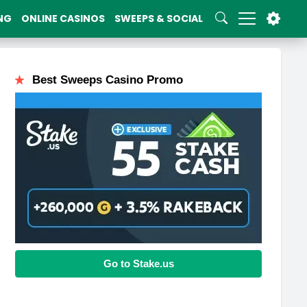
NG
ONLINE CASINOS
SWEEPS & SOCIAL