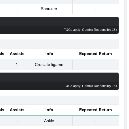
-
Shoulder
-
T&Cs apply, Gamble Responsibly 18+
ls
Assists
Info
Expected Return
1
Cruciate ligame
-
T&Cs apply, Gamble Responsibly 18+
ls
Assists
Info
Expected Return
-
Ankle
-