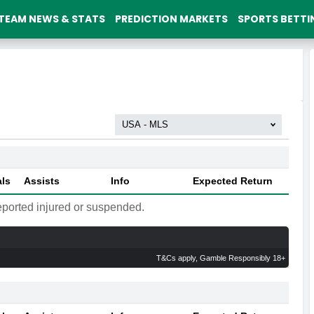
TEAM NEWS & STATS
PREDICTION MARKETS
SPORTS BETTI
ls
Assists
Info
Expected Return
reported injured or suspended.
T&Cs apply, Gamble Responsibly 18+