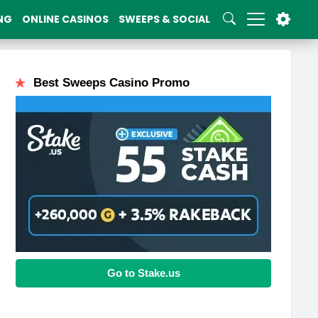
NG
ONLINE CASINOS
SWEEPS & SOCIAL