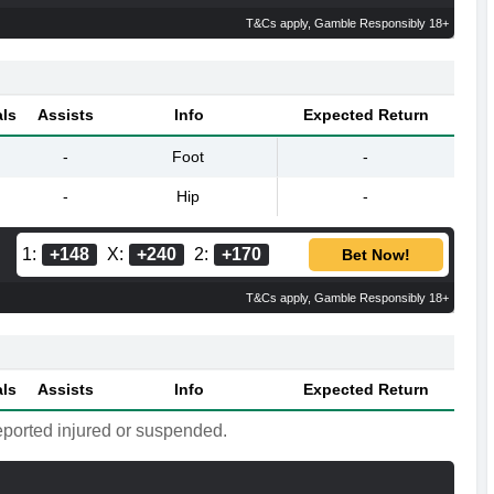
T&Cs apply, Gamble Responsibly 18+
ls
Assists
Info
Expected Return
-
Foot
-
-
Hip
-
1:
+148
X:
+240
2:
+170
Bet Now!
T&Cs apply, Gamble Responsibly 18+
ls
Assists
Info
Expected Return
reported injured or suspended.