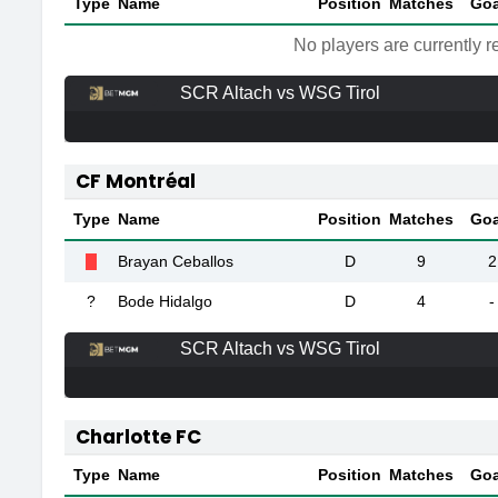
Type
Name
Position
Matches
Goa
Europa League Predictions
Snooker Predictions
Climate Prediction Markets
Betvictor Review
Betvictor Promo Code
GG.bet Review
Other Betting Site Promo Codes
GG.bet Promo Code
Crypto Betting Sites
Rugby Betting Guide
JB.com Review
JB.com Promo Code
Baba Casino Review
Baba Casino Promo Code
Sites Like Fortune Coins
PrizePicks Fantasy Review
PrizePicks DFS Promo Code
No players are currently 
SCR Altach vs WSG Tirol
FIFA World Cup Predictions
Table Tennis Predictions
William Hill Review
William Hill Promo Code
Parimatch Review
Parimatch Promo Code
Betting Site Guides
New Crypto Betting Sites
Snooker Betting Guide
Acebet Review
Acebet Promo Code
Wow Vegas Review
Wow Vegas Promo Code
Sites Like B Spot
ParlayPlay Fantasy Review
ParlayPlay DFS Promo Code
Tennis Predictions
Ladbrokes Review
Ladbrokes Promo Code
N1 Bet Review
N1 Bet Promo Code
BETTING OFFERS
Horse Racing Betting Guide
Betfury Review
Betfury Promo Code
Playfame Review
Playfame Promo Code
CF Montréal
UFC Predictions
Betdaq Review
Betdaq Promo Code
Best Betting Offers
Betting Exchange Guide
Gamdom Review
Gamdom Promo Code
Clubs Casino Review
Clubs Casino Promo Code
Type
Name
Position
Matches
Goa
Brayan Ceballos
D
9
2
Paddy Power Review
Paddy Power Promo Code
BETTING SCHOOL & TOOLS
In-Play Betting Guide
Funrize Review
Funrize Promo Code
Bode Hidalgo
D
4
-
LeoVegas Review
LeoVegas Promo Code
Betting School
Each Way Betting Guide
MyPrize Review
MyPrize Promo Code
SCR Altach vs WSG Tirol
Acca Betting Guide
Betting Calculators
Lonestar Review
Lonestar Promo Code
Charlotte FC
Fixed Odds Betting Guide
Betting Site Live Streaming
Rolling Riches Review
Rolling Riches Promo Code
Type
Name
Position
Matches
Goa
Asian Handicap Guide
Moonspin Review
Moonspin Promo Code