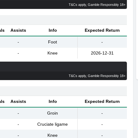
T&Cs apply, Gamble Responsibly 18+
ls
Assists
Info
Expected Return
-
Foot
-
-
Knee
2026-12-31
T&Cs apply, Gamble Responsibly 18+
ls
Assists
Info
Expected Return
-
Groin
-
-
Cruciate ligame
-
-
Knee
-