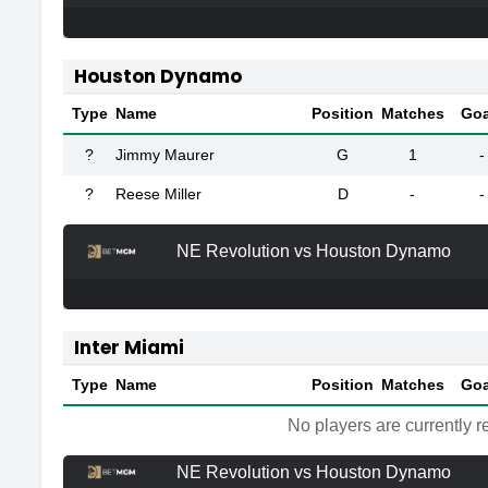
Houston Dynamo
Type
Name
Position
Matches
Goa
Jimmy Maurer
G
1
-
Reese Miller
D
-
-
NE Revolution vs Houston Dynamo
Inter Miami
Type
Name
Position
Matches
Goa
No players are currently 
NE Revolution vs Houston Dynamo