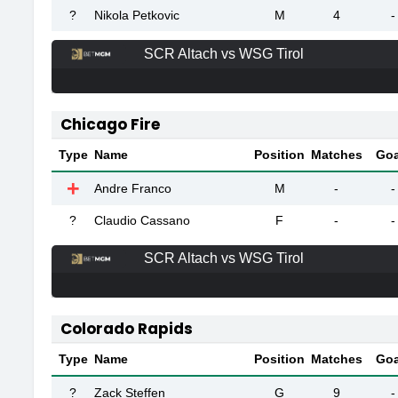
Nikola Petkovic
M
4
-
SCR Altach vs WSG Tirol
Chicago Fire
Type
Name
Position
Matches
Goa
Andre Franco
M
-
-
Claudio Cassano
F
-
-
SCR Altach vs WSG Tirol
Colorado Rapids
Type
Name
Position
Matches
Goa
Zack Steffen
G
9
-