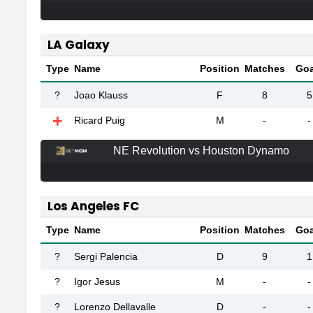
LA Galaxy
Type
Name
Position
Matches
Goa
Joao Klauss
F
8
5
Ricard Puig
M
-
-
NE Revolution vs Houston Dynamo
Los Angeles FC
Type
Name
Position
Matches
Goa
Sergi Palencia
D
9
1
Igor Jesus
M
-
-
Lorenzo Dellavalle
D
-
-