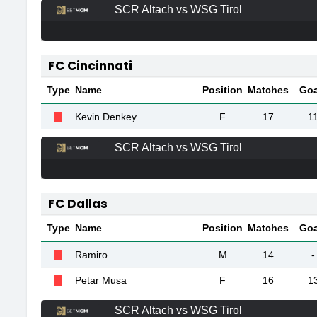
SCR Altach vs WSG Tirol
FC Cincinnati
Type
Name
Position
Matches
Goa
Kevin Denkey
F
17
1
SCR Altach vs WSG Tirol
FC Dallas
Type
Name
Position
Matches
Goa
Ramiro
M
14
-
Petar Musa
F
16
1
SCR Altach vs WSG Tirol