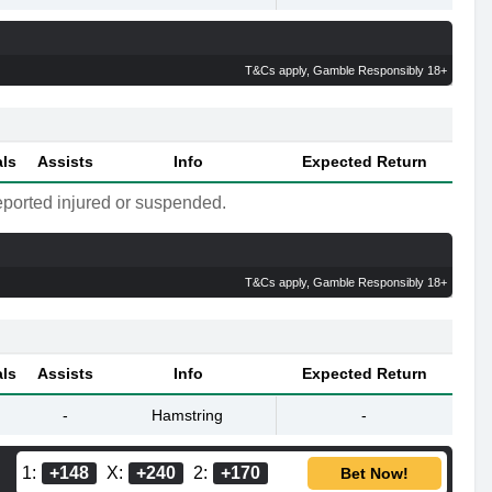
T&Cs apply, Gamble Responsibly 18+
ls
Assists
Info
Expected Return
reported injured or suspended.
T&Cs apply, Gamble Responsibly 18+
ls
Assists
Info
Expected Return
-
Hamstring
-
1:
+148
X:
+240
2:
+170
Bet Now!