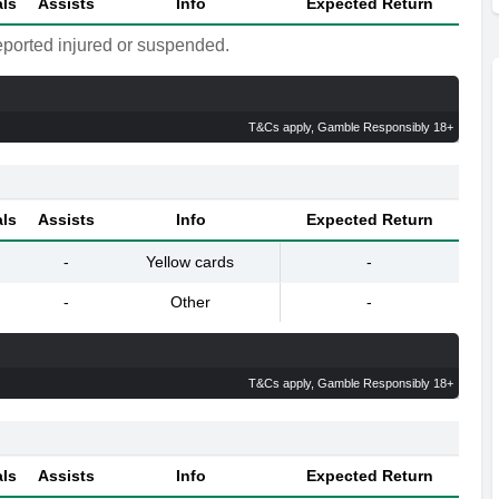
ls
Assists
Info
Expected Return
reported injured or suspended.
T&Cs apply, Gamble Responsibly 18+
ls
Assists
Info
Expected Return
-
Yellow cards
-
-
Other
-
T&Cs apply, Gamble Responsibly 18+
ls
Assists
Info
Expected Return