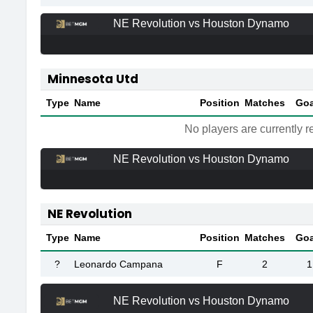
NE Revolution vs Houston Dynamo
Minnesota Utd
Type
Name
Position
Matches
Goa
No players are currently 
NE Revolution vs Houston Dynamo
NE Revolution
Type
Name
Position
Matches
Goa
Leonardo Campana
F
2
1
NE Revolution vs Houston Dynamo