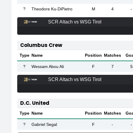
Theodore Ku-DiPietro
M
4
-
SCR Altach vs WSG Tirol
Columbus Crew
Type
Name
Position
Matches
Goa
Wessam Abou Ali
F
7
5
SCR Altach vs WSG Tirol
D.C. United
Type
Name
Position
Matches
Goa
Gabriel Segal
F
-
-