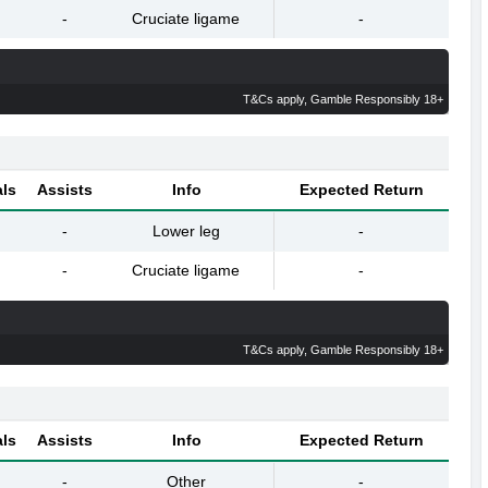
-
Cruciate ligame
-
T&Cs apply, Gamble Responsibly 18+
ls
Assists
Info
Expected Return
-
Lower leg
-
-
Cruciate ligame
-
T&Cs apply, Gamble Responsibly 18+
ls
Assists
Info
Expected Return
-
Other
-