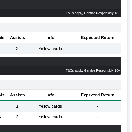
T&Cs apply, Gamble Responsibly 18+
ls
Assists
Info
Expected Return
1
2
Yellow cards
-
T&Cs apply, Gamble Responsibly 18+
ls
Assists
Info
Expected Return
1
Yellow cards
-
3
2
Yellow cards
-