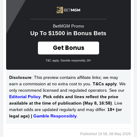
BetMGM Promo
Up To $1500 in Bonus Bets
Get Bonus
T&C apply. Gamble responsibly 18+
Disclosure
: This preview contains affiliate links; we may
earn a commission at no extra cost to you.
T&Cs apply
. We
only recommend licensed and regulated operators. See our
Editorial Policy
.
Pick odds and lines reflect the price
available at the time of publication (May 8, 16:58)
. Live
market odds are updated regularly and may differ.
18+ (or
legal age) |
Gamble Responsibly
.
Published 16:58, 08 May 2026