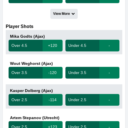
View More
Player Shots
Mika Godts (Ajax)
Over 4.5
+120
Under 4.5
-
Wout Weghorst (Ajax)
Over 3.5
-120
Under 3.5
-
Kasper Dolberg (Ajax)
Over 2.5
-114
Under 2.5
-
Artem Stepanov (Utrecht)
Over 2.5
+123
Under 2.5
-