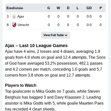
Eredivisie
G
W
D
L
GD
P
3
Ajax
0
0
0
0
0:0
0
8
Utrecht
0
0
0
0
0:0
0
View Full Table
Ajax – Last 10 League Games
Ajax have 4 wins, 2 losses and 4 draws, averaging 1.9
goals from 4.9 shots on goal and 12.4 attempts. The Sons
of God have averaged 53.2% possession, 482.1 passes
and 4.2 corners per match, conceding 1.0 goals and 5.7
corners from 3.8 shots on goal and 12.7 attempts.
Players to Watch
Top goalscorer is Mika Godts on 7 goals, while Steven
Berghuis has bagged 3 and Davy Klaassen 2. Leading
assistor is Mika Godts with 5, while goalie Maarten Paes
has recorded 4 clean sheets.