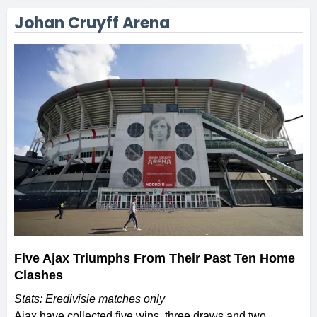
Johan Cruyff Arena
Five Ajax Triumphs From Their Past Ten Home
Clashes
Stats: Eredivisie matches only
Ajax have collected five wins, three draws and two