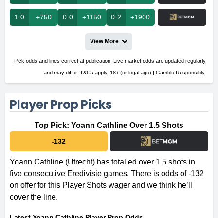
1-0
+750
0-0
+1150
0-2
+1900
View More
Pick odds and lines correct at publication. Live market odds are updated regularly
and may differ. T&Cs apply. 18+ (or legal age) | Gamble Responsibly.
Player Prop Picks
Top Pick: Yoann Cathline Over 1.5 Shots
-132
Yoann Cathline (Utrecht) has totalled over 1.5 shots in
five consecutive Eredivisie games. There is odds of -132
on offer for this Player Shots wager and we think he’ll
cover the line.
Latest Yoann Cathline Player Prop Odds