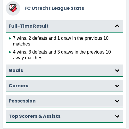
FC Utrecht League Stats
Full-Time Result
7 wins, 2 defeats and 1 draw in the previous 10
matches
4 wins, 3 defeats and 3 draws in the previous 10
away matches
Goals
Corners
Possession
Top Scorers & Assists