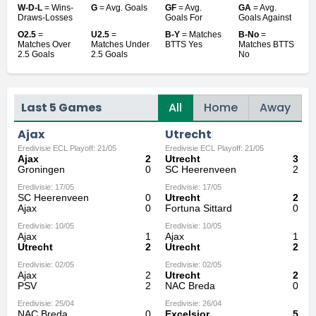
W-D-L
= Wins-
G
= Avg. Goals
GF
= Avg.
GA
= Avg.
Draws-Losses
Goals For
Goals Against
O2.5
=
U2.5
=
B-Y
= Matches
B-No
=
Matches Over
Matches Under
BTTS Yes
Matches BTTS
2.5 Goals
2.5 Goals
No
Last 5 Games
All
Home
Away
Ajax
Utrecht
Eredivisie ECL Playoff: 21/05
Eredivisie ECL Playoff: 21/05
Ajax
2
Utrecht
3
Groningen
0
SC Heerenveen
2
Eredivisie: 17/05
Eredivisie: 17/05
SC Heerenveen
0
Utrecht
2
Ajax
0
Fortuna Sittard
0
Eredivisie: 10/05
Eredivisie: 10/05
Ajax
1
Ajax
1
Utrecht
2
Utrecht
2
Eredivisie: 02/05
Eredivisie: 02/05
Ajax
2
Utrecht
2
PSV
2
NAC Breda
0
Eredivisie: 25/04
Eredivisie: 26/04
NAC Breda
0
Excelsior
5