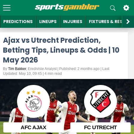
PREDICTIONS
LINEUPS
INJURIES
FIXTURES & RESULTS
Football Predictions
Premier League Predictions
NBA Predictions
NFL Predictions
MLB Predictions
NHL Predictions
Boxing Predictions
Football Lineups
Premier League Lineups
Premier League Injuries
Premier League Fixtures & Results
Premier League Standings
Prediction Market Reviews
Kalshi Review
Kalshi Promo Code
Kalshi Sign Up Bonus
What Is a Prediction Market
BETTING SITES
bet365 Review
bet365 Promo Code
Betano Review
Betano Promo Code
1xBet Review
1xBet Promo Code
New Betting Sites
Welcome Bonus Offers
US Betting Guides
NBA Betting Guide
Betting Glossary
Odds Calculator
Online Casino Reviews
Stake Review
Stake Promo Code
No Deposit Casino Bonuses
Visa Casinos
New Online Casinos
New Crypto Casinos
Crypto Casino Bonus Codes
Sweepstakes Casino Reviews
Real Prize Review
RealPrize Promo Code
Sites Like Stake.us
Sweeps Casino Bonus Drop Codes
Sweeps Casino News
New Social Casinos
Social Betting Reviews
Legendz Review
Legendz Promo Code
DFS Reviews
Betr Picks Review
Betr Picks Promo Code
New DFS Sites
Ajax vs Utrecht Prediction,
Championship Predictions
Basketball Predictions
College Basketball Predictions
College Football Predictions
NPB Predictions
Cricket Predictions
La Liga Lineups
Football Injuries
La Liga Injuries
La Liga Fixtures & Results
La Liga Standings
Polymarket Review
Prediction Market Promo Codes
Polymarket Promo Code
Polymarket Sign Up Bonus
What Are Event Contracts
Best Betting Sites
BetMGM Review
BetMGM Promo Code
BetMGM UK Review
BetMGM UK Promo Code
10Bet Review
10Bet Promo Code
Cashout Betting Sites
Free Bet Offers
NHL Betting Guide
Other Betting Guides
Football Betting Guide
Parlay Betting Calculator
Rainbet Review
Online Casino Promo Codes
Rainbet Promo Code
Low Wagering Casinos
PaySafeCard Casinos
Online Casino Apps
Bitcoin Casinos
Crypto Casino Promo Codes
Stake.us Review
Sweepstakes Casino Promo Codes
Stake.us Promo Code
Sites Like McLuck
Free SC Coins
New Sweeps Casinos
Thrillzz Review
Social Betting Promo Codes
Thrillzz Promo Code
Fanatics Review
DFS Promo Codes
Fanatics Promo Code
NFL DFS Sites
Betting Tips, Lineups & Odds | 10
La Liga Predictions
WNBA Predictions
American Football Predictions
KBO League Predictions
Darts Predictions
Serie A Lineups
Serie A Injuries
Football Fixtures & Results
Serie A Fixtures & Results
Serie A Standings
Robinhood Review
Robinhood Promo Code
Prediction Market Bonuses
Robinhood Sign Up Bonus
Sports Prediction Markets
Site Reviews
DraftKings Review
DraftKings Promo Code
Kwiff Review
Kwiff Promo Code
20Bet Review
20Bet Promo Code
Betting Apps
Betting Promo Codes
NFL Betting Guide
Tennis Betting Guide
Shuffle Review
Shuffle Promo Code
Online Casino Bonuses
Free Spin Casinos
PayPal Casinos
Low Deposit Casinos
New Bitcoin Casinos
Crypto Casino No Deposit Bonuses
McLuck Review
McLuck Promo Code
Sweepstakes Casino Sister Sites
Sites Like Chumba Casino
Free Sweeps Coins
Sweeps Casino Apps
Sportzino Review
Sportzino Promo Code
Social Betting Sites
Sleeper Fantasy Review
Sleeper Promo Code
DFS Sites
NBA DFS Sites
May 2026
Serie A Predictions
EuroLeague Predictions
Baseball Predictions
Esports Predictions
Bundesliga Lineups
Bundesliga Injuries
Bundesliga Fixtures & Results
Football Standings
Bundesliga Standings
Crypto.com Review
Crypto.com Promo Code
Crypto.com Sign Up Bonus
Prediction Market Guides
Political Prediction Markets
US Betting Site Reviews
Fanduel Review
Fanduel Promo Code
BetUK Review
BetUK Promo Code
22Bet Review
22Bet Promo Code
Live Betting Sites
Crypto Betting Bonuses
MLB Betting Guide
Golf Betting Guide
BetPanda Review
BetPanda Promo Code
5 Dollar Free Spins Casinos
Online Casino Payment Methods
Pay By SMS Casinos
BCH Casinos
Bitcoin Casino Promo Codes
Sidepot.us Review
Sidepot.us Promo Code
Sites Like Fliff
Sweepstakes Casino Promos
Sweeps Casino Free Spins
Sweeps Casino Real Money Prizes
Fliff Review
Fliff Promo Code
Fanduel Fantasy Review
Fanduel DFS Promo Code
CBB DFS Sites
By
Tim Bakker
, Eredivisie Analyst | Published: 2 months ago | Last
Updated: May 10, 09:45 | 4 min read
Bundesliga Predictions
Ice Hockey Predictions
Formula 1 Predictions
Champions League Lineups
Champions League Injuries
Champions League Fixtures & Results
Champions League Standings
Football Transfer News
Economy Prediction Markets
Caesars Review
US Betting Site Promo Codes
Caesars Promo Code
10Bet Review
10Bet Promo Code
888 Review
888 Promo Code
Football Betting Sites
UFC Betting Guide
Darts Betting Guide
BC.Game Review
BC.Game Promo Code
200 Free Spins Casinos
Google Pay Casinos
Online Casino Guides
Ethereum Casinos
Bitcoin Casino Free Spins
Jackpota Review
Jackpota Promo Code
Sites Like WoW Vegas
Sweeps Casino Log In Bonuses
Sweepstakes Casino Guides
How To Use Sweeps Casino Gold Coins
Prophet X Review
Prophet X Promo Code
Draftkings Fantasy Review
Draftkings DFS Promo Code
Legal DFS Sites
Ligue 1 Predictions
More Sports
Golf Predictions
FIFA World Cup Lineups
FIFA World Cup Injuries
FIFA World Cup Fixtures & Results
FIFA World Cup Standings
Crypto Prediction Markets
Fanatics Review
Fanatics Promo Code
UK Betting Site Reviews
Star Sports Review
Star Sports Promo Code
Bet9Ja Review
Bet9Ja Promo Code
Horse Racing Betting Sites
Esports Betting Guide
Duelbits Review
Duelbits Promo Code
120 Free Spins Casinos
Credit Card Casinos
Crypto Casinos
Litecoin Casinos
Crown Coins Casino Review
Crown Coins Casino Promo Code
Sites Like LuckyLand
No Deposit Sweeps Bonuses
Sweeps Casino Payment Methods
Social Casinos
Onyx Odds Review
Onyx Odds Promo Code
Underdog Review
Underdog DFS Promo Code
MLS Predictions
Rugby League Predictions
Accumulator Tips
Tech Prediction Markets
ESPN Bet Review
ESPN Bet Promo Code
Unibet Review
UK Betting Site Promo Codes
Unibet Promo Code
Betway Review
Betway Promo Code
NBA Betting Sites
F1 Betting Guide
Roobet Review
Roobet Promo Code
100 Free Spins Casinos
Tether Casinos
Crypto Casino Bonuses
High5Casino Review
High5Casino Promo Code
Sites Like Pulsz Casino
Sweeps Coins No Deposit Offers
Guide To Legal Sweeps Casinos
Bet365 Fantasy Review
Bet365 DFS Promo Code
AFC AJAX
FC UTRECHT
Champions League Predictions
Rugby Union Predictions
Culture Prediction Markets
Betrivers Review
Betrivers Promo Code
Parimatch Review
Parimatch Promo Code
Other Betting Site Reviews
Boomerang Bet Review
Boomerang Bet Promo Code
NFL Betting Sites
Cricket Betting Guide
Metawin Review
Metawin Promo Code
1 Dollar Free Spins
Megabonanza Review
Megabonanza Promo Code
Sites Like Funrize
No Deposit Sweeps Slots Codes
Boom Fantasy Review
Boom DFS Promo Code