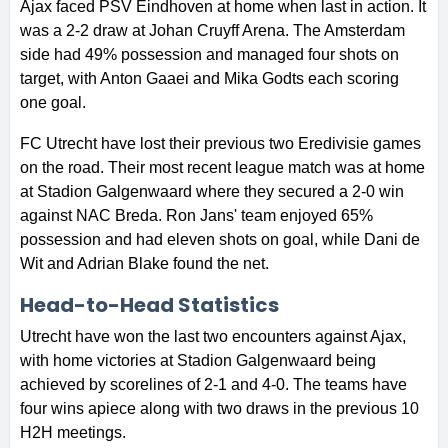
Ajax faced PSV Eindhoven at home when last in action. It
was a 2-2 draw at Johan Cruyff Arena. The Amsterdam
side had 49% possession and managed four shots on
target, with Anton Gaaei and Mika Godts each scoring
one goal.
FC Utrecht have lost their previous two Eredivisie games
on the road. Their most recent league match was at home
at Stadion Galgenwaard where they secured a 2-0 win
against NAC Breda. Ron Jans' team enjoyed 65%
possession and had eleven shots on goal, while Dani de
Wit and Adrian Blake found the net.
Head-to-Head Statistics
Utrecht have won the last two encounters against Ajax,
with home victories at Stadion Galgenwaard being
achieved by scorelines of 2-1 and 4-0. The teams have
four wins apiece along with two draws in the previous 10
H2H meetings.