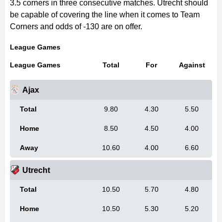
3.5 corners in three consecutive matches. Utrecht should
be capable of covering the line when it comes to Team
Corners and odds of -130 are on offer.
League Games
League Games
Total
For
Against
Ajax
Total
9.80
4.30
5.50
Home
8.50
4.50
4.00
Away
10.60
4.00
6.60
Utrecht
Total
10.50
5.70
4.80
Home
10.50
5.30
5.20