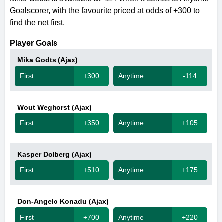
Goalscorer, with the favourite priced at odds of +300 to
find the net first.
Player Goals
Mika Godts (Ajax)
First
+300
Anytime
-114
Wout Weghorst (Ajax)
First
+350
Anytime
+105
Kasper Dolberg (Ajax)
First
+510
Anytime
+175
Don-Angelo Konadu (Ajax)
First
+700
Anytime
+220