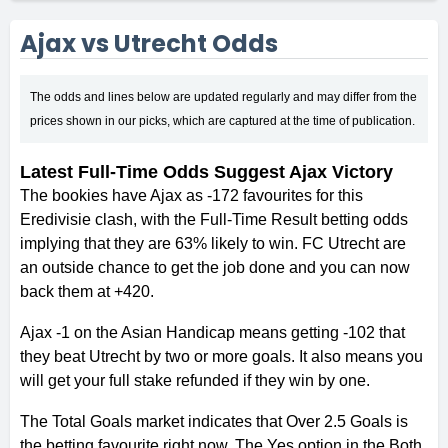
Ajax vs Utrecht Odds
The odds and lines below are updated regularly and may differ from the
prices shown in our picks, which are captured at the time of publication.
Latest Full-Time Odds Suggest Ajax Victory
The bookies have Ajax as -172 favourites for this
Eredivisie clash, with the Full-Time Result betting odds
implying that they are 63% likely to win. FC Utrecht are
an outside chance to get the job done and you can now
back them at +420.
Ajax -1 on the Asian Handicap means getting -102 that
they beat Utrecht by two or more goals. It also means you
will get your full stake refunded if they win by one.
The Total Goals market indicates that Over 2.5 Goals is
the betting favourite right now. The Yes option in the Both