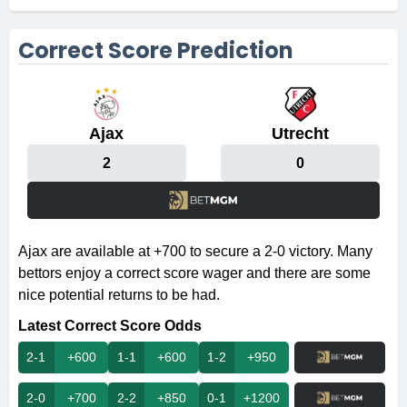
Correct Score Prediction
Ajax
Utrecht
2
0
Ajax are available at +700 to secure a 2-0 victory. Many
bettors enjoy a correct score wager and there are some
nice potential returns to be had.
Latest Correct Score Odds
2-1
+600
1-1
+600
1-2
+950
2-0
+700
2-2
+850
0-1
+1200