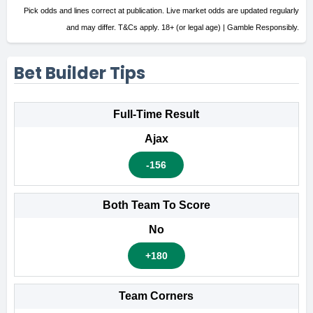
Pick odds and lines correct at publication. Live market odds are updated regularly
and may differ. T&Cs apply. 18+ (or legal age) | Gamble Responsibly.
Bet Builder Tips
Full-Time Result
Ajax
-156
Both Team To Score
No
+180
Team Corners