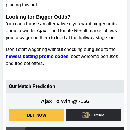
placing this bet.
Looking for Bigger Odds?
You can choose an alternative if you want bigger odds
about a win for Ajax. The Double Result market allows
you to wager on them to lead at the halfway stage too.
Don’t start wagering without checking our guide to the
newest betting promo codes
, best welcome bonuses
and free bet offers.
Our Match Prediction
Ajax To Win @ -156
BET NOW