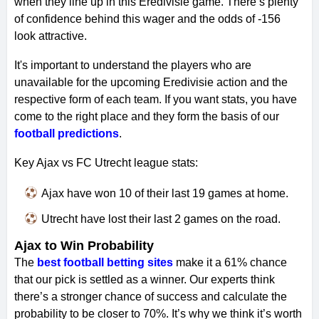
when they line up in this Eredivisie game. There’s plenty
of confidence behind this wager and the odds of -156
look attractive.
It's important to understand the players who are
unavailable for the upcoming Eredivisie action and the
respective form of each team. If you want stats, you have
come to the right place and they form the basis of our
football predictions
.
Key Ajax vs FC Utrecht league stats:
Ajax have won 10 of their last 19 games at home.
Utrecht have lost their last 2 games on the road.
Ajax to Win Probability
The
best football betting sites
make it a 61% chance
that our pick is settled as a winner. Our experts think
there’s a stronger chance of success and calculate the
probability to be closer to 70%. It’s why we think it’s worth