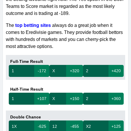
Teams to Score market is regarded as the most likely
outcome and is trading at -189.
The
top betting sites
always do a great job when it
comes to Eredivisie games. They provide football bettors
with hundreds of markets and you can cherry-pick the
most attractive options.
Full-Time Result
1
-172
X
+320
2
+420
Half-Time Result
1
+107
X
+150
2
+360
Double Chance
1X
-625
12
-455
X2
+125