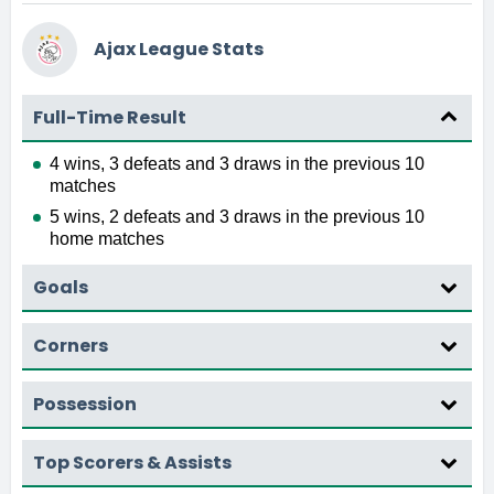
Ajax League Stats
Full-Time Result
4 wins, 3 defeats and 3 draws in the previous 10
matches
5 wins, 2 defeats and 3 draws in the previous 10
home matches
Goals
Corners
Possession
Top Scorers & Assists