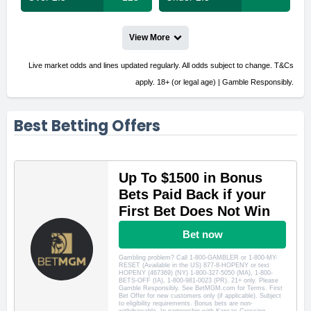
View More
Live market odds and lines updated regularly. All odds subject to change. T&Cs
apply. 18+ (or legal age) | Gamble Responsibly.
Best Betting Offers