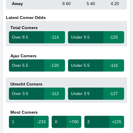
Away
9.60
5.40
4.20
Latest Corner Odds
Total Corners
Over 9.5
-114
Under 9.5
-125
Ajax Corners
Over 5.5
-120
Under 5.5
-116
Utrecht Corners
Over 3.5
-112
Under 3.5
-127
Most Corners
1
-233
X
+700
2
+225