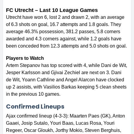
FC Utrecht – Last 10 League Games
Utrecht have won 6, lost 2 and drawn 2, with an average
of 6.3 shots on goal, 16.7 attempts and 1.8 goals. They
average 46.3% possession, 381.2 passes, 5.8 corners
awarded and 4.3 corners against, while 1.2 goals have
been conceded from 12.3 attempts and 5.0 shots on goal.
Players to Watch
Artem Stepanov has top scored with 4, while Dani de Wit,
Jesper Karlsson and Gjivai Zechiel are next on 3. Dani
de Wit, Yoann Cathline and Angel Alarcon have clocked
up 2 assists, with Vasilios Barkas keeping 5 clean sheets
in the previous 10 games.
Confirmed Lineups
Ajax confirmed lineup (4-3-3): Maarten Paes (GK), Anton
Gaaei, Josip Sutalo, Youri Baas, Lucas Rosa, Youri
Regeer, Oscar Gloukh, Jorthy Mokio, Steven Berghuis,