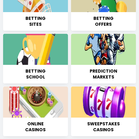
BETTING
BETTING
SITES
OFFERS
BETTING
PREDICTION
SCHOOL
MARKETS
ONLINE
SWEEPSTAKES
CASINOS
CASINOS