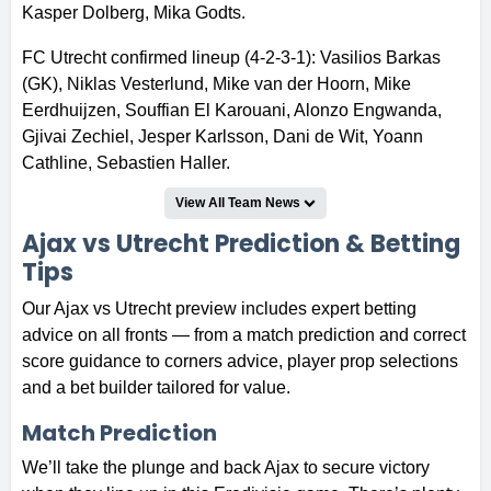
Kasper Dolberg, Mika Godts.
FC Utrecht confirmed lineup (4-2-3-1): Vasilios Barkas
(GK), Niklas Vesterlund, Mike van der Hoorn, Mike
Eerdhuijzen, Souffian El Karouani, Alonzo Engwanda,
Gjivai Zechiel, Jesper Karlsson, Dani de Wit, Yoann
Cathline, Sebastien Haller.
View All Team News
Ajax vs Utrecht Prediction & Betting
Tips
Our Ajax vs Utrecht preview includes expert betting
advice on all fronts — from a match prediction and correct
score guidance to corners advice, player prop selections
and a bet builder tailored for value.
Match Prediction
We’ll take the plunge and back Ajax to secure victory