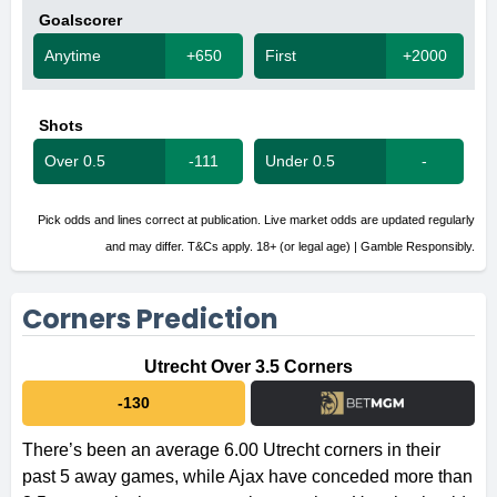
Goalscorer
Anytime
+650
First
+2000
Shots
Over 0.5
-111
Under 0.5
-
Pick odds and lines correct at publication. Live market odds are updated regularly
and may differ. T&Cs apply. 18+ (or legal age) | Gamble Responsibly.
Corners Prediction
Utrecht Over 3.5 Corners
-130
There’s been an average 6.00 Utrecht corners in their
past 5 away games, while Ajax have conceded more than