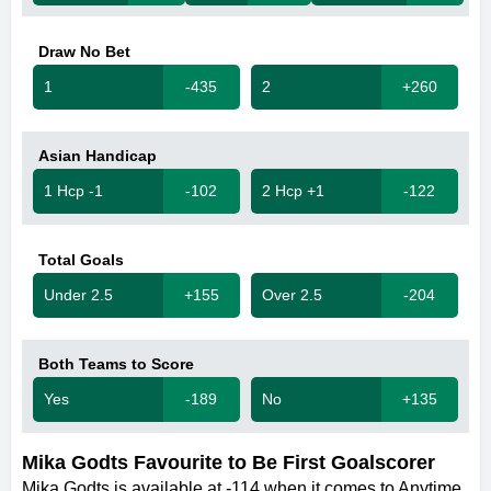
Draw No Bet
1
-435
2
+260
Asian Handicap
1 Hcp -1
-102
2 Hcp +1
-122
Total Goals
Under 2.5
+155
Over 2.5
-204
Both Teams to Score
Yes
-189
No
+135
Mika Godts Favourite to Be First Goalscorer
Mika Godts is available at -114 when it comes to Anytime