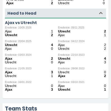
Ajax
2
Utrecht
0
Head to Head
Ajax vs Utrecht
Eredivisie: 10/05 2026
Eredivisie: 09/11 2025
Ajax
1
Utrecht
2
Utrecht
2
Ajax
1
Eredivisie: 20/04 2025
Eredivisie: 04/12 2024
Utrecht
4
Ajax
2
Ajax
0
Utrecht
2
Eredivisie: 03/03 2024
Eredivisie: 22/10 2023
Ajax
2
Utrecht
4
Utrecht
0
Ajax
3
Eredivisie: 21/05 2023
Eredivisie: 28/08 2022
Ajax
3
Utrecht
0
Utrecht
1
Ajax
2
Eredivisie: 16/01 2022
Eredivisie: 03/10 2021
Utrecht
0
Ajax
0
Ajax
3
Utrecht
1
Team Stats