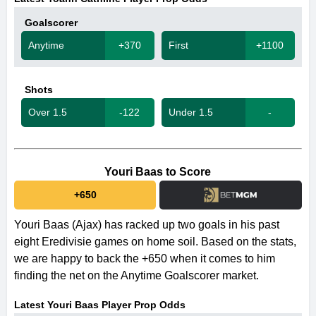
Goalscorer
Anytime
+370
First
+1100
Shots
Over 1.5
-122
Under 1.5
-
Youri Baas to Score
+650
Youri Baas (Ajax) has racked up two goals in his past
eight Eredivisie games on home soil. Based on the stats,
we are happy to back the +650 when it comes to him
finding the net on the Anytime Goalscorer market.
Latest Youri Baas Player Prop Odds