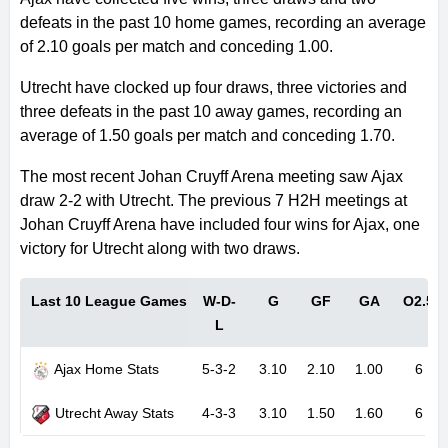
defeats in the past 10 home games, recording an average
of 2.10 goals per match and conceding 1.00.
Utrecht have clocked up four draws, three victories and
three defeats in the past 10 away games, recording an
average of 1.50 goals per match and conceding 1.70.
The most recent Johan Cruyff Arena meeting saw Ajax
draw 2-2 with Utrecht. The previous 7 H2H meetings at
Johan Cruyff Arena have included four wins for Ajax, one
victory for Utrecht along with two draws.
Last 10 League Games
W-D-
G
GF
GA
O2.5
L
Ajax Home Stats
5-3-2
3.10
2.10
1.00
6
Utrecht Away Stats
4-3-3
3.10
1.50
1.60
6