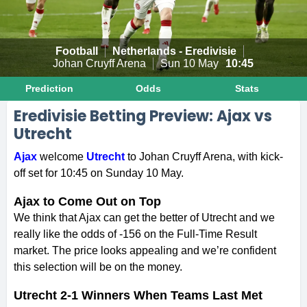
Europa League Predictions
Snooker Predictions
Climate Prediction Markets
Betvictor Review
Betvictor Promo Code
GG.bet Review
Other Betting Site Promo Codes
GG.bet Promo Code
Crypto Betting Sites
Rugby Betting Guide
JB.com Review
JB.com Promo Code
Baba Casino Review
Baba Casino Promo Code
Sites Like Fortune Coins
PrizePicks Fantasy Review
PrizePicks DFS Promo Code
Football
Netherlands - Eredivisie
FIFA World Cup Predictions
Table Tennis Predictions
William Hill Review
William Hill Promo Code
Parimatch Review
Parimatch Promo Code
Betting Site Guides
New Crypto Betting Sites
Snooker Betting Guide
Acebet Review
Acebet Promo Code
Wow Vegas Review
Wow Vegas Promo Code
Sites Like B Spot
ParlayPlay Fantasy Review
ParlayPlay DFS Promo Code
Johan Cruyff Arena
Sun 10 May
10:45
Prediction
Odds
Stats
Tennis Predictions
Ladbrokes Review
Ladbrokes Promo Code
N1 Bet Review
N1 Bet Promo Code
BETTING OFFERS
Horse Racing Betting Guide
Betfury Review
Betfury Promo Code
Playfame Review
Playfame Promo Code
Eredivisie Betting Preview: Ajax vs
Utrecht
UFC Predictions
Betdaq Review
Betdaq Promo Code
Best Betting Offers
Betting Exchange Guide
Gamdom Review
Gamdom Promo Code
Clubs Casino Review
Clubs Casino Promo Code
Ajax
welcome
Utrecht
to Johan Cruyff Arena, with kick-
Paddy Power Review
Paddy Power Promo Code
BETTING SCHOOL & TOOLS
In-Play Betting Guide
Funrize Review
Funrize Promo Code
off set for 10:45 on Sunday 10 May.
LeoVegas Review
LeoVegas Promo Code
Betting School
Each Way Betting Guide
MyPrize Review
MyPrize Promo Code
Ajax to Come Out on Top
We think that Ajax can get the better of Utrecht and we
really like the odds of -156 on the Full-Time Result
Acca Betting Guide
Betting Calculators
Lonestar Review
Lonestar Promo Code
market. The price looks appealing and we’re confident
this selection will be on the money.
Fixed Odds Betting Guide
Betting Site Live Streaming
Rolling Riches Review
Rolling Riches Promo Code
Utrecht 2-1 Winners When Teams Last Met
Asian Handicap Guide
Moonspin Review
Moonspin Promo Code