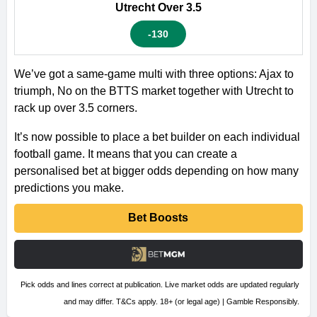
Utrecht Over 3.5
-130
We’ve got a same-game multi with three options: Ajax to
triumph, No on the BTTS market together with Utrecht to
rack up over 3.5 corners.
It’s now possible to place a bet builder on each individual
football game. It means that you can create a
personalised bet at bigger odds depending on how many
predictions you make.
Bet Boosts
Pick odds and lines correct at publication. Live market odds are updated regularly
and may differ. T&Cs apply. 18+ (or legal age) | Gamble Responsibly.