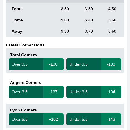
Total
8.30
3.80
4.50
Home
9.00
5.40
3.60
Away
9.30
3.70
5.60
Latest Corner Odds
Total Corners
Over 9.5
-106
Under 9.5
-133
Angers Corners
Over 3.5
-137
Under 3.5
-104
Lyon Corners
Over 5.5
+102
Under 5.5
-143