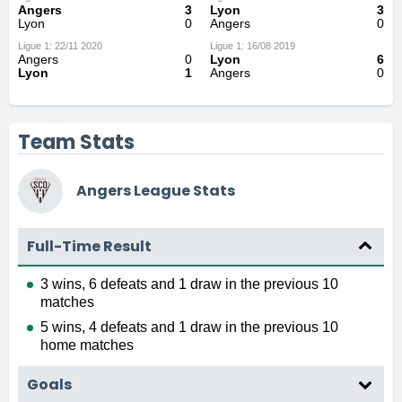
Angers
3
Lyon
3
Lyon
0
Angers
0
Ligue 1: 22/11 2020
Ligue 1: 16/08 2019
Angers
0
Lyon
6
Lyon
1
Angers
0
Team Stats
Angers League Stats
Full-Time Result
3 wins, 6 defeats and 1 draw in the previous 10
matches
5 wins, 4 defeats and 1 draw in the previous 10
home matches
Goals