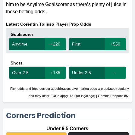
him to be Anytime Goalscorer as there’s plenty of juice in
these betting odds.
Latest Corentin Tolisso Player Prop Odds
Goalscorer
Anytime
+220
First
+550
Shots
Over 2.5
+135
Under 2.5
-
Pick odds and lines correct at publication. Live market odds are updated regularly
and may differ. T&Cs apply. 18+ (or legal age) | Gamble Responsibly.
Corners Prediction
Under 9.5 Corners