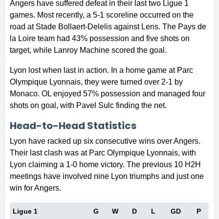
Angers have suffered defeat in their last two Ligue 1
games. Most recently, a 5-1 scoreline occurred on the
road at Stade Bollaert-Delelis against Lens. The Pays de
la Loire team had 43% possession and five shots on
target, while Lanroy Machine scored the goal.
Lyon lost when last in action. In a home game at Parc
Olympique Lyonnais, they were turned over 2-1 by
Monaco. OL enjoyed 57% possession and managed four
shots on goal, with Pavel Sulc finding the net.
Head-to-Head Statistics
Lyon have racked up six consecutive wins over Angers.
Their last clash was at Parc Olympique Lyonnais, with
Lyon claiming a 1-0 home victory. The previous 10 H2H
meetings have involved nine Lyon triumphs and just one
win for Angers.
Ligue 1
G
W
D
L
GD
P