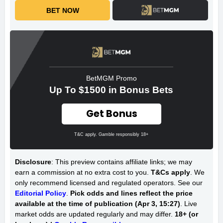
BET NOW
BetMGM Promo
Up To $1500 in Bonus Bets
Get Bonus
T&C apply. Gamble responsibly 18+
Disclosure
: This preview contains affiliate links; we may
earn a commission at no extra cost to you.
T&Cs apply
. We
only recommend licensed and regulated operators. See our
Editorial Policy
.
Pick odds and lines reflect the price
available at the time of publication (Apr 3, 15:27)
. Live
market odds are updated regularly and may differ.
18+ (or