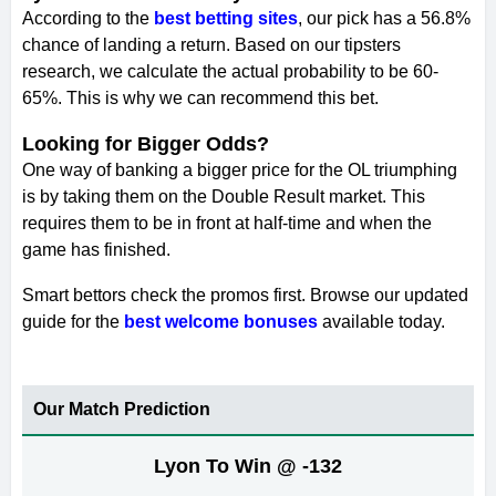
According to the
best betting sites
, our pick has a 56.8%
chance of landing a return. Based on our tipsters
research, we calculate the actual probability to be 60-
65%. This is why we can recommend this bet.
Looking for Bigger Odds?
One way of banking a bigger price for the OL triumphing
is by taking them on the Double Result market. This
requires them to be in front at half-time and when the
game has finished.
Smart bettors check the promos first. Browse our updated
guide for the
best welcome bonuses
available today.
Our Match Prediction
Lyon To Win @ -132