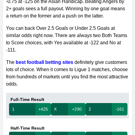
-0.75 at -125 on the Asian Handicap. Beating Angers by
2+ goals sees a full payout. Winning by one goal means
a return on the former and a push on the latter.
You can back Over 2.5 Goals or Under 2.5 Goals at
similar odds right now. There are always two Both Teams
to Score choices, with Yes available at -122 and No at
-111.
The
best football betting sites
definitely give customers
lots of choice. When it comes to Ligue 1 matches, choose
from hundreds of markets until you find the most attractive
odds.
Full-Time Result
1
+425
X
+290
2
-161
Half-Time Result