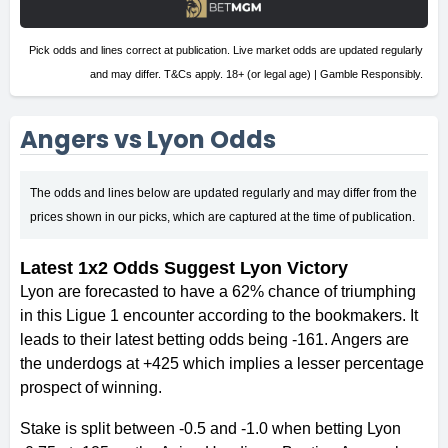
Pick odds and lines correct at publication. Live market odds are updated regularly
and may differ. T&Cs apply. 18+ (or legal age) | Gamble Responsibly.
Angers vs Lyon Odds
The odds and lines below are updated regularly and may differ from the
prices shown in our picks, which are captured at the time of publication.
Latest 1x2 Odds Suggest Lyon Victory
Lyon are forecasted to have a 62% chance of triumphing
in this Ligue 1 encounter according to the bookmakers. It
leads to their latest betting odds being -161. Angers are
the underdogs at +425 which implies a lesser percentage
prospect of winning.
Stake is split between -0.5 and -1.0 when betting Lyon