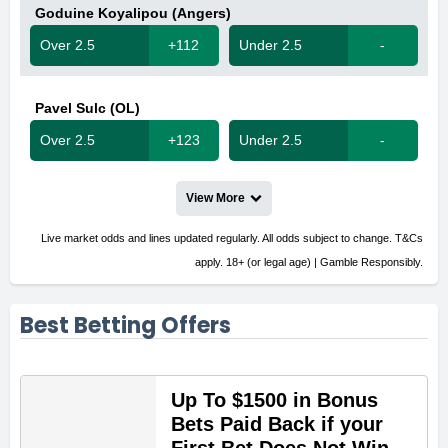
Goduine Koyalipou (Angers)
Over 2.5
+112
Under 2.5
-
Pavel Sulc (OL)
Over 2.5
+123
Under 2.5
-
View More
Live market odds and lines updated regularly. All odds subject to change. T&Cs
apply. 18+ (or legal age) | Gamble Responsibly.
Best Betting Offers