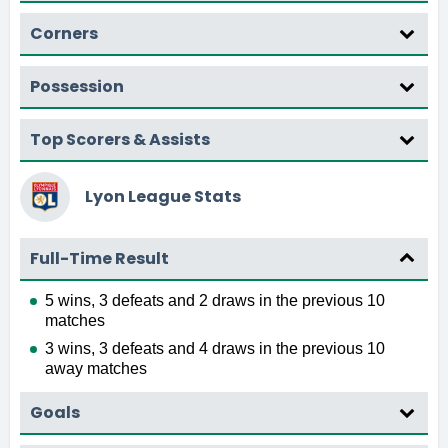
Corners
Possession
Top Scorers & Assists
Lyon League Stats
Full-Time Result
5 wins, 3 defeats and 2 draws in the previous 10
matches
3 wins, 3 defeats and 4 draws in the previous 10
away matches
Goals