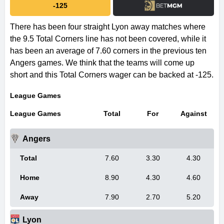
-125
There has been four straight Lyon away matches where
the 9.5 Total Corners line has not been covered, while it
has been an average of 7.60 corners in the previous ten
Angers games. We think that the teams will come up
short and this Total Corners wager can be backed at -125.
League Games
League Games
Total
For
Against
Angers
Total
7.60
3.30
4.30
Home
8.90
4.30
4.60
Away
7.90
2.70
5.20
Lyon