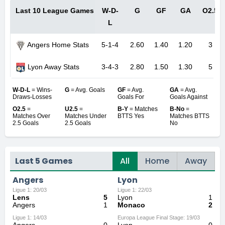
Last 10 League Games
W-D-
G
GF
GA
O2.5
L
Angers Home Stats
5-1-4
2.60
1.40
1.20
3
Lyon Away Stats
3-4-3
2.80
1.50
1.30
5
W-D-L
= Wins-
G
= Avg. Goals
GF
= Avg.
GA
= Avg.
Draws-Losses
Goals For
Goals Against
O2.5
=
U2.5
=
B-Y
= Matches
B-No
=
Matches Over
Matches Under
BTTS Yes
Matches BTTS
2.5 Goals
2.5 Goals
No
Last 5 Games
All
Home
Away
Angers
Lyon
Ligue 1: 20/03
Ligue 1: 22/03
Lens
5
Lyon
1
Angers
1
Monaco
2
Ligue 1: 14/03
Europa League Final Stage: 19/03