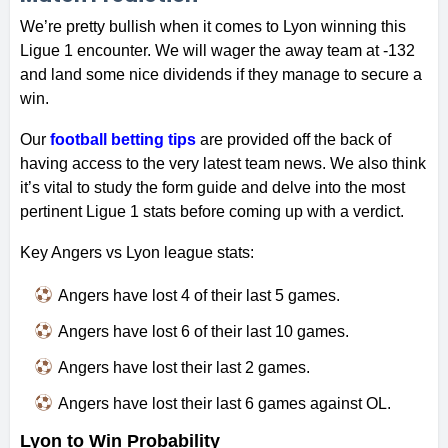
We’re pretty bullish when it comes to Lyon winning this
Ligue 1 encounter. We will wager the away team at -132
and land some nice dividends if they manage to secure a
win.
Our
football betting tips
are provided off the back of
having access to the very latest team news. We also think
it’s vital to study the form guide and delve into the most
pertinent Ligue 1 stats before coming up with a verdict.
Key Angers vs Lyon league stats:
Angers have lost 4 of their last 5 games.
Angers have lost 6 of their last 10 games.
Angers have lost their last 2 games.
Angers have lost their last 6 games against OL.
Lyon to Win Probability