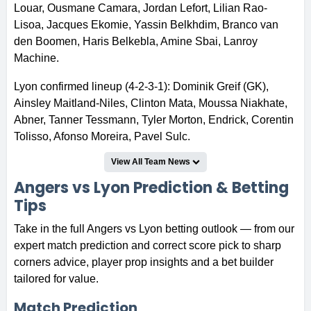
Louar, Ousmane Camara, Jordan Lefort, Lilian Rao-
Lisoa, Jacques Ekomie, Yassin Belkhdim, Branco van
den Boomen, Haris Belkebla, Amine Sbai, Lanroy
Machine.
Lyon confirmed lineup (4-2-3-1): Dominik Greif (GK),
Ainsley Maitland-Niles, Clinton Mata, Moussa Niakhate,
Abner, Tanner Tessmann, Tyler Morton, Endrick, Corentin
Tolisso, Afonso Moreira, Pavel Sulc.
View All Team News
Angers vs Lyon Prediction & Betting
Tips
Take in the full Angers vs Lyon betting outlook — from our
expert match prediction and correct score pick to sharp
corners advice, player prop insights and a bet builder
tailored for value.
Match Prediction