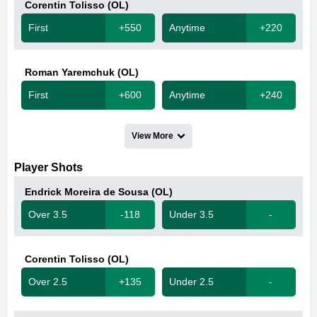
Corentin Tolisso (OL)
First
+550
Anytime
+220
Roman Yaremchuk (OL)
First
+600
Anytime
+240
View More
Player Shots
Endrick Moreira de Sousa (OL)
Over 3.5
-118
Under 3.5
-
Corentin Tolisso (OL)
Over 2.5
+135
Under 2.5
-