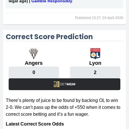
legal age) |
Gamble Responsibly
.
Published 15:27, 03 April 2026
Correct Score Prediction
Angers
Lyon
0
2
There’s plenty of juice to be found by backing OL to win
2-0. We can’t pass up the odds of +550 when it comes to
correct score betting and it’s a fun wager.
Latest Correct Score Odds