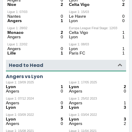
Angers
0
Lyon
0
Nice
2
Celta Vigo
2
Ligue 1: 07/03
Ligue 1: 15/03
Nantes
0
Le Havre
0
Angers
1
Lyon
0
Ligue 1: 28/02
Europa League Final Stage: 12/03
Monaco
2
Celta Vigo
1
Angers
0
Lyon
1
Ligue 1: 22/02
Ligue 1: 08/03
Angers
0
Lyon
1
Lille
1
Paris FC
1
Head to Head
Angers vs Lyon
Ligue 1: 19/09 2025
Ligue 1: 17/05 2025
Lyon
1
Lyon
2
Angers
0
Angers
0
Ligue 1: 07/12 2024
Ligue 1: 25/02 2023
Angers
0
Angers
1
Lyon
3
Lyon
3
Ligue 1: 03/09 2022
Ligue 1: 03/04 2022
Lyon
5
Lyon
3
Angers
0
Angers
2
Ligue 1: 15/08 2021
Ligue 1: 11/04 2021