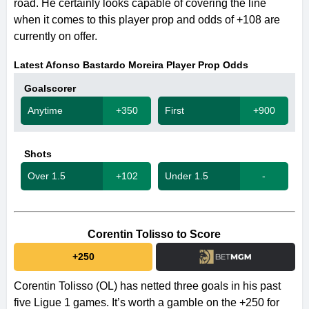
road. He certainly looks capable of covering the line
when it comes to this player prop and odds of +108 are
currently on offer.
Latest Afonso Bastardo Moreira Player Prop Odds
Goalscorer
Anytime
+350
First
+900
Shots
Over 1.5
+102
Under 1.5
-
Corentin Tolisso to Score
+250
Corentin Tolisso (OL) has netted three goals in his past
five Ligue 1 games. It’s worth a gamble on the +250 for