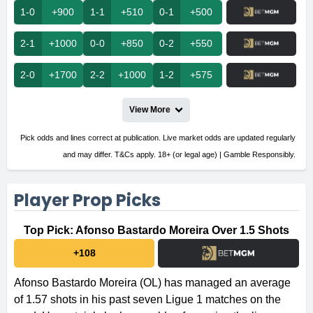
1-0
+900
1-1
+510
0-1
+500
2-1
+1000
0-0
+850
0-2
+550
2-0
+1700
2-2
+1000
1-2
+575
View More
Pick odds and lines correct at publication. Live market odds are updated regularly
and may differ. T&Cs apply. 18+ (or legal age) | Gamble Responsibly.
Player Prop Picks
Top Pick: Afonso Bastardo Moreira Over 1.5 Shots
+108
Afonso Bastardo Moreira (OL) has managed an average
of 1.57 shots in his past seven Ligue 1 matches on the