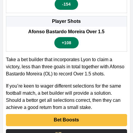
-154
Player Shots
Afonso Bastardo Moreira Over 1.5
+108
Take a bet builder that incorporates Lyon to claim a
victory, less than three goals in total together with Afonso
Bastardo Moreira (OL) to record Over 1.5 shots.
If you’re keen to wager different selections for the same
football match, a bet builder will provide a solution.
Should a bettor get all selections correct, then they can
achieve a good return from a small stake.
Bet Boosts