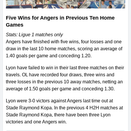
Five Wins for Angers in Previous Ten Home
Games
Stats: Ligue 1 matches only
Angers have finished with five wins, four losses and one
draw in the last 10 home matches, scoring an average of
1.40 goals per game and conceding 1.20.
Lyon have failed to win in their last three matches on their
travels. OL have recorded four draws, three wins and
three losses in the previous 10 away matches, netting an
average of 1.50 goals per game and conceding 1.30.
Lyon were 3-0 victors against Angers last time out at
Stade Raymond Kopa. In the previous 4 H2H matches at
Stade Raymond Kopa, there have been three Lyon
victories and one Angers win.