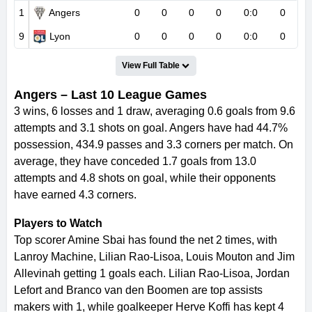
1
Angers
0
0
0
0
0:0
0
9
Lyon
0
0
0
0
0:0
0
View Full Table
Angers – Last 10 League Games
3 wins, 6 losses and 1 draw, averaging 0.6 goals from 9.6
attempts and 3.1 shots on goal. Angers have had 44.7%
possession, 434.9 passes and 3.3 corners per match. On
average, they have conceded 1.7 goals from 13.0
attempts and 4.8 shots on goal, while their opponents
have earned 4.3 corners.
Players to Watch
Top scorer Amine Sbai has found the net 2 times, with
Lanroy Machine, Lilian Rao-Lisoa, Louis Mouton and Jim
Allevinah getting 1 goals each. Lilian Rao-Lisoa, Jordan
Lefort and Branco van den Boomen are top assists
makers with 1, while goalkeeper Herve Koffi has kept 4