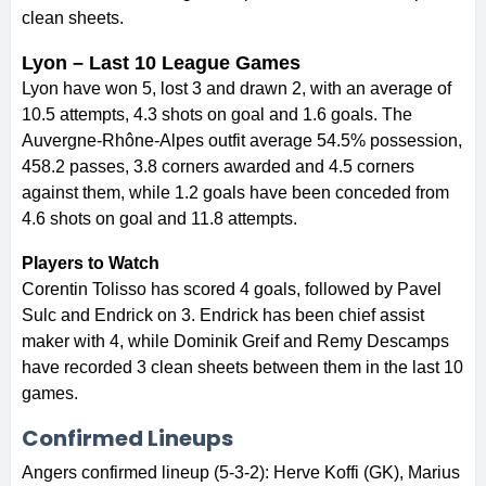
clean sheets.
Lyon – Last 10 League Games
Lyon have won 5, lost 3 and drawn 2, with an average of
10.5 attempts, 4.3 shots on goal and 1.6 goals. The
Auvergne-Rhône-Alpes outfit average 54.5% possession,
458.2 passes, 3.8 corners awarded and 4.5 corners
against them, while 1.2 goals have been conceded from
4.6 shots on goal and 11.8 attempts.
Players to Watch
Corentin Tolisso has scored 4 goals, followed by Pavel
Sulc and Endrick on 3. Endrick has been chief assist
maker with 4, while Dominik Greif and Remy Descamps
have recorded 3 clean sheets between them in the last 10
games.
Confirmed Lineups
Angers confirmed lineup (5-3-2): Herve Koffi (GK), Marius