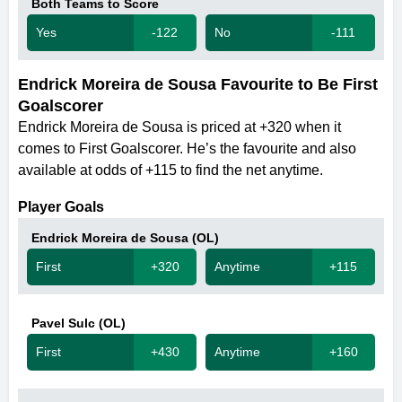
Both Teams to Score
Yes
-122
No
-111
Endrick Moreira de Sousa Favourite to Be First
Goalscorer
Endrick Moreira de Sousa is priced at +320 when it
comes to First Goalscorer. He’s the favourite and also
available at odds of +115 to find the net anytime.
Player Goals
Endrick Moreira de Sousa (OL)
First
+320
Anytime
+115
Pavel Sulc (OL)
First
+430
Anytime
+160