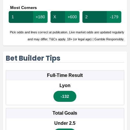
Most Corners
1
+180
X
+600
2
-179
Pick odds and lines correct at publication. Live market odds are updated regularly
and may differ. T&Cs apply. 18+ (or legal age) | Gamble Responsibly.
Bet Builder Tips
Full-Time Result
Lyon
-132
Total Goals
Under 2.5