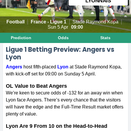
LYONNAIS
Europa League Predictions
Snooker Predictions
Climate Prediction Markets
Betvictor Review
Betvictor Promo Code
GG.bet Review
Other Betting Site Promo Codes
GG.bet Promo Code
Crypto Betting Sites
Rugby Betting Guide
JB.com Review
JB.com Promo Code
Baba Casino Review
Baba Casino Promo Code
Sites Like Fortune Coins
PrizePicks Fantasy Review
PrizePicks DFS Promo Code
Football
France - Ligue 1
Stade Raymond Kopa
FIFA World Cup Predictions
Table Tennis Predictions
William Hill Review
William Hill Promo Code
Parimatch Review
Parimatch Promo Code
Betting Site Guides
New Crypto Betting Sites
Snooker Betting Guide
Acebet Review
Acebet Promo Code
Wow Vegas Review
Wow Vegas Promo Code
Sites Like B Spot
ParlayPlay Fantasy Review
ParlayPlay DFS Promo Code
Sun 5 Apr
09:00
Prediction
Odds
Stats
Tennis Predictions
Ladbrokes Review
Ladbrokes Promo Code
N1 Bet Review
N1 Bet Promo Code
BETTING OFFERS
Horse Racing Betting Guide
Betfury Review
Betfury Promo Code
Playfame Review
Playfame Promo Code
Ligue 1 Betting Preview: Angers vs
Lyon
UFC Predictions
Betdaq Review
Betdaq Promo Code
Best Betting Offers
Betting Exchange Guide
Gamdom Review
Gamdom Promo Code
Clubs Casino Review
Clubs Casino Promo Code
Angers
host fifth-placed
Lyon
at Stade Raymond Kopa,
Paddy Power Review
Paddy Power Promo Code
BETTING SCHOOL & TOOLS
In-Play Betting Guide
Funrize Review
Funrize Promo Code
with kick-off set for 09:00 on Sunday 5 April.
LeoVegas Review
LeoVegas Promo Code
Betting School
Each Way Betting Guide
MyPrize Review
MyPrize Promo Code
OL Value to Beat Angers
We’re keen to secure odds of -132 for an away win when
Lyon face Angers. There’s every chance that the visitors
Acca Betting Guide
Betting Calculators
Lonestar Review
Lonestar Promo Code
will have the edge and the Full-Time Result market offers
plenty of value.
Fixed Odds Betting Guide
Betting Site Live Streaming
Rolling Riches Review
Rolling Riches Promo Code
Lyon Are 9 From 10 on the Head-to-Head
Asian Handicap Guide
Moonspin Review
Moonspin Promo Code