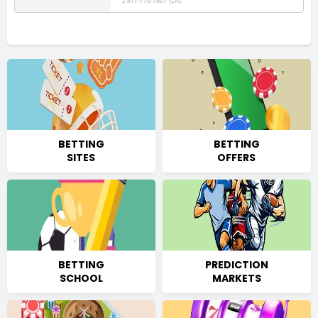
BETTING
BETTING
SITES
OFFERS
BETTING
PREDICTION
SCHOOL
MARKETS