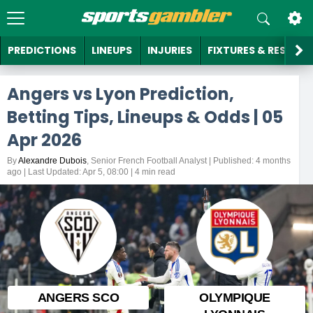
PREDICTIONS
LINEUPS
INJURIES
FIXTURES & RESULTS
Football Predictions
Premier League Predictions
NBA Predictions
NFL Predictions
MLB Predictions
NHL Predictions
Boxing Predictions
Football Lineups
Premier League Lineups
Premier League Injuries
Premier League Fixtures & Results
Premier League Standings
Prediction Market Reviews
Kalshi Review
Kalshi Promo Code
Kalshi Sign Up Bonus
What Is a Prediction Market
BETTING SITES
bet365 Review
bet365 Promo Code
Betano Review
Betano Promo Code
1xBet Review
1xBet Promo Code
New Betting Sites
Welcome Bonus Offers
US Betting Guides
NBA Betting Guide
Betting Glossary
Odds Calculator
Online Casino Reviews
Stake Review
Stake Promo Code
No Deposit Casino Bonuses
Visa Casinos
New Online Casinos
New Crypto Casinos
Crypto Casino Bonus Codes
Sweepstakes Casino Reviews
Real Prize Review
RealPrize Promo Code
Sites Like Stake.us
Sweeps Casino Bonus Drop Codes
Sweeps Casino News
New Social Casinos
Social Betting Reviews
Legendz Review
Legendz Promo Code
DFS Reviews
Betr Picks Review
Betr Picks Promo Code
New DFS Sites
Angers vs Lyon Prediction,
Championship Predictions
Basketball Predictions
College Basketball Predictions
College Football Predictions
NPB Predictions
Cricket Predictions
La Liga Lineups
Football Injuries
La Liga Injuries
La Liga Fixtures & Results
La Liga Standings
Polymarket Review
Prediction Market Promo Codes
Polymarket Promo Code
Polymarket Sign Up Bonus
What Are Event Contracts
Best Betting Sites
BetMGM Review
BetMGM Promo Code
BetMGM UK Review
BetMGM UK Promo Code
10Bet Review
10Bet Promo Code
Cashout Betting Sites
Free Bet Offers
NHL Betting Guide
Other Betting Guides
Football Betting Guide
Parlay Betting Calculator
Rainbet Review
Online Casino Promo Codes
Rainbet Promo Code
Low Wagering Casinos
PaySafeCard Casinos
Online Casino Apps
Bitcoin Casinos
Crypto Casino Promo Codes
Stake.us Review
Sweepstakes Casino Promo Codes
Stake.us Promo Code
Sites Like McLuck
Free SC Coins
New Sweeps Casinos
Thrillzz Review
Social Betting Promo Codes
Thrillzz Promo Code
Fanatics Review
DFS Promo Codes
Fanatics Promo Code
NFL DFS Sites
Betting Tips, Lineups & Odds | 05
La Liga Predictions
WNBA Predictions
American Football Predictions
KBO League Predictions
Darts Predictions
Serie A Lineups
Serie A Injuries
Football Fixtures & Results
Serie A Fixtures & Results
Serie A Standings
Robinhood Review
Robinhood Promo Code
Prediction Market Bonuses
Robinhood Sign Up Bonus
Sports Prediction Markets
Site Reviews
DraftKings Review
DraftKings Promo Code
Kwiff Review
Kwiff Promo Code
20Bet Review
20Bet Promo Code
Betting Apps
Betting Promo Codes
NFL Betting Guide
Tennis Betting Guide
Shuffle Review
Shuffle Promo Code
Online Casino Bonuses
Free Spin Casinos
PayPal Casinos
Low Deposit Casinos
New Bitcoin Casinos
Crypto Casino No Deposit Bonuses
McLuck Review
McLuck Promo Code
Sweepstakes Casino Sister Sites
Sites Like Chumba Casino
Free Sweeps Coins
Sweeps Casino Apps
Sportzino Review
Sportzino Promo Code
Social Betting Sites
Sleeper Fantasy Review
Sleeper Promo Code
DFS Sites
NBA DFS Sites
Apr 2026
Serie A Predictions
EuroLeague Predictions
Baseball Predictions
Esports Predictions
Bundesliga Lineups
Bundesliga Injuries
Bundesliga Fixtures & Results
Football Standings
Bundesliga Standings
Crypto.com Review
Crypto.com Promo Code
Crypto.com Sign Up Bonus
Prediction Market Guides
Political Prediction Markets
US Betting Site Reviews
Fanduel Review
Fanduel Promo Code
BetUK Review
BetUK Promo Code
22Bet Review
22Bet Promo Code
Live Betting Sites
Crypto Betting Bonuses
MLB Betting Guide
Golf Betting Guide
BetPanda Review
BetPanda Promo Code
5 Dollar Free Spins Casinos
Online Casino Payment Methods
Pay By SMS Casinos
BCH Casinos
Bitcoin Casino Promo Codes
Sidepot.us Review
Sidepot.us Promo Code
Sites Like Fliff
Sweepstakes Casino Promos
Sweeps Casino Free Spins
Sweeps Casino Real Money Prizes
Fliff Review
Fliff Promo Code
Fanduel Fantasy Review
Fanduel DFS Promo Code
CBB DFS Sites
By
Alexandre Dubois
, Senior French Football Analyst | Published: 4 months
ago | Last Updated: Apr 5, 08:00 | 4 min read
Bundesliga Predictions
Ice Hockey Predictions
Formula 1 Predictions
Champions League Lineups
Champions League Injuries
Champions League Fixtures & Results
Champions League Standings
Football Transfer News
Economy Prediction Markets
Caesars Review
US Betting Site Promo Codes
Caesars Promo Code
10Bet Review
10Bet Promo Code
888 Review
888 Promo Code
Football Betting Sites
UFC Betting Guide
Darts Betting Guide
BC.Game Review
BC.Game Promo Code
200 Free Spins Casinos
Google Pay Casinos
Online Casino Guides
Ethereum Casinos
Bitcoin Casino Free Spins
Jackpota Review
Jackpota Promo Code
Sites Like WoW Vegas
Sweeps Casino Log In Bonuses
Sweepstakes Casino Guides
How To Use Sweeps Casino Gold Coins
Prophet X Review
Prophet X Promo Code
Draftkings Fantasy Review
Draftkings DFS Promo Code
Legal DFS Sites
Ligue 1 Predictions
More Sports
Golf Predictions
FIFA World Cup Lineups
FIFA World Cup Injuries
FIFA World Cup Fixtures & Results
FIFA World Cup Standings
Crypto Prediction Markets
Fanatics Review
Fanatics Promo Code
UK Betting Site Reviews
Star Sports Review
Star Sports Promo Code
Bet9Ja Review
Bet9Ja Promo Code
Horse Racing Betting Sites
Esports Betting Guide
Duelbits Review
Duelbits Promo Code
120 Free Spins Casinos
Credit Card Casinos
Crypto Casinos
Litecoin Casinos
Crown Coins Casino Review
Crown Coins Casino Promo Code
Sites Like LuckyLand
No Deposit Sweeps Bonuses
Sweeps Casino Payment Methods
Social Casinos
Onyx Odds Review
Onyx Odds Promo Code
Underdog Review
Underdog DFS Promo Code
MLS Predictions
Rugby League Predictions
Accumulator Tips
Tech Prediction Markets
ESPN Bet Review
ESPN Bet Promo Code
Unibet Review
UK Betting Site Promo Codes
Unibet Promo Code
Betway Review
Betway Promo Code
NBA Betting Sites
F1 Betting Guide
Roobet Review
Roobet Promo Code
100 Free Spins Casinos
Tether Casinos
Crypto Casino Bonuses
High5Casino Review
High5Casino Promo Code
Sites Like Pulsz Casino
Sweeps Coins No Deposit Offers
Guide To Legal Sweeps Casinos
Bet365 Fantasy Review
Bet365 DFS Promo Code
ANGERS SCO
OLYMPIQUE
Champions League Predictions
Rugby Union Predictions
Culture Prediction Markets
Betrivers Review
Betrivers Promo Code
Parimatch Review
Parimatch Promo Code
Other Betting Site Reviews
Boomerang Bet Review
Boomerang Bet Promo Code
NFL Betting Sites
Cricket Betting Guide
Metawin Review
Metawin Promo Code
1 Dollar Free Spins
Megabonanza Review
Megabonanza Promo Code
Sites Like Funrize
No Deposit Sweeps Slots Codes
Boom Fantasy Review
Boom DFS Promo Code