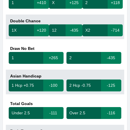
1
+410
X
+125
2
+118
Double Chance
1X
+120
12
-435
X2
-714
Draw No Bet
1
+265
2
-435
Asian Handicap
1 Hcp +0.75
-100
2 Hcp -0.75
-125
Total Goals
Under 2.5
-111
Over 2.5
-116