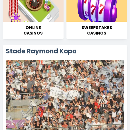
ONLINE
SWEEPSTAKES
CASINOS
CASINOS
Stade Raymond Kopa