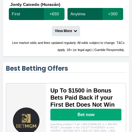
Jordy Caicedo (Huracán)
First
+650
Anytime
+300
View More
Live market odds and lines updated regularly. All odds subject to change. T&Cs
apply. 18+ (or legal age) | Gamble Responsibly.
Best Betting Offers