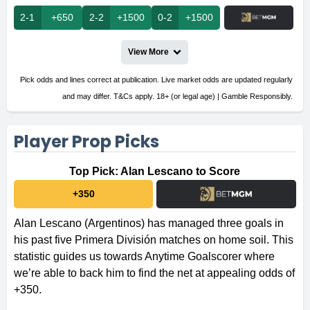
2-1
+650
2-2
+1500
0-2
+1500
View More
Pick odds and lines correct at publication. Live market odds are updated regularly
and may differ. T&Cs apply. 18+ (or legal age) | Gamble Responsibly.
Player Prop Picks
Top Pick: Alan Lescano to Score
+350
Alan Lescano (Argentinos) has managed three goals in
his past five Primera División matches on home soil. This
statistic guides us towards Anytime Goalscorer where
we’re able to back him to find the net at appealing odds of
+350.