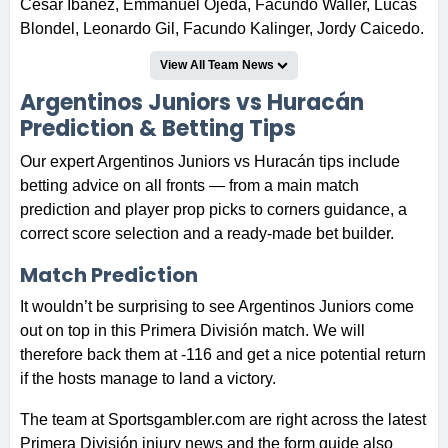
Cesar Ibanez, Emmanuel Ojeda, Facundo Waller, Lucas
Blondel, Leonardo Gil, Facundo Kalinger, Jordy Caicedo.
View All Team News
Argentinos Juniors vs Huracán
Prediction & Betting Tips
Our expert Argentinos Juniors vs Huracán tips include
betting advice on all fronts — from a main match
prediction and player prop picks to corners guidance, a
correct score selection and a ready-made bet builder.
Match Prediction
It wouldn’t be surprising to see Argentinos Juniors come
out on top in this Primera División match. We will
therefore back them at -116 and get a nice potential return
if the hosts manage to land a victory.
The team at Sportsgambler.com are right across the latest
Primera División injury news and the form guide also