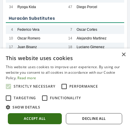
34
Ryoga Kida
47
Diego Porcel
Huracán Substitutes
4
Federico Vera
7
Oscar Cortes
10
Oscar Romero
14
Alejandro Martinez
17
Juan Bisanz
18
Luciano Gimenez
×
19
Leandro Lescano
23
Thaiel Peralta
This website uses cookies
30
Nehuen Paz
32
Sebastian Meza
This website uses cookies to improve user experience. By using our
website you consent to all cookies in accordance with our Cookie
35
Maximo Palazzo
41
Lautaro Mora
Policy.
Read more
Previous Argentinos Juniors Lineups
STRICTLY NECESSARY
PERFORMANCE
09 May
Argentinos Jrs
2-0
Lanús
TARGETING
FUNCTIONALITY
SHOW DETAILS
03 May
Gimnasia
2-0
Argentinos Jrs
ACCEPT ALL
DECLINE ALL
27 Apr
Huracán
1-2
Argentinos Jrs