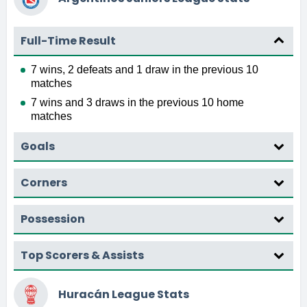
Full-Time Result
7 wins, 2 defeats and 1 draw in the previous 10
matches
7 wins and 3 draws in the previous 10 home
matches
Goals
Corners
Possession
Top Scorers & Assists
Huracán League Stats