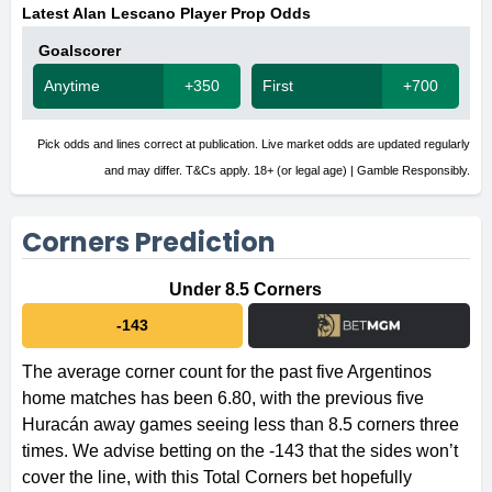
Latest Alan Lescano Player Prop Odds
Goalscorer
Anytime
+350
First
+700
Pick odds and lines correct at publication. Live market odds are updated regularly
and may differ. T&Cs apply. 18+ (or legal age) | Gamble Responsibly.
Corners Prediction
Under 8.5 Corners
-143
The average corner count for the past five Argentinos
home matches has been 6.80, with the previous five
Huracán away games seeing less than 8.5 corners three
times. We advise betting on the -143 that the sides won’t
cover the line, with this Total Corners bet hopefully