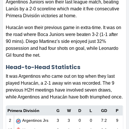
Argentinos Juniors won their last league match, beating
Lanús by a 2-0 scoreline which made it five consecutive
Primera División victories at home.
Huracán won their previous game in extra-time. It was on
the road where Boca Juniors were beaten 3-2 (1-1 after
90 mins). Diego Martinez's side enjoyed just 32%
possession and had four shots on goal, while Leonardo
Gil found the net.
Head-to-Head Statistics
It was Argentinos who came out on top when they last
played Huracán, a 2-1 away win was recorded. The 9
previous H2H meetings have involved seven draws,
while Argentinos and Huracán have both triumphed once.
Primera División
G
W
D
L
GD
P
2
Argentinos Jrs
3
3
0
0
7:2
9