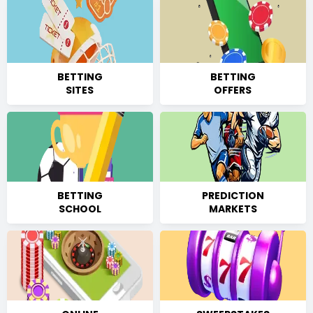
BETTING
BETTING
SITES
OFFERS
BETTING
PREDICTION
SCHOOL
MARKETS