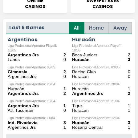
ONLINE
SWEEPSTAKES
CASINOS
CASINOS
Last 5 Games
All
Home
Away
Argentinos
Huracán
Liga Profesional Apertura Playoff:
Liga Profesional Apertura Playoff:
10/05
10/05
Argentinos Jrs
2
Boca Juniors
2
Lanús
0
Huracán
3
Liga Profesional Apertura: 03/05
Liga Profesional Apertura: 03/05
Gimnasia
2
Racing Club
0
Argentinos Jrs
0
Huracán
0
Liga Profesional Apertura: 28/04
Liga Profesional Apertura: 28/04
Huracán
1
Huracán
1
Argentinos Jrs
2
Argentinos Jrs
2
Liga Profesional Apertura: 19/04
Liga Profesional Apertura: 21/04
Argentinos Jrs
1
Tigre
1
Atl. Tucumán
0
Huracán
1
Liga Profesional Apertura: 11/04
Liga Profesional Apertura: 12/04
Ind. Rivadavia
3
Huracán
3
Argentinos Jrs
1
Rosario Central
1