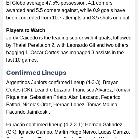
El Globo average 47.5% possession, 4.1 corners
awarded and 5.5 corners against, while 0.9 goals have
been conceded from 10.7 attempts and 3.5 shots on goal.
Players to Watch
Jordy Caicedo is the leading scorer with 4 goals, followed
by Thaiel Peralta on 2, with Leonardo Gil and two others
bagging 1. Oscar Cortes has managed 3 assists in the
last 10 games.
Confirmed Lineups
Argentinos Juniors confirmed lineup (4-3-3): Brayan
Cortes (GK), Leandro Lozano, Francisco Alvarez, Roman
Riquelme, Sebastian Prieto, Alan Lescano, Federico
Fattori, Nicolas Oroz, Hernan Lopez, Tomas Molina,
Facundo Jainikoski.
Huracán confirmed lineup (4-2-3-1): Hernan Galindez
(GK), Ignacio Campo, Martin Hugo Nervo, Lucas Carrizo,