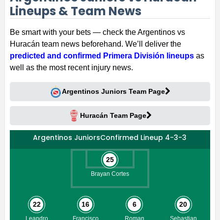
Lineups & Team News
Be smart with your bets — check the Argentinos vs
Huracán team news beforehand. We’ll deliver the
predicted and confirmed Primera División lineups
as
well as the most recent injury news.
Argentinos Juniors Team Page
Huracán Team Page
Argentinos Juniors
Confirmed Lineup 4-3-3
25
Brayan Cortes
22
16
6
20
Leandro
Francisco
Roman
Sebastian