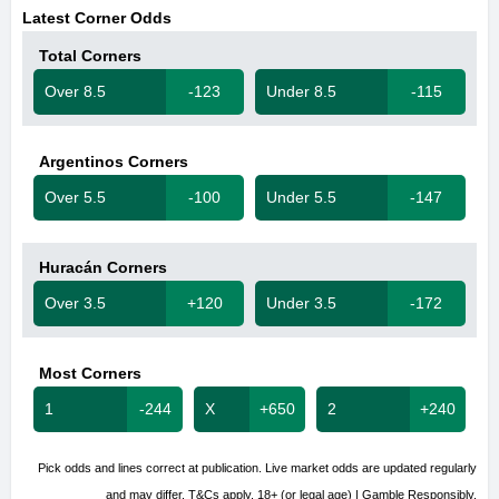
Latest Corner Odds
Total Corners
Over 8.5
-123
Under 8.5
-115
Argentinos Corners
Over 5.5
-100
Under 5.5
-147
Huracán Corners
Over 3.5
+120
Under 3.5
-172
Most Corners
1
-244
X
+650
2
+240
Pick odds and lines correct at publication. Live market odds are updated regularly
and may differ. T&Cs apply. 18+ (or legal age) | Gamble Responsibly.