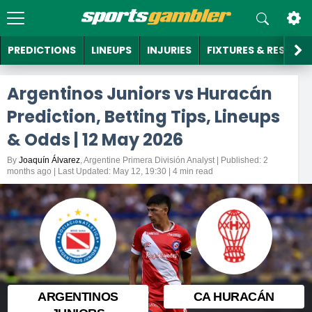
PREDICTIONS
LINEUPS
INJURIES
FIXTURES & RESULTS
Football Predictions
Premier League Predictions
NBA Predictions
NFL Predictions
MLB Predictions
NHL Predictions
Boxing Predictions
Football Lineups
Premier League Lineups
Premier League Injuries
Premier League Fixtures & Results
Premier League Standings
Prediction Market Reviews
Kalshi Review
Kalshi Promo Code
Kalshi Sign Up Bonus
What Is a Prediction Market
BETTING SITES
bet365 Review
bet365 Promo Code
Betano Review
Betano Promo Code
1xBet Review
1xBet Promo Code
New Betting Sites
Welcome Bonus Offers
US Betting Guides
NBA Betting Guide
Betting Glossary
Odds Calculator
Online Casino Reviews
Stake Review
Stake Promo Code
No Deposit Casino Bonuses
Visa Casinos
New Online Casinos
New Crypto Casinos
Crypto Casino Bonus Codes
Sweepstakes Casino Reviews
Real Prize Review
RealPrize Promo Code
Sites Like Stake.us
Sweeps Casino Bonus Drop Codes
Sweeps Casino News
New Social Casinos
Social Betting Reviews
Legendz Review
Legendz Promo Code
DFS Reviews
Betr Picks Review
Betr Picks Promo Code
New DFS Sites
Argentinos Juniors vs Huracán
Championship Predictions
Basketball Predictions
College Basketball Predictions
College Football Predictions
NPB Predictions
Cricket Predictions
La Liga Lineups
Football Injuries
La Liga Injuries
La Liga Fixtures & Results
La Liga Standings
Polymarket Review
Prediction Market Promo Codes
Polymarket Promo Code
Polymarket Sign Up Bonus
What Are Event Contracts
Best Betting Sites
BetMGM Review
BetMGM Promo Code
BetMGM UK Review
BetMGM UK Promo Code
10Bet Review
10Bet Promo Code
Cashout Betting Sites
Free Bet Offers
NHL Betting Guide
Other Betting Guides
Football Betting Guide
Parlay Betting Calculator
Rainbet Review
Online Casino Promo Codes
Rainbet Promo Code
Low Wagering Casinos
PaySafeCard Casinos
Online Casino Apps
Bitcoin Casinos
Crypto Casino Promo Codes
Stake.us Review
Sweepstakes Casino Promo Codes
Stake.us Promo Code
Sites Like McLuck
Free SC Coins
New Sweeps Casinos
Thrillzz Review
Social Betting Promo Codes
Thrillzz Promo Code
Fanatics Review
DFS Promo Codes
Fanatics Promo Code
NFL DFS Sites
Prediction, Betting Tips, Lineups
La Liga Predictions
WNBA Predictions
American Football Predictions
KBO League Predictions
Darts Predictions
Serie A Lineups
Serie A Injuries
Football Fixtures & Results
Serie A Fixtures & Results
Serie A Standings
Robinhood Review
Robinhood Promo Code
Prediction Market Bonuses
Robinhood Sign Up Bonus
Sports Prediction Markets
Site Reviews
DraftKings Review
DraftKings Promo Code
Kwiff Review
Kwiff Promo Code
20Bet Review
20Bet Promo Code
Betting Apps
Betting Promo Codes
NFL Betting Guide
Tennis Betting Guide
Shuffle Review
Shuffle Promo Code
Online Casino Bonuses
Free Spin Casinos
PayPal Casinos
Low Deposit Casinos
New Bitcoin Casinos
Crypto Casino No Deposit Bonuses
McLuck Review
McLuck Promo Code
Sweepstakes Casino Sister Sites
Sites Like Chumba Casino
Free Sweeps Coins
Sweeps Casino Apps
Sportzino Review
Sportzino Promo Code
Social Betting Sites
Sleeper Fantasy Review
Sleeper Promo Code
DFS Sites
NBA DFS Sites
& Odds | 12 May 2026
Serie A Predictions
EuroLeague Predictions
Baseball Predictions
Esports Predictions
Bundesliga Lineups
Bundesliga Injuries
Bundesliga Fixtures & Results
Football Standings
Bundesliga Standings
Crypto.com Review
Crypto.com Promo Code
Crypto.com Sign Up Bonus
Prediction Market Guides
Political Prediction Markets
US Betting Site Reviews
Fanduel Review
Fanduel Promo Code
BetUK Review
BetUK Promo Code
22Bet Review
22Bet Promo Code
Live Betting Sites
Crypto Betting Bonuses
MLB Betting Guide
Golf Betting Guide
BetPanda Review
BetPanda Promo Code
5 Dollar Free Spins Casinos
Online Casino Payment Methods
Pay By SMS Casinos
BCH Casinos
Bitcoin Casino Promo Codes
Sidepot.us Review
Sidepot.us Promo Code
Sites Like Fliff
Sweepstakes Casino Promos
Sweeps Casino Free Spins
Sweeps Casino Real Money Prizes
Fliff Review
Fliff Promo Code
Fanduel Fantasy Review
Fanduel DFS Promo Code
CBB DFS Sites
By
Joaquín Álvarez
, Argentine Primera División Analyst | Published: 2
months ago | Last Updated: May 12, 19:30 | 4 min read
Bundesliga Predictions
Ice Hockey Predictions
Formula 1 Predictions
Champions League Lineups
Champions League Injuries
Champions League Fixtures & Results
Champions League Standings
Football Transfer News
Economy Prediction Markets
Caesars Review
US Betting Site Promo Codes
Caesars Promo Code
10Bet Review
10Bet Promo Code
888 Review
888 Promo Code
Football Betting Sites
UFC Betting Guide
Darts Betting Guide
BC.Game Review
BC.Game Promo Code
200 Free Spins Casinos
Google Pay Casinos
Online Casino Guides
Ethereum Casinos
Bitcoin Casino Free Spins
Jackpota Review
Jackpota Promo Code
Sites Like WoW Vegas
Sweeps Casino Log In Bonuses
Sweepstakes Casino Guides
How To Use Sweeps Casino Gold Coins
Prophet X Review
Prophet X Promo Code
Draftkings Fantasy Review
Draftkings DFS Promo Code
Legal DFS Sites
Ligue 1 Predictions
More Sports
Golf Predictions
FIFA World Cup Lineups
FIFA World Cup Injuries
FIFA World Cup Fixtures & Results
FIFA World Cup Standings
Crypto Prediction Markets
Fanatics Review
Fanatics Promo Code
UK Betting Site Reviews
Star Sports Review
Star Sports Promo Code
Bet9Ja Review
Bet9Ja Promo Code
Horse Racing Betting Sites
Esports Betting Guide
Duelbits Review
Duelbits Promo Code
120 Free Spins Casinos
Credit Card Casinos
Crypto Casinos
Litecoin Casinos
Crown Coins Casino Review
Crown Coins Casino Promo Code
Sites Like LuckyLand
No Deposit Sweeps Bonuses
Sweeps Casino Payment Methods
Social Casinos
Onyx Odds Review
Onyx Odds Promo Code
Underdog Review
Underdog DFS Promo Code
MLS Predictions
Rugby League Predictions
Accumulator Tips
Tech Prediction Markets
ESPN Bet Review
ESPN Bet Promo Code
Unibet Review
UK Betting Site Promo Codes
Unibet Promo Code
Betway Review
Betway Promo Code
NBA Betting Sites
F1 Betting Guide
Roobet Review
Roobet Promo Code
100 Free Spins Casinos
Tether Casinos
Crypto Casino Bonuses
High5Casino Review
High5Casino Promo Code
Sites Like Pulsz Casino
Sweeps Coins No Deposit Offers
Guide To Legal Sweeps Casinos
Bet365 Fantasy Review
Bet365 DFS Promo Code
ARGENTINOS
CA HURACÁN
Champions League Predictions
Rugby Union Predictions
Culture Prediction Markets
Betrivers Review
Betrivers Promo Code
Parimatch Review
Parimatch Promo Code
Other Betting Site Reviews
Boomerang Bet Review
Boomerang Bet Promo Code
NFL Betting Sites
Cricket Betting Guide
Metawin Review
Metawin Promo Code
1 Dollar Free Spins
Megabonanza Review
Megabonanza Promo Code
Sites Like Funrize
No Deposit Sweeps Slots Codes
Boom Fantasy Review
Boom DFS Promo Code