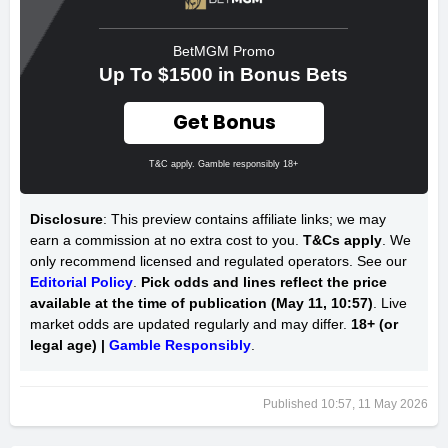
BetMGM Promo
Up To $1500 in Bonus Bets
Get Bonus
T&C apply. Gamble responsibly 18+
Disclosure
: This preview contains affiliate links; we may
earn a commission at no extra cost to you.
T&Cs apply
. We
only recommend licensed and regulated operators. See our
Editorial Policy
.
Pick odds and lines reflect the price
available at the time of publication (May 11, 10:57)
. Live
market odds are updated regularly and may differ.
18+ (or
legal age) |
Gamble Responsibly
.
Published 10:57, 11 May 2026