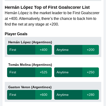
Hernán López Top of First Goalscorer List
Hernán López is the market leader to be First Goalscorer
at +400. Alternatively, there’s the chance to back him to
find the net at any stage at +200.
Player Goals
Hernán López (Argentinos)
First
+400
Anytime
+200
Tomás Molina (Argentinos)
First
+525
Anytime
+250
Gaston Veron (Argentinos)
First
+600
Anytime
+280