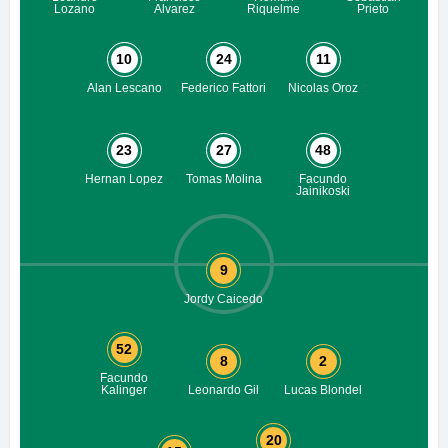
Lozano
Alvarez
Riquelme
Prieto
10
24
11
Alan Lescano
Federico Fattori
Nicolas Oroz
23
27
48
Hernan Lopez
Tomas Molina
Facundo
Jainikoski
9
Jordy Caicedo
52
8
2
Facundo
Kalinger
Leonardo Gil
Lucas Blondel
20