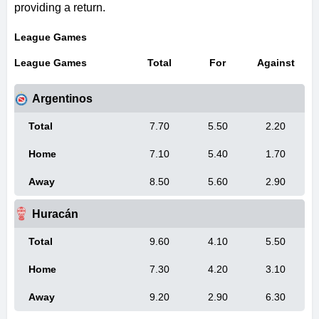
providing a return.
League Games
League Games
Total
For
Against
Argentinos
Total
7.70
5.50
2.20
Home
7.10
5.40
1.70
Away
8.50
5.60
2.90
Huracán
Total
9.60
4.10
5.50
Home
7.30
4.20
3.10
Away
9.20
2.90
6.30