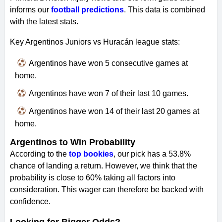
informs our
football predictions
. This data is combined
with the latest stats.
Key Argentinos Juniors vs Huracán league stats:
Argentinos have won 5 consecutive games at
home.
Argentinos have won 7 of their last 10 games.
Argentinos have won 14 of their last 20 games at
home.
Argentinos to Win Probability
According to the
top bookies
, our pick has a 53.8%
chance of landing a return. However, we think that the
probability is close to 60% taking all factors into
consideration. This wager can therefore be backed with
confidence.