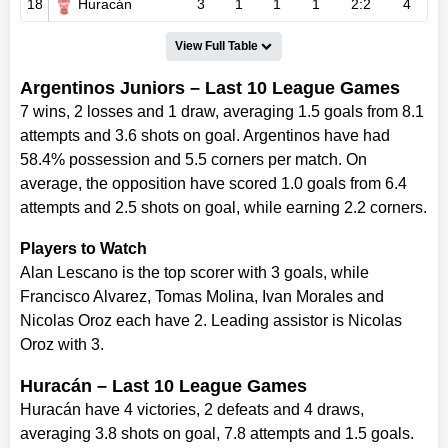
18
Huracán
3
1
1
1
2:2
4
View Full Table
Argentinos Juniors – Last 10 League Games
7 wins, 2 losses and 1 draw, averaging 1.5 goals from 8.1
attempts and 3.6 shots on goal. Argentinos have had
58.4% possession and 5.5 corners per match. On
average, the opposition have scored 1.0 goals from 6.4
attempts and 2.5 shots on goal, while earning 2.2 corners.
Players to Watch
Alan Lescano is the top scorer with 3 goals, while
Francisco Alvarez, Tomas Molina, Ivan Morales and
Nicolas Oroz each have 2. Leading assistor is Nicolas
Oroz with 3.
Huracán – Last 10 League Games
Huracán have 4 victories, 2 defeats and 4 draws,
averaging 3.8 shots on goal, 7.8 attempts and 1.5 goals.