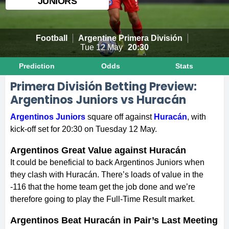
JUNIORS
Europa League Predictions
Snooker Predictions
Climate Prediction Markets
Betvictor Review
Betvictor Promo Code
GG.bet Review
Other Betting Site Promo Codes
GG.bet Promo Code
Crypto Betting Sites
Rugby Betting Guide
JB.com Review
JB.com Promo Code
Baba Casino Review
Baba Casino Promo Code
Sites Like Fortune Coins
PrizePicks Fantasy Review
PrizePicks DFS Promo Code
Football
Argentine Primera División
FIFA World Cup Predictions
Table Tennis Predictions
William Hill Review
William Hill Promo Code
Parimatch Review
Parimatch Promo Code
Betting Site Guides
New Crypto Betting Sites
Snooker Betting Guide
Acebet Review
Acebet Promo Code
Wow Vegas Review
Wow Vegas Promo Code
Sites Like B Spot
ParlayPlay Fantasy Review
ParlayPlay DFS Promo Code
Tue 12 May
20:30
Prediction
Odds
Stats
Tennis Predictions
Ladbrokes Review
Ladbrokes Promo Code
N1 Bet Review
N1 Bet Promo Code
BETTING OFFERS
Horse Racing Betting Guide
Betfury Review
Betfury Promo Code
Playfame Review
Playfame Promo Code
Primera División Betting Preview:
Argentinos Juniors vs Huracán
UFC Predictions
Betdaq Review
Betdaq Promo Code
Best Betting Offers
Betting Exchange Guide
Gamdom Review
Gamdom Promo Code
Clubs Casino Review
Clubs Casino Promo Code
Argentinos Juniors
square off against
Huracán
, with
Paddy Power Review
Paddy Power Promo Code
BETTING SCHOOL & TOOLS
In-Play Betting Guide
Funrize Review
Funrize Promo Code
kick-off set for 20:30 on Tuesday 12 May.
LeoVegas Review
LeoVegas Promo Code
Betting School
Each Way Betting Guide
MyPrize Review
MyPrize Promo Code
Argentinos Great Value against Huracán
It could be beneficial to back Argentinos Juniors when
they clash with Huracán. There’s loads of value in the
Acca Betting Guide
Betting Calculators
Lonestar Review
Lonestar Promo Code
-116 that the home team get the job done and we’re
therefore going to play the Full-Time Result market.
Fixed Odds Betting Guide
Betting Site Live Streaming
Rolling Riches Review
Rolling Riches Promo Code
Argentinos Beat Huracán in Pair’s Last Meeting
Asian Handicap Guide
Moonspin Review
Moonspin Promo Code