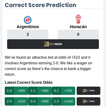
Correct Score Prediction
Argentinos
Huracán
2
0
We’ve found an attractive bet at odds of +510 and it
involves Argentinos winning 2-0. We like a wager on
correct score as there’s the chance to bank a bigger
return.
Latest Correct Score Odds
1-0
+350
1-1
+460
0-1
+700
2-0
+510
0-0
+500
1-2
+1100