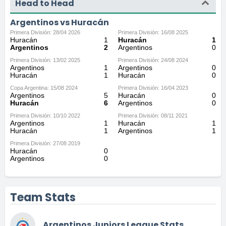
Head to Head
Argentinos vs Huracán
Primera División: 28/04 2026
Primera División: 16/08 2025
Huracán
1
Huracán
1
Argentinos
2
Argentinos
0
Primera División: 13/02 2025
Primera División: 24/08 2024
Argentinos
1
Argentinos
0
Huracán
1
Huracán
0
Copa Argentina: 15/08 2024
Primera División: 16/04 2023
Argentinos
5
Huracán
0
Huracán
6
Argentinos
0
Primera División: 10/10 2022
Primera División: 08/11 2021
Argentinos
1
Huracán
1
Huracán
1
Argentinos
1
Primera División: 27/08 2019
Huracán
0
Argentinos
0
Team Stats
Argentinos Juniors League Stats