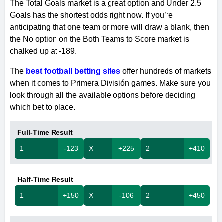
The Total Goals market is a great option and Under 2.5
Goals has the shortest odds right now. If you’re
anticipating that one team or more will draw a blank, then
the No option on the Both Teams to Score market is
chalked up at -189.
The
best football betting sites
offer hundreds of markets
when it comes to Primera División games. Make sure you
look through all the available options before deciding
which bet to place.
Full-Time Result
1
-123
X
+225
2
+410
Half-Time Result
1
+150
X
-106
2
+450