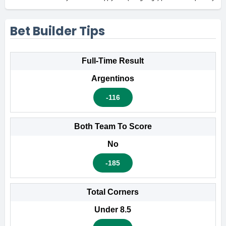
Bet Builder Tips
Full-Time Result
Argentinos
-116
Both Team To Score
No
-185
Total Corners
Under 8.5