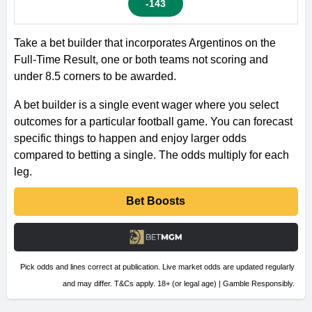
-143
Take a bet builder that incorporates Argentinos on the
Full-Time Result, one or both teams not scoring and
under 8.5 corners to be awarded.
A bet builder is a single event wager where you select
outcomes for a particular football game. You can forecast
specific things to happen and enjoy larger odds
compared to betting a single. The odds multiply for each
leg.
Bet Boosts
Pick odds and lines correct at publication. Live market odds are updated regularly
and may differ. T&Cs apply. 18+ (or legal age) | Gamble Responsibly.