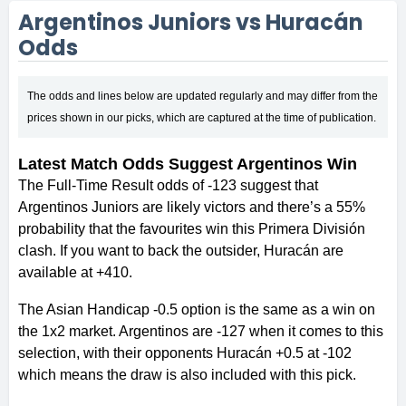
Argentinos Juniors vs Huracán
Odds
The odds and lines below are updated regularly and may differ from the
prices shown in our picks, which are captured at the time of publication.
Latest Match Odds Suggest Argentinos Win
The Full-Time Result odds of -123 suggest that
Argentinos Juniors are likely victors and there’s a 55%
probability that the favourites win this Primera División
clash. If you want to back the outsider, Huracán are
available at +410.
The Asian Handicap -0.5 option is the same as a win on
the 1x2 market. Argentinos are -127 when it comes to this
selection, with their opponents Huracán +0.5 at -102
which means the draw is also included with this pick.