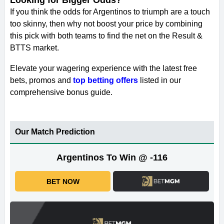
Looking for Bigger Odds?
If you think the odds for Argentinos to triumph are a touch
too skinny, then why not boost your price by combining
this pick with both teams to find the net on the Result &
BTTS market.
Elevate your wagering experience with the latest free
bets, promos and
top betting offers
listed in our
comprehensive bonus guide.
Our Match Prediction
Argentinos To Win @ -116
BET NOW