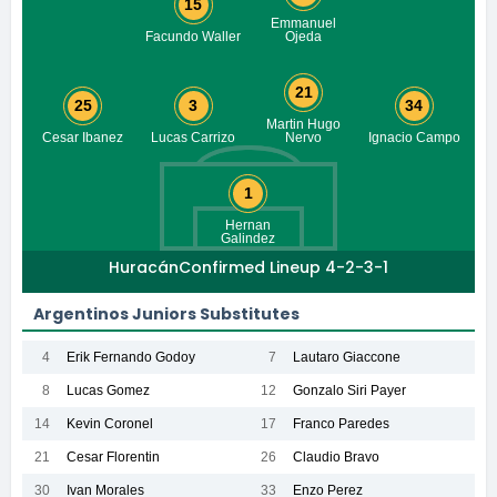
15
Emmanuel
Facundo Waller
Ojeda
21
25
3
34
Martin Hugo
Cesar Ibanez
Lucas Carrizo
Nervo
Ignacio Campo
1
Hernan
Galindez
Huracán
Confirmed Lineup 4-2-3-1
Argentinos Juniors Substitutes
4
Erik Fernando Godoy
7
Lautaro Giaccone
8
Lucas Gomez
12
Gonzalo Siri Payer
14
Kevin Coronel
17
Franco Paredes
21
Cesar Florentin
26
Claudio Bravo
30
Ivan Morales
33
Enzo Perez