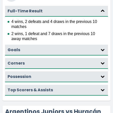
Full-Time Result
4 wins, 2 defeats and 4 draws in the previous 10
matches
2 wins, 1 defeat and 7 draws in the previous 10
away matches
Goals
Corners
Possession
Top Scorers & Assists
Argentinos Juniors vs Huracán