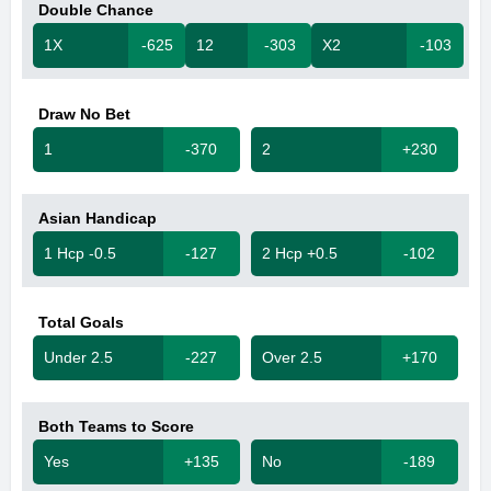
Double Chance
1X
-625
12
-303
X2
-103
Draw No Bet
1
-370
2
+230
Asian Handicap
1 Hcp -0.5
-127
2 Hcp +0.5
-102
Total Goals
Under 2.5
-227
Over 2.5
+170
Both Teams to Score
Yes
+135
No
-189