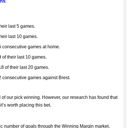
ons
.
heir last 5 games.
heir last 10 games.
 5 consecutive games at home.
 of their last 10 games.
8 of their last 20 games.
 2 consecutive games against Brest.
d of our pick winning. However, our research has found that
it’s worth placing this bet.
ific number of goals through the Winning Margin market.