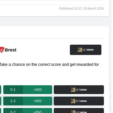
Published 19:27, 19 March 2026
Brest
. Take a chance on the correct score and get rewarded for
0-1
+600
1-2
+800
0-2
+950