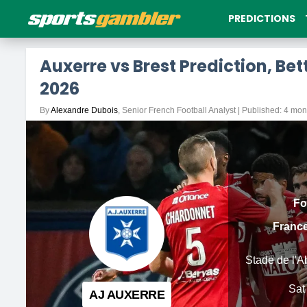
PREDICTIONS
Football Predictions
Premier League Predictions
NBA Predictions
NFL Predictions
MLB Predictions
NHL Predictions
Boxing Predictions
Football Lineups
Premier League Lineups
Premier League Injuries
Premier League Fixtures & Results
Premier League Standings
Prediction Market Reviews
Kalshi Review
Kalshi Promo Code
Kalshi Sign Up Bonus
What Is a Prediction Market
BETTING SITES
bet365 Review
bet365 Promo Code
Betano Review
Betano Promo Code
1xBet Review
1xBet Promo Code
New Betting Sites
Welcome Bonus Offers
US Betting Guides
NBA Betting Guide
Betting Glossary
Odds Calculator
Online Casino Reviews
Stake Review
Stake Promo Code
No Deposit Casino Bonuses
Visa Casinos
New Online Casinos
New Crypto Casinos
Crypto Casino Bonus Codes
Sweepstakes Casino Reviews
Real Prize Review
RealPrize Promo Code
Sites Like Stake.us
Sweeps Casino Bonus Drop Codes
Sweeps Casino News
New Social Casinos
Social Betting Reviews
Legendz Review
Legendz Promo Code
DFS Reviews
Betr Picks Review
Betr Picks Promo Code
New DFS Sites
Auxerre vs Brest Prediction, Bet
2026
Championship Predictions
Basketball Predictions
College Basketball Predictions
College Football Predictions
NPB Predictions
Cricket Predictions
La Liga Lineups
Football Injuries
La Liga Injuries
La Liga Fixtures & Results
La Liga Standings
Polymarket Review
Prediction Market Promo Codes
Polymarket Promo Code
Polymarket Sign Up Bonus
What Are Event Contracts
Best Betting Sites
BetMGM Review
BetMGM Promo Code
BetMGM UK Review
BetMGM UK Promo Code
10Bet Review
10Bet Promo Code
Cashout Betting Sites
Free Bet Offers
NHL Betting Guide
Other Betting Guides
Football Betting Guide
Parlay Betting Calculator
Rainbet Review
Online Casino Promo Codes
Rainbet Promo Code
Low Wagering Casinos
PaySafeCard Casinos
Online Casino Apps
Bitcoin Casinos
Crypto Casino Promo Codes
Stake.us Review
Sweepstakes Casino Promo Codes
Stake.us Promo Code
Sites Like McLuck
Free SC Coins
New Sweeps Casinos
Thrillzz Review
Social Betting Promo Codes
Thrillzz Promo Code
Fanatics Review
DFS Promo Codes
Fanatics Promo Code
NFL DFS Sites
By
Alexandre Dubois
, Senior French Football Analyst | Published: 4 mon
La Liga Predictions
WNBA Predictions
American Football Predictions
KBO League Predictions
Darts Predictions
Serie A Lineups
Serie A Injuries
Football Fixtures & Results
Serie A Fixtures & Results
Serie A Standings
Robinhood Review
Robinhood Promo Code
Prediction Market Bonuses
Robinhood Sign Up Bonus
Sports Prediction Markets
Site Reviews
DraftKings Review
DraftKings Promo Code
Kwiff Review
Kwiff Promo Code
20Bet Review
20Bet Promo Code
Betting Apps
Betting Promo Codes
NFL Betting Guide
Tennis Betting Guide
Shuffle Review
Shuffle Promo Code
Online Casino Bonuses
Free Spin Casinos
PayPal Casinos
Low Deposit Casinos
New Bitcoin Casinos
Crypto Casino No Deposit Bonuses
McLuck Review
McLuck Promo Code
Sweepstakes Casino Sister Sites
Sites Like Chumba Casino
Free Sweeps Coins
Sweeps Casino Apps
Sportzino Review
Sportzino Promo Code
Social Betting Sites
Sleeper Fantasy Review
Sleeper Promo Code
DFS Sites
NBA DFS Sites
Serie A Predictions
EuroLeague Predictions
Baseball Predictions
Esports Predictions
Bundesliga Lineups
Bundesliga Injuries
Bundesliga Fixtures & Results
Football Standings
Bundesliga Standings
Crypto.com Review
Crypto.com Promo Code
Crypto.com Sign Up Bonus
Prediction Market Guides
Political Prediction Markets
US Betting Site Reviews
Fanduel Review
Fanduel Promo Code
BetUK Review
BetUK Promo Code
22Bet Review
22Bet Promo Code
Live Betting Sites
Crypto Betting Bonuses
MLB Betting Guide
Golf Betting Guide
BetPanda Review
BetPanda Promo Code
5 Dollar Free Spins Casinos
Online Casino Payment Methods
Pay By SMS Casinos
BCH Casinos
Bitcoin Casino Promo Codes
Sidepot.us Review
Sidepot.us Promo Code
Sites Like Fliff
Sweepstakes Casino Promos
Sweeps Casino Free Spins
Sweeps Casino Real Money Prizes
Fliff Review
Fliff Promo Code
Fanduel Fantasy Review
Fanduel DFS Promo Code
CBB DFS Sites
Bundesliga Predictions
Ice Hockey Predictions
Formula 1 Predictions
Champions League Lineups
Champions League Injuries
Champions League Fixtures & Results
Champions League Standings
Football Transfer News
Economy Prediction Markets
Caesars Review
US Betting Site Promo Codes
Caesars Promo Code
10Bet Review
10Bet Promo Code
888 Review
888 Promo Code
Football Betting Sites
UFC Betting Guide
Darts Betting Guide
BC.Game Review
BC.Game Promo Code
200 Free Spins Casinos
Google Pay Casinos
Online Casino Guides
Ethereum Casinos
Bitcoin Casino Free Spins
Jackpota Review
Jackpota Promo Code
Sites Like WoW Vegas
Sweeps Casino Log In Bonuses
Sweepstakes Casino Guides
How To Use Sweeps Casino Gold Coins
Prophet X Review
Prophet X Promo Code
Draftkings Fantasy Review
Draftkings DFS Promo Code
Legal DFS Sites
Fo
Ligue 1 Predictions
More Sports
Golf Predictions
FIFA World Cup Lineups
FIFA World Cup Injuries
FIFA World Cup Fixtures & Results
FIFA World Cup Standings
Crypto Prediction Markets
Fanatics Review
Fanatics Promo Code
UK Betting Site Reviews
Star Sports Review
Star Sports Promo Code
Bet9Ja Review
Bet9Ja Promo Code
Horse Racing Betting Sites
Esports Betting Guide
Duelbits Review
Duelbits Promo Code
120 Free Spins Casinos
Credit Card Casinos
Crypto Casinos
Litecoin Casinos
Crown Coins Casino Review
Crown Coins Casino Promo Code
Sites Like LuckyLand
No Deposit Sweeps Bonuses
Sweeps Casino Payment Methods
Social Casinos
Onyx Odds Review
Onyx Odds Promo Code
Underdog Review
Underdog DFS Promo Code
France
Stade de l'
MLS Predictions
Rugby League Predictions
Accumulator Tips
Tech Prediction Markets
ESPN Bet Review
ESPN Bet Promo Code
Unibet Review
UK Betting Site Promo Codes
Unibet Promo Code
Betway Review
Betway Promo Code
NBA Betting Sites
F1 Betting Guide
Roobet Review
Roobet Promo Code
100 Free Spins Casinos
Tether Casinos
Crypto Casino Bonuses
High5Casino Review
High5Casino Promo Code
Sites Like Pulsz Casino
Sweeps Coins No Deposit Offers
Guide To Legal Sweeps Casinos
Bet365 Fantasy Review
Bet365 DFS Promo Code
Sat
AJ AUXERRE
Champions League Predictions
Rugby Union Predictions
Culture Prediction Markets
Betrivers Review
Betrivers Promo Code
Parimatch Review
Parimatch Promo Code
Other Betting Site Reviews
Boomerang Bet Review
Boomerang Bet Promo Code
NFL Betting Sites
Cricket Betting Guide
Metawin Review
Metawin Promo Code
1 Dollar Free Spins
Megabonanza Review
Megabonanza Promo Code
Sites Like Funrize
No Deposit Sweeps Slots Codes
Boom Fantasy Review
Boom DFS Promo Code