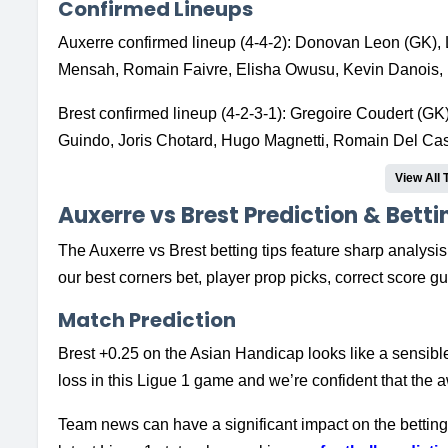
Confirmed Lineups
Auxerre confirmed lineup (4-4-2): Donovan Leon (GK)
Mensah, Romain Faivre, Elisha Owusu, Kevin Danois,
Brest confirmed lineup (4-2-3-1): Gregoire Coudert (G
Guindo, Joris Chotard, Hugo Magnetti, Romain Del Cast
View All
Auxerre vs Brest Prediction & Betti
The Auxerre vs Brest betting tips feature sharp analysi
our best corners bet, player prop picks, correct score 
Match Prediction
Brest +0.25 on the Asian Handicap looks like a sensible
loss in this Ligue 1 game and we’re confident that the 
Team news can have a significant impact on the betting 