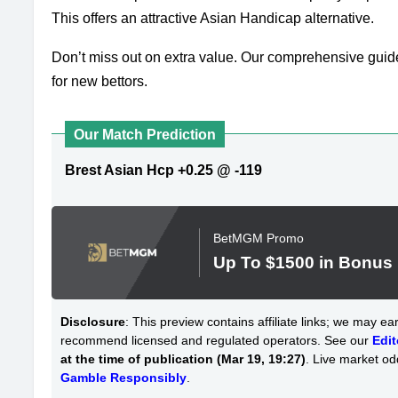
This offers an attractive Asian Handicap alternative.
Don’t miss out on extra value. Our comprehensive guid
for new bettors.
Our Match Prediction
Brest Asian Hcp +0.25 @ -119
BetMGM Promo
Up To $1500 in Bonus
Disclosure
: This preview contains affiliate links; we may e
recommend licensed and regulated operators. See our
Edit
at the time of publication (Mar 19, 19:27)
. Live market od
Gamble Responsibly
.