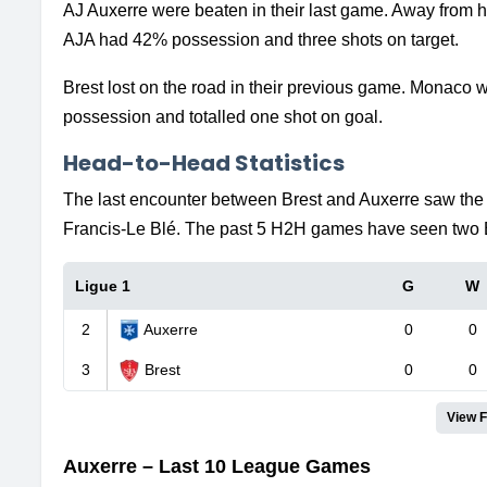
AJ Auxerre were beaten in their last game. Away from 
AJA had 42% possession and three shots on target.
Brest lost on the road in their previous game. Monaco 
possession and totalled one shot on goal.
Head-to-Head Statistics
The last encounter between Brest and Auxerre saw the f
Francis-Le Blé. The past 5 H2H games have seen two B
Ligue 1
G
W
2
Auxerre
0
0
3
Brest
0
0
View F
Auxerre – Last 10 League Games