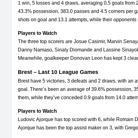
1 win, 5 losses and 4 draws, averaging 0.5 goals from 
43.3% possession, 383.0 passes and 4.5 corners per g
shots on goal and 13.1 attempts, while their opponent
Players to Watch
The three top scorers are Josue Casimir, Marvin Senaya
Danny Namaso, Sinaly Diomande and Lassine Sinayoko 
Meanwhile, goalkeeper Donovan Leon has kept 3 clean
Brest – Last 10 League Games
Brest have 5 victories, 3 defeats and 2 draws, with an 
goal. There’s been an average of 39.6% possession, 35
them, while they’ve conceded 0.9 goals from 14.0 attem
Players to Watch
Ludovic Ajorque has top scored with 6, while Romain D
Ajorque has been the top assist maker on 3, with Grego