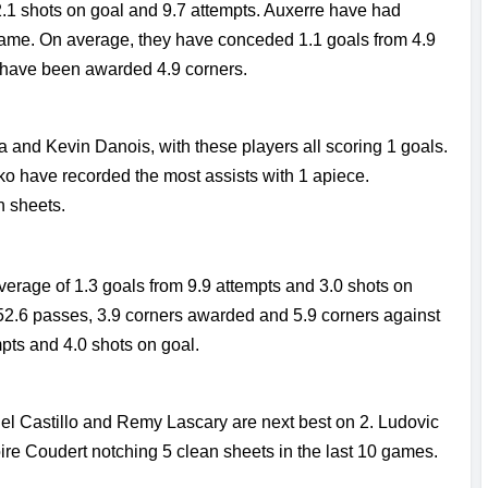
2.1 shots on goal and 9.7 attempts. Auxerre have had
ame. On average, they have conceded 1.1 goals from 4.9
s have been awarded 4.9 corners.
 and Kevin Danois, with these players all scoring 1 goals.
have recorded the most assists with 1 apiece.
 sheets.
average of 1.3 goals from 9.9 attempts and 3.0 shots on
2.6 passes, 3.9 corners awarded and 5.9 corners against
pts and 4.0 shots on goal.
el Castillo and Remy Lascary are next best on 2. Ludovic
ire Coudert notching 5 clean sheets in the last 10 games.