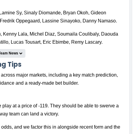
, Lamine Sy, Sinaly Diomande, Bryan Okoh, Gideon
 Fredrik Oppegaard, Lassine Sinayoko, Danny Namaso.
K), Kenny Lala, Michel Diaz, Soumaila Coulibaly, Daouda
illo, Lucas Tousart, Eric Ebimbe, Remy Lascary.
 Team News
ng Tips
s across major markets, including a key match prediction,
guidance and a ready-made bet builder.
 play at a price of -119. They should be able to swerve a
away team can land a victory.
odds, and we factor this in alongside recent form and the