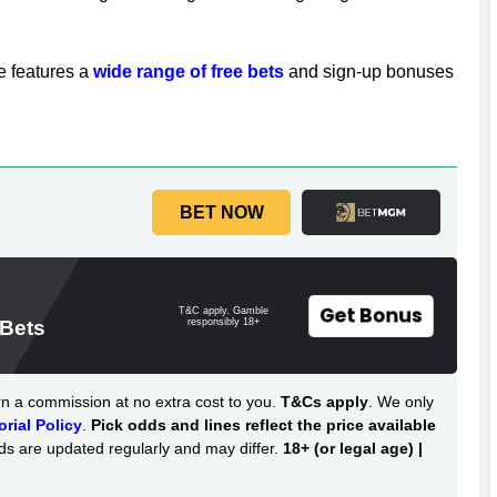
e features a
wide range of free bets
and sign-up bonuses
BET NOW
Get Bonus
T&C apply. Gamble
responsibly 18+
 Bets
arn a commission at no extra cost to you.
T&Cs apply
. We only
orial Policy
.
Pick odds and lines reflect the price available
ds are updated regularly and may differ.
18+ (or legal age) |