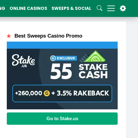
NG
ONLINE CASINOS
SWEEPS & SOCIAL