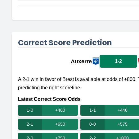
Correct Score Prediction
Auxerre
1
-
2
A 2-1 win in favor of Brest is available at odds of +800
predicting the right scoreline.
Latest Correct Score Odds
1-0
+480
1-1
+440
2-1
+650
0-0
+575
2-0
+750
2-2
+1000