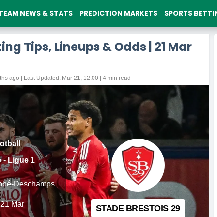
TEAM NEWS & STATS
PREDICTION MARKETS
SPORTS BETTI
ting Tips, Lineups & Odds | 21 Mar
ths ago | Last Updated: Mar 21, 12:00 | 4 min read
otball
 - Ligue 1
Abbé-Deschamps
 21 Mar
STADE BRESTOIS 29