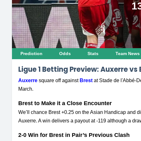
1
Europa League Predictions
Snooker Predictions
Climate Prediction Markets
Betvictor Review
Betvictor Promo Code
GG.bet Review
Other Betting Site Promo Codes
GG.bet Promo Code
Crypto Betting Sites
Rugby Betting Guide
JB.com Review
JB.com Promo Code
Baba Casino Review
Baba Casino Promo Code
Sites Like Fortune Coins
PrizePicks Fantasy Review
PrizePicks DFS Promo Code
FIFA World Cup Predictions
Table Tennis Predictions
William Hill Review
William Hill Promo Code
Parimatch Review
Parimatch Promo Code
Betting Site Guides
New Crypto Betting Sites
Snooker Betting Guide
Acebet Review
Acebet Promo Code
Wow Vegas Review
Wow Vegas Promo Code
Sites Like B Spot
ParlayPlay Fantasy Review
ParlayPlay DFS Promo Code
Tennis Predictions
Ladbrokes Review
Ladbrokes Promo Code
N1 Bet Review
N1 Bet Promo Code
BETTING OFFERS
Horse Racing Betting Guide
Betfury Review
Betfury Promo Code
Playfame Review
Playfame Promo Code
Prediction
Odds
Stats
Team News
UFC Predictions
Betdaq Review
Betdaq Promo Code
Best Betting Offers
Betting Exchange Guide
Gamdom Review
Gamdom Promo Code
Clubs Casino Review
Clubs Casino Promo Code
Ligue 1 Betting Preview: Auxerre vs 
Paddy Power Review
Paddy Power Promo Code
BETTING SCHOOL & TOOLS
In-Play Betting Guide
Funrize Review
Funrize Promo Code
Auxerre
square off against
Brest
at Stade de l'Abbé-De
March.
LeoVegas Review
LeoVegas Promo Code
Betting School
Each Way Betting Guide
MyPrize Review
MyPrize Promo Code
Brest to Make it a Close Encounter
Acca Betting Guide
Betting Calculators
Lonestar Review
Lonestar Promo Code
We’ll chance Brest +0.25 on the Asian Handicap and d
Auxerre. A win delivers a payout at -119 although a draw
Fixed Odds Betting Guide
Betting Site Live Streaming
Rolling Riches Review
Rolling Riches Promo Code
2-0 Win for Brest in Pair’s Previous Clash
Asian Handicap Guide
Moonspin Review
Moonspin Promo Code