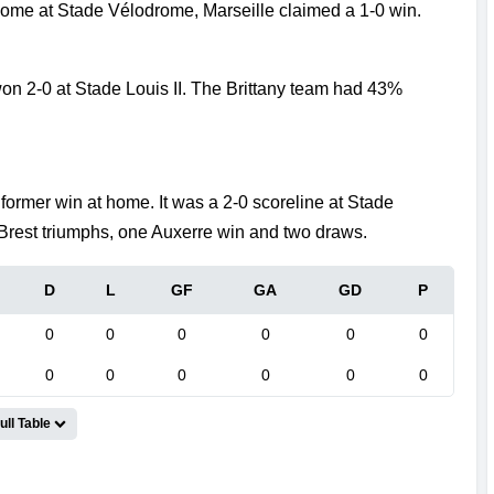
home at Stade Vélodrome, Marseille claimed a 1-0 win.
won 2-0 at Stade Louis II. The Brittany team had 43%
ormer win at home. It was a 2-0 scoreline at Stade
rest triumphs, one Auxerre win and two draws.
D
L
GF
GA
GD
P
0
0
0
0
0
0
0
0
0
0
0
0
ull Table