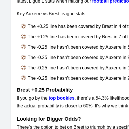
latest Ligue 1 stats when making our
football predicti
Key Auxerre vs Brest league stats:
The +0.25 line has been covered by Brest in 4 of t
The +0.25 line has been covered by Brest in 7 of t
The -0.25 line hasn’t been covered by Auxerre in
The -0.25 line hasn’t been covered by Auxerre in 9
The -0.25 line hasn’t been covered by Auxerre in 1
The -0.25 line hasn’t been covered by Auxerre in
Brest +0.25 Probability
If you go by the
top bookies
, there’s a 54.3% likelihoo
the actual probability is closer to 60%. It’s why we think 
Looking for Bigger Odds?
There’s the option to bet on Brest to triumph by a spec