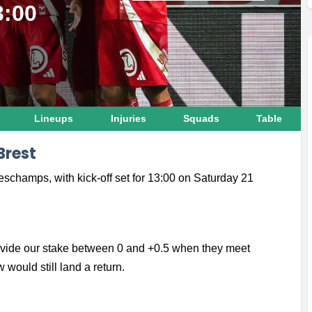
3:00
Lineups
Injuries
Squads
Table
Brest
schamps, with kick-off set for 13:00 on Saturday 21
ivide our stake between 0 and +0.5 when they meet
 would still land a return.