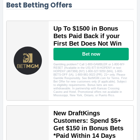
Best Betting Offers