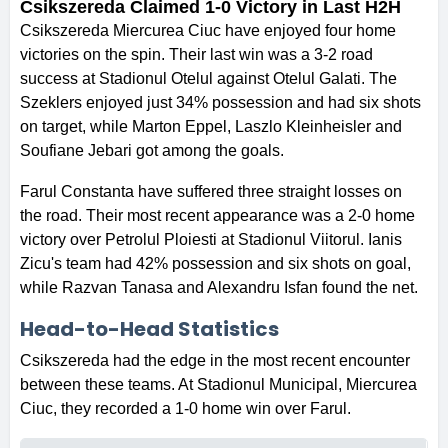
Csikszereda Claimed 1-0 Victory in Last H2H
Csikszereda Miercurea Ciuc have enjoyed four home
victories on the spin. Their last win was a 3-2 road
success at Stadionul Otelul against Otelul Galati. The
Szeklers enjoyed just 34% possession and had six shots
on target, while Marton Eppel, Laszlo Kleinheisler and
Soufiane Jebari got among the goals.
Farul Constanta have suffered three straight losses on
the road. Their most recent appearance was a 2-0 home
victory over Petrolul Ploiesti at Stadionul Viitorul. Ianis
Zicu's team had 42% possession and six shots on goal,
while Razvan Tanasa and Alexandru Isfan found the net.
Head-to-Head Statistics
Csikszereda had the edge in the most recent encounter
between these teams. At Stadionul Municipal, Miercurea
Ciuc, they recorded a 1-0 home win over Farul.