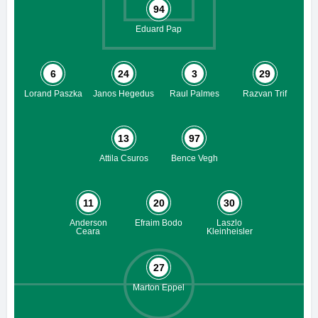
94
Eduard Pap
6
24
3
29
Lorand Paszka
Janos Hegedus
Raul Palmes
Razvan Trif
13
97
Attila Csuros
Bence Vegh
11
20
30
Anderson
Efraim Bodo
Laszlo
Ceara
Kleinheisler
27
Marton Eppel