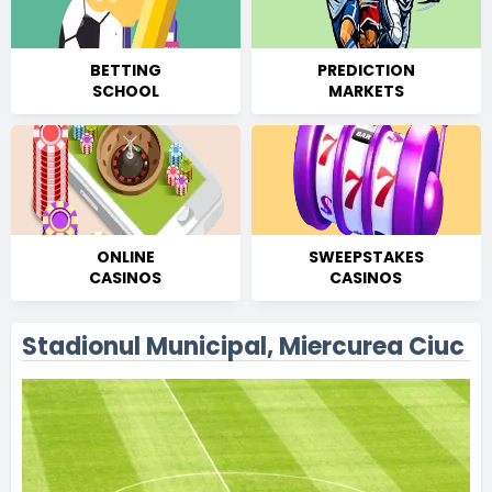
BETTING
PREDICTION
SCHOOL
MARKETS
ONLINE
SWEEPSTAKES
CASINOS
CASINOS
Stadionul Municipal, Miercurea Ciuc