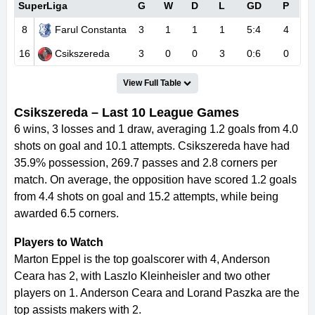
SuperLiga
G
W
D
L
GD
P
8
Farul Constanta
3
1
1
1
5:4
4
16
Csikszereda
3
0
0
3
0:6
0
View Full Table
Csikszereda – Last 10 League Games
6 wins, 3 losses and 1 draw, averaging 1.2 goals from 4.0
shots on goal and 10.1 attempts. Csikszereda have had
35.9% possession, 269.7 passes and 2.8 corners per
match. On average, the opposition have scored 1.2 goals
from 4.4 shots on goal and 15.2 attempts, while being
awarded 6.5 corners.
Players to Watch
Marton Eppel is the top goalscorer with 4, Anderson
Ceara has 2, with Laszlo Kleinheisler and two other
players on 1. Anderson Ceara and Lorand Paszka are the
top assists makers with 2.