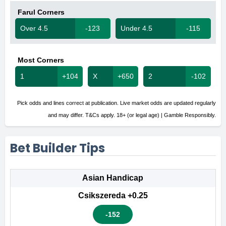
Farul Corners
Over 4.5
-123
Under 4.5
-115
Most Corners
1
+104
X
+650
2
-102
Pick odds and lines correct at publication. Live market odds are updated regularly
and may differ. T&Cs apply. 18+ (or legal age) | Gamble Responsibly.
Bet Builder Tips
Asian Handicap
Csikszereda +0.25
-152