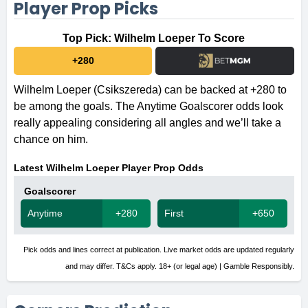
Player Prop Picks
Top Pick: Wilhelm Loeper To Score
+280
Wilhelm Loeper (Csikszereda) can be backed at +280 to
be among the goals. The Anytime Goalscorer odds look
really appealing considering all angles and we’ll take a
chance on him.
Latest Wilhelm Loeper Player Prop Odds
Goalscorer
Anytime
+280
First
+650
Pick odds and lines correct at publication. Live market odds are updated regularly
and may differ. T&Cs apply. 18+ (or legal age) | Gamble Responsibly.