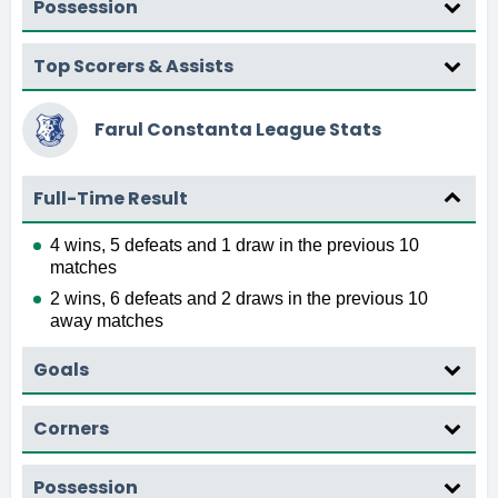
Possession
Top Scorers & Assists
Farul Constanta League Stats
Full-Time Result
4 wins, 5 defeats and 1 draw in the previous 10
matches
2 wins, 6 defeats and 2 draws in the previous 10
away matches
Goals
Corners
Possession