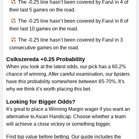
The -0.25 line hasn’t been covered by Farul in 4 of
their last 5 games on the road.
The -0.25 line hasn’t been covered by Farul in 8 of
their last 10 games on the road.
The -0.25 line hasn’t been covered by Farul in 3
consecutive games on the road.
Csikszereda +0.25 Probability
When you look at the latest odds, our pick has a 60.2%
chance of winning. After careful examination, our tipsters
have this probability somewhere between 65-70%. It’s
why we think it’s worth placing this bet.
Looking for Bigger Odds?
It’s great to place a Winning Margin wager if you want an
alternative to Asian Handicap. Choose whether a team
will achieve a close victory or something bigger.
Find top value before betting. Our guide includes the