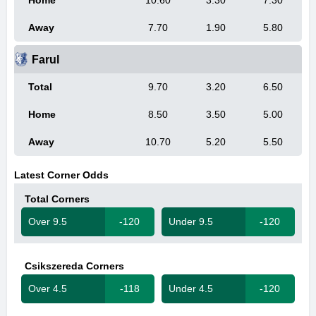
Away
7.70
1.90
5.80
Farul
Total
9.70
3.20
6.50
Home
8.50
3.50
5.00
Away
10.70
5.20
5.50
Latest Corner Odds
Total Corners
Over 9.5
-120
Under 9.5
-120
Csikszereda Corners
Over 4.5
-118
Under 4.5
-120