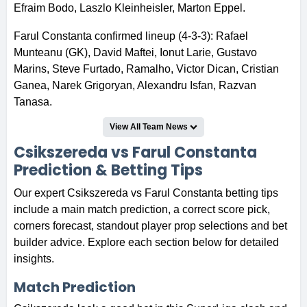
Efraim Bodo, Laszlo Kleinheisler, Marton Eppel.
Farul Constanta confirmed lineup (4-3-3): Rafael
Munteanu (GK), David Maftei, Ionut Larie, Gustavo
Marins, Steve Furtado, Ramalho, Victor Dican, Cristian
Ganea, Narek Grigoryan, Alexandru Isfan, Razvan
Tanasa.
View All Team News
Csikszereda vs Farul Constanta
Prediction & Betting Tips
Our expert Csikszereda vs Farul Constanta betting tips
include a main match prediction, a correct score pick,
corners forecast, standout player prop selections and bet
builder advice. Explore each section below for detailed
insights.
Match Prediction