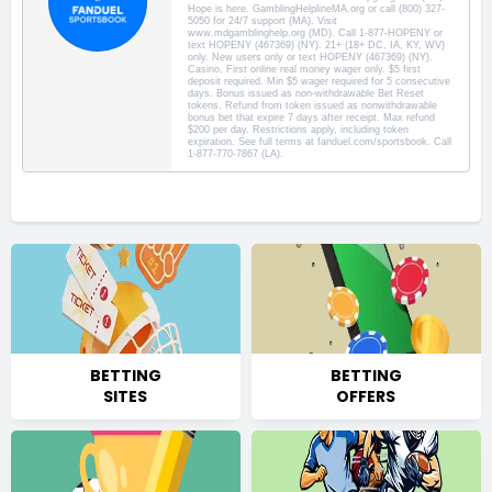
BETTING
BETTING
SITES
OFFERS