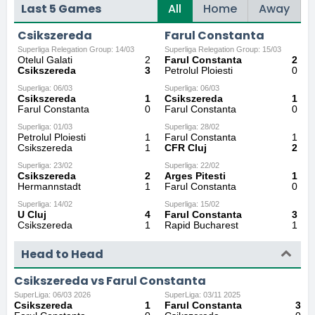
Last 5 Games
All
Home
Away
Csikszereda
Farul Constanta
Superliga Relegation Group: 14/03
Superliga Relegation Group: 15/03
Otelul Galati
2
Farul Constanta
2
Csikszereda
3
Petrolul Ploiesti
0
Superliga: 06/03
Superliga: 06/03
Csikszereda
1
Csikszereda
1
Farul Constanta
0
Farul Constanta
0
Superliga: 01/03
Superliga: 28/02
Petrolul Ploiesti
1
Farul Constanta
1
Csikszereda
1
CFR Cluj
2
Superliga: 23/02
Superliga: 22/02
Csikszereda
2
Arges Pitesti
1
Hermannstadt
1
Farul Constanta
0
Superliga: 14/02
Superliga: 15/02
U Cluj
4
Farul Constanta
3
Csikszereda
1
Rapid Bucharest
1
Head to Head
Csikszereda vs Farul Constanta
SuperLiga: 06/03 2026
SuperLiga: 03/11 2025
Csikszereda
1
Farul Constanta
3