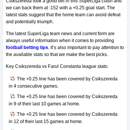
Csikszereda look a good bet in this SuperLiga clash and
we can back them at -152 with a +0.25 goal start. The
latest stats suggest that the home team can avoid defeat
and potentially triumph.
The latest SuperLiga team news and current form are
always useful information when it comes to providing
football betting tips
. It’s also important to pay attention to
the available stats so that we make the best picks.
Key Csikszereda vs Farul Constanta league stats:
The +0.25 line has been covered by Csikszereda
in 4 consecutive games.
The +0.25 line has been covered by Csikszereda
in 9 of their last 10 games at home.
The +0.25 line has been covered by Csikszereda
in 12 of their last 15 games at home.