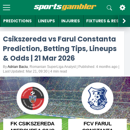
PREDICTIONS
LINEUPS
INJURIES
FIXTURES & RESULTS
Football Predictions
Premier League Predictions
NBA Predictions
NFL Predictions
MLB Predictions
NHL Predictions
Boxing Predictions
Football Lineups
Premier League Lineups
Premier League Injuries
Premier League Fixtures & Results
Premier League Standings
Prediction Market Reviews
Kalshi Review
Kalshi Promo Code
Kalshi Sign Up Bonus
What Is a Prediction Market
BETTING SITES
bet365 Review
bet365 Promo Code
Betano Review
Betano Promo Code
1xBet Review
1xBet Promo Code
New Betting Sites
Welcome Bonus Offers
US Betting Guides
NBA Betting Guide
Betting Glossary
Odds Calculator
Online Casino Reviews
Stake Review
Stake Promo Code
No Deposit Casino Bonuses
Visa Casinos
New Online Casinos
New Crypto Casinos
Crypto Casino Bonus Codes
Sweepstakes Casino Reviews
Real Prize Review
RealPrize Promo Code
Sites Like Stake.us
Sweeps Casino Bonus Drop Codes
Sweeps Casino News
New Social Casinos
Social Betting Reviews
Legendz Review
Legendz Promo Code
DFS Reviews
Betr Picks Review
Betr Picks Promo Code
New DFS Sites
Csikszereda vs Farul Constanta
Championship Predictions
Basketball Predictions
College Basketball Predictions
College Football Predictions
NPB Predictions
Cricket Predictions
La Liga Lineups
Football Injuries
La Liga Injuries
La Liga Fixtures & Results
La Liga Standings
Polymarket Review
Prediction Market Promo Codes
Polymarket Promo Code
Polymarket Sign Up Bonus
What Are Event Contracts
Best Betting Sites
BetMGM Review
BetMGM Promo Code
BetMGM UK Review
BetMGM UK Promo Code
10Bet Review
10Bet Promo Code
Cashout Betting Sites
Free Bet Offers
NHL Betting Guide
Other Betting Guides
Football Betting Guide
Parlay Betting Calculator
Rainbet Review
Online Casino Promo Codes
Rainbet Promo Code
Low Wagering Casinos
PaySafeCard Casinos
Online Casino Apps
Bitcoin Casinos
Crypto Casino Promo Codes
Stake.us Review
Sweepstakes Casino Promo Codes
Stake.us Promo Code
Sites Like McLuck
Free SC Coins
New Sweeps Casinos
Thrillzz Review
Social Betting Promo Codes
Thrillzz Promo Code
Fanatics Review
DFS Promo Codes
Fanatics Promo Code
NFL DFS Sites
Prediction, Betting Tips, Lineups
La Liga Predictions
WNBA Predictions
American Football Predictions
KBO League Predictions
Darts Predictions
Serie A Lineups
Serie A Injuries
Football Fixtures & Results
Serie A Fixtures & Results
Serie A Standings
Robinhood Review
Robinhood Promo Code
Prediction Market Bonuses
Robinhood Sign Up Bonus
Sports Prediction Markets
Site Reviews
DraftKings Review
DraftKings Promo Code
Kwiff Review
Kwiff Promo Code
20Bet Review
20Bet Promo Code
Betting Apps
Betting Promo Codes
NFL Betting Guide
Tennis Betting Guide
Shuffle Review
Shuffle Promo Code
Online Casino Bonuses
Free Spin Casinos
PayPal Casinos
Low Deposit Casinos
New Bitcoin Casinos
Crypto Casino No Deposit Bonuses
McLuck Review
McLuck Promo Code
Sweepstakes Casino Sister Sites
Sites Like Chumba Casino
Free Sweeps Coins
Sweeps Casino Apps
Sportzino Review
Sportzino Promo Code
Social Betting Sites
Sleeper Fantasy Review
Sleeper Promo Code
DFS Sites
NBA DFS Sites
& Odds | 21 Mar 2026
Serie A Predictions
EuroLeague Predictions
Baseball Predictions
Esports Predictions
Bundesliga Lineups
Bundesliga Injuries
Bundesliga Fixtures & Results
Football Standings
Bundesliga Standings
Crypto.com Review
Crypto.com Promo Code
Crypto.com Sign Up Bonus
Prediction Market Guides
Political Prediction Markets
US Betting Site Reviews
Fanduel Review
Fanduel Promo Code
BetUK Review
BetUK Promo Code
22Bet Review
22Bet Promo Code
Live Betting Sites
Crypto Betting Bonuses
MLB Betting Guide
Golf Betting Guide
BetPanda Review
BetPanda Promo Code
5 Dollar Free Spins Casinos
Online Casino Payment Methods
Pay By SMS Casinos
BCH Casinos
Bitcoin Casino Promo Codes
Sidepot.us Review
Sidepot.us Promo Code
Sites Like Fliff
Sweepstakes Casino Promos
Sweeps Casino Free Spins
Sweeps Casino Real Money Prizes
Fliff Review
Fliff Promo Code
Fanduel Fantasy Review
Fanduel DFS Promo Code
CBB DFS Sites
By
Adrian Baciu
, Romanian SuperLiga Analyst | Published: 4 months ago |
Last Updated: Mar 21, 09:30 | 4 min read
Bundesliga Predictions
Ice Hockey Predictions
Formula 1 Predictions
Champions League Lineups
Champions League Injuries
Champions League Fixtures & Results
Champions League Standings
Football Transfer News
Economy Prediction Markets
Caesars Review
US Betting Site Promo Codes
Caesars Promo Code
10Bet Review
10Bet Promo Code
888 Review
888 Promo Code
Football Betting Sites
UFC Betting Guide
Darts Betting Guide
BC.Game Review
BC.Game Promo Code
200 Free Spins Casinos
Google Pay Casinos
Online Casino Guides
Ethereum Casinos
Bitcoin Casino Free Spins
Jackpota Review
Jackpota Promo Code
Sites Like WoW Vegas
Sweeps Casino Log In Bonuses
Sweepstakes Casino Guides
How To Use Sweeps Casino Gold Coins
Prophet X Review
Prophet X Promo Code
Draftkings Fantasy Review
Draftkings DFS Promo Code
Legal DFS Sites
Ligue 1 Predictions
More Sports
Golf Predictions
FIFA World Cup Lineups
FIFA World Cup Injuries
FIFA World Cup Fixtures & Results
FIFA World Cup Standings
Crypto Prediction Markets
Fanatics Review
Fanatics Promo Code
UK Betting Site Reviews
Star Sports Review
Star Sports Promo Code
Bet9Ja Review
Bet9Ja Promo Code
Horse Racing Betting Sites
Esports Betting Guide
Duelbits Review
Duelbits Promo Code
120 Free Spins Casinos
Credit Card Casinos
Crypto Casinos
Litecoin Casinos
Crown Coins Casino Review
Crown Coins Casino Promo Code
Sites Like LuckyLand
No Deposit Sweeps Bonuses
Sweeps Casino Payment Methods
Social Casinos
Onyx Odds Review
Onyx Odds Promo Code
Underdog Review
Underdog DFS Promo Code
MLS Predictions
Rugby League Predictions
Accumulator Tips
Tech Prediction Markets
ESPN Bet Review
ESPN Bet Promo Code
Unibet Review
UK Betting Site Promo Codes
Unibet Promo Code
Betway Review
Betway Promo Code
NBA Betting Sites
F1 Betting Guide
Roobet Review
Roobet Promo Code
100 Free Spins Casinos
Tether Casinos
Crypto Casino Bonuses
High5Casino Review
High5Casino Promo Code
Sites Like Pulsz Casino
Sweeps Coins No Deposit Offers
Guide To Legal Sweeps Casinos
Bet365 Fantasy Review
Bet365 DFS Promo Code
FK CSIKSZEREDA
FCV FARUL
Champions League Predictions
Rugby Union Predictions
Culture Prediction Markets
Betrivers Review
Betrivers Promo Code
Parimatch Review
Parimatch Promo Code
Other Betting Site Reviews
Boomerang Bet Review
Boomerang Bet Promo Code
NFL Betting Sites
Cricket Betting Guide
Metawin Review
Metawin Promo Code
1 Dollar Free Spins
Megabonanza Review
Megabonanza Promo Code
Sites Like Funrize
No Deposit Sweeps Slots Codes
Boom Fantasy Review
Boom DFS Promo Code