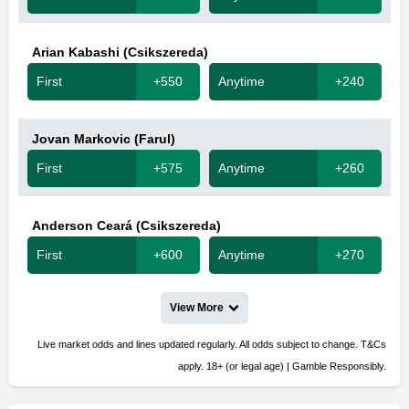
Arian Kabashi (Csikszereda)
First
+550
Anytime
+240
Jovan Markovic (Farul)
First
+575
Anytime
+260
Anderson Ceará (Csikszereda)
First
+600
Anytime
+270
View More
Live market odds and lines updated regularly. All odds subject to change. T&Cs
apply. 18+ (or legal age) | Gamble Responsibly.