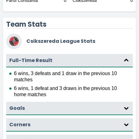
Farul Constanta
0
Csikszereda
0
Team Stats
Csikszereda League Stats
Full-Time Result
6 wins, 3 defeats and 1 draw in the previous 10
matches
6 wins, 1 defeat and 3 draws in the previous 10
home matches
Goals
Corners