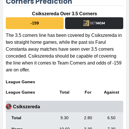
Corners Prediction
Csikszereda Over 3.5 Corners
-159
The 3.5 corners line has been covered by Csikszereda in
two straight home games, while the past six Farul
Constanta away matches have seen over 3.5 corners
conceded. Csikszereda should be capable of covering
the line when it comes to Team Corners and odds of -159
are on offer.
League Games
League Games
Total
For
Against
Csikszereda
Total
9.30
2.80
6.50
Home
10.60
3.30
7.30