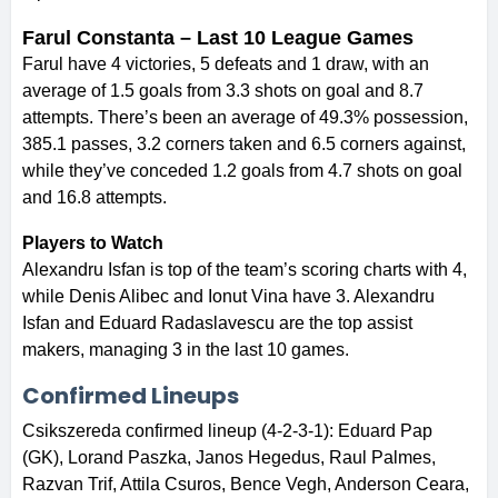
Farul Constanta – Last 10 League Games
Farul have 4 victories, 5 defeats and 1 draw, with an
average of 1.5 goals from 3.3 shots on goal and 8.7
attempts. There’s been an average of 49.3% possession,
385.1 passes, 3.2 corners taken and 6.5 corners against,
while they’ve conceded 1.2 goals from 4.7 shots on goal
and 16.8 attempts.
Players to Watch
Alexandru Isfan is top of the team’s scoring charts with 4,
while Denis Alibec and Ionut Vina have 3. Alexandru
Isfan and Eduard Radaslavescu are the top assist
makers, managing 3 in the last 10 games.
Confirmed Lineups
Csikszereda confirmed lineup (4-2-3-1): Eduard Pap
(GK), Lorand Paszka, Janos Hegedus, Raul Palmes,
Razvan Trif, Attila Csuros, Bence Vegh, Anderson Ceara,