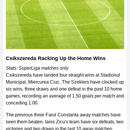
Csikszereda Racking Up the Home Wins
Stats: SuperLiga matches only
Csikszereda have landed four straight wins at Stadionul
Municipal, Miercurea Ciuc. The Szeklers have clocked up
six wins, three draws and one defeat in the past 10 home
games, recording an average of 1.50 goals per match and
conceding 1.00.
The previous three Farul Constanta away matches have
seen them beaten. Ianis Zicu's team have six defeats, two
victories and two draws in the last 10 away matches,