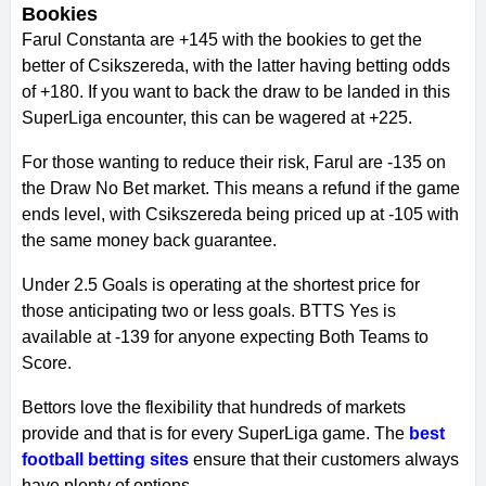
Bookies
Farul Constanta are +145 with the bookies to get the
better of Csikszereda, with the latter having betting odds
of +180. If you want to back the draw to be landed in this
SuperLiga encounter, this can be wagered at +225.
For those wanting to reduce their risk, Farul are -135 on
the Draw No Bet market. This means a refund if the game
ends level, with Csikszereda being priced up at -105 with
the same money back guarantee.
Under 2.5 Goals is operating at the shortest price for
those anticipating two or less goals. BTTS Yes is
available at -139 for anyone expecting Both Teams to
Score.
Bettors love the flexibility that hundreds of markets
provide and that is for every SuperLiga game. The
best
football betting sites
ensure that their customers always
have plenty of options.