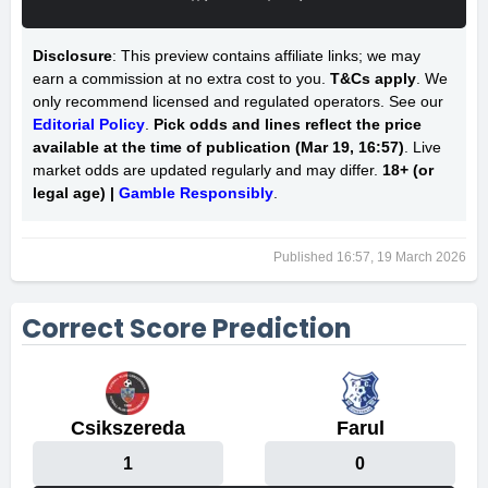
Disclosure
: This preview contains affiliate links; we may
earn a commission at no extra cost to you.
T&Cs apply
. We
only recommend licensed and regulated operators. See our
Editorial Policy
.
Pick odds and lines reflect the price
available at the time of publication (Mar 19, 16:57)
. Live
market odds are updated regularly and may differ.
18+ (or
legal age) |
Gamble Responsibly
.
Published 16:57, 19 March 2026
Correct Score Prediction
Csikszereda
Farul
1
0