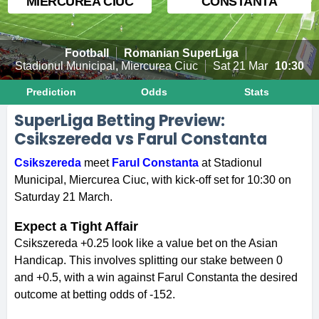
MIERCUREA CIUC
CONSTANTA
Europa League Predictions
Snooker Predictions
Climate Prediction Markets
Betvictor Review
Betvictor Promo Code
GG.bet Review
Other Betting Site Promo Codes
GG.bet Promo Code
Crypto Betting Sites
Rugby Betting Guide
JB.com Review
JB.com Promo Code
Baba Casino Review
Baba Casino Promo Code
Sites Like Fortune Coins
PrizePicks Fantasy Review
PrizePicks DFS Promo Code
Football
Romanian SuperLiga
FIFA World Cup Predictions
Table Tennis Predictions
William Hill Review
William Hill Promo Code
Parimatch Review
Parimatch Promo Code
Betting Site Guides
New Crypto Betting Sites
Snooker Betting Guide
Acebet Review
Acebet Promo Code
Wow Vegas Review
Wow Vegas Promo Code
Sites Like B Spot
ParlayPlay Fantasy Review
ParlayPlay DFS Promo Code
Stadionul Municipal, Miercurea Ciuc
Sat 21 Mar
10:30
Prediction
Odds
Stats
Tennis Predictions
Ladbrokes Review
Ladbrokes Promo Code
N1 Bet Review
N1 Bet Promo Code
BETTING OFFERS
Horse Racing Betting Guide
Betfury Review
Betfury Promo Code
Playfame Review
Playfame Promo Code
SuperLiga Betting Preview:
Csikszereda vs Farul Constanta
UFC Predictions
Betdaq Review
Betdaq Promo Code
Best Betting Offers
Betting Exchange Guide
Gamdom Review
Gamdom Promo Code
Clubs Casino Review
Clubs Casino Promo Code
Csikszereda
meet
Farul Constanta
at Stadionul
Paddy Power Review
Paddy Power Promo Code
BETTING SCHOOL & TOOLS
In-Play Betting Guide
Funrize Review
Funrize Promo Code
Municipal, Miercurea Ciuc, with kick-off set for 10:30 on
Saturday 21 March.
LeoVegas Review
LeoVegas Promo Code
Betting School
Each Way Betting Guide
MyPrize Review
MyPrize Promo Code
Expect a Tight Affair
Csikszereda +0.25 look like a value bet on the Asian
Acca Betting Guide
Betting Calculators
Lonestar Review
Lonestar Promo Code
Handicap. This involves splitting our stake between 0
and +0.5, with a win against Farul Constanta the desired
Fixed Odds Betting Guide
Betting Site Live Streaming
Rolling Riches Review
Rolling Riches Promo Code
outcome at betting odds of -152.
Asian Handicap Guide
Moonspin Review
Moonspin Promo Code