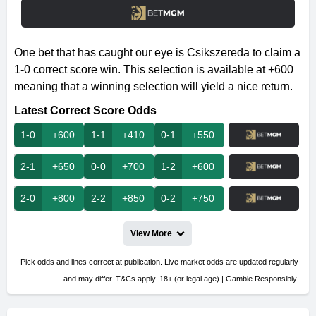
One bet that has caught our eye is Csikszereda to claim a
1-0 correct score win. This selection is available at +600
meaning that a winning selection will yield a nice return.
Latest Correct Score Odds
1-0
+600
1-1
+410
0-1
+550
2-1
+650
0-0
+700
1-2
+600
2-0
+800
2-2
+850
0-2
+750
View More
Pick odds and lines correct at publication. Live market odds are updated regularly
and may differ. T&Cs apply. 18+ (or legal age) | Gamble Responsibly.