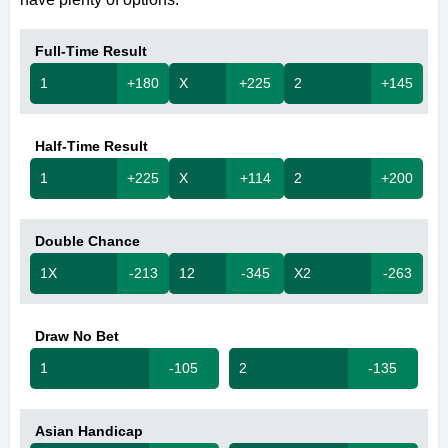
Full-Time Result
1
+180
X
+225
2
+145
Half-Time Result
1
+225
X
+114
2
+200
Double Chance
1X
-213
12
-345
X2
-263
Draw No Bet
1
-105
2
-135
Asian Handicap