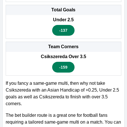
Total Goals
Under 2.5
-137
Team Corners
Csikszereda Over 3.5
-159
If you fancy a same-game multi, then why not take
Csikszereda with an Asian Handicap of +0.25, Under 2.5
goals as well as Csikszereda to finish with over 3.5
corners.
The bet builder route is a great one for football fans
requiring a tailored same-game multi on a match. You can