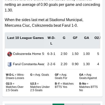
netting an average of 0.90 goals per game and conceding
1.30.
When the sides last met at Stadionul Municipal,
Miercurea Ciuc, Csikszereda beat Farul 1-0.
Last 10 League Games
W-D-
G
GF
GA
O2.5
L
Csikszereda Home Stats
6-3-1
2.50
1.50
1.00
5
Farul Constanta Away Stats
2-2-6
2.20
0.90
1.30
4
W-D-L
= Wins-
G
= Avg. Goals
GF
= Avg.
GA
= Avg.
Draws-Losses
Goals For
Goals Against
O2.5
=
U2.5
=
B-Y
= Matches
B-No
=
Matches Over
Matches Under
BTTS Yes
Matches BTTS
2.5 Goals
2.5 Goals
No