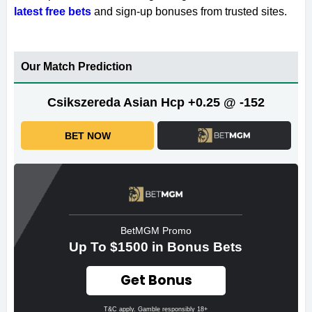
latest free bets
and sign-up bonuses from trusted sites.
Our Match Prediction
Csikszereda Asian Hcp +0.25 @ -152
BET NOW
BetMGM Promo
Up To $1500 in Bonus Bets
Get Bonus
T&C apply. Gamble responsibly 18+