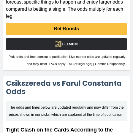
forecast specific things to happen and enjoy larger odds
compared to betting a single. The odds multiply for each
leg.
Bet Boosts
Pick odds and lines correct at publication. Live market odds are updated regularly
and may differ. T&Cs apply. 18+ (or legal age) | Gamble Responsibly.
Csikszereda vs Farul Constanta
Odds
The odds and lines below are updated regularly and may differ from the
prices shown in our picks, which are captured at the time of publication.
Tight Clash on the Cards According to the