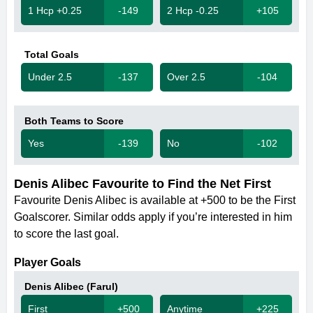
1 Hcp +0.25
-149
2 Hcp -0.25
+105
Total Goals
Under 2.5
-137
Over 2.5
-104
Both Teams to Score
Yes
-139
No
-102
Denis Alibec Favourite to Find the Net First
Favourite Denis Alibec is available at +500 to be the First
Goalscorer. Similar odds apply if you’re interested in him
to score the last goal.
Player Goals
Denis Alibec (Farul)
First
+500
Anytime
+225