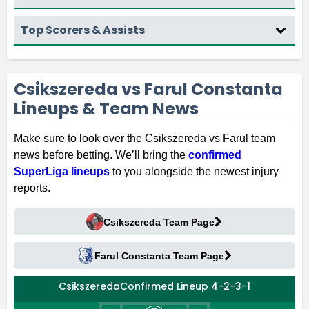
Top Scorers & Assists
Csikszereda vs Farul Constanta
Lineups & Team News
Make sure to look over the Csikszereda vs Farul team
news before betting. We’ll bring the
confirmed
SuperLiga lineups
to you alongside the newest injury
reports.
Csikszereda Team Page
Farul Constanta Team Page
Csikszereda
Confirmed Lineup 4-2-3-1