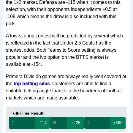
the 1x2 market. Defensa are -115 when it comes to this
selection, with their opponents Independiente +0.5 at
-108 which means the draw is also included with this
pick.
A low-scoring contest will be predicted by several which
is reflected in the fact that Under 2.5 Goals has the
shortest odds. Both Teams to Score betting is always
popular and the No option on the BTTS market is
available at -154.
Primera División games are always really well covered at
the
top betting sites
. Customers are able to find a
suitable betting angle thanks to the hundreds of football
markets which are made available.
Full-Time Result
1
-114
X
+225
2
+360