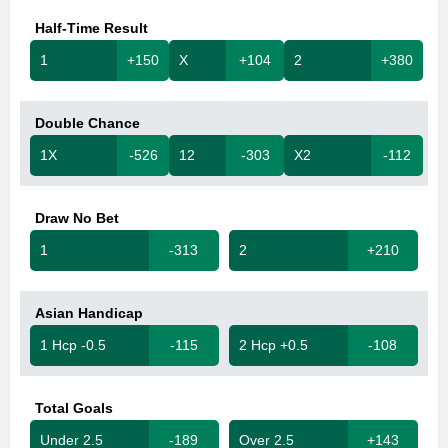
Half-Time Result
1
+150
X
+104
2
+380
Double Chance
1X
-526
12
-303
X2
-112
Draw No Bet
1
-313
2
+210
Asian Handicap
1 Hcp -0.5
-115
2 Hcp +0.5
-108
Total Goals
Under 2.5
-189
Over 2.5
+143