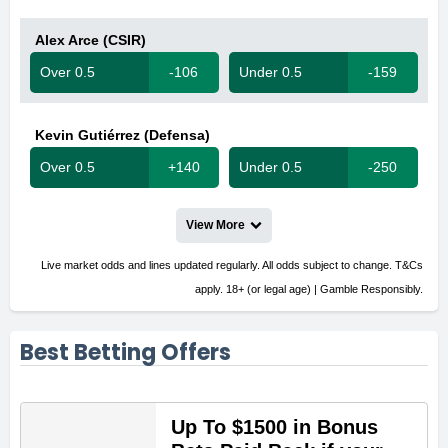
Alex Arce (CSIR)
Over 0.5
-106
Under 0.5
-159
Kevin Gutiérrez (Defensa)
Over 0.5
+140
Under 0.5
-250
View More
Live market odds and lines updated regularly. All odds subject to change. T&Cs
apply. 18+ (or legal age) | Gamble Responsibly.
Best Betting Offers