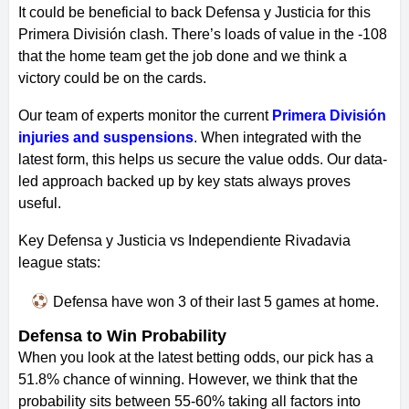
It could be beneficial to back Defensa y Justicia for this
Primera División clash. There’s loads of value in the -108
that the home team get the job done and we think a
victory could be on the cards.
Our team of experts monitor the current
Primera División
injuries and suspensions
. When integrated with the
latest form, this helps us secure the value odds. Our data-
led approach backed up by key stats always proves
useful.
Key Defensa y Justicia vs Independiente Rivadavia
league stats:
Defensa have won 3 of their last 5 games at home.
Defensa to Win Probability
When you look at the latest betting odds, our pick has a
51.8% chance of winning. However, we think that the
probability sits between 55-60% taking all factors into