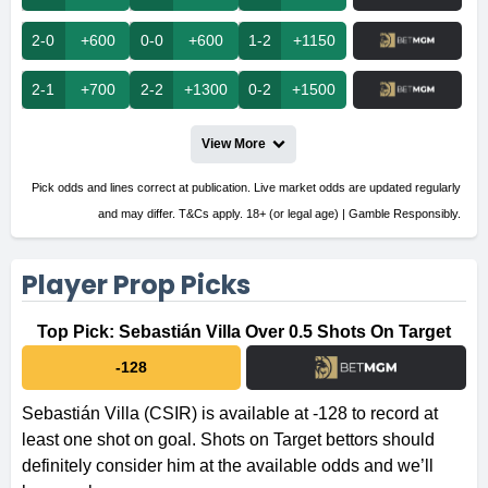
2-0
+600
0-0
+600
1-2
+1150
2-1
+700
2-2
+1300
0-2
+1500
View More
Pick odds and lines correct at publication. Live market odds are updated regularly
and may differ. T&Cs apply. 18+ (or legal age) | Gamble Responsibly.
Player Prop Picks
Top Pick: Sebastián Villa Over 0.5 Shots On Target
-128
Sebastián Villa (CSIR) is available at -128 to record at
least one shot on goal. Shots on Target bettors should
definitely consider him at the available odds and we’ll