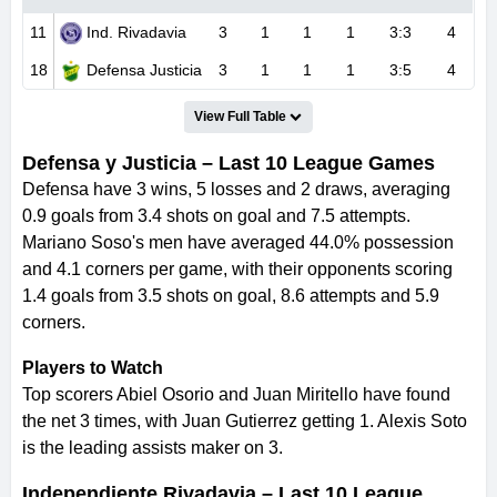
11
Ind. Rivadavia
3
1
1
1
3:3
4
18
Defensa Justicia
3
1
1
1
3:5
4
View Full Table
Defensa y Justicia – Last 10 League Games
Defensa have 3 wins, 5 losses and 2 draws, averaging
0.9 goals from 3.4 shots on goal and 7.5 attempts.
Mariano Soso's men have averaged 44.0% possession
and 4.1 corners per game, with their opponents scoring
1.4 goals from 3.5 shots on goal, 8.6 attempts and 5.9
corners.
Players to Watch
Top scorers Abiel Osorio and Juan Miritello have found
the net 3 times, with Juan Gutierrez getting 1. Alexis Soto
is the leading assists maker on 3.
Independiente Rivadavia – Last 10 League