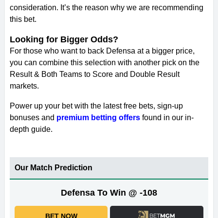
consideration. It’s the reason why we are recommending
this bet.
Looking for Bigger Odds?
For those who want to back Defensa at a bigger price,
you can combine this selection with another pick on the
Result & Both Teams to Score and Double Result
markets.
Power up your bet with the latest free bets, sign-up
bonuses and
premium betting offers
found in our in-
depth guide.
Our Match Prediction
Defensa To Win @ -108
BET NOW