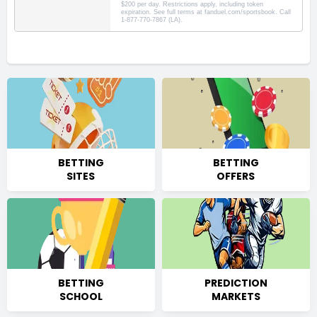
BETTING
BETTING
SITES
OFFERS
BETTING
PREDICTION
SCHOOL
MARKETS