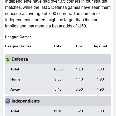
Independiente have had over 3.5 corners in four straight
matches, while the last 5 Defensa games have seen them
concede an average of 7.00 corners. The number of
Independiente corners might be larger than the line
implies and that means a bet at odds of -150.
League Games
League Games
Total
For
Against
Defensa
Total
10.00
4.10
5.90
Home
9.30
4.40
4.90
Away
8.40
3.50
4.90
Independiente
Total
11.10
5.20
5.90