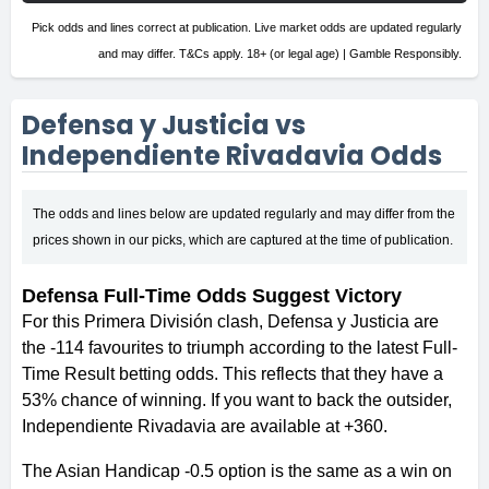
Pick odds and lines correct at publication. Live market odds are updated regularly
and may differ. T&Cs apply. 18+ (or legal age) | Gamble Responsibly.
Defensa y Justicia vs
Independiente Rivadavia Odds
The odds and lines below are updated regularly and may differ from the
prices shown in our picks, which are captured at the time of publication.
Defensa Full-Time Odds Suggest Victory
For this Primera División clash, Defensa y Justicia are
the -114 favourites to triumph according to the latest Full-
Time Result betting odds. This reflects that they have a
53% chance of winning. If you want to back the outsider,
Independiente Rivadavia are available at +360.
The Asian Handicap -0.5 option is the same as a win on