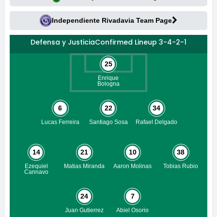
Independiente Rivadavia Team Page
Defensa y Justicia
Confirmed Lineup 3-4-2-1
25
Enrique
Bologna
6
22
34
Lucas Ferreira
Santiago Sosa
Rafael Delgado
14
21
10
38
Ezequiel
Matias Miranda
Aaron Molinas
Tobias Rubio
Cannavo
24
7
Juan Gutierrez
Abiel Osorio