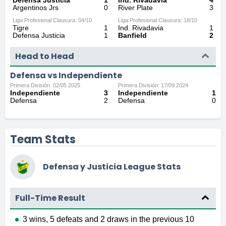
Argentinos Jrs
0
River Plate
3
Liga Profesional Clausura: 04/10
Liga Profesional Clausura: 18/10
Tigre
1
Ind. Rivadavia
1
Defensa Justicia
1
Banfield
2
Head to Head
Defensa vs Independiente
Primera División: 02/05 2025
Primera División: 17/09 2024
Independiente
3
Independiente
1
Defensa
2
Defensa
0
Team Stats
Defensa y Justicia League Stats
Full-Time Result
3 wins, 5 defeats and 2 draws in the previous 10