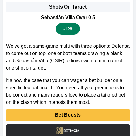
Shots On Target
Sebastián Villa Over 0.5
-128
We’ve got a same-game multi with three options: Defensa
to come out on top, one or both teams drawing a blank
and Sebastián Villa (CSIR) to finish with a minimum of
one shot on target.
It’s now the case that you can wager a bet builder on a
specific football match. You need all your predictions to
be correct and many readers love to place a tailored bet
on the clash which interests them most.
Bet Boosts