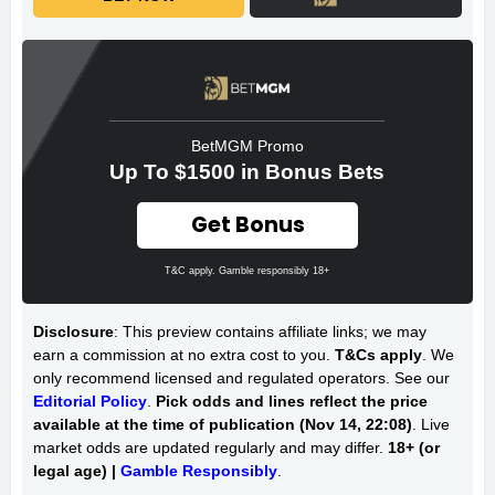
BetMGM Promo
Up To $1500 in Bonus Bets
Get Bonus
T&C apply. Gamble responsibly 18+
Disclosure
: This preview contains affiliate links; we may
earn a commission at no extra cost to you.
T&Cs apply
. We
only recommend licensed and regulated operators. See our
Editorial Policy
.
Pick odds and lines reflect the price
available at the time of publication (Nov 14, 22:08)
. Live
market odds are updated regularly and may differ.
18+ (or
legal age) |
Gamble Responsibly
.