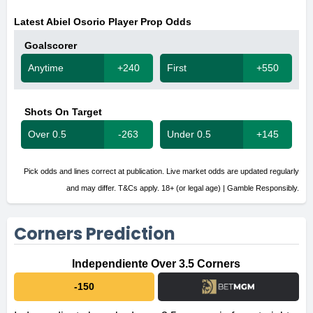
Latest Abiel Osorio Player Prop Odds
Goalscorer
Anytime
+240
First
+550
Shots On Target
Over 0.5
-263
Under 0.5
+145
Pick odds and lines correct at publication. Live market odds are updated regularly
and may differ. T&Cs apply. 18+ (or legal age) | Gamble Responsibly.
Corners Prediction
Independiente Over 3.5 Corners
-150