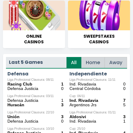
ONLINE
SWEEPSTAKES
CASINOS
CASINOS
Last 5 Games
All
Home
Away
Defensa
Independiente
Liga Profesional Clausura: 08/11
Liga Profesional Clausura: 11/11
Racing Club
1
Ind. Rivadavia
0
Defensa Justicia
0
Central Córdoba
0
Liga Profesional Clausura: 03/11
Cup: 06/11
Defensa Justicia
1
Ind. Rivadavia
7
Huracán
3
Argentinos Jrs
5
Liga Profesional Clausura: 22/10
Liga Profesional Clausura: 01/11
Unión
3
Aldosivi
3
Defensa Justicia
0
Ind. Rivadavia
1
Liga Profesional Clausura: 10/10
Cup: 25/10
Defensa Justicia
1
Ind. Rivadavia
4