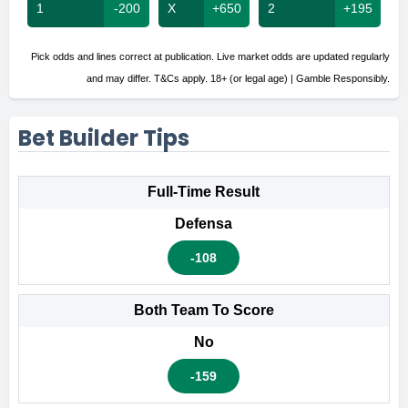
1
-200
X
+650
2
+195
Pick odds and lines correct at publication. Live market odds are updated regularly
and may differ. T&Cs apply. 18+ (or legal age) | Gamble Responsibly.
Bet Builder Tips
Full-Time Result
Defensa
-108
Both Team To Score
No
-159