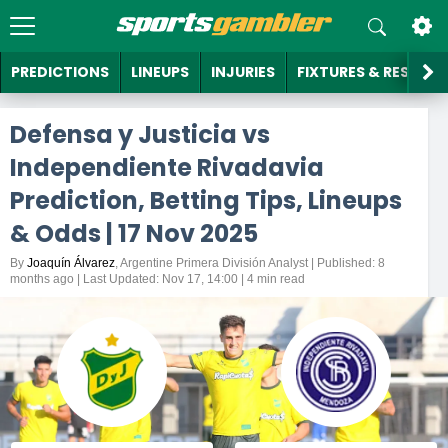
PREDICTIONS
LINEUPS
INJURIES
FIXTURES & RESULTS
Football Predictions
Premier League Predictions
NBA Predictions
NFL Predictions
MLB Predictions
NHL Predictions
Boxing Predictions
Football Lineups
Premier League Lineups
Premier League Injuries
Premier League Fixtures & Results
Premier League Standings
Prediction Market Reviews
Kalshi Review
Kalshi Promo Code
Kalshi Sign Up Bonus
What Is a Prediction Market
BETTING SITES
bet365 Review
bet365 Promo Code
Betano Review
Betano Promo Code
1xBet Review
1xBet Promo Code
New Betting Sites
Welcome Bonus Offers
US Betting Guides
NBA Betting Guide
Betting Glossary
Odds Calculator
Online Casino Reviews
Stake Review
Stake Promo Code
No Deposit Casino Bonuses
Visa Casinos
New Online Casinos
New Crypto Casinos
Crypto Casino Bonus Codes
Sweepstakes Casino Reviews
Real Prize Review
RealPrize Promo Code
Sites Like Stake.us
Sweeps Casino Bonus Drop Codes
Sweeps Casino News
New Social Casinos
Social Betting Reviews
Legendz Review
Legendz Promo Code
DFS Reviews
Betr Picks Review
Betr Picks Promo Code
New DFS Sites
Defensa y Justicia vs
Championship Predictions
Basketball Predictions
College Basketball Predictions
College Football Predictions
NPB Predictions
Cricket Predictions
La Liga Lineups
Football Injuries
La Liga Injuries
La Liga Fixtures & Results
La Liga Standings
Polymarket Review
Prediction Market Promo Codes
Polymarket Promo Code
Polymarket Sign Up Bonus
What Are Event Contracts
Best Betting Sites
BetMGM Review
BetMGM Promo Code
BetMGM UK Review
BetMGM UK Promo Code
10Bet Review
10Bet Promo Code
Cashout Betting Sites
Free Bet Offers
NHL Betting Guide
Other Betting Guides
Football Betting Guide
Parlay Betting Calculator
Rainbet Review
Online Casino Promo Codes
Rainbet Promo Code
Low Wagering Casinos
PaySafeCard Casinos
Online Casino Apps
Bitcoin Casinos
Crypto Casino Promo Codes
Stake.us Review
Sweepstakes Casino Promo Codes
Stake.us Promo Code
Sites Like McLuck
Free SC Coins
New Sweeps Casinos
Thrillzz Review
Social Betting Promo Codes
Thrillzz Promo Code
Fanatics Review
DFS Promo Codes
Fanatics Promo Code
NFL DFS Sites
Independiente Rivadavia
La Liga Predictions
WNBA Predictions
American Football Predictions
KBO League Predictions
Darts Predictions
Serie A Lineups
Serie A Injuries
Football Fixtures & Results
Serie A Fixtures & Results
Serie A Standings
Robinhood Review
Robinhood Promo Code
Prediction Market Bonuses
Robinhood Sign Up Bonus
Sports Prediction Markets
Site Reviews
DraftKings Review
DraftKings Promo Code
Kwiff Review
Kwiff Promo Code
20Bet Review
20Bet Promo Code
Betting Apps
Betting Promo Codes
NFL Betting Guide
Tennis Betting Guide
Shuffle Review
Shuffle Promo Code
Online Casino Bonuses
Free Spin Casinos
PayPal Casinos
Low Deposit Casinos
New Bitcoin Casinos
Crypto Casino No Deposit Bonuses
McLuck Review
McLuck Promo Code
Sweepstakes Casino Sister Sites
Sites Like Chumba Casino
Free Sweeps Coins
Sweeps Casino Apps
Sportzino Review
Sportzino Promo Code
Social Betting Sites
Sleeper Fantasy Review
Sleeper Promo Code
DFS Sites
NBA DFS Sites
Prediction, Betting Tips, Lineups
& Odds | 17 Nov 2025
Serie A Predictions
EuroLeague Predictions
Baseball Predictions
Esports Predictions
Bundesliga Lineups
Bundesliga Injuries
Bundesliga Fixtures & Results
Football Standings
Bundesliga Standings
Crypto.com Review
Crypto.com Promo Code
Crypto.com Sign Up Bonus
Prediction Market Guides
Political Prediction Markets
US Betting Site Reviews
Fanduel Review
Fanduel Promo Code
BetUK Review
BetUK Promo Code
22Bet Review
22Bet Promo Code
Live Betting Sites
Crypto Betting Bonuses
MLB Betting Guide
Golf Betting Guide
BetPanda Review
BetPanda Promo Code
5 Dollar Free Spins Casinos
Online Casino Payment Methods
Pay By SMS Casinos
BCH Casinos
Bitcoin Casino Promo Codes
Sidepot.us Review
Sidepot.us Promo Code
Sites Like Fliff
Sweepstakes Casino Promos
Sweeps Casino Free Spins
Sweeps Casino Real Money Prizes
Fliff Review
Fliff Promo Code
Fanduel Fantasy Review
Fanduel DFS Promo Code
CBB DFS Sites
By
Joaquín Álvarez
, Argentine Primera División Analyst | Published: 8
Bundesliga Predictions
Ice Hockey Predictions
Formula 1 Predictions
Champions League Lineups
Champions League Injuries
Champions League Fixtures & Results
Champions League Standings
Football Transfer News
Economy Prediction Markets
Caesars Review
US Betting Site Promo Codes
Caesars Promo Code
10Bet Review
10Bet Promo Code
888 Review
888 Promo Code
Football Betting Sites
UFC Betting Guide
Darts Betting Guide
BC.Game Review
BC.Game Promo Code
200 Free Spins Casinos
Google Pay Casinos
Online Casino Guides
Ethereum Casinos
Bitcoin Casino Free Spins
Jackpota Review
Jackpota Promo Code
Sites Like WoW Vegas
Sweeps Casino Log In Bonuses
Sweepstakes Casino Guides
How To Use Sweeps Casino Gold Coins
Prophet X Review
Prophet X Promo Code
Draftkings Fantasy Review
Draftkings DFS Promo Code
Legal DFS Sites
months ago | Last Updated: Nov 17, 14:00 | 4 min read
Ligue 1 Predictions
More Sports
Golf Predictions
FIFA World Cup Lineups
FIFA World Cup Injuries
FIFA World Cup Fixtures & Results
FIFA World Cup Standings
Crypto Prediction Markets
Fanatics Review
Fanatics Promo Code
UK Betting Site Reviews
Star Sports Review
Star Sports Promo Code
Bet9Ja Review
Bet9Ja Promo Code
Horse Racing Betting Sites
Esports Betting Guide
Duelbits Review
Duelbits Promo Code
120 Free Spins Casinos
Credit Card Casinos
Crypto Casinos
Litecoin Casinos
Crown Coins Casino Review
Crown Coins Casino Promo Code
Sites Like LuckyLand
No Deposit Sweeps Bonuses
Sweeps Casino Payment Methods
Social Casinos
Onyx Odds Review
Onyx Odds Promo Code
Underdog Review
Underdog DFS Promo Code
MLS Predictions
Rugby League Predictions
Accumulator Tips
Tech Prediction Markets
ESPN Bet Review
ESPN Bet Promo Code
Unibet Review
UK Betting Site Promo Codes
Unibet Promo Code
Betway Review
Betway Promo Code
NBA Betting Sites
F1 Betting Guide
Roobet Review
Roobet Promo Code
100 Free Spins Casinos
Tether Casinos
Crypto Casino Bonuses
High5Casino Review
High5Casino Promo Code
Sites Like Pulsz Casino
Sweeps Coins No Deposit Offers
Guide To Legal Sweeps Casinos
Bet365 Fantasy Review
Bet365 DFS Promo Code
Champions League Predictions
Rugby Union Predictions
Culture Prediction Markets
Betrivers Review
Betrivers Promo Code
Parimatch Review
Parimatch Promo Code
Other Betting Site Reviews
Boomerang Bet Review
Boomerang Bet Promo Code
NFL Betting Sites
Cricket Betting Guide
Metawin Review
Metawin Promo Code
1 Dollar Free Spins
Megabonanza Review
Megabonanza Promo Code
Sites Like Funrize
No Deposit Sweeps Slots Codes
Boom Fantasy Review
Boom DFS Promo Code