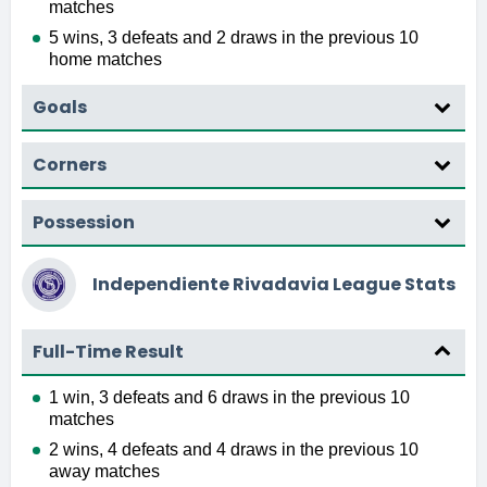
matches
5 wins, 3 defeats and 2 draws in the previous 10
home matches
Goals
Corners
Possession
Independiente Rivadavia League Stats
Full-Time Result
1 win, 3 defeats and 6 draws in the previous 10
matches
2 wins, 4 defeats and 4 draws in the previous 10
away matches