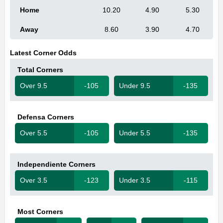
Home
10.20
4.90
5.30
Away
8.60
3.90
4.70
Latest Corner Odds
Total Corners
Over 9.5
-105
Under 9.5
-135
Defensa Corners
Over 5.5
-105
Under 5.5
-135
Independiente Corners
Over 3.5
-123
Under 3.5
-115
Most Corners