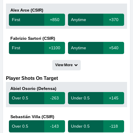
Alex Arce (CSIR)
First
+850
Anytime
+370
Fabrizio Sartori (CSIR)
First
+1100
Anytime
+540
View More
Player Shots On Target
Abiel Osorio (Defensa)
Over 0.5
-263
Under 0.5
+145
Sebastián Villa (CSIR)
Over 0.5
-143
Under 0.5
-118