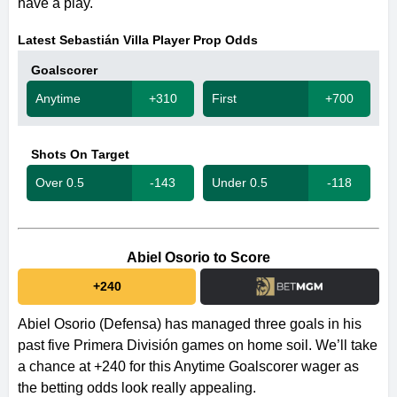
have a play.
Latest Sebastián Villa Player Prop Odds
Goalscorer
Anytime
+310
First
+700
Shots On Target
Over 0.5
-143
Under 0.5
-118
Abiel Osorio to Score
+240
Abiel Osorio (Defensa) has managed three goals in his
past five Primera División games on home soil. We’ll take
a chance at +240 for this Anytime Goalscorer wager as
the betting odds look really appealing.