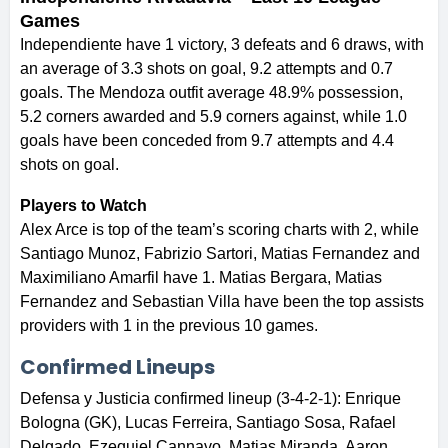
Games
Independiente have 1 victory, 3 defeats and 6 draws, with
an average of 3.3 shots on goal, 9.2 attempts and 0.7
goals. The Mendoza outfit average 48.9% possession,
5.2 corners awarded and 5.9 corners against, while 1.0
goals have been conceded from 9.7 attempts and 4.4
shots on goal.
Players to Watch
Alex Arce is top of the team’s scoring charts with 2, while
Santiago Munoz, Fabrizio Sartori, Matias Fernandez and
Maximiliano Amarfil have 1. Matias Bergara, Matias
Fernandez and Sebastian Villa have been the top assists
providers with 1 in the previous 10 games.
Confirmed Lineups
Defensa y Justicia confirmed lineup (3-4-2-1): Enrique
Bologna (GK), Lucas Ferreira, Santiago Sosa, Rafael
Delgado, Ezequiel Cannavo, Matias Miranda, Aaron