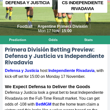
DEFENSA Y JUSTICIA
CS INDEPENDIENTE
RIVADAVIA
Europa League Predictions
Snooker Predictions
Climate Prediction Markets
Betvictor Review
Betvictor Promo Code
GG.bet Review
Other Betting Site Promo Codes
GG.bet Promo Code
Crypto Betting Sites
Rugby Betting Guide
JB.com Review
JB.com Promo Code
Baba Casino Review
Baba Casino Promo Code
Sites Like Fortune Coins
PrizePicks Fantasy Review
PrizePicks DFS Promo Code
FIFA World Cup Predictions
Table Tennis Predictions
William Hill Review
William Hill Promo Code
Parimatch Review
Parimatch Promo Code
Betting Site Guides
New Crypto Betting Sites
Snooker Betting Guide
Acebet Review
Acebet Promo Code
Wow Vegas Review
Wow Vegas Promo Code
Sites Like B Spot
ParlayPlay Fantasy Review
ParlayPlay DFS Promo Code
Football
Argentine Primera División
Mon 17 Nov
15:00
Tennis Predictions
Ladbrokes Review
Ladbrokes Promo Code
N1 Bet Review
N1 Bet Promo Code
BETTING OFFERS
Horse Racing Betting Guide
Betfury Review
Betfury Promo Code
Playfame Review
Playfame Promo Code
Prediction
Odds
Stats
UFC Predictions
Betdaq Review
Betdaq Promo Code
Best Betting Offers
Betting Exchange Guide
Gamdom Review
Gamdom Promo Code
Clubs Casino Review
Clubs Casino Promo Code
Primera División Betting Preview:
Defensa y Justicia vs Independiente
Paddy Power Review
Paddy Power Promo Code
BETTING SCHOOL & TOOLS
In-Play Betting Guide
Funrize Review
Funrize Promo Code
Rivadavia
Defensa y Justicia
host
Independiente Rivadavia
, with
LeoVegas Review
LeoVegas Promo Code
Betting School
Each Way Betting Guide
MyPrize Review
MyPrize Promo Code
kick-off set for 15:00 on Monday 17 November.
Acca Betting Guide
Betting Calculators
Lonestar Review
Lonestar Promo Code
We Expect Defensa to Deliver the Goods
Defensa y Justicia look a great bet to beat Independiente
Fixed Odds Betting Guide
Betting Site Live Streaming
Rolling Riches Review
Rolling Riches Promo Code
Rivadavia on the Full-Time Result market. You can get
odds of -108 with
BetMGM
that the home team claim a
Asian Handicap Guide
Moonspin Review
Moonspin Promo Code