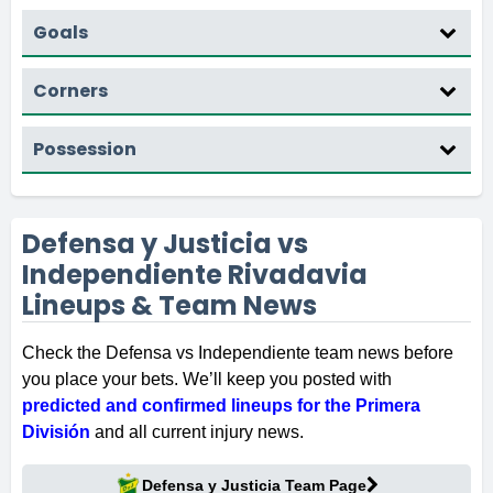
Goals
Corners
Possession
Defensa y Justicia vs
Independiente Rivadavia
Lineups & Team News
Check the Defensa vs Independiente team news before
you place your bets. We’ll keep you posted with
predicted and confirmed lineups for the Primera
División
and all current injury news.
Defensa y Justicia Team Page