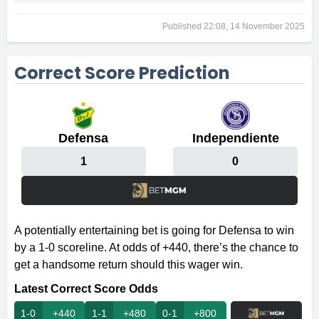
Published 22:08, 14 November 2025
Correct Score Prediction
Defensa
Independiente
1
0
A potentially entertaining bet is going for Defensa to win
by a 1-0 scoreline. At odds of +440, there’s the chance to
get a handsome return should this wager win.
Latest Correct Score Odds
1-0
+440
1-1
+480
0-1
+800