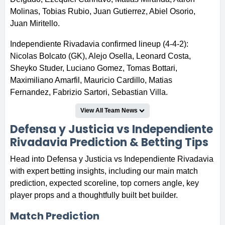
Molinas, Tobias Rubio, Juan Gutierrez, Abiel Osorio,
Juan Miritello.
Independiente Rivadavia confirmed lineup (4-4-2):
Nicolas Bolcato (GK), Alejo Osella, Leonard Costa,
Sheyko Studer, Luciano Gomez, Tomas Bottari,
Maximiliano Amarfil, Mauricio Cardillo, Matias
Fernandez, Fabrizio Sartori, Sebastian Villa.
View All Team News
Defensa y Justicia vs Independiente
Rivadavia Prediction & Betting Tips
Head into Defensa y Justicia vs Independiente Rivadavia
with expert betting insights, including our main match
prediction, expected scoreline, top corners angle, key
player props and a thoughtfully built bet builder.
Match Prediction