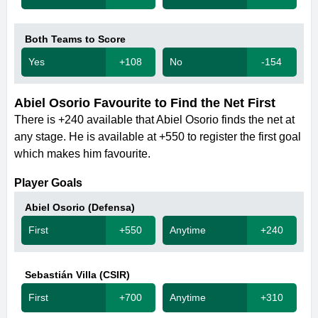
Both Teams to Score
Yes
+108
No
-154
Abiel Osorio Favourite to Find the Net First
There is +240 available that Abiel Osorio finds the net at
any stage. He is available at +550 to register the first goal
which makes him favourite.
Player Goals
Abiel Osorio (Defensa)
First
+550
Anytime
+240
Sebastián Villa (CSIR)
First
+700
Anytime
+310