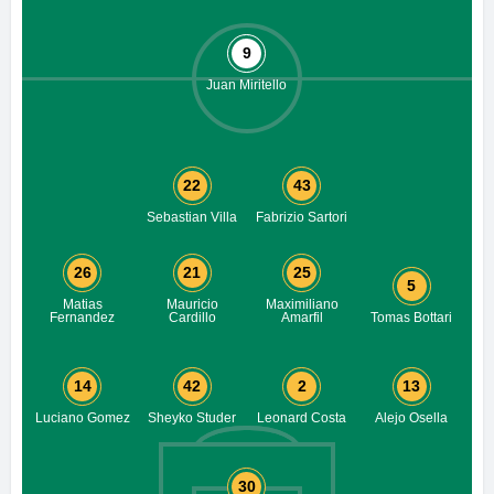
9
Juan Miritello
22
43
Sebastian Villa
Fabrizio Sartori
26
21
25
5
Matias
Mauricio
Maximiliano
Fernandez
Cardillo
Amarfil
Tomas Bottari
14
42
2
13
Luciano Gomez
Sheyko Studer
Leonard Costa
Alejo Osella
30