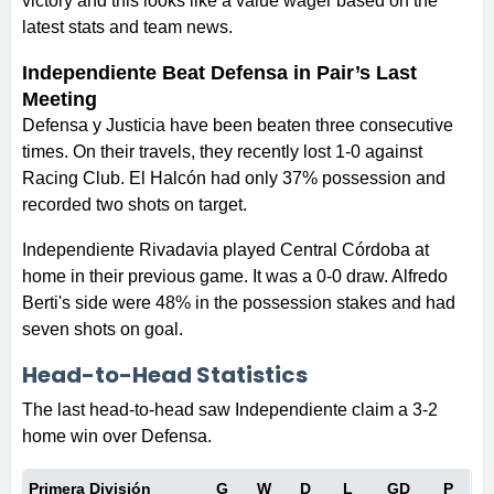
victory and this looks like a value wager based on the
latest stats and team news.
Independiente Beat Defensa in Pair’s Last
Meeting
Defensa y Justicia have been beaten three consecutive
times. On their travels, they recently lost 1-0 against
Racing Club. El Halcón had only 37% possession and
recorded two shots on target.
Independiente Rivadavia played Central Córdoba at
home in their previous game. It was a 0-0 draw. Alfredo
Berti's side were 48% in the possession stakes and had
seven shots on goal.
Head-to-Head Statistics
The last head-to-head saw Independiente claim a 3-2
home win over Defensa.
Primera División
G
W
D
L
GD
P