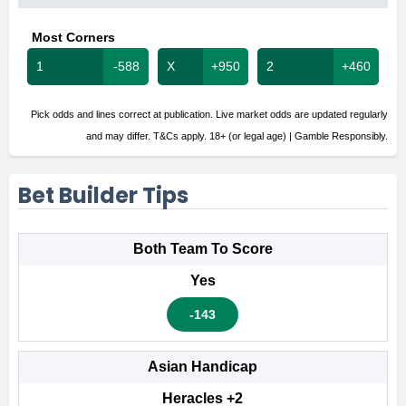
Most Corners
1
-588
X
+950
2
+460
Pick odds and lines correct at publication. Live market odds are updated regularly
and may differ. T&Cs apply. 18+ (or legal age) | Gamble Responsibly.
Bet Builder Tips
Both Team To Score
Yes
-143
Asian Handicap
Heracles +2