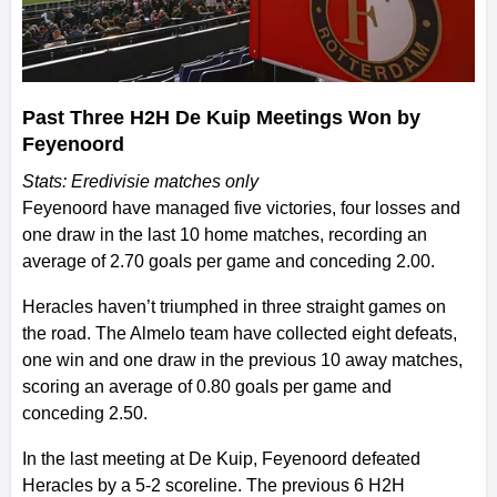
Past Three H2H De Kuip Meetings Won by
Feyenoord
Stats: Eredivisie matches only
Feyenoord have managed five victories, four losses and
one draw in the last 10 home matches, recording an
average of 2.70 goals per game and conceding 2.00.
Heracles haven’t triumphed in three straight games on
the road. The Almelo team have collected eight defeats,
one win and one draw in the previous 10 away matches,
scoring an average of 0.80 goals per game and
conceding 2.50.
In the last meeting at De Kuip, Feyenoord defeated
Heracles by a 5-2 scoreline. The previous 6 H2H