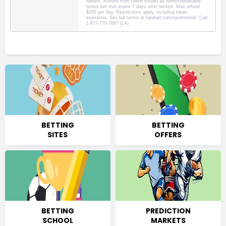
BETTING
BETTING
SITES
OFFERS
BETTING
PREDICTION
SCHOOL
MARKETS