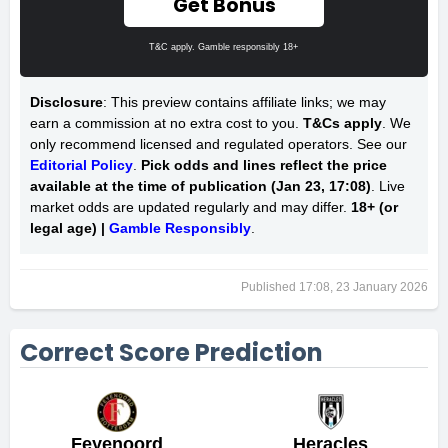
Get Bonus
T&C apply. Gamble responsibly 18+
Disclosure
: This preview contains affiliate links; we may
earn a commission at no extra cost to you.
T&Cs apply
. We
only recommend licensed and regulated operators. See our
Editorial Policy
.
Pick odds and lines reflect the price
available at the time of publication (Jan 23, 17:08)
. Live
market odds are updated regularly and may differ.
18+ (or
legal age) |
Gamble Responsibly
.
Published 17:08, 23 January 2026
Correct Score Prediction
Feyenoord
Heracles