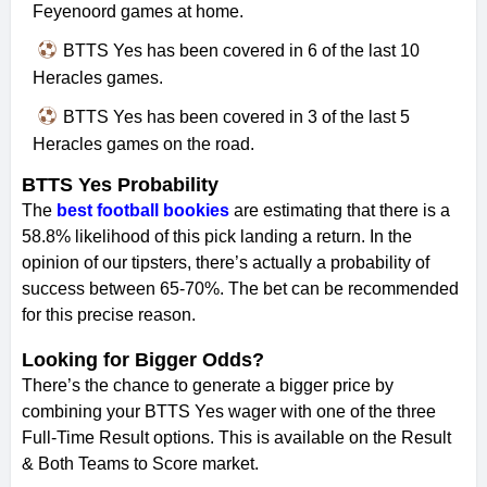
Feyenoord games at home.
BTTS Yes has been covered in 6 of the last 10
Heracles games.
BTTS Yes has been covered in 3 of the last 5
Heracles games on the road.
BTTS Yes Probability
The
best football bookies
are estimating that there is a
58.8% likelihood of this pick landing a return. In the
opinion of our tipsters, there’s actually a probability of
success between 65-70%. The bet can be recommended
for this precise reason.
Looking for Bigger Odds?
There’s the chance to generate a bigger price by
combining your BTTS Yes wager with one of the three
Full-Time Result options. This is available on the Result
& Both Teams to Score market.