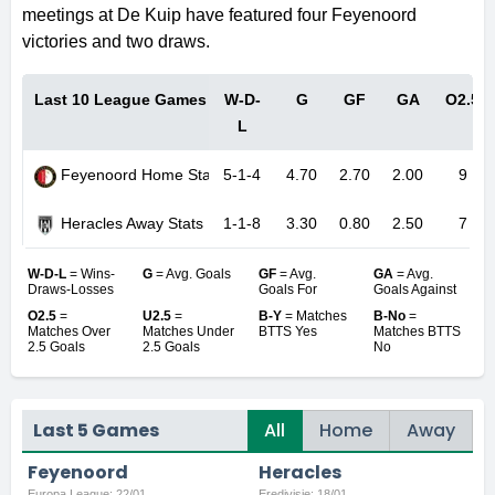
meetings at De Kuip have featured four Feyenoord
victories and two draws.
Last 10 League Games
W-D-
G
GF
GA
O2.5
L
Feyenoord Home Stats
5-1-4
4.70
2.70
2.00
9
Heracles Away Stats
1-1-8
3.30
0.80
2.50
7
W-D-L
= Wins-
G
= Avg. Goals
GF
= Avg.
GA
= Avg.
Draws-Losses
Goals For
Goals Against
O2.5
=
U2.5
=
B-Y
= Matches
B-No
=
Matches Over
Matches Under
BTTS Yes
Matches BTTS
2.5 Goals
2.5 Goals
No
Last 5 Games
All
Home
Away
Feyenoord
Heracles
Europa League: 22/01
Eredivisie: 18/01