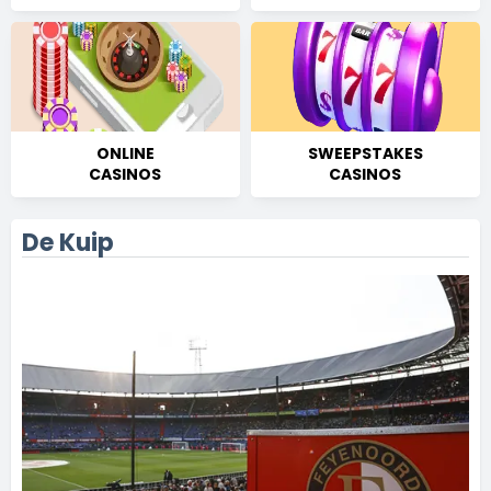
ONLINE
SWEEPSTAKES
CASINOS
CASINOS
De Kuip