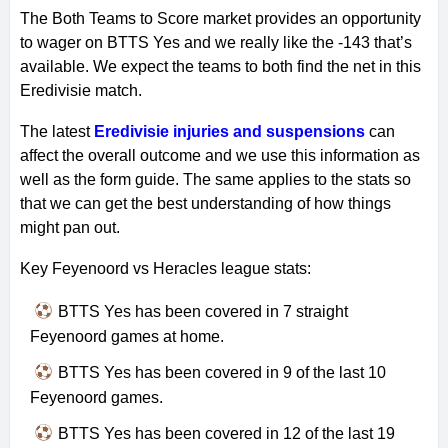
The Both Teams to Score market provides an opportunity
to wager on BTTS Yes and we really like the -143 that’s
available. We expect the teams to both find the net in this
Eredivisie match.
The latest
Eredivisie injuries and suspensions
can
affect the overall outcome and we use this information as
well as the form guide. The same applies to the stats so
that we can get the best understanding of how things
might pan out.
Key Feyenoord vs Heracles league stats:
BTTS Yes has been covered in 7 straight
Feyenoord games at home.
BTTS Yes has been covered in 9 of the last 10
Feyenoord games.
BTTS Yes has been covered in 12 of the last 19