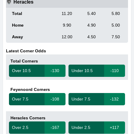
Heracles
Total
11.20
5.40
5.80
Home
9.90
4.90
5.00
Away
12.00
4.50
7.50
Latest Corner Odds
Total Corners
Over 10.5
-130
Under 10.5
-110
Feyenoord Corners
Over 7.5
-108
Under 7.5
-132
Heracles Corners
Over 2.5
-167
Under 2.5
+117