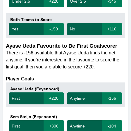
Under 2.5
+220
Over 2.5
-345
Both Teams to Score
Yes
-159
No
+110
Ayase Ueda Favourite to Be First Goalscorer
There is -156 available that Ayase Ueda finds the net
anytime. If you’re interested in the favourite to score the
first goal, then you are able to secure +220.
Player Goals
Ayase Ueda (Feyenoord)
First
+220
Anytime
-156
Sem Steijn (Feyenoord)
First
+300
Anytime
-104