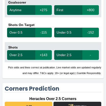
Goalscorer
Anytime
+275
First
+800
Shots On Target
Over 0.5
-115
Under 0.5
-152
Shots
Over 2.5
+143
Under 2.5
-
Pick odds and lines correct at publication. Live market odds are updated regularly
and may differ. T&Cs apply. 18+ (or legal age) | Gamble Responsibly.
Corners Prediction
Heracles Over 2.5 Corners