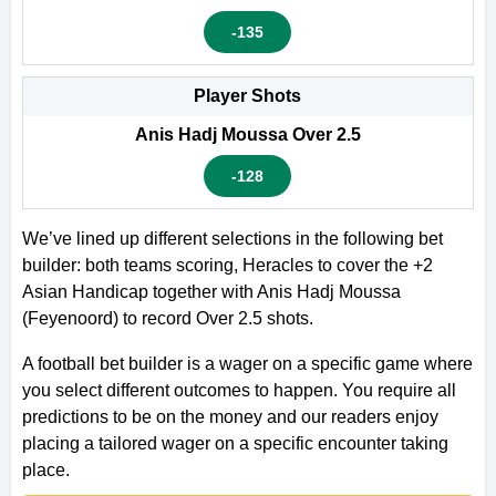
-135
Player Shots
Anis Hadj Moussa Over 2.5
-128
We’ve lined up different selections in the following bet
builder: both teams scoring, Heracles to cover the +2
Asian Handicap together with Anis Hadj Moussa
(Feyenoord) to record Over 2.5 shots.
A football bet builder is a wager on a specific game where
you select different outcomes to happen. You require all
predictions to be on the money and our readers enjoy
placing a tailored wager on a specific encounter taking
place.