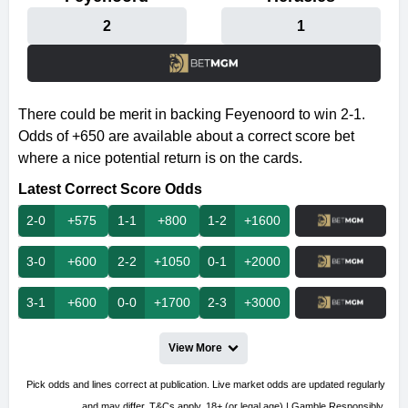
2
1
There could be merit in backing Feyenoord to win 2-1.
Odds of +650 are available about a correct score bet
where a nice potential return is on the cards.
Latest Correct Score Odds
2-0
+575
1-1
+800
1-2
+1600
3-0
+600
2-2
+1050
0-1
+2000
3-1
+600
0-0
+1700
2-3
+3000
View More
Pick odds and lines correct at publication. Live market odds are updated regularly
and may differ. T&Cs apply. 18+ (or legal age) | Gamble Responsibly.