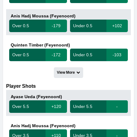
Anis Hadj Moussa (Feyenoord)
Over 0.5
-179
Under 0.5
+102
Quinten Timber (Feyenoord)
Over 0.5
-172
Under 0.5
-103
View More
Player Shots
Ayase Ueda (Feyenoord)
Over 5.5
+120
Under 5.5
-
Anis Hadj Moussa (Feyenoord)
Over 3.5
+110
Under 3.5
-