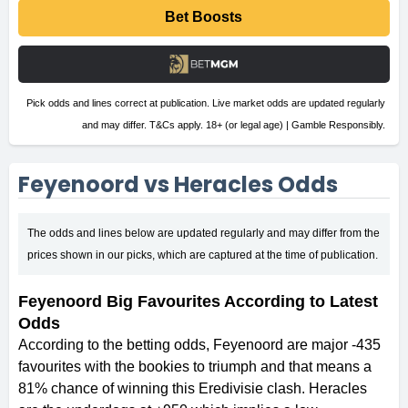
Bet Boosts
Pick odds and lines correct at publication. Live market odds are updated regularly
and may differ. T&Cs apply. 18+ (or legal age) | Gamble Responsibly.
Feyenoord vs Heracles Odds
The odds and lines below are updated regularly and may differ from the
prices shown in our picks, which are captured at the time of publication.
Feyenoord Big Favourites According to Latest
Odds
According to the betting odds, Feyenoord are major -435
favourites with the bookies to triumph and that means a
81% chance of winning this Eredivisie clash. Heracles