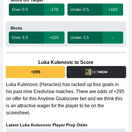
Over 0.5
-179
Under 0.5
+102
Shots
Over 3.5
+110
Under 3.5
-
Luka Kulenovic to Score
+295
Luka Kulenovic (Heracles) has racked up four goals in
his past nine Eredivisie matches. There are odds of +295
on offer for this Anytime Goalscorer bet and we think this
is an attractive wager for the player to be on the
scoresheet.
Latest Luka Kulenovic Player Prop Odds