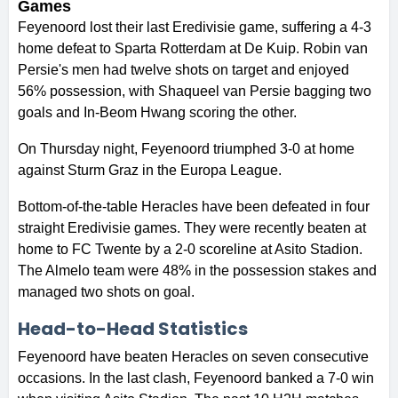
Games
Feyenoord lost their last Eredivisie game, suffering a 4-3
home defeat to Sparta Rotterdam at De Kuip. Robin van
Persie's men had twelve shots on target and enjoyed
56% possession, with Shaqueel van Persie bagging two
goals and In-Beom Hwang scoring the other.
On Thursday night, Feyenoord triumphed 3-0 at home
against Sturm Graz in the Europa League.
Bottom-of-the-table Heracles have been defeated in four
straight Eredivisie games. They were recently beaten at
home to FC Twente by a 2-0 scoreline at Asito Stadion.
The Almelo team were 48% in the possession stakes and
managed two shots on goal.
Head-to-Head Statistics
Feyenoord have beaten Heracles on seven consecutive
occasions. In the last clash, Feyenoord banked a 7-0 win