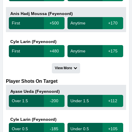
Anis Hadj Moussa (Feyenoord)
First
+500
Anytime
+170
Cyle Larin (Feyenoord)
First
+480
Anytime
+175
View More
Player Shots On Target
Ayase Ueda (Feyenoord)
Over 1.5
-200
Under 1.5
+112
Cyle Larin (Feyenoord)
Over 0.5
-185
Under 0.5
+105