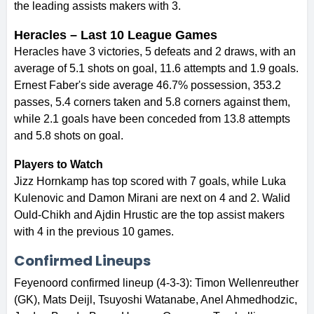
the leading assists makers with 3.
Heracles – Last 10 League Games
Heracles have 3 victories, 5 defeats and 2 draws, with an
average of 5.1 shots on goal, 11.6 attempts and 1.9 goals.
Ernest Faber's side average 46.7% possession, 353.2
passes, 5.4 corners taken and 5.8 corners against them,
while 2.1 goals have been conceded from 13.8 attempts
and 5.8 shots on goal.
Players to Watch
Jizz Hornkamp has top scored with 7 goals, while Luka
Kulenovic and Damon Mirani are next on 4 and 2. Walid
Ould-Chikh and Ajdin Hrustic are the top assist makers
with 4 in the previous 10 games.
Confirmed Lineups
Feyenoord confirmed lineup (4-3-3): Timon Wellenreuther
(GK), Mats Deijl, Tsuyoshi Watanabe, Anel Ahmedhodzic,