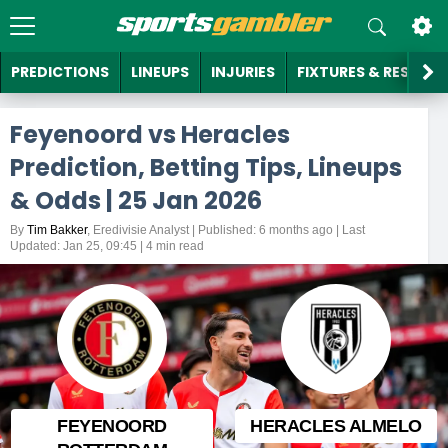
PREDICTIONS
LINEUPS
INJURIES
FIXTURES & RESULTS
Football Predictions
Premier League Predictions
NBA Predictions
NFL Predictions
MLB Predictions
NHL Predictions
Boxing Predictions
Football Lineups
Premier League Lineups
Premier League Injuries
Premier League Fixtures & Results
Premier League Standings
Prediction Market Reviews
Kalshi Review
Kalshi Promo Code
Kalshi Sign Up Bonus
What Is a Prediction Market
BETTING SITES
bet365 Review
bet365 Promo Code
Betano Review
Betano Promo Code
1xBet Review
1xBet Promo Code
New Betting Sites
Welcome Bonus Offers
US Betting Guides
NBA Betting Guide
Betting Glossary
Odds Calculator
Online Casino Reviews
Stake Review
Stake Promo Code
No Deposit Casino Bonuses
Visa Casinos
New Online Casinos
New Crypto Casinos
Crypto Casino Bonus Codes
Sweepstakes Casino Reviews
Real Prize Review
RealPrize Promo Code
Sites Like Stake.us
Sweeps Casino Bonus Drop Codes
Sweeps Casino News
New Social Casinos
Social Betting Reviews
Legendz Review
Legendz Promo Code
DFS Reviews
Betr Picks Review
Betr Picks Promo Code
New DFS Sites
Feyenoord vs Heracles
Championship Predictions
Basketball Predictions
College Basketball Predictions
College Football Predictions
NPB Predictions
Cricket Predictions
La Liga Lineups
Football Injuries
La Liga Injuries
La Liga Fixtures & Results
La Liga Standings
Polymarket Review
Prediction Market Promo Codes
Polymarket Promo Code
Polymarket Sign Up Bonus
What Are Event Contracts
Best Betting Sites
BetMGM Review
BetMGM Promo Code
BetMGM UK Review
BetMGM UK Promo Code
10Bet Review
10Bet Promo Code
Cashout Betting Sites
Free Bet Offers
NHL Betting Guide
Other Betting Guides
Football Betting Guide
Parlay Betting Calculator
Rainbet Review
Online Casino Promo Codes
Rainbet Promo Code
Low Wagering Casinos
PaySafeCard Casinos
Online Casino Apps
Bitcoin Casinos
Crypto Casino Promo Codes
Stake.us Review
Sweepstakes Casino Promo Codes
Stake.us Promo Code
Sites Like McLuck
Free SC Coins
New Sweeps Casinos
Thrillzz Review
Social Betting Promo Codes
Thrillzz Promo Code
Fanatics Review
DFS Promo Codes
Fanatics Promo Code
NFL DFS Sites
Prediction, Betting Tips, Lineups
La Liga Predictions
WNBA Predictions
American Football Predictions
KBO League Predictions
Darts Predictions
Serie A Lineups
Serie A Injuries
Football Fixtures & Results
Serie A Fixtures & Results
Serie A Standings
Robinhood Review
Robinhood Promo Code
Prediction Market Bonuses
Robinhood Sign Up Bonus
Sports Prediction Markets
Site Reviews
DraftKings Review
DraftKings Promo Code
Kwiff Review
Kwiff Promo Code
20Bet Review
20Bet Promo Code
Betting Apps
Betting Promo Codes
NFL Betting Guide
Tennis Betting Guide
Shuffle Review
Shuffle Promo Code
Online Casino Bonuses
Free Spin Casinos
PayPal Casinos
Low Deposit Casinos
New Bitcoin Casinos
Crypto Casino No Deposit Bonuses
McLuck Review
McLuck Promo Code
Sweepstakes Casino Sister Sites
Sites Like Chumba Casino
Free Sweeps Coins
Sweeps Casino Apps
Sportzino Review
Sportzino Promo Code
Social Betting Sites
Sleeper Fantasy Review
Sleeper Promo Code
DFS Sites
NBA DFS Sites
& Odds | 25 Jan 2026
Serie A Predictions
EuroLeague Predictions
Baseball Predictions
Esports Predictions
Bundesliga Lineups
Bundesliga Injuries
Bundesliga Fixtures & Results
Football Standings
Bundesliga Standings
Crypto.com Review
Crypto.com Promo Code
Crypto.com Sign Up Bonus
Prediction Market Guides
Political Prediction Markets
US Betting Site Reviews
Fanduel Review
Fanduel Promo Code
BetUK Review
BetUK Promo Code
22Bet Review
22Bet Promo Code
Live Betting Sites
Crypto Betting Bonuses
MLB Betting Guide
Golf Betting Guide
BetPanda Review
BetPanda Promo Code
5 Dollar Free Spins Casinos
Online Casino Payment Methods
Pay By SMS Casinos
BCH Casinos
Bitcoin Casino Promo Codes
Sidepot.us Review
Sidepot.us Promo Code
Sites Like Fliff
Sweepstakes Casino Promos
Sweeps Casino Free Spins
Sweeps Casino Real Money Prizes
Fliff Review
Fliff Promo Code
Fanduel Fantasy Review
Fanduel DFS Promo Code
CBB DFS Sites
By
Tim Bakker
, Eredivisie Analyst | Published: 6 months ago | Last
Updated: Jan 25, 09:45 | 4 min read
Bundesliga Predictions
Ice Hockey Predictions
Formula 1 Predictions
Champions League Lineups
Champions League Injuries
Champions League Fixtures & Results
Champions League Standings
Football Transfer News
Economy Prediction Markets
Caesars Review
US Betting Site Promo Codes
Caesars Promo Code
10Bet Review
10Bet Promo Code
888 Review
888 Promo Code
Football Betting Sites
UFC Betting Guide
Darts Betting Guide
BC.Game Review
BC.Game Promo Code
200 Free Spins Casinos
Google Pay Casinos
Online Casino Guides
Ethereum Casinos
Bitcoin Casino Free Spins
Jackpota Review
Jackpota Promo Code
Sites Like WoW Vegas
Sweeps Casino Log In Bonuses
Sweepstakes Casino Guides
How To Use Sweeps Casino Gold Coins
Prophet X Review
Prophet X Promo Code
Draftkings Fantasy Review
Draftkings DFS Promo Code
Legal DFS Sites
Ligue 1 Predictions
More Sports
Golf Predictions
FIFA World Cup Lineups
FIFA World Cup Injuries
FIFA World Cup Fixtures & Results
FIFA World Cup Standings
Crypto Prediction Markets
Fanatics Review
Fanatics Promo Code
UK Betting Site Reviews
Star Sports Review
Star Sports Promo Code
Bet9Ja Review
Bet9Ja Promo Code
Horse Racing Betting Sites
Esports Betting Guide
Duelbits Review
Duelbits Promo Code
120 Free Spins Casinos
Credit Card Casinos
Crypto Casinos
Litecoin Casinos
Crown Coins Casino Review
Crown Coins Casino Promo Code
Sites Like LuckyLand
No Deposit Sweeps Bonuses
Sweeps Casino Payment Methods
Social Casinos
Onyx Odds Review
Onyx Odds Promo Code
Underdog Review
Underdog DFS Promo Code
MLS Predictions
Rugby League Predictions
Accumulator Tips
Tech Prediction Markets
ESPN Bet Review
ESPN Bet Promo Code
Unibet Review
UK Betting Site Promo Codes
Unibet Promo Code
Betway Review
Betway Promo Code
NBA Betting Sites
F1 Betting Guide
Roobet Review
Roobet Promo Code
100 Free Spins Casinos
Tether Casinos
Crypto Casino Bonuses
High5Casino Review
High5Casino Promo Code
Sites Like Pulsz Casino
Sweeps Coins No Deposit Offers
Guide To Legal Sweeps Casinos
Bet365 Fantasy Review
Bet365 DFS Promo Code
FEYENOORD
HERACLES ALMELO
Champions League Predictions
Rugby Union Predictions
Culture Prediction Markets
Betrivers Review
Betrivers Promo Code
Parimatch Review
Parimatch Promo Code
Other Betting Site Reviews
Boomerang Bet Review
Boomerang Bet Promo Code
NFL Betting Sites
Cricket Betting Guide
Metawin Review
Metawin Promo Code
1 Dollar Free Spins
Megabonanza Review
Megabonanza Promo Code
Sites Like Funrize
No Deposit Sweeps Slots Codes
Boom Fantasy Review
Boom DFS Promo Code