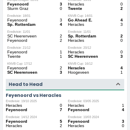
Feyenoord
3
Heracles
0
Sturm Graz
0
Twente
2
Eredivisie: 18/01
KNVB Cup: 14/01
Feyenoord
3
Go Ahead E.
4
Sp. Rotterdam
4
Heracles
3
Eredivisie: 11/01
Eredivisie: 11/01
SC Heerenveen
2
Sp. Rotterdam
2
Feyenoord
2
Heracles
0
Eredivisie: 21/12
Eredivisie: 20/12
Feyenoord
1
Heracles
0
Twente
1
SC Heerenveen
3
KNVB Cup: 17/12
KNVB Cup: 16/12
Feyenoord
2
Heracles
4
SC Heerenveen
3
Hoogeveen
1
Head to Head
Feyenoord vs Heracles
Eredivisie: 19/10 2025
Eredivisie: 03/05 2025
Heracles
0
Heracles
1
Feyenoord
7
Feyenoord
4
Eredivisie: 14/12 2024
Eredivisie: 10/03 2024
Feyenoord
5
Feyenoord
3
Heracles
2
Heracles
0