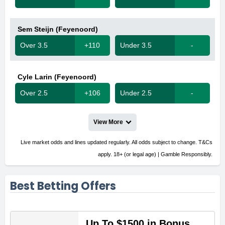
Sem Steijn (Feyenoord)
Over 3.5
+110
Under 3.5
-
Cyle Larin (Feyenoord)
Over 2.5
+106
Under 2.5
-
View More
Live market odds and lines updated regularly. All odds subject to change. T&Cs
apply. 18+ (or legal age) | Gamble Responsibly.
Best Betting Offers