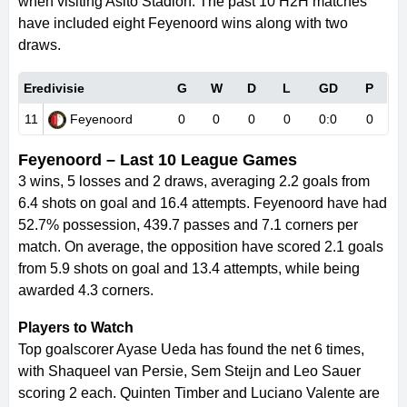
when visiting Asito Stadion. The past 10 H2H matches
have included eight Feyenoord wins along with two
draws.
Eredivisie
G
W
D
L
GD
P
11
Feyenoord
0
0
0
0
0:0
0
Feyenoord – Last 10 League Games
3 wins, 5 losses and 2 draws, averaging 2.2 goals from
6.4 shots on goal and 16.4 attempts. Feyenoord have had
52.7% possession, 439.7 passes and 7.1 corners per
match. On average, the opposition have scored 2.1 goals
from 5.9 shots on goal and 13.4 attempts, while being
awarded 4.3 corners.
Players to Watch
Top goalscorer Ayase Ueda has found the net 6 times,
with Shaqueel van Persie, Sem Steijn and Leo Sauer
scoring 2 each. Quinten Timber and Luciano Valente are