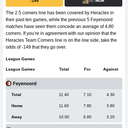
-149
The 2.5 corners line has been covered by Heracles in
their past ten games, while the previous 5 Feyenoord
matches have seen them concede an average of 4.80
corners. If you’re in agreement with our opinion that the
Heracles Team Corners line is on the low side, take the
odds of -149 that they go over.
League Games
League Games
Total
For
Against
Feyenoord
Total
11.40
7.10
4.30
Home
11.60
7.80
3.80
Away
10.00
6.80
3.20