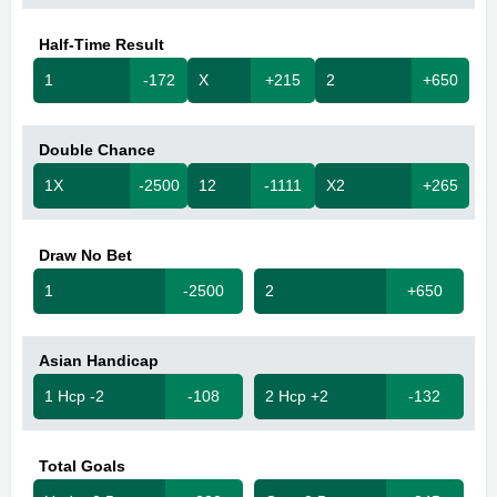
Half-Time Result
1
-172
X
+215
2
+650
Double Chance
1X
-2500
12
-1111
X2
+265
Draw No Bet
1
-2500
2
+650
Asian Handicap
1 Hcp -2
-108
2 Hcp +2
-132
Total Goals