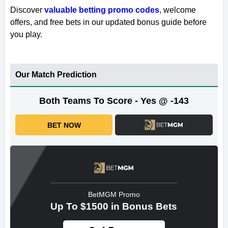
Discover
valuable betting promo codes
, welcome
offers, and free bets in our updated bonus guide before
you play.
Our Match Prediction
Both Teams To Score - Yes @ -143
BET NOW
BetMGM Promo
Up To $1500 in Bonus Bets