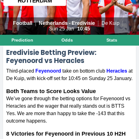
ROTTERDAM
Europa League Predictions
Snooker Predictions
Climate Prediction Markets
Betvictor Review
Betvictor Promo Code
GG.bet Review
Other Betting Site Promo Codes
GG.bet Promo Code
Crypto Betting Sites
Rugby Betting Guide
JB.com Review
JB.com Promo Code
Baba Casino Review
Baba Casino Promo Code
Sites Like Fortune Coins
PrizePicks Fantasy Review
PrizePicks DFS Promo Code
Football
Netherlands - Eredivisie
De Kuip
FIFA World Cup Predictions
Table Tennis Predictions
William Hill Review
William Hill Promo Code
Parimatch Review
Parimatch Promo Code
Betting Site Guides
New Crypto Betting Sites
Snooker Betting Guide
Acebet Review
Acebet Promo Code
Wow Vegas Review
Wow Vegas Promo Code
Sites Like B Spot
ParlayPlay Fantasy Review
ParlayPlay DFS Promo Code
Sun 25 Jan
10:45
Prediction
Odds
Stats
Tennis Predictions
Ladbrokes Review
Ladbrokes Promo Code
N1 Bet Review
N1 Bet Promo Code
BETTING OFFERS
Horse Racing Betting Guide
Betfury Review
Betfury Promo Code
Playfame Review
Playfame Promo Code
Eredivisie Betting Preview:
Feyenoord vs Heracles
UFC Predictions
Betdaq Review
Betdaq Promo Code
Best Betting Offers
Betting Exchange Guide
Gamdom Review
Gamdom Promo Code
Clubs Casino Review
Clubs Casino Promo Code
Third-placed
Feyenoord
take on bottom club
Heracles
at
Paddy Power Review
Paddy Power Promo Code
BETTING SCHOOL & TOOLS
In-Play Betting Guide
Funrize Review
Funrize Promo Code
De Kuip, with kick-off set for 10:45 on Sunday 25 January.
LeoVegas Review
LeoVegas Promo Code
Betting School
Each Way Betting Guide
MyPrize Review
MyPrize Promo Code
Both Teams to Score Looks Value
We’ve gone through the betting options for Feyenoord vs
Heracles and the wager that really stands out is BTTS
Acca Betting Guide
Betting Calculators
Lonestar Review
Lonestar Promo Code
Yes. We are more than happy to take the -143 that this
outcome happens.
Fixed Odds Betting Guide
Betting Site Live Streaming
Rolling Riches Review
Rolling Riches Promo Code
8 Victories for Feyenoord in Previous 10 H2H
Asian Handicap Guide
Moonspin Review
Moonspin Promo Code