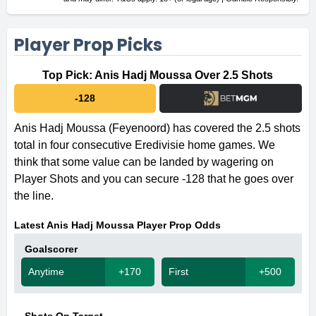
Player Prop Picks
Top Pick: Anis Hadj Moussa Over 2.5 Shots
-128
Anis Hadj Moussa (Feyenoord) has covered the 2.5 shots
total in four consecutive Eredivisie home games. We
think that some value can be landed by wagering on
Player Shots and you can secure -128 that he goes over
the line.
Latest Anis Hadj Moussa Player Prop Odds
Goalscorer
Anytime
+170
First
+500
Shots On Target