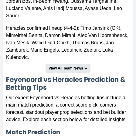
Jordan Bos, In-Beom Hwang, Oussama Targhalline,
Luciano Valente, Anis Hadj Moussa, Ayase Ueda, Leo
Sauer.
Heracles confirmed lineup (4-4-2): Timo Jansink (GK),
Mimeirhel Benita, Damon Mirani, Alec Van Hoorenbeeck,
Ivan Mesik, Walid Ould-Chikh, Thomas Bruns, Jan
Zamburek, Mario Engels, Lequincio Zeefuik, Luka
Kulenovic.
View All Team News
Feyenoord vs Heracles Prediction &
Betting Tips
Our expert Feyenoord vs Heracles betting tips include a
main match prediction, a correct score pick, corners
forecast, standout player prop selections and bet builder
advice. Explore each section below for detailed insights.
Match Prediction