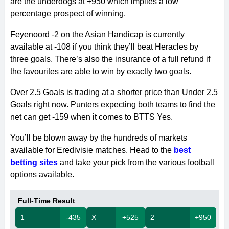
are the underdogs at +950 which implies a low
percentage prospect of winning.
Feyenoord -2 on the Asian Handicap is currently
available at -108 if you think they’ll beat Heracles by
three goals. There’s also the insurance of a full refund if
the favourites are able to win by exactly two goals.
Over 2.5 Goals is trading at a shorter price than Under 2.5
Goals right now. Punters expecting both teams to find the
net can get -159 when it comes to BTTS Yes.
You’ll be blown away by the hundreds of markets
available for Eredivisie matches. Head to the
best
betting sites
and take your pick from the various football
options available.
Full-Time Result
1
-435
X
+525
2
+950