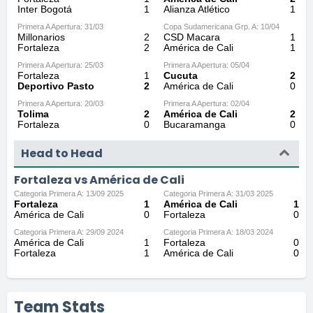
Inter Bogotá
1
Alianza Atlético
1
Primera A Apertura: 31/03
Copa Sudamericana Grp. A: 10/04
Millonarios
2
CSD Macara
1
Fortaleza
2
América de Cali
1
Primera A Apertura: 25/03
Primera A Apertura: 05/04
Fortaleza
1
Cucuta
2
Deportivo Pasto
2
América de Cali
0
Primera A Apertura: 20/03
Primera A Apertura: 02/04
Tolima
2
América de Cali
2
Fortaleza
0
Bucaramanga
0
Head to Head
Fortaleza vs América de Cali
Categoria Primera A: 13/09 2025
Categoria Primera A: 31/03 2025
Fortaleza
1
América de Cali
1
América de Cali
0
Fortaleza
0
Categoria Primera A: 29/09 2024
Categoria Primera A: 18/03 2024
América de Cali
1
Fortaleza
0
Fortaleza
1
América de Cali
0
Team Stats