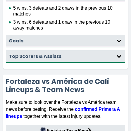
5 wins, 3 defeats and 2 draws in the previous 10
matches
3 wins, 6 defeats and 1 draw in the previous 10
away matches
Goals
Top Scorers & Assists
Fortaleza vs América de Cali
Lineups & Team News
Make sure to look over the Fortaleza vs América team
news before betting. Receive the
confirmed Primera A
lineups
together with the latest injury updates.
Fortaleza Team Page