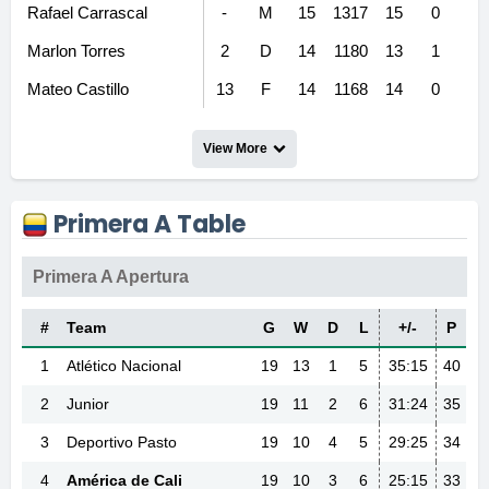
Rafael Carrascal
-
M
15
1317
15
0
1
Marlon Torres
2
D
14
1180
13
1
0
Mateo Castillo
13
F
14
1168
14
0
2
View More
Primera A Table
Primera A Apertura
#
Team
G
W
D
L
+/-
P
1
Atlético Nacional
19
13
1
5
35:15
40
2
Junior
19
11
2
6
31:24
35
3
Deportivo Pasto
19
10
4
5
29:25
34
4
América de Cali
19
10
3
6
25:15
33