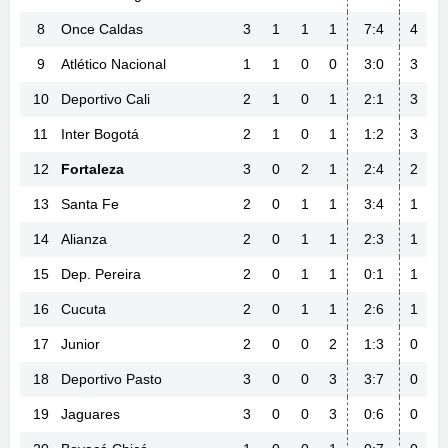
8
Once Caldas
3
1
1
1
7:4
4
9
Atlético Nacional
1
1
0
0
3:0
3
10
Deportivo Cali
2
1
0
1
2:1
3
11
Inter Bogotá
2
1
0
1
1:2
3
12
Fortaleza
3
0
2
1
2:4
2
13
Santa Fe
2
0
1
1
3:4
1
14
Alianza
2
0
1
1
2:3
1
15
Dep. Pereira
2
0
1
1
0:1
1
16
Cucuta
2
0
1
1
2:6
1
17
Junior
2
0
0
2
1:3
0
18
Deportivo Pasto
3
0
0
3
3:7
0
19
Jaguares
3
0
0
3
0:6
0