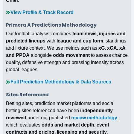
Chief
.
View Profile & Track Record
Primera A Predictions Methodology
Our football analysis combines
team news, injuries and
predicted lineups
with
league and cup form
, standings
and fixture context. We use metrics such as
xG, xGA, xA
and PPDA
alongside
odds movement
to assess chance
quality, defensive strength and pressing intensity across
global leagues.
Full Prediction Methodology & Data Sources
Sites Referenced
Betting sites, prediction market platforms and social
betting sites referenced have been
independently
reviewed
under our published
review methodology
,
which evaluates
odds and market depth, event
contracts and pricing, licensing and security,