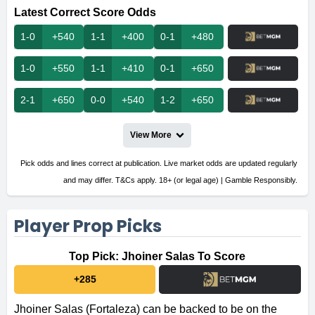
Latest Correct Score Odds
1-0
+540
1-1
+400
0-1
+480
1-0
+550
1-1
+410
0-1
+650
2-1
+650
0-0
+540
1-2
+650
View More
Pick odds and lines correct at publication. Live market odds are updated regularly
and may differ. T&Cs apply. 18+ (or legal age) | Gamble Responsibly.
Player Prop Picks
Top Pick: Jhoiner Salas To Score
+285
Jhoiner Salas (Fortaleza) can be backed to be on the