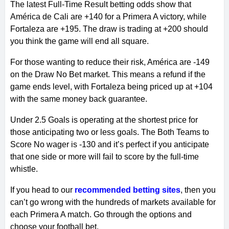
The latest Full-Time Result betting odds show that
América de Cali are +140 for a Primera A victory, while
Fortaleza are +195. The draw is trading at +200 should
you think the game will end all square.
For those wanting to reduce their risk, América are -149
on the Draw No Bet market. This means a refund if the
game ends level, with Fortaleza being priced up at +104
with the same money back guarantee.
Under 2.5 Goals is operating at the shortest price for
those anticipating two or less goals. The Both Teams to
Score No wager is -130 and it’s perfect if you anticipate
that one side or more will fail to score by the full-time
whistle.
If you head to our
recommended betting sites
, then you
can’t go wrong with the hundreds of markets available for
each Primera A match. Go through the options and
choose your football bet.