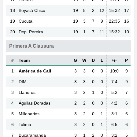
18
Boyacá Chicó
19
5
2
12
15:32
17
19
Cucuta
19
3
7
9
22:35
16
20
Dep. Pereira
19
1
7
11
15:32
10
Primera A Clausura
#
Team
G
W
D
L
+/-
P
1
América de Cali
3
3
0
0
10:0
9
2
DIM
3
3
0
0
7:4
9
3
Llaneros
3
2
1
0
5:2
7
4
Águilas Doradas
2
2
0
0
4:2
6
5
Millonarios
3
2
0
1
3:1
6
6
Tolima
3
2
0
1
6:5
6
7
Bucaramanga
3
1
2
0
3:2
5