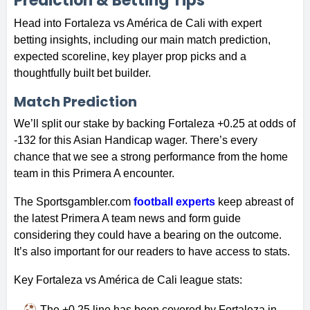
Prediction & Betting Tips
Head into Fortaleza vs América de Cali with expert
betting insights, including our main match prediction,
expected scoreline, key player prop picks and a
thoughtfully built bet builder.
Match Prediction
We’ll split our stake by backing Fortaleza +0.25 at odds of
-132 for this Asian Handicap wager. There’s every
chance that we see a strong performance from the home
team in this Primera A encounter.
The Sportsgambler.com
football experts
keep abreast of
the latest Primera A team news and form guide
considering they could have a bearing on the outcome.
It’s also important for our readers to have access to stats.
Key Fortaleza vs América de Cali league stats:
The +0.25 line has been covered by Fortaleza in