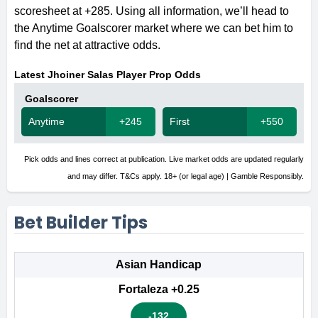
scoresheet at +285. Using all information, we’ll head to
the Anytime Goalscorer market where we can bet him to
find the net at attractive odds.
Latest Jhoiner Salas Player Prop Odds
Goalscorer
Anytime
+245
First
+550
Pick odds and lines correct at publication. Live market odds are updated regularly
and may differ. T&Cs apply. 18+ (or legal age) | Gamble Responsibly.
Bet Builder Tips
Asian Handicap
Fortaleza +0.25
-132