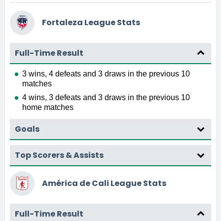
Fortaleza League Stats
Full-Time Result
3 wins, 4 defeats and 3 draws in the previous 10
matches
4 wins, 3 defeats and 3 draws in the previous 10
home matches
Goals
Top Scorers & Assists
América de Cali League Stats
Full-Time Result