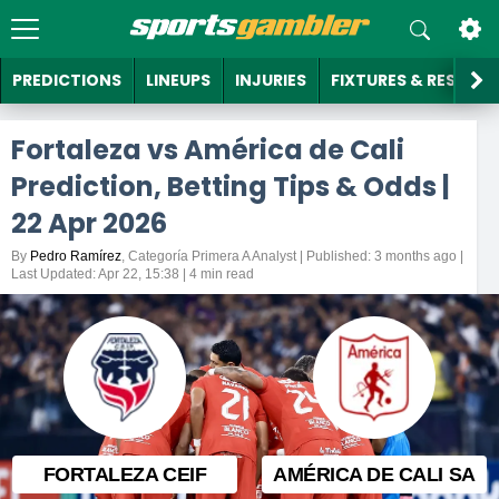
PREDICTIONS
LINEUPS
INJURIES
FIXTURES & RESULTS
Football Predictions
Premier League Predictions
NBA Predictions
NFL Predictions
MLB Predictions
NHL Predictions
Boxing Predictions
Football Lineups
Premier League Lineups
Premier League Injuries
Premier League Fixtures & Results
Premier League Standings
Prediction Market Reviews
Kalshi Review
Kalshi Promo Code
Kalshi Sign Up Bonus
What Is a Prediction Market
BETTING SITES
bet365 Review
bet365 Promo Code
Betano Review
Betano Promo Code
1xBet Review
1xBet Promo Code
New Betting Sites
Welcome Bonus Offers
US Betting Guides
NBA Betting Guide
Betting Glossary
Odds Calculator
Online Casino Reviews
Stake Review
Stake Promo Code
No Deposit Casino Bonuses
Visa Casinos
New Online Casinos
New Crypto Casinos
Crypto Casino Bonus Codes
Sweepstakes Casino Reviews
Real Prize Review
RealPrize Promo Code
Sites Like Stake.us
Sweeps Casino Bonus Drop Codes
Sweeps Casino News
New Social Casinos
Social Betting Reviews
Legendz Review
Legendz Promo Code
DFS Reviews
Betr Picks Review
Betr Picks Promo Code
New DFS Sites
Fortaleza vs América de Cali
Championship Predictions
Basketball Predictions
College Basketball Predictions
College Football Predictions
NPB Predictions
Cricket Predictions
La Liga Lineups
Football Injuries
La Liga Injuries
La Liga Fixtures & Results
La Liga Standings
Polymarket Review
Prediction Market Promo Codes
Polymarket Promo Code
Polymarket Sign Up Bonus
What Are Event Contracts
Best Betting Sites
BetMGM Review
BetMGM Promo Code
BetMGM UK Review
BetMGM UK Promo Code
10Bet Review
10Bet Promo Code
Cashout Betting Sites
Free Bet Offers
NHL Betting Guide
Other Betting Guides
Football Betting Guide
Parlay Betting Calculator
Rainbet Review
Online Casino Promo Codes
Rainbet Promo Code
Low Wagering Casinos
PaySafeCard Casinos
Online Casino Apps
Bitcoin Casinos
Crypto Casino Promo Codes
Stake.us Review
Sweepstakes Casino Promo Codes
Stake.us Promo Code
Sites Like McLuck
Free SC Coins
New Sweeps Casinos
Thrillzz Review
Social Betting Promo Codes
Thrillzz Promo Code
Fanatics Review
DFS Promo Codes
Fanatics Promo Code
NFL DFS Sites
Prediction, Betting Tips & Odds |
La Liga Predictions
WNBA Predictions
American Football Predictions
KBO League Predictions
Darts Predictions
Serie A Lineups
Serie A Injuries
Football Fixtures & Results
Serie A Fixtures & Results
Serie A Standings
Robinhood Review
Robinhood Promo Code
Prediction Market Bonuses
Robinhood Sign Up Bonus
Sports Prediction Markets
Site Reviews
DraftKings Review
DraftKings Promo Code
Kwiff Review
Kwiff Promo Code
20Bet Review
20Bet Promo Code
Betting Apps
Betting Promo Codes
NFL Betting Guide
Tennis Betting Guide
Shuffle Review
Shuffle Promo Code
Online Casino Bonuses
Free Spin Casinos
PayPal Casinos
Low Deposit Casinos
New Bitcoin Casinos
Crypto Casino No Deposit Bonuses
McLuck Review
McLuck Promo Code
Sweepstakes Casino Sister Sites
Sites Like Chumba Casino
Free Sweeps Coins
Sweeps Casino Apps
Sportzino Review
Sportzino Promo Code
Social Betting Sites
Sleeper Fantasy Review
Sleeper Promo Code
DFS Sites
NBA DFS Sites
22 Apr 2026
Serie A Predictions
EuroLeague Predictions
Baseball Predictions
Esports Predictions
Bundesliga Lineups
Bundesliga Injuries
Bundesliga Fixtures & Results
Football Standings
Bundesliga Standings
Crypto.com Review
Crypto.com Promo Code
Crypto.com Sign Up Bonus
Prediction Market Guides
Political Prediction Markets
US Betting Site Reviews
Fanduel Review
Fanduel Promo Code
BetUK Review
BetUK Promo Code
22Bet Review
22Bet Promo Code
Live Betting Sites
Crypto Betting Bonuses
MLB Betting Guide
Golf Betting Guide
BetPanda Review
BetPanda Promo Code
5 Dollar Free Spins Casinos
Online Casino Payment Methods
Pay By SMS Casinos
BCH Casinos
Bitcoin Casino Promo Codes
Sidepot.us Review
Sidepot.us Promo Code
Sites Like Fliff
Sweepstakes Casino Promos
Sweeps Casino Free Spins
Sweeps Casino Real Money Prizes
Fliff Review
Fliff Promo Code
Fanduel Fantasy Review
Fanduel DFS Promo Code
CBB DFS Sites
By
Pedro Ramírez
, Categoría Primera A Analyst | Published: 3 months ago |
Last Updated: Apr 22, 15:38 | 4 min read
Bundesliga Predictions
Ice Hockey Predictions
Formula 1 Predictions
Champions League Lineups
Champions League Injuries
Champions League Fixtures & Results
Champions League Standings
Football Transfer News
Economy Prediction Markets
Caesars Review
US Betting Site Promo Codes
Caesars Promo Code
10Bet Review
10Bet Promo Code
888 Review
888 Promo Code
Football Betting Sites
UFC Betting Guide
Darts Betting Guide
BC.Game Review
BC.Game Promo Code
200 Free Spins Casinos
Google Pay Casinos
Online Casino Guides
Ethereum Casinos
Bitcoin Casino Free Spins
Jackpota Review
Jackpota Promo Code
Sites Like WoW Vegas
Sweeps Casino Log In Bonuses
Sweepstakes Casino Guides
How To Use Sweeps Casino Gold Coins
Prophet X Review
Prophet X Promo Code
Draftkings Fantasy Review
Draftkings DFS Promo Code
Legal DFS Sites
Ligue 1 Predictions
More Sports
Golf Predictions
FIFA World Cup Lineups
FIFA World Cup Injuries
FIFA World Cup Fixtures & Results
FIFA World Cup Standings
Crypto Prediction Markets
Fanatics Review
Fanatics Promo Code
UK Betting Site Reviews
Star Sports Review
Star Sports Promo Code
Bet9Ja Review
Bet9Ja Promo Code
Horse Racing Betting Sites
Esports Betting Guide
Duelbits Review
Duelbits Promo Code
120 Free Spins Casinos
Credit Card Casinos
Crypto Casinos
Litecoin Casinos
Crown Coins Casino Review
Crown Coins Casino Promo Code
Sites Like LuckyLand
No Deposit Sweeps Bonuses
Sweeps Casino Payment Methods
Social Casinos
Onyx Odds Review
Onyx Odds Promo Code
Underdog Review
Underdog DFS Promo Code
MLS Predictions
Rugby League Predictions
Accumulator Tips
Tech Prediction Markets
ESPN Bet Review
ESPN Bet Promo Code
Unibet Review
UK Betting Site Promo Codes
Unibet Promo Code
Betway Review
Betway Promo Code
NBA Betting Sites
F1 Betting Guide
Roobet Review
Roobet Promo Code
100 Free Spins Casinos
Tether Casinos
Crypto Casino Bonuses
High5Casino Review
High5Casino Promo Code
Sites Like Pulsz Casino
Sweeps Coins No Deposit Offers
Guide To Legal Sweeps Casinos
Bet365 Fantasy Review
Bet365 DFS Promo Code
FORTALEZA CEIF
AMÉRICA DE CALI SA
Champions League Predictions
Rugby Union Predictions
Culture Prediction Markets
Betrivers Review
Betrivers Promo Code
Parimatch Review
Parimatch Promo Code
Other Betting Site Reviews
Boomerang Bet Review
Boomerang Bet Promo Code
NFL Betting Sites
Cricket Betting Guide
Metawin Review
Metawin Promo Code
1 Dollar Free Spins
Megabonanza Review
Megabonanza Promo Code
Sites Like Funrize
No Deposit Sweeps Slots Codes
Boom Fantasy Review
Boom DFS Promo Code