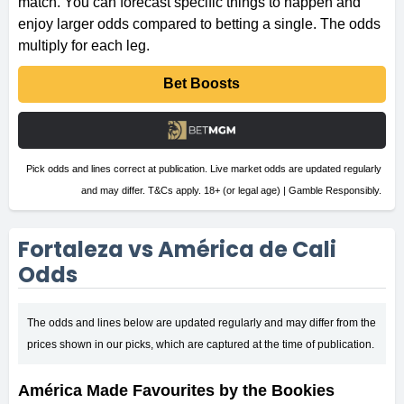
match. You can forecast specific things to happen and
enjoy larger odds compared to betting a single. The odds
multiply for each leg.
Bet Boosts
Pick odds and lines correct at publication. Live market odds are updated regularly
and may differ. T&Cs apply. 18+ (or legal age) | Gamble Responsibly.
Fortaleza vs América de Cali
Odds
The odds and lines below are updated regularly and may differ from the
prices shown in our picks, which are captured at the time of publication.
América Made Favourites by the Bookies