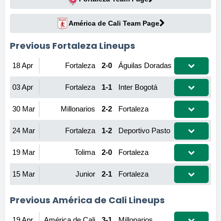
América de Cali Team Page
Previous Fortaleza Lineups
18 Apr
Fortaleza
2-0
Águilas Doradas
03 Apr
Fortaleza
1-1
Inter Bogotá
30 Mar
Millonarios
2-2
Fortaleza
24 Mar
Fortaleza
1-2
Deportivo Pasto
19 Mar
Tolima
2-0
Fortaleza
15 Mar
Junior
2-1
Fortaleza
Previous América de Cali Lineups
19 Apr
América de Cali
3-1
Millonarios