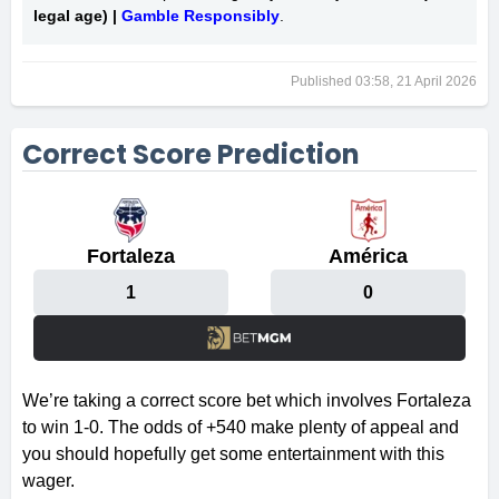
legal age) |
Gamble Responsibly
.
Published 03:58, 21 April 2026
Correct Score Prediction
Fortaleza
América
1
0
We’re taking a correct score bet which involves Fortaleza
to win 1-0. The odds of +540 make plenty of appeal and
you should hopefully get some entertainment with this
wager.