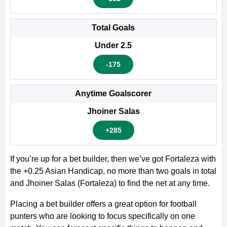
Total Goals
Under 2.5
-175
Anytime Goalscorer
Jhoiner Salas
+285
If you’re up for a bet builder, then we’ve got Fortaleza with
the +0.25 Asian Handicap, no more than two goals in total
and Jhoiner Salas (Fortaleza) to find the net at any time.
Placing a bet builder offers a great option for football
punters who are looking to focus specifically on one