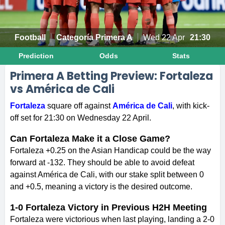
Europa League Predictions
Snooker Predictions
Climate Prediction Markets
Betvictor Review
Betvictor Promo Code
GG.bet Review
Other Betting Site Promo Codes
GG.bet Promo Code
Crypto Betting Sites
Rugby Betting Guide
JB.com Review
JB.com Promo Code
Baba Casino Review
Baba Casino Promo Code
Sites Like Fortune Coins
PrizePicks Fantasy Review
PrizePicks DFS Promo Code
Football
Categoría Primera A
Wed 22 Apr
21:30
FIFA World Cup Predictions
Table Tennis Predictions
William Hill Review
William Hill Promo Code
Parimatch Review
Parimatch Promo Code
Betting Site Guides
New Crypto Betting Sites
Snooker Betting Guide
Acebet Review
Acebet Promo Code
Wow Vegas Review
Wow Vegas Promo Code
Sites Like B Spot
ParlayPlay Fantasy Review
ParlayPlay DFS Promo Code
Prediction
Odds
Stats
Tennis Predictions
Ladbrokes Review
Ladbrokes Promo Code
N1 Bet Review
N1 Bet Promo Code
BETTING OFFERS
Horse Racing Betting Guide
Betfury Review
Betfury Promo Code
Playfame Review
Playfame Promo Code
Primera A Betting Preview: Fortaleza
vs América de Cali
UFC Predictions
Betdaq Review
Betdaq Promo Code
Best Betting Offers
Betting Exchange Guide
Gamdom Review
Gamdom Promo Code
Clubs Casino Review
Clubs Casino Promo Code
Fortaleza
square off against
América de Cali
, with kick-
off set for 21:30 on Wednesday 22 April.
Paddy Power Review
Paddy Power Promo Code
BETTING SCHOOL & TOOLS
In-Play Betting Guide
Funrize Review
Funrize Promo Code
Can Fortaleza Make it a Close Game?
LeoVegas Review
LeoVegas Promo Code
Betting School
Each Way Betting Guide
MyPrize Review
MyPrize Promo Code
Fortaleza +0.25 on the Asian Handicap could be the way
forward at -132. They should be able to avoid defeat
Acca Betting Guide
Betting Calculators
Lonestar Review
Lonestar Promo Code
against América de Cali, with our stake split between 0
and +0.5, meaning a victory is the desired outcome.
Fixed Odds Betting Guide
Betting Site Live Streaming
Rolling Riches Review
Rolling Riches Promo Code
1-0 Fortaleza Victory in Previous H2H Meeting
Fortaleza were victorious when last playing, landing a 2-0
Asian Handicap Guide
Moonspin Review
Moonspin Promo Code