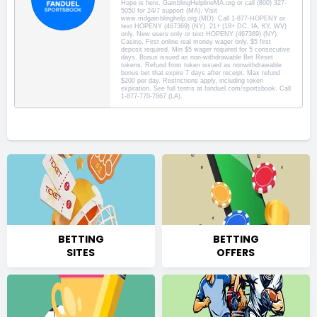
BETTING
BETTING
SITES
OFFERS