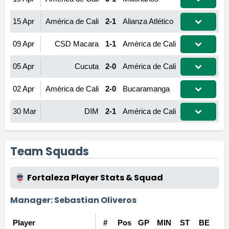
15 Apr
América de Cali
2-1
Alianza Atlético
09 Apr
CSD Macara
1-1
América de Cali
05 Apr
Cucuta
2-0
América de Cali
02 Apr
América de Cali
2-0
Bucaramanga
30 Mar
DIM
2-1
América de Cali
Team Squads
Fortaleza Player Stats & Squad
Manager: Sebastian Oliveros
Player
#
Pos
GP
MIN
ST
BE
G