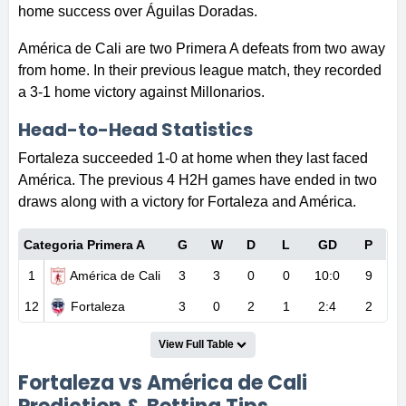
home success over Águilas Doradas.
América de Cali are two Primera A defeats from two away
from home. In their previous league match, they recorded
a 3-1 home victory against Millonarios.
Head-to-Head Statistics
Fortaleza succeeded 1-0 at home when they last faced
América. The previous 4 H2H games have ended in two
draws along with a victory for Fortaleza and América.
Categoria Primera A
G
W
D
L
GD
P
1
América de Cali
3
3
0
0
10:0
9
12
Fortaleza
3
0
2
1
2:4
2
View Full Table
Fortaleza vs América de Cali