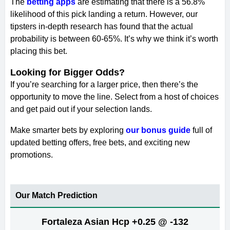
The
betting apps
are estimating that there is a 56.8%
likelihood of this pick landing a return. However, our
tipsters in-depth research has found that the actual
probability is between 60-65%. It’s why we think it’s worth
placing this bet.
Looking for Bigger Odds?
If you’re searching for a larger price, then there’s the
opportunity to move the line. Select from a host of choices
and get paid out if your selection lands.
Make smarter bets by exploring
our bonus guide
full of
updated betting offers, free bets, and exciting new
promotions.
Our Match Prediction
Fortaleza Asian Hcp +0.25 @ -132