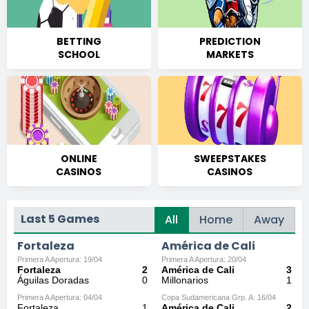
BETTING
PREDICTION
SCHOOL
MARKETS
ONLINE
SWEEPSTAKES
CASINOS
CASINOS
Last 5 Games
All
Home
Away
Fortaleza
América de Cali
Primera A Apertura: 19/04
Primera A Apertura: 20/04
Fortaleza
2
América de Cali
3
Águilas Doradas
0
Millonarios
1
Primera A Apertura: 04/04
Copa Sudamericana Grp. A: 16/04
Fortaleza
1
América de Cali
2