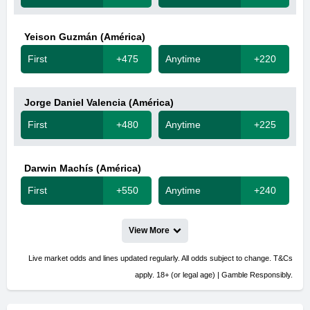
Yeison Guzmán (América)
First
+475
Anytime
+220
Jorge Daniel Valencia (América)
First
+480
Anytime
+225
Darwin Machís (América)
First
+550
Anytime
+240
View More
Live market odds and lines updated regularly. All odds subject to change. T&Cs
apply. 18+ (or legal age) | Gamble Responsibly.