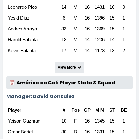
Leonardo Pico
14
M
16
1431
16
0
0
Yesid Diaz
6
M
16
1396
15
1
0
Andres Arroyo
33
M
16
1369
15
1
7
Harold Balanta
18
M
14
1236
14
1
1
Kevin Balanta
17
M
14
1173
13
2
0
View More
América de Cali Player Stats & Squad
Manager: David Gonzalez
Player
#
Pos
GP
MIN
ST
BE
G
Yeison Guzman
10
F
16
1345
15
1
9
Omar Bertel
30
D
16
1331
15
1
0