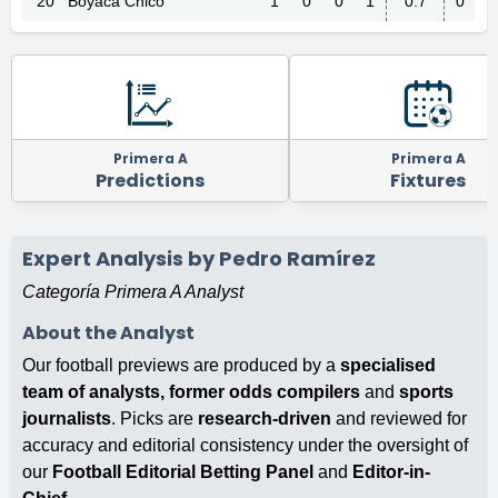
20
Boyacá Chicó
1
0
0
1
0:7
0
Primera A
Primera A
Predictions
Fixtures
Expert Analysis by Pedro Ramírez
Categoría Primera A Analyst
About the Analyst
Our football previews are produced by a
specialised
team of analysts, former odds compilers
and
sports
journalists
. Picks are
research-driven
and reviewed for
accuracy and editorial consistency under the oversight of
our
Football Editorial Betting Panel
and
Editor-in-