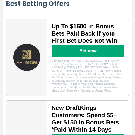
Best Betting Offers