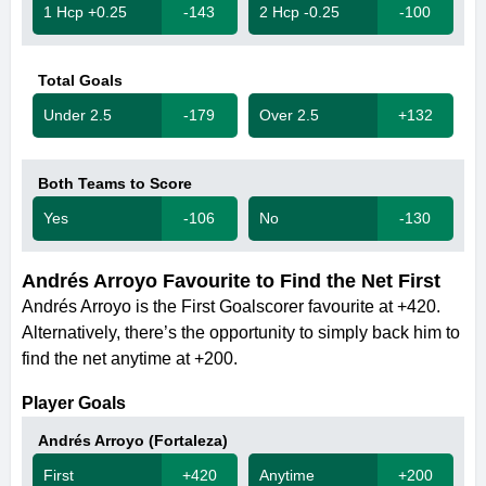
1 Hcp +0.25
-143
2 Hcp -0.25
-100
Total Goals
Under 2.5
-179
Over 2.5
+132
Both Teams to Score
Yes
-106
No
-130
Andrés Arroyo Favourite to Find the Net First
Andrés Arroyo is the First Goalscorer favourite at +420.
Alternatively, there’s the opportunity to simply back him to
find the net anytime at +200.
Player Goals
Andrés Arroyo (Fortaleza)
First
+420
Anytime
+200