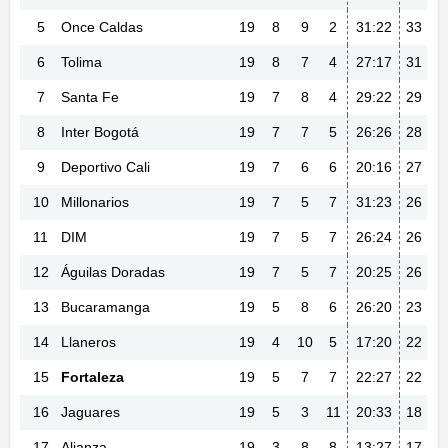
5
Once Caldas
19
8
9
2
31:22
33
6
Tolima
19
8
7
4
27:17
31
7
Santa Fe
19
7
8
4
29:22
29
8
Inter Bogotá
19
7
7
5
26:26
28
9
Deportivo Cali
19
7
6
6
20:16
27
10
Millonarios
19
7
5
7
31:23
26
11
DIM
19
7
5
7
26:24
26
12
Águilas Doradas
19
7
5
7
20:25
26
13
Bucaramanga
19
5
8
6
26:20
23
14
Llaneros
19
4
10
5
17:20
22
15
Fortaleza
19
5
7
7
22:27
22
16
Jaguares
19
5
3
11
20:33
18
17
Alianza
19
3
8
8
13:27
17