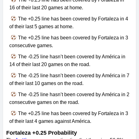
16 of their last 20 games at home.
The +0.25 line has been covered by Fortaleza in 4
of their last 5 games at home.
The +0.25 line has been covered by Fortaleza in 3
consecutive games.
The -0.25 line hasn’t been covered by América in
14 of their last 20 games on the road.
The -0.25 line hasn’t been covered by América in 7
of their last 10 games on the road.
The -0.25 line hasn’t been covered by América in 2
consecutive games on the road.
The +0.25 line has been covered by Fortaleza in 3
of their last 4 games against América.
Fortaleza +0.25 Probability