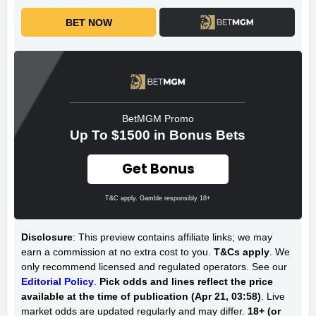
BET NOW
BetMGM Promo
Up To $1500 in Bonus Bets
Get Bonus
T&C apply. Gamble responsibly 18+
Disclosure
: This preview contains affiliate links; we may
earn a commission at no extra cost to you.
T&Cs apply
. We
only recommend licensed and regulated operators. See our
Editorial Policy
.
Pick odds and lines reflect the price
available at the time of publication (Apr 21, 03:58)
. Live
market odds are updated regularly and may differ.
18+ (or