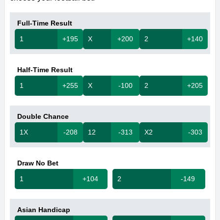
Full-Time Result
1
+195
X
+200
2
+140
Half-Time Result
1
+255
X
-100
2
+205
Double Chance
1X
-208
12
-313
X2
-303
Draw No Bet
1
+104
2
-149
Asian Handicap