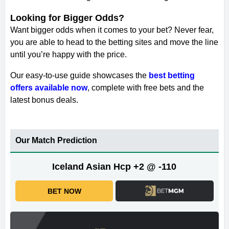
Looking for Bigger Odds?
Want bigger odds when it comes to your bet? Never fear,
you are able to head to the betting sites and move the line
until you’re happy with the price.
Our easy-to-use guide showcases the
best betting
offers available now
, complete with free bets and the
latest bonus deals.
Our Match Prediction
Iceland Asian Hcp +2 @ -110
BET NOW