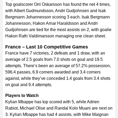
Top goalscorer Orri Oskarsson has found the net 4 times,
with Albert Gudmundsson, Andri Gudjohnsen and Isak
Bergmann Johannesson scoring 3 each. Isak Bergmann
Johannesson, Hakon Arnar Haraldsson and Andri
Gudjohnsen are tied for the most assists on 2, with goalie
Hakon Rafn Valdimarsson managing one clean sheet.
France – Last 10 Competitive Games
France have 7 victories, 2 defeats and 1 draw, with an
average of 2.5 goals from 7.0 shots on goal and 19.5
attempts. There’s been an average of 57.2% possession,
596.4 passes, 6.9 corners awarded and 3.4 corners
against, while they’ve conceded 1.4 goals from 3.4 shots
on goal and 9.4 attempts.
Players to Watch
Kylian Mbappe has top scored with 5, while Adrien
Rabiot, Michael Olise and Randal Kolo Muani are next on
3. Kylian Mbappe has had 4 assists, with Mike Maignan