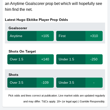
an Anytime Goalscorer prop bet which will hopefully see
him find the net.
Latest Hugo Ekitike Player Prop Odds
Goalscorer
Anytime
+105
First
+310
Shots On Target
Over 1.5
+140
Under 1.5
-250
Shots
Over 3.5
-109
Under 3.5
-
Pick odds and lines correct at publication. Live market odds are updated regularly
and may differ. T&Cs apply. 18+ (or legal age) | Gamble Responsibly.