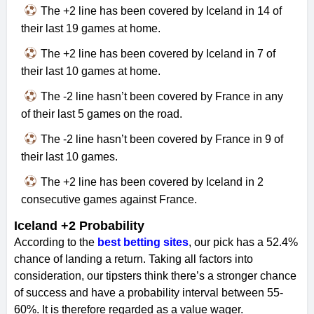
The +2 line has been covered by Iceland in 14 of
their last 19 games at home.
The +2 line has been covered by Iceland in 7 of
their last 10 games at home.
The -2 line hasn’t been covered by France in any
of their last 5 games on the road.
The -2 line hasn’t been covered by France in 9 of
their last 10 games.
The +2 line has been covered by Iceland in 2
consecutive games against France.
Iceland +2 Probability
According to the
best betting sites
, our pick has a 52.4%
chance of landing a return. Taking all factors into
consideration, our tipsters think there’s a stronger chance
of success and have a probability interval between 55-
60%. It is therefore regarded as a value wager.