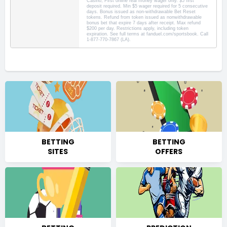
BETTING
BETTING
SITES
OFFERS