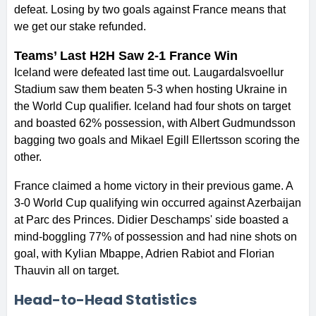
defeat. Losing by two goals against France means that
we get our stake refunded.
Teams’ Last H2H Saw 2-1 France Win
Iceland were defeated last time out. Laugardalsvoellur
Stadium saw them beaten 5-3 when hosting Ukraine in
the World Cup qualifier. Iceland had four shots on target
and boasted 62% possession, with Albert Gudmundsson
bagging two goals and Mikael Egill Ellertsson scoring the
other.
France claimed a home victory in their previous game. A
3-0 World Cup qualifying win occurred against Azerbaijan
at Parc des Princes. Didier Deschamps' side boasted a
mind-boggling 77% of possession and had nine shots on
goal, with Kylian Mbappe, Adrien Rabiot and Florian
Thauvin all on target.
Head-to-Head Statistics