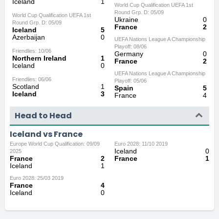
Iceland
1
World Cup Qualification UEFA 1st
Round Grp. D: 05/09
World Cup Qualification UEFA 1st
Ukraine
0
Round Grp. D: 05/09
France
2
Iceland
5
Azerbaijan
0
UEFA Nations League A Championship
Playoff: 08/06
Friendlies: 10/06
Germany
0
Northern Ireland
1
France
2
Iceland
0
UEFA Nations League A Championship
Friendlies: 06/06
Playoff: 05/06
Scotland
1
Spain
5
Iceland
3
France
4
Head to Head
Iceland vs France
Europe World Cup Qualification: 09/09
Euro 2028: 11/10 2019
Iceland
0
2025
France
2
France
1
Iceland
1
Euro 2028: 25/03 2019
France
4
Iceland
0