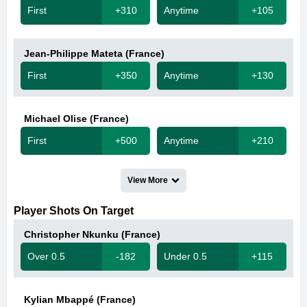
First
+310
Anytime
+105
Jean-Philippe Mateta (France)
First
+350
Anytime
+130
Michael Olise (France)
First
+500
Anytime
+210
View More
Player Shots On Target
Christopher Nkunku (France)
Over 0.5
-182
Under 0.5
+115
Kylian Mbappé (France)