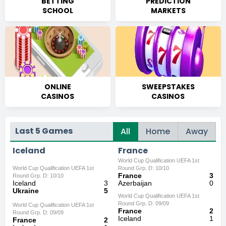
BETTING
PREDICTION
SCHOOL
MARKETS
ONLINE
SWEEPSTAKES
CASINOS
CASINOS
Last 5 Games
All
Home
Away
Iceland
France
World Cup Qualification UEFA 1st
World Cup Qualification UEFA 1st
Round Grp. D: 10/10
France
3
Round Grp. D: 10/10
Iceland
3
Azerbaijan
0
Ukraine
5
World Cup Qualification UEFA 1st
Round Grp. D: 09/09
World Cup Qualification UEFA 1st
France
2
Round Grp. D: 09/09
Iceland
1
France
2