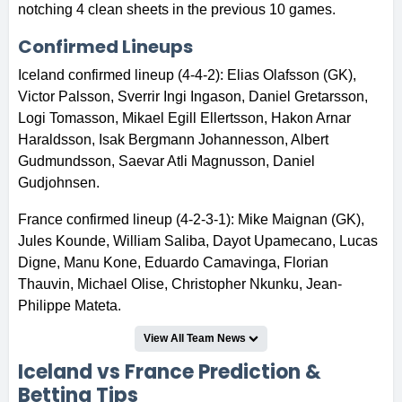
notching 4 clean sheets in the previous 10 games.
Confirmed Lineups
Iceland confirmed lineup (4-4-2): Elias Olafsson (GK),
Victor Palsson, Sverrir Ingi Ingason, Daniel Gretarsson,
Logi Tomasson, Mikael Egill Ellertsson, Hakon Arnar
Haraldsson, Isak Bergmann Johannesson, Albert
Gudmundsson, Saevar Atli Magnusson, Daniel
Gudjohnsen.
France confirmed lineup (4-2-3-1): Mike Maignan (GK),
Jules Kounde, William Saliba, Dayot Upamecano, Lucas
Digne, Manu Kone, Eduardo Camavinga, Florian
Thauvin, Michael Olise, Christopher Nkunku, Jean-
Philippe Mateta.
View All Team News
Iceland vs France Prediction &
Betting Tips