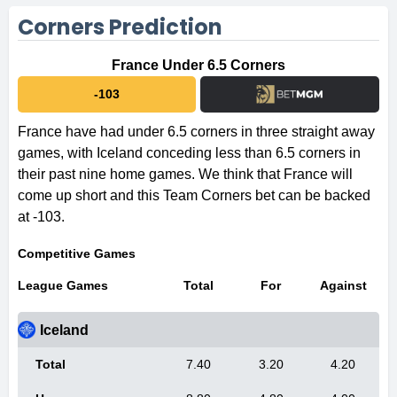
Corners Prediction
France Under 6.5 Corners
-103
France have had under 6.5 corners in three straight away
games, with Iceland conceding less than 6.5 corners in
their past nine home games. We think that France will
come up short and this Team Corners bet can be backed
at -103.
Competitive Games
League Games
Total
For
Against
Iceland
Total
7.40
3.20
4.20