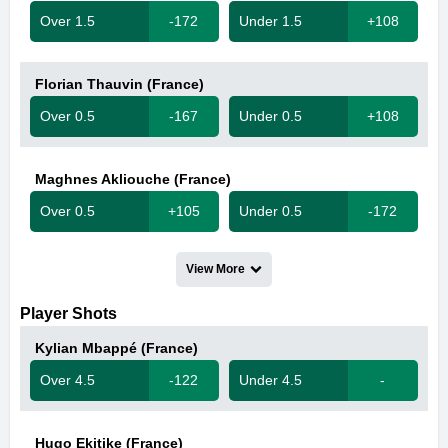
Over 1.5
-172
Under 1.5
+108
Florian Thauvin (France)
Over 0.5
-167
Under 0.5
+108
Maghnes Akliouche (France)
Over 0.5
+105
Under 0.5
-172
View More
Player Shots
Kylian Mbappé (France)
Over 4.5
-122
Under 4.5
-
Hugo Ekitike (France)