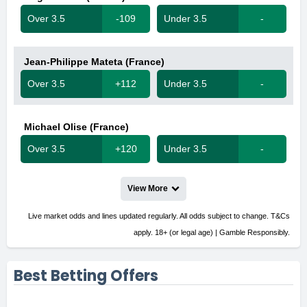
Over 3.5
-109
Under 3.5
-
Jean-Philippe Mateta (France)
Over 3.5
+112
Under 3.5
-
Michael Olise (France)
Over 3.5
+120
Under 3.5
-
View More
Live market odds and lines updated regularly. All odds subject to change. T&Cs
apply. 18+ (or legal age) | Gamble Responsibly.
Best Betting Offers