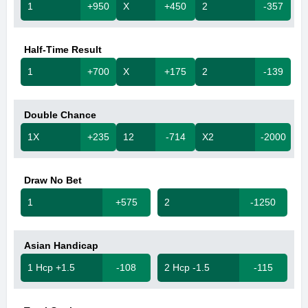
1
+950
X
+450
2
-357
Half-Time Result
1
+700
X
+175
2
-139
Double Chance
1X
+235
12
-714
X2
-2000
Draw No Bet
1
+575
2
-1250
Asian Handicap
1 Hcp +1.5
-108
2 Hcp -1.5
-115