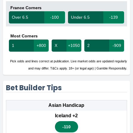
France Corners
Over 6.5
-100
Under 6.5
-139
Most Corners
1
+800
X
+1050
2
-909
Pick odds and lines correct at publication. Live market odds are updated regularly
and may differ. T&Cs apply. 18+ (or legal age) | Gamble Responsibly.
Bet Builder Tips
Asian Handicap
Iceland +2
-110