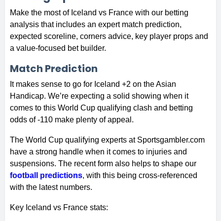
Make the most of Iceland vs France with our betting
analysis that includes an expert match prediction,
expected scoreline, corners advice, key player props and
a value-focused bet builder.
Match Prediction
It makes sense to go for Iceland +2 on the Asian
Handicap. We’re expecting a solid showing when it
comes to this World Cup qualifying clash and betting
odds of -110 make plenty of appeal.
The World Cup qualifying experts at Sportsgambler.com
have a strong handle when it comes to injuries and
suspensions. The recent form also helps to shape our
football predictions
, with this being cross-referenced
with the latest numbers.
Key Iceland vs France stats: