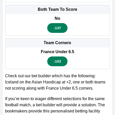
Both Team To Score
No
-147
Team Corners
France Under 6.5
-103
Check out our bet builder which has the following:
Iceland on the Asian Handicap at +2, one or both teams
not scoring along with France Under 6.5 corners.
If you’re keen to wager different selections for the same
football match, a bet builder will provide a solution. The
bookmakers provide this personalised betting facility