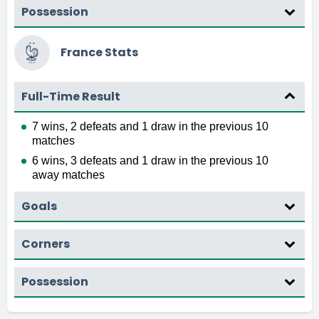
Possession
France Stats
Full-Time Result
7 wins, 2 defeats and 1 draw in the previous 10
matches
6 wins, 3 defeats and 1 draw in the previous 10
away matches
Goals
Corners
Possession