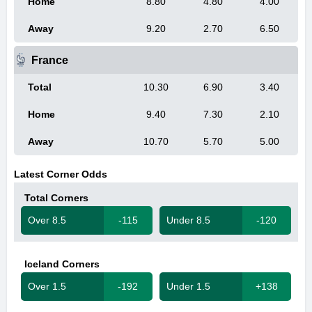
Home
8.80
4.80
4.00
Away
9.20
2.70
6.50
France
Total
10.30
6.90
3.40
Home
9.40
7.30
2.10
Away
10.70
5.70
5.00
Latest Corner Odds
Total Corners
Over 8.5
-115
Under 8.5
-120
Iceland Corners
Over 1.5
-192
Under 1.5
+138