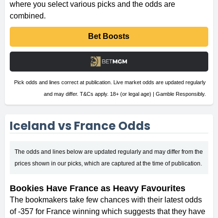
where you select various picks and the odds are
combined.
Bet Boosts
Pick odds and lines correct at publication. Live market odds are updated regularly
and may differ. T&Cs apply. 18+ (or legal age) | Gamble Responsibly.
Iceland vs France Odds
The odds and lines below are updated regularly and may differ from the
prices shown in our picks, which are captured at the time of publication.
Bookies Have France as Heavy Favourites
The bookmakers take few chances with their latest odds
of -357 for France winning which suggests that they have