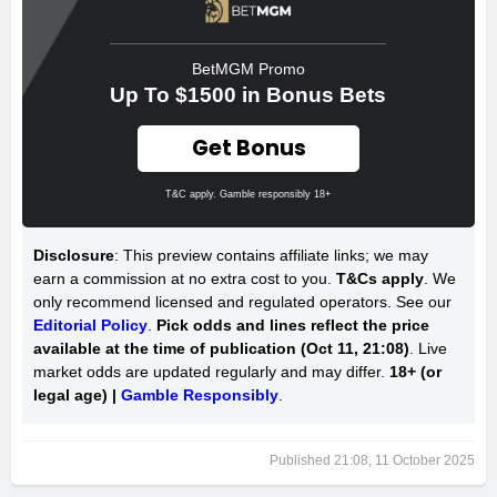
BetMGM Promo
Up To $1500 in Bonus Bets
Get Bonus
T&C apply. Gamble responsibly 18+
Disclosure
: This preview contains affiliate links; we may
earn a commission at no extra cost to you.
T&Cs apply
. We
only recommend licensed and regulated operators. See our
Editorial Policy
.
Pick odds and lines reflect the price
available at the time of publication (Oct 11, 21:08)
. Live
market odds are updated regularly and may differ.
18+ (or
legal age) |
Gamble Responsibly
.
Published 21:08, 11 October 2025