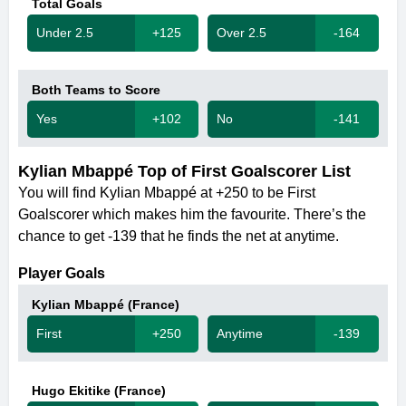
Total Goals
Under 2.5
+125
Over 2.5
-164
Both Teams to Score
Yes
+102
No
-141
Kylian Mbappé Top of First Goalscorer List
You will find Kylian Mbappé at +250 to be First
Goalscorer which makes him the favourite. There’s the
chance to get -139 that he finds the net at anytime.
Player Goals
Kylian Mbappé (France)
First
+250
Anytime
-139
Hugo Ekitike (France)