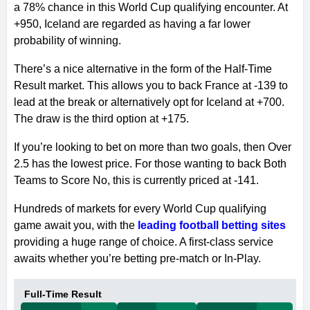
a 78% chance in this World Cup qualifying encounter. At
+950, Iceland are regarded as having a far lower
probability of winning.
There’s a nice alternative in the form of the Half-Time
Result market. This allows you to back France at -139 to
lead at the break or alternatively opt for Iceland at +700.
The draw is the third option at +175.
If you’re looking to bet on more than two goals, then Over
2.5 has the lowest price. For those wanting to back Both
Teams to Score No, this is currently priced at -141.
Hundreds of markets for every World Cup qualifying
game await you, with the
leading football betting sites
providing a huge range of choice. A first-class service
awaits whether you’re betting pre-match or In-Play.
Full-Time Result