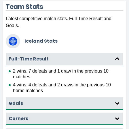
Team Stats
Latest competitive match stats. Full Time Result and
Goals.
Iceland Stats
Full-Time Result
2 wins, 7 defeats and 1 draw in the previous 10
matches
4 wins, 4 defeats and 2 draws in the previous 10
home matches
Goals
Corners