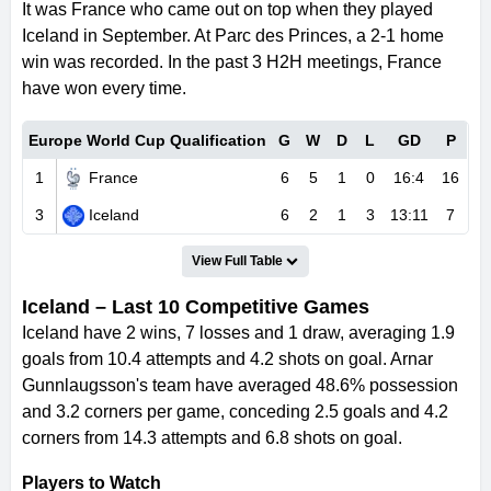
It was France who came out on top when they played
Iceland in September. At Parc des Princes, a 2-1 home
win was recorded. In the past 3 H2H meetings, France
have won every time.
Europe World Cup Qualification
G
W
D
L
GD
P
1
France
6
5
1
0
16:4
16
3
Iceland
6
2
1
3
13:11
7
View Full Table
Iceland – Last 10 Competitive Games
Iceland have 2 wins, 7 losses and 1 draw, averaging 1.9
goals from 10.4 attempts and 4.2 shots on goal. Arnar
Gunnlaugsson's team have averaged 48.6% possession
and 3.2 corners per game, conceding 2.5 goals and 4.2
corners from 14.3 attempts and 6.8 shots on goal.
Players to Watch