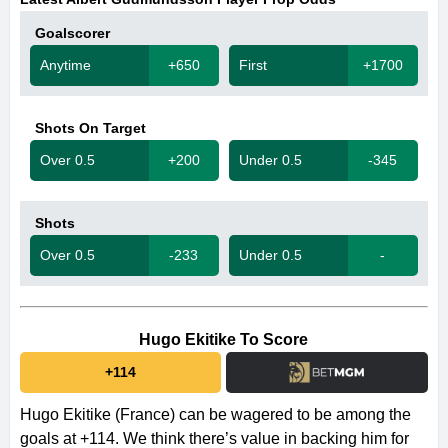
Goalscorer
Anytime
+650
First
+1700
Shots On Target
Over 0.5
+200
Under 0.5
-345
Shots
Over 0.5
-233
Under 0.5
-
Hugo Ekitike To Score
+114
Hugo Ekitike (France) can be wagered to be among the
goals at +114. We think there’s value in backing him for