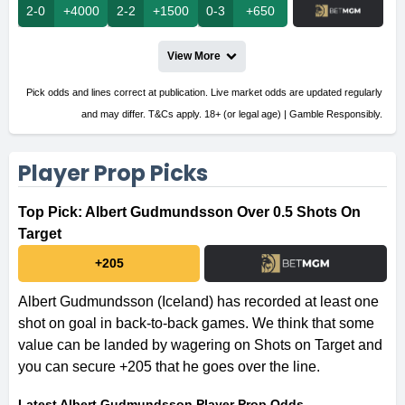
2-0
+4000
2-2
+1500
0-3
+650
View More
Pick odds and lines correct at publication. Live market odds are updated regularly
and may differ. T&Cs apply. 18+ (or legal age) | Gamble Responsibly.
Player Prop Picks
Top Pick: Albert Gudmundsson Over 0.5 Shots On
Target
+205
Albert Gudmundsson (Iceland) has recorded at least one
shot on goal in back-to-back games. We think that some
value can be landed by wagering on Shots on Target and
you can secure +205 that he goes over the line.
Latest Albert Gudmundsson Player Prop Odds