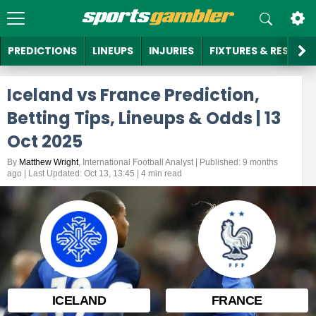
PREDICTIONS
LINEUPS
INJURIES
FIXTURES & RESULTS
Football Predictions
Premier League Predictions
NBA Predictions
NFL Predictions
MLB Predictions
NHL Predictions
Boxing Predictions
Football Lineups
Premier League Lineups
Premier League Injuries
Premier League Fixtures & Results
Premier League Standings
Prediction Market Reviews
Kalshi Review
Kalshi Promo Code
Kalshi Sign Up Bonus
What Is a Prediction Market
BETTING SITES
bet365 Review
bet365 Promo Code
Betano Review
Betano Promo Code
1xBet Review
1xBet Promo Code
New Betting Sites
Welcome Bonus Offers
US Betting Guides
NBA Betting Guide
Betting Glossary
Odds Calculator
Online Casino Reviews
Stake Review
Stake Promo Code
No Deposit Casino Bonuses
Visa Casinos
New Online Casinos
New Crypto Casinos
Crypto Casino Bonus Codes
Sweepstakes Casino Reviews
Real Prize Review
RealPrize Promo Code
Sites Like Stake.us
Sweeps Casino Bonus Drop Codes
Sweeps Casino News
New Social Casinos
Social Betting Reviews
Legendz Review
Legendz Promo Code
DFS Reviews
Betr Picks Review
Betr Picks Promo Code
New DFS Sites
Iceland vs France Prediction,
Championship Predictions
Basketball Predictions
College Basketball Predictions
College Football Predictions
NPB Predictions
Cricket Predictions
La Liga Lineups
Football Injuries
La Liga Injuries
La Liga Fixtures & Results
La Liga Standings
Polymarket Review
Prediction Market Promo Codes
Polymarket Promo Code
Polymarket Sign Up Bonus
What Are Event Contracts
Best Betting Sites
BetMGM Review
BetMGM Promo Code
BetMGM UK Review
BetMGM UK Promo Code
10Bet Review
10Bet Promo Code
Cashout Betting Sites
Free Bet Offers
NHL Betting Guide
Other Betting Guides
Football Betting Guide
Parlay Betting Calculator
Rainbet Review
Online Casino Promo Codes
Rainbet Promo Code
Low Wagering Casinos
PaySafeCard Casinos
Online Casino Apps
Bitcoin Casinos
Crypto Casino Promo Codes
Stake.us Review
Sweepstakes Casino Promo Codes
Stake.us Promo Code
Sites Like McLuck
Free SC Coins
New Sweeps Casinos
Thrillzz Review
Social Betting Promo Codes
Thrillzz Promo Code
Fanatics Review
DFS Promo Codes
Fanatics Promo Code
NFL DFS Sites
Betting Tips, Lineups & Odds | 13
La Liga Predictions
WNBA Predictions
American Football Predictions
KBO League Predictions
Darts Predictions
Serie A Lineups
Serie A Injuries
Football Fixtures & Results
Serie A Fixtures & Results
Serie A Standings
Robinhood Review
Robinhood Promo Code
Prediction Market Bonuses
Robinhood Sign Up Bonus
Sports Prediction Markets
Site Reviews
DraftKings Review
DraftKings Promo Code
Kwiff Review
Kwiff Promo Code
20Bet Review
20Bet Promo Code
Betting Apps
Betting Promo Codes
NFL Betting Guide
Tennis Betting Guide
Shuffle Review
Shuffle Promo Code
Online Casino Bonuses
Free Spin Casinos
PayPal Casinos
Low Deposit Casinos
New Bitcoin Casinos
Crypto Casino No Deposit Bonuses
McLuck Review
McLuck Promo Code
Sweepstakes Casino Sister Sites
Sites Like Chumba Casino
Free Sweeps Coins
Sweeps Casino Apps
Sportzino Review
Sportzino Promo Code
Social Betting Sites
Sleeper Fantasy Review
Sleeper Promo Code
DFS Sites
NBA DFS Sites
Oct 2025
Serie A Predictions
EuroLeague Predictions
Baseball Predictions
Esports Predictions
Bundesliga Lineups
Bundesliga Injuries
Bundesliga Fixtures & Results
Football Standings
Bundesliga Standings
Crypto.com Review
Crypto.com Promo Code
Crypto.com Sign Up Bonus
Prediction Market Guides
Political Prediction Markets
US Betting Site Reviews
Fanduel Review
Fanduel Promo Code
BetUK Review
BetUK Promo Code
22Bet Review
22Bet Promo Code
Live Betting Sites
Crypto Betting Bonuses
MLB Betting Guide
Golf Betting Guide
BetPanda Review
BetPanda Promo Code
5 Dollar Free Spins Casinos
Online Casino Payment Methods
Pay By SMS Casinos
BCH Casinos
Bitcoin Casino Promo Codes
Sidepot.us Review
Sidepot.us Promo Code
Sites Like Fliff
Sweepstakes Casino Promos
Sweeps Casino Free Spins
Sweeps Casino Real Money Prizes
Fliff Review
Fliff Promo Code
Fanduel Fantasy Review
Fanduel DFS Promo Code
CBB DFS Sites
By
Matthew Wright
, International Football Analyst | Published: 9 months
ago | Last Updated: Oct 13, 13:45 | 4 min read
Bundesliga Predictions
Ice Hockey Predictions
Formula 1 Predictions
Champions League Lineups
Champions League Injuries
Champions League Fixtures & Results
Champions League Standings
Football Transfer News
Economy Prediction Markets
Caesars Review
US Betting Site Promo Codes
Caesars Promo Code
10Bet Review
10Bet Promo Code
888 Review
888 Promo Code
Football Betting Sites
UFC Betting Guide
Darts Betting Guide
BC.Game Review
BC.Game Promo Code
200 Free Spins Casinos
Google Pay Casinos
Online Casino Guides
Ethereum Casinos
Bitcoin Casino Free Spins
Jackpota Review
Jackpota Promo Code
Sites Like WoW Vegas
Sweeps Casino Log In Bonuses
Sweepstakes Casino Guides
How To Use Sweeps Casino Gold Coins
Prophet X Review
Prophet X Promo Code
Draftkings Fantasy Review
Draftkings DFS Promo Code
Legal DFS Sites
Ligue 1 Predictions
More Sports
Golf Predictions
FIFA World Cup Lineups
FIFA World Cup Injuries
FIFA World Cup Fixtures & Results
FIFA World Cup Standings
Crypto Prediction Markets
Fanatics Review
Fanatics Promo Code
UK Betting Site Reviews
Star Sports Review
Star Sports Promo Code
Bet9Ja Review
Bet9Ja Promo Code
Horse Racing Betting Sites
Esports Betting Guide
Duelbits Review
Duelbits Promo Code
120 Free Spins Casinos
Credit Card Casinos
Crypto Casinos
Litecoin Casinos
Crown Coins Casino Review
Crown Coins Casino Promo Code
Sites Like LuckyLand
No Deposit Sweeps Bonuses
Sweeps Casino Payment Methods
Social Casinos
Onyx Odds Review
Onyx Odds Promo Code
Underdog Review
Underdog DFS Promo Code
MLS Predictions
Rugby League Predictions
Accumulator Tips
Tech Prediction Markets
ESPN Bet Review
ESPN Bet Promo Code
Unibet Review
UK Betting Site Promo Codes
Unibet Promo Code
Betway Review
Betway Promo Code
NBA Betting Sites
F1 Betting Guide
Roobet Review
Roobet Promo Code
100 Free Spins Casinos
Tether Casinos
Crypto Casino Bonuses
High5Casino Review
High5Casino Promo Code
Sites Like Pulsz Casino
Sweeps Coins No Deposit Offers
Guide To Legal Sweeps Casinos
Bet365 Fantasy Review
Bet365 DFS Promo Code
ICELAND
FRANCE
Champions League Predictions
Rugby Union Predictions
Culture Prediction Markets
Betrivers Review
Betrivers Promo Code
Parimatch Review
Parimatch Promo Code
Other Betting Site Reviews
Boomerang Bet Review
Boomerang Bet Promo Code
NFL Betting Sites
Cricket Betting Guide
Metawin Review
Metawin Promo Code
1 Dollar Free Spins
Megabonanza Review
Megabonanza Promo Code
Sites Like Funrize
No Deposit Sweeps Slots Codes
Boom Fantasy Review
Boom DFS Promo Code