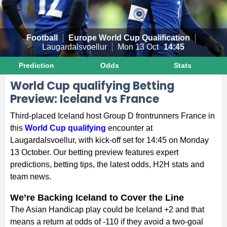
Europa League Predictions
Snooker Predictions
Climate Prediction Markets
Betvictor Review
Betvictor Promo Code
GG.bet Review
Other Betting Site Promo Codes
GG.bet Promo Code
Crypto Betting Sites
Rugby Betting Guide
JB.com Review
JB.com Promo Code
Baba Casino Review
Baba Casino Promo Code
Sites Like Fortune Coins
PrizePicks Fantasy Review
PrizePicks DFS Promo Code
Football
Europe World Cup Qualification
FIFA World Cup Predictions
Table Tennis Predictions
William Hill Review
William Hill Promo Code
Parimatch Review
Parimatch Promo Code
Betting Site Guides
New Crypto Betting Sites
Snooker Betting Guide
Acebet Review
Acebet Promo Code
Wow Vegas Review
Wow Vegas Promo Code
Sites Like B Spot
ParlayPlay Fantasy Review
ParlayPlay DFS Promo Code
Laugardalsvoellur
Mon 13 Oct
14:45
Prediction
Odds
Stats
Tennis Predictions
Ladbrokes Review
Ladbrokes Promo Code
N1 Bet Review
N1 Bet Promo Code
BETTING OFFERS
Horse Racing Betting Guide
Betfury Review
Betfury Promo Code
Playfame Review
Playfame Promo Code
World Cup qualifying Betting
Preview: Iceland vs France
UFC Predictions
Betdaq Review
Betdaq Promo Code
Best Betting Offers
Betting Exchange Guide
Gamdom Review
Gamdom Promo Code
Clubs Casino Review
Clubs Casino Promo Code
Third-placed Iceland host Group D frontrunners France in
Paddy Power Review
Paddy Power Promo Code
BETTING SCHOOL & TOOLS
In-Play Betting Guide
Funrize Review
Funrize Promo Code
this
World Cup qualifying
encounter at
Laugardalsvoellur, with kick-off set for 14:45 on Monday
LeoVegas Review
LeoVegas Promo Code
Betting School
Each Way Betting Guide
MyPrize Review
MyPrize Promo Code
13 October. Our betting preview features expert
predictions, betting tips, the latest odds, H2H stats and
Acca Betting Guide
Betting Calculators
Lonestar Review
Lonestar Promo Code
team news.
We’re Backing Iceland to Cover the Line
Fixed Odds Betting Guide
Betting Site Live Streaming
Rolling Riches Review
Rolling Riches Promo Code
The Asian Handicap play could be Iceland +2 and that
means a return at odds of -110 if they avoid a two-goal
Asian Handicap Guide
Moonspin Review
Moonspin Promo Code