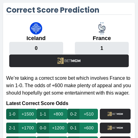
Correct Score Prediction
Iceland
France
0
1
We’re taking a correct score bet which involves France to
win 1-0. The odds of +600 make plenty of appeal and you
should hopefully get some entertainment with this wager.
Latest Correct Score Odds
1-0
+1500
1-1
+800
0-2
+510
2-1
+1700
0-0
+1200
0-1
+600