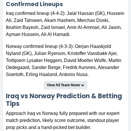
Confirmed Lineups
Iraq confirmed lineup (4-4-2): Jalal Hassan (GK), Hussein
Ali, Zaid Tahseen, Akam Hashem, Merchas Doski,
Ibrahim Bayesh, Zaid Ismael, Amir Al-Ammari, Ali Jasim,
Ayman Hussein, Ali Al Hamadi.
Norway confirmed lineup (4-3-3): Oerjan Haaskjold
Nyland (GK), Julian Ryerson, Kristoffer Vassbakk Ajer,
Torbjoern Lysaker Heggem, David Moeller Wolfe, Martin
Oedegaard, Sander Berge, Fredrik Aursnes, Alexander
Soerloth, Erling Haaland, Antonio Nusa.
View All Team News
Iraq vs Norway Prediction & Betting
Tips
Approach Iraq vs Norway fully prepared with our expert
match prediction, likely score outcome, standout player
prop picks and a hand-picked bet builder.