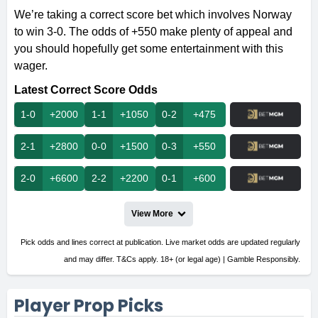
We’re taking a correct score bet which involves Norway
to win 3-0. The odds of +550 make plenty of appeal and
you should hopefully get some entertainment with this
wager.
Latest Correct Score Odds
1-0
+2000
1-1
+1050
0-2
+475
2-1
+2800
0-0
+1500
0-3
+550
2-0
+6600
2-2
+2200
0-1
+600
View More
Pick odds and lines correct at publication. Live market odds are updated regularly
and may differ. T&Cs apply. 18+ (or legal age) | Gamble Responsibly.
Player Prop Picks