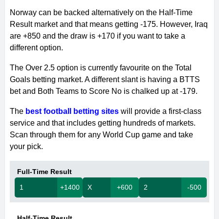
Norway can be backed alternatively on the Half-Time
Result market and that means getting -175. However, Iraq
are +850 and the draw is +170 if you want to take a
different option.
The Over 2.5 option is currently favourite on the Total
Goals betting market. A different slant is having a BTTS
bet and Both Teams to Score No is chalked up at -179.
The
best football betting sites
will provide a first-class
service and that includes getting hundreds of markets.
Scan through them for any World Cup game and take
your pick.
Full-Time Result
1
+1400
X
+600
2
-500
Half-Time Result