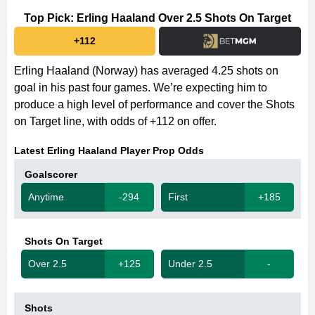
Top Pick: Erling Haaland Over 2.5 Shots On Target
+112
Erling Haaland (Norway) has averaged 4.25 shots on
goal in his past four games. We’re expecting him to
produce a high level of performance and cover the Shots
on Target line, with odds of +112 on offer.
Latest Erling Haaland Player Prop Odds
Goalscorer
Anytime
-294
First
+185
Shots On Target
Over 2.5
+125
Under 2.5
-
Shots