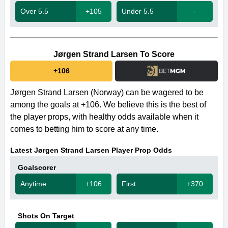
Over 5.5
+105
Under 5.5
-
Jørgen Strand Larsen To Score
+106
Jørgen Strand Larsen (Norway) can be wagered to be
among the goals at +106. We believe this is the best of
the player props, with healthy odds available when it
comes to betting him to score at any time.
Latest Jørgen Strand Larsen Player Prop Odds
Goalscorer
Anytime
+106
First
+370
Shots On Target