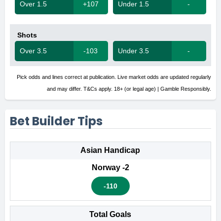
Over 1.5
+107
Under 1.5
-
Shots
Over 3.5
-103
Under 3.5
-
Pick odds and lines correct at publication. Live market odds are updated regularly
and may differ. T&Cs apply. 18+ (or legal age) | Gamble Responsibly.
Bet Builder Tips
Asian Handicap
Norway -2
-110
Total Goals