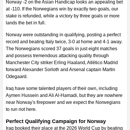
Norway -2 on the Asian Handicap looks an appealing bet
at -110. If the Norwegians win by exactly two goals, our
stake is refunded, while a victory by three goals or more
lands the bet in full.
Norway were outstanding in qualifying, posting a perfect
record and beating Italy twice, 3-0 at home and 4-1 away.
The Norwegians scored 37 goals in just eight matches
and possess tremendous attacking quality through
Manchester City striker Erling Haaland, Atlético Madrid
forward Alexander Sorloth and Arsenal captain Martin
Odegaard.
Iraq have some talented players of their own, including
Aymen Hussein and Ali Al-Hamadi, but they are nowhere
near Norway's firepower and we expect the Norwegians
to run riot here.
Perfect Qualifying Campaign for Norway
Iraq booked their place at the 2026 World Cup by beating