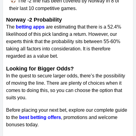
The -2 line has been covered by Norway in 8 of
their last 10 competitive games.
Norway -2 Probability
The
betting apps
are estimating that there is a 52.4%
likelihood of this pick landing a return. However, our
experts think that the probability sits between 55-60%
taking all factors into consideration. It is therefore
regarded as a value bet.
Looking for Bigger Odds?
In the quest to secure larger odds, there’s the possibility
of moving the line. There are plenty of choices when it
comes to doing this, so you can choose the option that
suits you.
Before placing your next bet, explore our complete guide
to the
best betting offers
, promotions and welcome
bonuses today.