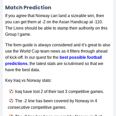
Match Prediction
If you agree that Norway can land a sizeable win, then
you can get them at -2 on the Asian Handicap at -110.
The Lions should be able to stamp their authority on this
Group I game.
The form guide is always considered and it’s great to also
use the World Cup team news as it filters through ahead
of kick-off. In our quest for the
best possible football
predictions
, the latest stats are scrutinised so that we
have the best data.
Key Iraq vs Norway stats:
Iraq have lost 2 of their last 3 competitive games.
The -2 line has been covered by Norway in 4
consecutive competitive games.