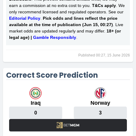
earn a commission at no extra cost to you.
T&Cs apply
. We
only recommend licensed and regulated operators. See our
Editorial Policy
.
Pick odds and lines reflect the price
available at the time of publication (Jun 15, 00:27)
. Live
market odds are updated regularly and may differ.
18+ (or
legal age) |
Gamble Responsibly
.
Published 00:27, 15 June 2026
Correct Score Prediction
Iraq
Norway
0
3