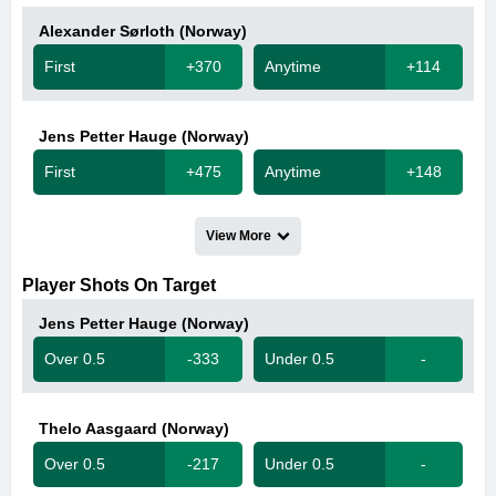
Alexander Sørloth (Norway)
First
+370
Anytime
+114
Jens Petter Hauge (Norway)
First
+475
Anytime
+148
View More
Player Shots On Target
Jens Petter Hauge (Norway)
Over 0.5
-333
Under 0.5
-
Thelo Aasgaard (Norway)
Over 0.5
-217
Under 0.5
-