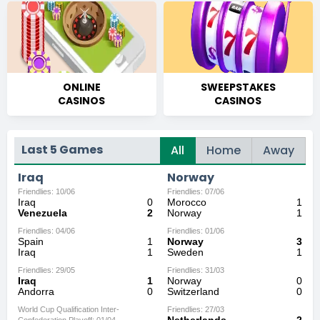
ONLINE
SWEEPSTAKES
CASINOS
CASINOS
Last 5 Games
All
Home
Away
Iraq
Norway
Friendlies: 10/06
Friendlies: 07/06
Iraq
0
Morocco
1
Venezuela
2
Norway
1
Friendlies: 04/06
Friendlies: 01/06
Spain
1
Norway
3
Iraq
1
Sweden
1
Friendlies: 29/05
Friendlies: 31/03
Iraq
1
Norway
0
Andorra
0
Switzerland
0
World Cup Qualification Inter-
Friendlies: 27/03
Netherlands
2
Confederation Playoff: 01/04