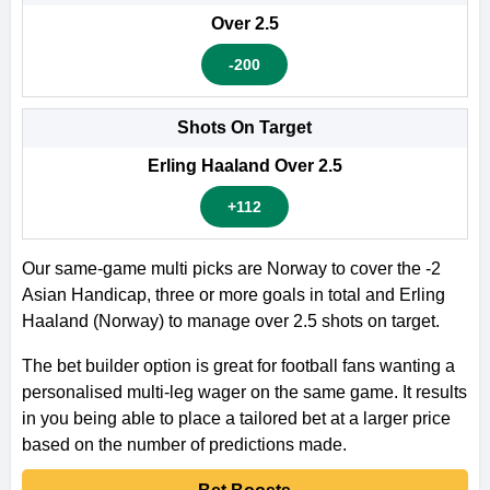
Over 2.5
-200
Shots On Target
Erling Haaland Over 2.5
+112
Our same-game multi picks are Norway to cover the -2
Asian Handicap, three or more goals in total and Erling
Haaland (Norway) to manage over 2.5 shots on target.
The bet builder option is great for football fans wanting a
personalised multi-leg wager on the same game. It results
in you being able to place a tailored bet at a larger price
based on the number of predictions made.