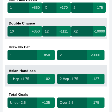
1
+850
X
+170
2
-175
Double Chance
1X
+350
12
-1111
X2
-10000
Draw No Bet
1
+850
2
-5000
Asian Handicap
1 Hcp +1.75
+102
2 Hcp -1.75
-127
Total Goals
Under 2.5
+135
Over 2.5
-175