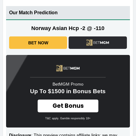
Our Match Prediction
Norway Asian Hcp -2 @ -110
BET NOW
BetMGM Promo
Up To $1500 in Bonus Bets
Get Bonus
T&C apply. Gamble responsibly 18+
Disclosure
: This preview contains affiliate links; we may