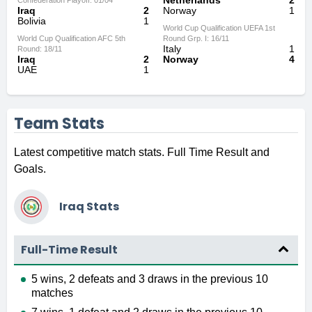
Iraq
2
Norway
1
Bolivia
1
World Cup Qualification UEFA 1st
World Cup Qualification AFC 5th
Round Grp. I: 16/11
Italy
1
Round: 18/11
Iraq
2
Norway
4
UAE
1
Team Stats
Latest competitive match stats. Full Time Result and
Goals.
Iraq Stats
Full-Time Result
5 wins, 2 defeats and 3 draws in the previous 10
matches