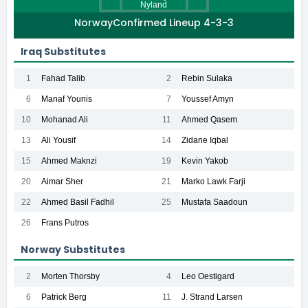
Nyland
Norway
Confirmed Lineup 4-3-3
Iraq Substitutes
1
Fahad Talib
2
Rebin Sulaka
6
Manaf Younis
7
Youssef Amyn
10
Mohanad Ali
11
Ahmed Qasem
13
Ali Yousif
14
Zidane Iqbal
15
Ahmed Maknzi
19
Kevin Yakob
20
Aimar Sher
21
Marko Lawk Farji
22
Ahmed Basil Fadhil
25
Mustafa Saadoun
26
Frans Putros
Norway Substitutes
2
Morten Thorsby
4
Leo Oestigard
6
Patrick Berg
11
J. Strand Larsen