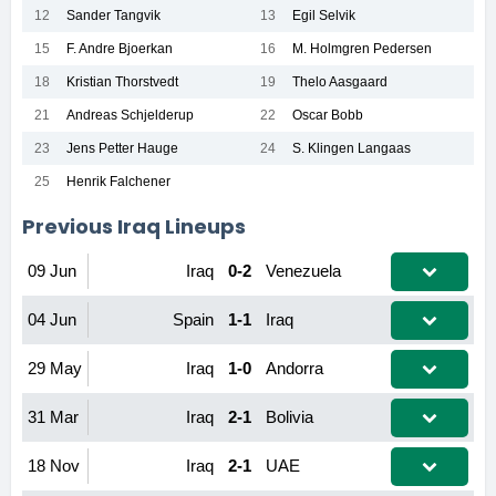
12
Sander Tangvik
13
Egil Selvik
15
F. Andre Bjoerkan
16
M. Holmgren Pedersen
18
Kristian Thorstvedt
19
Thelo Aasgaard
21
Andreas Schjelderup
22
Oscar Bobb
23
Jens Petter Hauge
24
S. Klingen Langaas
25
Henrik Falchener
Previous Iraq Lineups
09 Jun
Iraq
0-2
Venezuela
04 Jun
Spain
1-1
Iraq
29 May
Iraq
1-0
Andorra
31 Mar
Iraq
2-1
Bolivia
18 Nov
Iraq
2-1
UAE