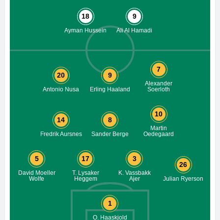
18
9
Ayman Hussein
Ali Al Hamadi
7
20
9
Alexander
Antonio Nusa
Erling Haaland
Soerloth
10
14
8
Martin
Fredrik Aursnes
Sander Berge
Oedegaard
5
17
3
26
David Moeller
T. Lysaker
K. Vassbakk
Wolfe
Heggem
Ajer
Julian Ryerson
1
O. Haaskjold