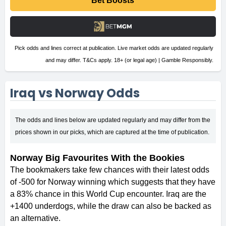
Bet Boosts
Pick odds and lines correct at publication. Live market odds are updated regularly
and may differ. T&Cs apply. 18+ (or legal age) | Gamble Responsibly.
Iraq vs Norway Odds
The odds and lines below are updated regularly and may differ from the
prices shown in our picks, which are captured at the time of publication.
Norway Big Favourites With the Bookies
The bookmakers take few chances with their latest odds
of -500 for Norway winning which suggests that they have
a 83% chance in this World Cup encounter. Iraq are the
+1400 underdogs, while the draw can also be backed as
an alternative.