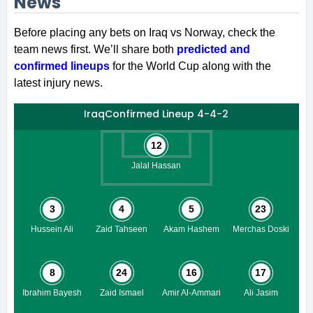
News
Before placing any bets on Iraq vs Norway, check the
team news first. We’ll share both
predicted and
confirmed lineups
for the World Cup along with the
latest injury news.
Iraq
Confirmed Lineup 4-4-2
12
Jalal Hassan
3
4
5
23
Hussein Ali
Zaid Tahseen
Akam Hashem
Merchas Doski
8
24
16
17
Ibrahim Bayesh
Zaid Ismael
Amir Al-Ammari
Ali Jasim