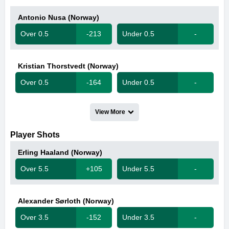
Antonio Nusa (Norway)
Over 0.5
-213
Under 0.5
-
Kristian Thorstvedt (Norway)
Over 0.5
-164
Under 0.5
-
View More
Player Shots
Erling Haaland (Norway)
Over 5.5
+105
Under 5.5
-
Alexander Sørloth (Norway)
Over 3.5
-152
Under 3.5
-