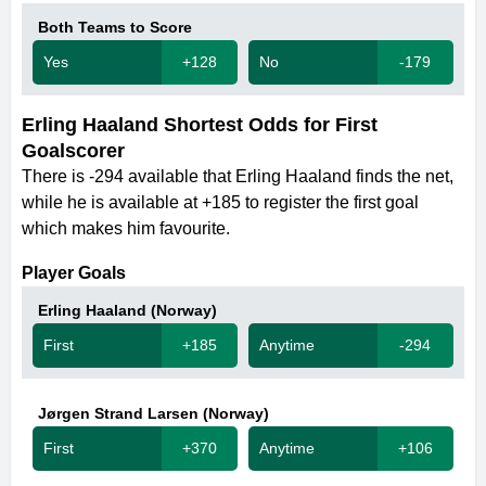
Both Teams to Score
Yes
+128
No
-179
Erling Haaland Shortest Odds for First
Goalscorer
There is -294 available that Erling Haaland finds the net,
while he is available at +185 to register the first goal
which makes him favourite.
Player Goals
Erling Haaland (Norway)
First
+185
Anytime
-294
Jørgen Strand Larsen (Norway)
First
+370
Anytime
+106