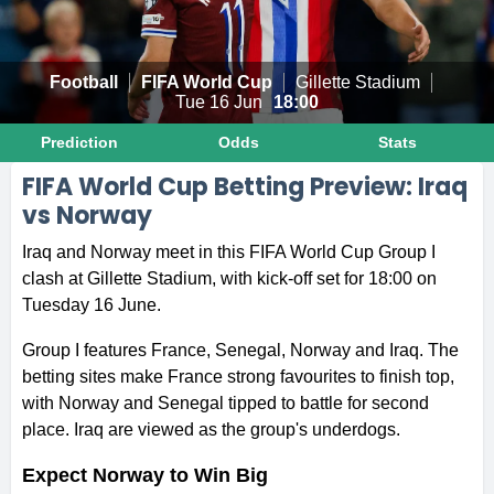
Europa League Predictions
Snooker Predictions
Climate Prediction Markets
Betvictor Review
Betvictor Promo Code
GG.bet Review
Other Betting Site Promo Codes
GG.bet Promo Code
Crypto Betting Sites
Rugby Betting Guide
JB.com Review
JB.com Promo Code
Baba Casino Review
Baba Casino Promo Code
Sites Like Fortune Coins
PrizePicks Fantasy Review
PrizePicks DFS Promo Code
Football
FIFA World Cup
Gillette Stadium
FIFA World Cup Predictions
Table Tennis Predictions
William Hill Review
William Hill Promo Code
Parimatch Review
Parimatch Promo Code
Betting Site Guides
New Crypto Betting Sites
Snooker Betting Guide
Acebet Review
Acebet Promo Code
Wow Vegas Review
Wow Vegas Promo Code
Sites Like B Spot
ParlayPlay Fantasy Review
ParlayPlay DFS Promo Code
Tue 16 Jun
18:00
Prediction
Odds
Stats
Tennis Predictions
Ladbrokes Review
Ladbrokes Promo Code
N1 Bet Review
N1 Bet Promo Code
BETTING OFFERS
Horse Racing Betting Guide
Betfury Review
Betfury Promo Code
Playfame Review
Playfame Promo Code
FIFA World Cup Betting Preview: Iraq
vs Norway
UFC Predictions
Betdaq Review
Betdaq Promo Code
Best Betting Offers
Betting Exchange Guide
Gamdom Review
Gamdom Promo Code
Clubs Casino Review
Clubs Casino Promo Code
Iraq and Norway meet in this FIFA World Cup Group I
Paddy Power Review
Paddy Power Promo Code
BETTING SCHOOL & TOOLS
In-Play Betting Guide
Funrize Review
Funrize Promo Code
clash at Gillette Stadium, with kick-off set for 18:00 on
Tuesday 16 June.
LeoVegas Review
LeoVegas Promo Code
Betting School
Each Way Betting Guide
MyPrize Review
MyPrize Promo Code
Group I features France, Senegal, Norway and Iraq. The
betting sites make France strong favourites to finish top,
Acca Betting Guide
Betting Calculators
Lonestar Review
Lonestar Promo Code
with Norway and Senegal tipped to battle for second
place. Iraq are viewed as the group's underdogs.
Fixed Odds Betting Guide
Betting Site Live Streaming
Rolling Riches Review
Rolling Riches Promo Code
Expect Norway to Win Big
Asian Handicap Guide
Moonspin Review
Moonspin Promo Code