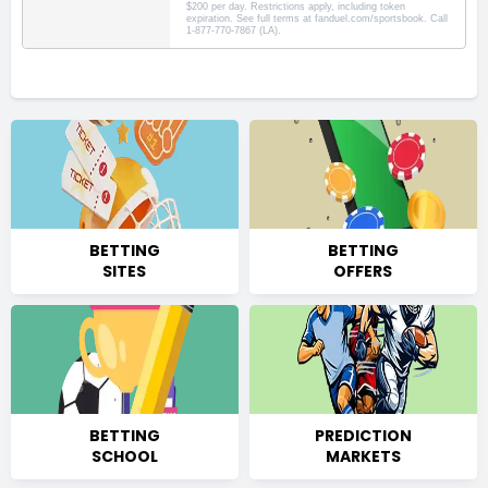
BETTING
BETTING
SITES
OFFERS
BETTING
PREDICTION
SCHOOL
MARKETS