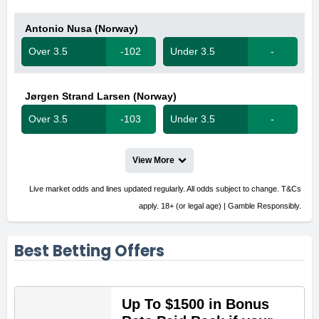
Antonio Nusa (Norway)
Over 3.5
-102
Under 3.5
-
Jørgen Strand Larsen (Norway)
Over 3.5
-103
Under 3.5
-
View More
Live market odds and lines updated regularly. All odds subject to change. T&Cs
apply. 18+ (or legal age) | Gamble Responsibly.
Best Betting Offers