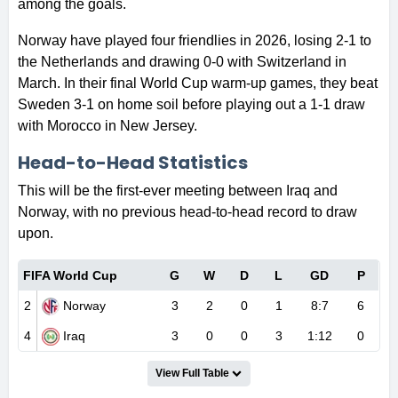
among the goals.
Norway have played four friendlies in 2026, losing 2-1 to
the Netherlands and drawing 0-0 with Switzerland in
March. In their final World Cup warm-up games, they beat
Sweden 3-1 on home soil before playing out a 1-1 draw
with Morocco in New Jersey.
Head-to-Head Statistics
This will be the first-ever meeting between Iraq and
Norway, with no previous head-to-head record to draw
upon.
FIFA World Cup
G
W
D
L
GD
P
2
Norway
3
2
0
1
8:7
6
4
Iraq
3
0
0
3
1:12
0
View Full Table