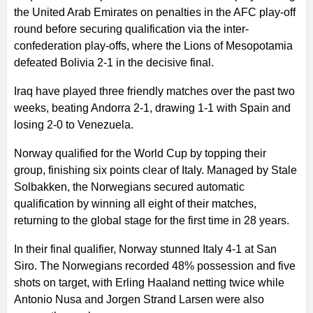
the United Arab Emirates on penalties in the AFC play-off
round before securing qualification via the inter-
confederation play-offs, where the Lions of Mesopotamia
defeated Bolivia 2-1 in the decisive final.
Iraq have played three friendly matches over the past two
weeks, beating Andorra 2-1, drawing 1-1 with Spain and
losing 2-0 to Venezuela.
Norway qualified for the World Cup by topping their
group, finishing six points clear of Italy. Managed by Stale
Solbakken, the Norwegians secured automatic
qualification by winning all eight of their matches,
returning to the global stage for the first time in 28 years.
In their final qualifier, Norway stunned Italy 4-1 at San
Siro. The Norwegians recorded 48% possession and five
shots on target, with Erling Haaland netting twice while
Antonio Nusa and Jorgen Strand Larsen were also