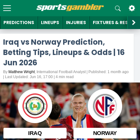
PREDICTIONS
LINEUPS
INJURIES
FIXTURES & RESULTS
Football Predictions
Premier League Predictions
NBA Predictions
NFL Predictions
MLB Predictions
NHL Predictions
Boxing Predictions
Football Lineups
Premier League Lineups
Premier League Injuries
Premier League Fixtures & Results
Premier League Standings
Prediction Market Reviews
Kalshi Review
Kalshi Promo Code
Kalshi Sign Up Bonus
What Is a Prediction Market
BETTING SITES
bet365 Review
bet365 Promo Code
Betano Review
Betano Promo Code
1xBet Review
1xBet Promo Code
New Betting Sites
Welcome Bonus Offers
US Betting Guides
NBA Betting Guide
Betting Glossary
Odds Calculator
Online Casino Reviews
Stake Review
Stake Promo Code
No Deposit Casino Bonuses
Visa Casinos
New Online Casinos
New Crypto Casinos
Crypto Casino Bonus Codes
Sweepstakes Casino Reviews
Real Prize Review
RealPrize Promo Code
Sites Like Stake.us
Sweeps Casino Bonus Drop Codes
Sweeps Casino News
New Social Casinos
Social Betting Reviews
Legendz Review
Legendz Promo Code
DFS Reviews
Betr Picks Review
Betr Picks Promo Code
New DFS Sites
Iraq vs Norway Prediction,
Championship Predictions
Basketball Predictions
College Basketball Predictions
College Football Predictions
NPB Predictions
Cricket Predictions
La Liga Lineups
Football Injuries
La Liga Injuries
La Liga Fixtures & Results
La Liga Standings
Polymarket Review
Prediction Market Promo Codes
Polymarket Promo Code
Polymarket Sign Up Bonus
What Are Event Contracts
Best Betting Sites
BetMGM Review
BetMGM Promo Code
BetMGM UK Review
BetMGM UK Promo Code
10Bet Review
10Bet Promo Code
Cashout Betting Sites
Free Bet Offers
NHL Betting Guide
Other Betting Guides
Football Betting Guide
Parlay Betting Calculator
Rainbet Review
Online Casino Promo Codes
Rainbet Promo Code
Low Wagering Casinos
PaySafeCard Casinos
Online Casino Apps
Bitcoin Casinos
Crypto Casino Promo Codes
Stake.us Review
Sweepstakes Casino Promo Codes
Stake.us Promo Code
Sites Like McLuck
Free SC Coins
New Sweeps Casinos
Thrillzz Review
Social Betting Promo Codes
Thrillzz Promo Code
Fanatics Review
DFS Promo Codes
Fanatics Promo Code
NFL DFS Sites
Betting Tips, Lineups & Odds | 16
La Liga Predictions
WNBA Predictions
American Football Predictions
KBO League Predictions
Darts Predictions
Serie A Lineups
Serie A Injuries
Football Fixtures & Results
Serie A Fixtures & Results
Serie A Standings
Robinhood Review
Robinhood Promo Code
Prediction Market Bonuses
Robinhood Sign Up Bonus
Sports Prediction Markets
Site Reviews
DraftKings Review
DraftKings Promo Code
Kwiff Review
Kwiff Promo Code
20Bet Review
20Bet Promo Code
Betting Apps
Betting Promo Codes
NFL Betting Guide
Tennis Betting Guide
Shuffle Review
Shuffle Promo Code
Online Casino Bonuses
Free Spin Casinos
PayPal Casinos
Low Deposit Casinos
New Bitcoin Casinos
Crypto Casino No Deposit Bonuses
McLuck Review
McLuck Promo Code
Sweepstakes Casino Sister Sites
Sites Like Chumba Casino
Free Sweeps Coins
Sweeps Casino Apps
Sportzino Review
Sportzino Promo Code
Social Betting Sites
Sleeper Fantasy Review
Sleeper Promo Code
DFS Sites
NBA DFS Sites
Jun 2026
Serie A Predictions
EuroLeague Predictions
Baseball Predictions
Esports Predictions
Bundesliga Lineups
Bundesliga Injuries
Bundesliga Fixtures & Results
Football Standings
Bundesliga Standings
Crypto.com Review
Crypto.com Promo Code
Crypto.com Sign Up Bonus
Prediction Market Guides
Political Prediction Markets
US Betting Site Reviews
Fanduel Review
Fanduel Promo Code
BetUK Review
BetUK Promo Code
22Bet Review
22Bet Promo Code
Live Betting Sites
Crypto Betting Bonuses
MLB Betting Guide
Golf Betting Guide
BetPanda Review
BetPanda Promo Code
5 Dollar Free Spins Casinos
Online Casino Payment Methods
Pay By SMS Casinos
BCH Casinos
Bitcoin Casino Promo Codes
Sidepot.us Review
Sidepot.us Promo Code
Sites Like Fliff
Sweepstakes Casino Promos
Sweeps Casino Free Spins
Sweeps Casino Real Money Prizes
Fliff Review
Fliff Promo Code
Fanduel Fantasy Review
Fanduel DFS Promo Code
CBB DFS Sites
By
Matthew Wright
, International Football Analyst | Published: 1 month ago
| Last Updated: Jun 16, 17:00 | 4 min read
Bundesliga Predictions
Ice Hockey Predictions
Formula 1 Predictions
Champions League Lineups
Champions League Injuries
Champions League Fixtures & Results
Champions League Standings
Football Transfer News
Economy Prediction Markets
Caesars Review
US Betting Site Promo Codes
Caesars Promo Code
10Bet Review
10Bet Promo Code
888 Review
888 Promo Code
Football Betting Sites
UFC Betting Guide
Darts Betting Guide
BC.Game Review
BC.Game Promo Code
200 Free Spins Casinos
Google Pay Casinos
Online Casino Guides
Ethereum Casinos
Bitcoin Casino Free Spins
Jackpota Review
Jackpota Promo Code
Sites Like WoW Vegas
Sweeps Casino Log In Bonuses
Sweepstakes Casino Guides
How To Use Sweeps Casino Gold Coins
Prophet X Review
Prophet X Promo Code
Draftkings Fantasy Review
Draftkings DFS Promo Code
Legal DFS Sites
Ligue 1 Predictions
More Sports
Golf Predictions
FIFA World Cup Lineups
FIFA World Cup Injuries
FIFA World Cup Fixtures & Results
FIFA World Cup Standings
Crypto Prediction Markets
Fanatics Review
Fanatics Promo Code
UK Betting Site Reviews
Star Sports Review
Star Sports Promo Code
Bet9Ja Review
Bet9Ja Promo Code
Horse Racing Betting Sites
Esports Betting Guide
Duelbits Review
Duelbits Promo Code
120 Free Spins Casinos
Credit Card Casinos
Crypto Casinos
Litecoin Casinos
Crown Coins Casino Review
Crown Coins Casino Promo Code
Sites Like LuckyLand
No Deposit Sweeps Bonuses
Sweeps Casino Payment Methods
Social Casinos
Onyx Odds Review
Onyx Odds Promo Code
Underdog Review
Underdog DFS Promo Code
MLS Predictions
Rugby League Predictions
Accumulator Tips
Tech Prediction Markets
ESPN Bet Review
ESPN Bet Promo Code
Unibet Review
UK Betting Site Promo Codes
Unibet Promo Code
Betway Review
Betway Promo Code
NBA Betting Sites
F1 Betting Guide
Roobet Review
Roobet Promo Code
100 Free Spins Casinos
Tether Casinos
Crypto Casino Bonuses
High5Casino Review
High5Casino Promo Code
Sites Like Pulsz Casino
Sweeps Coins No Deposit Offers
Guide To Legal Sweeps Casinos
Bet365 Fantasy Review
Bet365 DFS Promo Code
IRAQ
NORWAY
Champions League Predictions
Rugby Union Predictions
Culture Prediction Markets
Betrivers Review
Betrivers Promo Code
Parimatch Review
Parimatch Promo Code
Other Betting Site Reviews
Boomerang Bet Review
Boomerang Bet Promo Code
NFL Betting Sites
Cricket Betting Guide
Metawin Review
Metawin Promo Code
1 Dollar Free Spins
Megabonanza Review
Megabonanza Promo Code
Sites Like Funrize
No Deposit Sweeps Slots Codes
Boom Fantasy Review
Boom DFS Promo Code