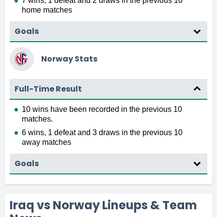
7 wins, 1 defeat and 2 draws in the previous 10
home matches
Goals
Norway Stats
Full-Time Result
10 wins have been recorded in the previous 10
matches.
6 wins, 1 defeat and 3 draws in the previous 10
away matches
Goals
Iraq vs Norway Lineups & Team