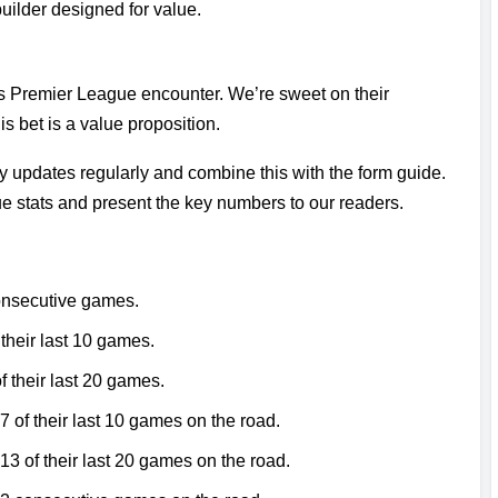
uilder designed for value.
is Premier League encounter. We’re sweet on their
 bet is a value proposition.
 updates regularly and combine this with the form guide.
e stats and present the key numbers to our readers.
onsecutive games.
their last 10 games.
 their last 20 games.
7 of their last 10 games on the road.
13 of their last 20 games on the road.