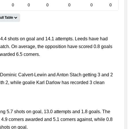
0
0
0
0
0
0
ull Table
 4.4 shots on goal and 14.1 attempts. Leeds have had
tch. On average, the opposition have scored 0.8 goals
awarded 6.5 corners.
h Dominic Calvert-Lewin and Anton Stach getting 3 and 2
th 2, while goalie Karl Darlow has recorded 3 clean
ing 5.7 shots on goal, 13.0 attempts and 1.8 goals. The
4.9 corners awarded and 5.1 corners against, while 0.8
shots on goal.