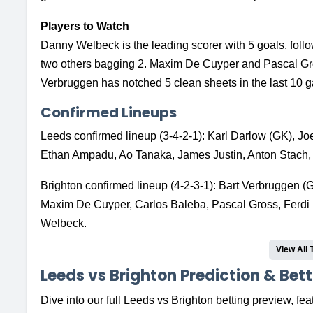
Players to Watch
Danny Welbeck is the leading scorer with 5 goals, fo
two others bagging 2. Maxim De Cuyper and Pascal Gros
Verbruggen has notched 5 clean sheets in the last 10 
Confirmed Lineups
Leeds confirmed lineup (3-4-2-1): Karl Darlow (GK), J
Ethan Ampadu, Ao Tanaka, James Justin, Anton Stach,
Brighton confirmed lineup (4-2-3-1): Bart Verbruggen 
Maxim De Cuyper, Carlos Baleba, Pascal Gross, Ferdi
Welbeck.
View All
Leeds vs Brighton Prediction & Bett
Dive into our full Leeds vs Brighton betting preview, fea