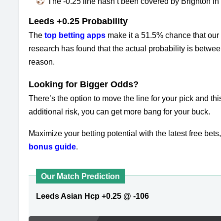
The -0.25 line hasn’t been covered by Brighton i
Leeds +0.25 Probability
The
top betting apps
make it a 51.5% chance that our p
research has found that the actual probability is betw
reason.
Looking for Bigger Odds?
There’s the option to move the line for your pick and this
additional risk, you can get more bang for your buck.
Maximize your betting potential with the latest free bet
bonus guide
.
Our Match Prediction
Leeds Asian Hcp +0.25 @ -106