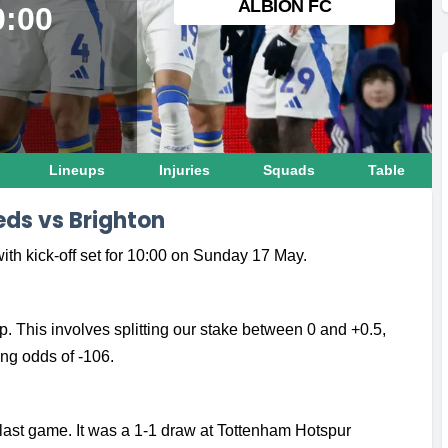
ALBION FC
0:00
Lineups
Injuries
Squads
Table
eds vs Brighton
ith kick-off set for 10:00 on Sunday 17 May.
. This involves splitting our stake between 0 and +0.5,
ing odds of -106.
 last game. It was a 1-1 draw at Tottenham Hotspur