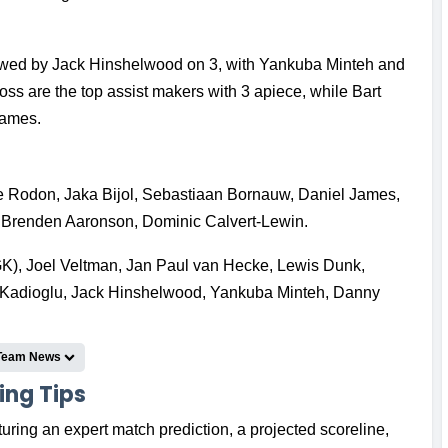
llowed by Jack Hinshelwood on 3, with Yankuba Minteh and
s are the top assist makers with 3 apiece, while Bart
games.
oe Rodon, Jaka Bijol, Sebastiaan Bornauw, Daniel James,
 Brenden Aaronson, Dominic Calvert-Lewin.
(GK), Joel Veltman, Jan Paul van Hecke, Lewis Dunk,
 Kadioglu, Jack Hinshelwood, Yankuba Minteh, Danny
 Team News
ing Tips
turing an expert match prediction, a projected scoreline,