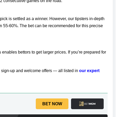
n 2 consecutive games on the road.
ick is settled as a winner. However, our tipsters in-depth
een 55-60%. The bet can be recommended for this precise
 enables bettors to get larger prices. If you’re prepared for
s, sign-up and welcome offers — all listed in
our expert
BET NOW