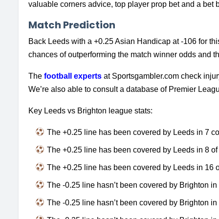
valuable corners advice, top player prop bet and a bet b
Match Prediction
Back Leeds with a +0.25 Asian Handicap at -106 for th
chances of outperforming the match winner odds and this
The
football experts
at Sportsgambler.com check injury
We’re also able to consult a database of Premier Leagu
Key Leeds vs Brighton league stats:
The +0.25 line has been covered by Leeds in 7 c
The +0.25 line has been covered by Leeds in 8 of 
The +0.25 line has been covered by Leeds in 16 of
The -0.25 line hasn’t been covered by Brighton in 
The -0.25 line hasn’t been covered by Brighton in 