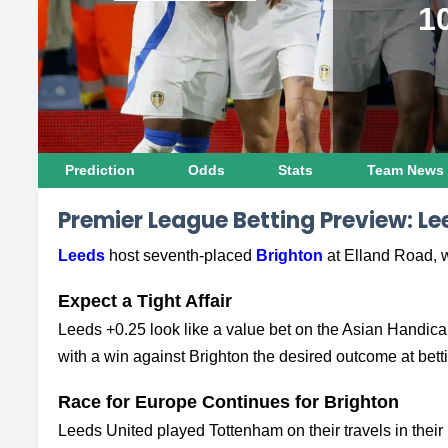
1
Europa League Predictions
Snooker Predictions
Climate Prediction Markets
Betvictor Review
Betvictor Promo Code
GG.bet Review
Other Betting Site Promo Codes
GG.bet Promo Code
Crypto Betting Sites
Rugby Betting Guide
JB.com Review
JB.com Promo Code
Baba Casino Review
Baba Casino Promo Code
Sites Like Fortune Coins
PrizePicks Fantasy Review
PrizePicks DFS Promo Code
FIFA World Cup Predictions
Table Tennis Predictions
William Hill Review
William Hill Promo Code
Parimatch Review
Parimatch Promo Code
Betting Site Guides
New Crypto Betting Sites
Snooker Betting Guide
Acebet Review
Acebet Promo Code
Wow Vegas Review
Wow Vegas Promo Code
Sites Like B Spot
ParlayPlay Fantasy Review
ParlayPlay DFS Promo Code
Tennis Predictions
Ladbrokes Review
Ladbrokes Promo Code
N1 Bet Review
N1 Bet Promo Code
BETTING OFFERS
Horse Racing Betting Guide
Betfury Review
Betfury Promo Code
Playfame Review
Playfame Promo Code
Prediction
Odds
Stats
Team News
UFC Predictions
Betdaq Review
Betdaq Promo Code
Best Betting Offers
Betting Exchange Guide
Gamdom Review
Gamdom Promo Code
Clubs Casino Review
Clubs Casino Promo Code
Premier League Betting Preview: Le
Paddy Power Review
Paddy Power Promo Code
BETTING SCHOOL & TOOLS
In-Play Betting Guide
Funrize Review
Funrize Promo Code
Leeds
host seventh-placed
Brighton
at Elland Road, w
LeoVegas Review
LeoVegas Promo Code
Betting School
Each Way Betting Guide
MyPrize Review
MyPrize Promo Code
Expect a Tight Affair
Leeds +0.25 look like a value bet on the Asian Handicap
Acca Betting Guide
Betting Calculators
Lonestar Review
Lonestar Promo Code
with a win against Brighton the desired outcome at bett
Fixed Odds Betting Guide
Betting Site Live Streaming
Rolling Riches Review
Rolling Riches Promo Code
Race for Europe Continues for Brighton
Leeds United played Tottenham on their travels in their
Asian Handicap Guide
Moonspin Review
Moonspin Promo Code