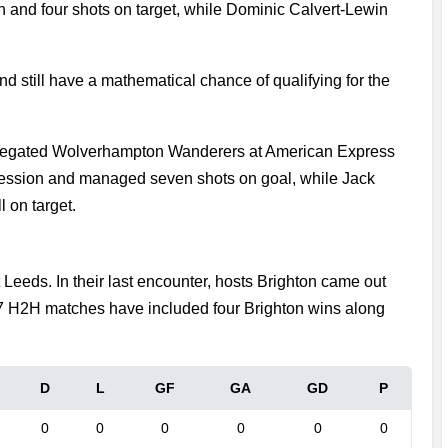
 and four shots on target, while Dominic Calvert-Lewin
d still have a mathematical chance of qualifying for the
relegated Wolverhampton Wanderers at American Express
ession and managed seven shots on goal, while Jack
 on target.
Leeds. In their last encounter, hosts Brighton came out
 7 H2H matches have included four Brighton wins along
D
L
GF
GA
GD
P
0
0
0
0
0
0