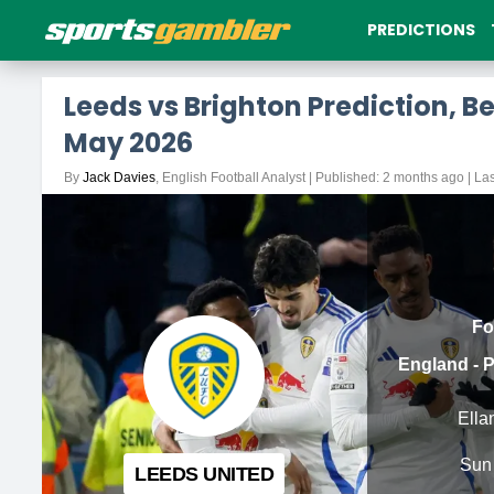
PREDICTIONS
Football Predictions
Premier League Predictions
NBA Predictions
NFL Predictions
MLB Predictions
NHL Predictions
Boxing Predictions
Football Lineups
Premier League Lineups
Premier League Injuries
Premier League Fixtures & Results
Premier League Standings
Prediction Market Reviews
Kalshi Review
Kalshi Promo Code
Kalshi Sign Up Bonus
What Is a Prediction Market
BETTING SITES
bet365 Review
bet365 Promo Code
Betano Review
Betano Promo Code
1xBet Review
1xBet Promo Code
New Betting Sites
Welcome Bonus Offers
US Betting Guides
NBA Betting Guide
Betting Glossary
Odds Calculator
Online Casino Reviews
Stake Review
Stake Promo Code
No Deposit Casino Bonuses
Visa Casinos
New Online Casinos
New Crypto Casinos
Crypto Casino Bonus Codes
Sweepstakes Casino Reviews
Real Prize Review
RealPrize Promo Code
Sites Like Stake.us
Sweeps Casino Bonus Drop Codes
Sweeps Casino News
New Social Casinos
Social Betting Reviews
Legendz Review
Legendz Promo Code
DFS Reviews
Betr Picks Review
Betr Picks Promo Code
New DFS Sites
Leeds vs Brighton Prediction, Be
May 2026
Championship Predictions
Basketball Predictions
College Basketball Predictions
College Football Predictions
NPB Predictions
Cricket Predictions
La Liga Lineups
Football Injuries
La Liga Injuries
La Liga Fixtures & Results
La Liga Standings
Polymarket Review
Prediction Market Promo Codes
Polymarket Promo Code
Polymarket Sign Up Bonus
What Are Event Contracts
Best Betting Sites
BetMGM Review
BetMGM Promo Code
BetMGM UK Review
BetMGM UK Promo Code
10Bet Review
10Bet Promo Code
Cashout Betting Sites
Free Bet Offers
NHL Betting Guide
Other Betting Guides
Football Betting Guide
Parlay Betting Calculator
Rainbet Review
Online Casino Promo Codes
Rainbet Promo Code
Low Wagering Casinos
PaySafeCard Casinos
Online Casino Apps
Bitcoin Casinos
Crypto Casino Promo Codes
Stake.us Review
Sweepstakes Casino Promo Codes
Stake.us Promo Code
Sites Like McLuck
Free SC Coins
New Sweeps Casinos
Thrillzz Review
Social Betting Promo Codes
Thrillzz Promo Code
Fanatics Review
DFS Promo Codes
Fanatics Promo Code
NFL DFS Sites
By
Jack Davies
, English Football Analyst | Published: 2 months ago | L
La Liga Predictions
WNBA Predictions
American Football Predictions
KBO League Predictions
Darts Predictions
Serie A Lineups
Serie A Injuries
Football Fixtures & Results
Serie A Fixtures & Results
Serie A Standings
Robinhood Review
Robinhood Promo Code
Prediction Market Bonuses
Robinhood Sign Up Bonus
Sports Prediction Markets
Site Reviews
DraftKings Review
DraftKings Promo Code
Kwiff Review
Kwiff Promo Code
20Bet Review
20Bet Promo Code
Betting Apps
Betting Promo Codes
NFL Betting Guide
Tennis Betting Guide
Shuffle Review
Shuffle Promo Code
Online Casino Bonuses
Free Spin Casinos
PayPal Casinos
Low Deposit Casinos
New Bitcoin Casinos
Crypto Casino No Deposit Bonuses
McLuck Review
McLuck Promo Code
Sweepstakes Casino Sister Sites
Sites Like Chumba Casino
Free Sweeps Coins
Sweeps Casino Apps
Sportzino Review
Sportzino Promo Code
Social Betting Sites
Sleeper Fantasy Review
Sleeper Promo Code
DFS Sites
NBA DFS Sites
Serie A Predictions
EuroLeague Predictions
Baseball Predictions
Esports Predictions
Bundesliga Lineups
Bundesliga Injuries
Bundesliga Fixtures & Results
Football Standings
Bundesliga Standings
Crypto.com Review
Crypto.com Promo Code
Crypto.com Sign Up Bonus
Prediction Market Guides
Political Prediction Markets
US Betting Site Reviews
Fanduel Review
Fanduel Promo Code
BetUK Review
BetUK Promo Code
22Bet Review
22Bet Promo Code
Live Betting Sites
Crypto Betting Bonuses
MLB Betting Guide
Golf Betting Guide
BetPanda Review
BetPanda Promo Code
5 Dollar Free Spins Casinos
Online Casino Payment Methods
Pay By SMS Casinos
BCH Casinos
Bitcoin Casino Promo Codes
Sidepot.us Review
Sidepot.us Promo Code
Sites Like Fliff
Sweepstakes Casino Promos
Sweeps Casino Free Spins
Sweeps Casino Real Money Prizes
Fliff Review
Fliff Promo Code
Fanduel Fantasy Review
Fanduel DFS Promo Code
CBB DFS Sites
Bundesliga Predictions
Ice Hockey Predictions
Formula 1 Predictions
Champions League Lineups
Champions League Injuries
Champions League Fixtures & Results
Champions League Standings
Football Transfer News
Economy Prediction Markets
Caesars Review
US Betting Site Promo Codes
Caesars Promo Code
10Bet Review
10Bet Promo Code
888 Review
888 Promo Code
Football Betting Sites
UFC Betting Guide
Darts Betting Guide
BC.Game Review
BC.Game Promo Code
200 Free Spins Casinos
Google Pay Casinos
Online Casino Guides
Ethereum Casinos
Bitcoin Casino Free Spins
Jackpota Review
Jackpota Promo Code
Sites Like WoW Vegas
Sweeps Casino Log In Bonuses
Sweepstakes Casino Guides
How To Use Sweeps Casino Gold Coins
Prophet X Review
Prophet X Promo Code
Draftkings Fantasy Review
Draftkings DFS Promo Code
Legal DFS Sites
Fo
Ligue 1 Predictions
More Sports
Golf Predictions
FIFA World Cup Lineups
FIFA World Cup Injuries
FIFA World Cup Fixtures & Results
FIFA World Cup Standings
Crypto Prediction Markets
Fanatics Review
Fanatics Promo Code
UK Betting Site Reviews
Star Sports Review
Star Sports Promo Code
Bet9Ja Review
Bet9Ja Promo Code
Horse Racing Betting Sites
Esports Betting Guide
Duelbits Review
Duelbits Promo Code
120 Free Spins Casinos
Credit Card Casinos
Crypto Casinos
Litecoin Casinos
Crown Coins Casino Review
Crown Coins Casino Promo Code
Sites Like LuckyLand
No Deposit Sweeps Bonuses
Sweeps Casino Payment Methods
Social Casinos
Onyx Odds Review
Onyx Odds Promo Code
Underdog Review
Underdog DFS Promo Code
England - 
Ella
MLS Predictions
Rugby League Predictions
Accumulator Tips
Tech Prediction Markets
ESPN Bet Review
ESPN Bet Promo Code
Unibet Review
UK Betting Site Promo Codes
Unibet Promo Code
Betway Review
Betway Promo Code
NBA Betting Sites
F1 Betting Guide
Roobet Review
Roobet Promo Code
100 Free Spins Casinos
Tether Casinos
Crypto Casino Bonuses
High5Casino Review
High5Casino Promo Code
Sites Like Pulsz Casino
Sweeps Coins No Deposit Offers
Guide To Legal Sweeps Casinos
Bet365 Fantasy Review
Bet365 DFS Promo Code
Sun
LEEDS UNITED
Champions League Predictions
Rugby Union Predictions
Culture Prediction Markets
Betrivers Review
Betrivers Promo Code
Parimatch Review
Parimatch Promo Code
Other Betting Site Reviews
Boomerang Bet Review
Boomerang Bet Promo Code
NFL Betting Sites
Cricket Betting Guide
Metawin Review
Metawin Promo Code
1 Dollar Free Spins
Megabonanza Review
Megabonanza Promo Code
Sites Like Funrize
No Deposit Sweeps Slots Codes
Boom Fantasy Review
Boom DFS Promo Code