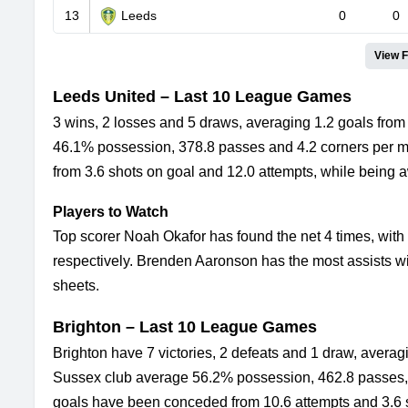
13
Leeds
0
0
View F
Leeds United – Last 10 League Games
3 wins, 2 losses and 5 draws, averaging 1.2 goals from
46.1% possession, 378.8 passes and 4.2 corners per ma
from 3.6 shots on goal and 12.0 attempts, while being 
Players to Watch
Top scorer Noah Okafor has found the net 4 times, wit
respectively. Brenden Aaronson has the most assists wi
sheets.
Brighton – Last 10 League Games
Brighton have 7 victories, 2 defeats and 1 draw, averag
Sussex club average 56.2% possession, 462.8 passes, 
goals have been conceded from 10.6 attempts and 3.6 