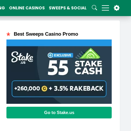
NG
ONLINE CASINOS
SWEEPS & SOCIAL