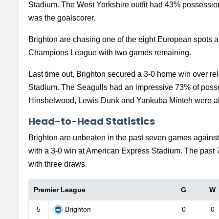
Stadium. The West Yorkshire outfit had 43% possession
was the goalscorer.
Brighton are chasing one of the eight European spots an
Champions League with two games remaining.
Last time out, Brighton secured a 3-0 home win over 
Stadium. The Seagulls had an impressive 73% of poss
Hinshelwood, Lewis Dunk and Yankuba Minteh were all
Head-to-Head Statistics
Brighton are unbeaten in the past seven games against 
with a 3-0 win at American Express Stadium. The past
with three draws.
Premier League
G
W
5
Brighton
0
0