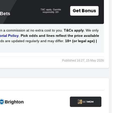
Get Bonus
T&C apply. Gamble
responsibly 18+
 Bets
arn a commission at no extra cost to you.
T&Cs apply
. We only
orial Policy
.
Pick odds and lines reflect the price available
dds are updated regularly and may differ.
18+ (or legal age) |
Published 16:27, 15 May 2026
Brighton