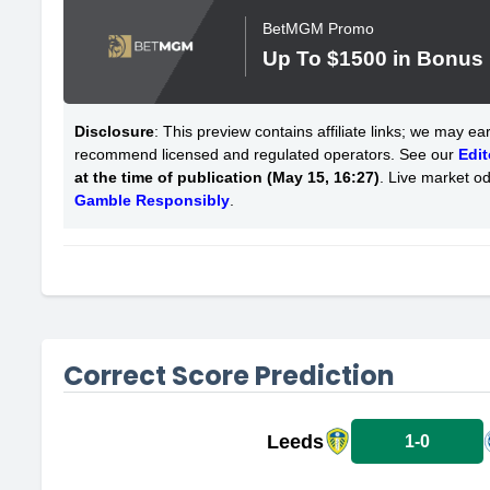
BetMGM Promo
Up To $1500 in Bonus
Disclosure
: This preview contains affiliate links; we may e
recommend licensed and regulated operators. See our
Edit
at the time of publication (May 15, 16:27)
. Live market o
Gamble Responsibly
.
Correct Score Prediction
Leeds
1
-
0