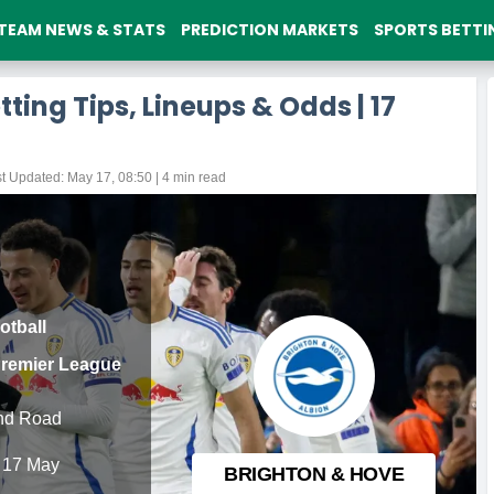
TEAM NEWS & STATS
PREDICTION MARKETS
SPORTS BETTI
tting Tips, Lineups & Odds | 17
ast Updated: May 17, 08:50 | 4 min read
otball
Premier League
nd Road
 17 May
BRIGHTON & HOVE