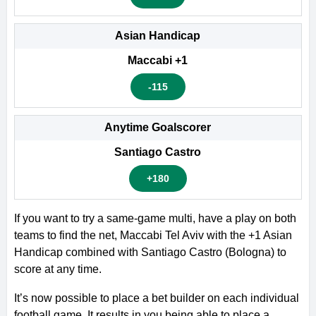
Asian Handicap
Maccabi +1
-115
Anytime Goalscorer
Santiago Castro
+180
If you want to try a same-game multi, have a play on both
teams to find the net, Maccabi Tel Aviv with the +1 Asian
Handicap combined with Santiago Castro (Bologna) to
score at any time.
It’s now possible to place a bet builder on each individual
football game. It results in you being able to place a