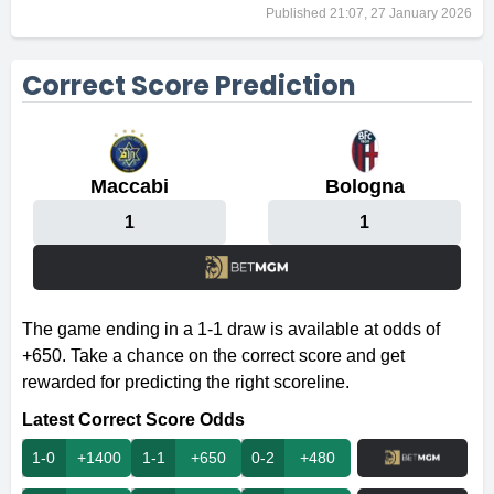
Published 21:07, 27 January 2026
Correct Score Prediction
Maccabi
Bologna
1
1
The game ending in a 1-1 draw is available at odds of
+650. Take a chance on the correct score and get
rewarded for predicting the right scoreline.
Latest Correct Score Odds
1-0
+1400
1-1
+650
0-2
+480