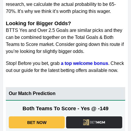
research, we calculate the actual probability to be 65-
70%. It’s why we think it’s worth placing this wager.
Looking for Bigger Odds?
BTTS Yes and Over 2.5 Goals are similar picks and they
can be combined together on the Total Goals & Both
Teams to Score market. Consider going down this route if
you’re looking for slightly bigger odds.
Stop! Before you bet, grab
a top welcome bonus
. Check
out our guide for the latest betting offers available now.
Our Match Prediction
Both Teams To Score - Yes @ -149
BET NOW