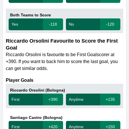
Both Teams to Score
Yes
-118
No
-120
Riccardo Orsolini Favourite to Score the First
Goal
Riccardo Orsolini is favourite to be First Goalscorer at
+390. If you want to back him to score the last goal, you
can get similar odds.
Player Goals
Riccardo Orsolini (Bologna)
First
+390
Anytime
+135
Santiago Castro (Bologna)
First
+420
Anytime
+150