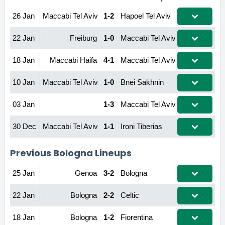
26 Jan
Maccabi Tel Aviv
1-2
Hapoel Tel Aviv
22 Jan
Freiburg
1-0
Maccabi Tel Aviv
18 Jan
Maccabi Haifa
4-1
Maccabi Tel Aviv
10 Jan
Maccabi Tel Aviv
1-0
Bnei Sakhnin
03 Jan
1-3
Maccabi Tel Aviv
30 Dec
Maccabi Tel Aviv
1-1
Ironi Tiberias
Previous Bologna Lineups
25 Jan
Genoa
3-2
Bologna
22 Jan
Bologna
2-2
Celtic
18 Jan
Bologna
1-2
Fiorentina