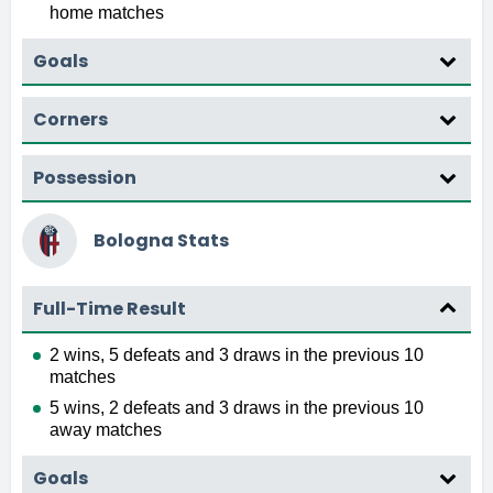
home matches
Goals
Corners
Possession
Bologna Stats
Full-Time Result
2 wins, 5 defeats and 3 draws in the previous 10
matches
5 wins, 2 defeats and 3 draws in the previous 10
away matches
Goals