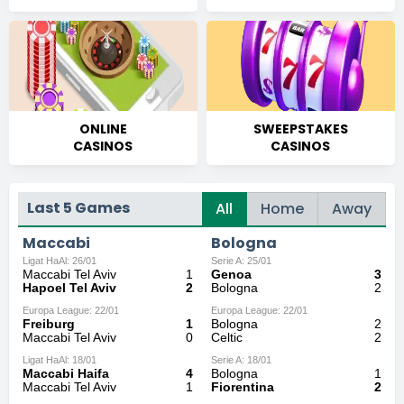
ONLINE
SWEEPSTAKES
CASINOS
CASINOS
Last 5 Games
All
Home
Away
Maccabi
Bologna
Ligat HaAl: 26/01
Serie A: 25/01
Maccabi Tel Aviv
1
Genoa
3
Hapoel Tel Aviv
2
Bologna
2
Europa League: 22/01
Europa League: 22/01
Freiburg
1
Bologna
2
Maccabi Tel Aviv
0
Celtic
2
Ligat HaAl: 18/01
Serie A: 18/01
Maccabi Haifa
4
Bologna
1
Maccabi Tel Aviv
1
Fiorentina
2