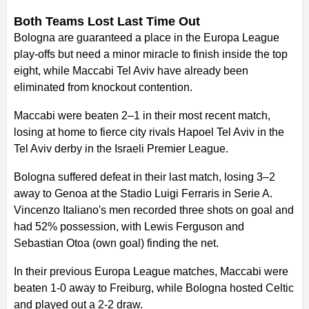
Both Teams Lost Last Time Out
Bologna are guaranteed a place in the Europa League
play-offs but need a minor miracle to finish inside the top
eight, while Maccabi Tel Aviv have already been
eliminated from knockout contention.
Maccabi were beaten 2–1 in their most recent match,
losing at home to fierce city rivals Hapoel Tel Aviv in the
Tel Aviv derby in the Israeli Premier League.
Bologna suffered defeat in their last match, losing 3–2
away to Genoa at the Stadio Luigi Ferraris in Serie A.
Vincenzo Italiano's men recorded three shots on goal and
had 52% possession, with Lewis Ferguson and
Sebastian Otoa (own goal) finding the net.
In their previous Europa League matches, Maccabi were
beaten 1-0 away to Freiburg, while Bologna hosted Celtic
and played out a 2-2 draw.