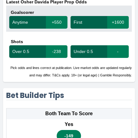
Latest Osher Davida Player Prop Odds
Goalscorer
Anytime
+550
First
+1600
Shots
Over 0.5
-238
Under 0.5
-
Pick odds and lines correct at publication. Live market odds are updated regularly
and may differ. T&Cs apply. 18+ (or legal age) | Gamble Responsibly.
Bet Builder Tips
Both Team To Score
Yes
-149