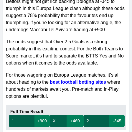
Bettors might not get rich backing Bologna at -345 to
triumph in this Europa League clash although these odds
suggest a 78% probability that the favourites end up
triumphing. If you’re looking for an alternative angle, the
underdogs Maccabi Tel Aviv are trading at +900.
The odds suggest that Over 2.5 Goals is a strong
probability in this exciting contest. For the Both Teams to
Score market, it’s hard to separate the BTTS Yes and No
options when it comes to the odds available.
For those wagering on Europa League matches, it’s all
about heading to the
best football betting sites
where
hundreds of markets await you. Pre-match and In-Play
options are plentiful.
Full-Time Result
1
+900
X
+460
2
-345