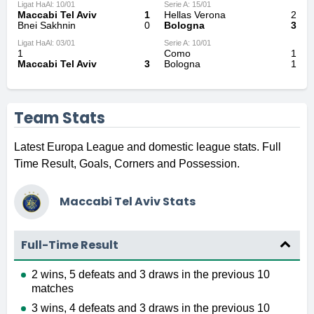
Ligat HaAl: 10/01
Serie A: 15/01
Maccabi Tel Aviv
1
Hellas Verona
2
Bnei Sakhnin
0
Bologna
3
Ligat HaAl: 03/01
Serie A: 10/01
1
Como
1
Maccabi Tel Aviv
3
Bologna
1
Team Stats
Latest Europa League and domestic league stats. Full
Time Result, Goals, Corners and Possession.
Maccabi Tel Aviv Stats
Full-Time Result
2 wins, 5 defeats and 3 draws in the previous 10
matches
3 wins, 4 defeats and 3 draws in the previous 10