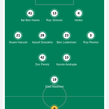
41
13
4
Itai Ben Hamo
Raz Shlomo
Heitor
21
28
23
3
Noam Harush
Issouf Sissokho
Ben Lederman
Roy Revivo
42
10
Dor Peretz
Kervin Andrade
19
Elad Madmon
9