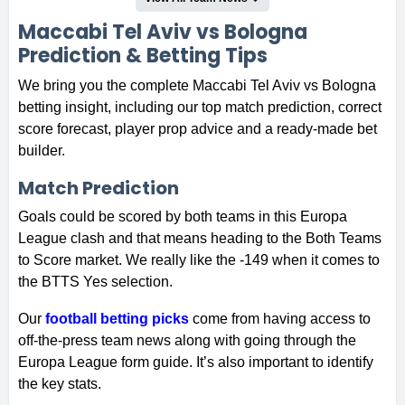
Maccabi Tel Aviv vs Bologna
Prediction & Betting Tips
We bring you the complete Maccabi Tel Aviv vs Bologna
betting insight, including our top match prediction, correct
score forecast, player prop advice and a ready-made bet
builder.
Match Prediction
Goals could be scored by both teams in this Europa
League clash and that means heading to the Both Teams
to Score market. We really like the -149 when it comes to
the BTTS Yes selection.
Our
football betting picks
come from having access to
off-the-press team news along with going through the
Europa League form guide. It’s also important to identify
the key stats.