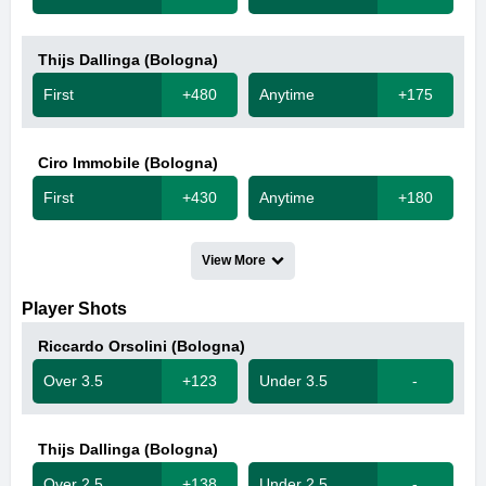
Thijs Dallinga (Bologna)
First
+480
Anytime
+175
Ciro Immobile (Bologna)
First
+430
Anytime
+180
View More
Player Shots
Riccardo Orsolini (Bologna)
Over 3.5
+123
Under 3.5
-
Thijs Dallinga (Bologna)
Over 2.5
+138
Under 2.5
-