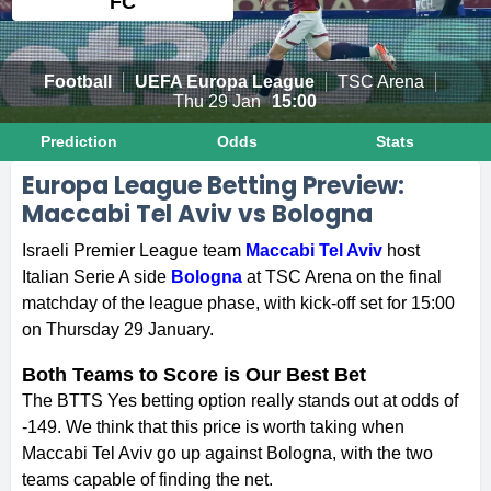
FC
Europa League Predictions
Snooker Predictions
Climate Prediction Markets
Betvictor Review
Betvictor Promo Code
GG.bet Review
Other Betting Site Promo Codes
GG.bet Promo Code
Crypto Betting Sites
Rugby Betting Guide
JB.com Review
JB.com Promo Code
Baba Casino Review
Baba Casino Promo Code
Sites Like Fortune Coins
PrizePicks Fantasy Review
PrizePicks DFS Promo Code
Football
UEFA Europa League
TSC Arena
FIFA World Cup Predictions
Table Tennis Predictions
William Hill Review
William Hill Promo Code
Parimatch Review
Parimatch Promo Code
Betting Site Guides
New Crypto Betting Sites
Snooker Betting Guide
Acebet Review
Acebet Promo Code
Wow Vegas Review
Wow Vegas Promo Code
Sites Like B Spot
ParlayPlay Fantasy Review
ParlayPlay DFS Promo Code
Thu 29 Jan
15:00
Prediction
Odds
Stats
Tennis Predictions
Ladbrokes Review
Ladbrokes Promo Code
N1 Bet Review
N1 Bet Promo Code
BETTING OFFERS
Horse Racing Betting Guide
Betfury Review
Betfury Promo Code
Playfame Review
Playfame Promo Code
Europa League Betting Preview:
Maccabi Tel Aviv vs Bologna
UFC Predictions
Betdaq Review
Betdaq Promo Code
Best Betting Offers
Betting Exchange Guide
Gamdom Review
Gamdom Promo Code
Clubs Casino Review
Clubs Casino Promo Code
Israeli Premier League team
Maccabi Tel Aviv
host
Paddy Power Review
Paddy Power Promo Code
BETTING SCHOOL & TOOLS
In-Play Betting Guide
Funrize Review
Funrize Promo Code
Italian Serie A side
Bologna
at TSC Arena on the final
matchday of the league phase, with kick-off set for 15:00
LeoVegas Review
LeoVegas Promo Code
Betting School
Each Way Betting Guide
MyPrize Review
MyPrize Promo Code
on Thursday 29 January.
Both Teams to Score is Our Best Bet
Acca Betting Guide
Betting Calculators
Lonestar Review
Lonestar Promo Code
The BTTS Yes betting option really stands out at odds of
-149. We think that this price is worth taking when
Fixed Odds Betting Guide
Betting Site Live Streaming
Rolling Riches Review
Rolling Riches Promo Code
Maccabi Tel Aviv go up against Bologna, with the two
teams capable of finding the net.
Asian Handicap Guide
Moonspin Review
Moonspin Promo Code