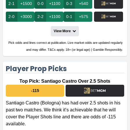
2-1
+1500
0-0
+1100
0-3
+540
2-0
+3000
2-2
+1100
0-1
+575
View More
Pick odds and lines correct at publication. Live market odds are updated regularly
and may differ. T&Cs apply. 18+ (or legal age) | Gamble Responsibly.
Player Prop Picks
Top Pick: Santiago Castro Over 2.5 Shots
-115
Santiago Castro (Bologna) has had over 2.5 shots in his
past two matches. We think it’s achievable that he will
cover the Player Shots line and there are odds of -115
available.