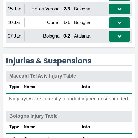
15 Jan
Hellas Verona
2-3
Bologna
10 Jan
Como
1-1
Bologna
07 Jan
Bologna
0-2
Atalanta
Injuries & Suspensions
Maccabi Tel Aviv
Injury Table
Type
Name
Info
No players are currently reported injured or suspended.
Bologna
Injury Table
Type
Name
Info