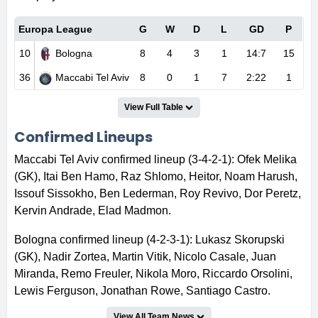
Europa League
G
W
D
L
GD
P
10
Bologna
8
4
3
1
14:7
15
36
Maccabi Tel Aviv
8
0
1
7
2:22
1
View Full Table
Confirmed Lineups
Maccabi Tel Aviv confirmed lineup (3-4-2-1): Ofek Melika
(GK), Itai Ben Hamo, Raz Shlomo, Heitor, Noam Harush,
Issouf Sissokho, Ben Lederman, Roy Revivo, Dor Peretz,
Kervin Andrade, Elad Madmon.
Bologna confirmed lineup (4-2-3-1): Lukasz Skorupski
(GK), Nadir Zortea, Martin Vitik, Nicolo Casale, Juan
Miranda, Remo Freuler, Nikola Moro, Riccardo Orsolini,
Lewis Ferguson, Jonathan Rowe, Santiago Castro.
View All Team News