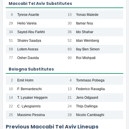
Maccabi Tel Aviv Substitutes
6
Tyrese Asante
15
Yonas Malede
29
Helio Varela
30
Itamar Noy
34
Sayed Abu Farkhi
36
Ido Shahar
51
Shalev Saadya
52
Idan Weinberg
59
Lotem Assras
60
Ilay Ben Simon
77
Osher Davida
90
Roi Mishpati
Bologna Substitutes
2
Emil Holm
4
Tommaso Pobega
10
F. Bernardeschi
13
Federico Ravaglia
14
T. Lysaker Heggem
21
Jens Odgaard
22
C. Lykogiannis
24
Thijs Dallinga
25
Massimo Pessina
28
Nicolo Cambiaghi
Previous Maccabi Tel Aviv Lineups