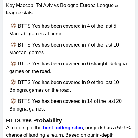
Key Maccabi Tel Aviv vs Bologna Europa League &
league stats:
BTTS Yes has been covered in 4 of the last 5
Maccabi games at home.
BTTS Yes has been covered in 7 of the last 10
Maccabi games.
BTTS Yes has been covered in 6 straight Bologna
games on the road.
BTTS Yes has been covered in 9 of the last 10
Bologna games on the road.
BTTS Yes has been covered in 14 of the last 20
Bologna games.
BTTS Yes Probability
According to the
best betting sites
, our pick has a 59.9%
chance of landing a return. Based on our in-depth