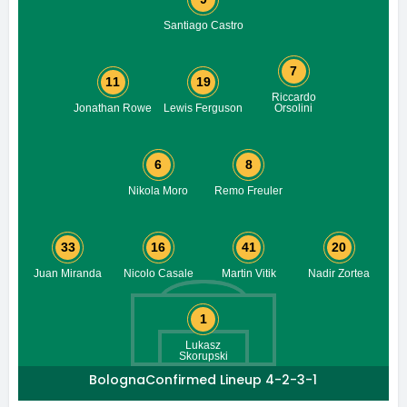
Santiago Castro
7
11
19
Riccardo
Jonathan Rowe
Lewis Ferguson
Orsolini
6
8
Nikola Moro
Remo Freuler
33
16
41
20
Juan Miranda
Nicolo Casale
Martin Vitik
Nadir Zortea
1
Lukasz
Skorupski
Bologna
Confirmed Lineup 4-2-3-1