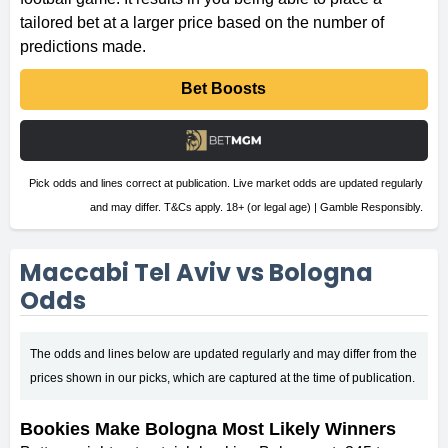
tailored bet at a larger price based on the number of
predictions made.
Bet Boosts
Pick odds and lines correct at publication. Live market odds are updated regularly
and may differ. T&Cs apply. 18+ (or legal age) | Gamble Responsibly.
Maccabi Tel Aviv vs Bologna
Odds
The odds and lines below are updated regularly and may differ from the
prices shown in our picks, which are captured at the time of publication.
Bookies Make Bologna Most Likely Winners