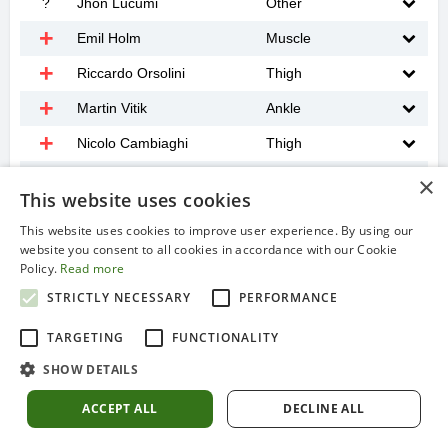
Jhon Lucumi
Other
Emil Holm
Muscle
Riccardo Orsolini
Thigh
Martin Vitik
Ankle
Nicolo Cambiaghi
Thigh
Nicolo Casale
Ankle
×
This website uses cookies
Oussama El Azzouzi
Knee
This website uses cookies to improve user experience. By using our
website you consent to all cookies in accordance with our Cookie
Policy.
Read more
Team Squads
STRICTLY NECESSARY
PERFORMANCE
TARGETING
FUNCTIONALITY
Maccabi Tel Aviv Player Stats & Squad
SHOW DETAILS
Manager: Zarko Lazetic
ACCEPT ALL
DECLINE ALL
Player
#
Pos
GP
MIN
ST
BE
G