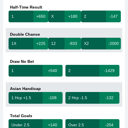
Half-Time Result
1
+650
X
+180
2
-147
Double Chance
1X
+225
12
-833
X2
-2000
Draw No Bet
1
+540
2
-1429
Asian Handicap
1 Hcp +1.5
-108
2 Hcp -1.5
-132
Total Goals
Under 2.5
+140
Over 2.5
-204