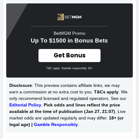
BetMGM Promo
Up To $1500 in Bonus Bets
Get Bonus
T&C apply. Gamble responsibly 18+
Disclosure
: This preview contains affiliate links; we may
earn a commission at no extra cost to you.
T&Cs apply
. We
only recommend licensed and regulated operators. See our
Editorial Policy
.
Pick odds and lines reflect the price
available at the time of publication (Jan 27, 21:07)
. Live
market odds are updated regularly and may differ.
18+ (or
legal age) |
Gamble Responsibly
.