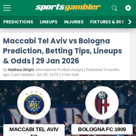
PREDICTIONS
LINEUPS
INJURIES
FIXTURES & RESULTS
Football Predictions
Premier League Predictions
NBA Predictions
NFL Predictions
MLB Predictions
NHL Predictions
Boxing Predictions
Football Lineups
Premier League Lineups
Premier League Injuries
Premier League Fixtures & Results
Premier League Standings
Prediction Market Reviews
Kalshi Review
Kalshi Promo Code
Kalshi Sign Up Bonus
What Is a Prediction Market
BETTING SITES
bet365 Review
bet365 Promo Code
Betano Review
Betano Promo Code
1xBet Review
1xBet Promo Code
New Betting Sites
Welcome Bonus Offers
US Betting Guides
NBA Betting Guide
Betting Glossary
Odds Calculator
Online Casino Reviews
Stake Review
Stake Promo Code
No Deposit Casino Bonuses
Visa Casinos
New Online Casinos
New Crypto Casinos
Crypto Casino Bonus Codes
Sweepstakes Casino Reviews
Real Prize Review
RealPrize Promo Code
Sites Like Stake.us
Sweeps Casino Bonus Drop Codes
Sweeps Casino News
New Social Casinos
Social Betting Reviews
Legendz Review
Legendz Promo Code
DFS Reviews
Betr Picks Review
Betr Picks Promo Code
New DFS Sites
Maccabi Tel Aviv vs Bologna
Championship Predictions
Basketball Predictions
College Basketball Predictions
College Football Predictions
NPB Predictions
Cricket Predictions
La Liga Lineups
Football Injuries
La Liga Injuries
La Liga Fixtures & Results
La Liga Standings
Polymarket Review
Prediction Market Promo Codes
Polymarket Promo Code
Polymarket Sign Up Bonus
What Are Event Contracts
Best Betting Sites
BetMGM Review
BetMGM Promo Code
BetMGM UK Review
BetMGM UK Promo Code
10Bet Review
10Bet Promo Code
Cashout Betting Sites
Free Bet Offers
NHL Betting Guide
Other Betting Guides
Football Betting Guide
Parlay Betting Calculator
Rainbet Review
Online Casino Promo Codes
Rainbet Promo Code
Low Wagering Casinos
PaySafeCard Casinos
Online Casino Apps
Bitcoin Casinos
Crypto Casino Promo Codes
Stake.us Review
Sweepstakes Casino Promo Codes
Stake.us Promo Code
Sites Like McLuck
Free SC Coins
New Sweeps Casinos
Thrillzz Review
Social Betting Promo Codes
Thrillzz Promo Code
Fanatics Review
DFS Promo Codes
Fanatics Promo Code
NFL DFS Sites
Prediction, Betting Tips, Lineups
La Liga Predictions
WNBA Predictions
American Football Predictions
KBO League Predictions
Darts Predictions
Serie A Lineups
Serie A Injuries
Football Fixtures & Results
Serie A Fixtures & Results
Serie A Standings
Robinhood Review
Robinhood Promo Code
Prediction Market Bonuses
Robinhood Sign Up Bonus
Sports Prediction Markets
Site Reviews
DraftKings Review
DraftKings Promo Code
Kwiff Review
Kwiff Promo Code
20Bet Review
20Bet Promo Code
Betting Apps
Betting Promo Codes
NFL Betting Guide
Tennis Betting Guide
Shuffle Review
Shuffle Promo Code
Online Casino Bonuses
Free Spin Casinos
PayPal Casinos
Low Deposit Casinos
New Bitcoin Casinos
Crypto Casino No Deposit Bonuses
McLuck Review
McLuck Promo Code
Sweepstakes Casino Sister Sites
Sites Like Chumba Casino
Free Sweeps Coins
Sweeps Casino Apps
Sportzino Review
Sportzino Promo Code
Social Betting Sites
Sleeper Fantasy Review
Sleeper Promo Code
DFS Sites
NBA DFS Sites
& Odds | 29 Jan 2026
Serie A Predictions
EuroLeague Predictions
Baseball Predictions
Esports Predictions
Bundesliga Lineups
Bundesliga Injuries
Bundesliga Fixtures & Results
Football Standings
Bundesliga Standings
Crypto.com Review
Crypto.com Promo Code
Crypto.com Sign Up Bonus
Prediction Market Guides
Political Prediction Markets
US Betting Site Reviews
Fanduel Review
Fanduel Promo Code
BetUK Review
BetUK Promo Code
22Bet Review
22Bet Promo Code
Live Betting Sites
Crypto Betting Bonuses
MLB Betting Guide
Golf Betting Guide
BetPanda Review
BetPanda Promo Code
5 Dollar Free Spins Casinos
Online Casino Payment Methods
Pay By SMS Casinos
BCH Casinos
Bitcoin Casino Promo Codes
Sidepot.us Review
Sidepot.us Promo Code
Sites Like Fliff
Sweepstakes Casino Promos
Sweeps Casino Free Spins
Sweeps Casino Real Money Prizes
Fliff Review
Fliff Promo Code
Fanduel Fantasy Review
Fanduel DFS Promo Code
CBB DFS Sites
By
Matthew Wright
, International Football Analyst | Published: 6 months
ago | Last Updated: Jan 29, 14:00 | 4 min read
Bundesliga Predictions
Ice Hockey Predictions
Formula 1 Predictions
Champions League Lineups
Champions League Injuries
Champions League Fixtures & Results
Champions League Standings
Football Transfer News
Economy Prediction Markets
Caesars Review
US Betting Site Promo Codes
Caesars Promo Code
10Bet Review
10Bet Promo Code
888 Review
888 Promo Code
Football Betting Sites
UFC Betting Guide
Darts Betting Guide
BC.Game Review
BC.Game Promo Code
200 Free Spins Casinos
Google Pay Casinos
Online Casino Guides
Ethereum Casinos
Bitcoin Casino Free Spins
Jackpota Review
Jackpota Promo Code
Sites Like WoW Vegas
Sweeps Casino Log In Bonuses
Sweepstakes Casino Guides
How To Use Sweeps Casino Gold Coins
Prophet X Review
Prophet X Promo Code
Draftkings Fantasy Review
Draftkings DFS Promo Code
Legal DFS Sites
Ligue 1 Predictions
More Sports
Golf Predictions
FIFA World Cup Lineups
FIFA World Cup Injuries
FIFA World Cup Fixtures & Results
FIFA World Cup Standings
Crypto Prediction Markets
Fanatics Review
Fanatics Promo Code
UK Betting Site Reviews
Star Sports Review
Star Sports Promo Code
Bet9Ja Review
Bet9Ja Promo Code
Horse Racing Betting Sites
Esports Betting Guide
Duelbits Review
Duelbits Promo Code
120 Free Spins Casinos
Credit Card Casinos
Crypto Casinos
Litecoin Casinos
Crown Coins Casino Review
Crown Coins Casino Promo Code
Sites Like LuckyLand
No Deposit Sweeps Bonuses
Sweeps Casino Payment Methods
Social Casinos
Onyx Odds Review
Onyx Odds Promo Code
Underdog Review
Underdog DFS Promo Code
MLS Predictions
Rugby League Predictions
Accumulator Tips
Tech Prediction Markets
ESPN Bet Review
ESPN Bet Promo Code
Unibet Review
UK Betting Site Promo Codes
Unibet Promo Code
Betway Review
Betway Promo Code
NBA Betting Sites
F1 Betting Guide
Roobet Review
Roobet Promo Code
100 Free Spins Casinos
Tether Casinos
Crypto Casino Bonuses
High5Casino Review
High5Casino Promo Code
Sites Like Pulsz Casino
Sweeps Coins No Deposit Offers
Guide To Legal Sweeps Casinos
Bet365 Fantasy Review
Bet365 DFS Promo Code
MACCABI TEL AVIV
BOLOGNA FC 1909
Champions League Predictions
Rugby Union Predictions
Culture Prediction Markets
Betrivers Review
Betrivers Promo Code
Parimatch Review
Parimatch Promo Code
Other Betting Site Reviews
Boomerang Bet Review
Boomerang Bet Promo Code
NFL Betting Sites
Cricket Betting Guide
Metawin Review
Metawin Promo Code
1 Dollar Free Spins
Megabonanza Review
Megabonanza Promo Code
Sites Like Funrize
No Deposit Sweeps Slots Codes
Boom Fantasy Review
Boom DFS Promo Code