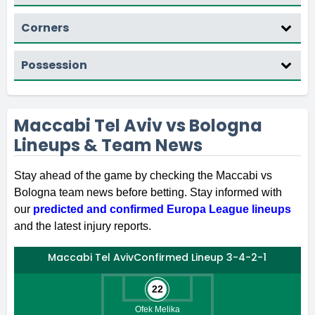
Corners
Possession
Maccabi Tel Aviv vs Bologna
Lineups & Team News
Stay ahead of the game by checking the Maccabi vs
Bologna team news before betting. Stay informed with
our
predicted and confirmed Europa League lineups
and the latest injury reports.
Maccabi Tel Aviv
Confirmed Lineup 3-4-2-1
22
Ofek Melika