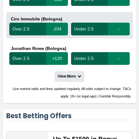
Ciro Immobile (Bologna)
Over 2.5
-104
Under 2.5
-
Jonathan Rowe (Bologna)
Over 2.5
+120
Under 2.5
-
View More
Live market odds and lines updated regularly. All odds subject to change. T&Cs
apply. 18+ (or legal age) | Gamble Responsibly.
Best Betting Offers