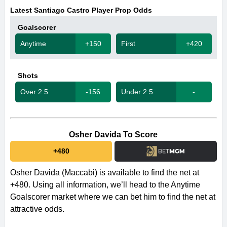
Latest Santiago Castro Player Prop Odds
Goalscorer
Anytime
+150
First
+420
Shots
Over 2.5
-156
Under 2.5
-
Osher Davida To Score
+480
Osher Davida (Maccabi) is available to find the net at
+480. Using all information, we’ll head to the Anytime
Goalscorer market where we can bet him to find the net at
attractive odds.