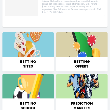
BETTING
BETTING
SITES
OFFERS
BETTING
PREDICTION
SCHOOL
MARKETS