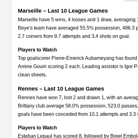
Marseille – Last 10 League Games
Marseille have 5 wins, 4 losses and 1 draw, averaging 
Beye's team have averaged 55.5% possession, 486.3 p
2.7 corners from 9.7 attempts and 3.4 shots on goal.
Players to Watch
Top goalscorer Pierre-Emerick Aubameyang has found 
Amine Gouiri scoring 2 each. Leading assistor is Igor 
clean sheets.
Rennes – Last 10 League Games
Rennes have won 7, lost 2 and drawn 1, with an average
Brittany club average 58.0% possession, 523.0 passes,
goals have been conceded from 10.1 attempts and 3.3 
Players to Watch
Esteban Lepaul has scored 8, followed by Breel Embol