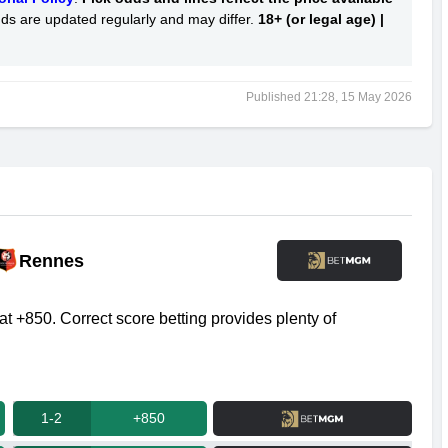
dds are updated regularly and may differ.
18+ (or legal age) |
Published 21:28, 15 May 2026
Rennes
 at +850. Correct score betting provides plenty of
1-2
+850