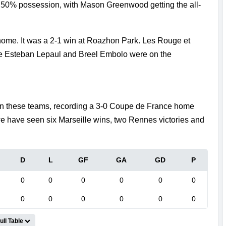
d 50% possession, with Mason Greenwood getting the all-
home. It was a 2-1 win at Roazhon Park. Les Rouge et
le Esteban Lepaul and Breel Embolo were on the
een these teams, recording a 3-0 Coupe de France home
we have seen six Marseille wins, two Rennes victories and
D
L
GF
GA
GD
P
0
0
0
0
0
0
0
0
0
0
0
0
ull Table