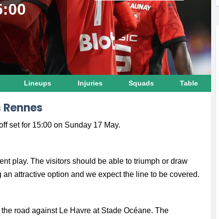
5:00
Lineups
Injuries
Squads
Table
vs Rennes
off set for 15:00 on Sunday 17 May.
dent play. The visitors should be able to triumph or draw
 an attractive option and we expect the line to be covered.
on the road against Le Havre at Stade Océane. The