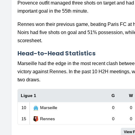
Provence outfit managed three shots on target and ha
important goal in the 55th minute.
Rennes won their previous game, beating Paris FC at 
Noirs had five shots on goal and 51% possession, whi
scoresheet.
Head-to-Head Statistics
Marseille had the edge in the most recent clash betw
victory against Rennes. In the past 10 H2H meetings, 
two draws.
Ligue 1
G
W
10
Marseille
0
0
15
Rennes
0
0
View F