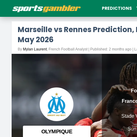
PREDICTIONS
Football Predictions
Premier League Predictions
NBA Predictions
NFL Predictions
MLB Predictions
NHL Predictions
Boxing Predictions
Football Lineups
Premier League Lineups
Premier League Injuries
Premier League Fixtures & Results
Premier League Standings
Prediction Market Reviews
Kalshi Review
Kalshi Promo Code
Kalshi Sign Up Bonus
What Is a Prediction Market
BETTING SITES
bet365 Review
bet365 Promo Code
Betano Review
Betano Promo Code
1xBet Review
1xBet Promo Code
New Betting Sites
Welcome Bonus Offers
US Betting Guides
NBA Betting Guide
Betting Glossary
Odds Calculator
Online Casino Reviews
Stake Review
Stake Promo Code
No Deposit Casino Bonuses
Visa Casinos
New Online Casinos
New Crypto Casinos
Crypto Casino Bonus Codes
Sweepstakes Casino Reviews
Real Prize Review
RealPrize Promo Code
Sites Like Stake.us
Sweeps Casino Bonus Drop Codes
Sweeps Casino News
New Social Casinos
Social Betting Reviews
Legendz Review
Legendz Promo Code
DFS Reviews
Betr Picks Review
Betr Picks Promo Code
New DFS Sites
Marseille vs Rennes Prediction, 
May 2026
Championship Predictions
Basketball Predictions
College Basketball Predictions
College Football Predictions
NPB Predictions
Cricket Predictions
La Liga Lineups
Football Injuries
La Liga Injuries
La Liga Fixtures & Results
La Liga Standings
Polymarket Review
Prediction Market Promo Codes
Polymarket Promo Code
Polymarket Sign Up Bonus
What Are Event Contracts
Best Betting Sites
BetMGM Review
BetMGM Promo Code
BetMGM UK Review
BetMGM UK Promo Code
10Bet Review
10Bet Promo Code
Cashout Betting Sites
Free Bet Offers
NHL Betting Guide
Other Betting Guides
Football Betting Guide
Parlay Betting Calculator
Rainbet Review
Online Casino Promo Codes
Rainbet Promo Code
Low Wagering Casinos
PaySafeCard Casinos
Online Casino Apps
Bitcoin Casinos
Crypto Casino Promo Codes
Stake.us Review
Sweepstakes Casino Promo Codes
Stake.us Promo Code
Sites Like McLuck
Free SC Coins
New Sweeps Casinos
Thrillzz Review
Social Betting Promo Codes
Thrillzz Promo Code
Fanatics Review
DFS Promo Codes
Fanatics Promo Code
NFL DFS Sites
By
Mylan Laurent
, French Football Analyst | Published: 2 months ago | 
La Liga Predictions
WNBA Predictions
American Football Predictions
KBO League Predictions
Darts Predictions
Serie A Lineups
Serie A Injuries
Football Fixtures & Results
Serie A Fixtures & Results
Serie A Standings
Robinhood Review
Robinhood Promo Code
Prediction Market Bonuses
Robinhood Sign Up Bonus
Sports Prediction Markets
Site Reviews
DraftKings Review
DraftKings Promo Code
Kwiff Review
Kwiff Promo Code
20Bet Review
20Bet Promo Code
Betting Apps
Betting Promo Codes
NFL Betting Guide
Tennis Betting Guide
Shuffle Review
Shuffle Promo Code
Online Casino Bonuses
Free Spin Casinos
PayPal Casinos
Low Deposit Casinos
New Bitcoin Casinos
Crypto Casino No Deposit Bonuses
McLuck Review
McLuck Promo Code
Sweepstakes Casino Sister Sites
Sites Like Chumba Casino
Free Sweeps Coins
Sweeps Casino Apps
Sportzino Review
Sportzino Promo Code
Social Betting Sites
Sleeper Fantasy Review
Sleeper Promo Code
DFS Sites
NBA DFS Sites
Serie A Predictions
EuroLeague Predictions
Baseball Predictions
Esports Predictions
Bundesliga Lineups
Bundesliga Injuries
Bundesliga Fixtures & Results
Football Standings
Bundesliga Standings
Crypto.com Review
Crypto.com Promo Code
Crypto.com Sign Up Bonus
Prediction Market Guides
Political Prediction Markets
US Betting Site Reviews
Fanduel Review
Fanduel Promo Code
BetUK Review
BetUK Promo Code
22Bet Review
22Bet Promo Code
Live Betting Sites
Crypto Betting Bonuses
MLB Betting Guide
Golf Betting Guide
BetPanda Review
BetPanda Promo Code
5 Dollar Free Spins Casinos
Online Casino Payment Methods
Pay By SMS Casinos
BCH Casinos
Bitcoin Casino Promo Codes
Sidepot.us Review
Sidepot.us Promo Code
Sites Like Fliff
Sweepstakes Casino Promos
Sweeps Casino Free Spins
Sweeps Casino Real Money Prizes
Fliff Review
Fliff Promo Code
Fanduel Fantasy Review
Fanduel DFS Promo Code
CBB DFS Sites
Bundesliga Predictions
Ice Hockey Predictions
Formula 1 Predictions
Champions League Lineups
Champions League Injuries
Champions League Fixtures & Results
Champions League Standings
Football Transfer News
Economy Prediction Markets
Caesars Review
US Betting Site Promo Codes
Caesars Promo Code
10Bet Review
10Bet Promo Code
888 Review
888 Promo Code
Football Betting Sites
UFC Betting Guide
Darts Betting Guide
BC.Game Review
BC.Game Promo Code
200 Free Spins Casinos
Google Pay Casinos
Online Casino Guides
Ethereum Casinos
Bitcoin Casino Free Spins
Jackpota Review
Jackpota Promo Code
Sites Like WoW Vegas
Sweeps Casino Log In Bonuses
Sweepstakes Casino Guides
How To Use Sweeps Casino Gold Coins
Prophet X Review
Prophet X Promo Code
Draftkings Fantasy Review
Draftkings DFS Promo Code
Legal DFS Sites
Fo
Ligue 1 Predictions
More Sports
Golf Predictions
FIFA World Cup Lineups
FIFA World Cup Injuries
FIFA World Cup Fixtures & Results
FIFA World Cup Standings
Crypto Prediction Markets
Fanatics Review
Fanatics Promo Code
UK Betting Site Reviews
Star Sports Review
Star Sports Promo Code
Bet9Ja Review
Bet9Ja Promo Code
Horse Racing Betting Sites
Esports Betting Guide
Duelbits Review
Duelbits Promo Code
120 Free Spins Casinos
Credit Card Casinos
Crypto Casinos
Litecoin Casinos
Crown Coins Casino Review
Crown Coins Casino Promo Code
Sites Like LuckyLand
No Deposit Sweeps Bonuses
Sweeps Casino Payment Methods
Social Casinos
Onyx Odds Review
Onyx Odds Promo Code
Underdog Review
Underdog DFS Promo Code
France
Stade 
MLS Predictions
Rugby League Predictions
Accumulator Tips
Tech Prediction Markets
ESPN Bet Review
ESPN Bet Promo Code
Unibet Review
UK Betting Site Promo Codes
Unibet Promo Code
Betway Review
Betway Promo Code
NBA Betting Sites
F1 Betting Guide
Roobet Review
Roobet Promo Code
100 Free Spins Casinos
Tether Casinos
Crypto Casino Bonuses
High5Casino Review
High5Casino Promo Code
Sites Like Pulsz Casino
Sweeps Coins No Deposit Offers
Guide To Legal Sweeps Casinos
Bet365 Fantasy Review
Bet365 DFS Promo Code
Sun
OLYMPIQUE
Champions League Predictions
Rugby Union Predictions
Culture Prediction Markets
Betrivers Review
Betrivers Promo Code
Parimatch Review
Parimatch Promo Code
Other Betting Site Reviews
Boomerang Bet Review
Boomerang Bet Promo Code
NFL Betting Sites
Cricket Betting Guide
Metawin Review
Metawin Promo Code
1 Dollar Free Spins
Megabonanza Review
Megabonanza Promo Code
Sites Like Funrize
No Deposit Sweeps Slots Codes
Boom Fantasy Review
Boom DFS Promo Code