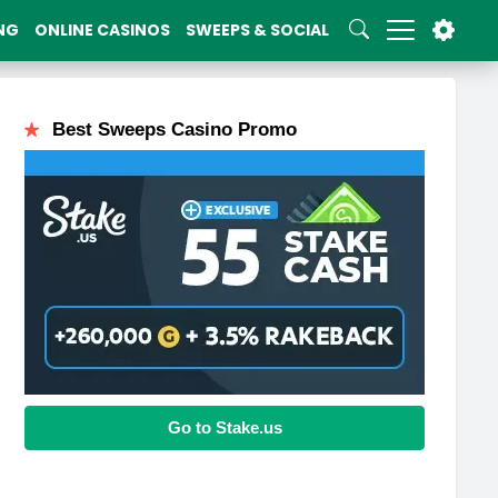
NG
ONLINE CASINOS
SWEEPS & SOCIAL