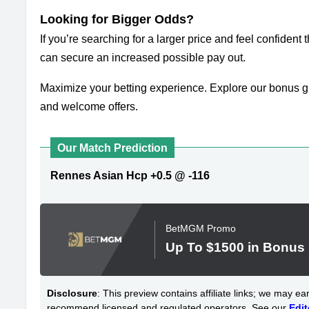
Looking for Bigger Odds?
If you’re searching for a larger price and feel confident 
can secure an increased possible pay out.
Maximize your betting experience. Explore our bonus g
and welcome offers.
Our Match Prediction
Rennes Asian Hcp +0.5 @ -116
BetMGM Promo
Up To $1500 in Bonus
Disclosure
: This preview contains affiliate links; we may e
recommend licensed and regulated operators. See our
Edit