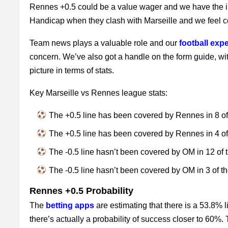
Rennes +0.5 could be a value wager and we have the inf
Handicap when they clash with Marseille and we feel co
Team news plays a valuable role and our
football expe
concern. We’ve also got a handle on the form guide, wit
picture in terms of stats.
Key Marseille vs Rennes league stats:
The +0.5 line has been covered by Rennes in 8 of 
The +0.5 line has been covered by Rennes in 4 of 
The -0.5 line hasn’t been covered by OM in 12 of t
The -0.5 line hasn’t been covered by OM in 3 of th
Rennes +0.5 Probability
The
betting apps
are estimating that there is a 53.8% li
there’s actually a probability of success closer to 60%