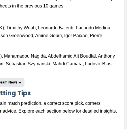
sheets in the previous 10 games.
(GK), Timothy Weah, Leonardo Balerdi, Facundo Medina,
on Greenwood, Amine Gouiri, Igor Paixao, Pierre-
(GK), Mahamadou Nagida, Abdelhamid Ait Boudlal, Anthony
ari, Sebastian Szymanski, Mahdi Camara, Ludovic Blas,
 Team News
tting Tips
ain match prediction, a correct score pick, corners
r advice. Explore each section below for detailed insights.