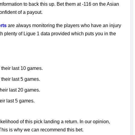
ormation to back this up. Bet them at -116 on the Asian
nfident of a payout.
rts
are always monitoring the players who have an injury
h plenty of Ligue 1 data provided which puts you in the
their last 10 games.
their last 5 games.
heir last 20 games.
eir last 5 games.
kelihood of this pick landing a return. In our opinion,
. This is why we can recommend this bet.