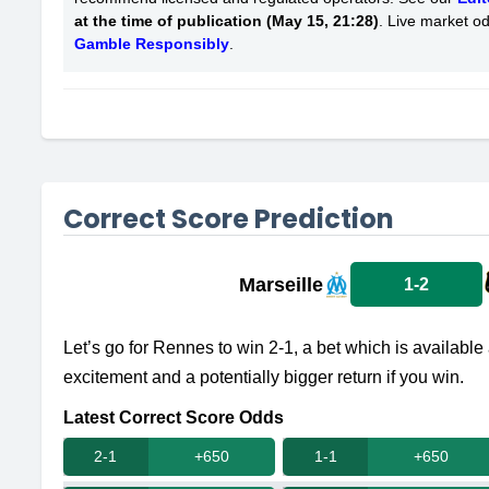
at the time of publication (May 15, 21:28)
. Live market o
Gamble Responsibly
.
Correct Score Prediction
Marseille
1
-
2
Let’s go for Rennes to win 2-1, a bet which is available
excitement and a potentially bigger return if you win.
Latest Correct Score Odds
2-1
+650
1-1
+650