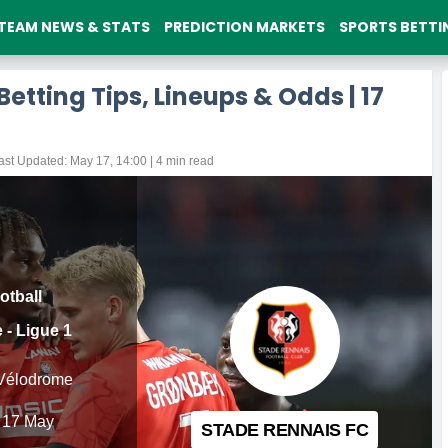
TEAM NEWS & STATS
PREDICTION MARKETS
SPORTS BETTI
Betting Tips, Lineups & Odds | 17
Last Updated: May 17, 14:00 | 4 min read
otball
 - Ligue 1
Vélodrome
 17 May
STADE RENNAIS FC