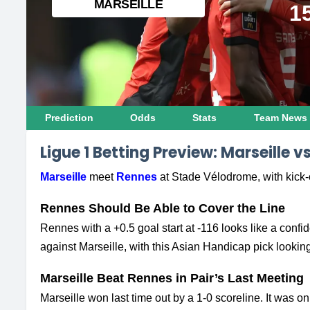
MARSEILLE
1
Europa League Predictions
Snooker Predictions
Climate Prediction Markets
Betvictor Review
Betvictor Promo Code
GG.bet Review
Other Betting Site Promo Codes
GG.bet Promo Code
Crypto Betting Sites
Rugby Betting Guide
JB.com Review
JB.com Promo Code
Baba Casino Review
Baba Casino Promo Code
Sites Like Fortune Coins
PrizePicks Fantasy Review
PrizePicks DFS Promo Code
FIFA World Cup Predictions
Table Tennis Predictions
William Hill Review
William Hill Promo Code
Parimatch Review
Parimatch Promo Code
Betting Site Guides
New Crypto Betting Sites
Snooker Betting Guide
Acebet Review
Acebet Promo Code
Wow Vegas Review
Wow Vegas Promo Code
Sites Like B Spot
ParlayPlay Fantasy Review
ParlayPlay DFS Promo Code
Tennis Predictions
Ladbrokes Review
Ladbrokes Promo Code
N1 Bet Review
N1 Bet Promo Code
BETTING OFFERS
Horse Racing Betting Guide
Betfury Review
Betfury Promo Code
Playfame Review
Playfame Promo Code
Prediction
Odds
Stats
Team News
UFC Predictions
Betdaq Review
Betdaq Promo Code
Best Betting Offers
Betting Exchange Guide
Gamdom Review
Gamdom Promo Code
Clubs Casino Review
Clubs Casino Promo Code
Ligue 1 Betting Preview: Marseille 
Paddy Power Review
Paddy Power Promo Code
BETTING SCHOOL & TOOLS
In-Play Betting Guide
Funrize Review
Funrize Promo Code
Marseille
meet
Rennes
at Stade Vélodrome, with kick-
LeoVegas Review
LeoVegas Promo Code
Betting School
Each Way Betting Guide
MyPrize Review
MyPrize Promo Code
Rennes Should Be Able to Cover the Line
Rennes with a +0.5 goal start at -116 looks like a confi
Acca Betting Guide
Betting Calculators
Lonestar Review
Lonestar Promo Code
against Marseille, with this Asian Handicap pick looking
Fixed Odds Betting Guide
Betting Site Live Streaming
Rolling Riches Review
Rolling Riches Promo Code
Marseille Beat Rennes in Pair’s Last Meeting
Marseille won last time out by a 1-0 scoreline. It was 
Asian Handicap Guide
Moonspin Review
Moonspin Promo Code