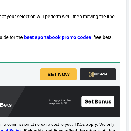
that your selection will perform well, then moving the line
uide for the
best sportsbook promo codes
, free bets,
BET NOW
Get Bonus
T&C apply. Gamble
responsibly 18+
 Bets
arn a commission at no extra cost to you.
T&Cs apply
. We only
orial Policy
.
Pick odds and lines reflect the price available