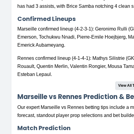
has had 3 assists, with Brice Samba notching 4 clean 
Confirmed Lineups
Marseille confirmed lineup (4-2-3-1): Geronimo Rulli 
Emerson, Tochukwu Nnadi, Pierre-Emile Hoejbjerg, Mas
Emerick Aubameyang.
Rennes confirmed lineup (4-1-4-1): Mathys Silistrie 
Rouault, Quentin Merlin, Valentin Rongier, Mousa Tam
Esteban Lepaul.
View All
Marseille vs Rennes Prediction & Be
Our expert Marseille vs Rennes betting tips include a m
forecast, standout player prop selections and bet builde
Match Prediction