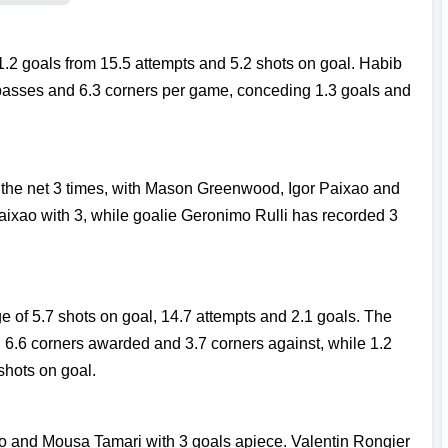
1.2 goals from 15.5 attempts and 5.2 shots on goal. Habib
asses and 6.3 corners per game, conceding 1.3 goals and
the net 3 times, with Mason Greenwood, Igor Paixao and
Paixao with 3, while goalie Geronimo Rulli has recorded 3
 of 5.7 shots on goal, 14.7 attempts and 2.1 goals. The
 6.6 corners awarded and 3.7 corners against, while 1.2
shots on goal.
o and Mousa Tamari with 3 goals apiece. Valentin Rongier