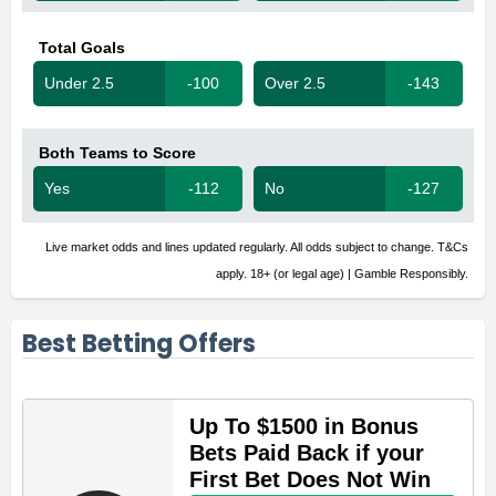
Total Goals
Under 2.5
-100
Over 2.5
-143
Both Teams to Score
Yes
-112
No
-127
Live market odds and lines updated regularly. All odds subject to change. T&Cs
apply. 18+ (or legal age) | Gamble Responsibly.
Best Betting Offers