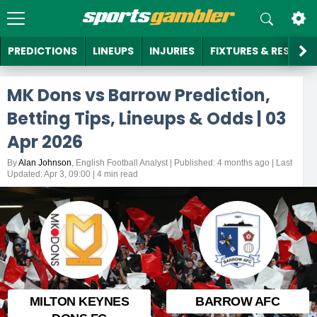
PREDICTIONS
LINEUPS
INJURIES
FIXTURES & RESULTS
Football Predictions
Premier League Predictions
NBA Predictions
NFL Predictions
MLB Predictions
NHL Predictions
Boxing Predictions
Football Lineups
Premier League Lineups
Premier League Injuries
Premier League Fixtures & Results
Premier League Standings
Prediction Market Reviews
Kalshi Review
Kalshi Promo Code
Kalshi Sign Up Bonus
What Is a Prediction Market
BETTING SITES
bet365 Review
bet365 Promo Code
Betano Review
Betano Promo Code
1xBet Review
1xBet Promo Code
New Betting Sites
Welcome Bonus Offers
US Betting Guides
NBA Betting Guide
Betting Glossary
Odds Calculator
Online Casino Reviews
Stake Review
Stake Promo Code
No Deposit Casino Bonuses
Visa Casinos
New Online Casinos
New Crypto Casinos
Crypto Casino Bonus Codes
Sweepstakes Casino Reviews
Real Prize Review
RealPrize Promo Code
Sites Like Stake.us
Sweeps Casino Bonus Drop Codes
Sweeps Casino News
New Social Casinos
Social Betting Reviews
Legendz Review
Legendz Promo Code
DFS Reviews
Betr Picks Review
Betr Picks Promo Code
New DFS Sites
MK Dons vs Barrow Prediction,
Championship Predictions
Basketball Predictions
College Basketball Predictions
College Football Predictions
NPB Predictions
Cricket Predictions
La Liga Lineups
Football Injuries
La Liga Injuries
La Liga Fixtures & Results
La Liga Standings
Polymarket Review
Prediction Market Promo Codes
Polymarket Promo Code
Polymarket Sign Up Bonus
What Are Event Contracts
Best Betting Sites
BetMGM Review
BetMGM Promo Code
BetMGM UK Review
BetMGM UK Promo Code
10Bet Review
10Bet Promo Code
Cashout Betting Sites
Free Bet Offers
NHL Betting Guide
Other Betting Guides
Football Betting Guide
Parlay Betting Calculator
Rainbet Review
Online Casino Promo Codes
Rainbet Promo Code
Low Wagering Casinos
PaySafeCard Casinos
Online Casino Apps
Bitcoin Casinos
Crypto Casino Promo Codes
Stake.us Review
Sweepstakes Casino Promo Codes
Stake.us Promo Code
Sites Like McLuck
Free SC Coins
New Sweeps Casinos
Thrillzz Review
Social Betting Promo Codes
Thrillzz Promo Code
Fanatics Review
DFS Promo Codes
Fanatics Promo Code
NFL DFS Sites
Betting Tips, Lineups & Odds | 03
La Liga Predictions
WNBA Predictions
American Football Predictions
KBO League Predictions
Darts Predictions
Serie A Lineups
Serie A Injuries
Football Fixtures & Results
Serie A Fixtures & Results
Serie A Standings
Robinhood Review
Robinhood Promo Code
Prediction Market Bonuses
Robinhood Sign Up Bonus
Sports Prediction Markets
Site Reviews
DraftKings Review
DraftKings Promo Code
Kwiff Review
Kwiff Promo Code
20Bet Review
20Bet Promo Code
Betting Apps
Betting Promo Codes
NFL Betting Guide
Tennis Betting Guide
Shuffle Review
Shuffle Promo Code
Online Casino Bonuses
Free Spin Casinos
PayPal Casinos
Low Deposit Casinos
New Bitcoin Casinos
Crypto Casino No Deposit Bonuses
McLuck Review
McLuck Promo Code
Sweepstakes Casino Sister Sites
Sites Like Chumba Casino
Free Sweeps Coins
Sweeps Casino Apps
Sportzino Review
Sportzino Promo Code
Social Betting Sites
Sleeper Fantasy Review
Sleeper Promo Code
DFS Sites
NBA DFS Sites
Apr 2026
Serie A Predictions
EuroLeague Predictions
Baseball Predictions
Esports Predictions
Bundesliga Lineups
Bundesliga Injuries
Bundesliga Fixtures & Results
Football Standings
Bundesliga Standings
Crypto.com Review
Crypto.com Promo Code
Crypto.com Sign Up Bonus
Prediction Market Guides
Political Prediction Markets
US Betting Site Reviews
Fanduel Review
Fanduel Promo Code
BetUK Review
BetUK Promo Code
22Bet Review
22Bet Promo Code
Live Betting Sites
Crypto Betting Bonuses
MLB Betting Guide
Golf Betting Guide
BetPanda Review
BetPanda Promo Code
5 Dollar Free Spins Casinos
Online Casino Payment Methods
Pay By SMS Casinos
BCH Casinos
Bitcoin Casino Promo Codes
Sidepot.us Review
Sidepot.us Promo Code
Sites Like Fliff
Sweepstakes Casino Promos
Sweeps Casino Free Spins
Sweeps Casino Real Money Prizes
Fliff Review
Fliff Promo Code
Fanduel Fantasy Review
Fanduel DFS Promo Code
CBB DFS Sites
By
Alan Johnson
, English Football Analyst | Published: 4 months ago | Last
Updated: Apr 3, 09:00 | 4 min read
Bundesliga Predictions
Ice Hockey Predictions
Formula 1 Predictions
Champions League Lineups
Champions League Injuries
Champions League Fixtures & Results
Champions League Standings
Football Transfer News
Economy Prediction Markets
Caesars Review
US Betting Site Promo Codes
Caesars Promo Code
10Bet Review
10Bet Promo Code
888 Review
888 Promo Code
Football Betting Sites
UFC Betting Guide
Darts Betting Guide
BC.Game Review
BC.Game Promo Code
200 Free Spins Casinos
Google Pay Casinos
Online Casino Guides
Ethereum Casinos
Bitcoin Casino Free Spins
Jackpota Review
Jackpota Promo Code
Sites Like WoW Vegas
Sweeps Casino Log In Bonuses
Sweepstakes Casino Guides
How To Use Sweeps Casino Gold Coins
Prophet X Review
Prophet X Promo Code
Draftkings Fantasy Review
Draftkings DFS Promo Code
Legal DFS Sites
Ligue 1 Predictions
More Sports
Golf Predictions
FIFA World Cup Lineups
FIFA World Cup Injuries
FIFA World Cup Fixtures & Results
FIFA World Cup Standings
Crypto Prediction Markets
Fanatics Review
Fanatics Promo Code
UK Betting Site Reviews
Star Sports Review
Star Sports Promo Code
Bet9Ja Review
Bet9Ja Promo Code
Horse Racing Betting Sites
Esports Betting Guide
Duelbits Review
Duelbits Promo Code
120 Free Spins Casinos
Credit Card Casinos
Crypto Casinos
Litecoin Casinos
Crown Coins Casino Review
Crown Coins Casino Promo Code
Sites Like LuckyLand
No Deposit Sweeps Bonuses
Sweeps Casino Payment Methods
Social Casinos
Onyx Odds Review
Onyx Odds Promo Code
Underdog Review
Underdog DFS Promo Code
MLS Predictions
Rugby League Predictions
Accumulator Tips
Tech Prediction Markets
ESPN Bet Review
ESPN Bet Promo Code
Unibet Review
UK Betting Site Promo Codes
Unibet Promo Code
Betway Review
Betway Promo Code
NBA Betting Sites
F1 Betting Guide
Roobet Review
Roobet Promo Code
100 Free Spins Casinos
Tether Casinos
Crypto Casino Bonuses
High5Casino Review
High5Casino Promo Code
Sites Like Pulsz Casino
Sweeps Coins No Deposit Offers
Guide To Legal Sweeps Casinos
Bet365 Fantasy Review
Bet365 DFS Promo Code
MILTON KEYNES
BARROW AFC
Champions League Predictions
Rugby Union Predictions
Culture Prediction Markets
Betrivers Review
Betrivers Promo Code
Parimatch Review
Parimatch Promo Code
Other Betting Site Reviews
Boomerang Bet Review
Boomerang Bet Promo Code
NFL Betting Sites
Cricket Betting Guide
Metawin Review
Metawin Promo Code
1 Dollar Free Spins
Megabonanza Review
Megabonanza Promo Code
Sites Like Funrize
No Deposit Sweeps Slots Codes
Boom Fantasy Review
Boom DFS Promo Code