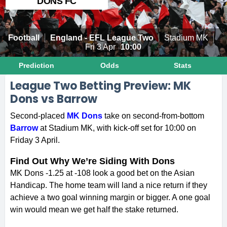
DONS FC
Europa League Predictions
Snooker Predictions
Climate Prediction Markets
Betvictor Review
Betvictor Promo Code
GG.bet Review
Other Betting Site Promo Codes
GG.bet Promo Code
Crypto Betting Sites
Rugby Betting Guide
JB.com Review
JB.com Promo Code
Baba Casino Review
Baba Casino Promo Code
Sites Like Fortune Coins
PrizePicks Fantasy Review
PrizePicks DFS Promo Code
Football
England - EFL League Two
Stadium MK
FIFA World Cup Predictions
Table Tennis Predictions
William Hill Review
William Hill Promo Code
Parimatch Review
Parimatch Promo Code
Betting Site Guides
New Crypto Betting Sites
Snooker Betting Guide
Acebet Review
Acebet Promo Code
Wow Vegas Review
Wow Vegas Promo Code
Sites Like B Spot
ParlayPlay Fantasy Review
ParlayPlay DFS Promo Code
Fri 3 Apr
10:00
Prediction
Odds
Stats
Tennis Predictions
Ladbrokes Review
Ladbrokes Promo Code
N1 Bet Review
N1 Bet Promo Code
BETTING OFFERS
Horse Racing Betting Guide
Betfury Review
Betfury Promo Code
Playfame Review
Playfame Promo Code
League Two Betting Preview: MK
Dons vs Barrow
UFC Predictions
Betdaq Review
Betdaq Promo Code
Best Betting Offers
Betting Exchange Guide
Gamdom Review
Gamdom Promo Code
Clubs Casino Review
Clubs Casino Promo Code
Second-placed
MK Dons
take on second-from-bottom
Paddy Power Review
Paddy Power Promo Code
BETTING SCHOOL & TOOLS
In-Play Betting Guide
Funrize Review
Funrize Promo Code
Barrow
at Stadium MK, with kick-off set for 10:00 on
Friday 3 April.
LeoVegas Review
LeoVegas Promo Code
Betting School
Each Way Betting Guide
MyPrize Review
MyPrize Promo Code
Find Out Why We’re Siding With Dons
MK Dons -1.25 at -108 look a good bet on the Asian
Acca Betting Guide
Betting Calculators
Lonestar Review
Lonestar Promo Code
Handicap. The home team will land a nice return if they
achieve a two goal winning margin or bigger. A one goal
Fixed Odds Betting Guide
Betting Site Live Streaming
Rolling Riches Review
Rolling Riches Promo Code
win would mean we get half the stake returned.
Asian Handicap Guide
Moonspin Review
Moonspin Promo Code