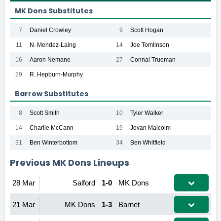
MK Dons Substitutes
7
Daniel Crowley
9
Scott Hogan
11
N. Mendez-Laing
14
Joe Tomlinson
16
Aaron Nemane
27
Connal Trueman
29
R. Hepburn-Murphy
Barrow Substitutes
8
Scott Smith
10
Tyler Walker
14
Charlie McCann
19
Jovan Malcolm
31
Ben Winterbottom
34
Ben Whitfield
Previous MK Dons Lineups
28 Mar
Salford
1-0
MK Dons
21 Mar
MK Dons
1-3
Barnet