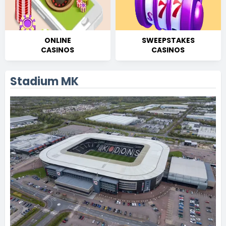
ONLINE
SWEEPSTAKES
CASINOS
CASINOS
Stadium MK