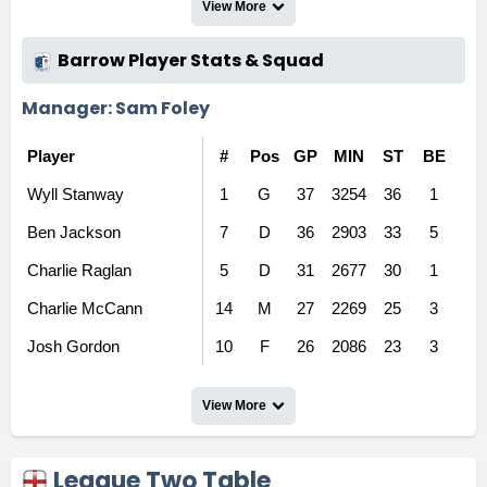
View More
Barrow Player Stats & Squad
Manager: Sam Foley
Player
#
Pos
GP
MIN
ST
BE
G
Wyll Stanway
1
G
37
3254
36
1
0
Ben Jackson
7
D
36
2903
33
5
1
Charlie Raglan
5
D
31
2677
30
1
1
Charlie McCann
14
M
27
2269
25
3
4
Josh Gordon
10
F
26
2086
23
3
7
View More
League Two Table