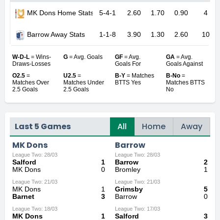
MK Dons Home Stats
5-4-1
2.60
1.70
0.90
4
Barrow Away Stats
1-1-8
3.90
1.30
2.60
10
W-D-L
= Wins-
G
= Avg. Goals
GF
= Avg.
GA
= Avg.
Draws-Losses
Goals For
Goals Against
O2.5
=
U2.5
=
B-Y
= Matches
B-No
=
Matches Over
Matches Under
BTTS Yes
Matches BTTS
2.5 Goals
2.5 Goals
No
Last 5 Games
All
Home
Away
MK Dons
Barrow
League Two: 28/03
League Two: 28/03
Salford
1
Barrow
2
MK Dons
0
Bromley
1
League Two: 21/03
League Two: 21/03
MK Dons
1
Grimsby
5
Barnet
3
Barrow
0
League Two: 18/03
League Two: 17/03
MK Dons
1
Salford
3