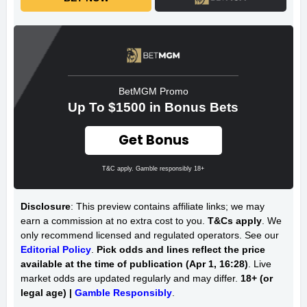
BetMGM Promo
Up To $1500 in Bonus Bets
Get Bonus
T&C apply. Gamble responsibly 18+
Disclosure
: This preview contains affiliate links; we may
earn a commission at no extra cost to you.
T&Cs apply
. We
only recommend licensed and regulated operators. See our
Editorial Policy
.
Pick odds and lines reflect the price
available at the time of publication (Apr 1, 16:28)
. Live
market odds are updated regularly and may differ.
18+ (or
legal age) |
Gamble Responsibly
.