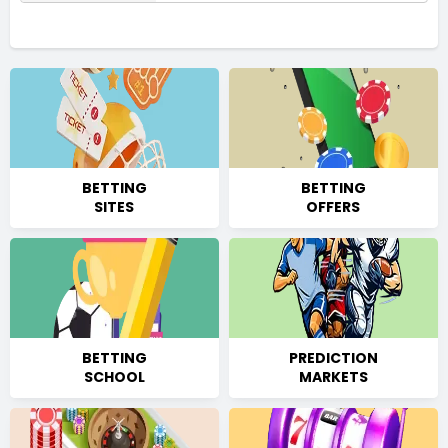
BETTING
BETTING
SITES
OFFERS
BETTING
PREDICTION
SCHOOL
MARKETS