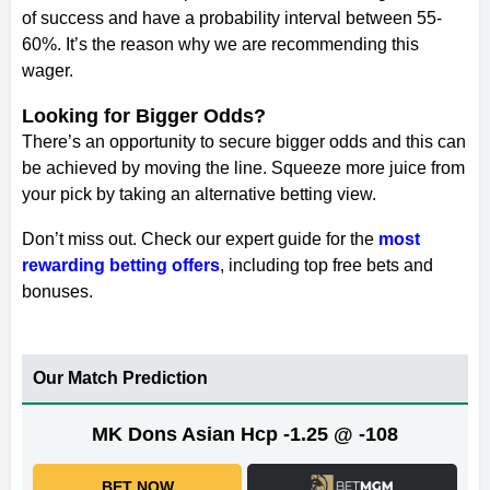
of success and have a probability interval between 55-
60%. It’s the reason why we are recommending this
wager.
Looking for Bigger Odds?
There’s an opportunity to secure bigger odds and this can
be achieved by moving the line. Squeeze more juice from
your pick by taking an alternative betting view.
Don’t miss out. Check our expert guide for the
most
rewarding betting offers
, including top free bets and
bonuses.
Our Match Prediction
MK Dons Asian Hcp -1.25 @ -108
BET NOW