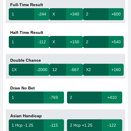
Full-Time Result
1
-244
X
+340
2
+600
Half-Time Result
1
-112
X
+150
2
+540
Double Chance
1X
-2000
12
-667
X2
+160
Draw No Bet
1
-769
2
+410
Asian Handicap
1 Hcp -1.25
-115
2 Hcp +1.25
-122