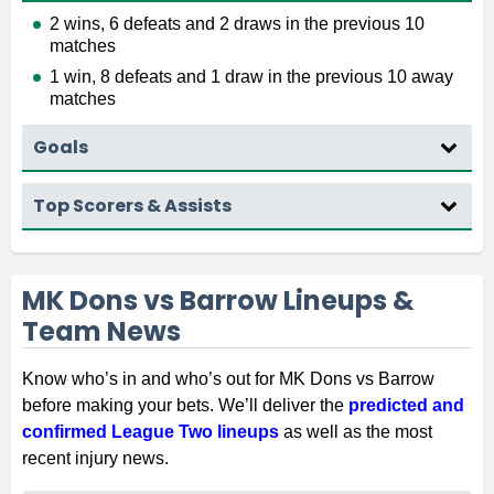
2 wins, 6 defeats and 2 draws in the previous 10
matches
1 win, 8 defeats and 1 draw in the previous 10 away
matches
Goals
Top Scorers & Assists
MK Dons vs Barrow Lineups &
Team News
Know who’s in and who’s out for MK Dons vs Barrow
before making your bets. We’ll deliver the
predicted and
confirmed League Two lineups
as well as the most
recent injury news.