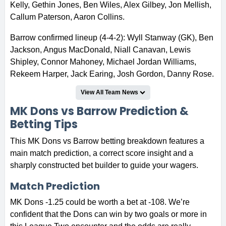
Kelly, Gethin Jones, Ben Wiles, Alex Gilbey, Jon Mellish,
Callum Paterson, Aaron Collins.
Barrow confirmed lineup (4-4-2): Wyll Stanway (GK), Ben
Jackson, Angus MacDonald, Niall Canavan, Lewis
Shipley, Connor Mahoney, Michael Jordan Williams,
Rekeem Harper, Jack Earing, Josh Gordon, Danny Rose.
View All Team News
MK Dons vs Barrow Prediction &
Betting Tips
This MK Dons vs Barrow betting breakdown features a
main match prediction, a correct score insight and a
sharply constructed bet builder to guide your wagers.
Match Prediction
MK Dons -1.25 could be worth a bet at -108. We’re
confident that the Dons can win by two goals or more in