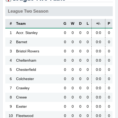
League Two Season
#
Team
G
W
D
L
+/-
P
1
Accr. Stanley
0
0
0
0
0:0
0
2
Barnet
0
0
0
0
0:0
0
3
Bristol Rovers
0
0
0
0
0:0
0
4
Cheltenham
0
0
0
0
0:0
0
5
Chesterfield
0
0
0
0
0:0
0
6
Colchester
0
0
0
0
0:0
0
7
Crawley
0
0
0
0
0:0
0
8
Crewe
0
0
0
0
0:0
0
9
Exeter
0
0
0
0
0:0
0
10
Fleetwood
0
0
0
0
0:0
0