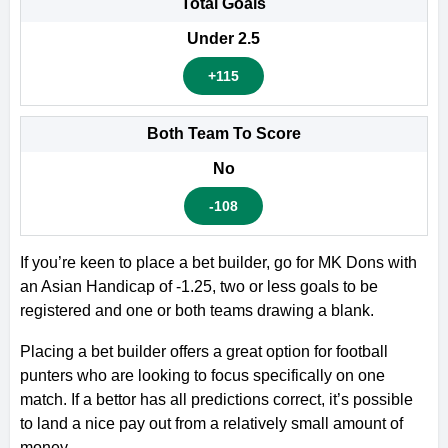
Total Goals
Under 2.5
+115
Both Team To Score
No
-108
If you’re keen to place a bet builder, go for MK Dons with
an Asian Handicap of -1.25, two or less goals to be
registered and one or both teams drawing a blank.
Placing a bet builder offers a great option for football
punters who are looking to focus specifically on one
match. If a bettor has all predictions correct, it’s possible
to land a nice pay out from a relatively small amount of
money.