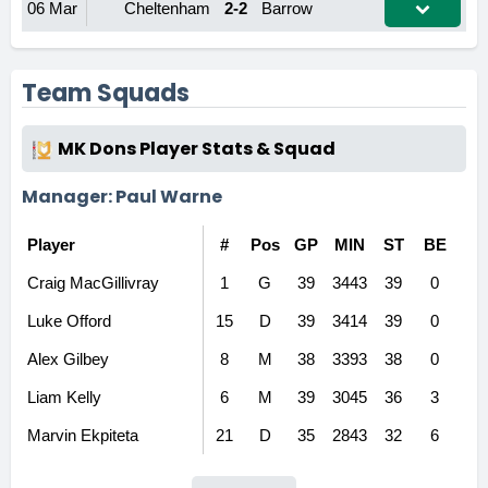
06 Mar
Cheltenham
2-2
Barrow
Team Squads
MK Dons Player Stats & Squad
Manager: Paul Warne
Player
#
Pos
GP
MIN
ST
BE
G
Craig MacGillivray
1
G
39
3443
39
0
0
Luke Offord
15
D
39
3414
39
0
3
Alex Gilbey
8
M
38
3393
38
0
10
Liam Kelly
6
M
39
3045
36
3
1
Marvin Ekpiteta
21
D
35
2843
32
6
4