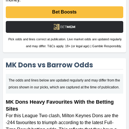
Bet Boosts
Pick odds and lines correct at publication. Live market odds are updated regularly
and may differ. T&Cs apply. 18+ (or legal age) | Gamble Responsibly.
MK Dons vs Barrow Odds
The odds and lines below are updated regularly and may differ from the
prices shown in our picks, which are captured at the time of publication.
MK Dons Heavy Favourites With the Betting
Sites
For this League Two clash, Milton Keynes Dons are the
-244 favourites to triumph according to the latest Full-