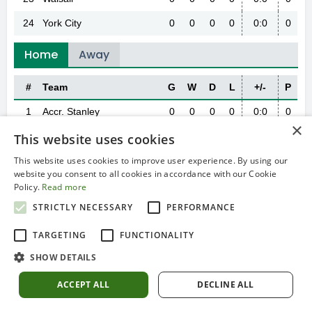
24
York City
0
0
0
0
0:0
0
Home
Away
#
Team
G
W
D
L
+/-
P
1
Accr. Stanley
0
0
0
0
0:0
0
×
2
Barnet
0
0
0
0
0:0
0
This website uses cookies
This website uses cookies to improve user experience. By using our
3
Bristol Rovers
0
0
0
0
0:0
0
website you consent to all cookies in accordance with our Cookie
4
Cheltenham
0
0
0
0
0:0
0
Policy.
Read more
STRICTLY NECESSARY
PERFORMANCE
5
Chesterfield
0
0
0
0
0:0
0
6
Colchester
0
0
0
0
0:0
0
TARGETING
FUNCTIONALITY
SHOW DETAILS
7
Crawley
0
0
0
0
0:0
0
8
Crewe
0
0
0
0
0:0
0
ACCEPT ALL
DECLINE ALL
9
Exeter
0
0
0
0
0:0
0