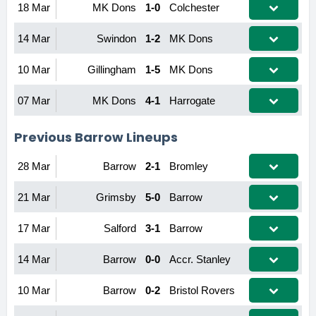
18 Mar
MK Dons
1-0
Colchester
14 Mar
Swindon
1-2
MK Dons
10 Mar
Gillingham
1-5
MK Dons
07 Mar
MK Dons
4-1
Harrogate
Previous Barrow Lineups
28 Mar
Barrow
2-1
Bromley
21 Mar
Grimsby
5-0
Barrow
17 Mar
Salford
3-1
Barrow
14 Mar
Barrow
0-0
Accr. Stanley
10 Mar
Barrow
0-2
Bristol Rovers