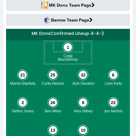
MK Dons Team Page
Barrow Team Page
MK Dons
Confirmed Lineup 4-4-2
1
Craig
MacGillivray
21
25
32
6
Marvin Ekpiteta
Curtis Nelson
Jack Sanders
Liam Kelly
2
26
8
22
Gethin Jones
Ben Wiles
Alex Gilbey
Jon Mellish
13
10