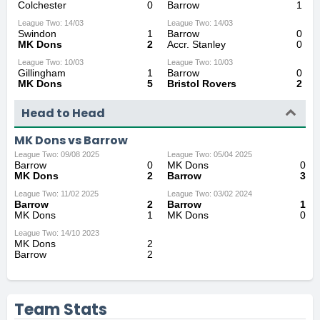
Colchester
0
Barrow
1
League Two: 14/03
League Two: 14/03
Swindon
1
Barrow
0
MK Dons
2
Accr. Stanley
0
League Two: 10/03
League Two: 10/03
Gillingham
1
Barrow
0
MK Dons
5
Bristol Rovers
2
Head to Head
MK Dons vs Barrow
League Two: 09/08 2025
League Two: 05/04 2025
Barrow
0
MK Dons
0
MK Dons
2
Barrow
3
League Two: 11/02 2025
League Two: 03/02 2024
Barrow
2
Barrow
1
MK Dons
1
MK Dons
0
League Two: 14/10 2023
MK Dons
2
Barrow
2
Team Stats