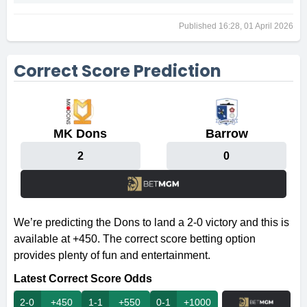
Published 16:28, 01 April 2026
Correct Score Prediction
MK Dons
Barrow
2
0
We’re predicting the Dons to land a 2-0 victory and this is
available at +450. The correct score betting option
provides plenty of fun and entertainment.
Latest Correct Score Odds
2-0
+450
1-1
+550
0-1
+1000