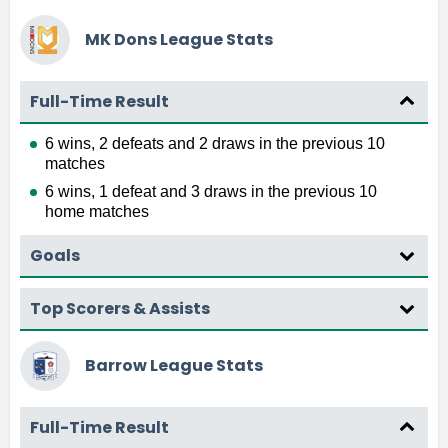
MK Dons League Stats
Full-Time Result
6 wins, 2 defeats and 2 draws in the previous 10
matches
6 wins, 1 defeat and 3 draws in the previous 10
home matches
Goals
Top Scorers & Assists
Barrow League Stats
Full-Time Result