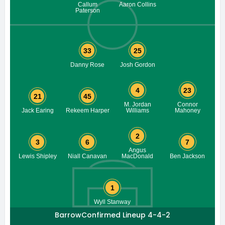
Callum
Aaron Collins
Paterson
33
25
Danny Rose
Josh Gordon
4
23
21
45
M. Jordan
Connor
Jack Earing
Rekeem Harper
Williams
Mahoney
2
3
6
7
Angus
Lewis Shipley
Niall Canavan
MacDonald
Ben Jackson
1
Wyll Stanway
Barrow
Confirmed Lineup 4-4-2