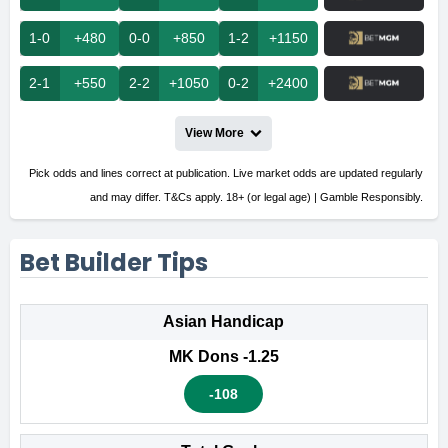
1-0
+480
0-0
+850
1-2
+1150
2-1
+550
2-2
+1050
0-2
+2400
View More
Pick odds and lines correct at publication. Live market odds are updated regularly
and may differ. T&Cs apply. 18+ (or legal age) | Gamble Responsibly.
Bet Builder Tips
Asian Handicap
MK Dons -1.25
-108