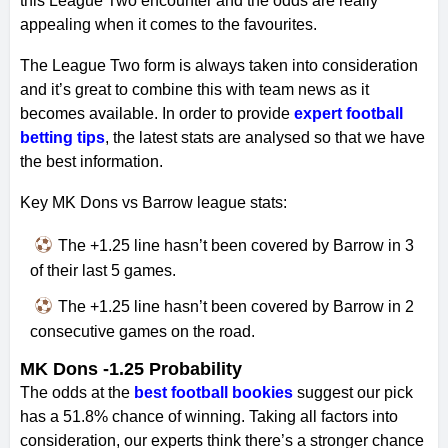
this League Two encounter and the odds are really
appealing when it comes to the favourites.
The League Two form is always taken into consideration
and it’s great to combine this with team news as it
becomes available. In order to provide
expert football
betting tips
, the latest stats are analysed so that we have
the best information.
Key MK Dons vs Barrow league stats:
The +1.25 line hasn’t been covered by Barrow in 3
of their last 5 games.
The +1.25 line hasn’t been covered by Barrow in 2
consecutive games on the road.
MK Dons -1.25 Probability
The odds at the
best football bookies
suggest our pick
has a 51.8% chance of winning. Taking all factors into
consideration, our experts think there’s a stronger chance