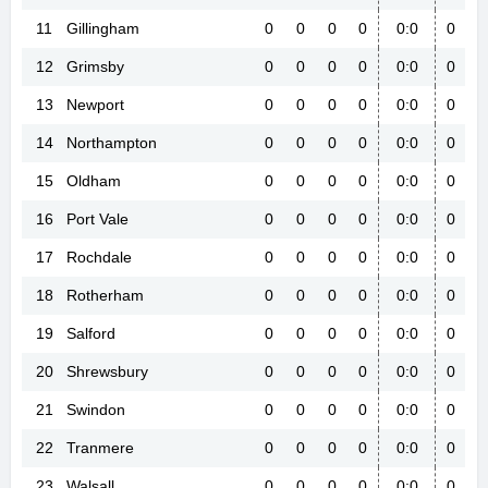
11
Gillingham
0
0
0
0
0:0
0
12
Grimsby
0
0
0
0
0:0
0
13
Newport
0
0
0
0
0:0
0
14
Northampton
0
0
0
0
0:0
0
15
Oldham
0
0
0
0
0:0
0
16
Port Vale
0
0
0
0
0:0
0
17
Rochdale
0
0
0
0
0:0
0
18
Rotherham
0
0
0
0
0:0
0
19
Salford
0
0
0
0
0:0
0
20
Shrewsbury
0
0
0
0
0:0
0
21
Swindon
0
0
0
0
0:0
0
22
Tranmere
0
0
0
0
0:0
0
23
Walsall
0
0
0
0
0:0
0