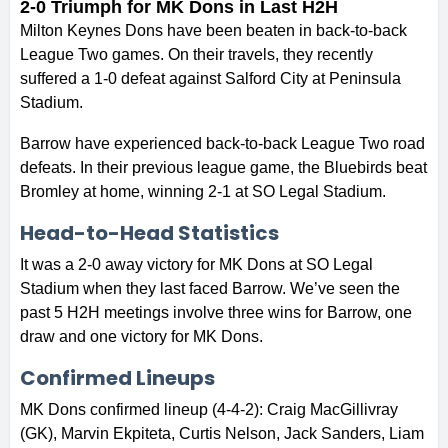
2-0 Triumph for MK Dons in Last H2H
Milton Keynes Dons have been beaten in back-to-back
League Two games. On their travels, they recently
suffered a 1-0 defeat against Salford City at Peninsula
Stadium.
Barrow have experienced back-to-back League Two road
defeats. In their previous league game, the Bluebirds beat
Bromley at home, winning 2-1 at SO Legal Stadium.
Head-to-Head Statistics
It was a 2-0 away victory for MK Dons at SO Legal
Stadium when they last faced Barrow. We’ve seen the
past 5 H2H meetings involve three wins for Barrow, one
draw and one victory for MK Dons.
Confirmed Lineups
MK Dons confirmed lineup (4-4-2): Craig MacGillivray
(GK), Marvin Ekpiteta, Curtis Nelson, Jack Sanders, Liam