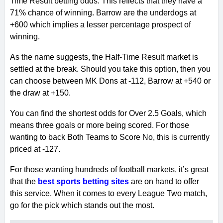
Time Result betting odds. This reflects that they have a
71% chance of winning. Barrow are the underdogs at
+600 which implies a lesser percentage prospect of
winning.
As the name suggests, the Half-Time Result market is
settled at the break. Should you take this option, then you
can choose between MK Dons at -112, Barrow at +540 or
the draw at +150.
You can find the shortest odds for Over 2.5 Goals, which
means three goals or more being scored. For those
wanting to back Both Teams to Score No, this is currently
priced at -127.
For those wanting hundreds of football markets, it’s great
that the
best sports betting sites
are on hand to offer
this service. When it comes to every League Two match,
go for the pick which stands out the most.