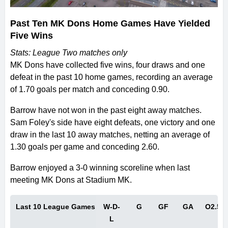
Past Ten MK Dons Home Games Have Yielded
Five Wins
Stats: League Two matches only
MK Dons have collected five wins, four draws and one
defeat in the past 10 home games, recording an average
of 1.70 goals per match and conceding 0.90.
Barrow have not won in the past eight away matches.
Sam Foley's side have eight defeats, one victory and one
draw in the last 10 away matches, netting an average of
1.30 goals per game and conceding 2.60.
Barrow enjoyed a 3-0 winning scoreline when last
meeting MK Dons at Stadium MK.
Last 10 League Games
W-D-
G
GF
GA
O2.5
L