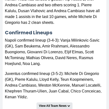
Andrea Cambiaso and two others scoring 1. Pierre
Kalulu, Dusan Vlahovic and Andrea Cambiaso have all
made 1 assists in the last 10 games, while Michele Di
Gregorio has 2 clean sheets.
Confirmed Lineups
Napoli confirmed lineup (3-4-3): Vanja Milinkovic-Savic
(GK), Sam Beukema, Amir Rrahmani, Alessandro
Buongiorno, Giovanni Di Lorenzo, Eljif Elmas, Scott
McTominay, Mathias Olivera, David Neres, Rasmus
Hoejlund, Noa Lang.
Juventus confirmed lineup (3-5-2): Michele Di Gregorio
(GK), Pierre Kalulu, Lloyd Kelly, Teun Koopmeiners,
Andrea Cambiaso, Weston McKennie, Manuel Locatelli,
Khephren Thuram-Ulien, Juan Cabal, Chico Conceicao,
Kenan Yildiz.
View All Team News