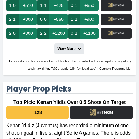
1-0
+510
1-1
+425
0-1
+650
2-1
+800
0-0
+550
1-2
+900
2-0
+800
2-2
+1200
0-2
+1100
View More
Pick odds and lines correct at publication. Live market odds are updated regularly
and may differ. T&Cs apply. 18+ (or legal age) | Gamble Responsibly.
Player Prop Picks
Top Pick: Kenan Yildiz Over 0.5 Shots On Target
-128
Kenan Yildiz (Juventus) has recorded a minimum of one
shot on goal in five straight Serie A games. There is odds