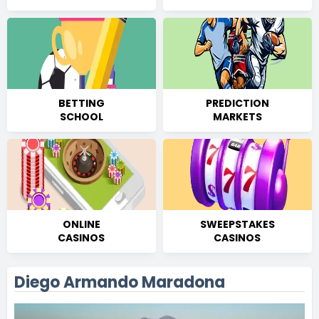
BETTING
PREDICTION
SCHOOL
MARKETS
ONLINE
SWEEPSTAKES
CASINOS
CASINOS
Diego Armando Maradona