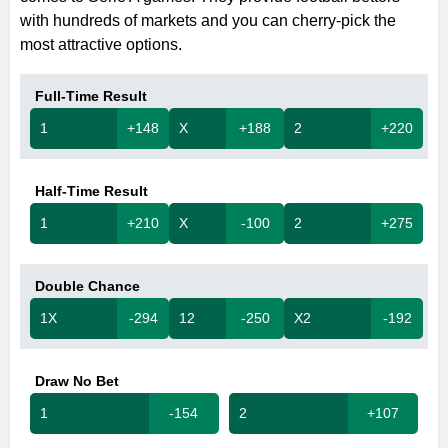
with hundreds of markets and you can cherry-pick the
most attractive options.
Full-Time Result
1
+148
X
+188
2
+220
Half-Time Result
1
+210
X
-100
2
+275
Double Chance
1X
-294
12
-250
X2
-192
Draw No Bet
1
-154
2
+107