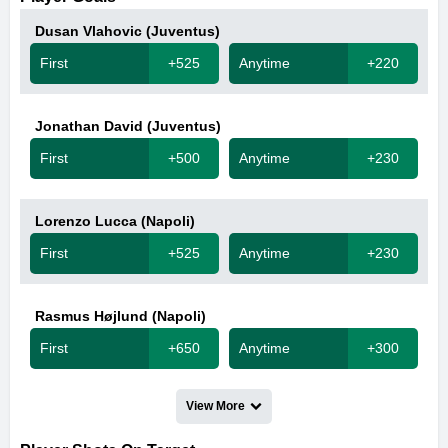
Dusan Vlahovic (Juventus)
First
+525
Anytime
+220
Jonathan David (Juventus)
First
+500
Anytime
+230
Lorenzo Lucca (Napoli)
First
+525
Anytime
+230
Rasmus Højlund (Napoli)
First
+650
Anytime
+300
View More