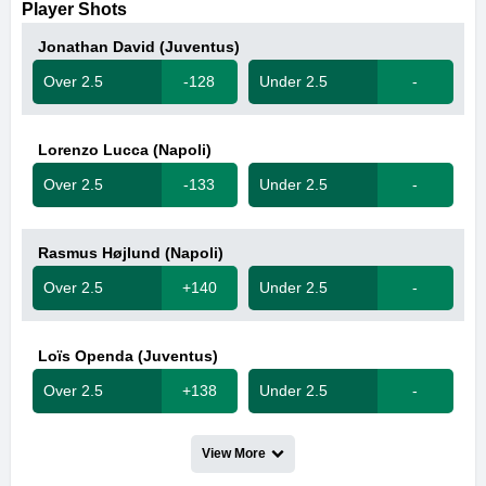
Player Shots
Jonathan David (Juventus)
Over 2.5
-128
Under 2.5
-
Lorenzo Lucca (Napoli)
Over 2.5
-133
Under 2.5
-
Rasmus Højlund (Napoli)
Over 2.5
+140
Under 2.5
-
Loïs Openda (Juventus)
Over 2.5
+138
Under 2.5
-
View More