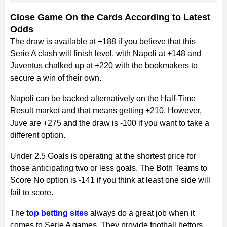
Close Game On the Cards According to Latest
Odds
The draw is available at +188 if you believe that this
Serie A clash will finish level, with Napoli at +148 and
Juventus chalked up at +220 with the bookmakers to
secure a win of their own.
Napoli can be backed alternatively on the Half-Time
Result market and that means getting +210. However,
Juve are +275 and the draw is -100 if you want to take a
different option.
Under 2.5 Goals is operating at the shortest price for
those anticipating two or less goals. The Both Teams to
Score No option is -141 if you think at least one side will
fail to score.
The
top betting sites
always do a great job when it
comes to Serie A games. They provide football bettors