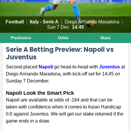
Europa League Predictions
Snooker Predictions
Climate Prediction Markets
Betvictor Review
Betvictor Promo Code
GG.bet Review
Other Betting Site Promo Codes
GG.bet Promo Code
Crypto Betting Sites
Rugby Betting Guide
JB.com Review
JB.com Promo Code
Baba Casino Review
Baba Casino Promo Code
Sites Like Fortune Coins
PrizePicks Fantasy Review
PrizePicks DFS Promo Code
Football
Italy - Serie A
Diego Armando Maradona
FIFA World Cup Predictions
Table Tennis Predictions
William Hill Review
William Hill Promo Code
Parimatch Review
Parimatch Promo Code
Betting Site Guides
New Crypto Betting Sites
Snooker Betting Guide
Acebet Review
Acebet Promo Code
Wow Vegas Review
Wow Vegas Promo Code
Sites Like B Spot
ParlayPlay Fantasy Review
ParlayPlay DFS Promo Code
Sun 7 Dec
14:45
Prediction
Odds
Stats
Tennis Predictions
Ladbrokes Review
Ladbrokes Promo Code
N1 Bet Review
N1 Bet Promo Code
BETTING OFFERS
Horse Racing Betting Guide
Betfury Review
Betfury Promo Code
Playfame Review
Playfame Promo Code
Serie A Betting Preview: Napoli vs
Juventus
UFC Predictions
Betdaq Review
Betdaq Promo Code
Best Betting Offers
Betting Exchange Guide
Gamdom Review
Gamdom Promo Code
Clubs Casino Review
Clubs Casino Promo Code
Second-placed
Napoli
go head-to-head with
Juventus
at
Paddy Power Review
Paddy Power Promo Code
BETTING SCHOOL & TOOLS
In-Play Betting Guide
Funrize Review
Funrize Promo Code
Diego Armando Maradona, with kick-off set for 14:45 on
Sunday 7 December.
LeoVegas Review
LeoVegas Promo Code
Betting School
Each Way Betting Guide
MyPrize Review
MyPrize Promo Code
Napoli Look the Smart Pick
Napoli are available at odds of -164 and that can be
Acca Betting Guide
Betting Calculators
Lonestar Review
Lonestar Promo Code
taken with confidence when it comes to Asian Handicap
0.0 against Juventus. We will get our stake returned if the
Fixed Odds Betting Guide
Betting Site Live Streaming
Rolling Riches Review
Rolling Riches Promo Code
game ends in a draw.
Asian Handicap Guide
Moonspin Review
Moonspin Promo Code