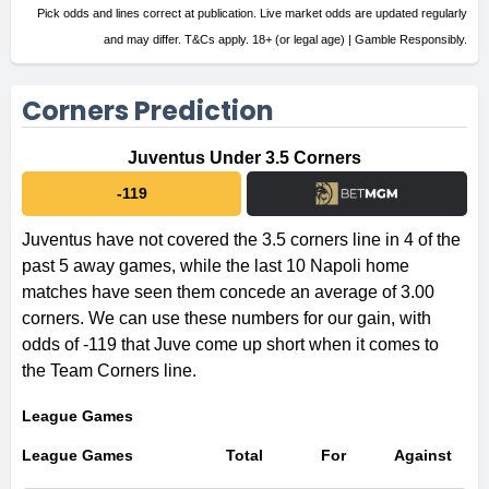
Pick odds and lines correct at publication. Live market odds are updated regularly
and may differ. T&Cs apply. 18+ (or legal age) | Gamble Responsibly.
Corners Prediction
Juventus Under 3.5 Corners
-119
Juventus have not covered the 3.5 corners line in 4 of the
past 5 away games, while the last 10 Napoli home
matches have seen them concede an average of 3.00
corners. We can use these numbers for our gain, with
odds of -119 that Juve come up short when it comes to
the Team Corners line.
League Games
League Games
Total
For
Against