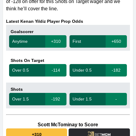
of -128 on offer for this Shots on Target wager and we
think he’ll cover the line.
Latest Kenan Yildiz Player Prop Odds
Goalscorer
Anytime
+310
First
+650
Shots On Target
Over 0.5
-114
Under 0.5
-182
Shots
Over 1.5
-192
Under 1.5
-
Scott McTominay to Score
+310