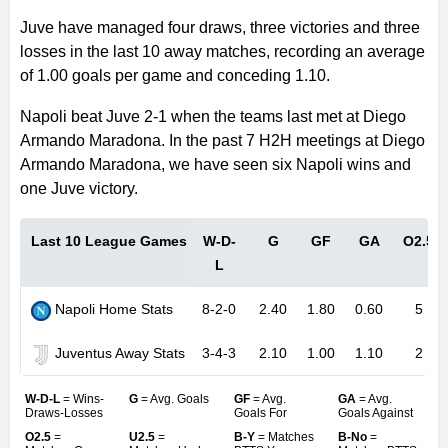
Juve have managed four draws, three victories and three
losses in the last 10 away matches, recording an average
of 1.00 goals per game and conceding 1.10.
Napoli beat Juve 2-1 when the teams last met at Diego
Armando Maradona. In the past 7 H2H meetings at Diego
Armando Maradona, we have seen six Napoli wins and
one Juve victory.
Last 10 League Games
W-D-
G
GF
GA
O2.5
L
Napoli Home Stats
8-2-0
2.40
1.80
0.60
5
Juventus Away Stats
3-4-3
2.10
1.00
1.10
2
W-D-L
= Wins-
G
= Avg. Goals
GF
= Avg.
GA
= Avg.
Draws-Losses
Goals For
Goals Against
O2.5
=
U2.5
=
B-Y
= Matches
B-No
=