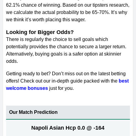
62.1% chance of winning. Based on our tipsters research,
we calculate the actual probability to be 65-70%. It’s why
we think it’s worth placing this wager.
Looking for Bigger Odds?
There is regularly the choice to sell goals which
potentially provides the chance to secure a larger return.
Alternatively, buying goals is a safer option at skinnier
odds.
Getting ready to bet? Don’t miss out on the latest betting
offers! Check out our in-depth guide packed with the
best
welcome bonuses
just for you.
Our Match Prediction
Napoli Asian Hcp 0.0 @ -164