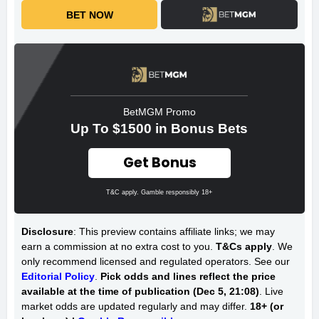
BET NOW
BetMGM Promo
Up To $1500 in Bonus Bets
Get Bonus
T&C apply. Gamble responsibly 18+
Disclosure
: This preview contains affiliate links; we may
earn a commission at no extra cost to you.
T&Cs apply
. We
only recommend licensed and regulated operators. See our
Editorial Policy
.
Pick odds and lines reflect the price
available at the time of publication (Dec 5, 21:08)
. Live
market odds are updated regularly and may differ.
18+ (or