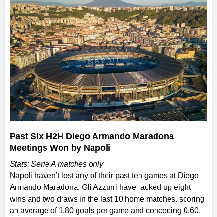
Past Six H2H Diego Armando Maradona
Meetings Won by Napoli
Stats: Serie A matches only
Napoli haven’t lost any of their past ten games at Diego
Armando Maradona. Gli Azzurri have racked up eight
wins and two draws in the last 10 home matches, scoring
an average of 1.80 goals per game and conceding 0.60.