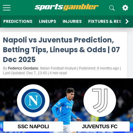
PREDICTIONS
LINEUPS
INJURIES
FIXTURES & RESULTS
Football Predictions
Premier League Predictions
NBA Predictions
NFL Predictions
MLB Predictions
NHL Predictions
Boxing Predictions
Football Lineups
Premier League Lineups
Premier League Injuries
Premier League Fixtures & Results
Premier League Standings
Prediction Market Reviews
Kalshi Review
Kalshi Promo Code
Kalshi Sign Up Bonus
What Is a Prediction Market
BETTING SITES
bet365 Review
bet365 Promo Code
Betano Review
Betano Promo Code
1xBet Review
1xBet Promo Code
New Betting Sites
Welcome Bonus Offers
US Betting Guides
NBA Betting Guide
Betting Glossary
Odds Calculator
Online Casino Reviews
Stake Review
Stake Promo Code
No Deposit Casino Bonuses
Visa Casinos
New Online Casinos
New Crypto Casinos
Crypto Casino Bonus Codes
Sweepstakes Casino Reviews
Real Prize Review
RealPrize Promo Code
Sites Like Stake.us
Sweeps Casino Bonus Drop Codes
Sweeps Casino News
New Social Casinos
Social Betting Reviews
Legendz Review
Legendz Promo Code
DFS Reviews
Betr Picks Review
Betr Picks Promo Code
New DFS Sites
Napoli vs Juventus Prediction,
Championship Predictions
Basketball Predictions
College Basketball Predictions
College Football Predictions
NPB Predictions
Cricket Predictions
La Liga Lineups
Football Injuries
La Liga Injuries
La Liga Fixtures & Results
La Liga Standings
Polymarket Review
Prediction Market Promo Codes
Polymarket Promo Code
Polymarket Sign Up Bonus
What Are Event Contracts
Best Betting Sites
BetMGM Review
BetMGM Promo Code
BetMGM UK Review
BetMGM UK Promo Code
10Bet Review
10Bet Promo Code
Cashout Betting Sites
Free Bet Offers
NHL Betting Guide
Other Betting Guides
Football Betting Guide
Parlay Betting Calculator
Rainbet Review
Online Casino Promo Codes
Rainbet Promo Code
Low Wagering Casinos
PaySafeCard Casinos
Online Casino Apps
Bitcoin Casinos
Crypto Casino Promo Codes
Stake.us Review
Sweepstakes Casino Promo Codes
Stake.us Promo Code
Sites Like McLuck
Free SC Coins
New Sweeps Casinos
Thrillzz Review
Social Betting Promo Codes
Thrillzz Promo Code
Fanatics Review
DFS Promo Codes
Fanatics Promo Code
NFL DFS Sites
Betting Tips, Lineups & Odds | 07
La Liga Predictions
WNBA Predictions
American Football Predictions
KBO League Predictions
Darts Predictions
Serie A Lineups
Serie A Injuries
Football Fixtures & Results
Serie A Fixtures & Results
Serie A Standings
Robinhood Review
Robinhood Promo Code
Prediction Market Bonuses
Robinhood Sign Up Bonus
Sports Prediction Markets
Site Reviews
DraftKings Review
DraftKings Promo Code
Kwiff Review
Kwiff Promo Code
20Bet Review
20Bet Promo Code
Betting Apps
Betting Promo Codes
NFL Betting Guide
Tennis Betting Guide
Shuffle Review
Shuffle Promo Code
Online Casino Bonuses
Free Spin Casinos
PayPal Casinos
Low Deposit Casinos
New Bitcoin Casinos
Crypto Casino No Deposit Bonuses
McLuck Review
McLuck Promo Code
Sweepstakes Casino Sister Sites
Sites Like Chumba Casino
Free Sweeps Coins
Sweeps Casino Apps
Sportzino Review
Sportzino Promo Code
Social Betting Sites
Sleeper Fantasy Review
Sleeper Promo Code
DFS Sites
NBA DFS Sites
Dec 2025
Serie A Predictions
EuroLeague Predictions
Baseball Predictions
Esports Predictions
Bundesliga Lineups
Bundesliga Injuries
Bundesliga Fixtures & Results
Football Standings
Bundesliga Standings
Crypto.com Review
Crypto.com Promo Code
Crypto.com Sign Up Bonus
Prediction Market Guides
Political Prediction Markets
US Betting Site Reviews
Fanduel Review
Fanduel Promo Code
BetUK Review
BetUK Promo Code
22Bet Review
22Bet Promo Code
Live Betting Sites
Crypto Betting Bonuses
MLB Betting Guide
Golf Betting Guide
BetPanda Review
BetPanda Promo Code
5 Dollar Free Spins Casinos
Online Casino Payment Methods
Pay By SMS Casinos
BCH Casinos
Bitcoin Casino Promo Codes
Sidepot.us Review
Sidepot.us Promo Code
Sites Like Fliff
Sweepstakes Casino Promos
Sweeps Casino Free Spins
Sweeps Casino Real Money Prizes
Fliff Review
Fliff Promo Code
Fanduel Fantasy Review
Fanduel DFS Promo Code
CBB DFS Sites
By
Federico Giordano
, Italian Football Analyst | Published: 8 months ago |
Last Updated: Dec 7, 13:45 | 4 min read
Bundesliga Predictions
Ice Hockey Predictions
Formula 1 Predictions
Champions League Lineups
Champions League Injuries
Champions League Fixtures & Results
Champions League Standings
Football Transfer News
Economy Prediction Markets
Caesars Review
US Betting Site Promo Codes
Caesars Promo Code
10Bet Review
10Bet Promo Code
888 Review
888 Promo Code
Football Betting Sites
UFC Betting Guide
Darts Betting Guide
BC.Game Review
BC.Game Promo Code
200 Free Spins Casinos
Google Pay Casinos
Online Casino Guides
Ethereum Casinos
Bitcoin Casino Free Spins
Jackpota Review
Jackpota Promo Code
Sites Like WoW Vegas
Sweeps Casino Log In Bonuses
Sweepstakes Casino Guides
How To Use Sweeps Casino Gold Coins
Prophet X Review
Prophet X Promo Code
Draftkings Fantasy Review
Draftkings DFS Promo Code
Legal DFS Sites
Ligue 1 Predictions
More Sports
Golf Predictions
FIFA World Cup Lineups
FIFA World Cup Injuries
FIFA World Cup Fixtures & Results
FIFA World Cup Standings
Crypto Prediction Markets
Fanatics Review
Fanatics Promo Code
UK Betting Site Reviews
Star Sports Review
Star Sports Promo Code
Bet9Ja Review
Bet9Ja Promo Code
Horse Racing Betting Sites
Esports Betting Guide
Duelbits Review
Duelbits Promo Code
120 Free Spins Casinos
Credit Card Casinos
Crypto Casinos
Litecoin Casinos
Crown Coins Casino Review
Crown Coins Casino Promo Code
Sites Like LuckyLand
No Deposit Sweeps Bonuses
Sweeps Casino Payment Methods
Social Casinos
Onyx Odds Review
Onyx Odds Promo Code
Underdog Review
Underdog DFS Promo Code
MLS Predictions
Rugby League Predictions
Accumulator Tips
Tech Prediction Markets
ESPN Bet Review
ESPN Bet Promo Code
Unibet Review
UK Betting Site Promo Codes
Unibet Promo Code
Betway Review
Betway Promo Code
NBA Betting Sites
F1 Betting Guide
Roobet Review
Roobet Promo Code
100 Free Spins Casinos
Tether Casinos
Crypto Casino Bonuses
High5Casino Review
High5Casino Promo Code
Sites Like Pulsz Casino
Sweeps Coins No Deposit Offers
Guide To Legal Sweeps Casinos
Bet365 Fantasy Review
Bet365 DFS Promo Code
SSC NAPOLI
JUVENTUS FC
Champions League Predictions
Rugby Union Predictions
Culture Prediction Markets
Betrivers Review
Betrivers Promo Code
Parimatch Review
Parimatch Promo Code
Other Betting Site Reviews
Boomerang Bet Review
Boomerang Bet Promo Code
NFL Betting Sites
Cricket Betting Guide
Metawin Review
Metawin Promo Code
1 Dollar Free Spins
Megabonanza Review
Megabonanza Promo Code
Sites Like Funrize
No Deposit Sweeps Slots Codes
Boom Fantasy Review
Boom DFS Promo Code