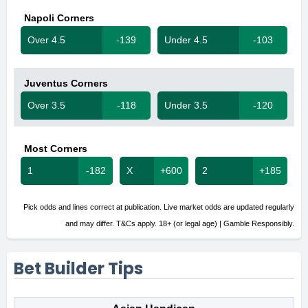
Napoli Corners
Over 4.5
-139
Under 4.5
-103
Juventus Corners
Over 3.5
-118
Under 3.5
-120
Most Corners
1
-182
X
+600
2
+185
Pick odds and lines correct at publication. Live market odds are updated regularly
and may differ. T&Cs apply. 18+ (or legal age) | Gamble Responsibly.
Bet Builder Tips