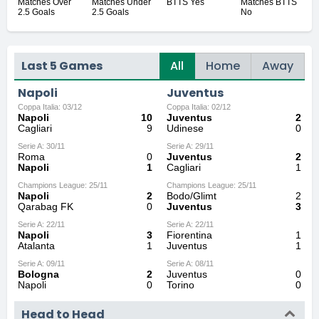
Matches Over
Matches Under
BTTS Yes
Matches BTTS
2.5 Goals
2.5 Goals
No
Last 5 Games
All
Home
Away
Napoli
Juventus
Coppa Italia: 03/12
Coppa Italia: 02/12
Napoli
10
Juventus
2
Cagliari
9
Udinese
0
Serie A: 30/11
Serie A: 29/11
Roma
0
Juventus
2
Napoli
1
Cagliari
1
Champions League: 25/11
Champions League: 25/11
Napoli
2
Bodo/Glimt
2
Qarabag FK
0
Juventus
3
Serie A: 22/11
Serie A: 22/11
Napoli
3
Fiorentina
1
Atalanta
1
Juventus
1
Serie A: 09/11
Serie A: 08/11
Bologna
2
Juventus
0
Napoli
0
Torino
0
Head to Head