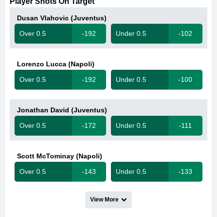
Player Shots On Target
Dusan Vlahovic (Juventus)
Over 0.5
-192
Under 0.5
-102
Lorenzo Lucca (Napoli)
Over 0.5
-192
Under 0.5
-100
Jonathan David (Juventus)
Over 0.5
-172
Under 0.5
-111
Scott McTominay (Napoli)
Over 0.5
-143
Under 0.5
-133
View More