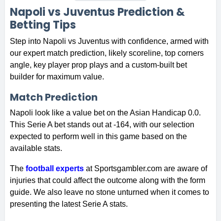
Napoli vs Juventus Prediction &
Betting Tips
Step into Napoli vs Juventus with confidence, armed with
our expert match prediction, likely scoreline, top corners
angle, key player prop plays and a custom-built bet
builder for maximum value.
Match Prediction
Napoli look like a value bet on the Asian Handicap 0.0.
This Serie A bet stands out at -164, with our selection
expected to perform well in this game based on the
available stats.
The
football experts
at Sportsgambler.com are aware of
injuries that could affect the outcome along with the form
guide. We also leave no stone unturned when it comes to
presenting the latest Serie A stats.