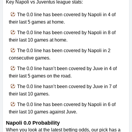
Key Napoli vs Juventus league stats:
The 0.0 line has been covered by Napoli in 4 of
their last 5 games at home.
The 0.0 line has been covered by Napoli in 8 of
their last 10 games at home.
The 0.0 line has been covered by Napoli in 2
consecutive games.
The 0.0 line hasn’t been covered by Juve in 4 of
their last 5 games on the road.
The 0.0 line hasn’t been covered by Juve in 7 of
their last 10 games.
The 0.0 line has been covered by Napoli in 6 of
their last 10 games against Juve.
Napoli 0.0 Probability
When you look at the latest betting odds, our pick has a