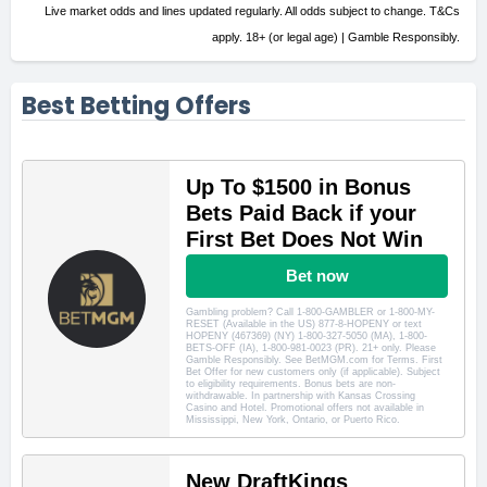
Live market odds and lines updated regularly. All odds subject to change. T&Cs
apply. 18+ (or legal age) | Gamble Responsibly.
Best Betting Offers