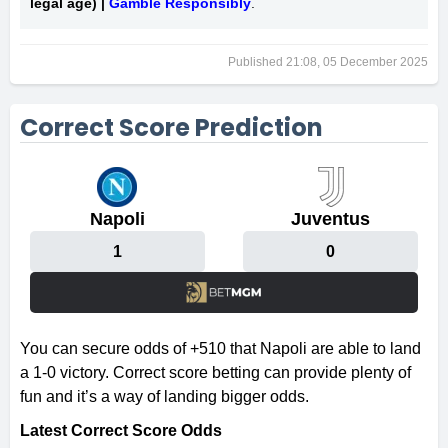
legal age) |
Gamble Responsibly
.
Published 21:08, 05 December 2025
Correct Score Prediction
Napoli
Juventus
1
0
You can secure odds of +510 that Napoli are able to land
a 1-0 victory. Correct score betting can provide plenty of
fun and it’s a way of landing bigger odds.
Latest Correct Score Odds