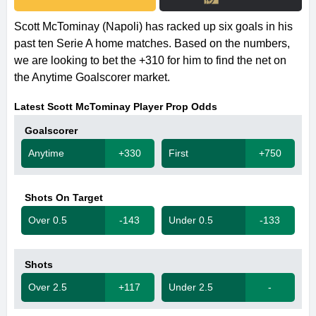
Scott McTominay (Napoli) has racked up six goals in his
past ten Serie A home matches. Based on the numbers,
we are looking to bet the +310 for him to find the net on
the Anytime Goalscorer market.
Latest Scott McTominay Player Prop Odds
Goalscorer
Anytime
+330
First
+750
Shots On Target
Over 0.5
-143
Under 0.5
-133
Shots
Over 2.5
+117
Under 2.5
-