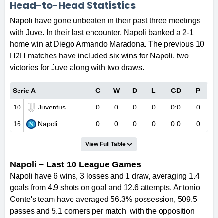
Head-to-Head Statistics
Napoli have gone unbeaten in their past three meetings
with Juve. In their last encounter, Napoli banked a 2-1
home win at Diego Armando Maradona. The previous 10
H2H matches have included six wins for Napoli, two
victories for Juve along with two draws.
Serie A
G
W
D
L
GD
P
10
Juventus
0
0
0
0
0:0
0
16
Napoli
0
0
0
0
0:0
0
View Full Table
Napoli – Last 10 League Games
Napoli have 6 wins, 3 losses and 1 draw, averaging 1.4
goals from 4.9 shots on goal and 12.6 attempts. Antonio
Conte's team have averaged 56.3% possession, 509.5
passes and 5.1 corners per match, with the opposition