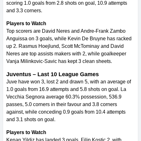
scoring 1.0 goals from 2.8 shots on goal, 10.9 attempts
and 3.3 corners.
Players to Watch
Top scorers are David Neres and Andre-Frank Zambo
Anguissa on 3 goals, while Kevin De Bruyne has racked
up 2. Rasmus Hoejlund, Scott McTominay and David
Neres are top assists makers with 2, while goalkeeper
Vanja Milinkovic-Savic has kept 3 clean sheets.
Juventus – Last 10 League Games
Juve have won 3, lost 2 and drawn 5, with an average of
1.0 goals from 16.9 attempts and 5.8 shots on goal. La
Vecchia Segnora average 60.3% possession, 536.9
passes, 5.0 corners in their favour and 3.8 corners
against, while conceding 0.9 goals from 10.4 attempts
and 3.1 shots on goal.
Players to Watch
Kenan Yildiz has landed 3 goals, Filip Kostic 2, with