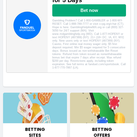
BETTING
BETTING
SITES
OFFERS