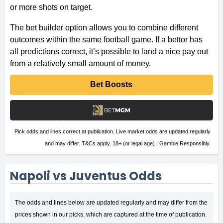
or more shots on target.
The bet builder option allows you to combine different
outcomes within the same football game. If a bettor has
all predictions correct, it’s possible to land a nice pay out
from a relatively small amount of money.
Bet Boosts
Pick odds and lines correct at publication. Live market odds are updated regularly
and may differ. T&Cs apply. 18+ (or legal age) | Gamble Responsibly.
Napoli vs Juventus Odds
The odds and lines below are updated regularly and may differ from the
prices shown in our picks, which are captured at the time of publication.