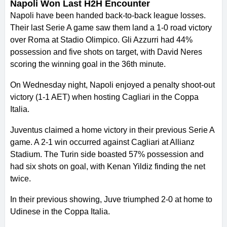
Napoli Won Last H2H Encounter
Napoli have been handed back-to-back league losses.
Their last Serie A game saw them land a 1-0 road victory
over Roma at Stadio Olimpico. Gli Azzurri had 44%
possession and five shots on target, with David Neres
scoring the winning goal in the 36th minute.
On Wednesday night, Napoli enjoyed a penalty shoot-out
victory (1-1 AET) when hosting Cagliari in the Coppa
Italia.
Juventus claimed a home victory in their previous Serie A
game. A 2-1 win occurred against Cagliari at Allianz
Stadium. The Turin side boasted 57% possession and
had six shots on goal, with Kenan Yildiz finding the net
twice.
In their previous showing, Juve triumphed 2-0 at home to
Udinese in the Coppa Italia.