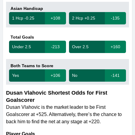
Asian Handicap
1 Hcp -0.25
+108
2 Hcp +0.25
-135
Total Goals
Under 2.5
-213
Over 2.5
+160
Both Teams to Score
Yes
+106
No
-141
Dusan Vlahovic Shortest Odds for First
Goalscorer
Dusan Vlahovic is the market leader to be First
Goalscorer at +525. Alternatively, there’s the chance to
back him to find the net at any stage at +220.
Player Goals