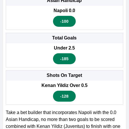
Asian Handicap
Napoli 0.0
-100
Total Goals
Under 2.5
-185
Shots On Target
Kenan Yildiz Over 0.5
-128
Take a bet builder that incorporates Napoli with the 0.0
Asian Handicap, no more than two goals to be scored
combined with Kenan Yildiz (Juventus) to finish with one