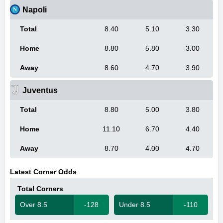
Napoli
Total
8.40
5.10
3.30
Home
8.80
5.80
3.00
Away
8.60
4.70
3.90
Juventus
Total
8.80
5.00
3.80
Home
11.10
6.70
4.40
Away
8.70
4.00
4.70
Latest Corner Odds
Total Corners
Over 8.5
-128
Under 8.5
-110