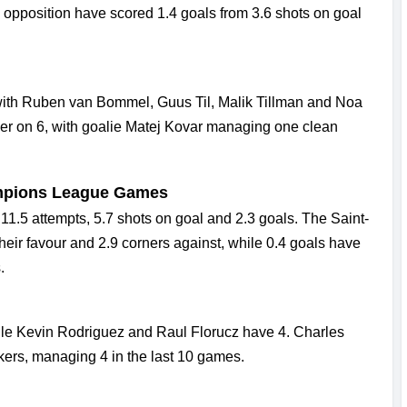
 opposition have scored 1.4 goals from 3.6 shots on goal
, with Ruben van Bommel, Guus Til, Malik Tillman and Noa
aker on 6, with goalie Matej Kovar managing one clean
ampions League Games
11.5 attempts, 5.7 shots on goal and 2.3 goals. The Saint-
eir favour and 2.9 corners against, while 0.4 goals have
.
ile Kevin Rodriguez and Raul Florucz have 4. Charles
kers, managing 4 in the last 10 games.