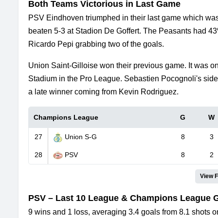
Both Teams Victorious in Last Game
PSV Eindhoven triumphed in their last game which wa
beaten 5-3 at Stadion De Goffert. The Peasants had 43
Ricardo Pepi grabbing two of the goals.
Union Saint-Gilloise won their previous game. It was 
Stadium in the Pro League. Sebastien Pocognoli's side
a late winner coming from Kevin Rodriguez.
Champions League
G
W
27
Union S-G
8
3
28
PSV
8
2
View F
PSV – Last 10 League & Champions League
9 wins and 1 loss, averaging 3.4 goals from 8.1 shots