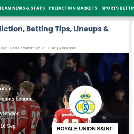
TEAM NEWS & STATS
PREDICTION MARKETS
SPORTS BETTI
iction, Betting Tips, Lineups &
s ago | Last Updated: Sep 16, 11:45 | 4 min read
otball
pions League
ps Stadion
 16 Sep
ROYALE UNION SAINT-