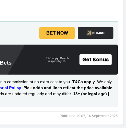
BET NOW
Get Bonus
T&C apply. Gamble
responsibly 18+
 Bets
arn a commission at no extra cost to you.
T&Cs apply
. We only
orial Policy
.
Pick odds and lines reflect the price available
ds are updated regularly and may differ.
18+ (or legal age) |
Published 19:07, 14 September 2025