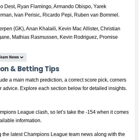
ino Dest, Ryan Flamingo, Armando Obispo, Yarek
erman, Ivan Perisic, Ricardo Pepi, Ruben van Bommel.
erpen (GK), Anan Khalaili, Kevin Mac Allister, Christian
rgane, Mathias Rasmussen, Kevin Rodriguez, Promise
 Team News
ion & Betting Tips
lude a main match prediction, a correct score pick, corners
r advice. Explore each section below for detailed insights.
hampions League clash, so let’s take the -154 when it comes
ailable information.
ng the latest Champions League team news along with the