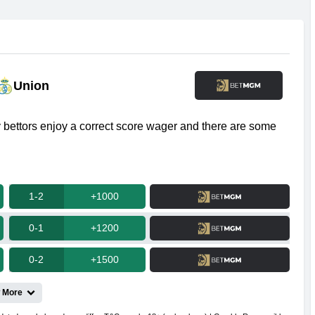
Union
y bettors enjoy a correct score wager and there are some
1-2
+1000
0-1
+1200
0-2
+1500
w More