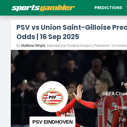
PREDICTIONS
Football Predictions
Premier League Predictions
NBA Predictions
NFL Predictions
MLB Predictions
NHL Predictions
Boxing Predictions
Football Lineups
Premier League Lineups
Premier League Injuries
Premier League Fixtures & Results
Premier League Standings
Prediction Market Reviews
Kalshi Review
Kalshi Promo Code
Kalshi Sign Up Bonus
What Is a Prediction Market
BETTING SITES
bet365 Review
bet365 Promo Code
Betano Review
Betano Promo Code
1xBet Review
1xBet Promo Code
New Betting Sites
Welcome Bonus Offers
US Betting Guides
NBA Betting Guide
Betting Glossary
Odds Calculator
Online Casino Reviews
Stake Review
Stake Promo Code
No Deposit Casino Bonuses
Visa Casinos
New Online Casinos
New Crypto Casinos
Crypto Casino Bonus Codes
Sweepstakes Casino Reviews
Real Prize Review
RealPrize Promo Code
Sites Like Stake.us
Sweeps Casino Bonus Drop Codes
Sweeps Casino News
New Social Casinos
Social Betting Reviews
Legendz Review
Legendz Promo Code
DFS Reviews
Betr Picks Review
Betr Picks Promo Code
New DFS Sites
PSV vs Union Saint-Gilloise Pred
Odds | 16 Sep 2025
Championship Predictions
Basketball Predictions
College Basketball Predictions
College Football Predictions
NPB Predictions
Cricket Predictions
La Liga Lineups
Football Injuries
La Liga Injuries
La Liga Fixtures & Results
La Liga Standings
Polymarket Review
Prediction Market Promo Codes
Polymarket Promo Code
Polymarket Sign Up Bonus
What Are Event Contracts
Best Betting Sites
BetMGM Review
BetMGM Promo Code
BetMGM UK Review
BetMGM UK Promo Code
10Bet Review
10Bet Promo Code
Cashout Betting Sites
Free Bet Offers
NHL Betting Guide
Other Betting Guides
Football Betting Guide
Parlay Betting Calculator
Rainbet Review
Online Casino Promo Codes
Rainbet Promo Code
Low Wagering Casinos
PaySafeCard Casinos
Online Casino Apps
Bitcoin Casinos
Crypto Casino Promo Codes
Stake.us Review
Sweepstakes Casino Promo Codes
Stake.us Promo Code
Sites Like McLuck
Free SC Coins
New Sweeps Casinos
Thrillzz Review
Social Betting Promo Codes
Thrillzz Promo Code
Fanatics Review
DFS Promo Codes
Fanatics Promo Code
NFL DFS Sites
By
Matthew Wright
, International Football Analyst | Published: 10 month
La Liga Predictions
WNBA Predictions
American Football Predictions
KBO League Predictions
Darts Predictions
Serie A Lineups
Serie A Injuries
Football Fixtures & Results
Serie A Fixtures & Results
Serie A Standings
Robinhood Review
Robinhood Promo Code
Prediction Market Bonuses
Robinhood Sign Up Bonus
Sports Prediction Markets
Site Reviews
DraftKings Review
DraftKings Promo Code
Kwiff Review
Kwiff Promo Code
20Bet Review
20Bet Promo Code
Betting Apps
Betting Promo Codes
NFL Betting Guide
Tennis Betting Guide
Shuffle Review
Shuffle Promo Code
Online Casino Bonuses
Free Spin Casinos
PayPal Casinos
Low Deposit Casinos
New Bitcoin Casinos
Crypto Casino No Deposit Bonuses
McLuck Review
McLuck Promo Code
Sweepstakes Casino Sister Sites
Sites Like Chumba Casino
Free Sweeps Coins
Sweeps Casino Apps
Sportzino Review
Sportzino Promo Code
Social Betting Sites
Sleeper Fantasy Review
Sleeper Promo Code
DFS Sites
NBA DFS Sites
Serie A Predictions
EuroLeague Predictions
Baseball Predictions
Esports Predictions
Bundesliga Lineups
Bundesliga Injuries
Bundesliga Fixtures & Results
Football Standings
Bundesliga Standings
Crypto.com Review
Crypto.com Promo Code
Crypto.com Sign Up Bonus
Prediction Market Guides
Political Prediction Markets
US Betting Site Reviews
Fanduel Review
Fanduel Promo Code
BetUK Review
BetUK Promo Code
22Bet Review
22Bet Promo Code
Live Betting Sites
Crypto Betting Bonuses
MLB Betting Guide
Golf Betting Guide
BetPanda Review
BetPanda Promo Code
5 Dollar Free Spins Casinos
Online Casino Payment Methods
Pay By SMS Casinos
BCH Casinos
Bitcoin Casino Promo Codes
Sidepot.us Review
Sidepot.us Promo Code
Sites Like Fliff
Sweepstakes Casino Promos
Sweeps Casino Free Spins
Sweeps Casino Real Money Prizes
Fliff Review
Fliff Promo Code
Fanduel Fantasy Review
Fanduel DFS Promo Code
CBB DFS Sites
Bundesliga Predictions
Ice Hockey Predictions
Formula 1 Predictions
Champions League Lineups
Champions League Injuries
Champions League Fixtures & Results
Champions League Standings
Football Transfer News
Economy Prediction Markets
Caesars Review
US Betting Site Promo Codes
Caesars Promo Code
10Bet Review
10Bet Promo Code
888 Review
888 Promo Code
Football Betting Sites
UFC Betting Guide
Darts Betting Guide
BC.Game Review
BC.Game Promo Code
200 Free Spins Casinos
Google Pay Casinos
Online Casino Guides
Ethereum Casinos
Bitcoin Casino Free Spins
Jackpota Review
Jackpota Promo Code
Sites Like WoW Vegas
Sweeps Casino Log In Bonuses
Sweepstakes Casino Guides
How To Use Sweeps Casino Gold Coins
Prophet X Review
Prophet X Promo Code
Draftkings Fantasy Review
Draftkings DFS Promo Code
Legal DFS Sites
Fo
Ligue 1 Predictions
More Sports
Golf Predictions
FIFA World Cup Lineups
FIFA World Cup Injuries
FIFA World Cup Fixtures & Results
FIFA World Cup Standings
Crypto Prediction Markets
Fanatics Review
Fanatics Promo Code
UK Betting Site Reviews
Star Sports Review
Star Sports Promo Code
Bet9Ja Review
Bet9Ja Promo Code
Horse Racing Betting Sites
Esports Betting Guide
Duelbits Review
Duelbits Promo Code
120 Free Spins Casinos
Credit Card Casinos
Crypto Casinos
Litecoin Casinos
Crown Coins Casino Review
Crown Coins Casino Promo Code
Sites Like LuckyLand
No Deposit Sweeps Bonuses
Sweeps Casino Payment Methods
Social Casinos
Onyx Odds Review
Onyx Odds Promo Code
Underdog Review
Underdog DFS Promo Code
UEFA Cham
Phili
MLS Predictions
Rugby League Predictions
Accumulator Tips
Tech Prediction Markets
ESPN Bet Review
ESPN Bet Promo Code
Unibet Review
UK Betting Site Promo Codes
Unibet Promo Code
Betway Review
Betway Promo Code
NBA Betting Sites
F1 Betting Guide
Roobet Review
Roobet Promo Code
100 Free Spins Casinos
Tether Casinos
Crypto Casino Bonuses
High5Casino Review
High5Casino Promo Code
Sites Like Pulsz Casino
Sweeps Coins No Deposit Offers
Guide To Legal Sweeps Casinos
Bet365 Fantasy Review
Bet365 DFS Promo Code
Tue
PSV EINDHOVEN
Champions League Predictions
Rugby Union Predictions
Culture Prediction Markets
Betrivers Review
Betrivers Promo Code
Parimatch Review
Parimatch Promo Code
Other Betting Site Reviews
Boomerang Bet Review
Boomerang Bet Promo Code
NFL Betting Sites
Cricket Betting Guide
Metawin Review
Metawin Promo Code
1 Dollar Free Spins
Megabonanza Review
Megabonanza Promo Code
Sites Like Funrize
No Deposit Sweeps Slots Codes
Boom Fantasy Review
Boom DFS Promo Code