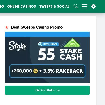
NG
ONLINE CASINOS
SWEEPS & SOCIAL