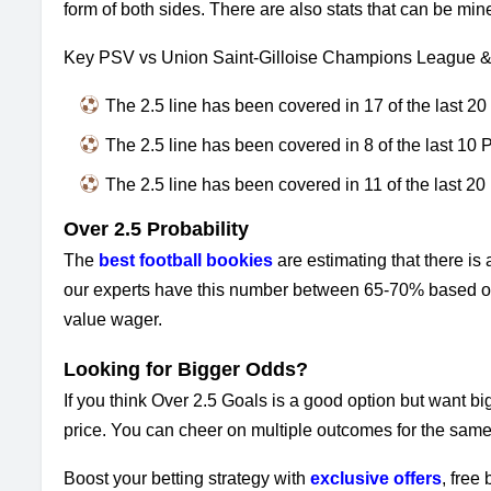
form of both sides. There are also stats that can be min
Key PSV vs Union Saint-Gilloise Champions League & 
The 2.5 line has been covered in 17 of the last 
The 2.5 line has been covered in 8 of the last 1
The 2.5 line has been covered in 11 of the last 2
Over 2.5 Probability
The
best football bookies
are estimating that there is 
our experts have this number between 65-70% based on 
value wager.
Looking for Bigger Odds?
If you think Over 2.5 Goals is a good option but want bi
price. You can cheer on multiple outcomes for the sam
Boost your betting strategy with
exclusive offers
, free