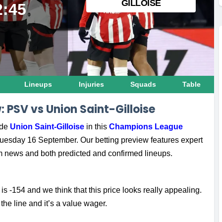
GILLOISE
2:45
Lineups
Injuries
Squads
Table
 PSV vs Union Saint-Gilloise
ide
Union Saint-Gilloise
in this
Champions League
n Tuesday 16 September. Our betting preview features expert
eam news and both predicted and confirmed lineups.
is -154 and we think that this price looks really appealing.
he line and it’s a value wager.