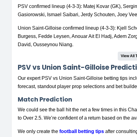
PSV confirmed lineup (4-3-3): Matej Kovar (GK), Serg
Gasiorowski, Ismael Saibari, Jerdy Schouten, Joey Ve
Union Saint-Gilloise confirmed lineup (4-3-3): Kjell Sch
Burgess, Fedde Leysen, Anouar Ait El Hadj, Adem Zo
David, Ousseynou Niang.
View All
PSV vs Union Saint-Gilloise Predict
Our expert PSV vs Union Saint-Gilloise betting tips inc
forecast, standout player prop selections and bet builde
Match Prediction
We could see the ball hit the net a few times in this C
to Over 2.5. We’re confident of a return based on the av
We only create the
football betting tips
after consulti