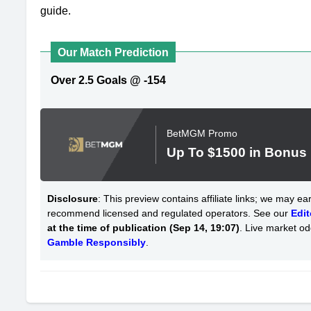
guide.
Our Match Prediction
Over 2.5 Goals @ -154
BetMGM Promo
Up To $1500 in Bonus
Disclosure
: This preview contains affiliate links; we may e
recommend licensed and regulated operators. See our
Edit
at the time of publication (Sep 14, 19:07)
. Live market od
Gamble Responsibly
.