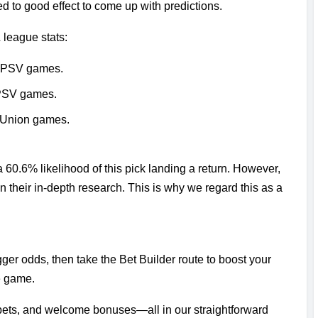
ed to good effect to come up with predictions.
league stats:
20 PSV games.
0 PSV games.
0 Union games.
a 60.6% likelihood of this pick landing a return. However,
their in-depth research. This is why we regard this as a
gger odds, then take the Bet Builder route to boost your
e game.
 bets, and welcome bonuses—all in our straightforward