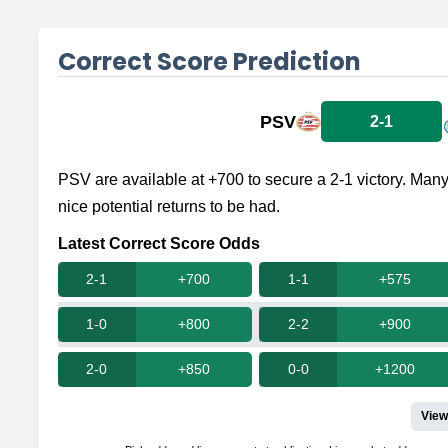
Correct Score Prediction
PSV
2
-
1
PSV are available at +700 to secure a 2-1 victory. Man
nice potential returns to be had.
Latest Correct Score Odds
2-1
+700
1-1
+575
1-0
+800
2-2
+900
2-0
+850
0-0
+1200
Vie