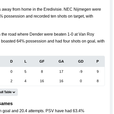
s away from home in the Eredivisie. NEC Nijmegen were
% possession and recorded ten shots on target, with
on the road where Dender were beaten 1-0 at Van Roy
 boasted 64% possession and had four shots on goal, with
D
L
GF
GA
GD
P
0
5
8
17
-9
9
2
4
16
16
0
8
ull Table
 Games
 on goal and 20.4 attempts. PSV have had 63.4%