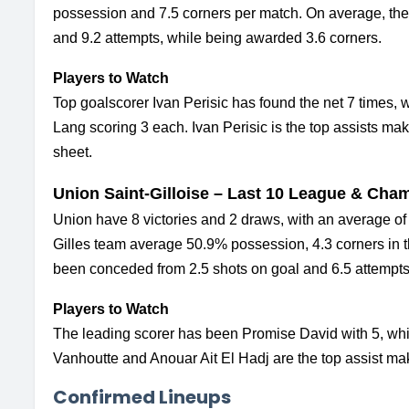
possession and 7.5 corners per match. On average, the
and 9.2 attempts, while being awarded 3.6 corners.
Players to Watch
Top goalscorer Ivan Perisic has found the net 7 times
Lang scoring 3 each. Ivan Perisic is the top assists m
sheet.
Union Saint-Gilloise – Last 10 League & Ch
Union have 8 victories and 2 draws, with an average of 
Gilles team average 50.9% possession, 4.3 corners in th
been conceded from 2.5 shots on goal and 6.5 attempts
Players to Watch
The leading scorer has been Promise David with 5, wh
Vanhoutte and Anouar Ait El Hadj are the top assist ma
Confirmed Lineups