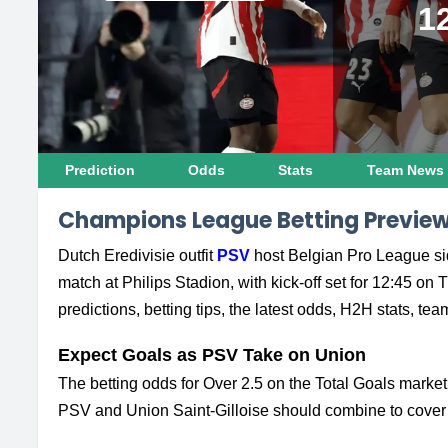
1
Europa League Predictions
Snooker Predictions
Climate Prediction Markets
Betvictor Review
Betvictor Promo Code
GG.bet Review
Other Betting Site Promo Codes
GG.bet Promo Code
Crypto Betting Sites
Rugby Betting Guide
JB.com Review
JB.com Promo Code
Baba Casino Review
Baba Casino Promo Code
Sites Like Fortune Coins
PrizePicks Fantasy Review
PrizePicks DFS Promo Code
FIFA World Cup Predictions
Table Tennis Predictions
William Hill Review
William Hill Promo Code
Parimatch Review
Parimatch Promo Code
Betting Site Guides
New Crypto Betting Sites
Snooker Betting Guide
Acebet Review
Acebet Promo Code
Wow Vegas Review
Wow Vegas Promo Code
Sites Like B Spot
ParlayPlay Fantasy Review
ParlayPlay DFS Promo Code
Tennis Predictions
Ladbrokes Review
Ladbrokes Promo Code
N1 Bet Review
N1 Bet Promo Code
BETTING OFFERS
Horse Racing Betting Guide
Betfury Review
Betfury Promo Code
Playfame Review
Playfame Promo Code
Prediction
Odds
Stats
Team News
UFC Predictions
Betdaq Review
Betdaq Promo Code
Best Betting Offers
Betting Exchange Guide
Gamdom Review
Gamdom Promo Code
Clubs Casino Review
Clubs Casino Promo Code
Champions League Betting Preview:
Paddy Power Review
Paddy Power Promo Code
BETTING SCHOOL & TOOLS
In-Play Betting Guide
Funrize Review
Funrize Promo Code
Dutch Eredivisie outfit
PSV
host Belgian Pro League s
match at Philips Stadion, with kick-off set for 12:45 o
LeoVegas Review
LeoVegas Promo Code
Betting School
Each Way Betting Guide
MyPrize Review
MyPrize Promo Code
predictions, betting tips, the latest odds, H2H stats, t
Acca Betting Guide
Betting Calculators
Lonestar Review
Lonestar Promo Code
Expect Goals as PSV Take on Union
The betting odds for Over 2.5 on the Total Goals market 
Fixed Odds Betting Guide
Betting Site Live Streaming
Rolling Riches Review
Rolling Riches Promo Code
PSV and Union Saint-Gilloise should combine to cover t
Asian Handicap Guide
Moonspin Review
Moonspin Promo Code