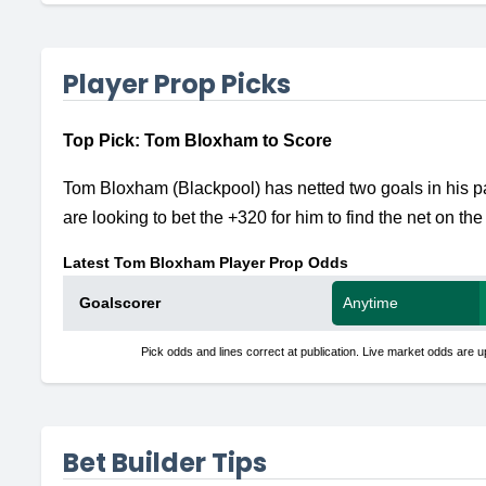
Player Prop Picks
Top Pick: Tom Bloxham to Score
Tom Bloxham (Blackpool) has netted two goals in his 
are looking to bet the +320 for him to find the net on t
Latest Tom Bloxham Player Prop Odds
Goalscorer
Anytime
Pick odds and lines correct at publication. Live market odds are 
Bet Builder Tips