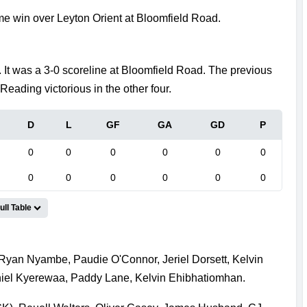
home win over Leyton Orient at Bloomfield Road.
It was a 3-0 scoreline at Bloomfield Road. The previous
ading victorious in the other four.
D
L
GF
GA
GD
P
0
0
0
0
0
0
0
0
0
0
0
0
ull Table
, Ryan Nyambe, Paudie O'Connor, Jeriel Dorsett, Kelvin
niel Kyerewaa, Paddy Lane, Kelvin Ehibhatiomhan.