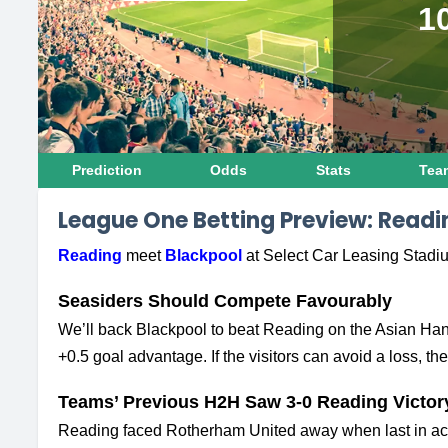
1
Europa League Predictions
Snooker Predictions
Climate Prediction Markets
Betvictor Review
Betvictor Promo Code
GG.bet Review
Other Betting Site Promo Codes
GG.bet Promo Code
Crypto Betting Sites
Rugby Betting Guide
JB.com Review
JB.com Promo Code
Baba Casino Review
Baba Casino Promo Code
Sites Like Fortune Coins
PrizePicks Fantasy Review
PrizePicks DFS Promo Code
FIFA World Cup Predictions
Table Tennis Predictions
William Hill Review
William Hill Promo Code
Parimatch Review
Parimatch Promo Code
Betting Site Guides
New Crypto Betting Sites
Snooker Betting Guide
Acebet Review
Acebet Promo Code
Wow Vegas Review
Wow Vegas Promo Code
Sites Like B Spot
ParlayPlay Fantasy Review
ParlayPlay DFS Promo Code
Tennis Predictions
Ladbrokes Review
Ladbrokes Promo Code
N1 Bet Review
N1 Bet Promo Code
BETTING OFFERS
Horse Racing Betting Guide
Betfury Review
Betfury Promo Code
Playfame Review
Playfame Promo Code
Prediction
Odds
Stats
Tea
UFC Predictions
Betdaq Review
Betdaq Promo Code
Best Betting Offers
Betting Exchange Guide
Gamdom Review
Gamdom Promo Code
Clubs Casino Review
Clubs Casino Promo Code
League One Betting Preview: Readi
Paddy Power Review
Paddy Power Promo Code
BETTING SCHOOL & TOOLS
In-Play Betting Guide
Funrize Review
Funrize Promo Code
Reading
meet
Blackpool
at Select Car Leasing Stadium
LeoVegas Review
LeoVegas Promo Code
Betting School
Each Way Betting Guide
MyPrize Review
MyPrize Promo Code
Seasiders Should Compete Favourably
We’ll back Blackpool to beat Reading on the Asian Handi
Acca Betting Guide
Betting Calculators
Lonestar Review
Lonestar Promo Code
+0.5 goal advantage. If the visitors can avoid a loss, th
Fixed Odds Betting Guide
Betting Site Live Streaming
Rolling Riches Review
Rolling Riches Promo Code
Teams’ Previous H2H Saw 3-0 Reading Victor
Reading faced Rotherham United away when last in act
Asian Handicap Guide
Moonspin Review
Moonspin Promo Code