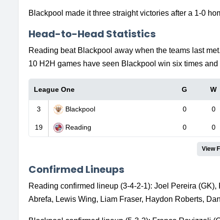
Blackpool made it three straight victories after a 1-0 
Head-to-Head Statistics
Reading beat Blackpool away when the teams last met. 
10 H2H games have seen Blackpool win six times and Re
League One
G
W
3
Blackpool
0
0
19
Reading
0
0
View F
Confirmed Lineups
Reading confirmed lineup (3-4-2-1): Joel Pereira (GK)
Abrefa, Lewis Wing, Liam Fraser, Haydon Roberts, Da