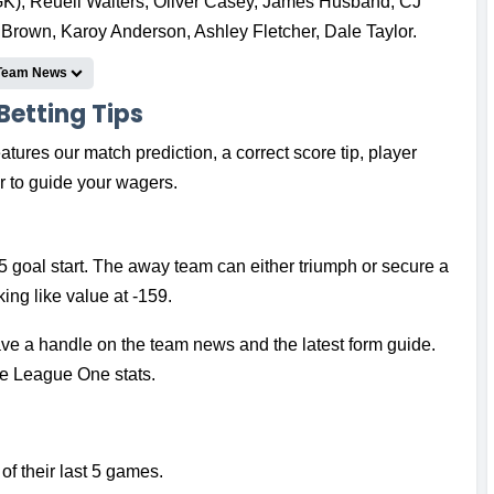
(GK), Reuell Walters, Oliver Casey, James Husband, CJ
Brown, Karoy Anderson, Ashley Fletcher, Dale Taylor.
 Team News
Betting Tips
ures our match prediction, a correct score tip, player
r to guide your wagers.
 goal start. The away team can either triumph or secure a
ing like value at -159.
ve a handle on the team news and the latest form guide.
le League One stats.
of their last 5 games.