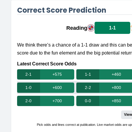
Correct Score Prediction
Reading
1
-
1
We think there’s a chance of a 1-1 draw and this can be
score due to the fun element and the big potential retur
Latest Correct Score Odds
2-1
+575
1-1
+460
1-0
+600
2-2
+800
2-0
+700
0-0
+850
Vie
Pick odds and lines correct at publication. Live market odds are u