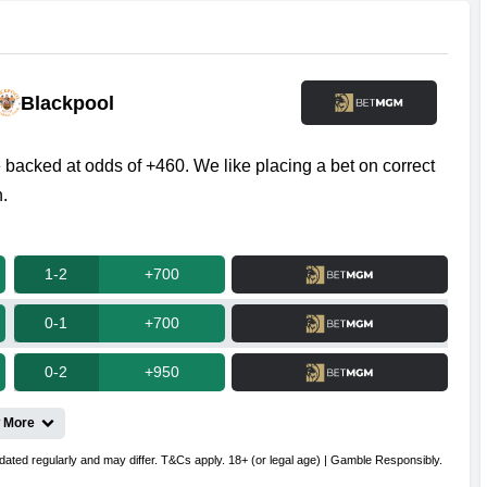
Blackpool
 backed at odds of +460. We like placing a bet on correct
n.
1-2
+700
0-1
+700
0-2
+950
w More
pdated regularly and may differ. T&Cs apply. 18+ (or legal age) | Gamble Responsibly.