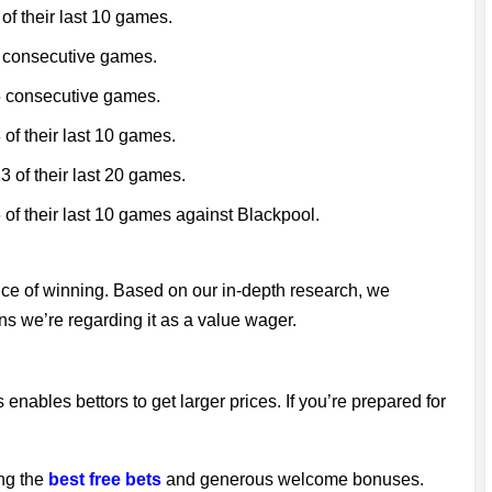
of their last 10 games.
3 consecutive games.
5 consecutive games.
of their last 10 games.
3 of their last 20 games.
 of their last 10 games against Blackpool.
nce of winning. Based on our in-depth research, we
ns we’re regarding it as a value wager.
 enables bettors to get larger prices. If you’re prepared for
ing the
best free bets
and generous welcome bonuses.