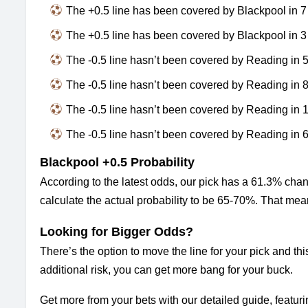
The +0.5 line has been covered by Blackpool in 7 
The +0.5 line has been covered by Blackpool in 
The -0.5 line hasn’t been covered by Reading in 
The -0.5 line hasn’t been covered by Reading in 8 
The -0.5 line hasn’t been covered by Reading in 1
The -0.5 line hasn’t been covered by Reading in 6
Blackpool +0.5 Probability
According to the latest odds, our pick has a 61.3% cha
calculate the actual probability to be 65-70%. That mea
Looking for Bigger Odds?
There’s the option to move the line for your pick and this
additional risk, you can get more bang for your buck.
Get more from your bets with our detailed guide, featur