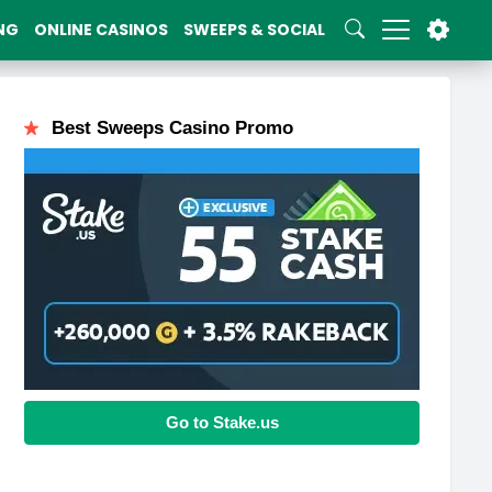
NG
ONLINE CASINOS
SWEEPS & SOCIAL