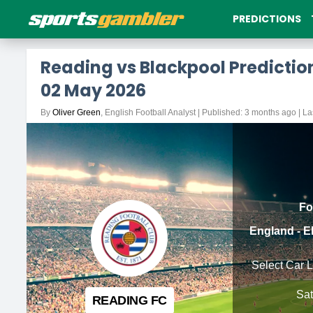
PREDICTIONS
Football Predictions
Premier League Predictions
NBA Predictions
NFL Predictions
MLB Predictions
NHL Predictions
Boxing Predictions
Football Lineups
Premier League Lineups
Premier League Injuries
Premier League Fixtures & Results
Premier League Standings
Prediction Market Reviews
Kalshi Review
Kalshi Promo Code
Kalshi Sign Up Bonus
What Is a Prediction Market
BETTING SITES
bet365 Review
bet365 Promo Code
Betano Review
Betano Promo Code
1xBet Review
1xBet Promo Code
New Betting Sites
Welcome Bonus Offers
US Betting Guides
NBA Betting Guide
Betting Glossary
Odds Calculator
Online Casino Reviews
Stake Review
Stake Promo Code
No Deposit Casino Bonuses
Visa Casinos
New Online Casinos
New Crypto Casinos
Crypto Casino Bonus Codes
Sweepstakes Casino Reviews
Real Prize Review
RealPrize Promo Code
Sites Like Stake.us
Sweeps Casino Bonus Drop Codes
Sweeps Casino News
New Social Casinos
Social Betting Reviews
Legendz Review
Legendz Promo Code
DFS Reviews
Betr Picks Review
Betr Picks Promo Code
New DFS Sites
Reading vs Blackpool Prediction
02 May 2026
Championship Predictions
Basketball Predictions
College Basketball Predictions
College Football Predictions
NPB Predictions
Cricket Predictions
La Liga Lineups
Football Injuries
La Liga Injuries
La Liga Fixtures & Results
La Liga Standings
Polymarket Review
Prediction Market Promo Codes
Polymarket Promo Code
Polymarket Sign Up Bonus
What Are Event Contracts
Best Betting Sites
BetMGM Review
BetMGM Promo Code
BetMGM UK Review
BetMGM UK Promo Code
10Bet Review
10Bet Promo Code
Cashout Betting Sites
Free Bet Offers
NHL Betting Guide
Other Betting Guides
Football Betting Guide
Parlay Betting Calculator
Rainbet Review
Online Casino Promo Codes
Rainbet Promo Code
Low Wagering Casinos
PaySafeCard Casinos
Online Casino Apps
Bitcoin Casinos
Crypto Casino Promo Codes
Stake.us Review
Sweepstakes Casino Promo Codes
Stake.us Promo Code
Sites Like McLuck
Free SC Coins
New Sweeps Casinos
Thrillzz Review
Social Betting Promo Codes
Thrillzz Promo Code
Fanatics Review
DFS Promo Codes
Fanatics Promo Code
NFL DFS Sites
By
Oliver Green
, English Football Analyst | Published: 3 months ago | L
La Liga Predictions
WNBA Predictions
American Football Predictions
KBO League Predictions
Darts Predictions
Serie A Lineups
Serie A Injuries
Football Fixtures & Results
Serie A Fixtures & Results
Serie A Standings
Robinhood Review
Robinhood Promo Code
Prediction Market Bonuses
Robinhood Sign Up Bonus
Sports Prediction Markets
Site Reviews
DraftKings Review
DraftKings Promo Code
Kwiff Review
Kwiff Promo Code
20Bet Review
20Bet Promo Code
Betting Apps
Betting Promo Codes
NFL Betting Guide
Tennis Betting Guide
Shuffle Review
Shuffle Promo Code
Online Casino Bonuses
Free Spin Casinos
PayPal Casinos
Low Deposit Casinos
New Bitcoin Casinos
Crypto Casino No Deposit Bonuses
McLuck Review
McLuck Promo Code
Sweepstakes Casino Sister Sites
Sites Like Chumba Casino
Free Sweeps Coins
Sweeps Casino Apps
Sportzino Review
Sportzino Promo Code
Social Betting Sites
Sleeper Fantasy Review
Sleeper Promo Code
DFS Sites
NBA DFS Sites
Serie A Predictions
EuroLeague Predictions
Baseball Predictions
Esports Predictions
Bundesliga Lineups
Bundesliga Injuries
Bundesliga Fixtures & Results
Football Standings
Bundesliga Standings
Crypto.com Review
Crypto.com Promo Code
Crypto.com Sign Up Bonus
Prediction Market Guides
Political Prediction Markets
US Betting Site Reviews
Fanduel Review
Fanduel Promo Code
BetUK Review
BetUK Promo Code
22Bet Review
22Bet Promo Code
Live Betting Sites
Crypto Betting Bonuses
MLB Betting Guide
Golf Betting Guide
BetPanda Review
BetPanda Promo Code
5 Dollar Free Spins Casinos
Online Casino Payment Methods
Pay By SMS Casinos
BCH Casinos
Bitcoin Casino Promo Codes
Sidepot.us Review
Sidepot.us Promo Code
Sites Like Fliff
Sweepstakes Casino Promos
Sweeps Casino Free Spins
Sweeps Casino Real Money Prizes
Fliff Review
Fliff Promo Code
Fanduel Fantasy Review
Fanduel DFS Promo Code
CBB DFS Sites
Bundesliga Predictions
Ice Hockey Predictions
Formula 1 Predictions
Champions League Lineups
Champions League Injuries
Champions League Fixtures & Results
Champions League Standings
Football Transfer News
Economy Prediction Markets
Caesars Review
US Betting Site Promo Codes
Caesars Promo Code
10Bet Review
10Bet Promo Code
888 Review
888 Promo Code
Football Betting Sites
UFC Betting Guide
Darts Betting Guide
BC.Game Review
BC.Game Promo Code
200 Free Spins Casinos
Google Pay Casinos
Online Casino Guides
Ethereum Casinos
Bitcoin Casino Free Spins
Jackpota Review
Jackpota Promo Code
Sites Like WoW Vegas
Sweeps Casino Log In Bonuses
Sweepstakes Casino Guides
How To Use Sweeps Casino Gold Coins
Prophet X Review
Prophet X Promo Code
Draftkings Fantasy Review
Draftkings DFS Promo Code
Legal DFS Sites
Fo
Ligue 1 Predictions
More Sports
Golf Predictions
FIFA World Cup Lineups
FIFA World Cup Injuries
FIFA World Cup Fixtures & Results
FIFA World Cup Standings
Crypto Prediction Markets
Fanatics Review
Fanatics Promo Code
UK Betting Site Reviews
Star Sports Review
Star Sports Promo Code
Bet9Ja Review
Bet9Ja Promo Code
Horse Racing Betting Sites
Esports Betting Guide
Duelbits Review
Duelbits Promo Code
120 Free Spins Casinos
Credit Card Casinos
Crypto Casinos
Litecoin Casinos
Crown Coins Casino Review
Crown Coins Casino Promo Code
Sites Like LuckyLand
No Deposit Sweeps Bonuses
Sweeps Casino Payment Methods
Social Casinos
Onyx Odds Review
Onyx Odds Promo Code
Underdog Review
Underdog DFS Promo Code
England - 
Select Car 
MLS Predictions
Rugby League Predictions
Accumulator Tips
Tech Prediction Markets
ESPN Bet Review
ESPN Bet Promo Code
Unibet Review
UK Betting Site Promo Codes
Unibet Promo Code
Betway Review
Betway Promo Code
NBA Betting Sites
F1 Betting Guide
Roobet Review
Roobet Promo Code
100 Free Spins Casinos
Tether Casinos
Crypto Casino Bonuses
High5Casino Review
High5Casino Promo Code
Sites Like Pulsz Casino
Sweeps Coins No Deposit Offers
Guide To Legal Sweeps Casinos
Bet365 Fantasy Review
Bet365 DFS Promo Code
Sat
READING FC
Champions League Predictions
Rugby Union Predictions
Culture Prediction Markets
Betrivers Review
Betrivers Promo Code
Parimatch Review
Parimatch Promo Code
Other Betting Site Reviews
Boomerang Bet Review
Boomerang Bet Promo Code
NFL Betting Sites
Cricket Betting Guide
Metawin Review
Metawin Promo Code
1 Dollar Free Spins
Megabonanza Review
Megabonanza Promo Code
Sites Like Funrize
No Deposit Sweeps Slots Codes
Boom Fantasy Review
Boom DFS Promo Code