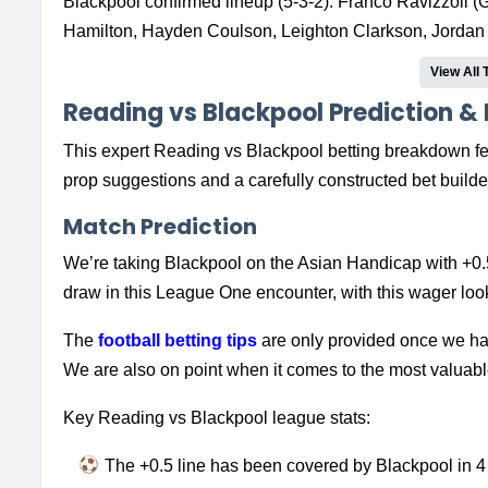
Blackpool confirmed lineup (5-3-2): Franco Ravizzoli 
Hamilton, Hayden Coulson, Leighton Clarkson, Jordan 
View All
Reading vs Blackpool Prediction & 
This expert Reading vs Blackpool betting breakdown feat
prop suggestions and a carefully constructed bet builde
Match Prediction
We’re taking Blackpool on the Asian Handicap with +0.5
draw in this League One encounter, with this wager look
The
football betting tips
are only provided once we ha
We are also on point when it comes to the most valuab
Key Reading vs Blackpool league stats:
The +0.5 line has been covered by Blackpool in 4 