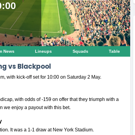
0:00
m News
Lineups
Squads
Table
ng vs Blackpool
, with kick-off set for 10:00 on Saturday 2 May.
cap, with odds of -159 on offer that they triumph with a
en we enjoy a payout with this bet.
y
ion. It was a 1-1 draw at New York Stadium.