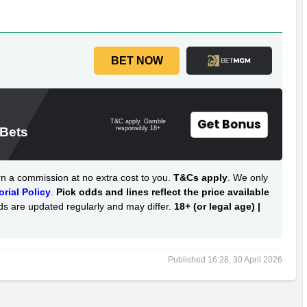
BET NOW
Get Bonus
T&C apply. Gamble
responsibly 18+
 Bets
arn a commission at no extra cost to you.
T&Cs apply
. We only
orial Policy
.
Pick odds and lines reflect the price available
ds are updated regularly and may differ.
18+ (or legal age) |
Published 16:28, 30 April 2026