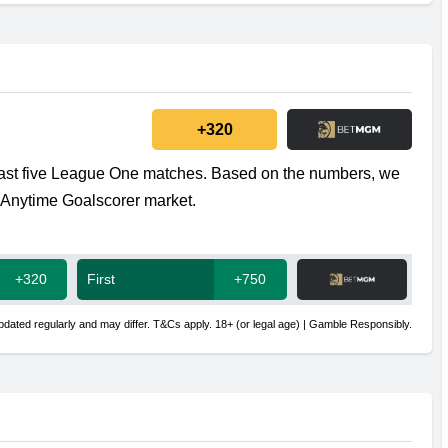
+320
past five League One matches. Based on the numbers, we
he Anytime Goalscorer market.
+320
First
+750
updated regularly and may differ. T&Cs apply. 18+ (or legal age) | Gamble Responsibly.