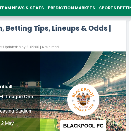
TEAM NEWS & STATS
PREDICTION MARKETS
SPORTS BETTI
, Betting Tips, Lineups & Odds |
ast Updated: May 2, 09:00 | 4 min read
otball
EFL League One
Leasing Stadium
 2 May
BLACKPOOL FC