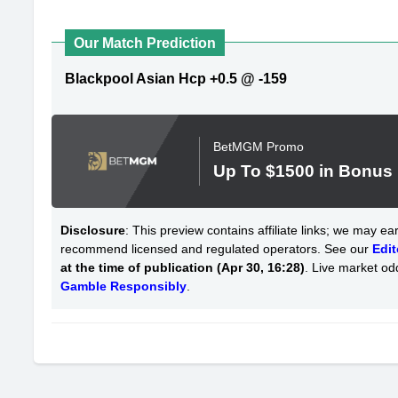
Our Match Prediction
Blackpool Asian Hcp +0.5 @ -159
BetMGM Promo
Up To $1500 in Bonus
Disclosure
: This preview contains affiliate links; we may e
recommend licensed and regulated operators. See our
Edit
at the time of publication (Apr 30, 16:28)
. Live market od
Gamble Responsibly
.