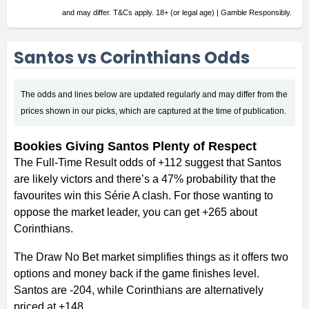
and may differ. T&Cs apply. 18+ (or legal age) | Gamble Responsibly.
Santos vs Corinthians Odds
The odds and lines below are updated regularly and may differ from the
prices shown in our picks, which are captured at the time of publication.
Bookies Giving Santos Plenty of Respect
The Full-Time Result odds of +112 suggest that Santos
are likely victors and there’s a 47% probability that the
favourites win this Série A clash. For those wanting to
oppose the market leader, you can get +265 about
Corinthians.
The Draw No Bet market simplifies things as it offers two
options and money back if the game finishes level.
Santos are -204, while Corinthians are alternatively
priced at +148.