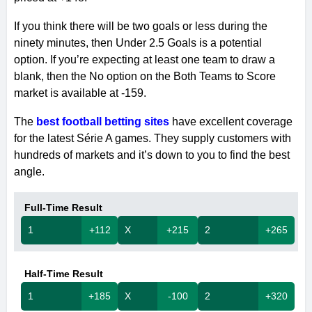
If you think there will be two goals or less during the
ninety minutes, then Under 2.5 Goals is a potential
option. If you’re expecting at least one team to draw a
blank, then the No option on the Both Teams to Score
market is available at -159.
The
best football betting sites
have excellent coverage
for the latest Série A games. They supply customers with
hundreds of markets and it’s down to you to find the best
angle.
Full-Time Result
1
+112
X
+215
2
+265
Half-Time Result
1
+185
X
-100
2
+320