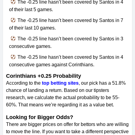
The -0.25 line hasn’t been covered by Santos in 4
of their last 5 games.
The -0.25 line hasn’t been covered by Santos in 7
of their last 10 games.
The -0.25 line hasn’t been covered by Santos in 3
consecutive games.
The -0.25 line hasn’t been covered by Santos in 4
consecutive games against Corinthians.
Corinthians +0.25 Probability
According to the
top betting sites
, our pick has a 51.8%
chance of landing a return. Based on our tipsters
research, we calculate the actual probability to be 55-
60%. That means we’re regarding it as a value bet.
Looking for Bigger Odds?
There are bigger prices on offer for bettors who are willing
to move the line. If you want to take a different perspective