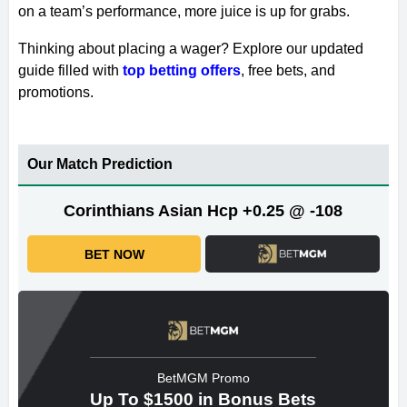
on a team’s performance, more juice is up for grabs.
Thinking about placing a wager? Explore our updated
guide filled with
top betting offers
, free bets, and
promotions.
Our Match Prediction
Corinthians Asian Hcp +0.25 @ -108
BET NOW
BetMGM Promo
Up To $1500 in Bonus Bets