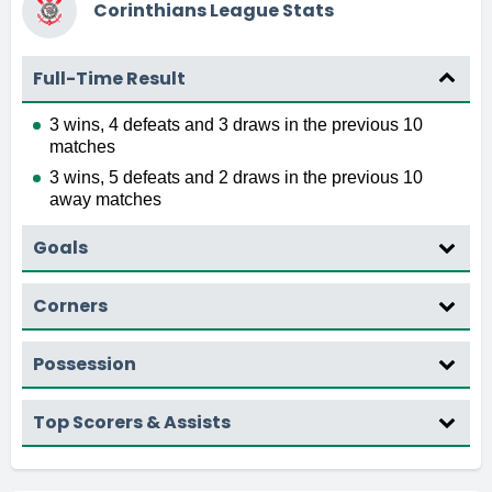
Corinthians League Stats
Full-Time Result
3 wins, 4 defeats and 3 draws in the previous 10
matches
3 wins, 5 defeats and 2 draws in the previous 10
away matches
Goals
Corners
Possession
Top Scorers & Assists