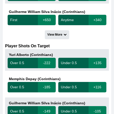
Guilherme William Silva Inácio (Corinthians)
First
+650
Anytime
+340
View More
Player Shots On Target
Yuri Alberto (Corinthians)
Over 0.5
-222
Under 0.5
+135
Memphis Depay (Corinthians)
Over 0.5
-185
Under 0.5
+116
Guilherme William Silva Inácio (Corinthians)
Over 0.5
-149
Under 0.5
-105