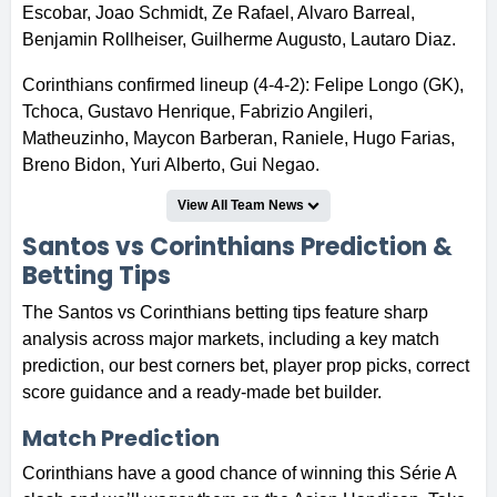
Escobar, Joao Schmidt, Ze Rafael, Alvaro Barreal,
Benjamin Rollheiser, Guilherme Augusto, Lautaro Diaz.
Corinthians confirmed lineup (4-4-2): Felipe Longo (GK),
Tchoca, Gustavo Henrique, Fabrizio Angileri,
Matheuzinho, Maycon Barberan, Raniele, Hugo Farias,
Breno Bidon, Yuri Alberto, Gui Negao.
View All Team News
Santos vs Corinthians Prediction &
Betting Tips
The Santos vs Corinthians betting tips feature sharp
analysis across major markets, including a key match
prediction, our best corners bet, player prop picks, correct
score guidance and a ready-made bet builder.
Match Prediction
Corinthians have a good chance of winning this Série A