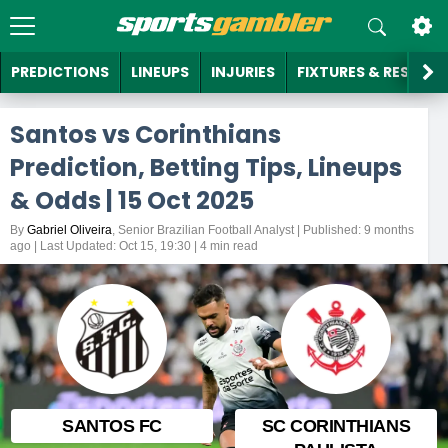
PREDICTIONS
LINEUPS
INJURIES
FIXTURES & RESULTS
Football Predictions
Premier League Predictions
NBA Predictions
NFL Predictions
MLB Predictions
NHL Predictions
Boxing Predictions
Football Lineups
Premier League Lineups
Premier League Injuries
Premier League Fixtures & Results
Premier League Standings
Prediction Market Reviews
Kalshi Review
Kalshi Promo Code
Kalshi Sign Up Bonus
What Is a Prediction Market
BETTING SITES
bet365 Review
bet365 Promo Code
Betano Review
Betano Promo Code
1xBet Review
1xBet Promo Code
New Betting Sites
Welcome Bonus Offers
US Betting Guides
NBA Betting Guide
Betting Glossary
Odds Calculator
Online Casino Reviews
Stake Review
Stake Promo Code
No Deposit Casino Bonuses
Visa Casinos
New Online Casinos
New Crypto Casinos
Crypto Casino Bonus Codes
Sweepstakes Casino Reviews
Real Prize Review
RealPrize Promo Code
Sites Like Stake.us
Sweeps Casino Bonus Drop Codes
Sweeps Casino News
New Social Casinos
Social Betting Reviews
Legendz Review
Legendz Promo Code
DFS Reviews
Betr Picks Review
Betr Picks Promo Code
New DFS Sites
Santos vs Corinthians
Championship Predictions
Basketball Predictions
College Basketball Predictions
College Football Predictions
NPB Predictions
Cricket Predictions
La Liga Lineups
Football Injuries
La Liga Injuries
La Liga Fixtures & Results
La Liga Standings
Polymarket Review
Prediction Market Promo Codes
Polymarket Promo Code
Polymarket Sign Up Bonus
What Are Event Contracts
Best Betting Sites
BetMGM Review
BetMGM Promo Code
BetMGM UK Review
BetMGM UK Promo Code
10Bet Review
10Bet Promo Code
Cashout Betting Sites
Free Bet Offers
NHL Betting Guide
Other Betting Guides
Football Betting Guide
Parlay Betting Calculator
Rainbet Review
Online Casino Promo Codes
Rainbet Promo Code
Low Wagering Casinos
PaySafeCard Casinos
Online Casino Apps
Bitcoin Casinos
Crypto Casino Promo Codes
Stake.us Review
Sweepstakes Casino Promo Codes
Stake.us Promo Code
Sites Like McLuck
Free SC Coins
New Sweeps Casinos
Thrillzz Review
Social Betting Promo Codes
Thrillzz Promo Code
Fanatics Review
DFS Promo Codes
Fanatics Promo Code
NFL DFS Sites
Prediction, Betting Tips, Lineups
La Liga Predictions
WNBA Predictions
American Football Predictions
KBO League Predictions
Darts Predictions
Serie A Lineups
Serie A Injuries
Football Fixtures & Results
Serie A Fixtures & Results
Serie A Standings
Robinhood Review
Robinhood Promo Code
Prediction Market Bonuses
Robinhood Sign Up Bonus
Sports Prediction Markets
Site Reviews
DraftKings Review
DraftKings Promo Code
Kwiff Review
Kwiff Promo Code
20Bet Review
20Bet Promo Code
Betting Apps
Betting Promo Codes
NFL Betting Guide
Tennis Betting Guide
Shuffle Review
Shuffle Promo Code
Online Casino Bonuses
Free Spin Casinos
PayPal Casinos
Low Deposit Casinos
New Bitcoin Casinos
Crypto Casino No Deposit Bonuses
McLuck Review
McLuck Promo Code
Sweepstakes Casino Sister Sites
Sites Like Chumba Casino
Free Sweeps Coins
Sweeps Casino Apps
Sportzino Review
Sportzino Promo Code
Social Betting Sites
Sleeper Fantasy Review
Sleeper Promo Code
DFS Sites
NBA DFS Sites
& Odds | 15 Oct 2025
Serie A Predictions
EuroLeague Predictions
Baseball Predictions
Esports Predictions
Bundesliga Lineups
Bundesliga Injuries
Bundesliga Fixtures & Results
Football Standings
Bundesliga Standings
Crypto.com Review
Crypto.com Promo Code
Crypto.com Sign Up Bonus
Prediction Market Guides
Political Prediction Markets
US Betting Site Reviews
Fanduel Review
Fanduel Promo Code
BetUK Review
BetUK Promo Code
22Bet Review
22Bet Promo Code
Live Betting Sites
Crypto Betting Bonuses
MLB Betting Guide
Golf Betting Guide
BetPanda Review
BetPanda Promo Code
5 Dollar Free Spins Casinos
Online Casino Payment Methods
Pay By SMS Casinos
BCH Casinos
Bitcoin Casino Promo Codes
Sidepot.us Review
Sidepot.us Promo Code
Sites Like Fliff
Sweepstakes Casino Promos
Sweeps Casino Free Spins
Sweeps Casino Real Money Prizes
Fliff Review
Fliff Promo Code
Fanduel Fantasy Review
Fanduel DFS Promo Code
CBB DFS Sites
By
Gabriel Oliveira
, Senior Brazilian Football Analyst | Published: 9 months
ago | Last Updated: Oct 15, 19:30 | 4 min read
Bundesliga Predictions
Ice Hockey Predictions
Formula 1 Predictions
Champions League Lineups
Champions League Injuries
Champions League Fixtures & Results
Champions League Standings
Football Transfer News
Economy Prediction Markets
Caesars Review
US Betting Site Promo Codes
Caesars Promo Code
10Bet Review
10Bet Promo Code
888 Review
888 Promo Code
Football Betting Sites
UFC Betting Guide
Darts Betting Guide
BC.Game Review
BC.Game Promo Code
200 Free Spins Casinos
Google Pay Casinos
Online Casino Guides
Ethereum Casinos
Bitcoin Casino Free Spins
Jackpota Review
Jackpota Promo Code
Sites Like WoW Vegas
Sweeps Casino Log In Bonuses
Sweepstakes Casino Guides
How To Use Sweeps Casino Gold Coins
Prophet X Review
Prophet X Promo Code
Draftkings Fantasy Review
Draftkings DFS Promo Code
Legal DFS Sites
Ligue 1 Predictions
More Sports
Golf Predictions
FIFA World Cup Lineups
FIFA World Cup Injuries
FIFA World Cup Fixtures & Results
FIFA World Cup Standings
Crypto Prediction Markets
Fanatics Review
Fanatics Promo Code
UK Betting Site Reviews
Star Sports Review
Star Sports Promo Code
Bet9Ja Review
Bet9Ja Promo Code
Horse Racing Betting Sites
Esports Betting Guide
Duelbits Review
Duelbits Promo Code
120 Free Spins Casinos
Credit Card Casinos
Crypto Casinos
Litecoin Casinos
Crown Coins Casino Review
Crown Coins Casino Promo Code
Sites Like LuckyLand
No Deposit Sweeps Bonuses
Sweeps Casino Payment Methods
Social Casinos
Onyx Odds Review
Onyx Odds Promo Code
Underdog Review
Underdog DFS Promo Code
MLS Predictions
Rugby League Predictions
Accumulator Tips
Tech Prediction Markets
ESPN Bet Review
ESPN Bet Promo Code
Unibet Review
UK Betting Site Promo Codes
Unibet Promo Code
Betway Review
Betway Promo Code
NBA Betting Sites
F1 Betting Guide
Roobet Review
Roobet Promo Code
100 Free Spins Casinos
Tether Casinos
Crypto Casino Bonuses
High5Casino Review
High5Casino Promo Code
Sites Like Pulsz Casino
Sweeps Coins No Deposit Offers
Guide To Legal Sweeps Casinos
Bet365 Fantasy Review
Bet365 DFS Promo Code
SANTOS FC
SC CORINTHIANS
Champions League Predictions
Rugby Union Predictions
Culture Prediction Markets
Betrivers Review
Betrivers Promo Code
Parimatch Review
Parimatch Promo Code
Other Betting Site Reviews
Boomerang Bet Review
Boomerang Bet Promo Code
NFL Betting Sites
Cricket Betting Guide
Metawin Review
Metawin Promo Code
1 Dollar Free Spins
Megabonanza Review
Megabonanza Promo Code
Sites Like Funrize
No Deposit Sweeps Slots Codes
Boom Fantasy Review
Boom DFS Promo Code