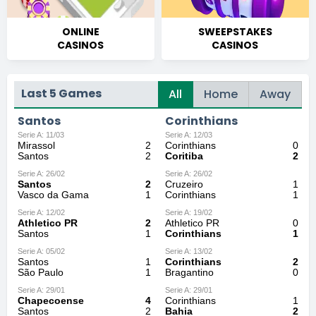
ONLINE
SWEEPSTAKES
CASINOS
CASINOS
Last 5 Games
All
Home
Away
Santos
Corinthians
Serie A: 11/03
Serie A: 12/03
Mirassol
2
Corinthians
0
Santos
2
Coritiba
2
Serie A: 26/02
Serie A: 26/02
Santos
2
Cruzeiro
1
Vasco da Gama
1
Corinthians
1
Serie A: 12/02
Serie A: 19/02
Athletico PR
2
Athletico PR
0
Santos
1
Corinthians
1
Serie A: 05/02
Serie A: 13/02
Santos
1
Corinthians
2
São Paulo
1
Bragantino
0
Serie A: 29/01
Serie A: 29/01
Chapecoense
4
Corinthians
1
Santos
2
Bahia
2