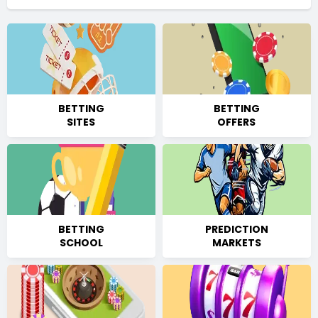
BETTING
BETTING
SITES
OFFERS
BETTING
PREDICTION
SCHOOL
MARKETS