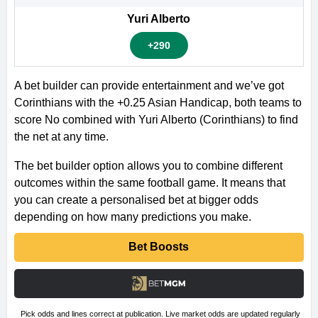
Yuri Alberto
+290
A bet builder can provide entertainment and we’ve got
Corinthians with the +0.25 Asian Handicap, both teams to
score No combined with Yuri Alberto (Corinthians) to find
the net at any time.
The bet builder option allows you to combine different
outcomes within the same football game. It means that
you can create a personalised bet at bigger odds
depending on how many predictions you make.
Bet Boosts
Pick odds and lines correct at publication. Live market odds are updated regularly