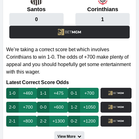
Santos
Corinthians
0
1
We’re taking a correct score bet which involves
Corinthians to win 1-0. The odds of +700 make plenty of
appeal and you should hopefully get some entertainment
with this wager.
Latest Correct Score Odds
1-0
+460
1-1
+475
0-1
+700
2-0
+700
0-0
+600
1-2
+1050
2-1
+800
2-2
+1300
0-2
+1200
View More