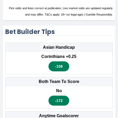
Pick odds and lines correct at publication. Live market odds are updated regularly
and may differ. T&Cs apply. 18+ (or legal age) | Gamble Responsibly.
Bet Builder Tips
Asian Handicap
Corinthians +0.25
-108
Both Team To Score
No
-172
Anytime Goalscorer