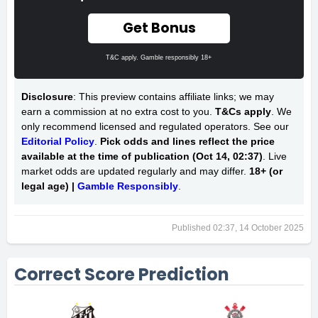
Get Bonus
T&C apply. Gamble responsibly 18+
Disclosure
: This preview contains affiliate links; we may
earn a commission at no extra cost to you.
T&Cs apply
. We
only recommend licensed and regulated operators. See our
Editorial Policy
.
Pick odds and lines reflect the price
available at the time of publication (Oct 14, 02:37)
. Live
market odds are updated regularly and may differ.
18+ (or
legal age) |
Gamble Responsibly
.
Published 02:37, 14 October 2025
Correct Score Prediction