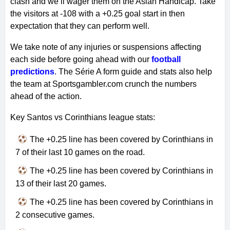
clash and we’ll wager them on the Asian Handicap. Take
the visitors at -108 with a +0.25 goal start in then
expectation that they can perform well.
We take note of any injuries or suspensions affecting
each side before going ahead with our
football
predictions
. The Série A form guide and stats also help
the team at Sportsgambler.com crunch the numbers
ahead of the action.
Key Santos vs Corinthians league stats:
The +0.25 line has been covered by Corinthians in
7 of their last 10 games on the road.
The +0.25 line has been covered by Corinthians in
13 of their last 20 games.
The +0.25 line has been covered by Corinthians in
2 consecutive games.