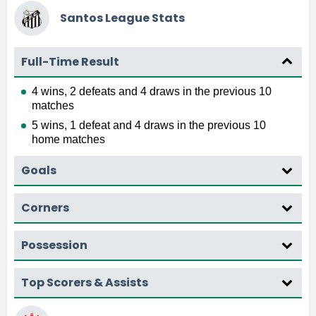
Santos League Stats
Full-Time Result
4 wins, 2 defeats and 4 draws in the previous 10
matches
5 wins, 1 defeat and 4 draws in the previous 10
home matches
Goals
Corners
Possession
Top Scorers & Assists