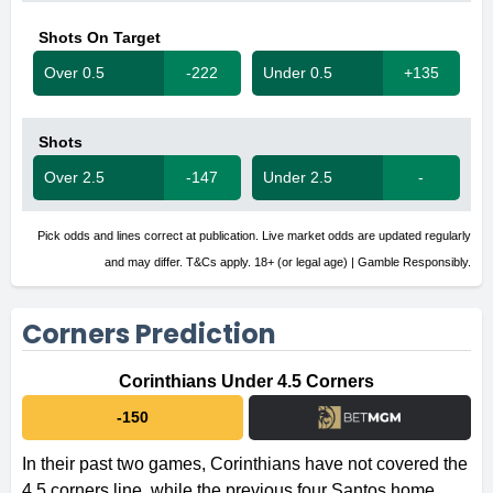
Shots On Target
Over 0.5
-222
Under 0.5
+135
Shots
Over 2.5
-147
Under 2.5
-
Pick odds and lines correct at publication. Live market odds are updated regularly
and may differ. T&Cs apply. 18+ (or legal age) | Gamble Responsibly.
Corners Prediction
Corinthians Under 4.5 Corners
-150
In their past two games, Corinthians have not covered the
4.5 corners line, while the previous four Santos home