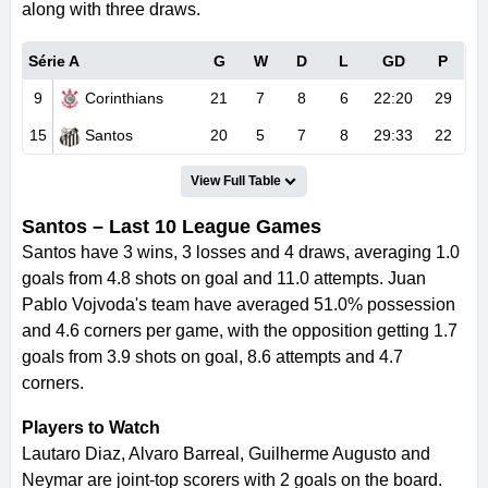
along with three draws.
Série A
G
W
D
L
GD
P
9
Corinthians
21
7
8
6
22:20
29
15
Santos
20
5
7
8
29:33
22
View Full Table
Santos – Last 10 League Games
Santos have 3 wins, 3 losses and 4 draws, averaging 1.0
goals from 4.8 shots on goal and 11.0 attempts. Juan
Pablo Vojvoda's team have averaged 51.0% possession
and 4.6 corners per game, with the opposition getting 1.7
goals from 3.9 shots on goal, 8.6 attempts and 4.7
corners.
Players to Watch
Lautaro Diaz, Alvaro Barreal, Guilherme Augusto and
Neymar are joint-top scorers with 2 goals on the board.