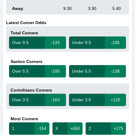
Away
9.30
3.90
5.40
Latest Corner Odds
Total Corners
Over 9.5
-133
Under 9.5
-106
Santos Corners
Over 5.5
-100
Under 5.5
-138
Corinthians Corners
Over 3.5
-163
Under 3.5
+120
Most Corners
1
-154
X
+650
2
+175