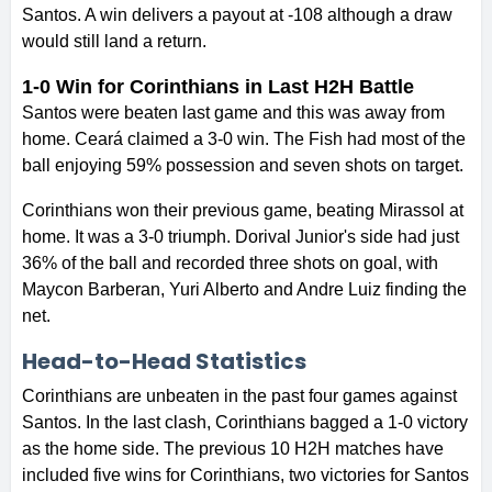
Santos. A win delivers a payout at -108 although a draw
would still land a return.
1-0 Win for Corinthians in Last H2H Battle
Santos were beaten last game and this was away from
home. Ceará claimed a 3-0 win. The Fish had most of the
ball enjoying 59% possession and seven shots on target.
Corinthians won their previous game, beating Mirassol at
home. It was a 3-0 triumph. Dorival Junior's side had just
36% of the ball and recorded three shots on goal, with
Maycon Barberan, Yuri Alberto and Andre Luiz finding the
net.
Head-to-Head Statistics
Corinthians are unbeaten in the past four games against
Santos. In the last clash, Corinthians bagged a 1-0 victory
as the home side. The previous 10 H2H matches have
included five wins for Corinthians, two victories for Santos