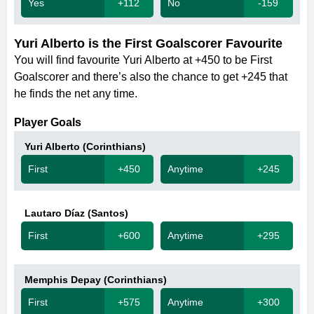
Yes
+112
No
-159
Yuri Alberto is the First Goalscorer Favourite
You will find favourite Yuri Alberto at +450 to be First
Goalscorer and there’s also the chance to get +245 that
he finds the net any time.
Player Goals
Yuri Alberto (Corinthians)
First
+450
Anytime
+245
Lautaro Díaz (Santos)
First
+600
Anytime
+295
Memphis Depay (Corinthians)
First
+575
Anytime
+300