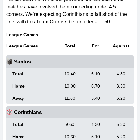
matches have involved them conceding under 4.5
corners. We’re expecting Corinthians to fall short of the
line, with this Team Corners bet on offer at -150.
League Games
League Games
Total
For
Against
Santos
Total
10.40
6.10
4.30
Home
10.00
6.70
3.30
Away
11.60
5.40
6.20
Corinthians
Total
9.60
4.30
5.30
Home
10.30
5.10
5.20