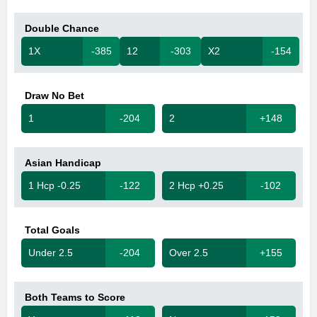
Double Chance
1X
-385
12
-303
X2
-154
Draw No Bet
1
-204
2
+148
Asian Handicap
1 Hcp -0.25
-122
2 Hcp +0.25
-102
Total Goals
Under 2.5
-204
Over 2.5
+155
Both Teams to Score