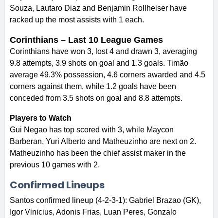
Souza, Lautaro Diaz and Benjamin Rollheiser have
racked up the most assists with 1 each.
Corinthians – Last 10 League Games
Corinthians have won 3, lost 4 and drawn 3, averaging
9.8 attempts, 3.9 shots on goal and 1.3 goals. Timão
average 49.3% possession, 4.6 corners awarded and 4.5
corners against them, while 1.2 goals have been
conceded from 3.5 shots on goal and 8.8 attempts.
Players to Watch
Gui Negao has top scored with 3, while Maycon
Barberan, Yuri Alberto and Matheuzinho are next on 2.
Matheuzinho has been the chief assist maker in the
previous 10 games with 2.
Confirmed Lineups
Santos confirmed lineup (4-2-3-1): Gabriel Brazao (GK),
Igor Vinicius, Adonis Frias, Luan Peres, Gonzalo