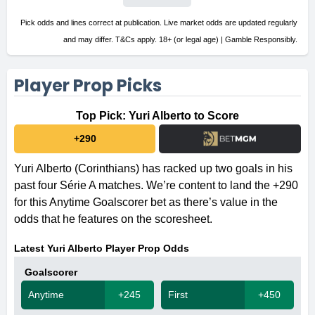
Pick odds and lines correct at publication. Live market odds are updated regularly
and may differ. T&Cs apply. 18+ (or legal age) | Gamble Responsibly.
Player Prop Picks
Top Pick: Yuri Alberto to Score
+290
Yuri Alberto (Corinthians) has racked up two goals in his
past four Série A matches. We’re content to land the +290
for this Anytime Goalscorer bet as there’s value in the
odds that he features on the scoresheet.
Latest Yuri Alberto Player Prop Odds
Goalscorer
Anytime
+245
First
+450