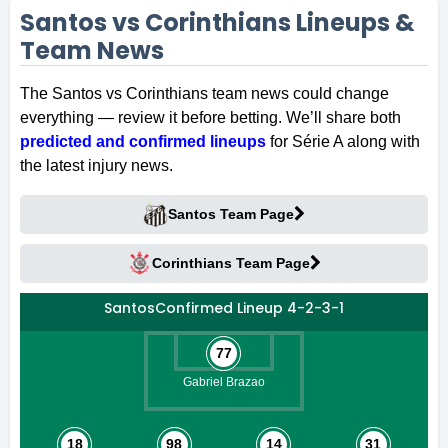
Santos vs Corinthians Lineups &
Team News
The Santos vs Corinthians team news could change
everything — review it before betting. We’ll share both
predicted and confirmed lineups
for Série A along with
the latest injury news.
Santos Team Page
Corinthians Team Page
Santos
Confirmed Lineup 4-2-3-1
77
Gabriel Brazao
18
98
14
31