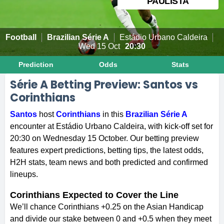
PAULISTA
Europa League Predictions
Snooker Predictions
Climate Prediction Markets
Betvictor Review
Betvictor Promo Code
GG.bet Review
Other Betting Site Promo Codes
GG.bet Promo Code
Crypto Betting Sites
Rugby Betting Guide
JB.com Review
JB.com Promo Code
Baba Casino Review
Baba Casino Promo Code
Sites Like Fortune Coins
PrizePicks Fantasy Review
PrizePicks DFS Promo Code
Football
Brazilian Série A
Estádio Urbano Caldeira
FIFA World Cup Predictions
Table Tennis Predictions
William Hill Review
William Hill Promo Code
Parimatch Review
Parimatch Promo Code
Betting Site Guides
New Crypto Betting Sites
Snooker Betting Guide
Acebet Review
Acebet Promo Code
Wow Vegas Review
Wow Vegas Promo Code
Sites Like B Spot
ParlayPlay Fantasy Review
ParlayPlay DFS Promo Code
Wed 15 Oct
20:30
Prediction
Odds
Stats
Tennis Predictions
Ladbrokes Review
Ladbrokes Promo Code
N1 Bet Review
N1 Bet Promo Code
BETTING OFFERS
Horse Racing Betting Guide
Betfury Review
Betfury Promo Code
Playfame Review
Playfame Promo Code
Série A Betting Preview: Santos vs
Corinthians
UFC Predictions
Betdaq Review
Betdaq Promo Code
Best Betting Offers
Betting Exchange Guide
Gamdom Review
Gamdom Promo Code
Clubs Casino Review
Clubs Casino Promo Code
Santos
host
Corinthians
in this
Brazilian Série A
Paddy Power Review
Paddy Power Promo Code
BETTING SCHOOL & TOOLS
In-Play Betting Guide
Funrize Review
Funrize Promo Code
encounter at Estádio Urbano Caldeira, with kick-off set for
20:30 on Wednesday 15 October. Our betting preview
LeoVegas Review
LeoVegas Promo Code
Betting School
Each Way Betting Guide
MyPrize Review
MyPrize Promo Code
features expert predictions, betting tips, the latest odds,
H2H stats, team news and both predicted and confirmed
Acca Betting Guide
Betting Calculators
Lonestar Review
Lonestar Promo Code
lineups.
Corinthians Expected to Cover the Line
Fixed Odds Betting Guide
Betting Site Live Streaming
Rolling Riches Review
Rolling Riches Promo Code
We’ll chance Corinthians +0.25 on the Asian Handicap
and divide our stake between 0 and +0.5 when they meet
Asian Handicap Guide
Moonspin Review
Moonspin Promo Code