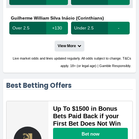
Guilherme William Silva Inácio (Corinthians)
Over 2.5
+130
Under 2.5
-
View More
Live market odds and lines updated regularly. All odds subject to change. T&Cs
apply. 18+ (or legal age) | Gamble Responsibly.
Best Betting Offers