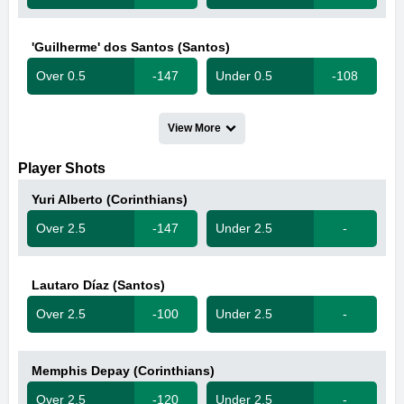
'Guilherme' dos Santos (Santos)
Over 0.5
-147
Under 0.5
-108
View More
Player Shots
Yuri Alberto (Corinthians)
Over 2.5
-147
Under 2.5
-
Lautaro Díaz (Santos)
Over 2.5
-100
Under 2.5
-
Memphis Depay (Corinthians)
Over 2.5
-120
Under 2.5
-