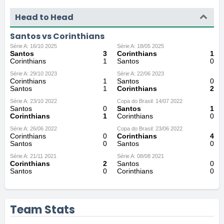
Head to Head
Santos vs Corinthians
Série A: 16/10 2025
Série A: 18/05 2025
Santos
3
Corinthians
1
Corinthians
1
Santos
0
Série A: 29/10 2023
Série A: 22/06 2023
Corinthians
1
Santos
0
Santos
1
Corinthians
2
Série A: 23/10 2022
Copa do Brasil: 14/07 2022
Santos
0
Santos
1
Corinthians
1
Corinthians
0
Série A: 26/06 2022
Copa do Brasil: 23/06 2022
Corinthians
0
Corinthians
4
Santos
0
Santos
0
Série A: 21/11 2021
Série A: 08/08 2021
Corinthians
2
Santos
0
Santos
0
Corinthians
0
Team Stats