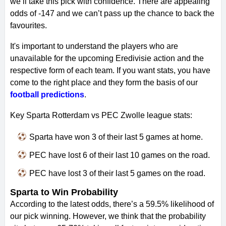
we’ll take this pick with confidence. There are appealing
odds of -147 and we can’t pass up the chance to back the
favourites.
It's important to understand the players who are
unavailable for the upcoming Eredivisie action and the
respective form of each team. If you want stats, you have
come to the right place and they form the basis of our
football predictions
.
Key Sparta Rotterdam vs PEC Zwolle league stats:
Sparta have won 3 of their last 5 games at home.
PEC have lost 6 of their last 10 games on the road.
PEC have lost 3 of their last 5 games on the road.
Sparta to Win Probability
According to the latest odds, there’s a 59.5% likelihood of
our pick winning. However, we think that the probability