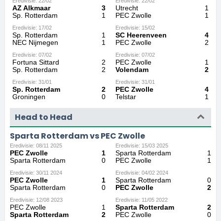
Eredivisie: 22/02
Eredivisie: 22/02
AZ Alkmaar
3
Utrecht
1
Sp. Rotterdam
1
PEC Zwolle
1
Eredivisie: 17/02
Eredivisie: 15/02
Sp. Rotterdam
1
SC Heerenveen
4
NEC Nijmegen
1
PEC Zwolle
2
Eredivisie: 07/02
Eredivisie: 07/02
Fortuna Sittard
2
PEC Zwolle
1
Sp. Rotterdam
2
Volendam
2
Eredivisie: 31/01
Eredivisie: 31/01
Sp. Rotterdam
2
PEC Zwolle
4
Groningen
0
Telstar
1
Head to Head
Sparta Rotterdam vs PEC Zwolle
Eredivisie: 08/11 2025
Eredivisie: 15/03 2025
PEC Zwolle
1
Sparta Rotterdam
1
Sparta Rotterdam
0
PEC Zwolle
1
Eredivisie: 30/11 2024
Eredivisie: 04/02 2024
PEC Zwolle
1
Sparta Rotterdam
0
Sparta Rotterdam
0
PEC Zwolle
2
Eredivisie: 12/08 2023
Eredivisie: 11/05 2022
PEC Zwolle
1
Sparta Rotterdam
2
Sparta Rotterdam
2
PEC Zwolle
0