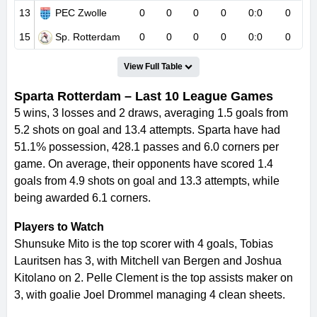
13
PEC Zwolle
0
0
0
0
0:0
0
15
Sp. Rotterdam
0
0
0
0
0:0
0
View Full Table
Sparta Rotterdam – Last 10 League Games
5 wins, 3 losses and 2 draws, averaging 1.5 goals from
5.2 shots on goal and 13.4 attempts. Sparta have had
51.1% possession, 428.1 passes and 6.0 corners per
game. On average, their opponents have scored 1.4
goals from 4.9 shots on goal and 13.3 attempts, while
being awarded 6.1 corners.
Players to Watch
Shunsuke Mito is the top scorer with 4 goals, Tobias
Lauritsen has 3, with Mitchell van Bergen and Joshua
Kitolano on 2. Pelle Clement is the top assists maker on
3, with goalie Joel Drommel managing 4 clean sheets.