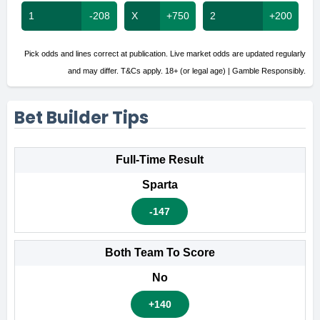
1
-208
X
+750
2
+200
Pick odds and lines correct at publication. Live market odds are updated regularly
and may differ. T&Cs apply. 18+ (or legal age) | Gamble Responsibly.
Bet Builder Tips
Full-Time Result
Sparta
-147
Both Team To Score
No
+140