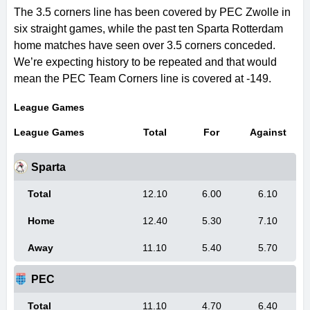
The 3.5 corners line has been covered by PEC Zwolle in
six straight games, while the past ten Sparta Rotterdam
home matches have seen over 3.5 corners conceded.
We’re expecting history to be repeated and that would
mean the PEC Team Corners line is covered at -149.
League Games
League Games
Total
For
Against
Sparta
Total
12.10
6.00
6.10
Home
12.40
5.30
7.10
Away
11.10
5.40
5.70
PEC
Total
11.10
4.70
6.40