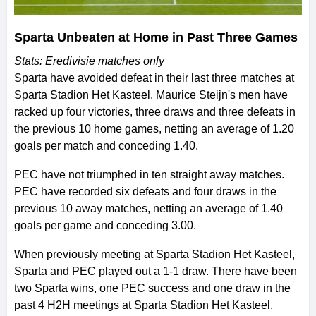
Sparta Unbeaten at Home in Past Three Games
Stats: Eredivisie matches only
Sparta have avoided defeat in their last three matches at
Sparta Stadion Het Kasteel. Maurice Steijn's men have
racked up four victories, three draws and three defeats in
the previous 10 home games, netting an average of 1.20
goals per match and conceding 1.40.
PEC have not triumphed in ten straight away matches.
PEC have recorded six defeats and four draws in the
previous 10 away matches, netting an average of 1.40
goals per game and conceding 3.00.
When previously meeting at Sparta Stadion Het Kasteel,
Sparta and PEC played out a 1-1 draw. There have been
two Sparta wins, one PEC success and one draw in the
past 4 H2H meetings at Sparta Stadion Het Kasteel.