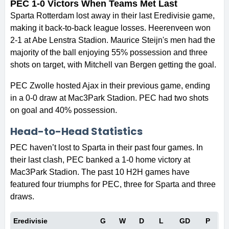
PEC 1-0 Victors When Teams Met Last
Sparta Rotterdam lost away in their last Eredivisie game,
making it back-to-back league losses. Heerenveen won
2-1 at Abe Lenstra Stadion. Maurice Steijn's men had the
majority of the ball enjoying 55% possession and three
shots on target, with Mitchell van Bergen getting the goal.
PEC Zwolle hosted Ajax in their previous game, ending
in a 0-0 draw at Mac3Park Stadion. PEC had two shots
on goal and 40% possession.
Head-to-Head Statistics
PEC haven’t lost to Sparta in their past four games. In
their last clash, PEC banked a 1-0 home victory at
Mac3Park Stadion. The past 10 H2H games have
featured four triumphs for PEC, three for Sparta and three
draws.
Eredivisie
G
W
D
L
GD
P