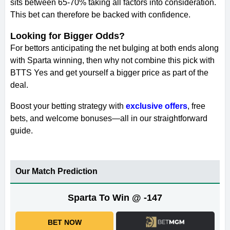
sits between 65-70% taking all factors into consideration.
This bet can therefore be backed with confidence.
Looking for Bigger Odds?
For bettors anticipating the net bulging at both ends along
with Sparta winning, then why not combine this pick with
BTTS Yes and get yourself a bigger price as part of the
deal.
Boost your betting strategy with
exclusive offers
, free
bets, and welcome bonuses—all in our straightforward
guide.
Our Match Prediction
Sparta To Win @ -147
BET NOW