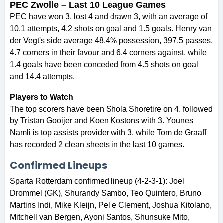
PEC Zwolle – Last 10 League Games
PEC have won 3, lost 4 and drawn 3, with an average of
10.1 attempts, 4.2 shots on goal and 1.5 goals. Henry van
der Vegt's side average 48.4% possession, 397.5 passes,
4.7 corners in their favour and 6.4 corners against, while
1.4 goals have been conceded from 4.5 shots on goal
and 14.4 attempts.
Players to Watch
The top scorers have been Shola Shoretire on 4, followed
by Tristan Gooijer and Koen Kostons with 3. Younes
Namli is top assists provider with 3, while Tom de Graaff
has recorded 2 clean sheets in the last 10 games.
Confirmed Lineups
Sparta Rotterdam confirmed lineup (4-2-3-1): Joel
Drommel (GK), Shurandy Sambo, Teo Quintero, Bruno
Martins Indi, Mike Kleijn, Pelle Clement, Joshua Kitolano,
Mitchell van Bergen, Ayoni Santos, Shunsuke Mito,