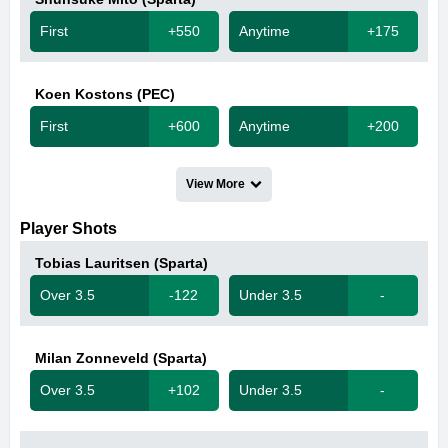
First
+550
Anytime
+175
Koen Kostons (PEC)
First
+600
Anytime
+200
View More
Player Shots
Tobias Lauritsen (Sparta)
Over 3.5
-122
Under 3.5
-
Milan Zonneveld (Sparta)
Over 3.5
+102
Under 3.5
-