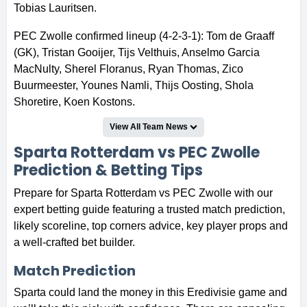
Tobias Lauritsen.
PEC Zwolle confirmed lineup (4-2-3-1): Tom de Graaff
(GK), Tristan Gooijer, Tijs Velthuis, Anselmo Garcia
MacNulty, Sherel Floranus, Ryan Thomas, Zico
Buurmeester, Younes Namli, Thijs Oosting, Shola
Shoretire, Koen Kostons.
View All Team News
Sparta Rotterdam vs PEC Zwolle
Prediction & Betting Tips
Prepare for Sparta Rotterdam vs PEC Zwolle with our
expert betting guide featuring a trusted match prediction,
likely scoreline, top corners advice, key player props and
a well-crafted bet builder.
Match Prediction
Sparta could land the money in this Eredivisie game and