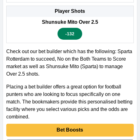
Player Shots
Shunsuke Mito Over 2.5
-132
Check out our bet builder which has the following: Sparta
Rotterdam to succeed, No on the Both Teams to Score
market as well as Shunsuke Mito (Sparta) to manage
Over 2.5 shots.
Placing a bet builder offers a great option for football
punters who are looking to focus specifically on one
match. The bookmakers provide this personalised betting
facility where you select various picks and the odds are
combined.
Bet Boosts