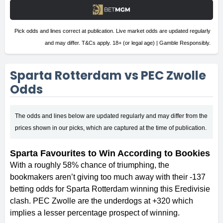
Pick odds and lines correct at publication. Live market odds are updated regularly
and may differ. T&Cs apply. 18+ (or legal age) | Gamble Responsibly.
Sparta Rotterdam vs PEC Zwolle
Odds
The odds and lines below are updated regularly and may differ from the
prices shown in our picks, which are captured at the time of publication.
Sparta Favourites to Win According to Bookies
With a roughly 58% chance of triumphing, the
bookmakers aren’t giving too much away with their -137
betting odds for Sparta Rotterdam winning this Eredivisie
clash. PEC Zwolle are the underdogs at +320 which
implies a lesser percentage prospect of winning.