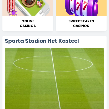
ONLINE
SWEEPSTAKES
CASINOS
CASINOS
Sparta Stadion Het Kasteel