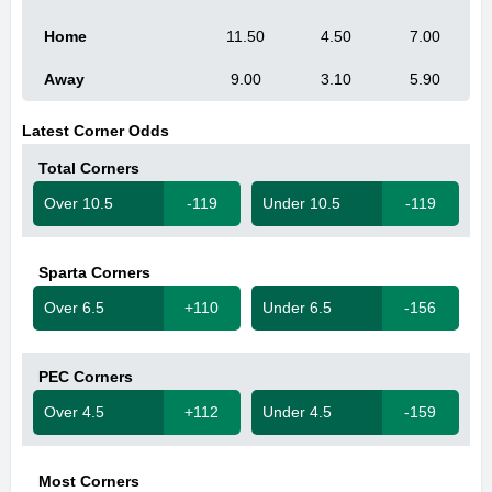
Home
11.50
4.50
7.00
Away
9.00
3.10
5.90
Latest Corner Odds
Total Corners
Over 10.5
-119
Under 10.5
-119
Sparta Corners
Over 6.5
+110
Under 6.5
-156
PEC Corners
Over 4.5
+112
Under 4.5
-159
Most Corners