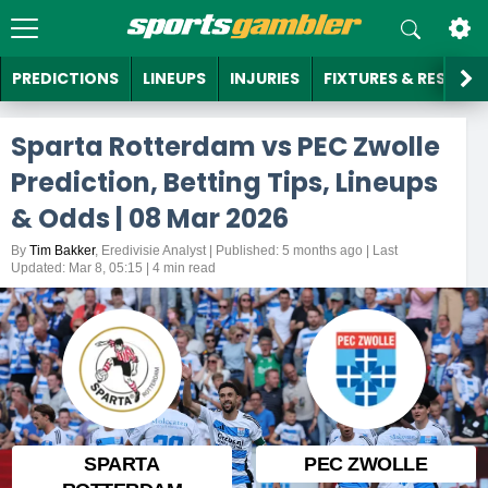
PREDICTIONS
LINEUPS
INJURIES
FIXTURES & RESULTS
Football Predictions
Premier League Predictions
NBA Predictions
NFL Predictions
MLB Predictions
NHL Predictions
Boxing Predictions
Football Lineups
Premier League Lineups
Premier League Injuries
Premier League Fixtures & Results
Premier League Standings
Prediction Market Reviews
Kalshi Review
Kalshi Promo Code
Kalshi Sign Up Bonus
What Is a Prediction Market
BETTING SITES
bet365 Review
bet365 Promo Code
Betano Review
Betano Promo Code
1xBet Review
1xBet Promo Code
New Betting Sites
Welcome Bonus Offers
US Betting Guides
NBA Betting Guide
Betting Glossary
Odds Calculator
Online Casino Reviews
Stake Review
Stake Promo Code
No Deposit Casino Bonuses
Visa Casinos
New Online Casinos
New Crypto Casinos
Crypto Casino Bonus Codes
Sweepstakes Casino Reviews
Real Prize Review
RealPrize Promo Code
Sites Like Stake.us
Sweeps Casino Bonus Drop Codes
Sweeps Casino News
New Social Casinos
Social Betting Reviews
Legendz Review
Legendz Promo Code
DFS Reviews
Betr Picks Review
Betr Picks Promo Code
New DFS Sites
Sparta Rotterdam vs PEC Zwolle
Championship Predictions
Basketball Predictions
College Basketball Predictions
College Football Predictions
NPB Predictions
Cricket Predictions
La Liga Lineups
Football Injuries
La Liga Injuries
La Liga Fixtures & Results
La Liga Standings
Polymarket Review
Prediction Market Promo Codes
Polymarket Promo Code
Polymarket Sign Up Bonus
What Are Event Contracts
Best Betting Sites
BetMGM Review
BetMGM Promo Code
BetMGM UK Review
BetMGM UK Promo Code
10Bet Review
10Bet Promo Code
Cashout Betting Sites
Free Bet Offers
NHL Betting Guide
Other Betting Guides
Football Betting Guide
Parlay Betting Calculator
Rainbet Review
Online Casino Promo Codes
Rainbet Promo Code
Low Wagering Casinos
PaySafeCard Casinos
Online Casino Apps
Bitcoin Casinos
Crypto Casino Promo Codes
Stake.us Review
Sweepstakes Casino Promo Codes
Stake.us Promo Code
Sites Like McLuck
Free SC Coins
New Sweeps Casinos
Thrillzz Review
Social Betting Promo Codes
Thrillzz Promo Code
Fanatics Review
DFS Promo Codes
Fanatics Promo Code
NFL DFS Sites
Prediction, Betting Tips, Lineups
La Liga Predictions
WNBA Predictions
American Football Predictions
KBO League Predictions
Darts Predictions
Serie A Lineups
Serie A Injuries
Football Fixtures & Results
Serie A Fixtures & Results
Serie A Standings
Robinhood Review
Robinhood Promo Code
Prediction Market Bonuses
Robinhood Sign Up Bonus
Sports Prediction Markets
Site Reviews
DraftKings Review
DraftKings Promo Code
Kwiff Review
Kwiff Promo Code
20Bet Review
20Bet Promo Code
Betting Apps
Betting Promo Codes
NFL Betting Guide
Tennis Betting Guide
Shuffle Review
Shuffle Promo Code
Online Casino Bonuses
Free Spin Casinos
PayPal Casinos
Low Deposit Casinos
New Bitcoin Casinos
Crypto Casino No Deposit Bonuses
McLuck Review
McLuck Promo Code
Sweepstakes Casino Sister Sites
Sites Like Chumba Casino
Free Sweeps Coins
Sweeps Casino Apps
Sportzino Review
Sportzino Promo Code
Social Betting Sites
Sleeper Fantasy Review
Sleeper Promo Code
DFS Sites
NBA DFS Sites
& Odds | 08 Mar 2026
Serie A Predictions
EuroLeague Predictions
Baseball Predictions
Esports Predictions
Bundesliga Lineups
Bundesliga Injuries
Bundesliga Fixtures & Results
Football Standings
Bundesliga Standings
Crypto.com Review
Crypto.com Promo Code
Crypto.com Sign Up Bonus
Prediction Market Guides
Political Prediction Markets
US Betting Site Reviews
Fanduel Review
Fanduel Promo Code
BetUK Review
BetUK Promo Code
22Bet Review
22Bet Promo Code
Live Betting Sites
Crypto Betting Bonuses
MLB Betting Guide
Golf Betting Guide
BetPanda Review
BetPanda Promo Code
5 Dollar Free Spins Casinos
Online Casino Payment Methods
Pay By SMS Casinos
BCH Casinos
Bitcoin Casino Promo Codes
Sidepot.us Review
Sidepot.us Promo Code
Sites Like Fliff
Sweepstakes Casino Promos
Sweeps Casino Free Spins
Sweeps Casino Real Money Prizes
Fliff Review
Fliff Promo Code
Fanduel Fantasy Review
Fanduel DFS Promo Code
CBB DFS Sites
By
Tim Bakker
, Eredivisie Analyst | Published: 5 months ago | Last
Updated: Mar 8, 05:15 | 4 min read
Bundesliga Predictions
Ice Hockey Predictions
Formula 1 Predictions
Champions League Lineups
Champions League Injuries
Champions League Fixtures & Results
Champions League Standings
Football Transfer News
Economy Prediction Markets
Caesars Review
US Betting Site Promo Codes
Caesars Promo Code
10Bet Review
10Bet Promo Code
888 Review
888 Promo Code
Football Betting Sites
UFC Betting Guide
Darts Betting Guide
BC.Game Review
BC.Game Promo Code
200 Free Spins Casinos
Google Pay Casinos
Online Casino Guides
Ethereum Casinos
Bitcoin Casino Free Spins
Jackpota Review
Jackpota Promo Code
Sites Like WoW Vegas
Sweeps Casino Log In Bonuses
Sweepstakes Casino Guides
How To Use Sweeps Casino Gold Coins
Prophet X Review
Prophet X Promo Code
Draftkings Fantasy Review
Draftkings DFS Promo Code
Legal DFS Sites
Ligue 1 Predictions
More Sports
Golf Predictions
FIFA World Cup Lineups
FIFA World Cup Injuries
FIFA World Cup Fixtures & Results
FIFA World Cup Standings
Crypto Prediction Markets
Fanatics Review
Fanatics Promo Code
UK Betting Site Reviews
Star Sports Review
Star Sports Promo Code
Bet9Ja Review
Bet9Ja Promo Code
Horse Racing Betting Sites
Esports Betting Guide
Duelbits Review
Duelbits Promo Code
120 Free Spins Casinos
Credit Card Casinos
Crypto Casinos
Litecoin Casinos
Crown Coins Casino Review
Crown Coins Casino Promo Code
Sites Like LuckyLand
No Deposit Sweeps Bonuses
Sweeps Casino Payment Methods
Social Casinos
Onyx Odds Review
Onyx Odds Promo Code
Underdog Review
Underdog DFS Promo Code
MLS Predictions
Rugby League Predictions
Accumulator Tips
Tech Prediction Markets
ESPN Bet Review
ESPN Bet Promo Code
Unibet Review
UK Betting Site Promo Codes
Unibet Promo Code
Betway Review
Betway Promo Code
NBA Betting Sites
F1 Betting Guide
Roobet Review
Roobet Promo Code
100 Free Spins Casinos
Tether Casinos
Crypto Casino Bonuses
High5Casino Review
High5Casino Promo Code
Sites Like Pulsz Casino
Sweeps Coins No Deposit Offers
Guide To Legal Sweeps Casinos
Bet365 Fantasy Review
Bet365 DFS Promo Code
SPARTA
PEC ZWOLLE
Champions League Predictions
Rugby Union Predictions
Culture Prediction Markets
Betrivers Review
Betrivers Promo Code
Parimatch Review
Parimatch Promo Code
Other Betting Site Reviews
Boomerang Bet Review
Boomerang Bet Promo Code
NFL Betting Sites
Cricket Betting Guide
Metawin Review
Metawin Promo Code
1 Dollar Free Spins
Megabonanza Review
Megabonanza Promo Code
Sites Like Funrize
No Deposit Sweeps Slots Codes
Boom Fantasy Review
Boom DFS Promo Code