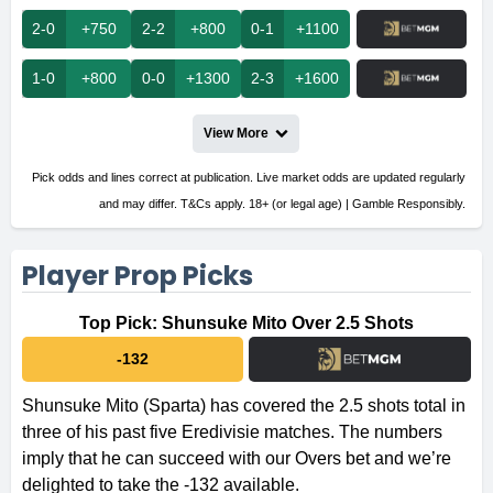
2-0
+750
2-2
+800
0-1
+1100
1-0
+800
0-0
+1300
2-3
+1600
View More
Pick odds and lines correct at publication. Live market odds are updated regularly
and may differ. T&Cs apply. 18+ (or legal age) | Gamble Responsibly.
Player Prop Picks
Top Pick: Shunsuke Mito Over 2.5 Shots
-132
Shunsuke Mito (Sparta) has covered the 2.5 shots total in
three of his past five Eredivisie matches. The numbers
imply that he can succeed with our Overs bet and we’re
delighted to take the -132 available.