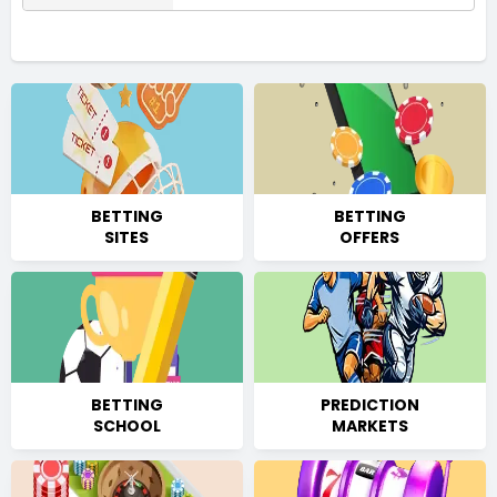
BETTING
BETTING
SITES
OFFERS
BETTING
PREDICTION
SCHOOL
MARKETS