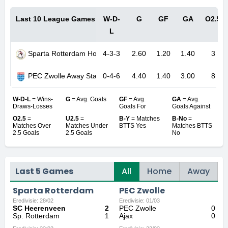
Last 10 League Games
W-D-
G
GF
GA
O2.5
L
Sparta Rotterdam Home Stats
4-3-3
2.60
1.20
1.40
3
PEC Zwolle Away Stats
0-4-6
4.40
1.40
3.00
8
W-D-L
= Wins-
G
= Avg. Goals
GF
= Avg.
GA
= Avg.
Draws-Losses
Goals For
Goals Against
O2.5
=
U2.5
=
B-Y
= Matches
B-No
=
Matches Over
Matches Under
BTTS Yes
Matches BTTS
2.5 Goals
2.5 Goals
No
Last 5 Games
All
Home
Away
Sparta Rotterdam
PEC Zwolle
Eredivisie: 28/02
Eredivisie: 01/03
SC Heerenveen
2
PEC Zwolle
0
Sp. Rotterdam
1
Ajax
0