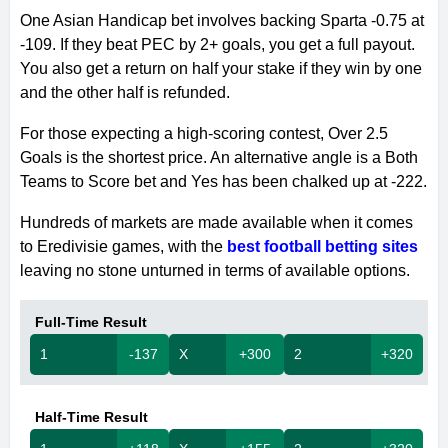
One Asian Handicap bet involves backing Sparta -0.75 at
-109. If they beat PEC by 2+ goals, you get a full payout.
You also get a return on half your stake if they win by one
and the other half is refunded.
For those expecting a high-scoring contest, Over 2.5
Goals is the shortest price. An alternative angle is a Both
Teams to Score bet and Yes has been chalked up at -222.
Hundreds of markets are made available when it comes
to Eredivisie games, with the
best football betting sites
leaving no stone unturned in terms of available options.
Full-Time Result
1
-137
X
+300
2
+320
Half-Time Result