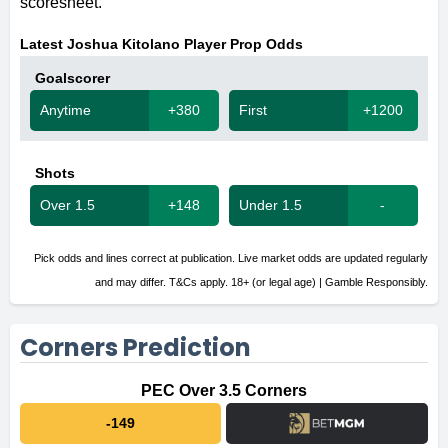
scoresheet.
Latest Joshua Kitolano Player Prop Odds
Goalscorer
Anytime
+380
First
+1200
Shots
Over 1.5
+148
Under 1.5
-
Pick odds and lines correct at publication. Live market odds are updated regularly
and may differ. T&Cs apply. 18+ (or legal age) | Gamble Responsibly.
Corners Prediction
PEC Over 3.5 Corners
-149