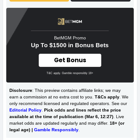
BetMGM Promo
Up To $1500 in Bonus Bets
Get Bonus
T&C apply. Gamble responsibly 18+
Disclosure
: This preview contains affiliate links; we may
earn a commission at no extra cost to you.
T&Cs apply
. We
only recommend licensed and regulated operators. See our
Editorial Policy
.
Pick odds and lines reflect the price
available at the time of publication (Mar 6, 12:27)
. Live
market odds are updated regularly and may differ.
18+ (or
legal age) |
Gamble Responsibly
.