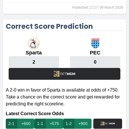
Published 12:27, 06 March 2026
Correct Score Prediction
Sparta
PEC
2
0
A 2-0 win in favor of Sparta is available at odds of +750.
Take a chance on the correct score and get rewarded for
predicting the right scoreline.
Latest Correct Score Odds
2-1
+600
1-1
+575
1-2
+900