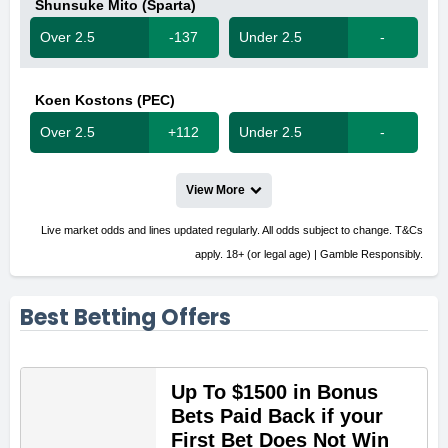
Shunsuke Mito (Sparta)
Over 2.5
-137
Under 2.5
-
Koen Kostons (PEC)
Over 2.5
+112
Under 2.5
-
View More
Live market odds and lines updated regularly. All odds subject to change. T&Cs
apply. 18+ (or legal age) | Gamble Responsibly.
Best Betting Offers