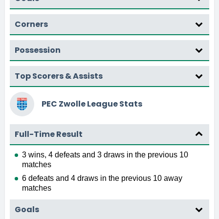
Corners
Possession
Top Scorers & Assists
PEC Zwolle League Stats
Full-Time Result
3 wins, 4 defeats and 3 draws in the previous 10
matches
6 defeats and 4 draws in the previous 10 away
matches
Goals