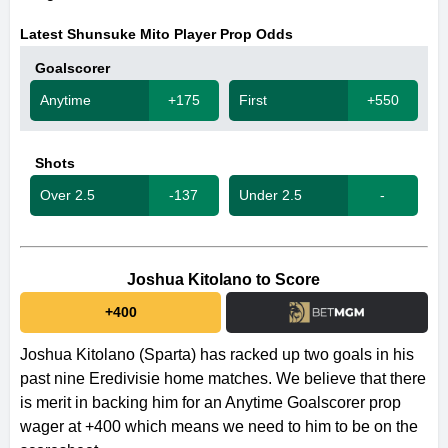
Latest Shunsuke Mito Player Prop Odds
Goalscorer
Anytime
+175
First
+550
Shots
Over 2.5
-137
Under 2.5
-
Joshua Kitolano to Score
+400
Joshua Kitolano (Sparta) has racked up two goals in his
past nine Eredivisie home matches. We believe that there
is merit in backing him for an Anytime Goalscorer prop
wager at +400 which means we need to him to be on the