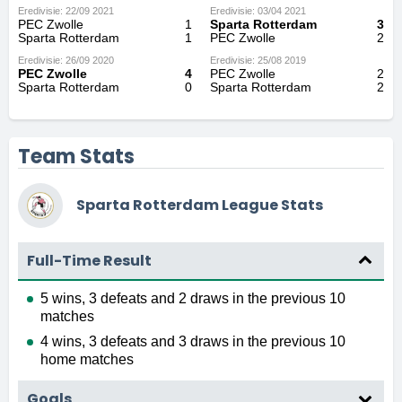
Eredivisie: 22/09 2021
Eredivisie: 03/04 2021
PEC Zwolle
1
Sparta Rotterdam
3
Sparta Rotterdam
1
PEC Zwolle
2
Eredivisie: 26/09 2020
Eredivisie: 25/08 2019
PEC Zwolle
4
PEC Zwolle
2
Sparta Rotterdam
0
Sparta Rotterdam
2
Team Stats
Sparta Rotterdam League Stats
Full-Time Result
5 wins, 3 defeats and 2 draws in the previous 10
matches
4 wins, 3 defeats and 3 draws in the previous 10
home matches
Goals