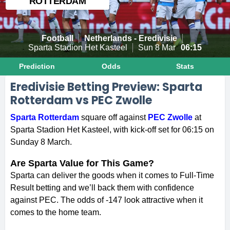
ROTTERDAM
Europa League Predictions
Snooker Predictions
Climate Prediction Markets
Betvictor Review
Betvictor Promo Code
GG.bet Review
Other Betting Site Promo Codes
GG.bet Promo Code
Crypto Betting Sites
Rugby Betting Guide
JB.com Review
JB.com Promo Code
Baba Casino Review
Baba Casino Promo Code
Sites Like Fortune Coins
PrizePicks Fantasy Review
PrizePicks DFS Promo Code
Football
Netherlands - Eredivisie
FIFA World Cup Predictions
Table Tennis Predictions
William Hill Review
William Hill Promo Code
Parimatch Review
Parimatch Promo Code
Betting Site Guides
New Crypto Betting Sites
Snooker Betting Guide
Acebet Review
Acebet Promo Code
Wow Vegas Review
Wow Vegas Promo Code
Sites Like B Spot
ParlayPlay Fantasy Review
ParlayPlay DFS Promo Code
Sparta Stadion Het Kasteel
Sun 8 Mar
06:15
Prediction
Odds
Stats
Tennis Predictions
Ladbrokes Review
Ladbrokes Promo Code
N1 Bet Review
N1 Bet Promo Code
BETTING OFFERS
Horse Racing Betting Guide
Betfury Review
Betfury Promo Code
Playfame Review
Playfame Promo Code
Eredivisie Betting Preview: Sparta
Rotterdam vs PEC Zwolle
UFC Predictions
Betdaq Review
Betdaq Promo Code
Best Betting Offers
Betting Exchange Guide
Gamdom Review
Gamdom Promo Code
Clubs Casino Review
Clubs Casino Promo Code
Sparta Rotterdam
square off against
PEC Zwolle
at
Paddy Power Review
Paddy Power Promo Code
BETTING SCHOOL & TOOLS
In-Play Betting Guide
Funrize Review
Funrize Promo Code
Sparta Stadion Het Kasteel, with kick-off set for 06:15 on
Sunday 8 March.
LeoVegas Review
LeoVegas Promo Code
Betting School
Each Way Betting Guide
MyPrize Review
MyPrize Promo Code
Are Sparta Value for This Game?
Sparta can deliver the goods when it comes to Full-Time
Acca Betting Guide
Betting Calculators
Lonestar Review
Lonestar Promo Code
Result betting and we’ll back them with confidence
against PEC. The odds of -147 look attractive when it
Fixed Odds Betting Guide
Betting Site Live Streaming
Rolling Riches Review
Rolling Riches Promo Code
comes to the home team.
Asian Handicap Guide
Moonspin Review
Moonspin Promo Code