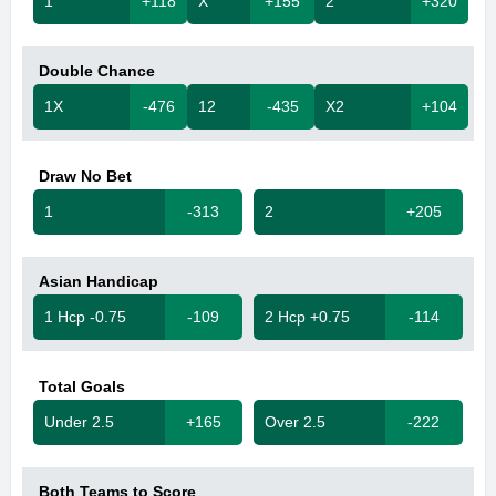
1
+118
X
+155
2
+320
Double Chance
1X
-476
12
-435
X2
+104
Draw No Bet
1
-313
2
+205
Asian Handicap
1 Hcp -0.75
-109
2 Hcp +0.75
-114
Total Goals
Under 2.5
+165
Over 2.5
-222
Both Teams to Score