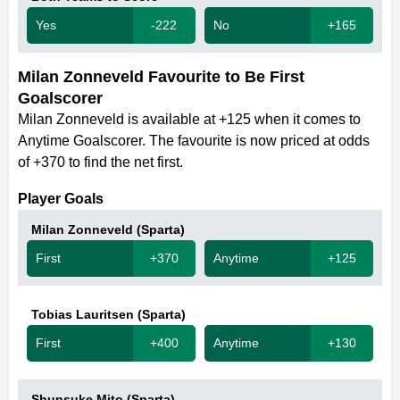
Yes
-222
No
+165
Milan Zonneveld Favourite to Be First
Goalscorer
Milan Zonneveld is available at +125 when it comes to
Anytime Goalscorer. The favourite is now priced at odds
of +370 to find the net first.
Player Goals
Milan Zonneveld (Sparta)
First
+370
Anytime
+125
Tobias Lauritsen (Sparta)
First
+400
Anytime
+130
Shunsuke Mito (Sparta)