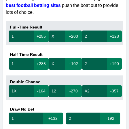
best football betting sites
push the boat out to provide
lots of choice.
Full-Time Result
1
+255
X
+200
2
+128
Half-Time Result
1
+285
X
+102
2
+190
Double Chance
1X
-164
12
-270
X2
-357
Draw No Bet
1
+132
2
-192