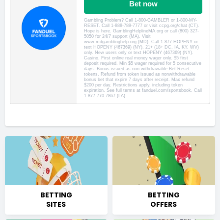
BETTING
BETTING
SITES
OFFERS