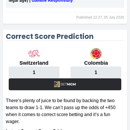
legal age) |
Gamble Responsibly
.
Published 22:27, 05 July 2026
Correct Score Prediction
Switzerland
Colombia
1
1
There’s plenty of juice to be found by backing the two
teams to draw 1-1. We can’t pass up the odds of +450
when it comes to correct score betting and it’s a fun
wager.