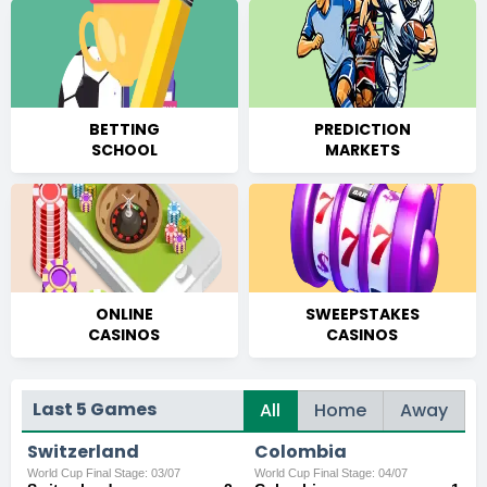
BETTING
PREDICTION
SCHOOL
MARKETS
ONLINE
SWEEPSTAKES
CASINOS
CASINOS
Last 5 Games
All
Home
Away
Switzerland
Colombia
World Cup Final Stage: 03/07
World Cup Final Stage: 04/07