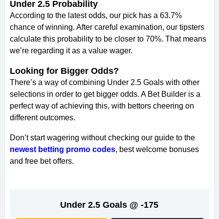
Under 2.5 Probability
According to the latest odds, our pick has a 63.7%
chance of winning. After careful examination, our tipsters
calculate this probability to be closer to 70%. That means
we’re regarding it as a value wager.
Looking for Bigger Odds?
There’s a way of combining Under 2.5 Goals with other
selections in order to get bigger odds. A Bet Builder is a
perfect way of achieving this, with bettors cheering on
different outcomes.
Don’t start wagering without checking our guide to the
newest betting promo codes
, best welcome bonuses
and free bet offers.
Under 2.5 Goals @ -175