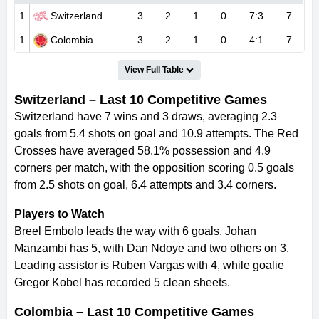
1
Switzerland
3
2
1
0
7:3
7
1
Colombia
3
2
1
0
4:1
7
View Full Table
Switzerland – Last 10 Competitive Games
Switzerland have 7 wins and 3 draws, averaging 2.3
goals from 5.4 shots on goal and 10.9 attempts. The Red
Crosses have averaged 58.1% possession and 4.9
corners per match, with the opposition scoring 0.5 goals
from 2.5 shots on goal, 6.4 attempts and 3.4 corners.
Players to Watch
Breel Embolo leads the way with 6 goals, Johan
Manzambi has 5, with Dan Ndoye and two others on 3.
Leading assistor is Ruben Vargas with 4, while goalie
Gregor Kobel has recorded 5 clean sheets.
Colombia – Last 10 Competitive Games