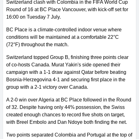
Switzerland clash with Colombia in the FIFA World Cup
Round of 16 at BC Place Vancouver, with kick-off set for
16:00 on Tuesday 7 July.
BC Place is a climate-controlled indoor venue where
conditions will be maintained at a comfortable 22°C
(72°F) throughout the match.
Switzerland topped Group B, finishing three points clear
of co-hosts Canada. Murat Yakin's side opened their
campaign with a 1-1 draw against Qatar before beating
Bosnia-Herzegovina 4-1 and securing first place in the
group with a 2-1 victory over Canada.
A 2-0 win over Algeria at BC Place followed in the Round
of 32. Despite having only 44% possession, the Swiss
created enough chances to record five shots on target,
with Breel Embolo and Dan Ndoye both finding the net.
Two points separated Colombia and Portugal at the top of