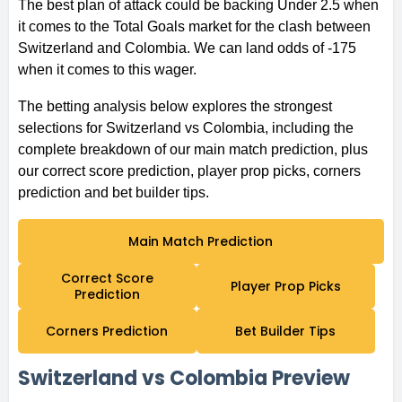
The best plan of attack could be backing Under 2.5 when
it comes to the Total Goals market for the clash between
Switzerland and Colombia. We can land odds of -175
when it comes to this wager.
The betting analysis below explores the strongest
selections for Switzerland vs Colombia, including the
complete breakdown of our main match prediction, plus
our correct score prediction, player prop picks, corners
prediction and bet builder tips.
Main Match Prediction
Correct Score
Player Prop Picks
Prediction
Corners Prediction
Bet Builder Tips
Switzerland vs Colombia Preview