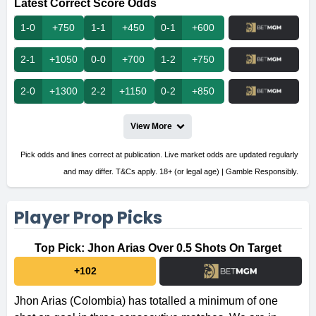
Latest Correct Score Odds
1-0
+750
1-1
+450
0-1
+600
2-1
+1050
0-0
+700
1-2
+750
2-0
+1300
2-2
+1150
0-2
+850
View More
Pick odds and lines correct at publication. Live market odds are updated regularly
and may differ. T&Cs apply. 18+ (or legal age) | Gamble Responsibly.
Player Prop Picks
Top Pick: Jhon Arias Over 0.5 Shots On Target
+102
Jhon Arias (Colombia) has totalled a minimum of one