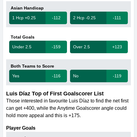
Asian Handicap
1 Hcp +0.25
-112
2 Hcp -0.25
-111
Total Goals
Under 2.5
-159
Over 2.5
+123
Both Teams to Score
Yes
-116
No
-119
Luis Díaz Top of First Goalscorer List
Those interested in favourite Luis Díaz to find the net first
can get +400, while the Anytime Goalscorer angle could
hold more appeal and this is +175.
Player Goals