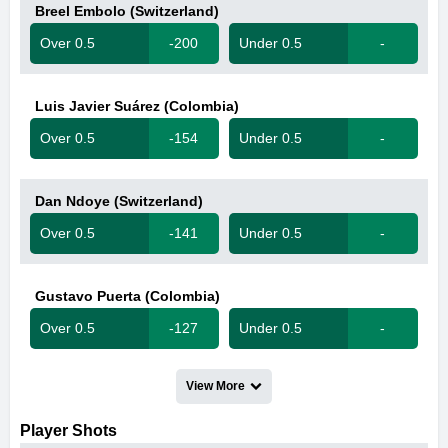
Breel Embolo (Switzerland)
Over 0.5
-200
Under 0.5
-
Luis Javier Suárez (Colombia)
Over 0.5
-154
Under 0.5
-
Dan Ndoye (Switzerland)
Over 0.5
-141
Under 0.5
-
Gustavo Puerta (Colombia)
Over 0.5
-127
Under 0.5
-
View More
Player Shots