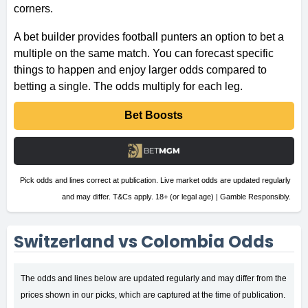
corners.
A bet builder provides football punters an option to bet a
multiple on the same match. You can forecast specific
things to happen and enjoy larger odds compared to
betting a single. The odds multiply for each leg.
Bet Boosts
Pick odds and lines correct at publication. Live market odds are updated regularly
and may differ. T&Cs apply. 18+ (or legal age) | Gamble Responsibly.
Switzerland vs Colombia Odds
The odds and lines below are updated regularly and may differ from the
prices shown in our picks, which are captured at the time of publication.