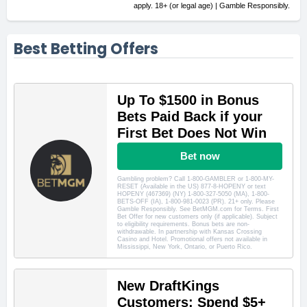
apply. 18+ (or legal age) | Gamble Responsibly.
Best Betting Offers