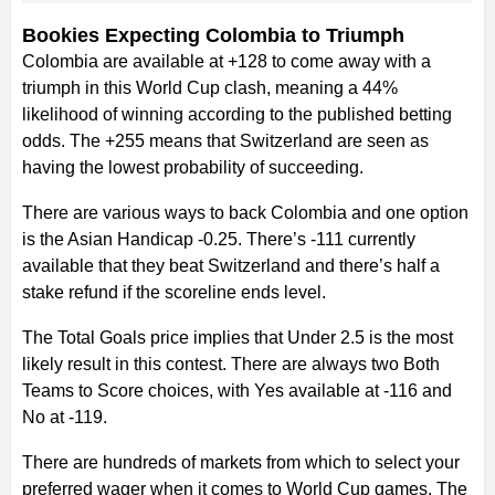
Bookies Expecting Colombia to Triumph
Colombia are available at +128 to come away with a
triumph in this World Cup clash, meaning a 44%
likelihood of winning according to the published betting
odds. The +255 means that Switzerland are seen as
having the lowest probability of succeeding.
There are various ways to back Colombia and one option
is the Asian Handicap -0.25. There’s -111 currently
available that they beat Switzerland and there’s half a
stake refund if the scoreline ends level.
The Total Goals price implies that Under 2.5 is the most
likely result in this contest. There are always two Both
Teams to Score choices, with Yes available at -116 and
No at -119.
There are hundreds of markets from which to select your
preferred wager when it comes to World Cup games. The