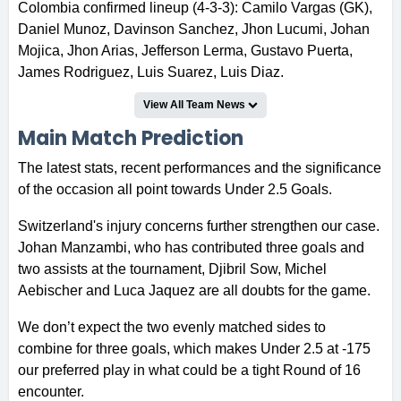
Colombia confirmed lineup (4-3-3): Camilo Vargas (GK),
Daniel Munoz, Davinson Sanchez, Jhon Lucumi, Johan
Mojica, Jhon Arias, Jefferson Lerma, Gustavo Puerta,
James Rodriguez, Luis Suarez, Luis Diaz.
View All Team News
Main Match Prediction
The latest stats, recent performances and the significance
of the occasion all point towards Under 2.5 Goals.
Switzerland's injury concerns further strengthen our case.
Johan Manzambi, who has contributed three goals and
two assists at the tournament, Djibril Sow, Michel
Aebischer and Luca Jaquez are all doubts for the game.
We don’t expect the two evenly matched sides to
combine for three goals, which makes Under 2.5 at -175
our preferred play in what could be a tight Round of 16
encounter.