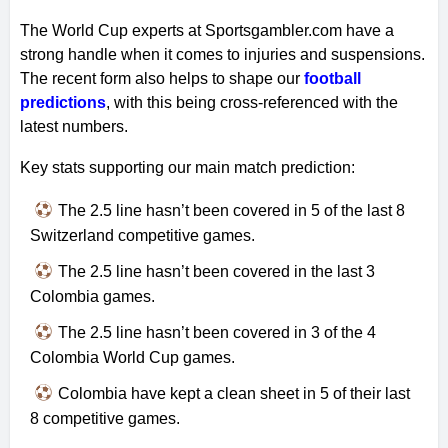
The World Cup experts at Sportsgambler.com have a
strong handle when it comes to injuries and suspensions.
The recent form also helps to shape our
football
predictions
, with this being cross-referenced with the
latest numbers.
Key stats supporting our main match prediction:
The 2.5 line hasn’t been covered in 5 of the last 8
Switzerland competitive games.
The 2.5 line hasn’t been covered in the last 3
Colombia games.
The 2.5 line hasn’t been covered in 3 of the 4
Colombia World Cup games.
Colombia have kept a clean sheet in 5 of their last
8 competitive games.