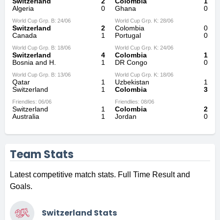
Switzerland
2
Colombia
1
Algeria
0
Ghana
0
World Cup Grp. B: 24/06
World Cup Grp. K: 28/06
Switzerland
2
Colombia
0
Canada
1
Portugal
0
World Cup Grp. B: 18/06
World Cup Grp. K: 24/06
Switzerland
4
Colombia
1
Bosnia and H.
1
DR Congo
0
World Cup Grp. B: 13/06
World Cup Grp. K: 18/06
Qatar
1
Uzbekistan
1
Switzerland
1
Colombia
3
Friendlies: 06/06
Friendlies: 08/06
Switzerland
1
Colombia
2
Australia
1
Jordan
0
Team Stats
Latest competitive match stats. Full Time Result and
Goals.
Switzerland Stats