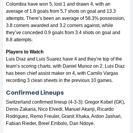
Colombia have won 5, lost 1 and drawn 4, with an
average of 1.8 goals from 5.7 shots on goal and 13.3
attempts. There’s been an average of 58.3% possession,
3.8 corners awarded and 3.2 corners against, while
they’ve conceded 0.9 goals from 3.4 shots on goal and
8.8 attempts.
Players to Watch
Luis Diaz and Luis Suarez have 4 and they’re top of the
team’s scoring charts, with Daniel Munoz on 2. Luis Diaz
has been chief assist maker on 4, with Camilo Vargas
recording 3 clean sheets in the previous 10 games.
Confirmed Lineups
Switzerland confirmed lineup (4-3-3): Gregor Kobel (GK),
Denis Zakaria, Nico Elvedi, Manuel Akanji, Ricardo
Rodriguez, Remo Freuler, Granit Xhaka, Ardon Jashari,
Fabian Rieder, Breel Embolo, Dan Ndoye.