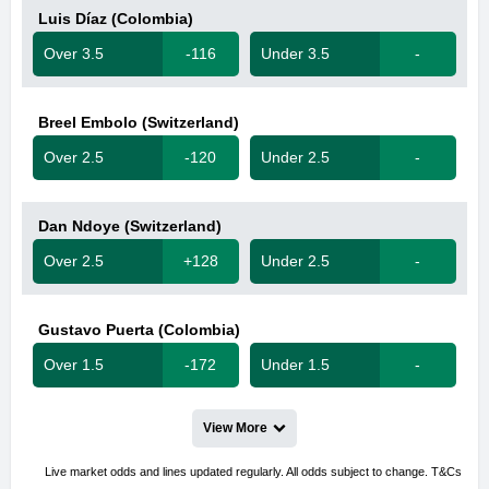
Luis Díaz (Colombia)
Over 3.5
-116
Under 3.5
-
Breel Embolo (Switzerland)
Over 2.5
-120
Under 2.5
-
Dan Ndoye (Switzerland)
Over 2.5
+128
Under 2.5
-
Gustavo Puerta (Colombia)
Over 1.5
-172
Under 1.5
-
View More
Live market odds and lines updated regularly. All odds subject to change. T&Cs