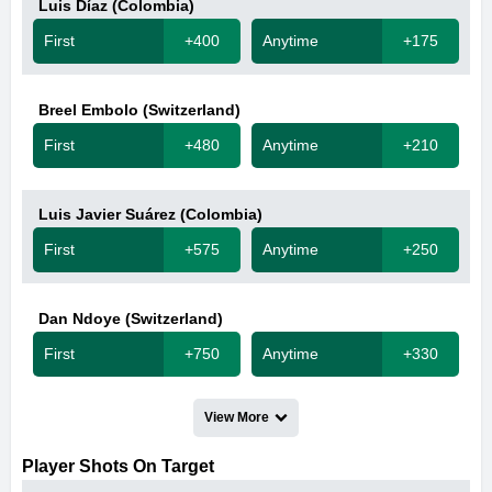
Luis Díaz (Colombia)
First
+400
Anytime
+175
Breel Embolo (Switzerland)
First
+480
Anytime
+210
Luis Javier Suárez (Colombia)
First
+575
Anytime
+250
Dan Ndoye (Switzerland)
First
+750
Anytime
+330
View More
Player Shots On Target