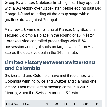
Group K, with Los Cafeteros finishing first. They opened
with a 3-1 victory over Uzbekistan before edging past DR
Congo 1-0 and rounding off the group stage with a
goalless draw against Portugal.
A narrow 1-0 win over Ghana at Kansas City Stadium
secured Colombia's place in the Round of 16. Néstor
Lorenzo's side controlled proceedings with 61%
possession and eight shots on target, while Jhon Arias
scored the decisive goal in the 14th minute.
Limited History Between Switzerland
and Colombia
Switzerland and Colombia have met three times, with
Colombia winning twice and Switzerland claiming one
victory. Their most recent meeting came in a 2007
friendly, when the Swiss recorded a 3-1 win.
FIFA World Cup
G
W
D
L
GD
P