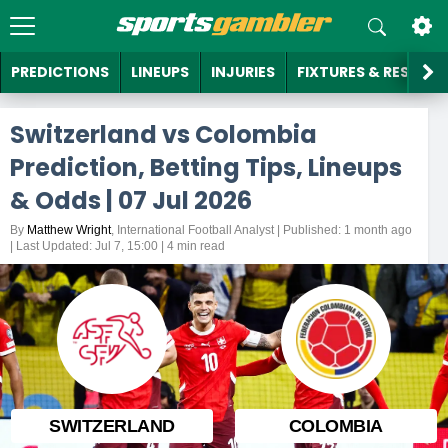
PREDICTIONS
LINEUPS
INJURIES
FIXTURES & RESULTS
Football Predictions
Premier League Predictions
NBA Predictions
NFL Predictions
MLB Predictions
NHL Predictions
Boxing Predictions
Football Lineups
Premier League Lineups
Premier League Injuries
Premier League Fixtures & Results
Premier League Standings
Prediction Market Reviews
Kalshi Review
Kalshi Promo Code
Kalshi Sign Up Bonus
What Is a Prediction Market
BETTING SITES
bet365 Review
bet365 Promo Code
Betano Review
Betano Promo Code
1xBet Review
1xBet Promo Code
New Betting Sites
Welcome Bonus Offers
US Betting Guides
NBA Betting Guide
Betting Glossary
Odds Calculator
Online Casino Reviews
Stake Review
Stake Promo Code
No Deposit Casino Bonuses
Visa Casinos
New Online Casinos
New Crypto Casinos
Crypto Casino Bonus Codes
Sweepstakes Casino Reviews
Real Prize Review
RealPrize Promo Code
Sites Like Stake.us
Sweeps Casino Bonus Drop Codes
Sweeps Casino News
New Social Casinos
Social Betting Reviews
Legendz Review
Legendz Promo Code
DFS Reviews
Betr Picks Review
Betr Picks Promo Code
New DFS Sites
Switzerland vs Colombia
Championship Predictions
Basketball Predictions
College Basketball Predictions
College Football Predictions
NPB Predictions
Cricket Predictions
La Liga Lineups
Football Injuries
La Liga Injuries
La Liga Fixtures & Results
La Liga Standings
Polymarket Review
Prediction Market Promo Codes
Polymarket Promo Code
Polymarket Sign Up Bonus
What Are Event Contracts
Best Betting Sites
BetMGM Review
BetMGM Promo Code
BetMGM UK Review
BetMGM UK Promo Code
10Bet Review
10Bet Promo Code
Cashout Betting Sites
Free Bet Offers
NHL Betting Guide
Other Betting Guides
Football Betting Guide
Parlay Betting Calculator
Rainbet Review
Online Casino Promo Codes
Rainbet Promo Code
Low Wagering Casinos
PaySafeCard Casinos
Online Casino Apps
Bitcoin Casinos
Crypto Casino Promo Codes
Stake.us Review
Sweepstakes Casino Promo Codes
Stake.us Promo Code
Sites Like McLuck
Free SC Coins
New Sweeps Casinos
Thrillzz Review
Social Betting Promo Codes
Thrillzz Promo Code
Fanatics Review
DFS Promo Codes
Fanatics Promo Code
NFL DFS Sites
Prediction, Betting Tips, Lineups
La Liga Predictions
WNBA Predictions
American Football Predictions
KBO League Predictions
Darts Predictions
Serie A Lineups
Serie A Injuries
Football Fixtures & Results
Serie A Fixtures & Results
Serie A Standings
Robinhood Review
Robinhood Promo Code
Prediction Market Bonuses
Robinhood Sign Up Bonus
Sports Prediction Markets
Site Reviews
DraftKings Review
DraftKings Promo Code
Kwiff Review
Kwiff Promo Code
20Bet Review
20Bet Promo Code
Betting Apps
Betting Promo Codes
NFL Betting Guide
Tennis Betting Guide
Shuffle Review
Shuffle Promo Code
Online Casino Bonuses
Free Spin Casinos
PayPal Casinos
Low Deposit Casinos
New Bitcoin Casinos
Crypto Casino No Deposit Bonuses
McLuck Review
McLuck Promo Code
Sweepstakes Casino Sister Sites
Sites Like Chumba Casino
Free Sweeps Coins
Sweeps Casino Apps
Sportzino Review
Sportzino Promo Code
Social Betting Sites
Sleeper Fantasy Review
Sleeper Promo Code
DFS Sites
NBA DFS Sites
& Odds | 07 Jul 2026
Serie A Predictions
EuroLeague Predictions
Baseball Predictions
Esports Predictions
Bundesliga Lineups
Bundesliga Injuries
Bundesliga Fixtures & Results
Football Standings
Bundesliga Standings
Crypto.com Review
Crypto.com Promo Code
Crypto.com Sign Up Bonus
Prediction Market Guides
Political Prediction Markets
US Betting Site Reviews
Fanduel Review
Fanduel Promo Code
BetUK Review
BetUK Promo Code
22Bet Review
22Bet Promo Code
Live Betting Sites
Crypto Betting Bonuses
MLB Betting Guide
Golf Betting Guide
BetPanda Review
BetPanda Promo Code
5 Dollar Free Spins Casinos
Online Casino Payment Methods
Pay By SMS Casinos
BCH Casinos
Bitcoin Casino Promo Codes
Sidepot.us Review
Sidepot.us Promo Code
Sites Like Fliff
Sweepstakes Casino Promos
Sweeps Casino Free Spins
Sweeps Casino Real Money Prizes
Fliff Review
Fliff Promo Code
Fanduel Fantasy Review
Fanduel DFS Promo Code
CBB DFS Sites
By
Matthew Wright
, International Football Analyst | Published: 1 month ago
| Last Updated: Jul 7, 15:00 | 4 min read
Bundesliga Predictions
Ice Hockey Predictions
Formula 1 Predictions
Champions League Lineups
Champions League Injuries
Champions League Fixtures & Results
Champions League Standings
Football Transfer News
Economy Prediction Markets
Caesars Review
US Betting Site Promo Codes
Caesars Promo Code
10Bet Review
10Bet Promo Code
888 Review
888 Promo Code
Football Betting Sites
UFC Betting Guide
Darts Betting Guide
BC.Game Review
BC.Game Promo Code
200 Free Spins Casinos
Google Pay Casinos
Online Casino Guides
Ethereum Casinos
Bitcoin Casino Free Spins
Jackpota Review
Jackpota Promo Code
Sites Like WoW Vegas
Sweeps Casino Log In Bonuses
Sweepstakes Casino Guides
How To Use Sweeps Casino Gold Coins
Prophet X Review
Prophet X Promo Code
Draftkings Fantasy Review
Draftkings DFS Promo Code
Legal DFS Sites
Ligue 1 Predictions
More Sports
Golf Predictions
FIFA World Cup Lineups
FIFA World Cup Injuries
FIFA World Cup Fixtures & Results
FIFA World Cup Standings
Crypto Prediction Markets
Fanatics Review
Fanatics Promo Code
UK Betting Site Reviews
Star Sports Review
Star Sports Promo Code
Bet9Ja Review
Bet9Ja Promo Code
Horse Racing Betting Sites
Esports Betting Guide
Duelbits Review
Duelbits Promo Code
120 Free Spins Casinos
Credit Card Casinos
Crypto Casinos
Litecoin Casinos
Crown Coins Casino Review
Crown Coins Casino Promo Code
Sites Like LuckyLand
No Deposit Sweeps Bonuses
Sweeps Casino Payment Methods
Social Casinos
Onyx Odds Review
Onyx Odds Promo Code
Underdog Review
Underdog DFS Promo Code
MLS Predictions
Rugby League Predictions
Accumulator Tips
Tech Prediction Markets
ESPN Bet Review
ESPN Bet Promo Code
Unibet Review
UK Betting Site Promo Codes
Unibet Promo Code
Betway Review
Betway Promo Code
NBA Betting Sites
F1 Betting Guide
Roobet Review
Roobet Promo Code
100 Free Spins Casinos
Tether Casinos
Crypto Casino Bonuses
High5Casino Review
High5Casino Promo Code
Sites Like Pulsz Casino
Sweeps Coins No Deposit Offers
Guide To Legal Sweeps Casinos
Bet365 Fantasy Review
Bet365 DFS Promo Code
SWITZERLAND
COLOMBIA
Champions League Predictions
Rugby Union Predictions
Culture Prediction Markets
Betrivers Review
Betrivers Promo Code
Parimatch Review
Parimatch Promo Code
Other Betting Site Reviews
Boomerang Bet Review
Boomerang Bet Promo Code
NFL Betting Sites
Cricket Betting Guide
Metawin Review
Metawin Promo Code
1 Dollar Free Spins
Megabonanza Review
Megabonanza Promo Code
Sites Like Funrize
No Deposit Sweeps Slots Codes
Boom Fantasy Review
Boom DFS Promo Code