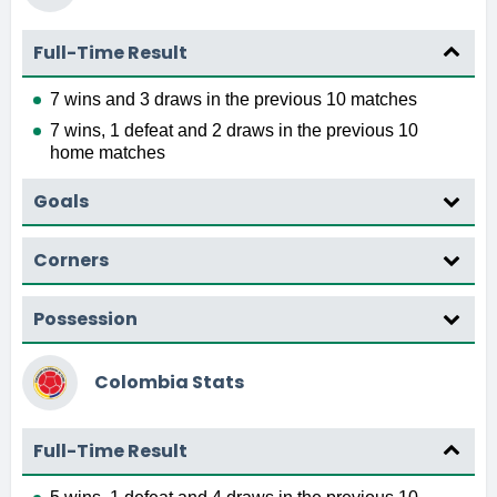
Full-Time Result
7 wins and 3 draws in the previous 10 matches
7 wins, 1 defeat and 2 draws in the previous 10
home matches
Goals
Corners
Possession
Colombia Stats
Full-Time Result