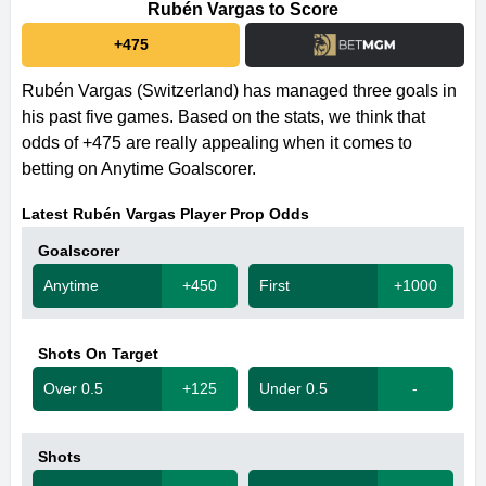
Rubén Vargas to Score
+475
Rubén Vargas (Switzerland) has managed three goals in
his past five games. Based on the stats, we think that
odds of +475 are really appealing when it comes to
betting on Anytime Goalscorer.
Latest Rubén Vargas Player Prop Odds
Goalscorer
Anytime
+450
First
+1000
Shots On Target
Over 0.5
+125
Under 0.5
-
Shots