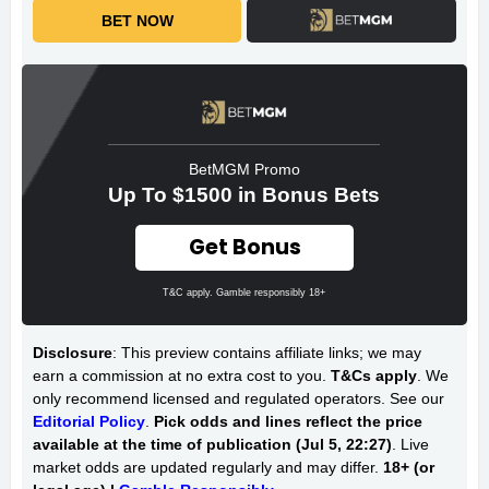
BET NOW
BetMGM Promo
Up To $1500 in Bonus Bets
Get Bonus
T&C apply. Gamble responsibly 18+
Disclosure
: This preview contains affiliate links; we may
earn a commission at no extra cost to you.
T&Cs apply
. We
only recommend licensed and regulated operators. See our
Editorial Policy
.
Pick odds and lines reflect the price
available at the time of publication (Jul 5, 22:27)
. Live
market odds are updated regularly and may differ.
18+ (or