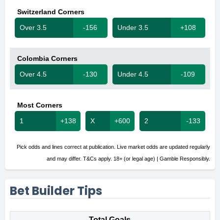
Switzerland Corners
Over 3.5
-156
Under 3.5
+108
Colombia Corners
Over 4.5
-130
Under 4.5
-109
Most Corners
1
+138
X
+600
2
-133
Pick odds and lines correct at publication. Live market odds are updated regularly
and may differ. T&Cs apply. 18+ (or legal age) | Gamble Responsibly.
Bet Builder Tips
Total Goals