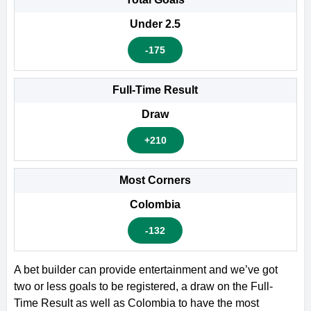
Under 2.5
-175
Full-Time Result
Draw
+210
Most Corners
Colombia
-132
A bet builder can provide entertainment and we’ve got
two or less goals to be registered, a draw on the Full-
Time Result as well as Colombia to have the most