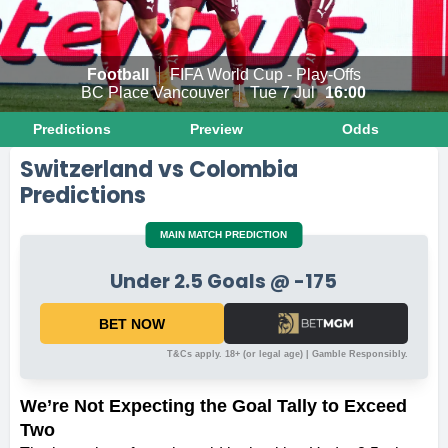
Europa League Predictions
Snooker Predictions
Climate Prediction Markets
Betvictor Review
Betvictor Promo Code
GG.bet Review
Other Betting Site Promo Codes
GG.bet Promo Code
Crypto Betting Sites
Rugby Betting Guide
JB.com Review
JB.com Promo Code
Baba Casino Review
Baba Casino Promo Code
Sites Like Fortune Coins
PrizePicks Fantasy Review
PrizePicks DFS Promo Code
Football
FIFA World Cup - Play-Offs
FIFA World Cup Predictions
Table Tennis Predictions
William Hill Review
William Hill Promo Code
Parimatch Review
Parimatch Promo Code
Betting Site Guides
New Crypto Betting Sites
Snooker Betting Guide
Acebet Review
Acebet Promo Code
Wow Vegas Review
Wow Vegas Promo Code
Sites Like B Spot
ParlayPlay Fantasy Review
ParlayPlay DFS Promo Code
BC Place Vancouver
Tue 7 Jul
16:00
Predictions
Preview
Odds
Tennis Predictions
Ladbrokes Review
Ladbrokes Promo Code
N1 Bet Review
N1 Bet Promo Code
BETTING OFFERS
Horse Racing Betting Guide
Betfury Review
Betfury Promo Code
Playfame Review
Playfame Promo Code
Switzerland vs Colombia
Predictions
UFC Predictions
Betdaq Review
Betdaq Promo Code
Best Betting Offers
Betting Exchange Guide
Gamdom Review
Gamdom Promo Code
Clubs Casino Review
Clubs Casino Promo Code
MAIN MATCH PREDICTION
Paddy Power Review
Paddy Power Promo Code
BETTING SCHOOL & TOOLS
In-Play Betting Guide
Funrize Review
Funrize Promo Code
Under 2.5 Goals @ -175
LeoVegas Review
LeoVegas Promo Code
Betting School
Each Way Betting Guide
MyPrize Review
MyPrize Promo Code
BET NOW
Acca Betting Guide
Betting Calculators
Lonestar Review
Lonestar Promo Code
T&Cs apply. 18+ (or legal age) | Gamble Responsibly.
Fixed Odds Betting Guide
Betting Site Live Streaming
Rolling Riches Review
Rolling Riches Promo Code
We’re Not Expecting the Goal Tally to Exceed
Two
Asian Handicap Guide
Moonspin Review
Moonspin Promo Code