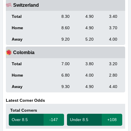
Switzerland
Total
8.30
4.90
3.40
Home
8.60
4.90
3.70
Away
9.20
5.20
4.00
Colombia
Total
7.00
3.80
3.20
Home
6.80
4.00
2.80
Away
9.30
4.90
4.40
Latest Corner Odds
Total Corners
Over 8.5
-147
Under 8.5
+108