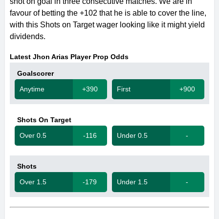
shot on goal in three consecutive matches. We are in
favour of betting the +102 that he is able to cover the line,
with this Shots on Target wager looking like it might yield
dividends.
Latest Jhon Arias Player Prop Odds
Goalscorer
Anytime
+390
First
+900
Shots On Target
Over 0.5
-116
Under 0.5
-
Shots
Over 1.5
-179
Under 1.5
-