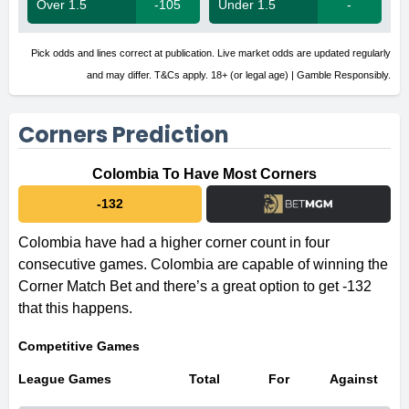
Over 1.5
-105
Under 1.5
-
Pick odds and lines correct at publication. Live market odds are updated regularly
and may differ. T&Cs apply. 18+ (or legal age) | Gamble Responsibly.
Corners Prediction
Colombia To Have Most Corners
-132
Colombia have had a higher corner count in four
consecutive games. Colombia are capable of winning the
Corner Match Bet and there’s a great option to get -132
that this happens.
Competitive Games
League Games
Total
For
Against