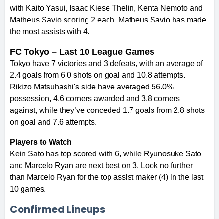
with Kaito Yasui, Isaac Kiese Thelin, Kenta Nemoto and
Matheus Savio scoring 2 each. Matheus Savio has made
the most assists with 4.
FC Tokyo – Last 10 League Games
Tokyo have 7 victories and 3 defeats, with an average of
2.4 goals from 6.0 shots on goal and 10.8 attempts.
Rikizo Matsuhashi's side have averaged 56.0%
possession, 4.6 corners awarded and 3.8 corners
against, while they’ve conceded 1.7 goals from 2.8 shots
on goal and 7.6 attempts.
Players to Watch
Kein Sato has top scored with 6, while Ryunosuke Sato
and Marcelo Ryan are next best on 3. Look no further
than Marcelo Ryan for the top assist maker (4) in the last
10 games.
Confirmed Lineups