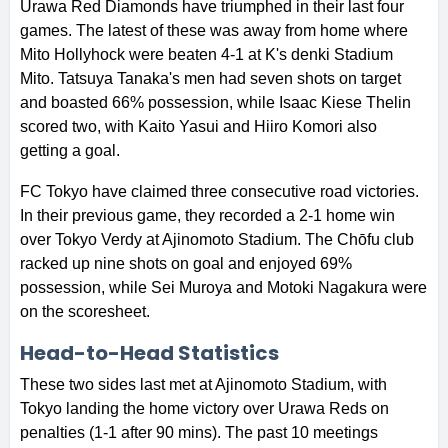
Urawa Red Diamonds have triumphed in their last four
games. The latest of these was away from home where
Mito Hollyhock were beaten 4-1 at K's denki Stadium
Mito. Tatsuya Tanaka's men had seven shots on target
and boasted 66% possession, while Isaac Kiese Thelin
scored two, with Kaito Yasui and Hiiro Komori also
getting a goal.
FC Tokyo have claimed three consecutive road victories.
In their previous game, they recorded a 2-1 home win
over Tokyo Verdy at Ajinomoto Stadium. The Chōfu club
racked up nine shots on goal and enjoyed 69%
possession, while Sei Muroya and Motoki Nagakura were
on the scoresheet.
Head-to-Head Statistics
These two sides last met at Ajinomoto Stadium, with
Tokyo landing the home victory over Urawa Reds on
penalties (1-1 after 90 mins). The past 10 meetings