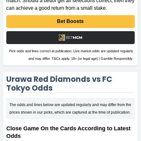
match. Should a bettor get all selections correct, then they
can achieve a good return from a small stake.
Bet Boosts
Pick odds and lines correct at publication. Live market odds are updated regularly
and may differ. T&Cs apply. 18+ (or legal age) | Gamble Responsibly.
Urawa Red Diamonds vs FC
Tokyo Odds
The odds and lines below are updated regularly and may differ from the
prices shown in our picks, which are captured at the time of publication.
Close Game On the Cards According to Latest
Odds