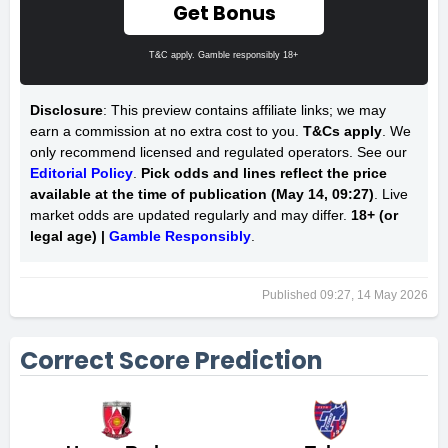
Get Bonus
T&C apply. Gamble responsibly 18+
Disclosure
: This preview contains affiliate links; we may
earn a commission at no extra cost to you.
T&Cs apply
. We
only recommend licensed and regulated operators. See our
Editorial Policy
.
Pick odds and lines reflect the price
available at the time of publication (May 14, 09:27)
. Live
market odds are updated regularly and may differ.
18+ (or
legal age) |
Gamble Responsibly
.
Published 09:27, 14 May 2026
Correct Score Prediction