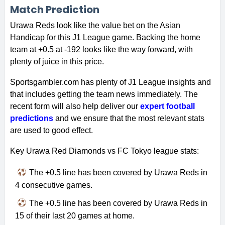
Match Prediction
Urawa Reds look like the value bet on the Asian
Handicap for this J1 League game. Backing the home
team at +0.5 at -192 looks like the way forward, with
plenty of juice in this price.
Sportsgambler.com has plenty of J1 League insights and
that includes getting the team news immediately. The
recent form will also help deliver our
expert football
predictions
and we ensure that the most relevant stats
are used to good effect.
Key Urawa Red Diamonds vs FC Tokyo league stats:
The +0.5 line has been covered by Urawa Reds in
4 consecutive games.
The +0.5 line has been covered by Urawa Reds in
15 of their last 20 games at home.