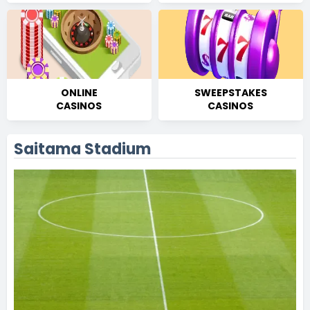
ONLINE
SWEEPSTAKES
CASINOS
CASINOS
Saitama Stadium