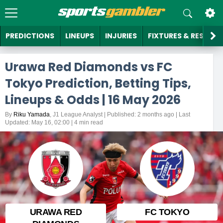
PREDICTIONS
LINEUPS
INJURIES
FIXTURES & RESULTS
Football Predictions
Premier League Predictions
NBA Predictions
NFL Predictions
MLB Predictions
NHL Predictions
Boxing Predictions
Football Lineups
Premier League Lineups
Premier League Injuries
Premier League Fixtures & Results
Premier League Standings
Prediction Market Reviews
Kalshi Review
Kalshi Promo Code
Kalshi Sign Up Bonus
What Is a Prediction Market
BETTING SITES
bet365 Review
bet365 Promo Code
Betano Review
Betano Promo Code
1xBet Review
1xBet Promo Code
New Betting Sites
Welcome Bonus Offers
US Betting Guides
NBA Betting Guide
Betting Glossary
Odds Calculator
Online Casino Reviews
Stake Review
Stake Promo Code
No Deposit Casino Bonuses
Visa Casinos
New Online Casinos
New Crypto Casinos
Crypto Casino Bonus Codes
Sweepstakes Casino Reviews
Real Prize Review
RealPrize Promo Code
Sites Like Stake.us
Sweeps Casino Bonus Drop Codes
Sweeps Casino News
New Social Casinos
Social Betting Reviews
Legendz Review
Legendz Promo Code
DFS Reviews
Betr Picks Review
Betr Picks Promo Code
New DFS Sites
Urawa Red Diamonds vs FC
Championship Predictions
Basketball Predictions
College Basketball Predictions
College Football Predictions
NPB Predictions
Cricket Predictions
La Liga Lineups
Football Injuries
La Liga Injuries
La Liga Fixtures & Results
La Liga Standings
Polymarket Review
Prediction Market Promo Codes
Polymarket Promo Code
Polymarket Sign Up Bonus
What Are Event Contracts
Best Betting Sites
BetMGM Review
BetMGM Promo Code
BetMGM UK Review
BetMGM UK Promo Code
10Bet Review
10Bet Promo Code
Cashout Betting Sites
Free Bet Offers
NHL Betting Guide
Other Betting Guides
Football Betting Guide
Parlay Betting Calculator
Rainbet Review
Online Casino Promo Codes
Rainbet Promo Code
Low Wagering Casinos
PaySafeCard Casinos
Online Casino Apps
Bitcoin Casinos
Crypto Casino Promo Codes
Stake.us Review
Sweepstakes Casino Promo Codes
Stake.us Promo Code
Sites Like McLuck
Free SC Coins
New Sweeps Casinos
Thrillzz Review
Social Betting Promo Codes
Thrillzz Promo Code
Fanatics Review
DFS Promo Codes
Fanatics Promo Code
NFL DFS Sites
Tokyo Prediction, Betting Tips,
La Liga Predictions
WNBA Predictions
American Football Predictions
KBO League Predictions
Darts Predictions
Serie A Lineups
Serie A Injuries
Football Fixtures & Results
Serie A Fixtures & Results
Serie A Standings
Robinhood Review
Robinhood Promo Code
Prediction Market Bonuses
Robinhood Sign Up Bonus
Sports Prediction Markets
Site Reviews
DraftKings Review
DraftKings Promo Code
Kwiff Review
Kwiff Promo Code
20Bet Review
20Bet Promo Code
Betting Apps
Betting Promo Codes
NFL Betting Guide
Tennis Betting Guide
Shuffle Review
Shuffle Promo Code
Online Casino Bonuses
Free Spin Casinos
PayPal Casinos
Low Deposit Casinos
New Bitcoin Casinos
Crypto Casino No Deposit Bonuses
McLuck Review
McLuck Promo Code
Sweepstakes Casino Sister Sites
Sites Like Chumba Casino
Free Sweeps Coins
Sweeps Casino Apps
Sportzino Review
Sportzino Promo Code
Social Betting Sites
Sleeper Fantasy Review
Sleeper Promo Code
DFS Sites
NBA DFS Sites
Lineups & Odds | 16 May 2026
Serie A Predictions
EuroLeague Predictions
Baseball Predictions
Esports Predictions
Bundesliga Lineups
Bundesliga Injuries
Bundesliga Fixtures & Results
Football Standings
Bundesliga Standings
Crypto.com Review
Crypto.com Promo Code
Crypto.com Sign Up Bonus
Prediction Market Guides
Political Prediction Markets
US Betting Site Reviews
Fanduel Review
Fanduel Promo Code
BetUK Review
BetUK Promo Code
22Bet Review
22Bet Promo Code
Live Betting Sites
Crypto Betting Bonuses
MLB Betting Guide
Golf Betting Guide
BetPanda Review
BetPanda Promo Code
5 Dollar Free Spins Casinos
Online Casino Payment Methods
Pay By SMS Casinos
BCH Casinos
Bitcoin Casino Promo Codes
Sidepot.us Review
Sidepot.us Promo Code
Sites Like Fliff
Sweepstakes Casino Promos
Sweeps Casino Free Spins
Sweeps Casino Real Money Prizes
Fliff Review
Fliff Promo Code
Fanduel Fantasy Review
Fanduel DFS Promo Code
CBB DFS Sites
By
Riku Yamada
, J1 League Analyst | Published: 2 months ago | Last
Updated: May 16, 02:00 | 4 min read
Bundesliga Predictions
Ice Hockey Predictions
Formula 1 Predictions
Champions League Lineups
Champions League Injuries
Champions League Fixtures & Results
Champions League Standings
Football Transfer News
Economy Prediction Markets
Caesars Review
US Betting Site Promo Codes
Caesars Promo Code
10Bet Review
10Bet Promo Code
888 Review
888 Promo Code
Football Betting Sites
UFC Betting Guide
Darts Betting Guide
BC.Game Review
BC.Game Promo Code
200 Free Spins Casinos
Google Pay Casinos
Online Casino Guides
Ethereum Casinos
Bitcoin Casino Free Spins
Jackpota Review
Jackpota Promo Code
Sites Like WoW Vegas
Sweeps Casino Log In Bonuses
Sweepstakes Casino Guides
How To Use Sweeps Casino Gold Coins
Prophet X Review
Prophet X Promo Code
Draftkings Fantasy Review
Draftkings DFS Promo Code
Legal DFS Sites
Ligue 1 Predictions
More Sports
Golf Predictions
FIFA World Cup Lineups
FIFA World Cup Injuries
FIFA World Cup Fixtures & Results
FIFA World Cup Standings
Crypto Prediction Markets
Fanatics Review
Fanatics Promo Code
UK Betting Site Reviews
Star Sports Review
Star Sports Promo Code
Bet9Ja Review
Bet9Ja Promo Code
Horse Racing Betting Sites
Esports Betting Guide
Duelbits Review
Duelbits Promo Code
120 Free Spins Casinos
Credit Card Casinos
Crypto Casinos
Litecoin Casinos
Crown Coins Casino Review
Crown Coins Casino Promo Code
Sites Like LuckyLand
No Deposit Sweeps Bonuses
Sweeps Casino Payment Methods
Social Casinos
Onyx Odds Review
Onyx Odds Promo Code
Underdog Review
Underdog DFS Promo Code
MLS Predictions
Rugby League Predictions
Accumulator Tips
Tech Prediction Markets
ESPN Bet Review
ESPN Bet Promo Code
Unibet Review
UK Betting Site Promo Codes
Unibet Promo Code
Betway Review
Betway Promo Code
NBA Betting Sites
F1 Betting Guide
Roobet Review
Roobet Promo Code
100 Free Spins Casinos
Tether Casinos
Crypto Casino Bonuses
High5Casino Review
High5Casino Promo Code
Sites Like Pulsz Casino
Sweeps Coins No Deposit Offers
Guide To Legal Sweeps Casinos
Bet365 Fantasy Review
Bet365 DFS Promo Code
URAWA RED
FC TOKYO
Champions League Predictions
Rugby Union Predictions
Culture Prediction Markets
Betrivers Review
Betrivers Promo Code
Parimatch Review
Parimatch Promo Code
Other Betting Site Reviews
Boomerang Bet Review
Boomerang Bet Promo Code
NFL Betting Sites
Cricket Betting Guide
Metawin Review
Metawin Promo Code
1 Dollar Free Spins
Megabonanza Review
Megabonanza Promo Code
Sites Like Funrize
No Deposit Sweeps Slots Codes
Boom Fantasy Review
Boom DFS Promo Code