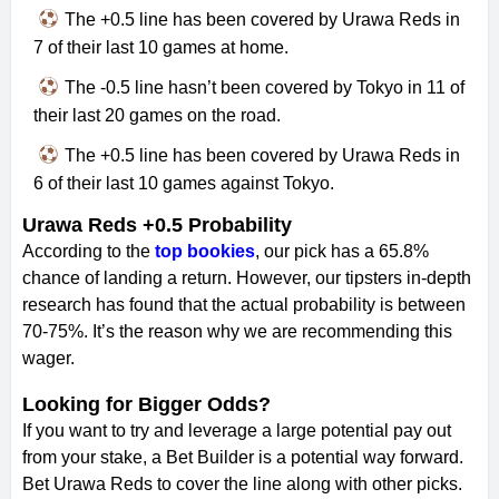
The +0.5 line has been covered by Urawa Reds in
7 of their last 10 games at home.
The -0.5 line hasn’t been covered by Tokyo in 11 of
their last 20 games on the road.
The +0.5 line has been covered by Urawa Reds in
6 of their last 10 games against Tokyo.
Urawa Reds +0.5 Probability
According to the
top bookies
, our pick has a 65.8%
chance of landing a return. However, our tipsters in-depth
research has found that the actual probability is between
70-75%. It’s the reason why we are recommending this
wager.
Looking for Bigger Odds?
If you want to try and leverage a large potential pay out
from your stake, a Bet Builder is a potential way forward.
Bet Urawa Reds to cover the line along with other picks.