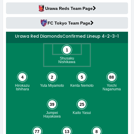
Urawa Reds Team Page
FC Tokyo Team Page
Urawa Red Diamonds
Confirmed Lineup 4-2-3-1
1
Shusaku
Nishikawa
4
2
5
88
Hirokazu
Yuta Miyamoto
Kenta Nemoto
Yoichi
Ishihara
Naganuma
39
25
Jumpei
Kaito Yasui
Hayakawa
77
13
8