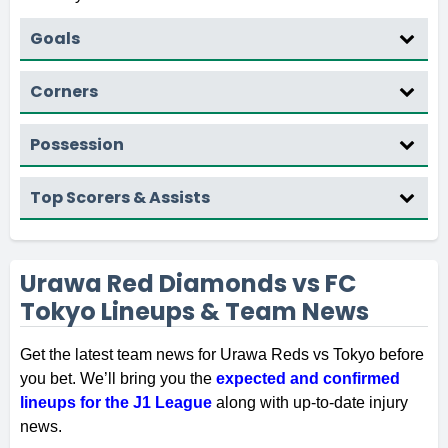
Goals
Corners
Possession
Top Scorers & Assists
Urawa Red Diamonds vs FC
Tokyo Lineups & Team News
Get the latest team news for Urawa Reds vs Tokyo before
you bet. We’ll bring you the
expected and confirmed
lineups for the J1 League
along with up-to-date injury
news.