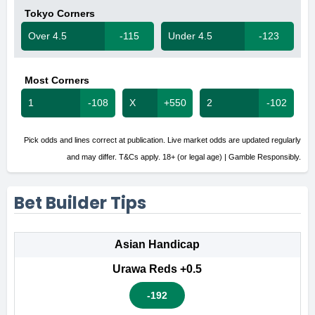
Tokyo Corners
Over 4.5
-115
Under 4.5
-123
Most Corners
1
-108
X
+550
2
-102
Pick odds and lines correct at publication. Live market odds are updated regularly
and may differ. T&Cs apply. 18+ (or legal age) | Gamble Responsibly.
Bet Builder Tips
Asian Handicap
Urawa Reds +0.5
-192