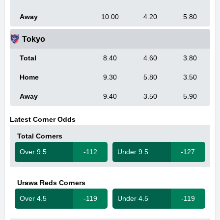
Away
10.00
4.20
5.80
Tokyo
Total
8.40
4.60
3.80
Home
9.30
5.80
3.50
Away
9.40
3.50
5.90
Latest Corner Odds
Total Corners
Over 9.5
-112
Under 9.5
-127
Urawa Reds Corners
Over 4.5
-119
Under 4.5
-119