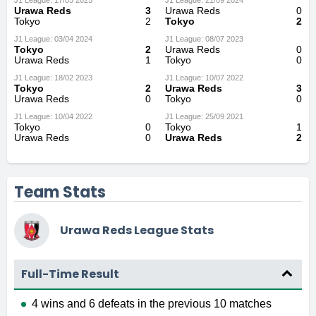
J1 League: 17/05 2025
J1 League: 21/09 2024
Urawa Reds
3
Urawa Reds
0
Tokyo
2
Tokyo
2
J1 League: 03/04 2024
J1 League: 08/07 2023
Tokyo
2
Urawa Reds
0
Urawa Reds
1
Tokyo
0
J1 League: 18/02 2023
J1 League: 10/07 2022
Tokyo
2
Urawa Reds
3
Urawa Reds
0
Tokyo
0
J1 League: 10/04 2022
J1 League: 25/09 2021
Tokyo
0
Tokyo
1
Urawa Reds
0
Urawa Reds
2
Team Stats
Urawa Reds League Stats
Full-Time Result
4 wins and 6 defeats in the previous 10 matches