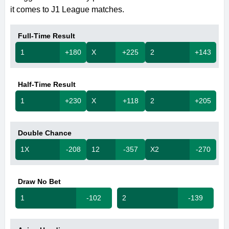
it comes to J1 League matches.
Full-Time Result
1
+180
X
+225
2
+143
Half-Time Result
1
+230
X
+118
2
+205
Double Chance
1X
-208
12
-357
X2
-270
Draw No Bet
1
-102
2
-139