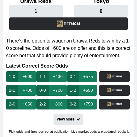
Urawa Reds
Tokyo
1
0
There’s the option to wager on Urawa Reds to win by a 1-
0 scoreline. Odds of +600 are on offer and this is a correct
score bet that should provide plenty of entertainment.
Latest Correct Score Odds
1-0
+600
1-1
+430
0-1
+575
2-1
+700
0-0
+700
1-2
+650
2-0
+850
2-2
+800
0-2
+750
View More
Pick odds and lines correct at publication. Live market odds are updated regularly