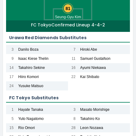
81
Seung-Gyu Kim
FC Tokyo
Confirmed Lineup 4-4-2
Urawa Red Diamonds Substitutes
3
Danilo Boza
7
Hiroki Abe
9
Isaac Kiese Thelin
11
Samuel Gustafson
14
Takahiro Sekine
16
Ayumi Niekawa
17
Hiiro Komori
22
Kai Shibato
24
Yusuke Matsuo
FC Tokyo Substitutes
1
Hayate Tanaka
3
Masato Morishige
5
Yuto Nagatomo
8
Takahiro Ko
15
Rio Omori
28
Leon Nozawa