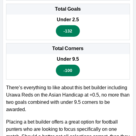
Total Goals
Under 2.5
-132
Total Corners
Under 9.5
-100
There’s everything to like about this bet builder including
Urawa Reds on the Asian Handicap at +0.5, no more than
two goals combined with under 9.5 corners to be
awarded.
Placing a bet builder offers a great option for football
punters who are looking to focus specifically on one