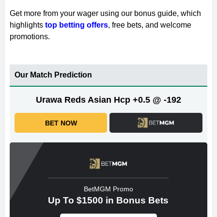
Get more from your wager using our bonus guide, which
highlights
top betting offers
, free bets, and welcome
promotions.
Our Match Prediction
Urawa Reds Asian Hcp +0.5 @ -192
BET NOW
BetMGM Promo
Up To $1500 in Bonus Bets