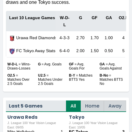
draws and one Tokyo success.
Last 10 League Games
W-D-
G
GF
GA
O2.5
L
Urawa Red Diamonds Home Stats
4-3-3
2.70
1.70
1.00
4
FC Tokyo Away Stats
6-4-0
2.00
1.50
0.50
5
W-D-L
= Wins-
G
= Avg. Goals
GF
= Avg.
GA
= Avg.
Draws-Losses
Goals For
Goals Against
O2.5
=
U2.5
=
B-Y
= Matches
B-No
=
Matches Over
Matches Under
BTTS Yes
Matches BTTS
2.5 Goals
2.5 Goals
No
Last 5 Games
All
Home
Away
Urawa Reds
Tokyo
J. League 100 Year Vision League
J. League 100 Year Vision League
East: 09/05
East: 10/05
Mito Hollyhock
1
FC Tokyo
2