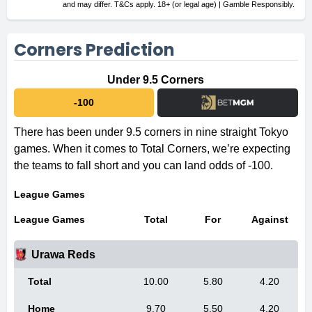
and may differ. T&Cs apply. 18+ (or legal age) | Gamble Responsibly.
Corners Prediction
Under 9.5 Corners
-100
There has been under 9.5 corners in nine straight Tokyo
games. When it comes to Total Corners, we’re expecting
the teams to fall short and you can land odds of -100.
League Games
League Games
Total
For
Against
Urawa Reds
Total
10.00
5.80
4.20
Home
9.70
5.50
4.20