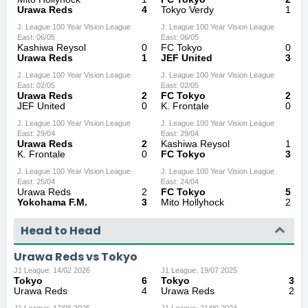
Urawa Reds
4
Tokyo Verdy
1
J. League 100 Year Vision League
J. League 100 Year Vision League
East: 06/05
East: 06/05
Kashiwa Reysol
0
FC Tokyo
0
Urawa Reds
1
JEF United
3
J. League 100 Year Vision League
J. League 100 Year Vision League
East: 02/05
East: 02/05
Urawa Reds
2
FC Tokyo
2
JEF United
0
K. Frontale
0
J. League 100 Year Vision League
J. League 100 Year Vision League
East: 29/04
East: 29/04
Urawa Reds
2
Kashiwa Reysol
1
K. Frontale
0
FC Tokyo
3
J. League 100 Year Vision League
J. League 100 Year Vision League
East: 25/04
East: 24/04
Urawa Reds
2
FC Tokyo
5
Yokohama F.M.
3
Mito Hollyhock
2
Head to Head
Urawa Reds vs Tokyo
J1 League: 14/02 2026
J1 League: 19/07 2025
Tokyo
6
Tokyo
3
Urawa Reds
4
Urawa Reds
2