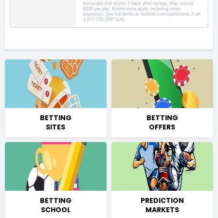
BETTING
BETTING
SITES
OFFERS
BETTING
PREDICTION
SCHOOL
MARKETS