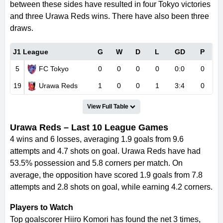
between these sides have resulted in four Tokyo victories
and three Urawa Reds wins. There have also been three
draws.
J1 League
G
W
D
L
GD
P
5
FC Tokyo
0
0
0
0
0:0
0
19
Urawa Reds
1
0
0
1
3:4
0
View Full Table
Urawa Reds – Last 10 League Games
4 wins and 6 losses, averaging 1.9 goals from 9.6
attempts and 4.7 shots on goal. Urawa Reds have had
53.5% possession and 5.8 corners per match. On
average, the opposition have scored 1.9 goals from 7.8
attempts and 2.8 shots on goal, while earning 4.2 corners.
Players to Watch
Top goalscorer Hiiro Komori has found the net 3 times,