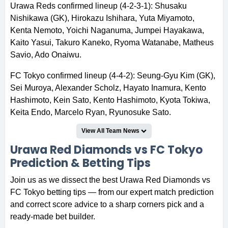
Urawa Reds confirmed lineup (4-2-3-1): Shusaku
Nishikawa (GK), Hirokazu Ishihara, Yuta Miyamoto,
Kenta Nemoto, Yoichi Naganuma, Jumpei Hayakawa,
Kaito Yasui, Takuro Kaneko, Ryoma Watanabe, Matheus
Savio, Ado Onaiwu.
FC Tokyo confirmed lineup (4-4-2): Seung-Gyu Kim (GK),
Sei Muroya, Alexander Scholz, Hayato Inamura, Kento
Hashimoto, Kein Sato, Kento Hashimoto, Kyota Tokiwa,
Keita Endo, Marcelo Ryan, Ryunosuke Sato.
View All Team News
Urawa Red Diamonds vs FC Tokyo
Prediction & Betting Tips
Join us as we dissect the best Urawa Red Diamonds vs
FC Tokyo betting tips — from our expert match prediction
and correct score advice to a sharp corners pick and a
ready-made bet builder.