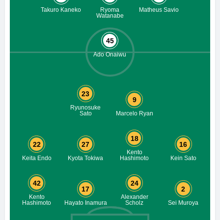
Takuro Kaneko
Ryoma
Matheus Savio
Watanabe
45
Ado Onaiwu
23
9
Ryunosuke
Sato
Marcelo Ryan
18
22
27
16
Kento
Keita Endo
Kyota Tokiwa
Hashimoto
Kein Sato
42
24
17
2
Kento
Alexander
Hashimoto
Hayato Inamura
Scholz
Sei Muroya