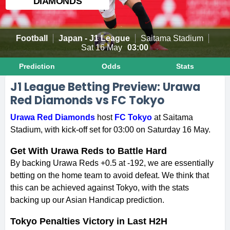
DIAMONDS
Europa League Predictions
Snooker Predictions
Climate Prediction Markets
Betvictor Review
Betvictor Promo Code
GG.bet Review
Other Betting Site Promo Codes
GG.bet Promo Code
Crypto Betting Sites
Rugby Betting Guide
JB.com Review
JB.com Promo Code
Baba Casino Review
Baba Casino Promo Code
Sites Like Fortune Coins
PrizePicks Fantasy Review
PrizePicks DFS Promo Code
Football
Japan - J1 League
Saitama Stadium
FIFA World Cup Predictions
Table Tennis Predictions
William Hill Review
William Hill Promo Code
Parimatch Review
Parimatch Promo Code
Betting Site Guides
New Crypto Betting Sites
Snooker Betting Guide
Acebet Review
Acebet Promo Code
Wow Vegas Review
Wow Vegas Promo Code
Sites Like B Spot
ParlayPlay Fantasy Review
ParlayPlay DFS Promo Code
Sat 16 May
03:00
Prediction
Odds
Stats
Tennis Predictions
Ladbrokes Review
Ladbrokes Promo Code
N1 Bet Review
N1 Bet Promo Code
BETTING OFFERS
Horse Racing Betting Guide
Betfury Review
Betfury Promo Code
Playfame Review
Playfame Promo Code
J1 League Betting Preview: Urawa
Red Diamonds vs FC Tokyo
UFC Predictions
Betdaq Review
Betdaq Promo Code
Best Betting Offers
Betting Exchange Guide
Gamdom Review
Gamdom Promo Code
Clubs Casino Review
Clubs Casino Promo Code
Urawa Red Diamonds
host
FC Tokyo
at Saitama
Paddy Power Review
Paddy Power Promo Code
BETTING SCHOOL & TOOLS
In-Play Betting Guide
Funrize Review
Funrize Promo Code
Stadium, with kick-off set for 03:00 on Saturday 16 May.
LeoVegas Review
LeoVegas Promo Code
Betting School
Each Way Betting Guide
MyPrize Review
MyPrize Promo Code
Get With Urawa Reds to Battle Hard
By backing Urawa Reds +0.5 at -192, we are essentially
betting on the home team to avoid defeat. We think that
Acca Betting Guide
Betting Calculators
Lonestar Review
Lonestar Promo Code
this can be achieved against Tokyo, with the stats
backing up our Asian Handicap prediction.
Fixed Odds Betting Guide
Betting Site Live Streaming
Rolling Riches Review
Rolling Riches Promo Code
Tokyo Penalties Victory in Last H2H
Asian Handicap Guide
Moonspin Review
Moonspin Promo Code