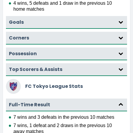
4 wins, 5 defeats and 1 draw in the previous 10
home matches
Goals
Corners
Possession
Top Scorers & Assists
FC Tokyo League Stats
Full-Time Result
7 wins and 3 defeats in the previous 10 matches
7 wins, 1 defeat and 2 draws in the previous 10
away matches