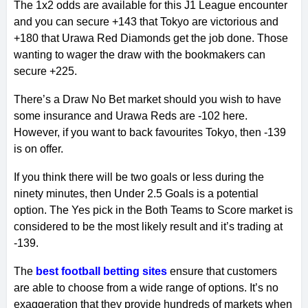
The 1x2 odds are available for this J1 League encounter
and you can secure +143 that Tokyo are victorious and
+180 that Urawa Red Diamonds get the job done. Those
wanting to wager the draw with the bookmakers can
secure +225.
There’s a Draw No Bet market should you wish to have
some insurance and Urawa Reds are -102 here.
However, if you want to back favourites Tokyo, then -139
is on offer.
If you think there will be two goals or less during the
ninety minutes, then Under 2.5 Goals is a potential
option. The Yes pick in the Both Teams to Score market is
considered to be the most likely result and it’s trading at
-139.
The
best football betting sites
ensure that customers
are able to choose from a wide range of options. It’s no
exaggeration that they provide hundreds of markets when