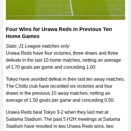
Four Wins for Urawa Reds in Previous Ten
Home Games
Stats: J1 League matches only
Urawa Reds have four victories, three draws and three
defeats in the last 10 home matches, netting an average
of 1.70 goals per game and conceding 1.00.
Tokyo have avoided defeat in their last ten away matches.
The Chōfu club have recorded six victories and four
draws in the previous 10 away matches, netting an
average of 1.50 goals per game and conceding 0.50.
Urawa Reds beat Tokyo 3-2 when they last met at
Saitama Stadium. The past 5 H2H meetings at Saitama
Stadium have resulted in two Urawa Reds wins, two