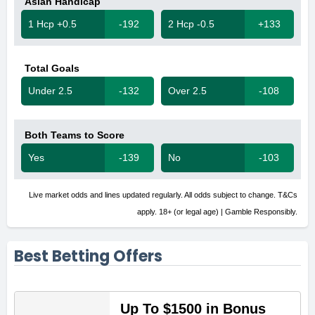
Asian Handicap
1 Hcp +0.5
-192
2 Hcp -0.5
+133
Total Goals
Under 2.5
-132
Over 2.5
-108
Both Teams to Score
Yes
-139
No
-103
Live market odds and lines updated regularly. All odds subject to change. T&Cs
apply. 18+ (or legal age) | Gamble Responsibly.
Best Betting Offers