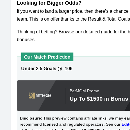
Looking for Bigger Odds?
If you want to land a larger price, then there’s a cha
team. This is on offer thanks to the Result & Total Goal
Thinking of betting? Browse our detailed guide for the b
bonuses.
Our Match Prediction
Under 2.5 Goals @ -106
BetMGM Promo
Up To $1500 in Bonus
Disclosure
: This preview contains affiliate links; we may e
recommend licensed and regulated operators. See our
Edit