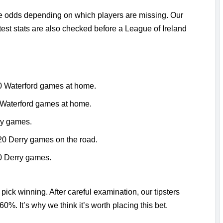
e odds depending on which players are missing. Our
test stats are also checked before a League of Ireland
 10 Waterford games at home.
 5 Waterford games at home.
rry games.
 20 Derry games on the road.
10 Derry games.
pick winning. After careful examination, our tipsters
%. It’s why we think it’s worth placing this bet.