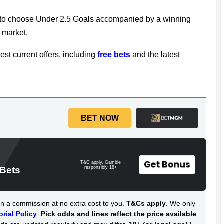
nce to choose Under 2.5 Goals accompanied by a winning
s market.
est current offers, including
free bets
and the latest
BET NOW
Get Bonus
T&C apply. Gamble
responsibly 18+
 Bets
arn a commission at no extra cost to you.
T&Cs apply
. We only
orial Policy
.
Pick odds and lines reflect the price available