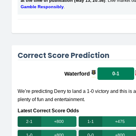
at the time of publication (May 13, 20:58)
. Live market o
Gamble Responsibly
.
Correct Score Prediction
Waterford
0
-
1
We’re predicting Derry to land a 1-0 victory and this is 
plenty of fun and entertainment.
Latest Correct Score Odds
2-1
+800
1-1
+475
1-0
+800
0-0
+800