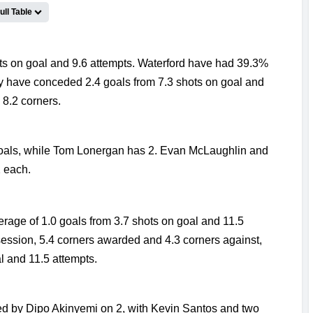
ull Table
ots on goal and 9.6 attempts. Waterford have had 39.3%
y have conceded 2.4 goals from 7.3 shots on goal and
 8.2 corners.
oals, while Tom Lonergan has 2. Evan McLaughlin and
2 each.
verage of 1.0 goals from 3.7 shots on goal and 11.5
ssion, 5.4 corners awarded and 4.3 corners against,
l and 11.5 attempts.
wed by Dipo Akinyemi on 2, with Kevin Santos and two