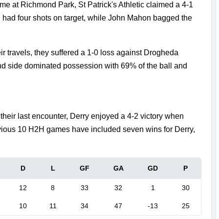
me at Richmond Park, St Patrick's Athletic claimed a 4-1
 had four shots on target, while John Mahon bagged the
ir travels, they suffered a 1-0 loss against Drogheda
nd side dominated possession with 69% of the ball and
their last encounter, Derry enjoyed a 4-2 victory when
vious 10 H2H games have included seven wins for Derry,
D
L
GF
GA
GD
P
12
8
33
32
1
30
10
11
34
47
-13
25