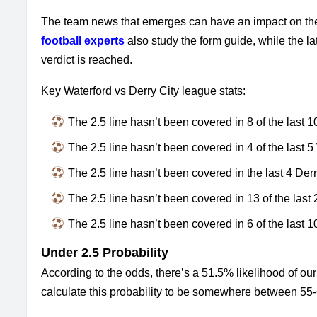
The team news that emerges can have an impact on th
football experts
also study the form guide, while the la
verdict is reached.
Key Waterford vs Derry City league stats:
The 2.5 line hasn’t been covered in 8 of the last
The 2.5 line hasn’t been covered in 4 of the last
The 2.5 line hasn’t been covered in the last 4 De
The 2.5 line hasn’t been covered in 13 of the last
The 2.5 line hasn’t been covered in 6 of the last 
Under 2.5 Probability
According to the odds, there’s a 51.5% likelihood of our 
calculate this probability to be somewhere between 55-60