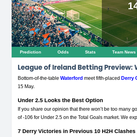
1
Europa League Predictions
Snooker Predictions
Climate Prediction Markets
Betvictor Review
Betvictor Promo Code
GG.bet Review
Other Betting Site Promo Codes
GG.bet Promo Code
Crypto Betting Sites
Rugby Betting Guide
JB.com Review
JB.com Promo Code
Baba Casino Review
Baba Casino Promo Code
Sites Like Fortune Coins
PrizePicks Fantasy Review
PrizePicks DFS Promo Code
FIFA World Cup Predictions
Table Tennis Predictions
William Hill Review
William Hill Promo Code
Parimatch Review
Parimatch Promo Code
Betting Site Guides
New Crypto Betting Sites
Snooker Betting Guide
Acebet Review
Acebet Promo Code
Wow Vegas Review
Wow Vegas Promo Code
Sites Like B Spot
ParlayPlay Fantasy Review
ParlayPlay DFS Promo Code
Tennis Predictions
Ladbrokes Review
Ladbrokes Promo Code
N1 Bet Review
N1 Bet Promo Code
BETTING OFFERS
Horse Racing Betting Guide
Betfury Review
Betfury Promo Code
Playfame Review
Playfame Promo Code
Prediction
Odds
Stats
Team News
UFC Predictions
Betdaq Review
Betdaq Promo Code
Best Betting Offers
Betting Exchange Guide
Gamdom Review
Gamdom Promo Code
Clubs Casino Review
Clubs Casino Promo Code
League of Ireland Betting Preview:
Paddy Power Review
Paddy Power Promo Code
BETTING SCHOOL & TOOLS
In-Play Betting Guide
Funrize Review
Funrize Promo Code
Bottom-of-the-table
Waterford
meet fifth-placed
Derry 
15 May.
LeoVegas Review
LeoVegas Promo Code
Betting School
Each Way Betting Guide
MyPrize Review
MyPrize Promo Code
Under 2.5 Looks the Best Option
Acca Betting Guide
Betting Calculators
Lonestar Review
Lonestar Promo Code
If you share our opinion that there won’t be too many 
of -106 for Under 2.5 on the Total Goals market. We expe
Fixed Odds Betting Guide
Betting Site Live Streaming
Rolling Riches Review
Rolling Riches Promo Code
7 Derry Victories in Previous 10 H2H Clashes
Asian Handicap Guide
Moonspin Review
Moonspin Promo Code