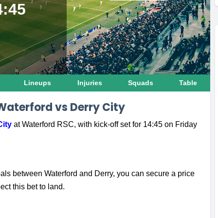
4:45
Lineups
Injuries
Squads
Table
 Waterford vs Derry City
City
at Waterford RSC, with kick-off set for 14:45 on Friday
goals between Waterford and Derry, you can secure a price
ct this bet to land.