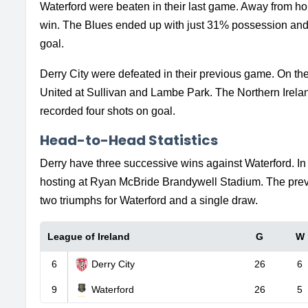
Waterford were beaten in their last game. Away from ho
win. The Blues ended up with just 31% possession and
goal.
Derry City were defeated in their previous game. On the
United at Sullivan and Lambe Park. The Northern Irela
recorded four shots on goal.
Head-to-Head Statistics
Derry have three successive wins against Waterford. In 
hosting at Ryan McBride Brandywell Stadium. The pre
two triumphs for Waterford and a single draw.
League of Ireland
G
W
6
Derry City
26
6
9
Waterford
26
5