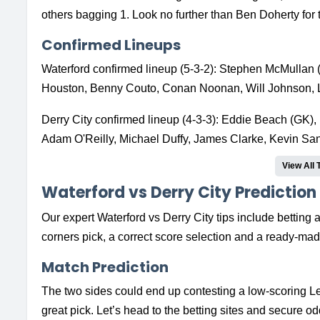
others bagging 1. Look no further than Ben Doherty for t
Confirmed Lineups
Waterford confirmed lineup (5-3-2): Stephen McMulla
Houston, Benny Couto, Conan Noonan, Will Johnson,
Derry City confirmed lineup (4-3-3): Eddie Beach (GK), 
Adam O'Reilly, Michael Duffy, James Clarke, Kevin Sa
View All
Waterford vs Derry City Prediction
Our expert Waterford vs Derry City tips include betting 
corners pick, a correct score selection and a ready-mad
Match Prediction
The two sides could end up contesting a low-scoring Le
great pick. Let’s head to the betting sites and secure odd