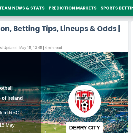
TEAM NEWS & STATS
PREDICTION MARKETS
SPORTS BETTI
on, Betting Tips, Lineups & Odds |
ast Updated: May 15, 13:45 | 4 min read
otball
of Ireland
ford RSC
 15 May
DERRY CITY