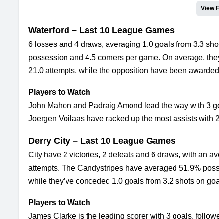
View F
Waterford – Last 10 League Games
6 losses and 4 draws, averaging 1.0 goals from 3.3 sh
possession and 4.5 corners per game. On average, the
21.0 attempts, while the opposition have been awarded
Players to Watch
John Mahon and Padraig Amond lead the way with 3 g
Joergen Voilaas have racked up the most assists with 
Derry City – Last 10 League Games
City have 2 victories, 2 defeats and 6 draws, with an a
attempts. The Candystripes have averaged 51.9% posse
while they’ve conceded 1.0 goals from 3.2 shots on goa
Players to Watch
James Clarke is the leading scorer with 3 goals, follo