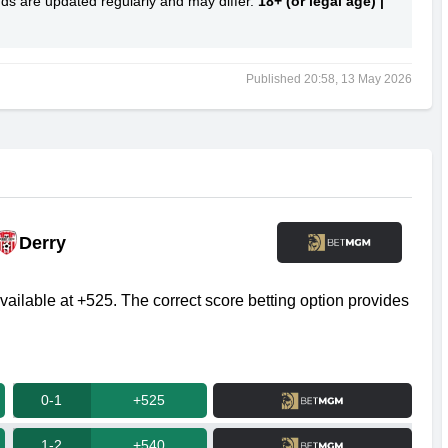
dds are updated regularly and may differ.
18+ (or legal age) |
Published 20:58, 13 May 2026
Derry
available at +525. The correct score betting option provides
0-1
+525
1-2
+540