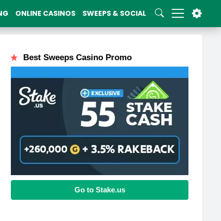
NG
ONLINE CASINOS
SWEEPS & SOCIAL