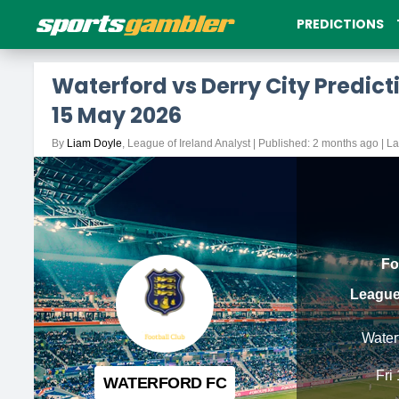
PREDICTIONS
Football Predictions
Premier League Predictions
NBA Predictions
NFL Predictions
MLB Predictions
NHL Predictions
Boxing Predictions
Football Lineups
Premier League Lineups
Premier League Injuries
Premier League Fixtures & Results
Premier League Standings
Prediction Market Reviews
Kalshi Review
Kalshi Promo Code
Kalshi Sign Up Bonus
What Is a Prediction Market
BETTING SITES
bet365 Review
bet365 Promo Code
Betano Review
Betano Promo Code
1xBet Review
1xBet Promo Code
New Betting Sites
Welcome Bonus Offers
US Betting Guides
NBA Betting Guide
Betting Glossary
Odds Calculator
Online Casino Reviews
Stake Review
Stake Promo Code
No Deposit Casino Bonuses
Visa Casinos
New Online Casinos
New Crypto Casinos
Crypto Casino Bonus Codes
Sweepstakes Casino Reviews
Real Prize Review
RealPrize Promo Code
Sites Like Stake.us
Sweeps Casino Bonus Drop Codes
Sweeps Casino News
New Social Casinos
Social Betting Reviews
Legendz Review
Legendz Promo Code
DFS Reviews
Betr Picks Review
Betr Picks Promo Code
New DFS Sites
Waterford vs Derry City Predicti
15 May 2026
Championship Predictions
Basketball Predictions
College Basketball Predictions
College Football Predictions
NPB Predictions
Cricket Predictions
La Liga Lineups
Football Injuries
La Liga Injuries
La Liga Fixtures & Results
La Liga Standings
Polymarket Review
Prediction Market Promo Codes
Polymarket Promo Code
Polymarket Sign Up Bonus
What Are Event Contracts
Best Betting Sites
BetMGM Review
BetMGM Promo Code
BetMGM UK Review
BetMGM UK Promo Code
10Bet Review
10Bet Promo Code
Cashout Betting Sites
Free Bet Offers
NHL Betting Guide
Other Betting Guides
Football Betting Guide
Parlay Betting Calculator
Rainbet Review
Online Casino Promo Codes
Rainbet Promo Code
Low Wagering Casinos
PaySafeCard Casinos
Online Casino Apps
Bitcoin Casinos
Crypto Casino Promo Codes
Stake.us Review
Sweepstakes Casino Promo Codes
Stake.us Promo Code
Sites Like McLuck
Free SC Coins
New Sweeps Casinos
Thrillzz Review
Social Betting Promo Codes
Thrillzz Promo Code
Fanatics Review
DFS Promo Codes
Fanatics Promo Code
NFL DFS Sites
By
Liam Doyle
, League of Ireland Analyst | Published: 2 months ago | L
La Liga Predictions
WNBA Predictions
American Football Predictions
KBO League Predictions
Darts Predictions
Serie A Lineups
Serie A Injuries
Football Fixtures & Results
Serie A Fixtures & Results
Serie A Standings
Robinhood Review
Robinhood Promo Code
Prediction Market Bonuses
Robinhood Sign Up Bonus
Sports Prediction Markets
Site Reviews
DraftKings Review
DraftKings Promo Code
Kwiff Review
Kwiff Promo Code
20Bet Review
20Bet Promo Code
Betting Apps
Betting Promo Codes
NFL Betting Guide
Tennis Betting Guide
Shuffle Review
Shuffle Promo Code
Online Casino Bonuses
Free Spin Casinos
PayPal Casinos
Low Deposit Casinos
New Bitcoin Casinos
Crypto Casino No Deposit Bonuses
McLuck Review
McLuck Promo Code
Sweepstakes Casino Sister Sites
Sites Like Chumba Casino
Free Sweeps Coins
Sweeps Casino Apps
Sportzino Review
Sportzino Promo Code
Social Betting Sites
Sleeper Fantasy Review
Sleeper Promo Code
DFS Sites
NBA DFS Sites
Serie A Predictions
EuroLeague Predictions
Baseball Predictions
Esports Predictions
Bundesliga Lineups
Bundesliga Injuries
Bundesliga Fixtures & Results
Football Standings
Bundesliga Standings
Crypto.com Review
Crypto.com Promo Code
Crypto.com Sign Up Bonus
Prediction Market Guides
Political Prediction Markets
US Betting Site Reviews
Fanduel Review
Fanduel Promo Code
BetUK Review
BetUK Promo Code
22Bet Review
22Bet Promo Code
Live Betting Sites
Crypto Betting Bonuses
MLB Betting Guide
Golf Betting Guide
BetPanda Review
BetPanda Promo Code
5 Dollar Free Spins Casinos
Online Casino Payment Methods
Pay By SMS Casinos
BCH Casinos
Bitcoin Casino Promo Codes
Sidepot.us Review
Sidepot.us Promo Code
Sites Like Fliff
Sweepstakes Casino Promos
Sweeps Casino Free Spins
Sweeps Casino Real Money Prizes
Fliff Review
Fliff Promo Code
Fanduel Fantasy Review
Fanduel DFS Promo Code
CBB DFS Sites
Bundesliga Predictions
Ice Hockey Predictions
Formula 1 Predictions
Champions League Lineups
Champions League Injuries
Champions League Fixtures & Results
Champions League Standings
Football Transfer News
Economy Prediction Markets
Caesars Review
US Betting Site Promo Codes
Caesars Promo Code
10Bet Review
10Bet Promo Code
888 Review
888 Promo Code
Football Betting Sites
UFC Betting Guide
Darts Betting Guide
BC.Game Review
BC.Game Promo Code
200 Free Spins Casinos
Google Pay Casinos
Online Casino Guides
Ethereum Casinos
Bitcoin Casino Free Spins
Jackpota Review
Jackpota Promo Code
Sites Like WoW Vegas
Sweeps Casino Log In Bonuses
Sweepstakes Casino Guides
How To Use Sweeps Casino Gold Coins
Prophet X Review
Prophet X Promo Code
Draftkings Fantasy Review
Draftkings DFS Promo Code
Legal DFS Sites
Fo
Ligue 1 Predictions
More Sports
Golf Predictions
FIFA World Cup Lineups
FIFA World Cup Injuries
FIFA World Cup Fixtures & Results
FIFA World Cup Standings
Crypto Prediction Markets
Fanatics Review
Fanatics Promo Code
UK Betting Site Reviews
Star Sports Review
Star Sports Promo Code
Bet9Ja Review
Bet9Ja Promo Code
Horse Racing Betting Sites
Esports Betting Guide
Duelbits Review
Duelbits Promo Code
120 Free Spins Casinos
Credit Card Casinos
Crypto Casinos
Litecoin Casinos
Crown Coins Casino Review
Crown Coins Casino Promo Code
Sites Like LuckyLand
No Deposit Sweeps Bonuses
Sweeps Casino Payment Methods
Social Casinos
Onyx Odds Review
Onyx Odds Promo Code
Underdog Review
Underdog DFS Promo Code
League 
Water
MLS Predictions
Rugby League Predictions
Accumulator Tips
Tech Prediction Markets
ESPN Bet Review
ESPN Bet Promo Code
Unibet Review
UK Betting Site Promo Codes
Unibet Promo Code
Betway Review
Betway Promo Code
NBA Betting Sites
F1 Betting Guide
Roobet Review
Roobet Promo Code
100 Free Spins Casinos
Tether Casinos
Crypto Casino Bonuses
High5Casino Review
High5Casino Promo Code
Sites Like Pulsz Casino
Sweeps Coins No Deposit Offers
Guide To Legal Sweeps Casinos
Bet365 Fantasy Review
Bet365 DFS Promo Code
Fri
WATERFORD FC
Champions League Predictions
Rugby Union Predictions
Culture Prediction Markets
Betrivers Review
Betrivers Promo Code
Parimatch Review
Parimatch Promo Code
Other Betting Site Reviews
Boomerang Bet Review
Boomerang Bet Promo Code
NFL Betting Sites
Cricket Betting Guide
Metawin Review
Metawin Promo Code
1 Dollar Free Spins
Megabonanza Review
Megabonanza Promo Code
Sites Like Funrize
No Deposit Sweeps Slots Codes
Boom Fantasy Review
Boom DFS Promo Code