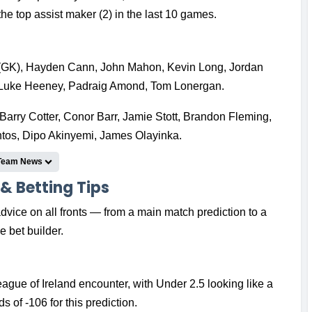
he top assist maker (2) in the last 10 games.
n (GK), Hayden Cann, John Mahon, Kevin Long, Jordan
 Luke Heeney, Padraig Amond, Tom Lonergan.
Barry Cotter, Conor Barr, Jamie Stott, Brandon Fleming,
ntos, Dipo Akinyemi, James Olayinka.
 Team News
 & Betting Tips
advice on all fronts — from a main match prediction to a
e bet builder.
ague of Ireland encounter, with Under 2.5 looking like a
s of -106 for this prediction.