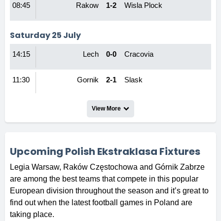
08:45
Rakow
1-2
Wisla Plock
Saturday 25 July
14:15
Lech
0-0
Cracovia
11:30
Gornik
2-1
Slask
View More
Upcoming Polish Ekstraklasa Fixtures
Legia Warsaw, Raków Częstochowa and Górnik Zabrze
are among the best teams that compete in this popular
European division throughout the season and it’s great to
find out when the latest football games in Poland are
taking place.