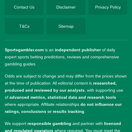
Contact Us
Disclaimer
Privacy Policy
T&Cs
Sitemap
Sportsgambler.com
is an
independent publisher
of daily
expert sports betting predictions, reviews and comprehensive
gambling guides.
Odds are subject to change and may differ from the prices shown
at the time of publication. All editorial content is
researched,
produced and reviewed by our analysts
, with supporting use
of
advanced metrics, statistical data and research tools
where appropriate. Affiliate relationships
do not influence our
ratings, conclusions or results tracking
.
We support
responsible gambling
and partner with
licensed
and regulated operators
where required. You must meet the