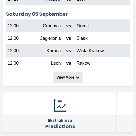
Saturday 05 September
12:00
Cracovia
vs
Gornik
12:00
Jagiellonia
vs
Slask
12:00
Korona
vs
Wisla Krakow
12:00
Lech
vs
Rakow
View More
Ekstraklasa
Predictions