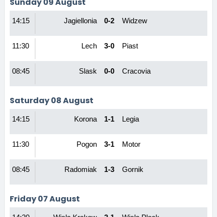
Sunday 09 August
14:15
Jagiellonia
0-2
Widzew
11:30
Lech
3-0
Piast
08:45
Slask
0-0
Cracovia
Saturday 08 August
14:15
Korona
1-1
Legia
11:30
Pogon
3-1
Motor
08:45
Radomiak
1-3
Gornik
Friday 07 August