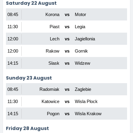
Saturday 22 August
08:45
Korona
vs
Motor
11:30
Piast
vs
Legia
12:00
Lech
vs
Jagiellonia
12:00
Rakow
vs
Gornik
14:15
Slask
vs
Widzew
Sunday 23 August
08:45
Radomiak
vs
Zaglebie
11:30
Katowice
vs
Wisla Plock
14:15
Pogon
vs
Wisla Krakow
Friday 28 August