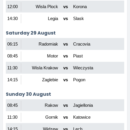
12:00
Wisla Plock
vs
Korona
14:30
Legia
vs
Slask
Saturday 29 August
06:15
Radomiak
vs
Cracovia
08:45
Motor
vs
Piast
11:30
Wisla Krakow
vs
Wieczysta
14:15
Zaglebie
vs
Pogon
Sunday 30 August
08:45
Rakow
vs
Jagiellonia
11:30
Gornik
vs
Katowice
14:15
Widzew
vs
Lech