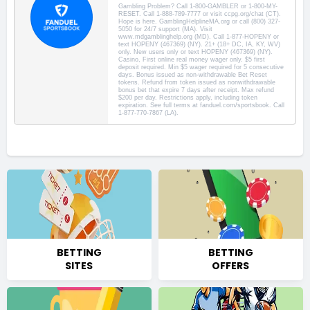
BETTING
BETTING
SITES
OFFERS