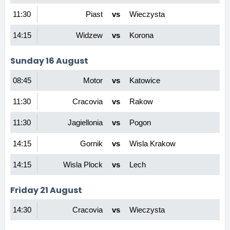
11:30
Piast
vs
Wieczysta
Europa League Predictions
Snooker Predictions
Climate Prediction Markets
Betvictor Review
Betvictor Promo Code
GG.bet Review
Other Betting Site Promo Codes
GG.bet Promo Code
Crypto Betting Sites
Rugby Betting Guide
JB.com Review
JB.com Promo Code
Baba Casino Review
Baba Casino Promo Code
Sites Like Fortune Coins
PrizePicks Fantasy Review
PrizePicks DFS Promo Code
14:15
Widzew
vs
Korona
FIFA World Cup Predictions
Table Tennis Predictions
William Hill Review
William Hill Promo Code
Parimatch Review
Parimatch Promo Code
Betting Site Guides
New Crypto Betting Sites
Snooker Betting Guide
Acebet Review
Acebet Promo Code
Wow Vegas Review
Wow Vegas Promo Code
Sites Like B Spot
ParlayPlay Fantasy Review
ParlayPlay DFS Promo Code
Sunday 16 August
Tennis Predictions
Ladbrokes Review
Ladbrokes Promo Code
N1 Bet Review
N1 Bet Promo Code
BETTING OFFERS
Horse Racing Betting Guide
Betfury Review
Betfury Promo Code
Playfame Review
Playfame Promo Code
08:45
Motor
vs
Katowice
UFC Predictions
Betdaq Review
Betdaq Promo Code
Best Betting Offers
Betting Exchange Guide
Gamdom Review
Gamdom Promo Code
Clubs Casino Review
Clubs Casino Promo Code
11:30
Cracovia
vs
Rakow
11:30
Jagiellonia
vs
Pogon
Paddy Power Review
Paddy Power Promo Code
BETTING SCHOOL & TOOLS
In-Play Betting Guide
Funrize Review
Funrize Promo Code
14:15
Gornik
vs
Wisla Krakow
LeoVegas Review
LeoVegas Promo Code
Betting School
Each Way Betting Guide
MyPrize Review
MyPrize Promo Code
14:15
Wisla Plock
vs
Lech
Acca Betting Guide
Betting Calculators
Lonestar Review
Lonestar Promo Code
Friday 21 August
Fixed Odds Betting Guide
Betting Site Live Streaming
Rolling Riches Review
Rolling Riches Promo Code
14:30
Cracovia
vs
Wieczysta
Asian Handicap Guide
Moonspin Review
Moonspin Promo Code