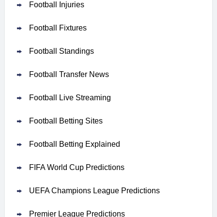
Football Injuries
Football Fixtures
Football Standings
Football Transfer News
Football Live Streaming
Football Betting Sites
Football Betting Explained
FIFA World Cup Predictions
UEFA Champions League Predictions
Premier League Predictions