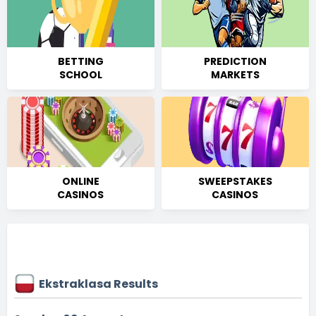
BETTING
PREDICTION
SCHOOL
MARKETS
ONLINE
SWEEPSTAKES
CASINOS
CASINOS
Ekstraklasa Results