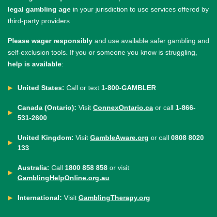
legal gambling age
in your jurisdiction to use services offered by
third-party providers.
Please wager responsibly
and use available safer gambling and
self-exclusion tools. If you or someone you know is struggling,
help is available
:
United States:
Call or text
1-800-GAMBLER
Canada (Ontario):
Visit
ConnexOntario.ca
or call
1-866-
531-2600
United Kingdom:
Visit
GambleAware.org
or call
0808 8020
133
Australia:
Call
1800 858 858
or visit
GamblingHelpOnline.org.au
International:
Visit
GamblingTherapy.org