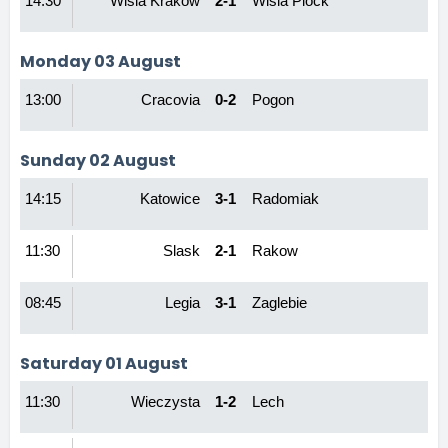
14:30
Wisla Krakow
2-1
Wisla Plock
Monday 03 August
13:00
Cracovia
0-2
Pogon
Sunday 02 August
14:15
Katowice
3-1
Radomiak
11:30
Slask
2-1
Rakow
08:45
Legia
3-1
Zaglebie
Saturday 01 August
11:30
Wieczysta
1-2
Lech