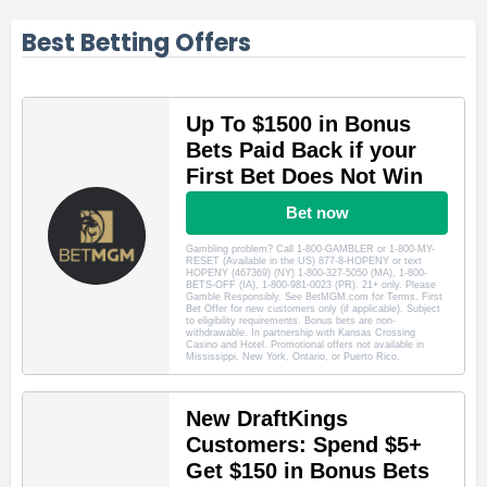
Best Betting Offers