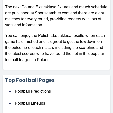
The next Poland Ekstraklasa fixtures and match schedule
are published at Sportsgambler.com and there are eight
matches for every round, providing readers with lots of
stats and information.
You can enjoy the Polish Ekstraklasa results when each
game has finished and it’s great to get the lowdown on
the outcome of each match, including the scoreline and
the latest scorers who have found the net in this popular
football league in Poland.
Top Football Pages
Football Predictions
Football Lineups