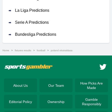
La Liga Predictions
Serie A Predictions
Bundesliga Predictions
Home
>
fixtures results
>
football
>
poland ekstraklasa
How Picks Are
About Us
Our Team
Made
Gamble
Editorial Policy
Ownership
Responsibly