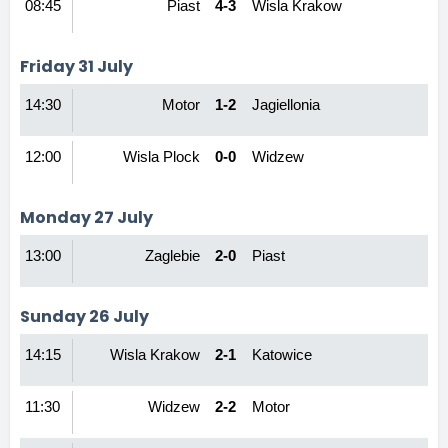
08:45
Piast
4-3
Wisla Krakow
Friday 31 July
14:30
Motor
1-2
Jagiellonia
12:00
Wisla Plock
0-0
Widzew
Monday 27 July
13:00
Zaglebie
2-0
Piast
Sunday 26 July
14:15
Wisla Krakow
2-1
Katowice
11:30
Widzew
2-2
Motor