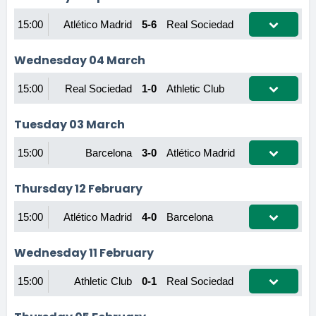
15:00
Atlético Madrid
5-6
Real Sociedad
Wednesday 04 March
15:00
Real Sociedad
1-0
Athletic Club
Tuesday 03 March
15:00
Barcelona
3-0
Atlético Madrid
Thursday 12 February
15:00
Atlético Madrid
4-0
Barcelona
Wednesday 11 February
15:00
Athletic Club
0-1
Real Sociedad