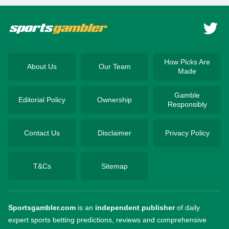
How Picks Are
About Us
Our Team
Made
Gamble
Editorial Policy
Ownership
Responsibly
Contact Us
Disclaimer
Privacy Policy
T&Cs
Sitemap
Sportsgambler.com
is an
independent publisher
of daily
expert sports betting predictions, reviews and comprehensive