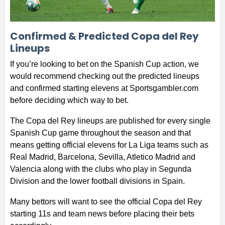
Confirmed & Predicted Copa del Rey
Lineups
If you’re looking to bet on the Spanish Cup action, we
would recommend checking out the predicted lineups
and confirmed starting elevens at Sportsgambler.com
before deciding which way to bet.
The Copa del Rey lineups are published for every single
Spanish Cup game throughout the season and that
means getting official elevens for La Liga teams such as
Real Madrid, Barcelona, Sevilla, Atletico Madrid and
Valencia along with the clubs who play in Segunda
Division and the lower football divisions in Spain.
Many bettors will want to see the official Copa del Rey
starting 11s and team news before placing their bets