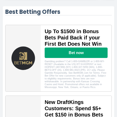
Europa League Predictions
Snooker Predictions
Climate Prediction Markets
Betvictor Review
Betvictor Promo Code
GG.bet Review
Other Betting Site Promo Codes
GG.bet Promo Code
Crypto Betting Sites
Rugby Betting Guide
JB.com Review
JB.com Promo Code
Baba Casino Review
Baba Casino Promo Code
Sites Like Fortune Coins
PrizePicks Fantasy Review
PrizePicks DFS Promo Code
Best Betting Offers
FIFA World Cup Predictions
Table Tennis Predictions
William Hill Review
William Hill Promo Code
Parimatch Review
Parimatch Promo Code
Betting Site Guides
New Crypto Betting Sites
Snooker Betting Guide
Acebet Review
Acebet Promo Code
Wow Vegas Review
Wow Vegas Promo Code
Sites Like B Spot
ParlayPlay Fantasy Review
ParlayPlay DFS Promo Code
Tennis Predictions
Ladbrokes Review
Ladbrokes Promo Code
N1 Bet Review
N1 Bet Promo Code
BETTING OFFERS
Horse Racing Betting Guide
Betfury Review
Betfury Promo Code
Playfame Review
Playfame Promo Code
UFC Predictions
Betdaq Review
Betdaq Promo Code
Best Betting Offers
Betting Exchange Guide
Gamdom Review
Gamdom Promo Code
Clubs Casino Review
Clubs Casino Promo Code
Paddy Power Review
Paddy Power Promo Code
BETTING SCHOOL & TOOLS
In-Play Betting Guide
Funrize Review
Funrize Promo Code
LeoVegas Review
LeoVegas Promo Code
Betting School
Each Way Betting Guide
MyPrize Review
MyPrize Promo Code
Acca Betting Guide
Betting Calculators
Lonestar Review
Lonestar Promo Code
Fixed Odds Betting Guide
Betting Site Live Streaming
Rolling Riches Review
Rolling Riches Promo Code
Asian Handicap Guide
Moonspin Review
Moonspin Promo Code