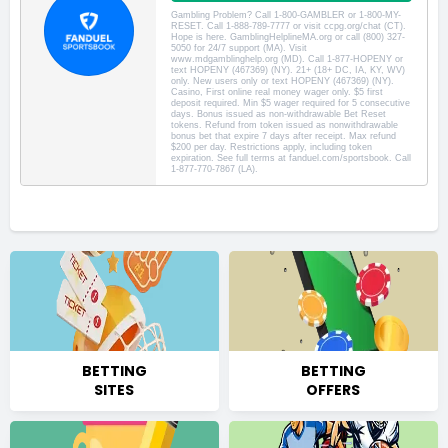
BETTING
BETTING
SITES
OFFERS