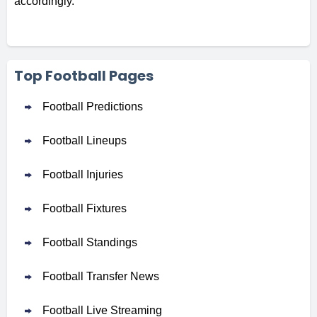
accordingly.
Top Football Pages
Football Predictions
Football Lineups
Football Injuries
Football Fixtures
Football Standings
Football Transfer News
Football Live Streaming