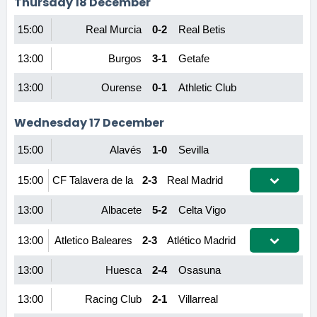
Thursday 18 December
15:00
Real Murcia
0-2
Real Betis
13:00
Burgos
3-1
Getafe
13:00
Ourense
0-1
Athletic Club
Wednesday 17 December
15:00
Alavés
1-0
Sevilla
15:00
CF Talavera de la Reina
2-3
Real Madrid
13:00
Albacete
5-2
Celta Vigo
13:00
Atletico Baleares
2-3
Atlético Madrid
13:00
Huesca
2-4
Osasuna
13:00
Racing Club
2-1
Villarreal