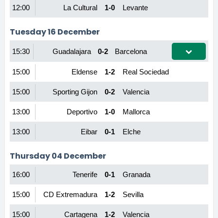
12:00
La Cultural
1-0
Levante
Tuesday 16 December
15:30
Guadalajara
0-2
Barcelona
15:00
Eldense
1-2
Real Sociedad
15:00
Sporting Gijon
0-2
Valencia
13:00
Deportivo
1-0
Mallorca
13:00
Eibar
0-1
Elche
Thursday 04 December
16:00
Tenerife
0-1
Granada
15:00
CD Extremadura
1-2
Sevilla
15:00
Cartagena
1-2
Valencia