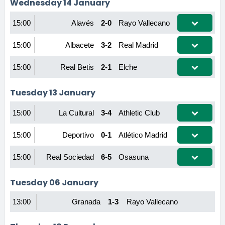
Wednesday 14 January
15:00
Alavés
2-0
Rayo Vallecano
15:00
Albacete
3-2
Real Madrid
15:00
Real Betis
2-1
Elche
Tuesday 13 January
15:00
La Cultural
3-4
Athletic Club
15:00
Deportivo
0-1
Atlético Madrid
15:00
Real Sociedad
6-5
Osasuna
Tuesday 06 January
13:00
Granada
1-3
Rayo Vallecano