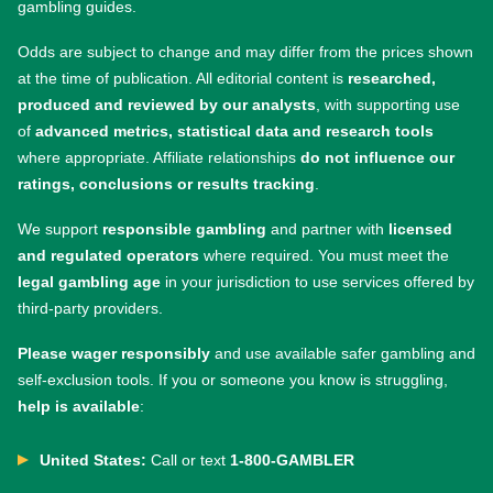
gambling guides.
Odds are subject to change and may differ from the prices shown
at the time of publication. All editorial content is
researched,
produced and reviewed by our analysts
, with supporting use
of
advanced metrics, statistical data and research tools
where appropriate. Affiliate relationships
do not influence our
ratings, conclusions or results tracking
.
We support
responsible gambling
and partner with
licensed
and regulated operators
where required. You must meet the
legal gambling age
in your jurisdiction to use services offered by
third-party providers.
Please wager responsibly
and use available safer gambling and
self-exclusion tools. If you or someone you know is struggling,
help is available
:
United States:
Call or text
1-800-GAMBLER