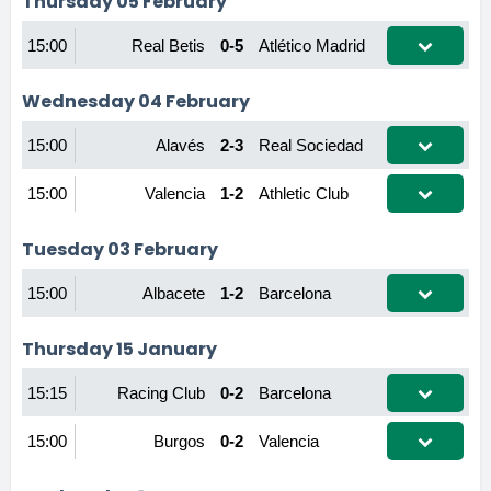
Thursday 05 February
15:00
Real Betis
0-5
Atlético Madrid
Wednesday 04 February
15:00
Alavés
2-3
Real Sociedad
15:00
Valencia
1-2
Athletic Club
Tuesday 03 February
15:00
Albacete
1-2
Barcelona
Thursday 15 January
15:15
Racing Club
0-2
Barcelona
15:00
Burgos
0-2
Valencia