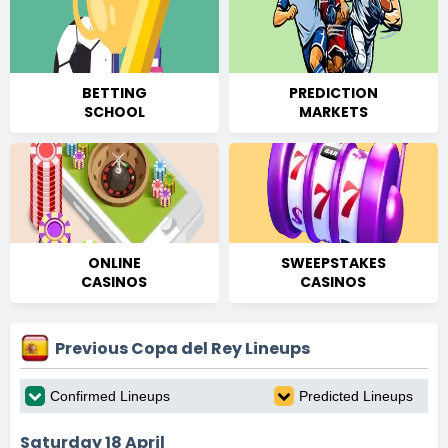
BETTING
PREDICTION
SCHOOL
MARKETS
ONLINE
SWEEPSTAKES
CASINOS
CASINOS
Previous Copa del Rey Lineups
Confirmed Lineups
Predicted Lineups
Saturday 18 April