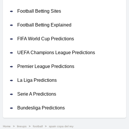
Football Betting Sites
Football Betting Explained
FIFA World Cup Predictions
UEFA Champions League Predictions
Premier League Predictions
La Liga Predictions
Serie A Predictions
Bundesliga Predictions
Home
>
lineups
>
football
>
spain copa del rey