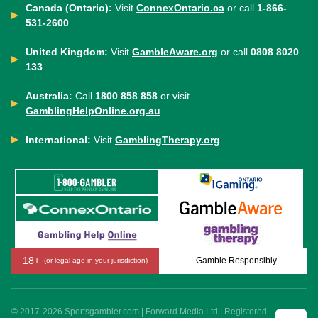
Canada (Ontario):
Visit
ConnexOntario.ca
or call
1-866-
531-2600
United Kingdom:
Visit
GambleAware.org
or call
0808 8020
133
Australia:
Call
1800 858 858
or visit
GamblingHelpOnline.org.au
International:
Visit
GamblingTherapy.org
18+
Gamble Responsibly
(or legal age in your jurisdiction)
© 2017-2026 Sportsgambler.com | Forward Media Ltd | Registered