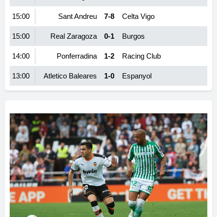
15:00
Sant Andreu
7-8
Celta Vigo
15:00
Real Zaragoza
0-1
Burgos
14:00
Ponferradina
1-2
Racing Club
13:00
Atletico Baleares
1-0
Espanyol