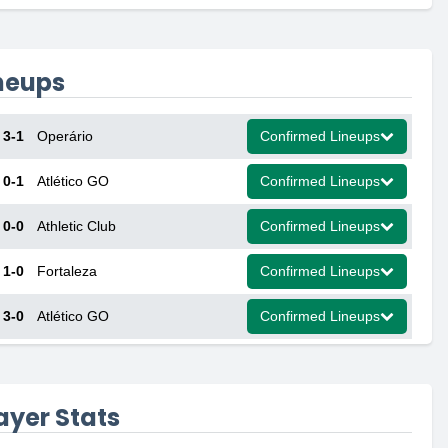
ineups
3-1
Operário
Confirmed Lineups
0-1
Atlético GO
Confirmed Lineups
0-0
Athletic Club
Confirmed Lineups
1-0
Fortaleza
Confirmed Lineups
3-0
Atlético GO
Confirmed Lineups
ayer Stats