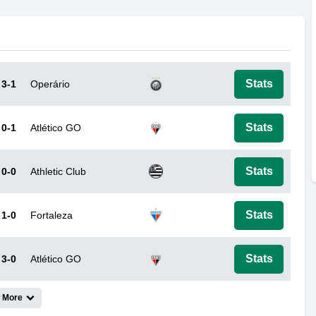
Stats
3-1
Operário
Stats
0-1
Atlético GO
Stats
0-0
Athletic Club
Stats
1-0
Fortaleza
Stats
3-0
Atlético GO
 More