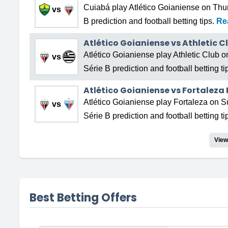
Cuiabá play Atlético Goianiense on Thurs
vs
B prediction and football betting tips.
Re
Atlético Goianiense vs Athletic C
Atlético Goianiense play Athletic Club on
vs
Série B prediction and football betting ti
Atlético Goianiense vs Fortaleza 
Atlético Goianiense play Fortaleza on Su
vs
Série B prediction and football betting ti
View
Best Betting Offers