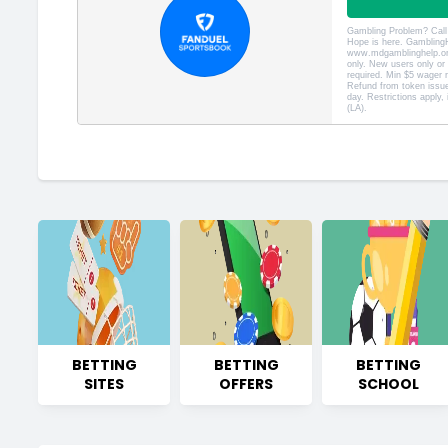
BETTING
BETTING
BETTING
SITES
OFFERS
SCHOOL