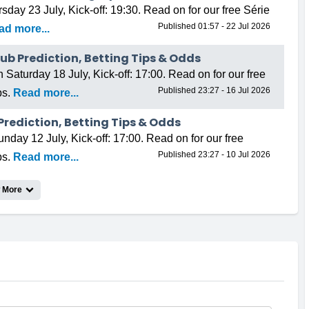
day 23 July, Kick-off: 19:30. Read on for our free Série
Published 01:57 - 22 Jul 2026
ad more...
lub Prediction, Betting Tips & Odds
 Saturday 18 July, Kick-off: 17:00. Read on for our free
Published 23:27 - 16 Jul 2026
ps.
Read more...
Prediction, Betting Tips & Odds
nday 12 July, Kick-off: 17:00. Read on for our free
Published 23:27 - 10 Jul 2026
ps.
Read more...
 More