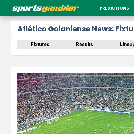
PREDICTIONS
Football Predictions
Premier League Predictions
NBA Predictions
NFL Predictions
MLB Predictions
NHL Predictions
Boxing Predictions
Football Lineups
Premier League Lineups
Premier League Injuries
Premier League Fixtures & Results
Premier League Standings
Prediction Market Reviews
Kalshi Review
Kalshi Promo Code
Kalshi Sign Up Bonus
What Is a Prediction Market
BETTING SITES
bet365 Review
bet365 Promo Code
Betano Review
Betano Promo Code
1xBet Review
1xBet Promo Code
New Betting Sites
Welcome Bonus Offers
US Betting Guides
NBA Betting Guide
Betting Glossary
Odds Calculator
Online Casino Reviews
Stake Review
Stake Promo Code
No Deposit Casino Bonuses
Visa Casinos
New Online Casinos
New Crypto Casinos
Crypto Casino Bonus Codes
Sweepstakes Casino Reviews
Real Prize Review
RealPrize Promo Code
Sites Like Stake.us
Sweeps Casino Bonus Drop Codes
Sweeps Casino News
New Social Casinos
Social Betting Reviews
Legendz Review
Legendz Promo Code
DFS Reviews
Betr Picks Review
Betr Picks Promo Code
New DFS Sites
Atlético Goianiense News: Fixtu
Championship Predictions
Basketball Predictions
College Basketball Predictions
College Football Predictions
NPB Predictions
Cricket Predictions
La Liga Lineups
Football Injuries
La Liga Injuries
La Liga Fixtures & Results
La Liga Standings
Polymarket Review
Prediction Market Promo Codes
Polymarket Promo Code
Polymarket Sign Up Bonus
What Are Event Contracts
Best Betting Sites
BetMGM Review
BetMGM Promo Code
BetMGM UK Review
BetMGM UK Promo Code
10Bet Review
10Bet Promo Code
Cashout Betting Sites
Free Bet Offers
NHL Betting Guide
Other Betting Guides
Football Betting Guide
Parlay Betting Calculator
Rainbet Review
Online Casino Promo Codes
Rainbet Promo Code
Low Wagering Casinos
PaySafeCard Casinos
Online Casino Apps
Bitcoin Casinos
Crypto Casino Promo Codes
Stake.us Review
Sweepstakes Casino Promo Codes
Stake.us Promo Code
Sites Like McLuck
Free SC Coins
New Sweeps Casinos
Thrillzz Review
Social Betting Promo Codes
Thrillzz Promo Code
Fanatics Review
DFS Promo Codes
Fanatics Promo Code
NFL DFS Sites
Fixtures
Results
Lineu
La Liga Predictions
WNBA Predictions
American Football Predictions
KBO League Predictions
Darts Predictions
Serie A Lineups
Serie A Injuries
Football Fixtures & Results
Serie A Fixtures & Results
Serie A Standings
Robinhood Review
Robinhood Promo Code
Prediction Market Bonuses
Robinhood Sign Up Bonus
Sports Prediction Markets
Site Reviews
DraftKings Review
DraftKings Promo Code
Kwiff Review
Kwiff Promo Code
20Bet Review
20Bet Promo Code
Betting Apps
Betting Promo Codes
NFL Betting Guide
Tennis Betting Guide
Shuffle Review
Shuffle Promo Code
Online Casino Bonuses
Free Spin Casinos
PayPal Casinos
Low Deposit Casinos
New Bitcoin Casinos
Crypto Casino No Deposit Bonuses
McLuck Review
McLuck Promo Code
Sweepstakes Casino Sister Sites
Sites Like Chumba Casino
Free Sweeps Coins
Sweeps Casino Apps
Sportzino Review
Sportzino Promo Code
Social Betting Sites
Sleeper Fantasy Review
Sleeper Promo Code
DFS Sites
NBA DFS Sites
Serie A Predictions
EuroLeague Predictions
Baseball Predictions
Esports Predictions
Bundesliga Lineups
Bundesliga Injuries
Bundesliga Fixtures & Results
Football Standings
Bundesliga Standings
Crypto.com Review
Crypto.com Promo Code
Crypto.com Sign Up Bonus
Prediction Market Guides
Political Prediction Markets
US Betting Site Reviews
Fanduel Review
Fanduel Promo Code
BetUK Review
BetUK Promo Code
22Bet Review
22Bet Promo Code
Live Betting Sites
Crypto Betting Bonuses
MLB Betting Guide
Golf Betting Guide
BetPanda Review
BetPanda Promo Code
5 Dollar Free Spins Casinos
Online Casino Payment Methods
Pay By SMS Casinos
BCH Casinos
Bitcoin Casino Promo Codes
Sidepot.us Review
Sidepot.us Promo Code
Sites Like Fliff
Sweepstakes Casino Promos
Sweeps Casino Free Spins
Sweeps Casino Real Money Prizes
Fliff Review
Fliff Promo Code
Fanduel Fantasy Review
Fanduel DFS Promo Code
CBB DFS Sites
Bundesliga Predictions
Ice Hockey Predictions
Formula 1 Predictions
Champions League Lineups
Champions League Injuries
Champions League Fixtures & Results
Champions League Standings
Football Transfer News
Economy Prediction Markets
Caesars Review
US Betting Site Promo Codes
Caesars Promo Code
10Bet Review
10Bet Promo Code
888 Review
888 Promo Code
Football Betting Sites
UFC Betting Guide
Darts Betting Guide
BC.Game Review
BC.Game Promo Code
200 Free Spins Casinos
Google Pay Casinos
Online Casino Guides
Ethereum Casinos
Bitcoin Casino Free Spins
Jackpota Review
Jackpota Promo Code
Sites Like WoW Vegas
Sweeps Casino Log In Bonuses
Sweepstakes Casino Guides
How To Use Sweeps Casino Gold Coins
Prophet X Review
Prophet X Promo Code
Draftkings Fantasy Review
Draftkings DFS Promo Code
Legal DFS Sites
Ligue 1 Predictions
More Sports
Golf Predictions
FIFA World Cup Lineups
FIFA World Cup Injuries
FIFA World Cup Fixtures & Results
FIFA World Cup Standings
Crypto Prediction Markets
Fanatics Review
Fanatics Promo Code
UK Betting Site Reviews
Star Sports Review
Star Sports Promo Code
Bet9Ja Review
Bet9Ja Promo Code
Horse Racing Betting Sites
Esports Betting Guide
Duelbits Review
Duelbits Promo Code
120 Free Spins Casinos
Credit Card Casinos
Crypto Casinos
Litecoin Casinos
Crown Coins Casino Review
Crown Coins Casino Promo Code
Sites Like LuckyLand
No Deposit Sweeps Bonuses
Sweeps Casino Payment Methods
Social Casinos
Onyx Odds Review
Onyx Odds Promo Code
Underdog Review
Underdog DFS Promo Code
MLS Predictions
Rugby League Predictions
Accumulator Tips
Tech Prediction Markets
ESPN Bet Review
ESPN Bet Promo Code
Unibet Review
UK Betting Site Promo Codes
Unibet Promo Code
Betway Review
Betway Promo Code
NBA Betting Sites
F1 Betting Guide
Roobet Review
Roobet Promo Code
100 Free Spins Casinos
Tether Casinos
Crypto Casino Bonuses
High5Casino Review
High5Casino Promo Code
Sites Like Pulsz Casino
Sweeps Coins No Deposit Offers
Guide To Legal Sweeps Casinos
Bet365 Fantasy Review
Bet365 DFS Promo Code
Champions League Predictions
Rugby Union Predictions
Culture Prediction Markets
Betrivers Review
Betrivers Promo Code
Parimatch Review
Parimatch Promo Code
Other Betting Site Reviews
Boomerang Bet Review
Boomerang Bet Promo Code
NFL Betting Sites
Cricket Betting Guide
Metawin Review
Metawin Promo Code
1 Dollar Free Spins
Megabonanza Review
Megabonanza Promo Code
Sites Like Funrize
No Deposit Sweeps Slots Codes
Boom Fantasy Review
Boom DFS Promo Code