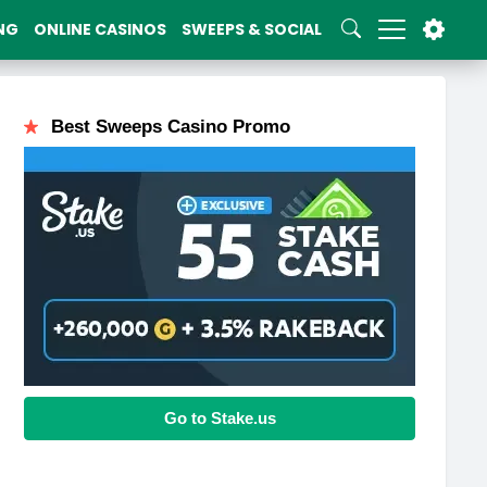
NG
ONLINE CASINOS
SWEEPS & SOCIAL