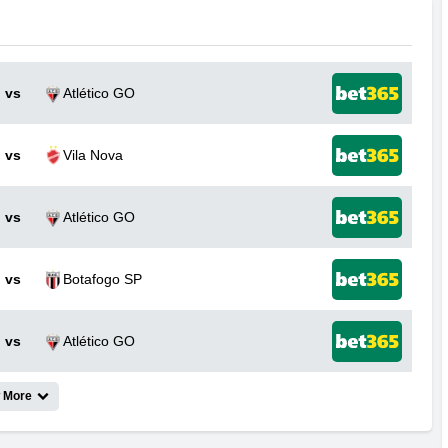
vs
Atlético GO
vs
Vila Nova
vs
Atlético GO
vs
Botafogo SP
vs
Atlético GO
 More