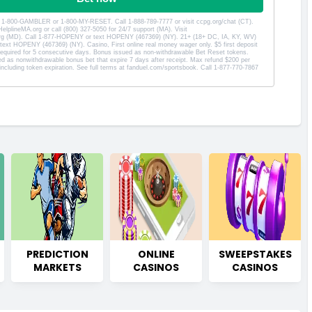
PREDICTION
ONLINE
SWEEPSTAKES
MARKETS
CASINOS
CASINOS