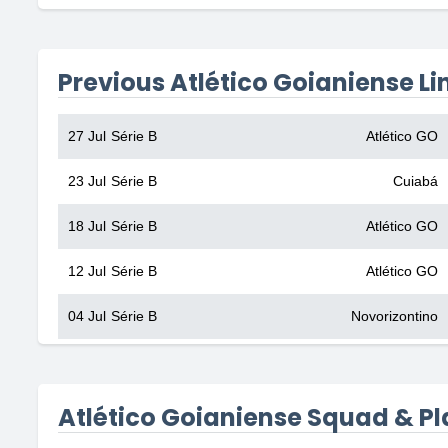
Previous Atlético Goianiense L
27 Jul
Série B
Atlético GO
23 Jul
Série B
Cuiabá
18 Jul
Série B
Atlético GO
12 Jul
Série B
Atlético GO
04 Jul
Série B
Novorizontino
Atlético Goianiense Squad & Pl