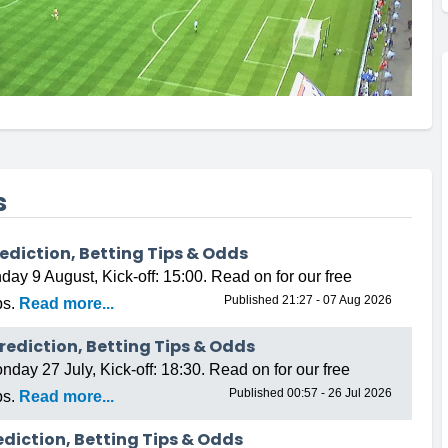
s
ediction, Betting Tips & Odds
ay 9 August, Kick-off: 15:00. Read on for our free
Published 21:27 - 07 Aug 2026
ps.
Read more...
rediction, Betting Tips & Odds
day 27 July, Kick-off: 18:30. Read on for our free
Published 00:57 - 26 Jul 2026
ps.
Read more...
ediction, Betting Tips & Odds