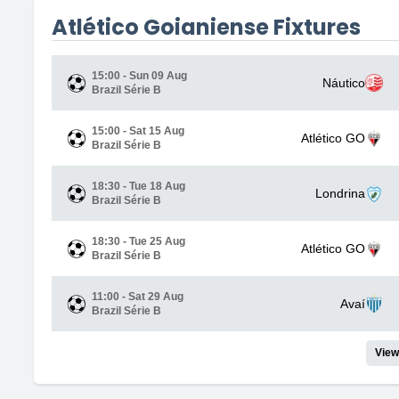
Atlético Goianiense Fixtures
15:00 - Sun 09 Aug
Náutico
Brazil Série B
15:00 - Sat 15 Aug
Atlético GO
Brazil Série B
18:30 - Tue 18 Aug
Londrina
Brazil Série B
18:30 - Tue 25 Aug
Atlético GO
Brazil Série B
11:00 - Sat 29 Aug
Avaí
Brazil Série B
View