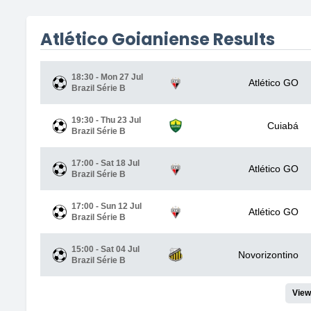
Atlético Goianiense Results
18:30 - Mon 27 Jul
Atlético GO
Brazil Série B
19:30 - Thu 23 Jul
Cuiabá
Brazil Série B
17:00 - Sat 18 Jul
Atlético GO
Brazil Série B
17:00 - Sun 12 Jul
Atlético GO
Brazil Série B
15:00 - Sat 04 Jul
Novorizontino
Brazil Série B
View