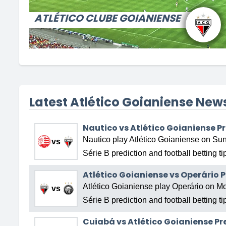
ATLÉTICO CLUBE GOIANIENSE
Europa League Predictions
Snooker Predictions
Climate Prediction Markets
Betvictor Review
Betvictor Promo Code
GG.bet Review
Other Betting Site Promo Codes
GG.bet Promo Code
Crypto Betting Sites
Rugby Betting Guide
JB.com Review
JB.com Promo Code
Baba Casino Review
Baba Casino Promo Code
Sites Like Fortune Coins
PrizePicks Fantasy Review
PrizePicks DFS Promo Code
FIFA World Cup Predictions
Table Tennis Predictions
William Hill Review
William Hill Promo Code
Parimatch Review
Parimatch Promo Code
Betting Site Guides
New Crypto Betting Sites
Snooker Betting Guide
Acebet Review
Acebet Promo Code
Wow Vegas Review
Wow Vegas Promo Code
Sites Like B Spot
ParlayPlay Fantasy Review
ParlayPlay DFS Promo Code
Tennis Predictions
Ladbrokes Review
Ladbrokes Promo Code
N1 Bet Review
N1 Bet Promo Code
BETTING OFFERS
Horse Racing Betting Guide
Betfury Review
Betfury Promo Code
Playfame Review
Playfame Promo Code
UFC Predictions
Betdaq Review
Betdaq Promo Code
Best Betting Offers
Betting Exchange Guide
Gamdom Review
Gamdom Promo Code
Clubs Casino Review
Clubs Casino Promo Code
Latest Atlético Goianiense New
Paddy Power Review
Paddy Power Promo Code
BETTING SCHOOL & TOOLS
In-Play Betting Guide
Funrize Review
Funrize Promo Code
Nautico vs Atlético Goianiense Pr
Nautico play Atlético Goianiense on Sund
vs
LeoVegas Review
LeoVegas Promo Code
Betting School
Each Way Betting Guide
MyPrize Review
MyPrize Promo Code
Série B prediction and football betting ti
Acca Betting Guide
Betting Calculators
Lonestar Review
Lonestar Promo Code
Atlético Goianiense vs Operário P
Atlético Goianiense play Operário on Mon
vs
Fixed Odds Betting Guide
Betting Site Live Streaming
Rolling Riches Review
Rolling Riches Promo Code
Série B prediction and football betting ti
Cuiabá vs Atlético Goianiense Pr
Asian Handicap Guide
Moonspin Review
Moonspin Promo Code