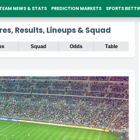
TEAM NEWS & STATS
PREDICTION MARKETS
SPORTS BETTI
res, Results, Lineups & Squad
ps
Squad
Odds
Table