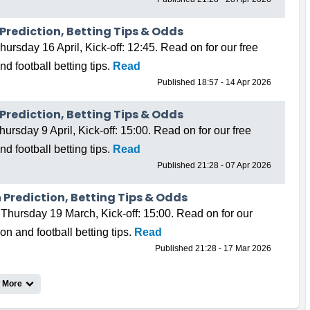
rediction, Betting Tips & Odds
rsday 16 April, Kick-off: 12:45. Read on for our free
 football betting tips.
Read
Published 18:57 - 14 Apr 2026
rediction, Betting Tips & Odds
rsday 9 April, Kick-off: 15:00. Read on for our free
 football betting tips.
Read
Published 21:28 - 07 Apr 2026
Prediction, Betting Tips & Odds
hursday 19 March, Kick-off: 15:00. Read on for our
n and football betting tips.
Read
Published 21:28 - 17 Mar 2026
 More