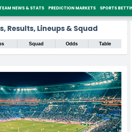
TEAM NEWS & STATS
PREDICTION MARKETS
SPORTS BETTI
s, Results, Lineups & Squad
ps
Squad
Odds
Table