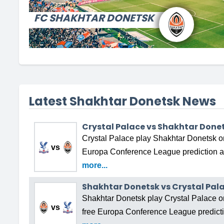
FC SHAKHTAR DONETSK
Europa League Predictions
Snooker Predictions
Climate Prediction Markets
Betvictor Review
Betvictor Promo Code
GG.bet Review
Other Betting Site Promo Codes
GG.bet Promo Code
Crypto Betting Sites
Rugby Betting Guide
JB.com Review
JB.com Promo Code
Baba Casino Review
Baba Casino Promo Code
Sites Like Fortune Coins
PrizePicks Fantasy Review
PrizePicks DFS Promo Code
FIFA World Cup Predictions
Table Tennis Predictions
William Hill Review
William Hill Promo Code
Parimatch Review
Parimatch Promo Code
Betting Site Guides
New Crypto Betting Sites
Snooker Betting Guide
Acebet Review
Acebet Promo Code
Wow Vegas Review
Wow Vegas Promo Code
Sites Like B Spot
ParlayPlay Fantasy Review
ParlayPlay DFS Promo Code
Tennis Predictions
Ladbrokes Review
Ladbrokes Promo Code
N1 Bet Review
N1 Bet Promo Code
BETTING OFFERS
Horse Racing Betting Guide
Betfury Review
Betfury Promo Code
Playfame Review
Playfame Promo Code
UFC Predictions
Betdaq Review
Betdaq Promo Code
Best Betting Offers
Betting Exchange Guide
Gamdom Review
Gamdom Promo Code
Clubs Casino Review
Clubs Casino Promo Code
Latest Shakhtar Donetsk News
Paddy Power Review
Paddy Power Promo Code
BETTING SCHOOL & TOOLS
In-Play Betting Guide
Funrize Review
Funrize Promo Code
Crystal Palace vs Shakhtar Donet
Crystal Palace play Shakhtar Donetsk on
LeoVegas Review
LeoVegas Promo Code
Betting School
Each Way Betting Guide
MyPrize Review
MyPrize Promo Code
vs
Europa Conference League prediction and
more...
Acca Betting Guide
Betting Calculators
Lonestar Review
Lonestar Promo Code
Shakhtar Donetsk vs Crystal Pala
Fixed Odds Betting Guide
Betting Site Live Streaming
Rolling Riches Review
Rolling Riches Promo Code
Shakhtar Donetsk play Crystal Palace on
vs
free Europa Conference League predictio
Asian Handicap Guide
Moonspin Review
Moonspin Promo Code