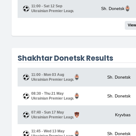
11:00 - Sat 12 Sep
Sh. Donetsk
Ukrainian Premier League
View
Shakhtar Donetsk Results
11:00 - Mon 03 Aug
Sh. Donetsk
Ukrainian Premier League
08:30 - Thu 21 May
Sh. Donetsk
Ukrainian Premier League
07:40 - Sun 17 May
Kryvbas
Ukrainian Premier League
11:45 - Wed 13 May
Sh. Donetsk