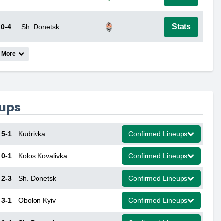
Stats
0-4
Sh. Donetsk
 More
eups
5-1
Kudrivka
Confirmed Lineups
0-1
Kolos Kovalivka
Confirmed Lineups
2-3
Sh. Donetsk
Confirmed Lineups
3-1
Obolon Kyiv
Confirmed Lineups