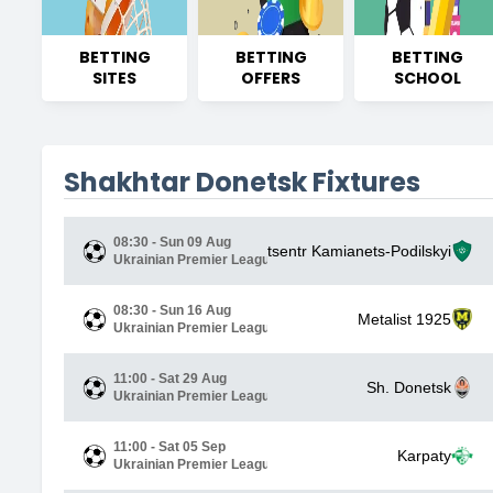
BETTING
BETTING
BETTING
SITES
OFFERS
SCHOOL
Shakhtar Donetsk Fixtures
08:30 - Sun 09 Aug
Epitsentr Kamianets-Podilskyi
Ukrainian Premier League
08:30 - Sun 16 Aug
Metalist 1925
Ukrainian Premier League
11:00 - Sat 29 Aug
Sh. Donetsk
Ukrainian Premier League
11:00 - Sat 05 Sep
Karpaty
Ukrainian Premier League