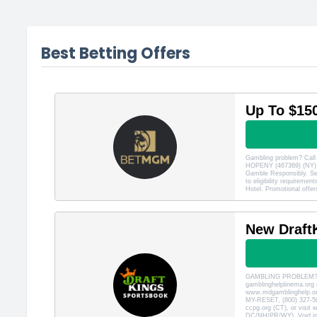
Best Betting Offers