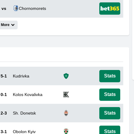
vs
Chornomorets
 More
Stats
5-1
Kudrivka
Stats
0-1
Kolos Kovalivka
Stats
2-3
Sh. Donetsk
Stats
3-1
Obolon Kyiv