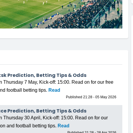
sk Prediction, Betting Tips & Odds
 Thursday 7 May, Kick-off: 15:00. Read on for our free
 football betting tips.
Read
Published 21:28 - 05 May 2026
ce Prediction, Betting Tips & Odds
 Thursday 30 April, Kick-off: 15:00. Read on for our
n and football betting tips.
Read
Published 21:28 - 28 Apr 2026