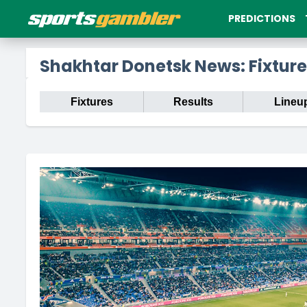
PREDICTIONS
Football Predictions
Premier League Predictions
NBA Predictions
NFL Predictions
MLB Predictions
NHL Predictions
Boxing Predictions
Football Lineups
Premier League Lineups
Premier League Injuries
Premier League Fixtures & Results
Premier League Standings
Prediction Market Reviews
Kalshi Review
Kalshi Promo Code
Kalshi Sign Up Bonus
What Is a Prediction Market
BETTING SITES
bet365 Review
bet365 Promo Code
Betano Review
Betano Promo Code
1xBet Review
1xBet Promo Code
New Betting Sites
Welcome Bonus Offers
US Betting Guides
NBA Betting Guide
Betting Glossary
Odds Calculator
Online Casino Reviews
Stake Review
Stake Promo Code
No Deposit Casino Bonuses
Visa Casinos
New Online Casinos
New Crypto Casinos
Crypto Casino Bonus Codes
Sweepstakes Casino Reviews
Real Prize Review
RealPrize Promo Code
Sites Like Stake.us
Sweeps Casino Bonus Drop Codes
Sweeps Casino News
New Social Casinos
Social Betting Reviews
Legendz Review
Legendz Promo Code
DFS Reviews
Betr Picks Review
Betr Picks Promo Code
New DFS Sites
Shakhtar Donetsk News: Fixture
Championship Predictions
Basketball Predictions
College Basketball Predictions
College Football Predictions
NPB Predictions
Cricket Predictions
La Liga Lineups
Football Injuries
La Liga Injuries
La Liga Fixtures & Results
La Liga Standings
Polymarket Review
Prediction Market Promo Codes
Polymarket Promo Code
Polymarket Sign Up Bonus
What Are Event Contracts
Best Betting Sites
BetMGM Review
BetMGM Promo Code
BetMGM UK Review
BetMGM UK Promo Code
10Bet Review
10Bet Promo Code
Cashout Betting Sites
Free Bet Offers
NHL Betting Guide
Other Betting Guides
Football Betting Guide
Parlay Betting Calculator
Rainbet Review
Online Casino Promo Codes
Rainbet Promo Code
Low Wagering Casinos
PaySafeCard Casinos
Online Casino Apps
Bitcoin Casinos
Crypto Casino Promo Codes
Stake.us Review
Sweepstakes Casino Promo Codes
Stake.us Promo Code
Sites Like McLuck
Free SC Coins
New Sweeps Casinos
Thrillzz Review
Social Betting Promo Codes
Thrillzz Promo Code
Fanatics Review
DFS Promo Codes
Fanatics Promo Code
NFL DFS Sites
Fixtures
Results
Lineu
La Liga Predictions
WNBA Predictions
American Football Predictions
KBO League Predictions
Darts Predictions
Serie A Lineups
Serie A Injuries
Football Fixtures & Results
Serie A Fixtures & Results
Serie A Standings
Robinhood Review
Robinhood Promo Code
Prediction Market Bonuses
Robinhood Sign Up Bonus
Sports Prediction Markets
Site Reviews
DraftKings Review
DraftKings Promo Code
Kwiff Review
Kwiff Promo Code
20Bet Review
20Bet Promo Code
Betting Apps
Betting Promo Codes
NFL Betting Guide
Tennis Betting Guide
Shuffle Review
Shuffle Promo Code
Online Casino Bonuses
Free Spin Casinos
PayPal Casinos
Low Deposit Casinos
New Bitcoin Casinos
Crypto Casino No Deposit Bonuses
McLuck Review
McLuck Promo Code
Sweepstakes Casino Sister Sites
Sites Like Chumba Casino
Free Sweeps Coins
Sweeps Casino Apps
Sportzino Review
Sportzino Promo Code
Social Betting Sites
Sleeper Fantasy Review
Sleeper Promo Code
DFS Sites
NBA DFS Sites
Serie A Predictions
EuroLeague Predictions
Baseball Predictions
Esports Predictions
Bundesliga Lineups
Bundesliga Injuries
Bundesliga Fixtures & Results
Football Standings
Bundesliga Standings
Crypto.com Review
Crypto.com Promo Code
Crypto.com Sign Up Bonus
Prediction Market Guides
Political Prediction Markets
US Betting Site Reviews
Fanduel Review
Fanduel Promo Code
BetUK Review
BetUK Promo Code
22Bet Review
22Bet Promo Code
Live Betting Sites
Crypto Betting Bonuses
MLB Betting Guide
Golf Betting Guide
BetPanda Review
BetPanda Promo Code
5 Dollar Free Spins Casinos
Online Casino Payment Methods
Pay By SMS Casinos
BCH Casinos
Bitcoin Casino Promo Codes
Sidepot.us Review
Sidepot.us Promo Code
Sites Like Fliff
Sweepstakes Casino Promos
Sweeps Casino Free Spins
Sweeps Casino Real Money Prizes
Fliff Review
Fliff Promo Code
Fanduel Fantasy Review
Fanduel DFS Promo Code
CBB DFS Sites
Bundesliga Predictions
Ice Hockey Predictions
Formula 1 Predictions
Champions League Lineups
Champions League Injuries
Champions League Fixtures & Results
Champions League Standings
Football Transfer News
Economy Prediction Markets
Caesars Review
US Betting Site Promo Codes
Caesars Promo Code
10Bet Review
10Bet Promo Code
888 Review
888 Promo Code
Football Betting Sites
UFC Betting Guide
Darts Betting Guide
BC.Game Review
BC.Game Promo Code
200 Free Spins Casinos
Google Pay Casinos
Online Casino Guides
Ethereum Casinos
Bitcoin Casino Free Spins
Jackpota Review
Jackpota Promo Code
Sites Like WoW Vegas
Sweeps Casino Log In Bonuses
Sweepstakes Casino Guides
How To Use Sweeps Casino Gold Coins
Prophet X Review
Prophet X Promo Code
Draftkings Fantasy Review
Draftkings DFS Promo Code
Legal DFS Sites
Ligue 1 Predictions
More Sports
Golf Predictions
FIFA World Cup Lineups
FIFA World Cup Injuries
FIFA World Cup Fixtures & Results
FIFA World Cup Standings
Crypto Prediction Markets
Fanatics Review
Fanatics Promo Code
UK Betting Site Reviews
Star Sports Review
Star Sports Promo Code
Bet9Ja Review
Bet9Ja Promo Code
Horse Racing Betting Sites
Esports Betting Guide
Duelbits Review
Duelbits Promo Code
120 Free Spins Casinos
Credit Card Casinos
Crypto Casinos
Litecoin Casinos
Crown Coins Casino Review
Crown Coins Casino Promo Code
Sites Like LuckyLand
No Deposit Sweeps Bonuses
Sweeps Casino Payment Methods
Social Casinos
Onyx Odds Review
Onyx Odds Promo Code
Underdog Review
Underdog DFS Promo Code
MLS Predictions
Rugby League Predictions
Accumulator Tips
Tech Prediction Markets
ESPN Bet Review
ESPN Bet Promo Code
Unibet Review
UK Betting Site Promo Codes
Unibet Promo Code
Betway Review
Betway Promo Code
NBA Betting Sites
F1 Betting Guide
Roobet Review
Roobet Promo Code
100 Free Spins Casinos
Tether Casinos
Crypto Casino Bonuses
High5Casino Review
High5Casino Promo Code
Sites Like Pulsz Casino
Sweeps Coins No Deposit Offers
Guide To Legal Sweeps Casinos
Bet365 Fantasy Review
Bet365 DFS Promo Code
Champions League Predictions
Rugby Union Predictions
Culture Prediction Markets
Betrivers Review
Betrivers Promo Code
Parimatch Review
Parimatch Promo Code
Other Betting Site Reviews
Boomerang Bet Review
Boomerang Bet Promo Code
NFL Betting Sites
Cricket Betting Guide
Metawin Review
Metawin Promo Code
1 Dollar Free Spins
Megabonanza Review
Megabonanza Promo Code
Sites Like Funrize
No Deposit Sweeps Slots Codes
Boom Fantasy Review
Boom DFS Promo Code