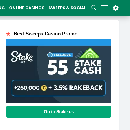
NG
ONLINE CASINOS
SWEEPS & SOCIAL