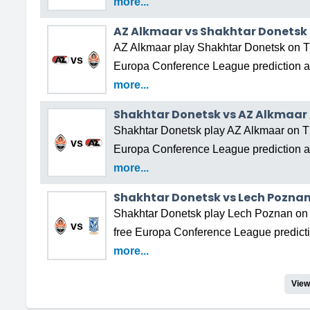
more...
AZ Alkmaar vs Shakhtar Donetsk P
AZ Alkmaar play Shakhtar Donetsk on Thu
vs
Europa Conference League prediction and
more...
Shakhtar Donetsk vs AZ Alkmaar P
Shakhtar Donetsk play AZ Alkmaar on Thu
vs
Europa Conference League prediction and
more...
Shakhtar Donetsk vs Lech Poznan 
Shakhtar Donetsk play Lech Poznan on T
vs
free Europa Conference League predictio
more...
View