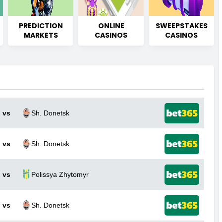
PREDICTION
ONLINE
SWEEPSTAKES
MARKETS
CASINOS
CASINOS
vs
Sh. Donetsk
vs
Sh. Donetsk
vs
Polissya Zhytomyr
vs
Sh. Donetsk