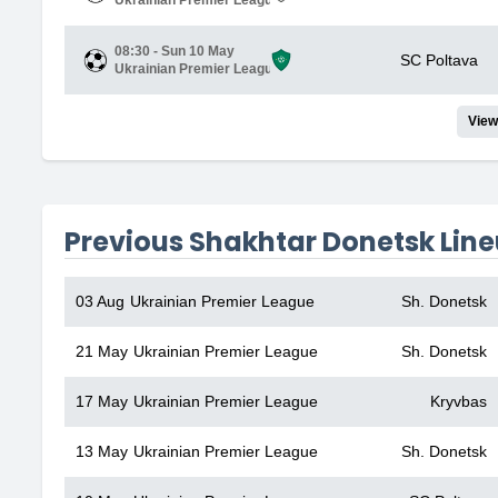
Ukrainian Premier League
08:30 - Sun 10 May
SC Poltava
Ukrainian Premier League
View
Previous Shakhtar Donetsk Lin
03 Aug
Ukrainian Premier League
Sh. Donetsk
21 May
Ukrainian Premier League
Sh. Donetsk
17 May
Ukrainian Premier League
Kryvbas
13 May
Ukrainian Premier League
Sh. Donetsk