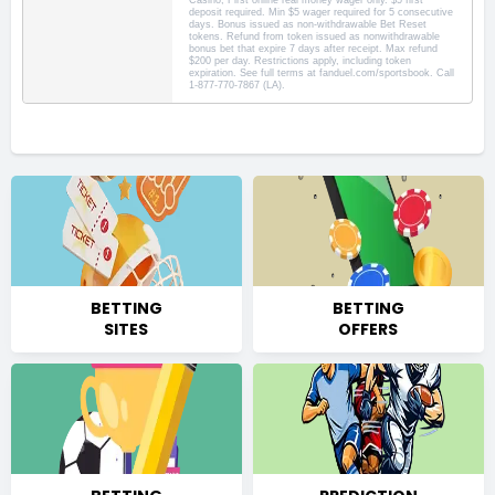
BETTING
BETTING
SITES
OFFERS