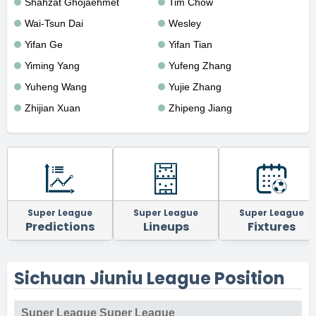
Shahzat Ghojaehmet
Tim Chow
Wai-Tsun Dai
Wesley
Yifan Ge
Yifan Tian
Yiming Yang
Yufeng Zhang
Yuheng Wang
Yujie Zhang
Zhijian Xuan
Zhipeng Jiang
Super League
Super League
Super League
Predictions
Lineups
Fixtures
Sichuan Jiuniu League Position
Super League Super League