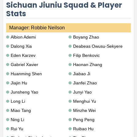
Sichuan Jiuniu Squad & Player
Stats
Manager: Robbie Neilson
Albion Ademi
Boyang Zhao
Dalong Xia
Deabeas Owusu-Sekyere
Eden Karzev
Filip Benkovic
Gabriel Xavier
Haonan Zhang
Huanming Shen
Jiabao Ji
Jiajin Hu
Jianfei Zhao
Junsheng Yao
Junyi Yao
Long Li
Menghui Yu
Miao Tang
Minzhe Wei
Ning Li
Peng Peng
Rui Yu
Ruibao Hu