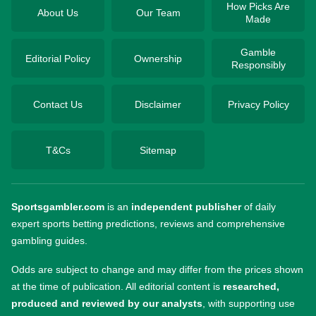
How Picks Are
About Us
Our Team
Made
Gamble
Editorial Policy
Ownership
Responsibly
Contact Us
Disclaimer
Privacy Policy
T&Cs
Sitemap
Sportsgambler.com
is an
independent publisher
of daily
expert sports betting predictions, reviews and comprehensive
gambling guides.
Odds are subject to change and may differ from the prices shown
at the time of publication. All editorial content is
researched,
produced and reviewed by our analysts
, with supporting use