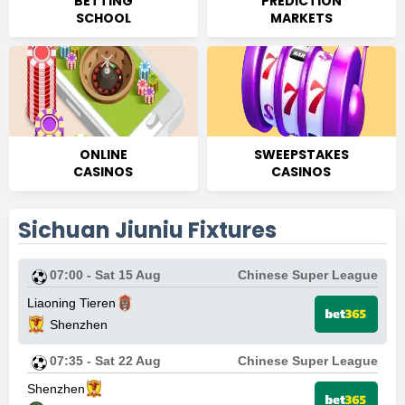
BETTING
PREDICTION
SCHOOL
MARKETS
ONLINE
SWEEPSTAKES
CASINOS
CASINOS
Sichuan Jiuniu Fixtures
07:00 - Sat 15 Aug
Chinese Super League
Liaoning Tieren
Shenzhen
07:35 - Sat 22 Aug
Chinese Super League
Shenzhen