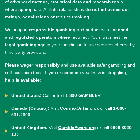
of
advanced metrics, statistical data and research tools
where appropriate. Affiliate relationships
do not influence our
ratings, conclusions or results tracking
.
We support
responsible gambling
and partner with
licensed
and regulated operators
where required. You must meet the
legal gambling age
in your jurisdiction to use services offered by
third-party providers.
Please wager responsibly
and use available safer gambling and
self-exclusion tools. If you or someone you know is struggling,
help is available
:
United States:
Call or text
1-800-GAMBLER
Canada (Ontario):
Visit
ConnexOntario.ca
or call
1-866-
531-2600
United Kingdom:
Visit
GambleAware.org
or call
0808 8020
133