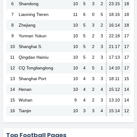
6
Shandong
10
5
3
2
23:15
18
7
Liaoning Tieren
11
6
0
5
18:16
18
8
Zhejiang
10
5
3
2
16:14
18
9
Yunnan Yukun
10
5
2
3
22:18
17
10
Shanghai S.
10
5
2
3
21:17
17
11
Qingdao Hainiu
10
5
2
3
17:13
17
12
CQ Tonglianglong
10
4
5
1
14:10
17
13
Shanghai Port
10
4
3
3
18:11
15
14
Henan
10
4
2
4
15:12
14
15
Wuhan
9
4
2
3
13:10
14
16
Tianjin
10
3
3
4
15:14
12
Top Football Pages