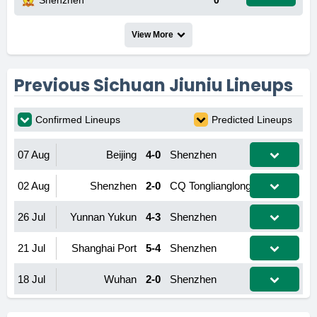
Shenzhen
0
View More
Previous Sichuan Jiuniu Lineups
Confirmed Lineups
Predicted Lineups
07 Aug
Beijing
4-0
Shenzhen
02 Aug
Shenzhen
2-0
CQ Tonglianglong
26 Jul
Yunnan Yukun
4-3
Shenzhen
21 Jul
Shanghai Port
5-4
Shenzhen
18 Jul
Wuhan
2-0
Shenzhen