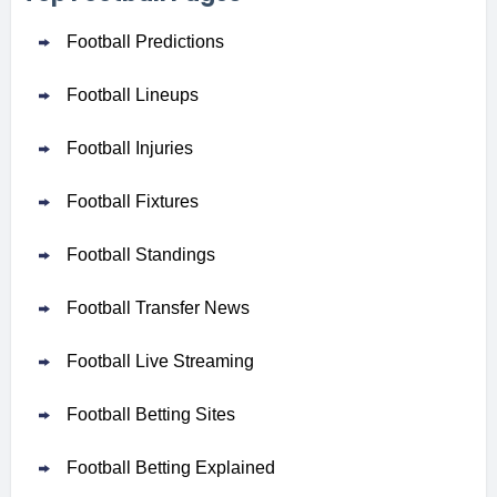
Football Predictions
Football Lineups
Football Injuries
Football Fixtures
Football Standings
Football Transfer News
Football Live Streaming
Football Betting Sites
Football Betting Explained