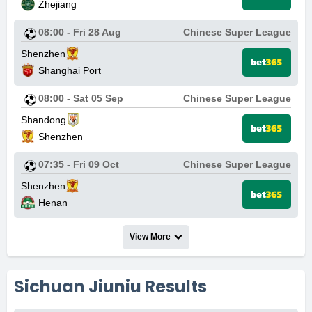
Zhejiang
08:00 - Fri 28 Aug
Chinese Super League
Shenzhen
Shanghai Port
08:00 - Sat 05 Sep
Chinese Super League
Shandong
Shenzhen
07:35 - Fri 09 Oct
Chinese Super League
Shenzhen
Henan
View More
Sichuan Jiuniu Results