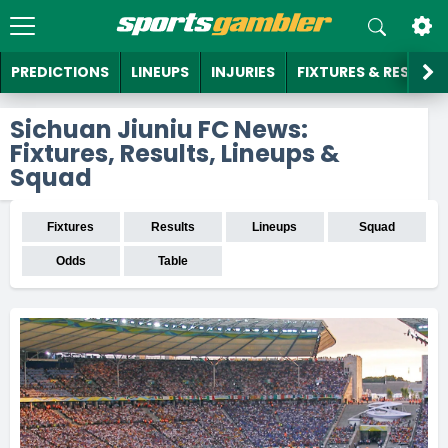
PREDICTIONS
LINEUPS
INJURIES
FIXTURES & RESULTS
Football Predictions
Premier League Predictions
NBA Predictions
NFL Predictions
MLB Predictions
NHL Predictions
Boxing Predictions
Football Lineups
Premier League Lineups
Premier League Injuries
Premier League Fixtures & Results
Premier League Standings
Prediction Market Reviews
Kalshi Review
Kalshi Promo Code
Kalshi Sign Up Bonus
What Is a Prediction Market
BETTING SITES
bet365 Review
bet365 Promo Code
Betano Review
Betano Promo Code
1xBet Review
1xBet Promo Code
New Betting Sites
Welcome Bonus Offers
US Betting Guides
NBA Betting Guide
Betting Glossary
Odds Calculator
Online Casino Reviews
Stake Review
Stake Promo Code
No Deposit Casino Bonuses
Visa Casinos
New Online Casinos
New Crypto Casinos
Crypto Casino Bonus Codes
Sweepstakes Casino Reviews
Real Prize Review
RealPrize Promo Code
Sites Like Stake.us
Sweeps Casino Bonus Drop Codes
Sweeps Casino News
New Social Casinos
Social Betting Reviews
Legendz Review
Legendz Promo Code
DFS Reviews
Betr Picks Review
Betr Picks Promo Code
New DFS Sites
Sichuan Jiuniu FC News:
Championship Predictions
Basketball Predictions
College Basketball Predictions
College Football Predictions
NPB Predictions
Cricket Predictions
La Liga Lineups
Football Injuries
La Liga Injuries
La Liga Fixtures & Results
La Liga Standings
Polymarket Review
Prediction Market Promo Codes
Polymarket Promo Code
Polymarket Sign Up Bonus
What Are Event Contracts
Best Betting Sites
BetMGM Review
BetMGM Promo Code
BetMGM UK Review
BetMGM UK Promo Code
10Bet Review
10Bet Promo Code
Cashout Betting Sites
Free Bet Offers
NHL Betting Guide
Other Betting Guides
Football Betting Guide
Parlay Betting Calculator
Rainbet Review
Online Casino Promo Codes
Rainbet Promo Code
Low Wagering Casinos
PaySafeCard Casinos
Online Casino Apps
Bitcoin Casinos
Crypto Casino Promo Codes
Stake.us Review
Sweepstakes Casino Promo Codes
Stake.us Promo Code
Sites Like McLuck
Free SC Coins
New Sweeps Casinos
Thrillzz Review
Social Betting Promo Codes
Thrillzz Promo Code
Fanatics Review
DFS Promo Codes
Fanatics Promo Code
NFL DFS Sites
Fixtures, Results, Lineups &
Squad
La Liga Predictions
WNBA Predictions
American Football Predictions
KBO League Predictions
Darts Predictions
Serie A Lineups
Serie A Injuries
Football Fixtures & Results
Serie A Fixtures & Results
Serie A Standings
Robinhood Review
Robinhood Promo Code
Prediction Market Bonuses
Robinhood Sign Up Bonus
Sports Prediction Markets
Site Reviews
DraftKings Review
DraftKings Promo Code
Kwiff Review
Kwiff Promo Code
20Bet Review
20Bet Promo Code
Betting Apps
Betting Promo Codes
NFL Betting Guide
Tennis Betting Guide
Shuffle Review
Shuffle Promo Code
Online Casino Bonuses
Free Spin Casinos
PayPal Casinos
Low Deposit Casinos
New Bitcoin Casinos
Crypto Casino No Deposit Bonuses
McLuck Review
McLuck Promo Code
Sweepstakes Casino Sister Sites
Sites Like Chumba Casino
Free Sweeps Coins
Sweeps Casino Apps
Sportzino Review
Sportzino Promo Code
Social Betting Sites
Sleeper Fantasy Review
Sleeper Promo Code
DFS Sites
NBA DFS Sites
Serie A Predictions
EuroLeague Predictions
Baseball Predictions
Esports Predictions
Bundesliga Lineups
Bundesliga Injuries
Bundesliga Fixtures & Results
Football Standings
Bundesliga Standings
Crypto.com Review
Crypto.com Promo Code
Crypto.com Sign Up Bonus
Prediction Market Guides
Political Prediction Markets
US Betting Site Reviews
Fanduel Review
Fanduel Promo Code
BetUK Review
BetUK Promo Code
22Bet Review
22Bet Promo Code
Live Betting Sites
Crypto Betting Bonuses
MLB Betting Guide
Golf Betting Guide
BetPanda Review
BetPanda Promo Code
5 Dollar Free Spins Casinos
Online Casino Payment Methods
Pay By SMS Casinos
BCH Casinos
Bitcoin Casino Promo Codes
Sidepot.us Review
Sidepot.us Promo Code
Sites Like Fliff
Sweepstakes Casino Promos
Sweeps Casino Free Spins
Sweeps Casino Real Money Prizes
Fliff Review
Fliff Promo Code
Fanduel Fantasy Review
Fanduel DFS Promo Code
CBB DFS Sites
Fixtures
Results
Lineups
Squad
Odds
Table
Bundesliga Predictions
Ice Hockey Predictions
Formula 1 Predictions
Champions League Lineups
Champions League Injuries
Champions League Fixtures & Results
Champions League Standings
Football Transfer News
Economy Prediction Markets
Caesars Review
US Betting Site Promo Codes
Caesars Promo Code
10Bet Review
10Bet Promo Code
888 Review
888 Promo Code
Football Betting Sites
UFC Betting Guide
Darts Betting Guide
BC.Game Review
BC.Game Promo Code
200 Free Spins Casinos
Google Pay Casinos
Online Casino Guides
Ethereum Casinos
Bitcoin Casino Free Spins
Jackpota Review
Jackpota Promo Code
Sites Like WoW Vegas
Sweeps Casino Log In Bonuses
Sweepstakes Casino Guides
How To Use Sweeps Casino Gold Coins
Prophet X Review
Prophet X Promo Code
Draftkings Fantasy Review
Draftkings DFS Promo Code
Legal DFS Sites
Ligue 1 Predictions
More Sports
Golf Predictions
FIFA World Cup Lineups
FIFA World Cup Injuries
FIFA World Cup Fixtures & Results
FIFA World Cup Standings
Crypto Prediction Markets
Fanatics Review
Fanatics Promo Code
UK Betting Site Reviews
Star Sports Review
Star Sports Promo Code
Bet9Ja Review
Bet9Ja Promo Code
Horse Racing Betting Sites
Esports Betting Guide
Duelbits Review
Duelbits Promo Code
120 Free Spins Casinos
Credit Card Casinos
Crypto Casinos
Litecoin Casinos
Crown Coins Casino Review
Crown Coins Casino Promo Code
Sites Like LuckyLand
No Deposit Sweeps Bonuses
Sweeps Casino Payment Methods
Social Casinos
Onyx Odds Review
Onyx Odds Promo Code
Underdog Review
Underdog DFS Promo Code
MLS Predictions
Rugby League Predictions
Accumulator Tips
Tech Prediction Markets
ESPN Bet Review
ESPN Bet Promo Code
Unibet Review
UK Betting Site Promo Codes
Unibet Promo Code
Betway Review
Betway Promo Code
NBA Betting Sites
F1 Betting Guide
Roobet Review
Roobet Promo Code
100 Free Spins Casinos
Tether Casinos
Crypto Casino Bonuses
High5Casino Review
High5Casino Promo Code
Sites Like Pulsz Casino
Sweeps Coins No Deposit Offers
Guide To Legal Sweeps Casinos
Bet365 Fantasy Review
Bet365 DFS Promo Code
Champions League Predictions
Rugby Union Predictions
Culture Prediction Markets
Betrivers Review
Betrivers Promo Code
Parimatch Review
Parimatch Promo Code
Other Betting Site Reviews
Boomerang Bet Review
Boomerang Bet Promo Code
NFL Betting Sites
Cricket Betting Guide
Metawin Review
Metawin Promo Code
1 Dollar Free Spins
Megabonanza Review
Megabonanza Promo Code
Sites Like Funrize
No Deposit Sweeps Slots Codes
Boom Fantasy Review
Boom DFS Promo Code