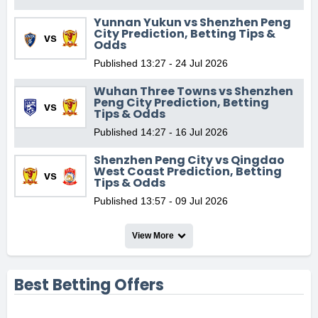
Yunnan Yukun vs Shenzhen Peng
City Prediction, Betting Tips &
vs
Odds
Published 13:27 - 24 Jul 2026
Wuhan Three Towns vs Shenzhen
Peng City Prediction, Betting
vs
Tips & Odds
Published 14:27 - 16 Jul 2026
Shenzhen Peng City vs Qingdao
West Coast Prediction, Betting
vs
Tips & Odds
Published 13:57 - 09 Jul 2026
View More
Best Betting Offers