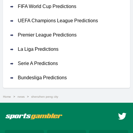
FIFA World Cup Predictions
UEFA Champions League Predictions
Premier League Predictions
La Liga Predictions
Serie A Predictions
Bundesliga Predictions
Home
>
news
>
shenzhen peng city