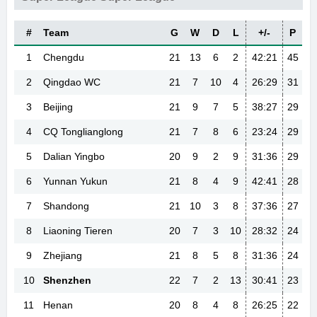
#
Team
G
W
D
L
+/-
P
1
Chengdu
21
13
6
2
42:21
45
2
Qingdao WC
21
7
10
4
26:29
31
3
Beijing
21
9
7
5
38:27
29
4
CQ Tonglianglong
21
7
8
6
23:24
29
5
Dalian Yingbo
20
9
2
9
31:36
29
6
Yunnan Yukun
21
8
4
9
42:41
28
7
Shandong
21
10
3
8
37:36
27
8
Liaoning Tieren
20
7
3
10
28:32
24
9
Zhejiang
21
8
5
8
31:36
24
10
Shenzhen
22
7
2
13
30:41
23
11
Henan
20
8
4
8
26:25
22