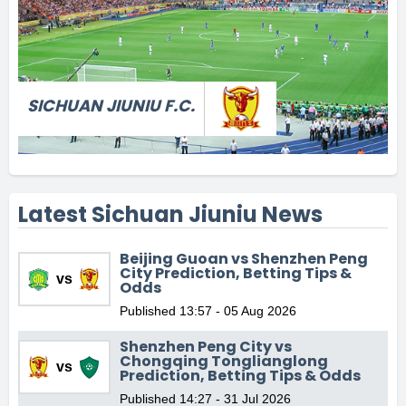
Europa League Predictions
Snooker Predictions
Climate Prediction Markets
Betvictor Review
Betvictor Promo Code
GG.bet Review
Other Betting Site Promo Codes
GG.bet Promo Code
Crypto Betting Sites
Rugby Betting Guide
JB.com Review
JB.com Promo Code
Baba Casino Review
Baba Casino Promo Code
Sites Like Fortune Coins
PrizePicks Fantasy Review
PrizePicks DFS Promo Code
FIFA World Cup Predictions
Table Tennis Predictions
William Hill Review
William Hill Promo Code
Parimatch Review
Parimatch Promo Code
Betting Site Guides
New Crypto Betting Sites
Snooker Betting Guide
Acebet Review
Acebet Promo Code
Wow Vegas Review
Wow Vegas Promo Code
Sites Like B Spot
ParlayPlay Fantasy Review
ParlayPlay DFS Promo Code
SICHUAN JIUNIU F.C.
Tennis Predictions
Ladbrokes Review
Ladbrokes Promo Code
N1 Bet Review
N1 Bet Promo Code
BETTING OFFERS
Horse Racing Betting Guide
Betfury Review
Betfury Promo Code
Playfame Review
Playfame Promo Code
UFC Predictions
Betdaq Review
Betdaq Promo Code
Best Betting Offers
Betting Exchange Guide
Gamdom Review
Gamdom Promo Code
Clubs Casino Review
Clubs Casino Promo Code
Latest Sichuan Jiuniu News
Paddy Power Review
Paddy Power Promo Code
BETTING SCHOOL & TOOLS
In-Play Betting Guide
Funrize Review
Funrize Promo Code
Beijing Guoan vs Shenzhen Peng
LeoVegas Review
LeoVegas Promo Code
Betting School
Each Way Betting Guide
MyPrize Review
MyPrize Promo Code
City Prediction, Betting Tips &
vs
Odds
Acca Betting Guide
Betting Calculators
Lonestar Review
Lonestar Promo Code
Published 13:57 - 05 Aug 2026
Shenzhen Peng City vs
Fixed Odds Betting Guide
Betting Site Live Streaming
Rolling Riches Review
Rolling Riches Promo Code
Chongqing Tonglianglong
vs
Prediction, Betting Tips & Odds
Published 14:27 - 31 Jul 2026
Asian Handicap Guide
Moonspin Review
Moonspin Promo Code