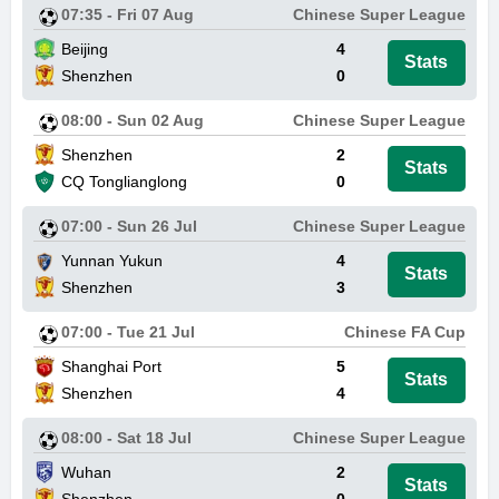
07:35 - Fri 07 Aug
Chinese Super League
Beijing
4
Stats
Shenzhen
0
08:00 - Sun 02 Aug
Chinese Super League
Shenzhen
2
Stats
CQ Tonglianglong
0
07:00 - Sun 26 Jul
Chinese Super League
Yunnan Yukun
4
Stats
Shenzhen
3
07:00 - Tue 21 Jul
Chinese FA Cup
Shanghai Port
5
Stats
Shenzhen
4
08:00 - Sat 18 Jul
Chinese Super League
Wuhan
2
Stats