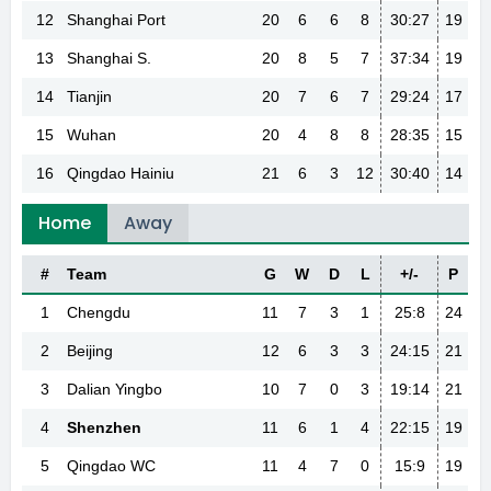
12
Shanghai Port
20
6
6
8
30:27
19
13
Shanghai S.
20
8
5
7
37:34
19
14
Tianjin
20
7
6
7
29:24
17
15
Wuhan
20
4
8
8
28:35
15
16
Qingdao Hainiu
21
6
3
12
30:40
14
Home
Away
#
Team
G
W
D
L
+/-
P
1
Chengdu
11
7
3
1
25:8
24
2
Beijing
12
6
3
3
24:15
21
3
Dalian Yingbo
10
7
0
3
19:14
21
4
Shenzhen
11
6
1
4
22:15
19
5
Qingdao WC
11
4
7
0
15:9
19