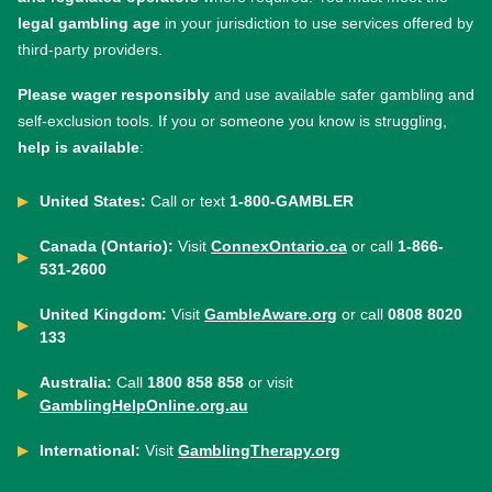
legal gambling age
in your jurisdiction to use services offered by
third-party providers.
Please wager responsibly
and use available safer gambling and
self-exclusion tools. If you or someone you know is struggling,
help is available
:
United States:
Call or text
1-800-GAMBLER
Canada (Ontario):
Visit
ConnexOntario.ca
or call
1-866-
531-2600
United Kingdom:
Visit
GambleAware.org
or call
0808 8020
133
Australia:
Call
1800 858 858
or visit
GamblingHelpOnline.org.au
International:
Visit
GamblingTherapy.org