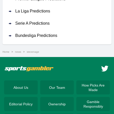
La Liga Predictions
Serie A Predictions
Bundesliga Predictions
Home
>
news
>
stevenage
How Picks Are
About Us
Our Team
Made
Gamble
Editorial Policy
Ownership
Responsibly