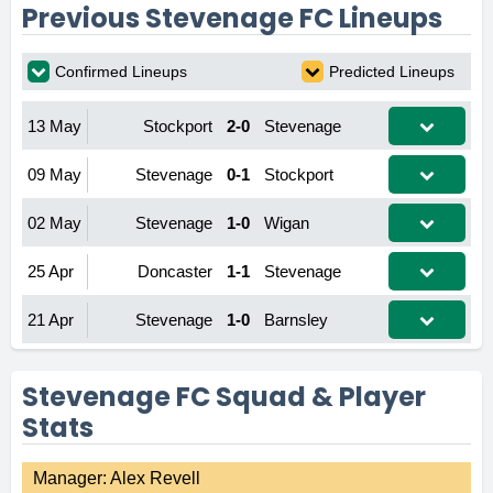
Previous Stevenage FC Lineups
Confirmed Lineups
Predicted Lineups
13 May
Stockport
2-0
Stevenage
09 May
Stevenage
0-1
Stockport
02 May
Stevenage
1-0
Wigan
25 Apr
Doncaster
1-1
Stevenage
21 Apr
Stevenage
1-0
Barnsley
Stevenage FC Squad & Player
Stats
Manager: Alex Revell