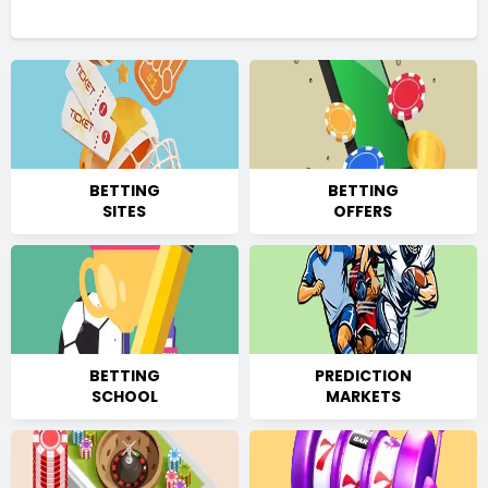
BETTING
BETTING
SITES
OFFERS
BETTING
PREDICTION
SCHOOL
MARKETS