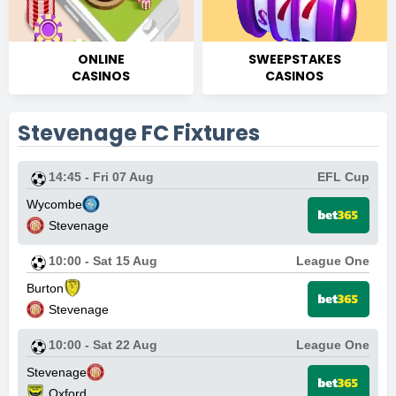
ONLINE
SWEEPSTAKES
CASINOS
CASINOS
Stevenage FC Fixtures
14:45 - Fri 07 Aug
EFL Cup
Wycombe
Stevenage
10:00 - Sat 15 Aug
League One
Burton
Stevenage
10:00 - Sat 22 Aug
League One
Stevenage
Oxford