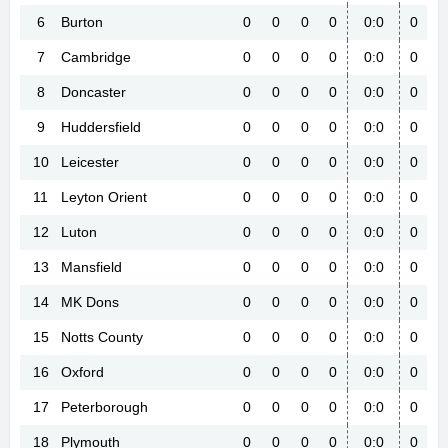
6
Burton
0
0
0
0
0:0
0
7
Cambridge
0
0
0
0
0:0
0
8
Doncaster
0
0
0
0
0:0
0
9
Huddersfield
0
0
0
0
0:0
0
10
Leicester
0
0
0
0
0:0
0
11
Leyton Orient
0
0
0
0
0:0
0
12
Luton
0
0
0
0
0:0
0
13
Mansfield
0
0
0
0
0:0
0
14
MK Dons
0
0
0
0
0:0
0
15
Notts County
0
0
0
0
0:0
0
16
Oxford
0
0
0
0
0:0
0
17
Peterborough
0
0
0
0
0:0
0
18
Plymouth
0
0
0
0
0:0
0