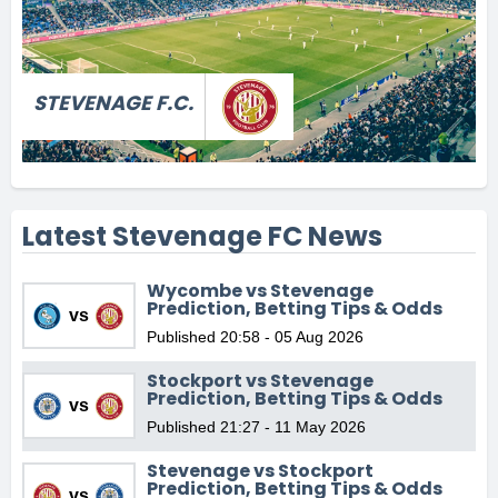
Europa League Predictions
Snooker Predictions
Climate Prediction Markets
Betvictor Review
Betvictor Promo Code
GG.bet Review
Other Betting Site Promo Codes
GG.bet Promo Code
Crypto Betting Sites
Rugby Betting Guide
JB.com Review
JB.com Promo Code
Baba Casino Review
Baba Casino Promo Code
Sites Like Fortune Coins
PrizePicks Fantasy Review
PrizePicks DFS Promo Code
FIFA World Cup Predictions
Table Tennis Predictions
William Hill Review
William Hill Promo Code
Parimatch Review
Parimatch Promo Code
Betting Site Guides
New Crypto Betting Sites
Snooker Betting Guide
Acebet Review
Acebet Promo Code
Wow Vegas Review
Wow Vegas Promo Code
Sites Like B Spot
ParlayPlay Fantasy Review
ParlayPlay DFS Promo Code
STEVENAGE F.C.
Tennis Predictions
Ladbrokes Review
Ladbrokes Promo Code
N1 Bet Review
N1 Bet Promo Code
BETTING OFFERS
Horse Racing Betting Guide
Betfury Review
Betfury Promo Code
Playfame Review
Playfame Promo Code
UFC Predictions
Betdaq Review
Betdaq Promo Code
Best Betting Offers
Betting Exchange Guide
Gamdom Review
Gamdom Promo Code
Clubs Casino Review
Clubs Casino Promo Code
Latest Stevenage FC News
Paddy Power Review
Paddy Power Promo Code
BETTING SCHOOL & TOOLS
In-Play Betting Guide
Funrize Review
Funrize Promo Code
Wycombe vs Stevenage
Prediction, Betting Tips & Odds
vs
LeoVegas Review
LeoVegas Promo Code
Betting School
Each Way Betting Guide
MyPrize Review
MyPrize Promo Code
Published 20:58 - 05 Aug 2026
Stockport vs Stevenage
Acca Betting Guide
Betting Calculators
Lonestar Review
Lonestar Promo Code
Prediction, Betting Tips & Odds
vs
Published 21:27 - 11 May 2026
Fixed Odds Betting Guide
Betting Site Live Streaming
Rolling Riches Review
Rolling Riches Promo Code
Stevenage vs Stockport
Prediction, Betting Tips & Odds
Asian Handicap Guide
Moonspin Review
Moonspin Promo Code
vs