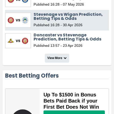
Published 16:28 - 07 May 2026
Stevenage vs Wigan Prediction,
Betting Tips & Odds
vs
Published 16:28 - 30 Apr 2026
Doncaster vs Stevenage
Prediction, Betting Tips & Odds
vs
Published 13:57 - 23 Apr 2026
View More
Best Betting Offers