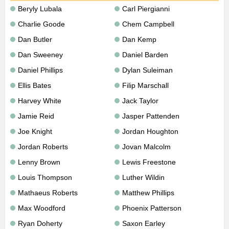
Beryly Lubala
Carl Piergianni
Charlie Goode
Chem Campbell
Dan Butler
Dan Kemp
Dan Sweeney
Daniel Barden
Daniel Phillips
Dylan Suleiman
Ellis Bates
Filip Marschall
Harvey White
Jack Taylor
Jamie Reid
Jasper Pattenden
Joe Knight
Jordan Houghton
Jordan Roberts
Jovan Malcolm
Lenny Brown
Lewis Freestone
Louis Thompson
Luther Wildin
Mathaeus Roberts
Matthew Phillips
Max Woodford
Phoenix Patterson
Ryan Doherty
Saxon Earley