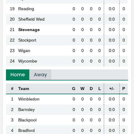
19
Reading
0
0
0
0
0:0
0
20
Sheffield Wed
0
0
0
0
0:0
0
21
Stevenage
0
0
0
0
0:0
0
22
Stockport
0
0
0
0
0:0
0
23
Wigan
0
0
0
0
0:0
0
24
Wycombe
0
0
0
0
0:0
0
Home
Away
#
Team
G
W
D
L
+/-
P
1
Wimbledon
0
0
0
0
0:0
0
2
Barnsley
0
0
0
0
0:0
0
3
Blackpool
0
0
0
0
0:0
0
4
Bradford
0
0
0
0
0:0
0