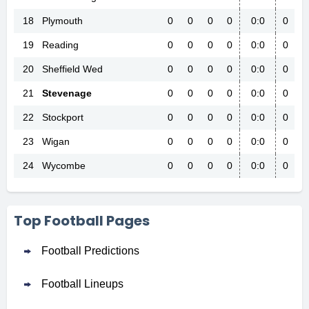
18
Plymouth
0
0
0
0
0:0
0
19
Reading
0
0
0
0
0:0
0
20
Sheffield Wed
0
0
0
0
0:0
0
21
Stevenage
0
0
0
0
0:0
0
22
Stockport
0
0
0
0
0:0
0
23
Wigan
0
0
0
0
0:0
0
24
Wycombe
0
0
0
0
0:0
0
Top Football Pages
Football Predictions
Football Lineups