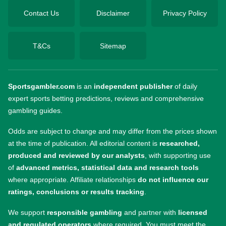
Contact Us
Disclaimer
Privacy Policy
T&Cs
Sitemap
Sportsgambler.com
is an
independent publisher
of daily
expert sports betting predictions, reviews and comprehensive
gambling guides.
Odds are subject to change and may differ from the prices shown
at the time of publication. All editorial content is
researched,
produced and reviewed by our analysts
, with supporting use
of
advanced metrics, statistical data and research tools
where appropriate. Affiliate relationships
do not influence our
ratings, conclusions or results tracking
.
We support
responsible gambling
and partner with
licensed
and regulated operators
where required. You must meet the