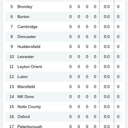
5
Bromley
0
0
0
0
0:0
0
6
Burton
0
0
0
0
0:0
0
7
Cambridge
0
0
0
0
0:0
0
8
Doncaster
0
0
0
0
0:0
0
9
Huddersfield
0
0
0
0
0:0
0
10
Leicester
0
0
0
0
0:0
0
11
Leyton Orient
0
0
0
0
0:0
0
12
Luton
0
0
0
0
0:0
0
13
Mansfield
0
0
0
0
0:0
0
14
MK Dons
0
0
0
0
0:0
0
15
Notts County
0
0
0
0
0:0
0
16
Oxford
0
0
0
0
0:0
0
17
Peterborough
0
0
0
0
0:0
0