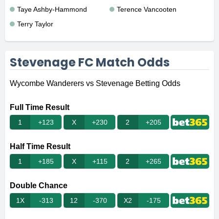
Taye Ashby-Hammond
Terence Vancooten
Terry Taylor
Stevenage FC Match Odds
Wycombe Wanderers vs Stevenage Betting Odds
Full Time Result
1
+123
X
+230
2
+205
Half Time Result
1
+185
X
+115
2
+265
Double Chance
1X
-313
12
-370
X2
-175