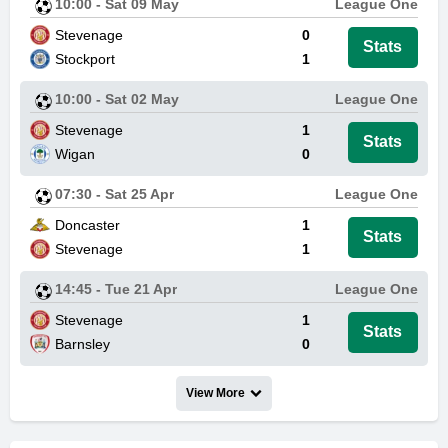
10:00 - Sat 09 May
League One
Stevenage
0
Stats
Stockport
1
10:00 - Sat 02 May
League One
Stevenage
1
Stats
Wigan
0
07:30 - Sat 25 Apr
League One
Doncaster
1
Stats
Stevenage
1
14:45 - Tue 21 Apr
League One
Stevenage
1
Stats
Barnsley
0
View More