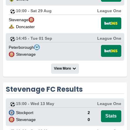
10:00 - Sat 29 Aug
League One
Stevenage
Doncaster
14:45 - Tue 01 Sep
League One
Peterborough
Stevenage
View More
Stevenage FC Results
15:00 - Wed 13 May
League One
Stockport
2
Stats
Stevenage
0