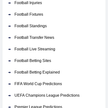
Football Injuries
Football Fixtures
Football Standings
Football Transfer News
Football Live Streaming
Football Betting Sites
Football Betting Explained
FIFA World Cup Predictions
UEFA Champions League Predictions
Premier League Predictions