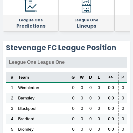
League One
League One
L
Predictions
Lineups
Stevenage FC League Position
League One League One
#
Team
G
W
D
L
+/-
P
1
Wimbledon
0
0
0
0
0:0
0
2
Barnsley
0
0
0
0
0:0
0
3
Blackpool
0
0
0
0
0:0
0
4
Bradford
0
0
0
0
0:0
0
5
Bromley
0
0
0
0
0:0
0