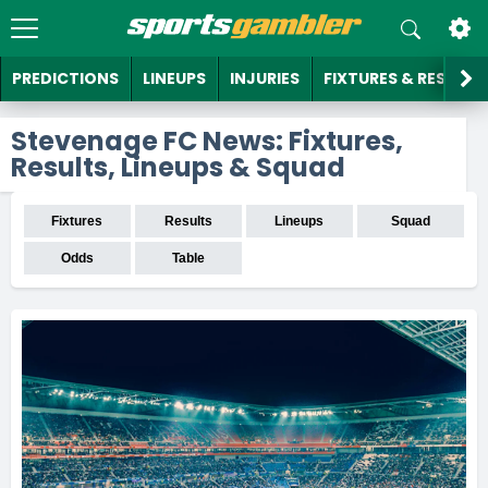
PREDICTIONS
LINEUPS
INJURIES
FIXTURES & RESULTS
Football Predictions
Premier League Predictions
NBA Predictions
NFL Predictions
MLB Predictions
NHL Predictions
Boxing Predictions
Football Lineups
Premier League Lineups
Premier League Injuries
Premier League Fixtures & Results
Premier League Standings
Prediction Market Reviews
Kalshi Review
Kalshi Promo Code
Kalshi Sign Up Bonus
What Is a Prediction Market
BETTING SITES
bet365 Review
bet365 Promo Code
Betano Review
Betano Promo Code
1xBet Review
1xBet Promo Code
New Betting Sites
Welcome Bonus Offers
US Betting Guides
NBA Betting Guide
Betting Glossary
Odds Calculator
Online Casino Reviews
Stake Review
Stake Promo Code
No Deposit Casino Bonuses
Visa Casinos
New Online Casinos
New Crypto Casinos
Crypto Casino Bonus Codes
Sweepstakes Casino Reviews
Real Prize Review
RealPrize Promo Code
Sites Like Stake.us
Sweeps Casino Bonus Drop Codes
Sweeps Casino News
New Social Casinos
Social Betting Reviews
Legendz Review
Legendz Promo Code
DFS Reviews
Betr Picks Review
Betr Picks Promo Code
New DFS Sites
Stevenage FC News: Fixtures,
Championship Predictions
Basketball Predictions
College Basketball Predictions
College Football Predictions
NPB Predictions
Cricket Predictions
La Liga Lineups
Football Injuries
La Liga Injuries
La Liga Fixtures & Results
La Liga Standings
Polymarket Review
Prediction Market Promo Codes
Polymarket Promo Code
Polymarket Sign Up Bonus
What Are Event Contracts
Best Betting Sites
BetMGM Review
BetMGM Promo Code
BetMGM UK Review
BetMGM UK Promo Code
10Bet Review
10Bet Promo Code
Cashout Betting Sites
Free Bet Offers
NHL Betting Guide
Other Betting Guides
Football Betting Guide
Parlay Betting Calculator
Rainbet Review
Online Casino Promo Codes
Rainbet Promo Code
Low Wagering Casinos
PaySafeCard Casinos
Online Casino Apps
Bitcoin Casinos
Crypto Casino Promo Codes
Stake.us Review
Sweepstakes Casino Promo Codes
Stake.us Promo Code
Sites Like McLuck
Free SC Coins
New Sweeps Casinos
Thrillzz Review
Social Betting Promo Codes
Thrillzz Promo Code
Fanatics Review
DFS Promo Codes
Fanatics Promo Code
NFL DFS Sites
Results, Lineups & Squad
La Liga Predictions
WNBA Predictions
American Football Predictions
KBO League Predictions
Darts Predictions
Serie A Lineups
Serie A Injuries
Football Fixtures & Results
Serie A Fixtures & Results
Serie A Standings
Robinhood Review
Robinhood Promo Code
Prediction Market Bonuses
Robinhood Sign Up Bonus
Sports Prediction Markets
Site Reviews
DraftKings Review
DraftKings Promo Code
Kwiff Review
Kwiff Promo Code
20Bet Review
20Bet Promo Code
Betting Apps
Betting Promo Codes
NFL Betting Guide
Tennis Betting Guide
Shuffle Review
Shuffle Promo Code
Online Casino Bonuses
Free Spin Casinos
PayPal Casinos
Low Deposit Casinos
New Bitcoin Casinos
Crypto Casino No Deposit Bonuses
McLuck Review
McLuck Promo Code
Sweepstakes Casino Sister Sites
Sites Like Chumba Casino
Free Sweeps Coins
Sweeps Casino Apps
Sportzino Review
Sportzino Promo Code
Social Betting Sites
Sleeper Fantasy Review
Sleeper Promo Code
DFS Sites
NBA DFS Sites
Fixtures
Results
Lineups
Squad
Serie A Predictions
EuroLeague Predictions
Baseball Predictions
Esports Predictions
Bundesliga Lineups
Bundesliga Injuries
Bundesliga Fixtures & Results
Football Standings
Bundesliga Standings
Crypto.com Review
Crypto.com Promo Code
Crypto.com Sign Up Bonus
Prediction Market Guides
Political Prediction Markets
US Betting Site Reviews
Fanduel Review
Fanduel Promo Code
BetUK Review
BetUK Promo Code
22Bet Review
22Bet Promo Code
Live Betting Sites
Crypto Betting Bonuses
MLB Betting Guide
Golf Betting Guide
BetPanda Review
BetPanda Promo Code
5 Dollar Free Spins Casinos
Online Casino Payment Methods
Pay By SMS Casinos
BCH Casinos
Bitcoin Casino Promo Codes
Sidepot.us Review
Sidepot.us Promo Code
Sites Like Fliff
Sweepstakes Casino Promos
Sweeps Casino Free Spins
Sweeps Casino Real Money Prizes
Fliff Review
Fliff Promo Code
Fanduel Fantasy Review
Fanduel DFS Promo Code
CBB DFS Sites
Odds
Table
Bundesliga Predictions
Ice Hockey Predictions
Formula 1 Predictions
Champions League Lineups
Champions League Injuries
Champions League Fixtures & Results
Champions League Standings
Football Transfer News
Economy Prediction Markets
Caesars Review
US Betting Site Promo Codes
Caesars Promo Code
10Bet Review
10Bet Promo Code
888 Review
888 Promo Code
Football Betting Sites
UFC Betting Guide
Darts Betting Guide
BC.Game Review
BC.Game Promo Code
200 Free Spins Casinos
Google Pay Casinos
Online Casino Guides
Ethereum Casinos
Bitcoin Casino Free Spins
Jackpota Review
Jackpota Promo Code
Sites Like WoW Vegas
Sweeps Casino Log In Bonuses
Sweepstakes Casino Guides
How To Use Sweeps Casino Gold Coins
Prophet X Review
Prophet X Promo Code
Draftkings Fantasy Review
Draftkings DFS Promo Code
Legal DFS Sites
Ligue 1 Predictions
More Sports
Golf Predictions
FIFA World Cup Lineups
FIFA World Cup Injuries
FIFA World Cup Fixtures & Results
FIFA World Cup Standings
Crypto Prediction Markets
Fanatics Review
Fanatics Promo Code
UK Betting Site Reviews
Star Sports Review
Star Sports Promo Code
Bet9Ja Review
Bet9Ja Promo Code
Horse Racing Betting Sites
Esports Betting Guide
Duelbits Review
Duelbits Promo Code
120 Free Spins Casinos
Credit Card Casinos
Crypto Casinos
Litecoin Casinos
Crown Coins Casino Review
Crown Coins Casino Promo Code
Sites Like LuckyLand
No Deposit Sweeps Bonuses
Sweeps Casino Payment Methods
Social Casinos
Onyx Odds Review
Onyx Odds Promo Code
Underdog Review
Underdog DFS Promo Code
MLS Predictions
Rugby League Predictions
Accumulator Tips
Tech Prediction Markets
ESPN Bet Review
ESPN Bet Promo Code
Unibet Review
UK Betting Site Promo Codes
Unibet Promo Code
Betway Review
Betway Promo Code
NBA Betting Sites
F1 Betting Guide
Roobet Review
Roobet Promo Code
100 Free Spins Casinos
Tether Casinos
Crypto Casino Bonuses
High5Casino Review
High5Casino Promo Code
Sites Like Pulsz Casino
Sweeps Coins No Deposit Offers
Guide To Legal Sweeps Casinos
Bet365 Fantasy Review
Bet365 DFS Promo Code
Champions League Predictions
Rugby Union Predictions
Culture Prediction Markets
Betrivers Review
Betrivers Promo Code
Parimatch Review
Parimatch Promo Code
Other Betting Site Reviews
Boomerang Bet Review
Boomerang Bet Promo Code
NFL Betting Sites
Cricket Betting Guide
Metawin Review
Metawin Promo Code
1 Dollar Free Spins
Megabonanza Review
Megabonanza Promo Code
Sites Like Funrize
No Deposit Sweeps Slots Codes
Boom Fantasy Review
Boom DFS Promo Code