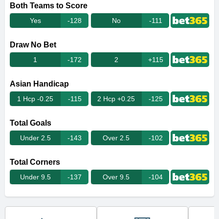
Both Teams to Score
Yes
-128
No
-111
Draw No Bet
1
-172
2
+115
Asian Handicap
1 Hcp -0.25
-115
2 Hcp +0.25
-125
Total Goals
Under 2.5
-143
Over 2.5
-102
Total Corners
Under 9.5
-137
Over 9.5
-104