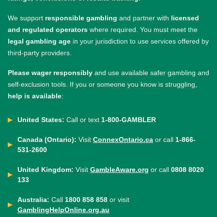
We support
responsible gambling
and partner with
licensed
and regulated operators
where required. You must meet the
legal gambling age
in your jurisdiction to use services offered by
third-party providers.
Please wager responsibly
and use available safer gambling and
self-exclusion tools. If you or someone you know is struggling,
help is available
:
United States:
Call or text
1-800-GAMBLER
Canada (Ontario):
Visit
ConnexOntario.ca
or call
1-866-
531-2600
United Kingdom:
Visit
GambleAware.org
or call
0808 8020
133
Australia:
Call
1800 858 858
or visit
GamblingHelpOnline.org.au