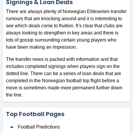
Signings & Loan Deals
There are always plenty of Norwegian Eliteserien transfer
rumours that are knocking around and it is interesting to
see which deals come to fruition. It’s clear that clubs are
always looking to strengthen in key areas and there is
lots of gossip surrounding certain young players who
have been making an impression.
The transfer news is packed with information and that
includes completed signings when players sign on the
dotted line. There can be a series of loan deals that are
completed in the Norwegian football top flight before a
move is sometimes made more permanent further down
the line.
Top Football Pages
Football Predictions