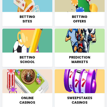
BETTING
BETTING
SITES
OFFERS
BETTING
PREDICTION
SCHOOL
MARKETS
ONLINE
SWEEPSTAKES
CASINOS
CASINOS