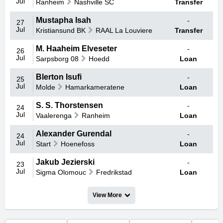
Jul
Ranheim
Nashville SC
Transfer
Mustapha Isah
-
27
Jul
Kristiansund BK
RAAL La Louviere
Transfer
M. Haaheim Elveseter
-
26
Jul
Sarpsborg 08
Hoedd
Loan
Blerton Isufi
-
25
Jul
Molde
Hamarkameratene
Loan
S. S. Thorstensen
-
24
Jul
Vaalerenga
Ranheim
Loan
Alexander Gurendal
-
24
Jul
Start
Hoenefoss
Loan
Jakub Jezierski
-
23
Jul
Sigma Olomouc
Fredrikstad
Loan
View More