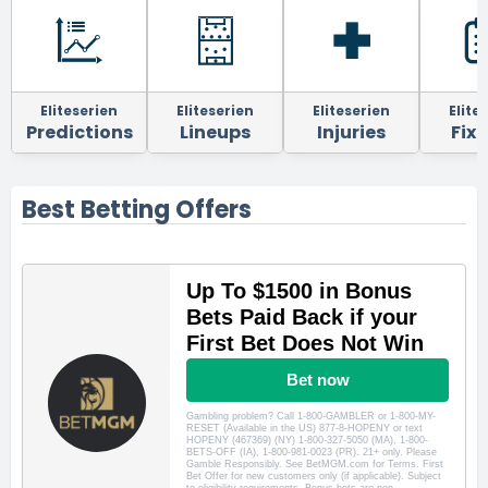
Eliteserien
Eliteserien
Eliteserien
Elite
Predictions
Lineups
Injuries
Fixt
Best Betting Offers