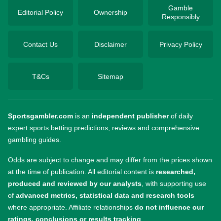
Gamble
Editorial Policy
Ownership
Responsibly
Contact Us
Disclaimer
Privacy Policy
T&Cs
Sitemap
Sportsgambler.com
is an
independent publisher
of daily
expert sports betting predictions, reviews and comprehensive
gambling guides.
Odds are subject to change and may differ from the prices shown
at the time of publication. All editorial content is
researched,
produced and reviewed by our analysts
, with supporting use
of
advanced metrics, statistical data and research tools
where appropriate. Affiliate relationships
do not influence our
ratings, conclusions or results tracking
.