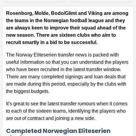
Rosenborg, Molde, Bodo/Glimt and Viking are among
the teams in the Norwegian football league and they
are always keen to improve their squad ahead of the
new season. There are sixteen clubs who aim to
recruit smartly in a bid to be successful.
The Norway Eliteserien transfer news is packed with
useful information so that you can understand the players
who have been recruited in the latest transfer window.
There are many completed signings and loan deals that
are made during this period, especially by the clubs with
the biggest budgets.
It’s great to see the latest transfer rumours when it comes
to each of the sixteen teams, identifying the players who
are out of contract and joining a new side.
Completed Norwegian Eliteserien