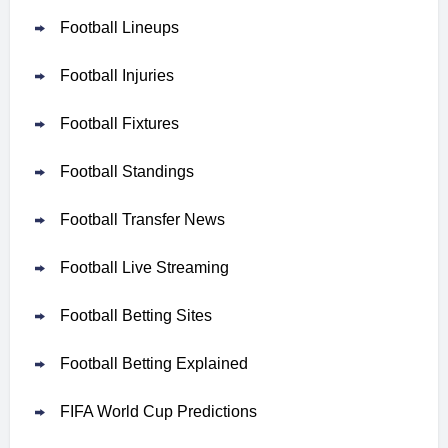
Football Lineups
Football Injuries
Football Fixtures
Football Standings
Football Transfer News
Football Live Streaming
Football Betting Sites
Football Betting Explained
FIFA World Cup Predictions