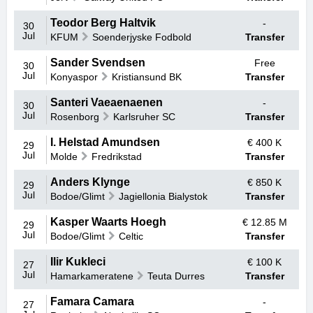
Teodor Berg Haltvik
-
30
Jul
KFUM
Soenderjyske Fodbold
Transfer
Sander Svendsen
Free
30
Jul
Konyaspor
Kristiansund BK
Transfer
Santeri Vaeaenaenen
-
30
Jul
Rosenborg
Karlsruher SC
Transfer
I. Helstad Amundsen
€ 400 K
29
Jul
Molde
Fredrikstad
Transfer
Anders Klynge
€ 850 K
29
Jul
Bodoe/Glimt
Jagiellonia Bialystok
Transfer
Kasper Waarts Hoegh
€ 12.85 M
29
Jul
Bodoe/Glimt
Celtic
Transfer
Ilir Kukleci
€ 100 K
27
Jul
Hamarkameratene
Teuta Durres
Transfer
Famara Camara
-
27