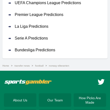
UEFA Champions League Predictions
Premier League Predictions
La Liga Predictions
Serie A Predictions
Bundesliga Predictions
Home
>
transfer news
>
football
>
norway eliteserien
How Picks Are
About Us
Our Team
Made