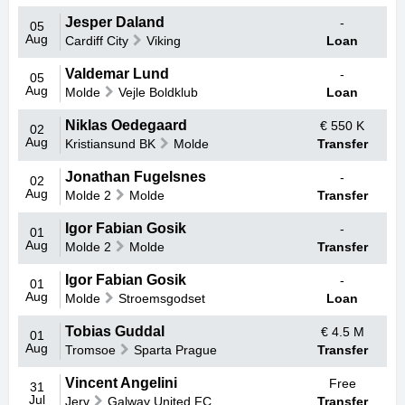
Jesper Daland
-
05
Europa League Predictions
Snooker Predictions
Climate Prediction Markets
Betvictor Review
Betvictor Promo Code
GG.bet Review
Other Betting Site Promo Codes
GG.bet Promo Code
Crypto Betting Sites
Rugby Betting Guide
JB.com Review
JB.com Promo Code
Baba Casino Review
Baba Casino Promo Code
Sites Like Fortune Coins
PrizePicks Fantasy Review
PrizePicks DFS Promo Code
Aug
Cardiff City
Viking
Loan
Valdemar Lund
-
05
FIFA World Cup Predictions
Table Tennis Predictions
William Hill Review
William Hill Promo Code
Parimatch Review
Parimatch Promo Code
Betting Site Guides
New Crypto Betting Sites
Snooker Betting Guide
Acebet Review
Acebet Promo Code
Wow Vegas Review
Wow Vegas Promo Code
Sites Like B Spot
ParlayPlay Fantasy Review
ParlayPlay DFS Promo Code
Aug
Molde
Vejle Boldklub
Loan
Tennis Predictions
Ladbrokes Review
Ladbrokes Promo Code
N1 Bet Review
N1 Bet Promo Code
BETTING OFFERS
Horse Racing Betting Guide
Betfury Review
Betfury Promo Code
Playfame Review
Playfame Promo Code
Niklas Oedegaard
€ 550 K
02
Aug
Kristiansund BK
Molde
Transfer
UFC Predictions
Betdaq Review
Betdaq Promo Code
Best Betting Offers
Betting Exchange Guide
Gamdom Review
Gamdom Promo Code
Clubs Casino Review
Clubs Casino Promo Code
Jonathan Fugelsnes
-
02
Aug
Molde 2
Molde
Transfer
Paddy Power Review
Paddy Power Promo Code
BETTING SCHOOL & TOOLS
In-Play Betting Guide
Funrize Review
Funrize Promo Code
Igor Fabian Gosik
-
01
Aug
Molde 2
Molde
Transfer
LeoVegas Review
LeoVegas Promo Code
Betting School
Each Way Betting Guide
MyPrize Review
MyPrize Promo Code
Igor Fabian Gosik
-
01
Aug
Molde
Stroemsgodset
Loan
Acca Betting Guide
Betting Calculators
Lonestar Review
Lonestar Promo Code
Tobias Guddal
€ 4.5 M
01
Aug
Tromsoe
Sparta Prague
Transfer
Fixed Odds Betting Guide
Betting Site Live Streaming
Rolling Riches Review
Rolling Riches Promo Code
Vincent Angelini
Free
31
Jul
Asian Handicap Guide
Moonspin Review
Moonspin Promo Code
Jerv
Galway United FC
Transfer