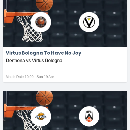
Virtus Bologna To Have No Joy
Derthona vs Virtus Bologna
Match Date 10:00 - Sun 19 Apr