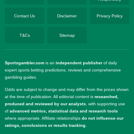
Contact Us
Disclaimer
Privacy Policy
T&Cs
Sitemap
Sportsgambler.com
is an
independent publisher
of daily
expert sports betting predictions, reviews and comprehensive
gambling guides.
Odds are subject to change and may differ from the prices shown
at the time of publication. All editorial content is
researched,
produced and reviewed by our analysts
, with supporting use
of
advanced metrics, statistical data and research tools
where appropriate. Affiliate relationships
do not influence our
ratings, conclusions or results tracking
.