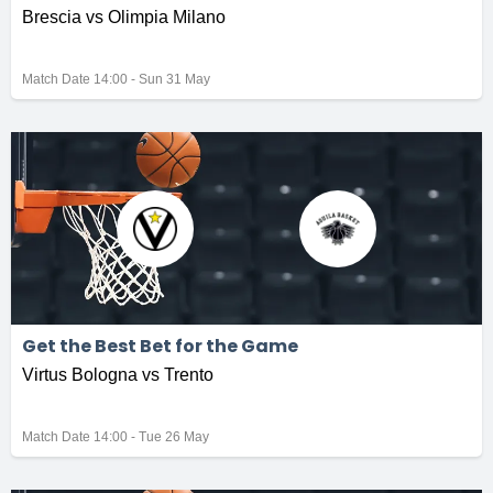
Brescia vs Olimpia Milano
Match Date 14:00 - Sun 31 May
Get the Best Bet for the Game
Virtus Bologna vs Trento
Match Date 14:00 - Tue 26 May