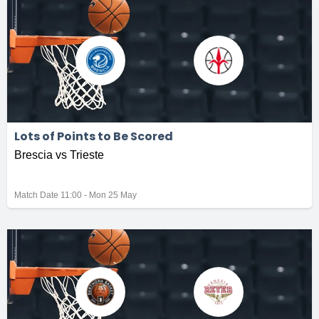
Lots of Points to Be Scored
Brescia vs Trieste
Match Date 11:00 - Mon 25 May