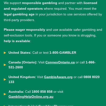
We support
responsible gambling
and partner with
licensed
and regulated operators
where required. You must meet the
legal gambling age
in your jurisdiction to use services offered by
third-party providers.
Please wager responsibly
and use available safer gambling and
self-exclusion tools. If you or someone you know is struggling,
help is available
:
United States:
Call or text
1-800-GAMBLER
Canada (Ontario):
Visit
ConnexOntario.ca
or call
1-866-
531-2600
United Kingdom:
Visit
GambleAware.org
or call
0808 8020
133
Australia:
Call
1800 858 858
or visit
GamblingHelpOnline.org.au