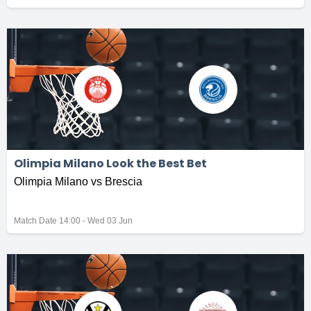
Olimpia Milano Look the Best Bet
Olimpia Milano vs Brescia
Match Date 14:00 - Wed 03 Jun