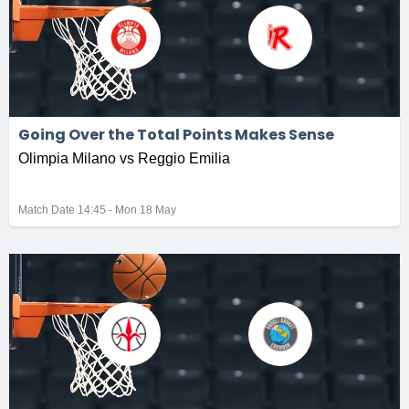
Going Over the Total Points Makes Sense
Olimpia Milano vs Reggio Emilia
Match Date 14:45 - Mon 18 May