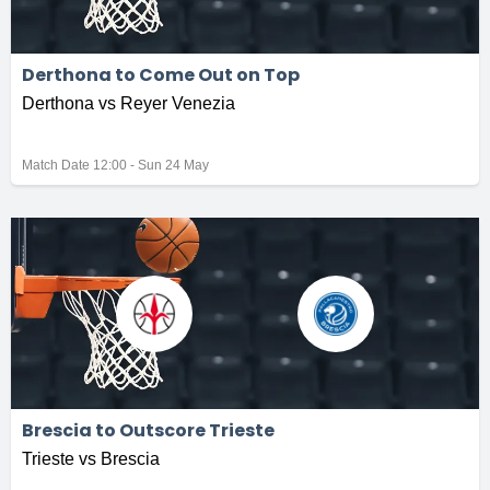
Derthona to Come Out on Top
Derthona vs Reyer Venezia
Match Date 12:00 - Sun 24 May
Brescia to Outscore Trieste
Trieste vs Brescia