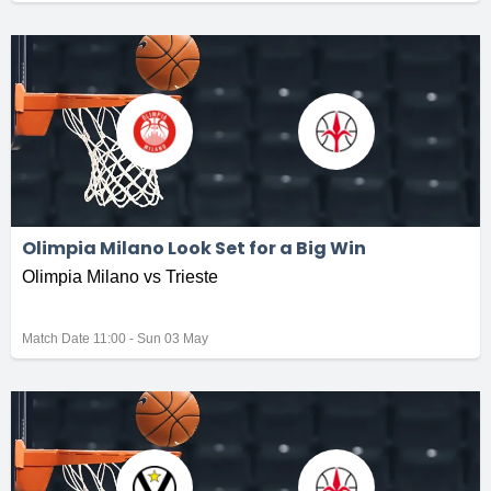
Olimpia Milano Look Set for a Big Win
Olimpia Milano vs Trieste
Match Date 11:00 - Sun 03 May