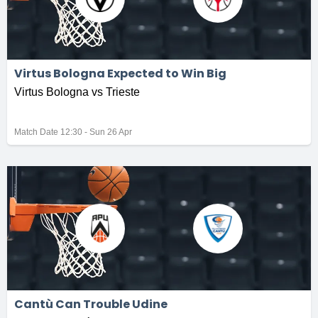
Virtus Bologna Expected to Win Big
Virtus Bologna vs Trieste
Match Date 12:30 - Sun 26 Apr
Cantù Can Trouble Udine