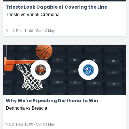
Trieste Look Capable of Covering the Line
Trieste vs Vanoli Cremona
Match Date 11:00 - Sun 10 May
Why We’re Expecting Derthona to Win
Derthona vs Brescia
Match Date 11:00 - Sun 03 May