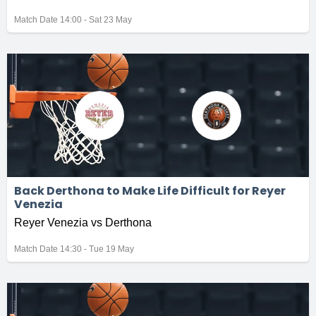
Match Date 14:00 - Sat 23 May
Back Derthona to Make Life Difficult for Reyer
Venezia
Reyer Venezia vs Derthona
Match Date 14:30 - Tue 19 May