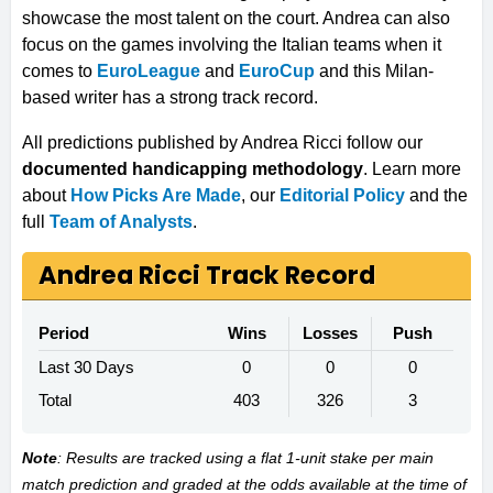
showcase the most talent on the court. Andrea can also
Europa League Predictions
Snooker Predictions
Climate Prediction Markets
Betvictor Review
Betvictor Promo Code
GG.bet Review
Other Betting Site Promo Codes
GG.bet Promo Code
Crypto Betting Sites
Rugby Betting Guide
JB.com Review
JB.com Promo Code
Baba Casino Review
Baba Casino Promo Code
Sites Like Fortune Coins
PrizePicks Fantasy Review
PrizePicks DFS Promo Code
focus on the games involving the Italian teams when it
comes to
EuroLeague
and
EuroCup
and this Milan-
FIFA World Cup Predictions
Table Tennis Predictions
William Hill Review
William Hill Promo Code
Parimatch Review
Parimatch Promo Code
Betting Site Guides
New Crypto Betting Sites
Snooker Betting Guide
Acebet Review
Acebet Promo Code
Wow Vegas Review
Wow Vegas Promo Code
Sites Like B Spot
ParlayPlay Fantasy Review
ParlayPlay DFS Promo Code
based writer has a strong track record.
All predictions published by Andrea Ricci follow our
Tennis Predictions
Ladbrokes Review
Ladbrokes Promo Code
N1 Bet Review
N1 Bet Promo Code
BETTING OFFERS
Horse Racing Betting Guide
Betfury Review
Betfury Promo Code
Playfame Review
Playfame Promo Code
documented handicapping methodology
. Learn more
about
How Picks Are Made
, our
Editorial Policy
and the
UFC Predictions
Betdaq Review
Betdaq Promo Code
Best Betting Offers
Betting Exchange Guide
Gamdom Review
Gamdom Promo Code
Clubs Casino Review
Clubs Casino Promo Code
full
Team of Analysts
.
Paddy Power Review
Paddy Power Promo Code
BETTING SCHOOL & TOOLS
In-Play Betting Guide
Funrize Review
Funrize Promo Code
Andrea Ricci Track Record
LeoVegas Review
LeoVegas Promo Code
Betting School
Each Way Betting Guide
MyPrize Review
MyPrize Promo Code
Period
Wins
Losses
Push
Last 30 Days
0
0
0
Acca Betting Guide
Betting Calculators
Lonestar Review
Lonestar Promo Code
Total
403
326
3
Fixed Odds Betting Guide
Betting Site Live Streaming
Rolling Riches Review
Rolling Riches Promo Code
Note
: Results are tracked using a flat 1-unit stake per main
match prediction and graded at the odds available at the time of
Asian Handicap Guide
Moonspin Review
Moonspin Promo Code