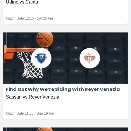
Udine vs Cantù
Match Date 12:15 - Sat 25 Apr
Find Out Why We’re Siding With Reyer Venezia
Sassari vs Reyer Venezia
Match Date 11:00 - Sun 19 Apr