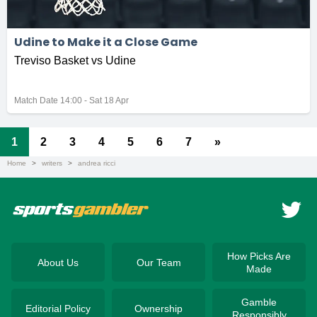
Udine to Make it a Close Game
Treviso Basket vs Udine
Match Date 14:00 - Sat 18 Apr
1
2
3
4
5
6
7
»
Home
>
writers
>
andrea ricci
How Picks Are
About Us
Our Team
Made
Gamble
Editorial Policy
Ownership
Responsibly