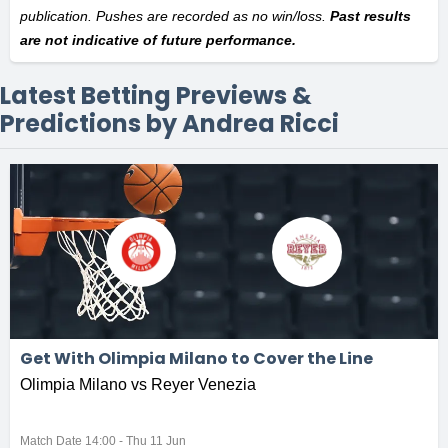
publication. Pushes are recorded as no win/loss.
Past results
are not indicative of future performance.
Latest Betting Previews &
Predictions by Andrea Ricci
Get With Olimpia Milano to Cover the Line
Olimpia Milano vs Reyer Venezia
Match Date 14:00 - Thu 11 Jun