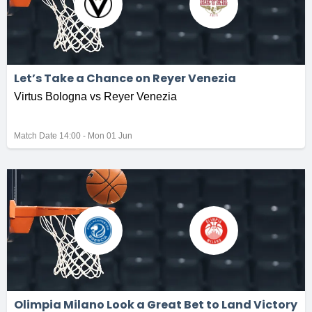
Let’s Take a Chance on Reyer Venezia
Virtus Bologna vs Reyer Venezia
Match Date 14:00 - Mon 01 Jun
Olimpia Milano Look a Great Bet to Land Victory