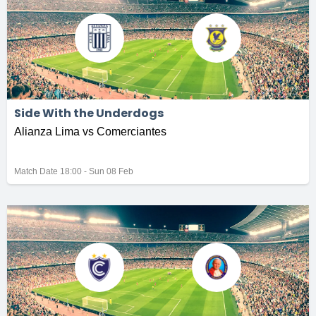
Side With the Underdogs
Alianza Lima vs Comerciantes
Match Date 18:00 - Sun 08 Feb