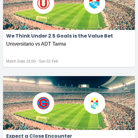
We Think Under 2.5 Goals is the Value Bet
Universitario vs ADT Tarma
Match Date 18:00 - Sun 01 Feb
Expect a Close Encounter