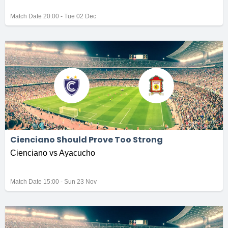
Match Date 20:00 - Tue 02 Dec
Cienciano Should Prove Too Strong
Cienciano vs Ayacucho
Match Date 15:00 - Sun 23 Nov