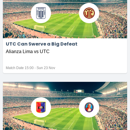
UTC Can Swerve a Big Defeat
Alianza Lima vs UTC
Match Date 15:00 - Sun 23 Nov