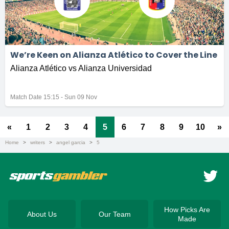
We’re Keen on Alianza Atlético to Cover the Line
Alianza Atlético vs Alianza Universidad
Match Date 15:15 - Sun 09 Nov
«
1
2
3
4
5
6
7
8
9
10
»
Home
>
writers
>
angel garcia
>
5
How Picks Are
About Us
Our Team
Made