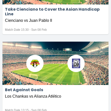
Take Cienciano to Cover the Asian Handicap
Line
Cienciano vs Juan Pablo II
Match Date 15:30 - Sun 08 Feb
Bet Against Goals
Los Chankas vs Alianza Atlético
Match Date 13:15 - Sun 08 Feb