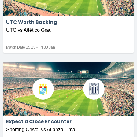
UTC Worth Backing
UTC vs Atlético Grau
Match Date 15:15 - Fri 30 Jan
Expect a Close Encounter
Sporting Cristal vs Alianza Lima