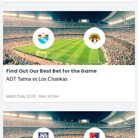
Find Out Our Best Bet for the Game
ADT Tarma vs Los Chankas
Match Date 15:00 - Mon 10 Nov