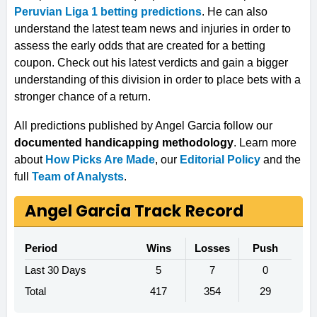
Peruvian Liga 1 betting predictions
. He can also
Europa League Predictions
Snooker Predictions
Climate Prediction Markets
Betvictor Review
Betvictor Promo Code
GG.bet Review
Other Betting Site Promo Codes
GG.bet Promo Code
Crypto Betting Sites
Rugby Betting Guide
JB.com Review
JB.com Promo Code
Baba Casino Review
Baba Casino Promo Code
Sites Like Fortune Coins
PrizePicks Fantasy Review
PrizePicks DFS Promo Code
understand the latest team news and injuries in order to
assess the early odds that are created for a betting
FIFA World Cup Predictions
Table Tennis Predictions
William Hill Review
William Hill Promo Code
Parimatch Review
Parimatch Promo Code
Betting Site Guides
New Crypto Betting Sites
Snooker Betting Guide
Acebet Review
Acebet Promo Code
Wow Vegas Review
Wow Vegas Promo Code
Sites Like B Spot
ParlayPlay Fantasy Review
ParlayPlay DFS Promo Code
coupon. Check out his latest verdicts and gain a bigger
understanding of this division in order to place bets with a
stronger chance of a return.
Tennis Predictions
Ladbrokes Review
Ladbrokes Promo Code
N1 Bet Review
N1 Bet Promo Code
BETTING OFFERS
Horse Racing Betting Guide
Betfury Review
Betfury Promo Code
Playfame Review
Playfame Promo Code
All predictions published by Angel Garcia follow our
UFC Predictions
Betdaq Review
Betdaq Promo Code
Best Betting Offers
Betting Exchange Guide
Gamdom Review
Gamdom Promo Code
Clubs Casino Review
Clubs Casino Promo Code
documented handicapping methodology
. Learn more
about
How Picks Are Made
, our
Editorial Policy
and the
Paddy Power Review
Paddy Power Promo Code
BETTING SCHOOL & TOOLS
In-Play Betting Guide
Funrize Review
Funrize Promo Code
full
Team of Analysts
.
LeoVegas Review
LeoVegas Promo Code
Betting School
Each Way Betting Guide
MyPrize Review
MyPrize Promo Code
Angel Garcia Track Record
Acca Betting Guide
Betting Calculators
Lonestar Review
Lonestar Promo Code
Period
Wins
Losses
Push
Last 30 Days
5
7
0
Fixed Odds Betting Guide
Betting Site Live Streaming
Rolling Riches Review
Rolling Riches Promo Code
Total
417
354
29
Asian Handicap Guide
Moonspin Review
Moonspin Promo Code