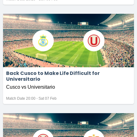
Back Cusco to Make Life Difficult for
Universitario
Cusco vs Universitario
Match Date 20:00 - Sat 07 Feb