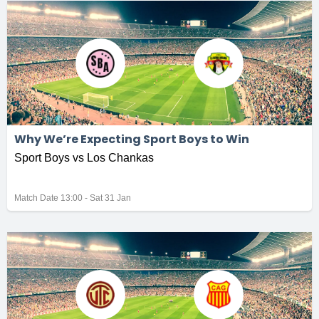
Why We’re Expecting Sport Boys to Win
Sport Boys vs Los Chankas
Match Date 13:00 - Sat 31 Jan