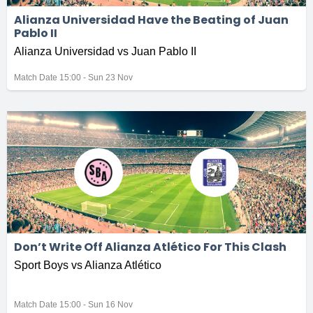
Alianza Universidad Have the Beating of Juan
Pablo II
Alianza Universidad vs Juan Pablo II
Match Date 15:00 - Sun 23 Nov
Don’t Write Off Alianza Atlético For This Clash
Sport Boys vs Alianza Atlético
Match Date 15:00 - Sun 16 Nov