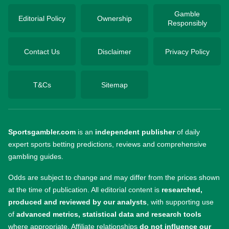
Gamble
Editorial Policy
Ownership
Responsibly
Contact Us
Disclaimer
Privacy Policy
T&Cs
Sitemap
Sportsgambler.com
is an
independent publisher
of daily
expert sports betting predictions, reviews and comprehensive
gambling guides.
Odds are subject to change and may differ from the prices shown
at the time of publication. All editorial content is
researched,
produced and reviewed by our analysts
, with supporting use
of
advanced metrics, statistical data and research tools
where appropriate. Affiliate relationships
do not influence our