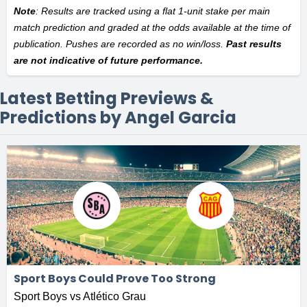
Note
: Results are tracked using a flat 1-unit stake per main
match prediction and graded at the odds available at the time of
publication. Pushes are recorded as no win/loss.
Past results
are not indicative of future performance.
Latest Betting Previews &
Predictions by Angel Garcia
Sport Boys Could Prove Too Strong
Sport Boys vs Atlético Grau