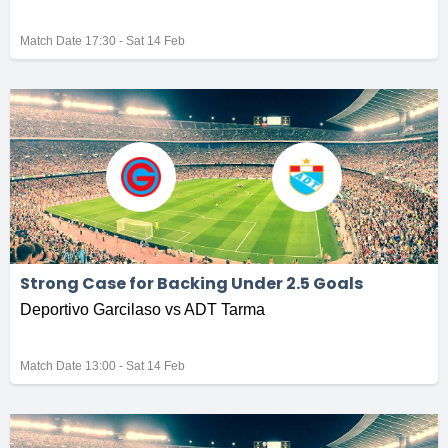
Match Date 17:30 - Sat 14 Feb
Strong Case for Backing Under 2.5 Goals
Deportivo Garcilaso vs ADT Tarma
Match Date 13:00 - Sat 14 Feb