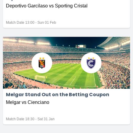
Deportivo Garcilaso vs Sporting Cristal
Match Date 13:00 - Sun 01 Feb
Melgar Stand Out on the Betting Coupon
Melgar vs Cienciano
Match Date 18:30 - Sat 31 Jan