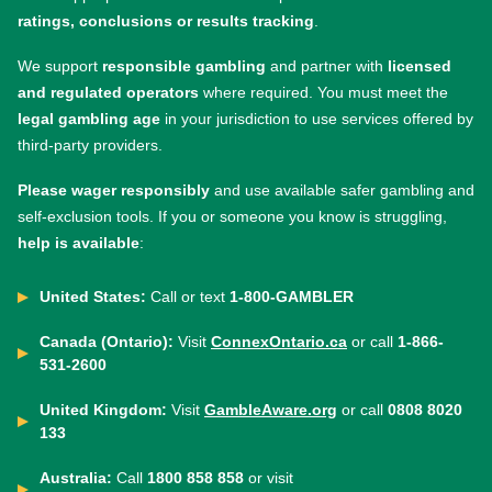
ratings, conclusions or results tracking
.
We support
responsible gambling
and partner with
licensed
and regulated operators
where required. You must meet the
legal gambling age
in your jurisdiction to use services offered by
third-party providers.
Please wager responsibly
and use available safer gambling and
self-exclusion tools. If you or someone you know is struggling,
help is available
:
United States:
Call or text
1-800-GAMBLER
Canada (Ontario):
Visit
ConnexOntario.ca
or call
1-866-
531-2600
United Kingdom:
Visit
GambleAware.org
or call
0808 8020
133
Australia:
Call
1800 858 858
or visit