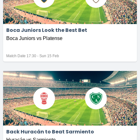
Boca Juniors Look the Best Bet
Boca Juniors vs Platense
Match Date 17:30 - Sun 15 Feb
Back Huracán to Beat Sarmiento
Huracán vs Sarmiento