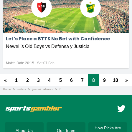
Let’s Place a BTTS No Bet with Confidence
Newell's Old Boys vs Defensa y Justicia
Match Date 20:15 - Sat 07 Feb
«
1
2
3
4
5
6
7
8
9
10
»
Home
>
writers
>
joaquin alvarez
>
8
How Picks Are
About Us
Our Team