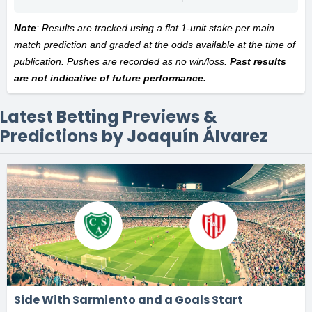
Note
: Results are tracked using a flat 1-unit stake per main
match prediction and graded at the odds available at the time of
publication. Pushes are recorded as no win/loss.
Past results
are not indicative of future performance.
Latest Betting Previews &
Predictions by Joaquín Álvarez
Side With Sarmiento and a Goals Start