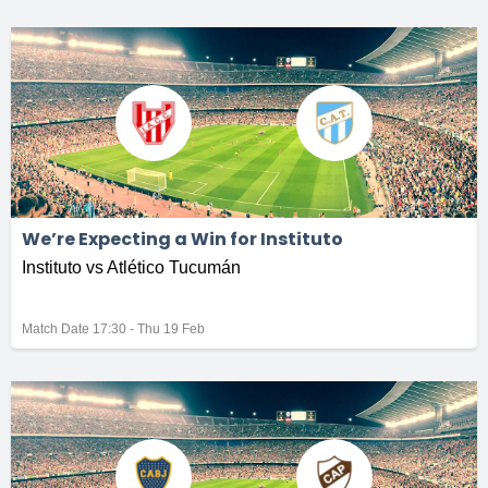
We’re Expecting a Win for Instituto
Instituto vs Atlético Tucumán
Match Date 17:30 - Thu 19 Feb