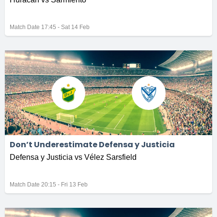
Match Date 17:45 - Sat 14 Feb
Don’t Underestimate Defensa y Justicia
Defensa y Justicia vs Vélez Sarsfield
Match Date 20:15 - Fri 13 Feb