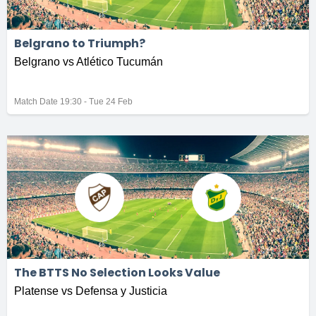
Belgrano to Triumph?
Belgrano vs Atlético Tucumán
Match Date 19:30 - Tue 24 Feb
The BTTS No Selection Looks Value
Platense vs Defensa y Justicia