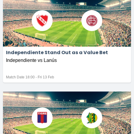
Independiente Stand Out as a Value Bet
Independiente vs Lanús
Match Date 18:00 - Fri 13 Feb