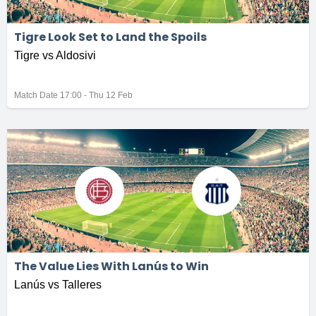
Tigre Look Set to Land the Spoils
Tigre vs Aldosivi
Match Date 17:00 - Thu 12 Feb
The Value Lies With Lanús to Win
Lanús vs Talleres