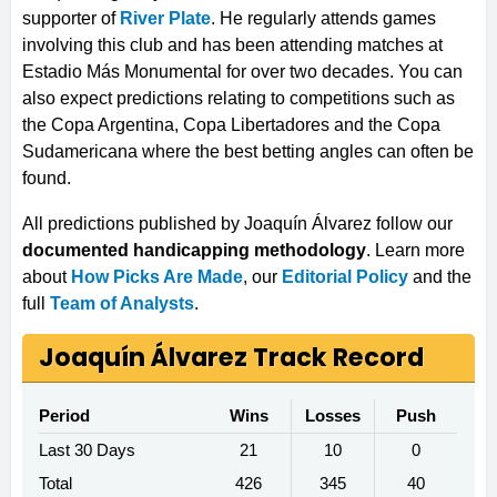
supporter of
River Plate
. He regularly attends games
Europa League Predictions
Snooker Predictions
Climate Prediction Markets
Betvictor Review
Betvictor Promo Code
GG.bet Review
Other Betting Site Promo Codes
GG.bet Promo Code
Crypto Betting Sites
Rugby Betting Guide
JB.com Review
JB.com Promo Code
Baba Casino Review
Baba Casino Promo Code
Sites Like Fortune Coins
PrizePicks Fantasy Review
PrizePicks DFS Promo Code
involving this club and has been attending matches at
Estadio Más Monumental for over two decades. You can
FIFA World Cup Predictions
Table Tennis Predictions
William Hill Review
William Hill Promo Code
Parimatch Review
Parimatch Promo Code
Betting Site Guides
New Crypto Betting Sites
Snooker Betting Guide
Acebet Review
Acebet Promo Code
Wow Vegas Review
Wow Vegas Promo Code
Sites Like B Spot
ParlayPlay Fantasy Review
ParlayPlay DFS Promo Code
also expect predictions relating to competitions such as
the Copa Argentina, Copa Libertadores and the Copa
Sudamericana where the best betting angles can often be
Tennis Predictions
Ladbrokes Review
Ladbrokes Promo Code
N1 Bet Review
N1 Bet Promo Code
BETTING OFFERS
Horse Racing Betting Guide
Betfury Review
Betfury Promo Code
Playfame Review
Playfame Promo Code
found.
UFC Predictions
Betdaq Review
Betdaq Promo Code
Best Betting Offers
Betting Exchange Guide
Gamdom Review
Gamdom Promo Code
Clubs Casino Review
Clubs Casino Promo Code
All predictions published by Joaquín Álvarez follow our
documented handicapping methodology
. Learn more
Paddy Power Review
Paddy Power Promo Code
BETTING SCHOOL & TOOLS
In-Play Betting Guide
Funrize Review
Funrize Promo Code
about
How Picks Are Made
, our
Editorial Policy
and the
full
Team of Analysts
.
LeoVegas Review
LeoVegas Promo Code
Betting School
Each Way Betting Guide
MyPrize Review
MyPrize Promo Code
Joaquín Álvarez Track Record
Acca Betting Guide
Betting Calculators
Lonestar Review
Lonestar Promo Code
Period
Wins
Losses
Push
Fixed Odds Betting Guide
Betting Site Live Streaming
Rolling Riches Review
Rolling Riches Promo Code
Last 30 Days
21
10
0
Total
426
345
40
Asian Handicap Guide
Moonspin Review
Moonspin Promo Code