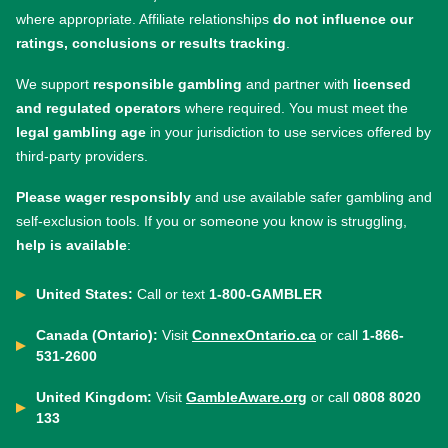
where appropriate. Affiliate relationships
do not influence our
ratings, conclusions or results tracking
.
We support
responsible gambling
and partner with
licensed
and regulated operators
where required. You must meet the
legal gambling age
in your jurisdiction to use services offered by
third-party providers.
Please wager responsibly
and use available safer gambling and
self-exclusion tools. If you or someone you know is struggling,
help is available
:
United States:
Call or text
1-800-GAMBLER
Canada (Ontario):
Visit
ConnexOntario.ca
or call
1-866-
531-2600
United Kingdom:
Visit
GambleAware.org
or call
0808 8020
133