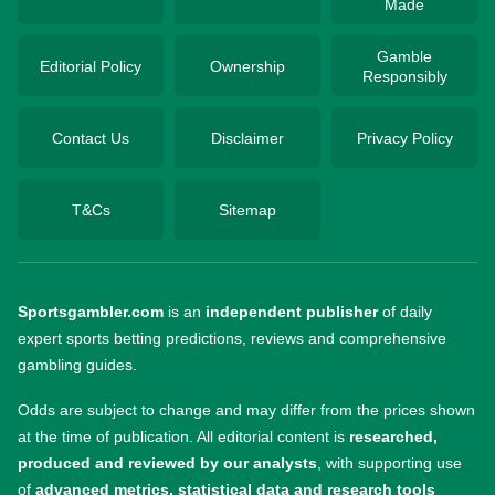
Made
Gamble
Editorial Policy
Ownership
Responsibly
Contact Us
Disclaimer
Privacy Policy
T&Cs
Sitemap
Sportsgambler.com
is an
independent publisher
of daily
expert sports betting predictions, reviews and comprehensive
gambling guides.
Odds are subject to change and may differ from the prices shown
at the time of publication. All editorial content is
researched,
produced and reviewed by our analysts
, with supporting use
of
advanced metrics, statistical data and research tools