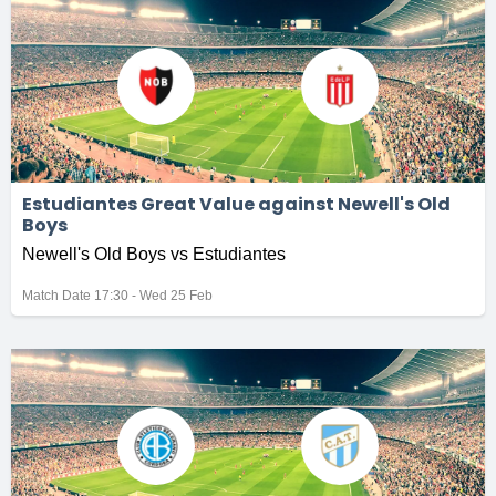
Estudiantes Great Value against Newell's Old
Boys
Newell's Old Boys vs Estudiantes
Match Date 17:30 - Wed 25 Feb