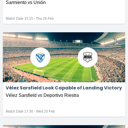
Sarmiento vs Unión
Match Date 15:15 - Thu 26 Feb
Vélez Sarsfield Look Capable of Landing Victory
Vélez Sarsfield vs Deportivo Riestra
Match Date 17:30 - Wed 25 Feb