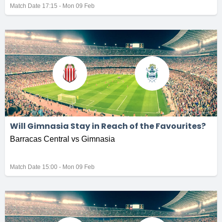
Match Date 17:15 - Mon 09 Feb
Will Gimnasia Stay in Reach of the Favourites?
Barracas Central vs Gimnasia
Match Date 15:00 - Mon 09 Feb