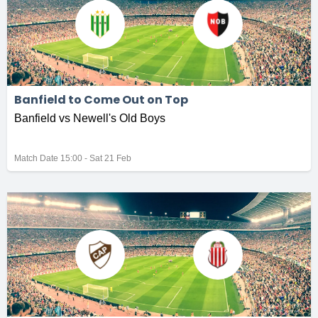
Banfield to Come Out on Top
Banfield vs Newell's Old Boys
Match Date 15:00 - Sat 21 Feb