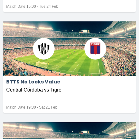
Match Date 15:00 - Tue 24 Feb
BTTS No Looks Value
Central Córdoba vs Tigre
Match Date 19:30 - Sat 21 Feb