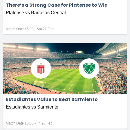
There’s a Strong Case for Platense to Win
Platense vs Barracas Central
Match Date 15:00 - Sat 21 Feb
Estudiantes Value to Beat Sarmiento
Estudiantes vs Sarmiento
Match Date 16:00 - Fri 20 Feb