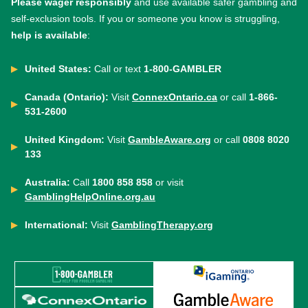
Please wager responsibly
and use available safer gambling and
self-exclusion tools. If you or someone you know is struggling,
help is available
:
United States:
Call or text
1-800-GAMBLER
Canada (Ontario):
Visit
ConnexOntario.ca
or call
1-866-
531-2600
United Kingdom:
Visit
GambleAware.org
or call
0808 8020
133
Australia:
Call
1800 858 858
or visit
GamblingHelpOnline.org.au
International:
Visit
GamblingTherapy.org