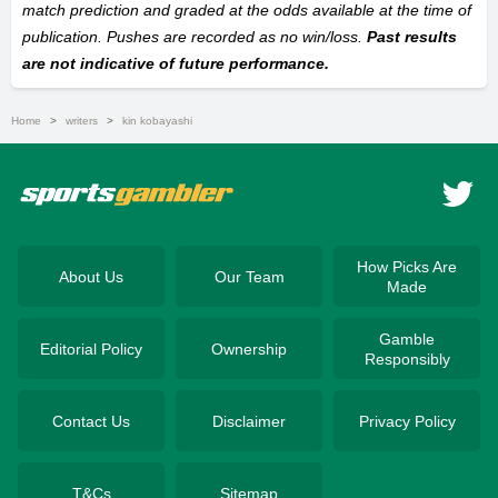
match prediction and graded at the odds available at the time of
publication. Pushes are recorded as no win/loss.
Past results
are not indicative of future performance.
Home
>
writers
>
kin kobayashi
How Picks Are
About Us
Our Team
Made
Gamble
Editorial Policy
Ownership
Responsibly
Contact Us
Disclaimer
Privacy Policy
T&Cs
Sitemap