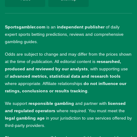
Sportsgambler.com
is an
independent publisher
of daily
expert sports betting predictions, reviews and comprehensive
gambling guides.
Odds are subject to change and may differ from the prices shown
at the time of publication. All editorial content is
researched,
produced and reviewed by our analysts
, with supporting use
of
advanced metrics, statistical data and research tools
where appropriate. Affiliate relationships
do not influence our
ratings, conclusions or results tracking
.
We support
responsible gambling
and partner with
licensed
and regulated operators
where required. You must meet the
legal gambling age
in your jurisdiction to use services offered by
third-party providers.