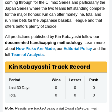
coming through for the Climax Series and particularly the
Japan Series where the two teams left standing compete
Europa League Predictions
Snooker Predictions
Climate Prediction Markets
Betvictor Review
Betvictor Promo Code
GG.bet Review
Other Betting Site Promo Codes
GG.bet Promo Code
Crypto Betting Sites
Rugby Betting Guide
JB.com Review
JB.com Promo Code
Baba Casino Review
Baba Casino Promo Code
Sites Like Fortune Coins
PrizePicks Fantasy Review
PrizePicks DFS Promo Code
for the major honour. Kin can offer moneyline, total and
run line bets for the Japanese baseball league and that
FIFA World Cup Predictions
Table Tennis Predictions
William Hill Review
William Hill Promo Code
Parimatch Review
Parimatch Promo Code
Betting Site Guides
New Crypto Betting Sites
Snooker Betting Guide
Acebet Review
Acebet Promo Code
Wow Vegas Review
Wow Vegas Promo Code
Sites Like B Spot
ParlayPlay Fantasy Review
ParlayPlay DFS Promo Code
offers bettors plenty of choice.
Tennis Predictions
Ladbrokes Review
Ladbrokes Promo Code
N1 Bet Review
N1 Bet Promo Code
BETTING OFFERS
Horse Racing Betting Guide
Betfury Review
Betfury Promo Code
Playfame Review
Playfame Promo Code
All predictions published by Kin Kobayashi follow our
documented handicapping methodology
. Learn more
UFC Predictions
Betdaq Review
Betdaq Promo Code
Best Betting Offers
Betting Exchange Guide
Gamdom Review
Gamdom Promo Code
Clubs Casino Review
Clubs Casino Promo Code
about
How Picks Are Made
, our
Editorial Policy
and the
full
Team of Analysts
.
Paddy Power Review
Paddy Power Promo Code
BETTING SCHOOL & TOOLS
In-Play Betting Guide
Funrize Review
Funrize Promo Code
Kin Kobayashi Track Record
LeoVegas Review
LeoVegas Promo Code
Betting School
Each Way Betting Guide
MyPrize Review
MyPrize Promo Code
Period
Wins
Losses
Push
Acca Betting Guide
Betting Calculators
Lonestar Review
Lonestar Promo Code
Last 30 Days
0
0
0
Total
0
0
0
Fixed Odds Betting Guide
Betting Site Live Streaming
Rolling Riches Review
Rolling Riches Promo Code
Note
: Results are tracked using a flat 1-unit stake per main
Asian Handicap Guide
Moonspin Review
Moonspin Promo Code