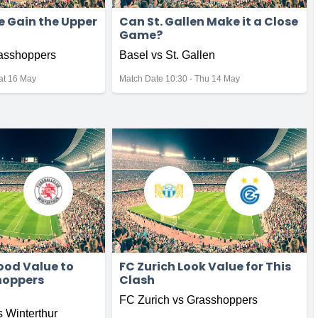
 Gain the Upper
Can St. Gallen Make it a Close
Game?
asshoppers
Basel vs St. Gallen
at 16 May
Match Date 10:30 - Thu 14 May
ood Value to
FC Zurich Look Value for This
hoppers
Clash
FC Zurich vs Grasshoppers
 Winterthur