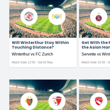
Will Winterthur Stay Within
Get With the 
Touching Distance?
the Asian Ha
Winterthur vs FC Zurich
Servette vs Wint
Match Date 12:00 - Sat 02 May
Match Date 10:30 - S