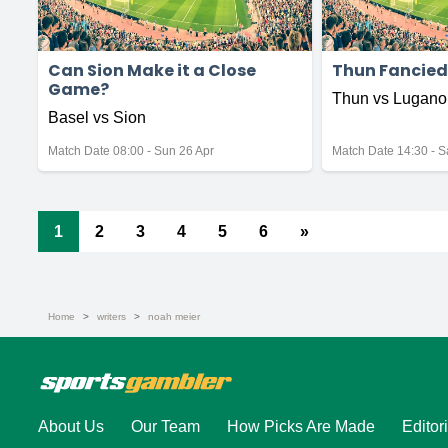
Can Sion Make it a Close
Thun Fancied
Game?
Thun vs Lugano
Basel vs Sion
Match Date 08:00 - Sun 26 Apr
Match Date 14:30 - S
1
2
3
4
5
6
»
Home
>
writers
>
noah meier
About Us
Our Team
How Picks Are Made
Editor