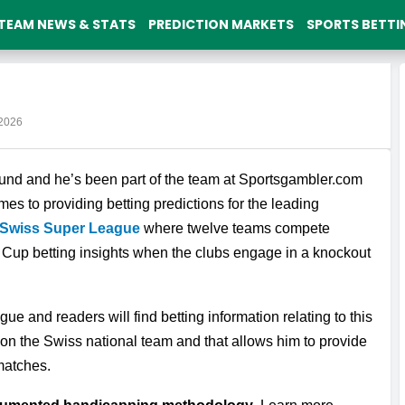
TEAM NEWS & STATS
PREDICTION MARKETS
SPORTS BETTI
.2026
round and he’s been part of the team at Sportsgambler.com
es to providing betting predictions for the leading
Swiss Super League
where twelve teams compete
 Cup betting insights when the clubs engage in a knockout
 and readers will find betting information relating to this
on the Swiss national team and that allows him to provide
 matches.