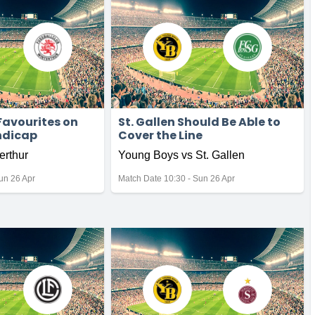
Favourites on
St. Gallen Should Be Able to
ndicap
Cover the Line
erthur
Young Boys vs St. Gallen
un 26 Apr
Match Date 10:30 - Sun 26 Apr