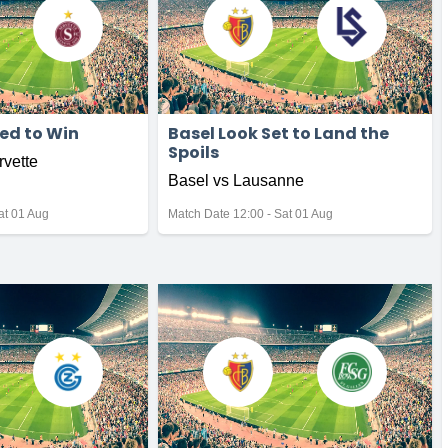
ed to Win
Basel Look Set to Land the
Spoils
rvette
Basel vs Lausanne
at 01 Aug
Match Date 12:00 - Sat 01 Aug