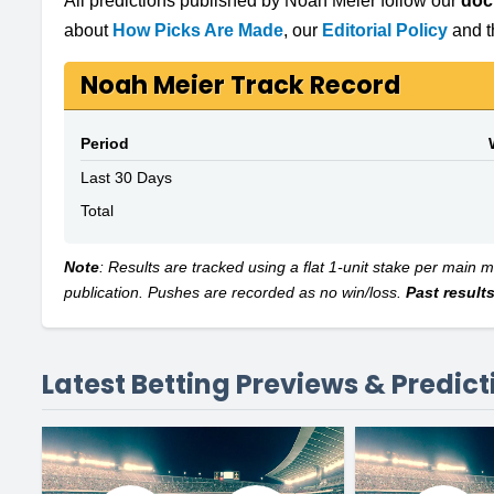
All predictions published by Noah Meier follow our
doc
about
How Picks Are Made
, our
Editorial Policy
and t
Europa League Predictions
Snooker Predictions
Climate Prediction Markets
Betvictor Review
Betvictor Promo Code
GG.bet Review
Other Betting Site Promo Codes
GG.bet Promo Code
Crypto Betting Sites
Rugby Betting Guide
JB.com Review
JB.com Promo Code
Baba Casino Review
Baba Casino Promo Code
Sites Like Fortune Coins
PrizePicks Fantasy Review
PrizePicks DFS Promo Code
Noah Meier Track Record
FIFA World Cup Predictions
Table Tennis Predictions
William Hill Review
William Hill Promo Code
Parimatch Review
Parimatch Promo Code
Betting Site Guides
New Crypto Betting Sites
Snooker Betting Guide
Acebet Review
Acebet Promo Code
Wow Vegas Review
Wow Vegas Promo Code
Sites Like B Spot
ParlayPlay Fantasy Review
ParlayPlay DFS Promo Code
Period
Tennis Predictions
Ladbrokes Review
Ladbrokes Promo Code
N1 Bet Review
N1 Bet Promo Code
BETTING OFFERS
Horse Racing Betting Guide
Betfury Review
Betfury Promo Code
Playfame Review
Playfame Promo Code
Last 30 Days
UFC Predictions
Betdaq Review
Betdaq Promo Code
Best Betting Offers
Betting Exchange Guide
Gamdom Review
Gamdom Promo Code
Clubs Casino Review
Clubs Casino Promo Code
Total
Paddy Power Review
Paddy Power Promo Code
BETTING SCHOOL & TOOLS
In-Play Betting Guide
Funrize Review
Funrize Promo Code
Note
: Results are tracked using a flat 1-unit stake per main 
publication. Pushes are recorded as no win/loss.
Past result
LeoVegas Review
LeoVegas Promo Code
Betting School
Each Way Betting Guide
MyPrize Review
MyPrize Promo Code
Latest Betting Previews & Predic
Acca Betting Guide
Betting Calculators
Lonestar Review
Lonestar Promo Code
Fixed Odds Betting Guide
Betting Site Live Streaming
Rolling Riches Review
Rolling Riches Promo Code
Asian Handicap Guide
Moonspin Review
Moonspin Promo Code