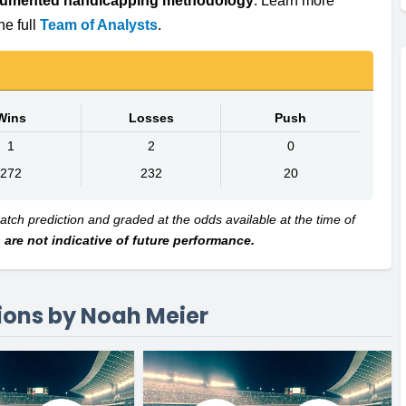
umented handicapping methodology
. Learn more
he full
Team of Analysts
.
Wins
Losses
Push
1
2
0
272
232
20
match prediction and graded at the odds available at the time of
s are not indicative of future performance.
tions by Noah Meier