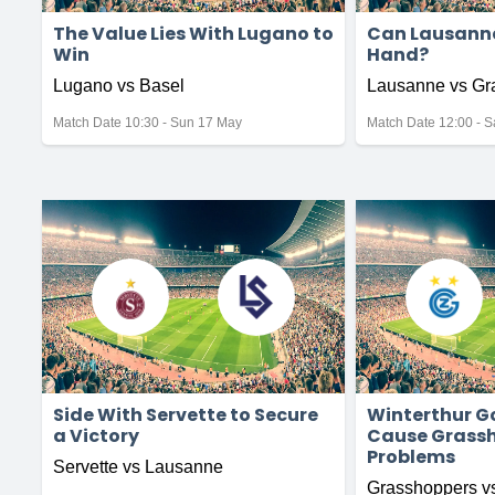
The Value Lies With Lugano to
Can Lausanne
Win
Hand?
Lugano vs Basel
Lausanne vs Gr
Match Date 10:30 - Sun 17 May
Match Date 12:00 - S
Side With Servette to Secure
Winterthur G
a Victory
Cause Grass
Problems
Servette vs Lausanne
Grasshoppers vs