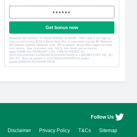
Follow Us
Disclaimer
Privacy Policy
T&Cs
Sitemap