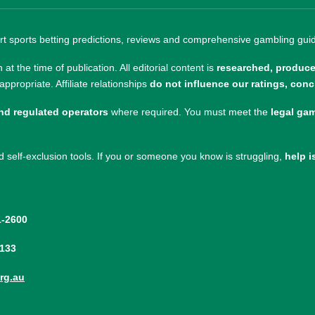
rt sports betting predictions, reviews and comprehensive gambling gui
 the time of publication. All editorial content is
researched, produce
ppropriate. Affiliate relationships
do not influence our ratings, conc
nd regulated operators
where required. You must meet the
legal ga
 self-exclusion tools. If you or someone you know is struggling,
help i
1-2600
 133
rg.au