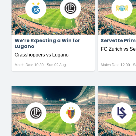
We’re Expecting a Win for
Servette Prim
Lugano
FC Zurich vs Se
Grasshoppers vs Lugano
Match Date 10:30 - Sun 02 Aug
Match Date 12:00 - S