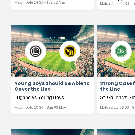
Match Date 14:30 - Tue 12 May
Match Date 14:30 - 
Young Boys Should Be Able to
Strong Case f
Cover the Line
the Line
Lugano vs Young Boys
St. Gallen vs Si
Match Date 10:30 - Sun 03 May
Match Date 08:00 - 