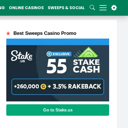
NG
ONLINE CASINOS
SWEEPS & SOCIAL