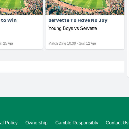
 to Win
Servette To Have No Joy
Young Boys vs Servette
at 25 Apr
Match Date 10:30 - Sun 12 Apr
ial Policy
Ownership
Gamble Responsibly
Contact Us