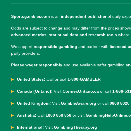
Sportsgambler.com
is an
independent publisher
of daily expe
Odds are subject to change and may differ from the prices shown at
advanced metrics, statistical data and research tools
where a
We support
responsible gambling
and partner with
licensed a
party providers.
Please wager responsibly
and use available safer gambling and
United States:
Call or text
1-800-GAMBLER
Canada (Ontario):
Visit
ConnexOntario.ca
or call
1-866-53
United Kingdom:
Visit
GambleAware.org
or call
0808 8020
Australia:
Call
1800 858 858
or visit
GamblingHelpOnline.o
International:
Visit
GamblingTherapy.org