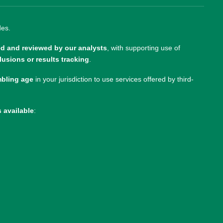
des.
d and reviewed by our analysts
, with supporting use of
lusions or results tracking
.
mbling age
in your jurisdiction to use services offered by third-
s available
: