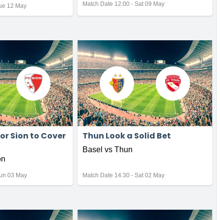
Match Date 12:00 - Sat 09 May
Tue 12 May
or Sion to Cover
Thun Look a Solid Bet
Basel vs Thun
on
Sun 03 May
Match Date 14:30 - Sat 02 May