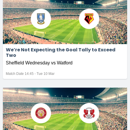
We’re Not Expecting the Goal Tally to Exceed
Two
Sheffield Wednesday vs Watford
Match Date 14:45 - Tue 10 Mar