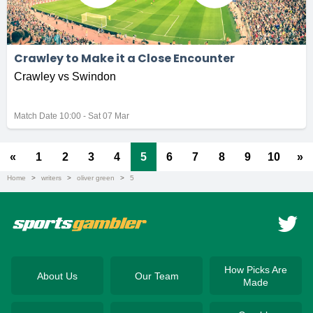
Crawley to Make it a Close Encounter
Crawley vs Swindon
Match Date 10:00 - Sat 07 Mar
«
1
2
3
4
5
6
7
8
9
10
»
Home
>
writers
>
oliver green
>
5
How Picks Are
About Us
Our Team
Made