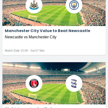
Manchester City Value to Beat Newcastle
Newcastle vs Manchester City
Match Date 15:00 - Sat 07 Mar