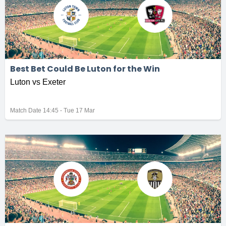
Best Bet Could Be Luton for the Win
Luton vs Exeter
Match Date 14:45 - Tue 17 Mar