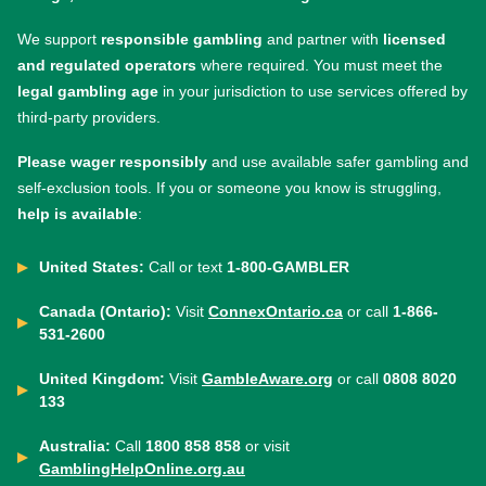
We support
responsible gambling
and partner with
licensed
and regulated operators
where required. You must meet the
legal gambling age
in your jurisdiction to use services offered by
third-party providers.
Please wager responsibly
and use available safer gambling and
self-exclusion tools. If you or someone you know is struggling,
help is available
:
United States:
Call or text
1-800-GAMBLER
Canada (Ontario):
Visit
ConnexOntario.ca
or call
1-866-
531-2600
United Kingdom:
Visit
GambleAware.org
or call
0808 8020
133
Australia:
Call
1800 858 858
or visit
GamblingHelpOnline.org.au