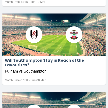
Match Date 14:45 - Tue 10 Mar
Will Southampton Stay in Reach of the
Favourites?
Fulham vs Southampton
Match Date 07:00 - Sun 08 Mar