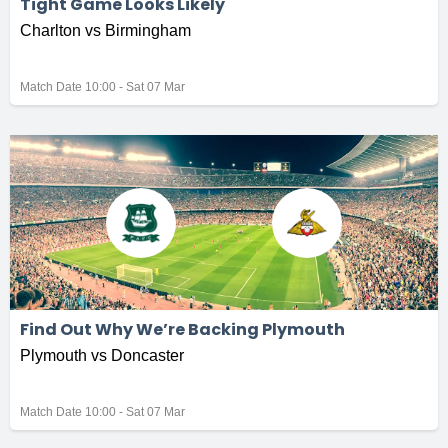
Tight Game Looks Likely
Charlton vs Birmingham
Match Date 10:00 - Sat 07 Mar
Find Out Why We’re Backing Plymouth
Plymouth vs Doncaster
Match Date 10:00 - Sat 07 Mar