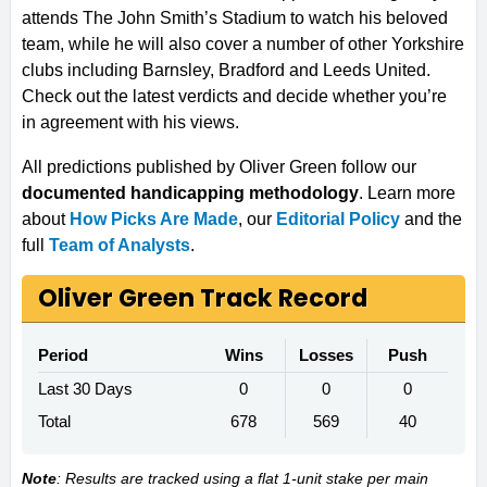
attends The John Smith’s Stadium to watch his beloved
Europa League Predictions
Snooker Predictions
Climate Prediction Markets
Betvictor Review
Betvictor Promo Code
GG.bet Review
Other Betting Site Promo Codes
GG.bet Promo Code
Crypto Betting Sites
Rugby Betting Guide
JB.com Review
JB.com Promo Code
Baba Casino Review
Baba Casino Promo Code
Sites Like Fortune Coins
PrizePicks Fantasy Review
PrizePicks DFS Promo Code
team, while he will also cover a number of other Yorkshire
clubs including Barnsley, Bradford and Leeds United.
FIFA World Cup Predictions
Table Tennis Predictions
William Hill Review
William Hill Promo Code
Parimatch Review
Parimatch Promo Code
Betting Site Guides
New Crypto Betting Sites
Snooker Betting Guide
Acebet Review
Acebet Promo Code
Wow Vegas Review
Wow Vegas Promo Code
Sites Like B Spot
ParlayPlay Fantasy Review
ParlayPlay DFS Promo Code
Check out the latest verdicts and decide whether you’re
in agreement with his views.
Tennis Predictions
Ladbrokes Review
Ladbrokes Promo Code
N1 Bet Review
N1 Bet Promo Code
BETTING OFFERS
Horse Racing Betting Guide
Betfury Review
Betfury Promo Code
Playfame Review
Playfame Promo Code
All predictions published by Oliver Green follow our
documented handicapping methodology
. Learn more
UFC Predictions
Betdaq Review
Betdaq Promo Code
Best Betting Offers
Betting Exchange Guide
Gamdom Review
Gamdom Promo Code
Clubs Casino Review
Clubs Casino Promo Code
about
How Picks Are Made
, our
Editorial Policy
and the
full
Team of Analysts
.
Paddy Power Review
Paddy Power Promo Code
BETTING SCHOOL & TOOLS
In-Play Betting Guide
Funrize Review
Funrize Promo Code
Oliver Green Track Record
LeoVegas Review
LeoVegas Promo Code
Betting School
Each Way Betting Guide
MyPrize Review
MyPrize Promo Code
Period
Wins
Losses
Push
Acca Betting Guide
Betting Calculators
Lonestar Review
Lonestar Promo Code
Last 30 Days
0
0
0
Total
678
569
40
Fixed Odds Betting Guide
Betting Site Live Streaming
Rolling Riches Review
Rolling Riches Promo Code
Note
: Results are tracked using a flat 1-unit stake per main
Asian Handicap Guide
Moonspin Review
Moonspin Promo Code