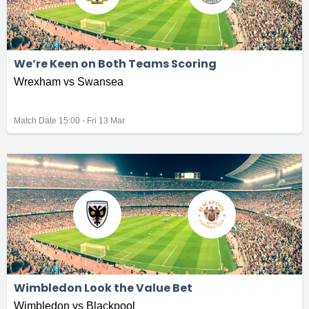
We’re Keen on Both Teams Scoring
Wrexham vs Swansea
Match Date 15:00 - Fri 13 Mar
Wimbledon Look the Value Bet
Wimbledon vs Blackpool