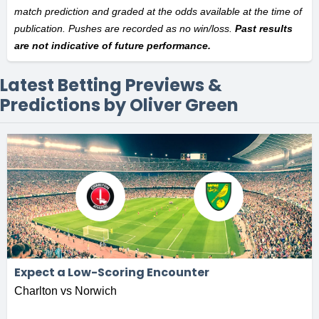
match prediction and graded at the odds available at the time of
publication. Pushes are recorded as no win/loss.
Past results
are not indicative of future performance.
Latest Betting Previews &
Predictions by Oliver Green
Expect a Low-Scoring Encounter
Charlton vs Norwich