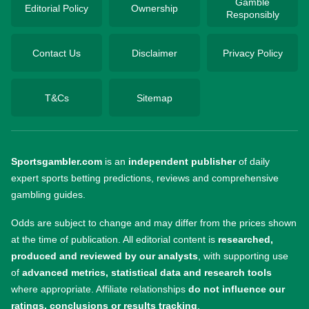
Gamble
Editorial Policy
Ownership
Responsibly
Contact Us
Disclaimer
Privacy Policy
T&Cs
Sitemap
Sportsgambler.com
is an
independent publisher
of daily
expert sports betting predictions, reviews and comprehensive
gambling guides.
Odds are subject to change and may differ from the prices shown
at the time of publication. All editorial content is
researched,
produced and reviewed by our analysts
, with supporting use
of
advanced metrics, statistical data and research tools
where appropriate. Affiliate relationships
do not influence our
ratings, conclusions or results tracking
.