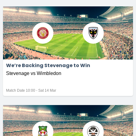
We’re Backing Stevenage to Win
Stevenage vs Wimbledon
Match Date 10:00 - Sat 14 Mar