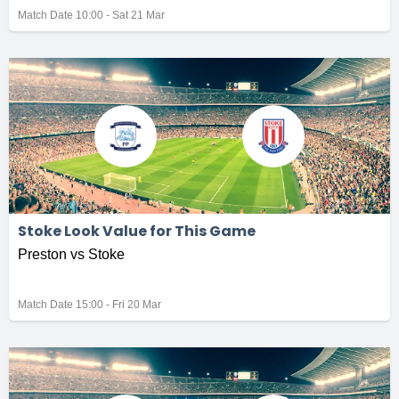
Match Date 10:00 - Sat 21 Mar
Stoke Look Value for This Game
Preston vs Stoke
Match Date 15:00 - Fri 20 Mar