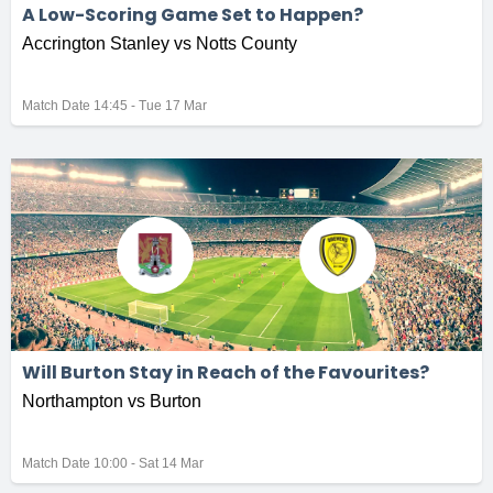
A Low-Scoring Game Set to Happen?
Accrington Stanley vs Notts County
Match Date 14:45 - Tue 17 Mar
Will Burton Stay in Reach of the Favourites?
Northampton vs Burton
Match Date 10:00 - Sat 14 Mar