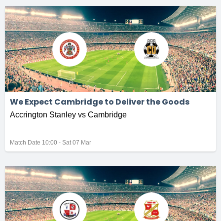
We Expect Cambridge to Deliver the Goods
Accrington Stanley vs Cambridge
Match Date 10:00 - Sat 07 Mar