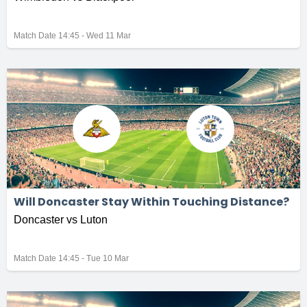
Match Date 14:45 - Wed 11 Mar
Will Doncaster Stay Within Touching Distance?
Doncaster vs Luton
Match Date 14:45 - Tue 10 Mar