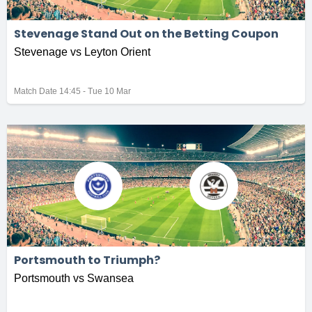
Stevenage Stand Out on the Betting Coupon
Stevenage vs Leyton Orient
Match Date 14:45 - Tue 10 Mar
Portsmouth to Triumph?
Portsmouth vs Swansea