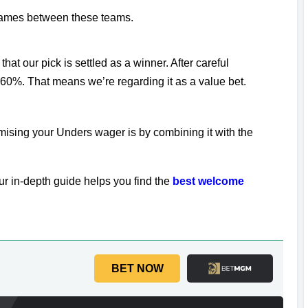
 games between these teams.
t our pick is settled as a winner. After careful
o 60%. That means we’re regarding it as a value bet.
imising your Unders wager is by combining it with the
Our in-depth guide helps you find the
best welcome
BET NOW