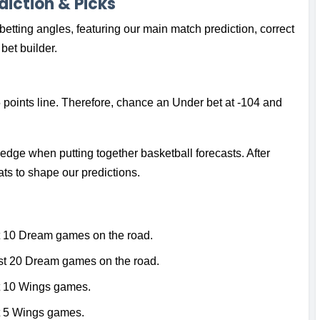
diction & Picks
etting angles, featuring our main match prediction, correct
bet builder.
5 points line. Therefore, chance an Under bet at -104 and
edge when putting together basketball forecasts. After
ats to shape our predictions.
st 10 Dream games on the road.
last 20 Dream games on the road.
st 10 Wings games.
st 5 Wings games.