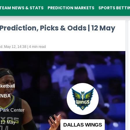
TEAM NEWS & STATS
PREDICTION MARKETS
SPORTS BETTI
rediction, Picks & Odds | 12 May
d: May 12, 14:38 | 4 min read
ketball
NBA
Park Center
 12 May
DALLAS WINGS