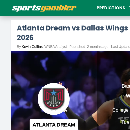
PREDICTIONS
Football Predictions
Premier League Predictions
NBA Predictions
NFL Predictions
MLB Predictions
NHL Predictions
Boxing Predictions
Football Lineups
Premier League Lineups
Premier League Injuries
Premier League Fixtures & Results
Premier League Standings
Prediction Market Reviews
Kalshi Review
Kalshi Promo Code
Kalshi Sign Up Bonus
What Is a Prediction Market
BETTING SITES
bet365 Review
bet365 Promo Code
Betano Review
Betano Promo Code
1xBet Review
1xBet Promo Code
New Betting Sites
Welcome Bonus Offers
US Betting Guides
NBA Betting Guide
Betting Glossary
Odds Calculator
Online Casino Reviews
Stake Review
Stake Promo Code
No Deposit Casino Bonuses
Visa Casinos
New Online Casinos
New Crypto Casinos
Crypto Casino Bonus Codes
Sweepstakes Casino Reviews
Real Prize Review
RealPrize Promo Code
Sites Like Stake.us
Sweeps Casino Bonus Drop Codes
Sweeps Casino News
New Social Casinos
Social Betting Reviews
Legendz Review
Legendz Promo Code
DFS Reviews
Betr Picks Review
Betr Picks Promo Code
New DFS Sites
Atlanta Dream vs Dallas Wings P
2026
Championship Predictions
Basketball Predictions
College Basketball Predictions
College Football Predictions
NPB Predictions
Cricket Predictions
La Liga Lineups
Football Injuries
La Liga Injuries
La Liga Fixtures & Results
La Liga Standings
Polymarket Review
Prediction Market Promo Codes
Polymarket Promo Code
Polymarket Sign Up Bonus
What Are Event Contracts
Best Betting Sites
BetMGM Review
BetMGM Promo Code
BetMGM UK Review
BetMGM UK Promo Code
10Bet Review
10Bet Promo Code
Cashout Betting Sites
Free Bet Offers
NHL Betting Guide
Other Betting Guides
Football Betting Guide
Parlay Betting Calculator
Rainbet Review
Online Casino Promo Codes
Rainbet Promo Code
Low Wagering Casinos
PaySafeCard Casinos
Online Casino Apps
Bitcoin Casinos
Crypto Casino Promo Codes
Stake.us Review
Sweepstakes Casino Promo Codes
Stake.us Promo Code
Sites Like McLuck
Free SC Coins
New Sweeps Casinos
Thrillzz Review
Social Betting Promo Codes
Thrillzz Promo Code
Fanatics Review
DFS Promo Codes
Fanatics Promo Code
NFL DFS Sites
By
Kevin Collins
, WNBA Analyst | Published: 2 months ago | Last Update
La Liga Predictions
WNBA Predictions
American Football Predictions
KBO League Predictions
Darts Predictions
Serie A Lineups
Serie A Injuries
Football Fixtures & Results
Serie A Fixtures & Results
Serie A Standings
Robinhood Review
Robinhood Promo Code
Prediction Market Bonuses
Robinhood Sign Up Bonus
Sports Prediction Markets
Site Reviews
DraftKings Review
DraftKings Promo Code
Kwiff Review
Kwiff Promo Code
20Bet Review
20Bet Promo Code
Betting Apps
Betting Promo Codes
NFL Betting Guide
Tennis Betting Guide
Shuffle Review
Shuffle Promo Code
Online Casino Bonuses
Free Spin Casinos
PayPal Casinos
Low Deposit Casinos
New Bitcoin Casinos
Crypto Casino No Deposit Bonuses
McLuck Review
McLuck Promo Code
Sweepstakes Casino Sister Sites
Sites Like Chumba Casino
Free Sweeps Coins
Sweeps Casino Apps
Sportzino Review
Sportzino Promo Code
Social Betting Sites
Sleeper Fantasy Review
Sleeper Promo Code
DFS Sites
NBA DFS Sites
Serie A Predictions
EuroLeague Predictions
Baseball Predictions
Esports Predictions
Bundesliga Lineups
Bundesliga Injuries
Bundesliga Fixtures & Results
Football Standings
Bundesliga Standings
Crypto.com Review
Crypto.com Promo Code
Crypto.com Sign Up Bonus
Prediction Market Guides
Political Prediction Markets
US Betting Site Reviews
Fanduel Review
Fanduel Promo Code
BetUK Review
BetUK Promo Code
22Bet Review
22Bet Promo Code
Live Betting Sites
Crypto Betting Bonuses
MLB Betting Guide
Golf Betting Guide
BetPanda Review
BetPanda Promo Code
5 Dollar Free Spins Casinos
Online Casino Payment Methods
Pay By SMS Casinos
BCH Casinos
Bitcoin Casino Promo Codes
Sidepot.us Review
Sidepot.us Promo Code
Sites Like Fliff
Sweepstakes Casino Promos
Sweeps Casino Free Spins
Sweeps Casino Real Money Prizes
Fliff Review
Fliff Promo Code
Fanduel Fantasy Review
Fanduel DFS Promo Code
CBB DFS Sites
Bundesliga Predictions
Ice Hockey Predictions
Formula 1 Predictions
Champions League Lineups
Champions League Injuries
Champions League Fixtures & Results
Champions League Standings
Football Transfer News
Economy Prediction Markets
Caesars Review
US Betting Site Promo Codes
Caesars Promo Code
10Bet Review
10Bet Promo Code
888 Review
888 Promo Code
Football Betting Sites
UFC Betting Guide
Darts Betting Guide
BC.Game Review
BC.Game Promo Code
200 Free Spins Casinos
Google Pay Casinos
Online Casino Guides
Ethereum Casinos
Bitcoin Casino Free Spins
Jackpota Review
Jackpota Promo Code
Sites Like WoW Vegas
Sweeps Casino Log In Bonuses
Sweepstakes Casino Guides
How To Use Sweeps Casino Gold Coins
Prophet X Review
Prophet X Promo Code
Draftkings Fantasy Review
Draftkings DFS Promo Code
Legal DFS Sites
Bas
Ligue 1 Predictions
More Sports
Golf Predictions
FIFA World Cup Lineups
FIFA World Cup Injuries
FIFA World Cup Fixtures & Results
FIFA World Cup Standings
Crypto Prediction Markets
Fanatics Review
Fanatics Promo Code
UK Betting Site Reviews
Star Sports Review
Star Sports Promo Code
Bet9Ja Review
Bet9Ja Promo Code
Horse Racing Betting Sites
Esports Betting Guide
Duelbits Review
Duelbits Promo Code
120 Free Spins Casinos
Credit Card Casinos
Crypto Casinos
Litecoin Casinos
Crown Coins Casino Review
Crown Coins Casino Promo Code
Sites Like LuckyLand
No Deposit Sweeps Bonuses
Sweeps Casino Payment Methods
Social Casinos
Onyx Odds Review
Onyx Odds Promo Code
Underdog Review
Underdog DFS Promo Code
W
College 
MLS Predictions
Rugby League Predictions
Accumulator Tips
Tech Prediction Markets
ESPN Bet Review
ESPN Bet Promo Code
Unibet Review
UK Betting Site Promo Codes
Unibet Promo Code
Betway Review
Betway Promo Code
NBA Betting Sites
F1 Betting Guide
Roobet Review
Roobet Promo Code
100 Free Spins Casinos
Tether Casinos
Crypto Casino Bonuses
High5Casino Review
High5Casino Promo Code
Sites Like Pulsz Casino
Sweeps Coins No Deposit Offers
Guide To Legal Sweeps Casinos
Bet365 Fantasy Review
Bet365 DFS Promo Code
Tue
ATLANTA DREAM
Champions League Predictions
Rugby Union Predictions
Culture Prediction Markets
Betrivers Review
Betrivers Promo Code
Parimatch Review
Parimatch Promo Code
Other Betting Site Reviews
Boomerang Bet Review
Boomerang Bet Promo Code
NFL Betting Sites
Cricket Betting Guide
Metawin Review
Metawin Promo Code
1 Dollar Free Spins
Megabonanza Review
Megabonanza Promo Code
Sites Like Funrize
No Deposit Sweeps Slots Codes
Boom Fantasy Review
Boom DFS Promo Code