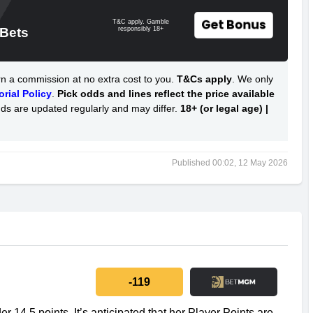
Get Bonus
T&C apply. Gamble
responsibly 18+
 Bets
arn a commission at no extra cost to you.
T&Cs apply
. We only
orial Policy
.
Pick odds and lines reflect the price available
dds are updated regularly and may differ.
18+ (or legal age) |
Published 00:02, 12 May 2026
-119
r 14.5 points. It’s anticipated that her Player Points are