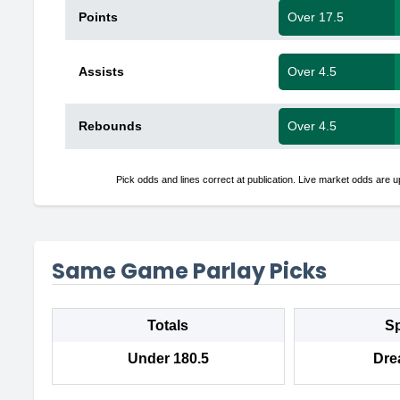
Points
Over 17.5
Assists
Over 4.5
Rebounds
Over 4.5
Pick odds and lines correct at publication. Live market odds are 
Same Game Parlay Picks
Totals
S
Under 180.5
Dre