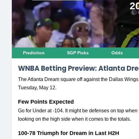
2
Europa League Predictions
Snooker Predictions
Climate Prediction Markets
Betvictor Review
Betvictor Promo Code
GG.bet Review
Other Betting Site Promo Codes
GG.bet Promo Code
Crypto Betting Sites
Rugby Betting Guide
JB.com Review
JB.com Promo Code
Baba Casino Review
Baba Casino Promo Code
Sites Like Fortune Coins
PrizePicks Fantasy Review
PrizePicks DFS Promo Code
FIFA World Cup Predictions
Table Tennis Predictions
William Hill Review
William Hill Promo Code
Parimatch Review
Parimatch Promo Code
Betting Site Guides
New Crypto Betting Sites
Snooker Betting Guide
Acebet Review
Acebet Promo Code
Wow Vegas Review
Wow Vegas Promo Code
Sites Like B Spot
ParlayPlay Fantasy Review
ParlayPlay DFS Promo Code
Tennis Predictions
Ladbrokes Review
Ladbrokes Promo Code
N1 Bet Review
N1 Bet Promo Code
BETTING OFFERS
Horse Racing Betting Guide
Betfury Review
Betfury Promo Code
Playfame Review
Playfame Promo Code
Prediction
SGP Picks
Odds
UFC Predictions
Betdaq Review
Betdaq Promo Code
Best Betting Offers
Betting Exchange Guide
Gamdom Review
Gamdom Promo Code
Clubs Casino Review
Clubs Casino Promo Code
WNBA Betting Preview: Atlanta Dr
Paddy Power Review
Paddy Power Promo Code
BETTING SCHOOL & TOOLS
In-Play Betting Guide
Funrize Review
Funrize Promo Code
The Atlanta Dream square off against the Dallas Wings a
Tuesday, May 12.
LeoVegas Review
LeoVegas Promo Code
Betting School
Each Way Betting Guide
MyPrize Review
MyPrize Promo Code
Few Points Expected
Acca Betting Guide
Betting Calculators
Lonestar Review
Lonestar Promo Code
Go for Under at -104. It might be defenses on top when 
looking on the high side when it comes to the totals.
Fixed Odds Betting Guide
Betting Site Live Streaming
Rolling Riches Review
Rolling Riches Promo Code
100-78 Triumph for Dream in Last H2H
Asian Handicap Guide
Moonspin Review
Moonspin Promo Code