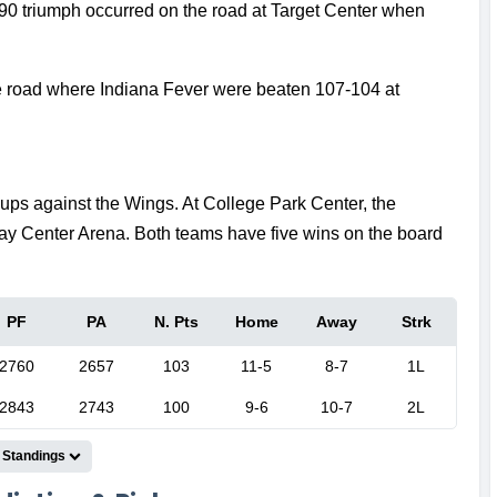
-90 triumph occurred on the road at Target Center when
he road where Indiana Fever were beaten 107-104 at
ups against the Wings. At College Park Center, the
y Center Arena. Both teams have five wins on the board
PF
PA
N. Pts
Home
Away
Strk
2760
2657
103
11-5
8-7
1L
2843
2743
100
9-6
10-7
2L
l Standings