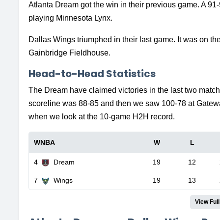
Atlanta Dream got the win in their previous game. A 91
playing Minnesota Lynx.
Dallas Wings triumphed in their last game. It was on t
Gainbridge Fieldhouse.
Head-to-Head Statistics
The Dream have claimed victories in the last two match
scoreline was 88-85 and then we saw 100-78 at Gatewa
when we look at the 10-game H2H record.
WNBA
W
L
4
Dream
19
12
7
Wings
19
13
View Ful