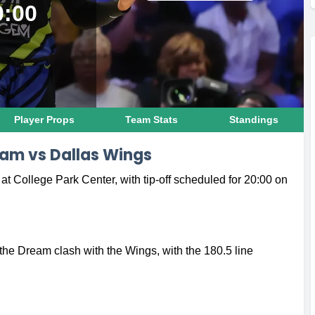
0:00
Player Props
Team Stats
Standings
eam vs Dallas Wings
t College Park Center, with tip-off scheduled for 20:00 on
the Dream clash with the Wings, with the 180.5 line