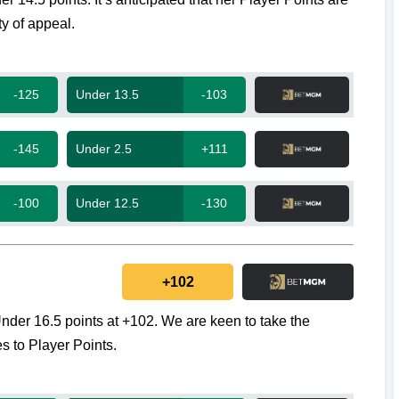
ty of appeal.
-125
Under 13.5
-103
-145
Under 2.5
+111
-100
Under 12.5
-130
+102
der 16.5 points at +102. We are keen to take the
es to Player Points.