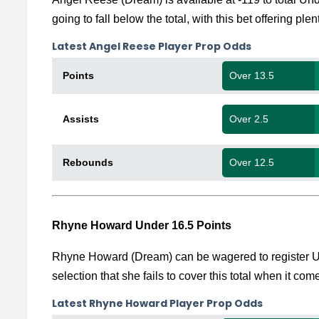
going to fall below the total, with this bet offering plen
Latest Angel Reese Player Prop Odds
Points
Over 13.5
Assists
Over 2.5
Rebounds
Over 12.5
Rhyne Howard Under 16.5 Points
Rhyne Howard (Dream) can be wagered to register Un
selection that she fails to cover this total when it com
Latest Rhyne Howard Player Prop Odds