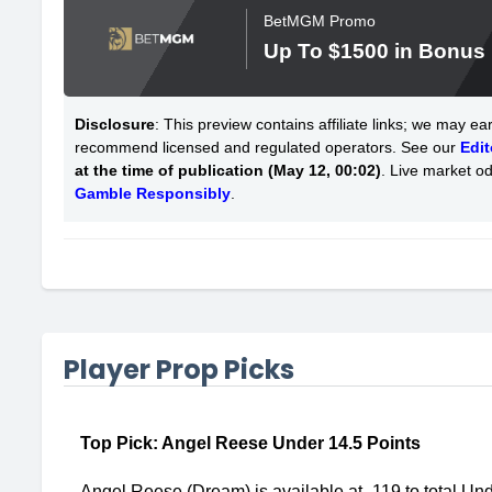
BetMGM Promo
Up To $1500 in Bonus
Disclosure
: This preview contains affiliate links; we may e
recommend licensed and regulated operators. See our
Edit
at the time of publication (May 12, 00:02)
. Live market o
Gamble Responsibly
.
Player Prop Picks
Top Pick: Angel Reese Under 14.5 Points
Angel Reese (Dream) is available at -119 to total Unde