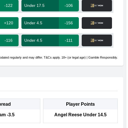
-122
Under 17.5
-106
+120
Under 4.5
-156
-116
Under 4.5
-111
updated regularly and may differ. T&Cs apply. 18+ (or legal age) | Gamble Responsibly.
pread
Player Points
am -3.5
Angel Reese Under 14.5