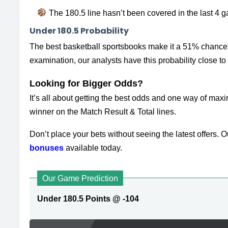
The 180.5 line hasn’t been covered in the last 4
Under 180.5 Probability
The best basketball sportsbooks make it a 51% chance tha
examination, our analysts have this probability close t
Looking for Bigger Odds?
It’s all about getting the best odds and one way of max
winner on the Match Result & Total lines.
Don’t place your bets without seeing the latest offers. 
bonuses
available today.
Our Game Prediction
Under 180.5 Points @ -104