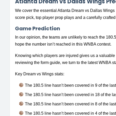
Atlanta Dream vs Dallas Wings Pre
We cover the essential Atlanta Dream vs Dallas Wings b
score pick, top player prop plays and a carefully crafted 
Game Prediction
In our opinion, the teams are unlikely to reach the 180.
hope the number isn’t reached in this WNBA contest.
Knowing which players are injured gives us a valuable 
reviewing the form guide, we turn to the latest WNBA st
Key Dream vs Wings stats:
The 180.5 line hasn’t been covered in 9 of the la
The 180.5 line hasn’t been covered in 18 of the 
The 180.5 line hasn’t been covered in 8 of the la
The 180.5 line hasn’t been covered in 4 of the la