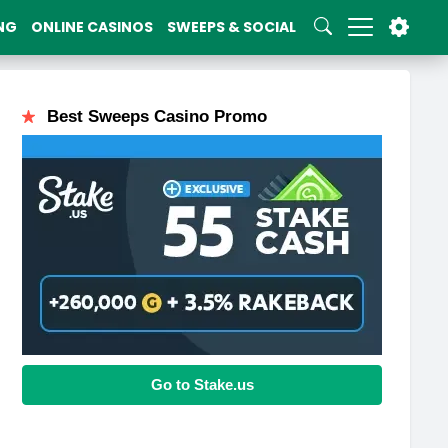
NG
ONLINE CASINOS
SWEEPS & SOCIAL