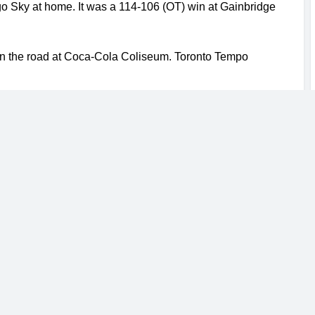
o Sky at home. It was a 114-106 (OT) win at Gainbridge
on the road at Coca-Cola Coliseum. Toronto Tempo
eams. A 99-93 (OT) victory was registered against the
ht wins against the Sun. However, they have lost 6 of the
PF
PA
N. Pts
Home
Away
Strk
2895
2720
175
11-5
8-6
1L
2395
2620
-225
4-10
3-13
5L
l Standings