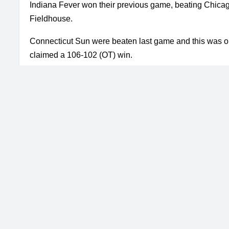
Indiana Fever won their previous game, beating Chicag
Fieldhouse.
Connecticut Sun were beaten last game and this was 
claimed a 106-102 (OT) win.
Head-to-Head Statistics
The Fever won the most recent matchup between these t
Sun at Mohegan Sun Arena. The Fever have three straig
10 previous head-to-head meetings.
WNBA
W
L
5
Fever
19
11
14
Sun
7
23
View Ful