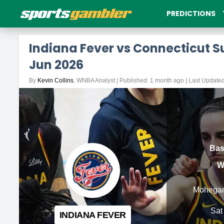
PREDICTIONS
Football Predictions
Premier League Predictions
NBA Predictions
NFL Predictions
MLB Predictions
NHL Predictions
Boxing Predictions
Football Lineups
Premier League Lineups
Premier League Injuries
Premier League Fixtures & Results
Premier League Standings
Prediction Market Reviews
Kalshi Review
Kalshi Promo Code
Kalshi Sign Up Bonus
What Is a Prediction Market
BETTING SITES
bet365 Review
bet365 Promo Code
Betano Review
Betano Promo Code
1xBet Review
1xBet Promo Code
New Betting Sites
Welcome Bonus Offers
US Betting Guides
NBA Betting Guide
Betting Glossary
Odds Calculator
Online Casino Reviews
Stake Review
Stake Promo Code
No Deposit Casino Bonuses
Visa Casinos
New Online Casinos
New Crypto Casinos
Crypto Casino Bonus Codes
Sweepstakes Casino Reviews
Real Prize Review
RealPrize Promo Code
Sites Like Stake.us
Sweeps Casino Bonus Drop Codes
Sweeps Casino News
New Social Casinos
Social Betting Reviews
Legendz Review
Legendz Promo Code
DFS Reviews
Betr Picks Review
Betr Picks Promo Code
New DFS Sites
Indiana Fever vs Connecticut Su
Jun 2026
Championship Predictions
Basketball Predictions
College Basketball Predictions
College Football Predictions
NPB Predictions
Cricket Predictions
La Liga Lineups
Football Injuries
La Liga Injuries
La Liga Fixtures & Results
La Liga Standings
Polymarket Review
Prediction Market Promo Codes
Polymarket Promo Code
Polymarket Sign Up Bonus
What Are Event Contracts
Best Betting Sites
BetMGM Review
BetMGM Promo Code
BetMGM UK Review
BetMGM UK Promo Code
10Bet Review
10Bet Promo Code
Cashout Betting Sites
Free Bet Offers
NHL Betting Guide
Other Betting Guides
Football Betting Guide
Parlay Betting Calculator
Rainbet Review
Online Casino Promo Codes
Rainbet Promo Code
Low Wagering Casinos
PaySafeCard Casinos
Online Casino Apps
Bitcoin Casinos
Crypto Casino Promo Codes
Stake.us Review
Sweepstakes Casino Promo Codes
Stake.us Promo Code
Sites Like McLuck
Free SC Coins
New Sweeps Casinos
Thrillzz Review
Social Betting Promo Codes
Thrillzz Promo Code
Fanatics Review
DFS Promo Codes
Fanatics Promo Code
NFL DFS Sites
By
Kevin Collins
, WNBA Analyst | Published: 1 month ago | Last Updated
La Liga Predictions
WNBA Predictions
American Football Predictions
KBO League Predictions
Darts Predictions
Serie A Lineups
Serie A Injuries
Football Fixtures & Results
Serie A Fixtures & Results
Serie A Standings
Robinhood Review
Robinhood Promo Code
Prediction Market Bonuses
Robinhood Sign Up Bonus
Sports Prediction Markets
Site Reviews
DraftKings Review
DraftKings Promo Code
Kwiff Review
Kwiff Promo Code
20Bet Review
20Bet Promo Code
Betting Apps
Betting Promo Codes
NFL Betting Guide
Tennis Betting Guide
Shuffle Review
Shuffle Promo Code
Online Casino Bonuses
Free Spin Casinos
PayPal Casinos
Low Deposit Casinos
New Bitcoin Casinos
Crypto Casino No Deposit Bonuses
McLuck Review
McLuck Promo Code
Sweepstakes Casino Sister Sites
Sites Like Chumba Casino
Free Sweeps Coins
Sweeps Casino Apps
Sportzino Review
Sportzino Promo Code
Social Betting Sites
Sleeper Fantasy Review
Sleeper Promo Code
DFS Sites
NBA DFS Sites
Serie A Predictions
EuroLeague Predictions
Baseball Predictions
Esports Predictions
Bundesliga Lineups
Bundesliga Injuries
Bundesliga Fixtures & Results
Football Standings
Bundesliga Standings
Crypto.com Review
Crypto.com Promo Code
Crypto.com Sign Up Bonus
Prediction Market Guides
Political Prediction Markets
US Betting Site Reviews
Fanduel Review
Fanduel Promo Code
BetUK Review
BetUK Promo Code
22Bet Review
22Bet Promo Code
Live Betting Sites
Crypto Betting Bonuses
MLB Betting Guide
Golf Betting Guide
BetPanda Review
BetPanda Promo Code
5 Dollar Free Spins Casinos
Online Casino Payment Methods
Pay By SMS Casinos
BCH Casinos
Bitcoin Casino Promo Codes
Sidepot.us Review
Sidepot.us Promo Code
Sites Like Fliff
Sweepstakes Casino Promos
Sweeps Casino Free Spins
Sweeps Casino Real Money Prizes
Fliff Review
Fliff Promo Code
Fanduel Fantasy Review
Fanduel DFS Promo Code
CBB DFS Sites
Bundesliga Predictions
Ice Hockey Predictions
Formula 1 Predictions
Champions League Lineups
Champions League Injuries
Champions League Fixtures & Results
Champions League Standings
Football Transfer News
Economy Prediction Markets
Caesars Review
US Betting Site Promo Codes
Caesars Promo Code
10Bet Review
10Bet Promo Code
888 Review
888 Promo Code
Football Betting Sites
UFC Betting Guide
Darts Betting Guide
BC.Game Review
BC.Game Promo Code
200 Free Spins Casinos
Google Pay Casinos
Online Casino Guides
Ethereum Casinos
Bitcoin Casino Free Spins
Jackpota Review
Jackpota Promo Code
Sites Like WoW Vegas
Sweeps Casino Log In Bonuses
Sweepstakes Casino Guides
How To Use Sweeps Casino Gold Coins
Prophet X Review
Prophet X Promo Code
Draftkings Fantasy Review
Draftkings DFS Promo Code
Legal DFS Sites
Bas
Ligue 1 Predictions
More Sports
Golf Predictions
FIFA World Cup Lineups
FIFA World Cup Injuries
FIFA World Cup Fixtures & Results
FIFA World Cup Standings
Crypto Prediction Markets
Fanatics Review
Fanatics Promo Code
UK Betting Site Reviews
Star Sports Review
Star Sports Promo Code
Bet9Ja Review
Bet9Ja Promo Code
Horse Racing Betting Sites
Esports Betting Guide
Duelbits Review
Duelbits Promo Code
120 Free Spins Casinos
Credit Card Casinos
Crypto Casinos
Litecoin Casinos
Crown Coins Casino Review
Crown Coins Casino Promo Code
Sites Like LuckyLand
No Deposit Sweeps Bonuses
Sweeps Casino Payment Methods
Social Casinos
Onyx Odds Review
Onyx Odds Promo Code
Underdog Review
Underdog DFS Promo Code
W
Mohegan
MLS Predictions
Rugby League Predictions
Accumulator Tips
Tech Prediction Markets
ESPN Bet Review
ESPN Bet Promo Code
Unibet Review
UK Betting Site Promo Codes
Unibet Promo Code
Betway Review
Betway Promo Code
NBA Betting Sites
F1 Betting Guide
Roobet Review
Roobet Promo Code
100 Free Spins Casinos
Tether Casinos
Crypto Casino Bonuses
High5Casino Review
High5Casino Promo Code
Sites Like Pulsz Casino
Sweeps Coins No Deposit Offers
Guide To Legal Sweeps Casinos
Bet365 Fantasy Review
Bet365 DFS Promo Code
Sat
INDIANA FEVER
Champions League Predictions
Rugby Union Predictions
Culture Prediction Markets
Betrivers Review
Betrivers Promo Code
Parimatch Review
Parimatch Promo Code
Other Betting Site Reviews
Boomerang Bet Review
Boomerang Bet Promo Code
NFL Betting Sites
Cricket Betting Guide
Metawin Review
Metawin Promo Code
1 Dollar Free Spins
Megabonanza Review
Megabonanza Promo Code
Sites Like Funrize
No Deposit Sweeps Slots Codes
Boom Fantasy Review
Boom DFS Promo Code