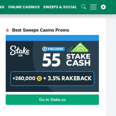
NG
ONLINE CASINOS
SWEEPS & SOCIAL