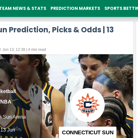
TEAM NEWS & STATS
PREDICTION MARKETS
SPORTS BETTI
n Prediction, Picks & Odds | 13
: Jun 13, 12:38 | 4 min read
ketball
NBA
 Sun Arena
 13 Jun
CONNECTICUT SUN