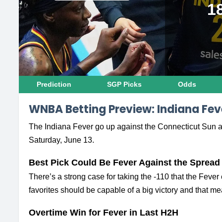
1
Europa League Predictions
Snooker Predictions
Climate Prediction Markets
Betvictor Review
Betvictor Promo Code
GG.bet Review
Other Betting Site Promo Codes
GG.bet Promo Code
Crypto Betting Sites
Rugby Betting Guide
JB.com Review
JB.com Promo Code
Baba Casino Review
Baba Casino Promo Code
Sites Like Fortune Coins
PrizePicks Fantasy Review
PrizePicks DFS Promo Code
FIFA World Cup Predictions
Table Tennis Predictions
William Hill Review
William Hill Promo Code
Parimatch Review
Parimatch Promo Code
Betting Site Guides
New Crypto Betting Sites
Snooker Betting Guide
Acebet Review
Acebet Promo Code
Wow Vegas Review
Wow Vegas Promo Code
Sites Like B Spot
ParlayPlay Fantasy Review
ParlayPlay DFS Promo Code
Tennis Predictions
Ladbrokes Review
Ladbrokes Promo Code
N1 Bet Review
N1 Bet Promo Code
BETTING OFFERS
Horse Racing Betting Guide
Betfury Review
Betfury Promo Code
Playfame Review
Playfame Promo Code
Prediction
SGP Picks
Odds
UFC Predictions
Betdaq Review
Betdaq Promo Code
Best Betting Offers
Betting Exchange Guide
Gamdom Review
Gamdom Promo Code
Clubs Casino Review
Clubs Casino Promo Code
WNBA Betting Preview: Indiana Fev
Paddy Power Review
Paddy Power Promo Code
BETTING SCHOOL & TOOLS
In-Play Betting Guide
Funrize Review
Funrize Promo Code
The Indiana Fever go up against the Connecticut Sun a
Saturday, June 13.
LeoVegas Review
LeoVegas Promo Code
Betting School
Each Way Betting Guide
MyPrize Review
MyPrize Promo Code
Best Pick Could Be Fever Against the Spread
Acca Betting Guide
Betting Calculators
Lonestar Review
Lonestar Promo Code
There’s a strong case for taking the -110 that the Fev
favorites should be capable of a big victory and that 
Fixed Odds Betting Guide
Betting Site Live Streaming
Rolling Riches Review
Rolling Riches Promo Code
Overtime Win for Fever in Last H2H
Asian Handicap Guide
Moonspin Review
Moonspin Promo Code