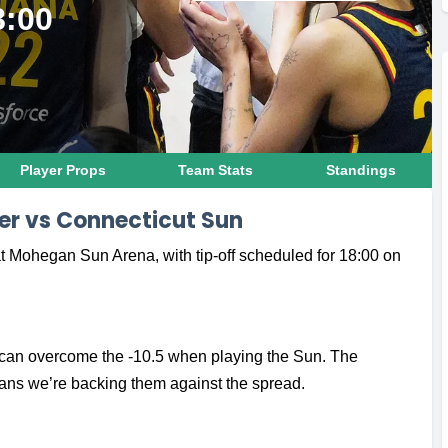
8:00
Player Props
Team Stats
Standings
er vs Connecticut Sun
t Mohegan Sun Arena, with tip-off scheduled for 18:00 on
er can overcome the -10.5 when playing the Sun. The
means we’re backing them against the spread.