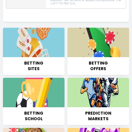
BETTING
BETTING
SITES
OFFERS
BETTING
PREDICTION
SCHOOL
MARKETS