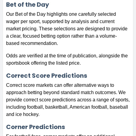
Bet of the Day
Our Bet of the Day highlights one carefully selected
wager per sport, supported by analysis and current
market pricing. These selections are designed to provide
a clear, focused betting option rather than a volume-
based recommendation.
Odds are verified at the time of publication, alongside the
sportsbook offering the listed price.
Correct Score Predictions
Correct score markets can offer alternative ways to
approach betting beyond standard match outcomes. We
provide correct score predictions across a range of sports,
including football, basketball, American football, baseball
and ice hockey.
Corner Predictions