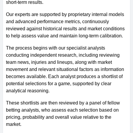
short-term results.
Our experts are supported by proprietary internal models
and advanced performance metrics, continuously
reviewed against historical results and market conditions
to help assess value and maintain long-term calibration.
The process begins with our specialist analysts
conducting independent research, including reviewing
team news, injuries and lineups, along with market
movement and relevant situational factors as information
becomes available. Each analyst produces a shortlist of
potential selections for a game, supported by clear
analytical reasoning.
These shortlists are then reviewed by a panel of fellow
betting analysts, who assess each selection based on
pricing, probability and overall value relative to the
market.