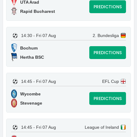
UTA Arad
PREDICTIONS
Rapid Bucharest
14:30 - Fri 07 Aug
2. Bundesliga
Bochum
PREDICTIONS
Hertha BSC
14:45 - Fri 07 Aug
EFL Cup
Wycombe
PREDICTIONS
Stevenage
14:45 - Fri 07 Aug
League of Ireland