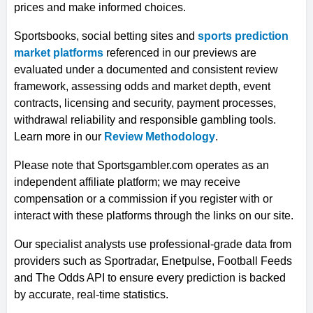
prices and make informed choices.
Sportsbooks, social betting sites and
sports prediction
market platforms
referenced in our previews are
evaluated under a documented and consistent review
framework, assessing odds and market depth, event
contracts, licensing and security, payment processes,
withdrawal reliability and responsible gambling tools.
Learn more in our
Review Methodology
.
Please note that Sportsgambler.com operates as an
independent affiliate platform; we may receive
compensation or a commission if you register with or
interact with these platforms through the links on our site.
Our specialist analysts use professional-grade data from
providers such as Sportradar, Enetpulse, Football Feeds
and The Odds API to ensure every prediction is backed
by accurate, real-time statistics.