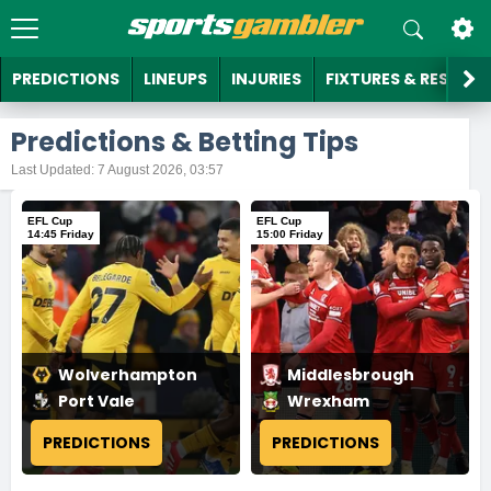
PREDICTIONS
LINEUPS
INJURIES
FIXTURES & RESULTS
Football Predictions
Premier League Predictions
NBA Predictions
NFL Predictions
MLB Predictions
NHL Predictions
Boxing Predictions
Football Lineups
Premier League Lineups
Premier League Injuries
Premier League Fixtures & Results
Premier League Standings
Prediction Market Reviews
Kalshi Review
Kalshi Promo Code
Kalshi Sign Up Bonus
What Is a Prediction Market
BETTING SITES
bet365 Review
bet365 Promo Code
Betano Review
Betano Promo Code
1xBet Review
1xBet Promo Code
New Betting Sites
Welcome Bonus Offers
US Betting Guides
NBA Betting Guide
Betting Glossary
Odds Calculator
Online Casino Reviews
Stake Review
Stake Promo Code
No Deposit Casino Bonuses
Visa Casinos
New Online Casinos
New Crypto Casinos
Crypto Casino Bonus Codes
Sweepstakes Casino Reviews
Real Prize Review
RealPrize Promo Code
Sites Like Stake.us
Sweeps Casino Bonus Drop Codes
Sweeps Casino News
New Social Casinos
Social Betting Reviews
Legendz Review
Legendz Promo Code
DFS Reviews
Betr Picks Review
Betr Picks Promo Code
New DFS Sites
Predictions & Betting Tips
Championship Predictions
Basketball Predictions
College Basketball Predictions
College Football Predictions
NPB Predictions
Cricket Predictions
La Liga Lineups
Football Injuries
La Liga Injuries
La Liga Fixtures & Results
La Liga Standings
Polymarket Review
Prediction Market Promo Codes
Polymarket Promo Code
Polymarket Sign Up Bonus
What Are Event Contracts
Best Betting Sites
BetMGM Review
BetMGM Promo Code
BetMGM UK Review
BetMGM UK Promo Code
10Bet Review
10Bet Promo Code
Cashout Betting Sites
Free Bet Offers
NHL Betting Guide
Other Betting Guides
Football Betting Guide
Parlay Betting Calculator
Rainbet Review
Online Casino Promo Codes
Rainbet Promo Code
Low Wagering Casinos
PaySafeCard Casinos
Online Casino Apps
Bitcoin Casinos
Crypto Casino Promo Codes
Stake.us Review
Sweepstakes Casino Promo Codes
Stake.us Promo Code
Sites Like McLuck
Free SC Coins
New Sweeps Casinos
Thrillzz Review
Social Betting Promo Codes
Thrillzz Promo Code
Fanatics Review
DFS Promo Codes
Fanatics Promo Code
NFL DFS Sites
Last Updated: 7 August 2026, 03:57
La Liga Predictions
WNBA Predictions
American Football Predictions
KBO League Predictions
Darts Predictions
Serie A Lineups
Serie A Injuries
Football Fixtures & Results
Serie A Fixtures & Results
Serie A Standings
Robinhood Review
Robinhood Promo Code
Prediction Market Bonuses
Robinhood Sign Up Bonus
Sports Prediction Markets
Site Reviews
DraftKings Review
DraftKings Promo Code
Kwiff Review
Kwiff Promo Code
20Bet Review
20Bet Promo Code
Betting Apps
Betting Promo Codes
NFL Betting Guide
Tennis Betting Guide
Shuffle Review
Shuffle Promo Code
Online Casino Bonuses
Free Spin Casinos
PayPal Casinos
Low Deposit Casinos
New Bitcoin Casinos
Crypto Casino No Deposit Bonuses
McLuck Review
McLuck Promo Code
Sweepstakes Casino Sister Sites
Sites Like Chumba Casino
Free Sweeps Coins
Sweeps Casino Apps
Sportzino Review
Sportzino Promo Code
Social Betting Sites
Sleeper Fantasy Review
Sleeper Promo Code
DFS Sites
NBA DFS Sites
EFL Cup
EFL Cup
14:45 Friday
15:00 Friday
Serie A Predictions
EuroLeague Predictions
Baseball Predictions
Esports Predictions
Bundesliga Lineups
Bundesliga Injuries
Bundesliga Fixtures & Results
Football Standings
Bundesliga Standings
Crypto.com Review
Crypto.com Promo Code
Crypto.com Sign Up Bonus
Prediction Market Guides
Political Prediction Markets
US Betting Site Reviews
Fanduel Review
Fanduel Promo Code
BetUK Review
BetUK Promo Code
22Bet Review
22Bet Promo Code
Live Betting Sites
Crypto Betting Bonuses
MLB Betting Guide
Golf Betting Guide
BetPanda Review
BetPanda Promo Code
5 Dollar Free Spins Casinos
Online Casino Payment Methods
Pay By SMS Casinos
BCH Casinos
Bitcoin Casino Promo Codes
Sidepot.us Review
Sidepot.us Promo Code
Sites Like Fliff
Sweepstakes Casino Promos
Sweeps Casino Free Spins
Sweeps Casino Real Money Prizes
Fliff Review
Fliff Promo Code
Fanduel Fantasy Review
Fanduel DFS Promo Code
CBB DFS Sites
Bundesliga Predictions
Ice Hockey Predictions
Formula 1 Predictions
Champions League Lineups
Champions League Injuries
Champions League Fixtures & Results
Champions League Standings
Football Transfer News
Economy Prediction Markets
Caesars Review
US Betting Site Promo Codes
Caesars Promo Code
10Bet Review
10Bet Promo Code
888 Review
888 Promo Code
Football Betting Sites
UFC Betting Guide
Darts Betting Guide
BC.Game Review
BC.Game Promo Code
200 Free Spins Casinos
Google Pay Casinos
Online Casino Guides
Ethereum Casinos
Bitcoin Casino Free Spins
Jackpota Review
Jackpota Promo Code
Sites Like WoW Vegas
Sweeps Casino Log In Bonuses
Sweepstakes Casino Guides
How To Use Sweeps Casino Gold Coins
Prophet X Review
Prophet X Promo Code
Draftkings Fantasy Review
Draftkings DFS Promo Code
Legal DFS Sites
Ligue 1 Predictions
More Sports
Golf Predictions
FIFA World Cup Lineups
FIFA World Cup Injuries
FIFA World Cup Fixtures & Results
FIFA World Cup Standings
Crypto Prediction Markets
Fanatics Review
Fanatics Promo Code
UK Betting Site Reviews
Star Sports Review
Star Sports Promo Code
Bet9Ja Review
Bet9Ja Promo Code
Horse Racing Betting Sites
Esports Betting Guide
Duelbits Review
Duelbits Promo Code
120 Free Spins Casinos
Credit Card Casinos
Crypto Casinos
Litecoin Casinos
Crown Coins Casino Review
Crown Coins Casino Promo Code
Sites Like LuckyLand
No Deposit Sweeps Bonuses
Sweeps Casino Payment Methods
Social Casinos
Onyx Odds Review
Onyx Odds Promo Code
Underdog Review
Underdog DFS Promo Code
Wolverhampton
Middlesbrough
Port Vale
Wrexham
MLS Predictions
Rugby League Predictions
Accumulator Tips
Tech Prediction Markets
ESPN Bet Review
ESPN Bet Promo Code
Unibet Review
UK Betting Site Promo Codes
Unibet Promo Code
Betway Review
Betway Promo Code
NBA Betting Sites
F1 Betting Guide
Roobet Review
Roobet Promo Code
100 Free Spins Casinos
Tether Casinos
Crypto Casino Bonuses
High5Casino Review
High5Casino Promo Code
Sites Like Pulsz Casino
Sweeps Coins No Deposit Offers
Guide To Legal Sweeps Casinos
Bet365 Fantasy Review
Bet365 DFS Promo Code
PREDICTIONS
PREDICTIONS
Champions League Predictions
Rugby Union Predictions
Culture Prediction Markets
Betrivers Review
Betrivers Promo Code
Parimatch Review
Parimatch Promo Code
Other Betting Site Reviews
Boomerang Bet Review
Boomerang Bet Promo Code
NFL Betting Sites
Cricket Betting Guide
Metawin Review
Metawin Promo Code
1 Dollar Free Spins
Megabonanza Review
Megabonanza Promo Code
Sites Like Funrize
No Deposit Sweeps Slots Codes
Boom Fantasy Review
Boom DFS Promo Code