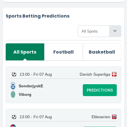
Europa League Predictions
Snooker Predictions
Climate Prediction Markets
Betvictor Review
Betvictor Promo Code
GG.bet Review
Other Betting Site Promo Codes
GG.bet Promo Code
Crypto Betting Sites
Rugby Betting Guide
JB.com Review
JB.com Promo Code
Baba Casino Review
Baba Casino Promo Code
Sites Like Fortune Coins
PrizePicks Fantasy Review
PrizePicks DFS Promo Code
Sports Betting Predictions
FIFA World Cup Predictions
Table Tennis Predictions
William Hill Review
William Hill Promo Code
Parimatch Review
Parimatch Promo Code
Betting Site Guides
New Crypto Betting Sites
Snooker Betting Guide
Acebet Review
Acebet Promo Code
Wow Vegas Review
Wow Vegas Promo Code
Sites Like B Spot
ParlayPlay Fantasy Review
ParlayPlay DFS Promo Code
Tennis Predictions
Ladbrokes Review
Ladbrokes Promo Code
N1 Bet Review
N1 Bet Promo Code
BETTING OFFERS
Horse Racing Betting Guide
Betfury Review
Betfury Promo Code
Playfame Review
Playfame Promo Code
All Sports
Football
Basketball
UFC Predictions
Betdaq Review
Betdaq Promo Code
Best Betting Offers
Betting Exchange Guide
Gamdom Review
Gamdom Promo Code
Clubs Casino Review
Clubs Casino Promo Code
Paddy Power Review
Paddy Power Promo Code
BETTING SCHOOL & TOOLS
In-Play Betting Guide
Funrize Review
Funrize Promo Code
13:00 - Fri 07 Aug
Danish Superliga
LeoVegas Review
LeoVegas Promo Code
Betting School
Each Way Betting Guide
MyPrize Review
MyPrize Promo Code
SonderjyskE
PREDICTIONS
Viborg
Acca Betting Guide
Betting Calculators
Lonestar Review
Lonestar Promo Code
Fixed Odds Betting Guide
Betting Site Live Streaming
Rolling Riches Review
Rolling Riches Promo Code
13:00 - Fri 07 Aug
Eliteserien
Asian Handicap Guide
Moonspin Review
Moonspin Promo Code