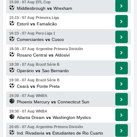
15:00 - 07 Aug
EFL Cup
Middlesbrough
vs
Wrexham
15:15 - 07 Aug
Primeira Liga
Estoril
vs
Famalicão
16:15 - 07 Aug
Peru Liga 1
Comerciantes
vs
Cusco
18:30 - 07 Aug
Argentine Primera División
Rosario Central
vs
Aldosivi
18:30 - 07 Aug
Brazil Série B
Operário
vs
Sao Bernardo
19:30 - 07 Aug
Brazil Série B
Ceará
vs
Ponte Preta
19:30 - 07 Aug
WNBA
Phoenix Mercury
vs
Connecticut Sun
19:30 - 07 Aug
WNBA
Atlanta Dream
vs
Washington Mystics
20:45 - 07 Aug
Argentine Primera División
Ind. Rivadavia
vs
Estudiantes de Rio Cuarto