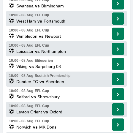
Swansea
vs
Birmingham
10:00 - 08 Aug
EFL Cup
West Ham
vs
Portsmouth
10:00 - 08 Aug
EFL Cup
Wimbledon
vs
Newport
10:00 - 08 Aug
EFL Cup
Leicester
vs
Northampton
10:00 - 08 Aug
Eliteserien
Viking
vs
Sarpsborg 08
10:00 - 08 Aug
Scottish Premiership
Dundee FC
vs
Aberdeen
10:00 - 08 Aug
EFL Cup
Salford
vs
Shrewsbury
10:00 - 08 Aug
EFL Cup
Leyton Orient
vs
Oxford
10:00 - 08 Aug
EFL Cup
Norwich
vs
MK Dons