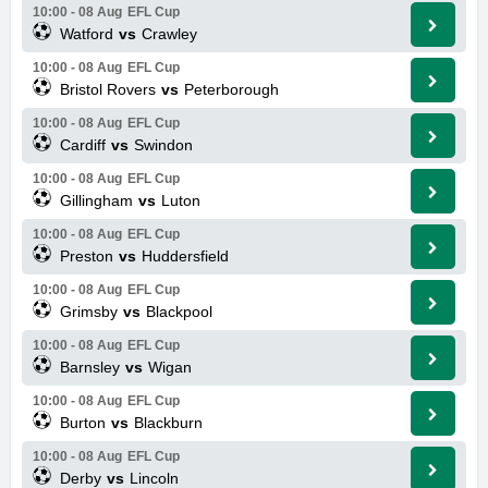
10:00 - 08 Aug
EFL Cup
Watford
vs
Crawley
10:00 - 08 Aug
EFL Cup
Bristol Rovers
vs
Peterborough
10:00 - 08 Aug
EFL Cup
Cardiff
vs
Swindon
10:00 - 08 Aug
EFL Cup
Gillingham
vs
Luton
10:00 - 08 Aug
EFL Cup
Preston
vs
Huddersfield
10:00 - 08 Aug
EFL Cup
Grimsby
vs
Blackpool
10:00 - 08 Aug
EFL Cup
Barnsley
vs
Wigan
10:00 - 08 Aug
EFL Cup
Burton
vs
Blackburn
10:00 - 08 Aug
EFL Cup
Derby
vs
Lincoln