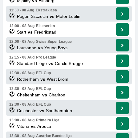
Mjallby
vs
Elfsborg
11:30 - 08 Aug
Ekstraklasa
Pogon Szczecin
vs
Motor Lublin
12:00 - 08 Aug
Eliteserien
Start
vs
Fredrikstad
12:00 - 08 Aug
Swiss Super League
Lausanne
vs
Young Boys
12:15 - 08 Aug
Pro League
Standard Liège
vs
Cercle Brugge
12:30 - 08 Aug
EFL Cup
Rotherham
vs
West Brom
12:30 - 08 Aug
EFL Cup
Cheltenham
vs
Charlton
12:30 - 08 Aug
EFL Cup
Colchester
vs
Southampton
13:00 - 08 Aug
Primeira Liga
Vitória
vs
Arouca
13:30 - 08 Aug
Austrian Bundesliga