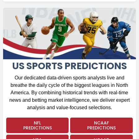
US SPORTS PREDICTIONS
Our dedicated data-driven sports analysts live and
breathe the daily cycle of the biggest leagues in North
America. By combining historical trends with real-time
news and betting market intelligence, we deliver expert
analysis and value-focused selections.
NFL
NCAAF
PREDICTIONS
PREDICTIONS