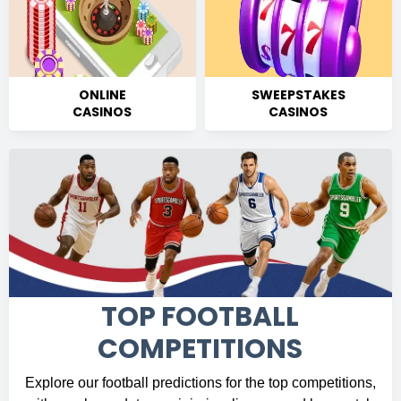
ONLINE
SWEEPSTAKES
CASINOS
CASINOS
TOP FOOTBALL
COMPETITIONS
Explore our football predictions for the top competitions,