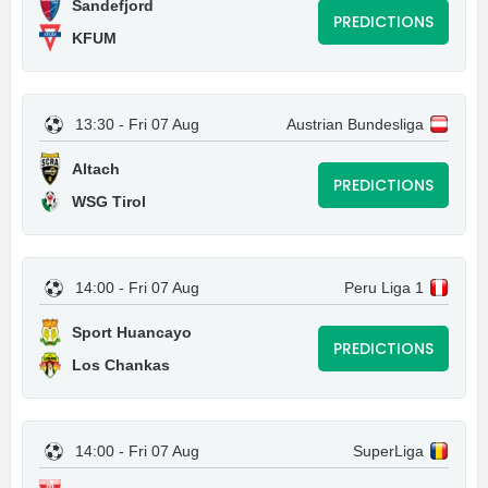
Sandefjord
PREDICTIONS
KFUM
13:30 - Fri 07 Aug
Austrian Bundesliga
Altach
PREDICTIONS
WSG Tirol
14:00 - Fri 07 Aug
Peru Liga 1
Sport Huancayo
PREDICTIONS
Los Chankas
14:00 - Fri 07 Aug
SuperLiga