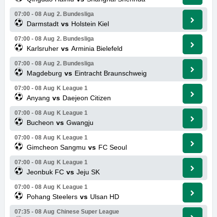
07:00 - 08 Aug
2. Bundesliga
Darmstadt
vs
Holstein Kiel
07:00 - 08 Aug
2. Bundesliga
Karlsruher
vs
Arminia Bielefeld
07:00 - 08 Aug
2. Bundesliga
Magdeburg
vs
Eintracht Braunschweig
07:00 - 08 Aug
K League 1
Anyang
vs
Daejeon Citizen
07:00 - 08 Aug
K League 1
Bucheon
vs
Gwangju
07:00 - 08 Aug
K League 1
Gimcheon Sangmu
vs
FC Seoul
07:00 - 08 Aug
K League 1
Jeonbuk FC
vs
Jeju SK
07:00 - 08 Aug
K League 1
Pohang Steelers
vs
Ulsan HD
07:35 - 08 Aug
Chinese Super League