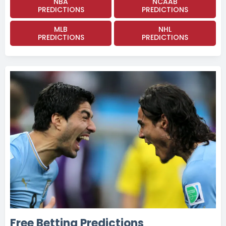
NBA
NCAAB
PREDICTIONS
PREDICTIONS
MLB
NHL
PREDICTIONS
PREDICTIONS
Free Betting Predictions