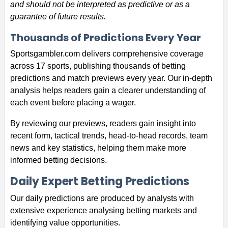
and should not be interpreted as predictive or as a
guarantee of future results.
Thousands of Predictions Every Year
Sportsgambler.com delivers comprehensive coverage
across 17 sports, publishing thousands of betting
predictions and match previews every year. Our in-depth
analysis helps readers gain a clearer understanding of
each event before placing a wager.
By reviewing our previews, readers gain insight into
recent form, tactical trends, head-to-head records, team
news and key statistics, helping them make more
informed betting decisions.
Daily Expert Betting Predictions
Our daily predictions are produced by analysts with
extensive experience analysing betting markets and
identifying value opportunities.