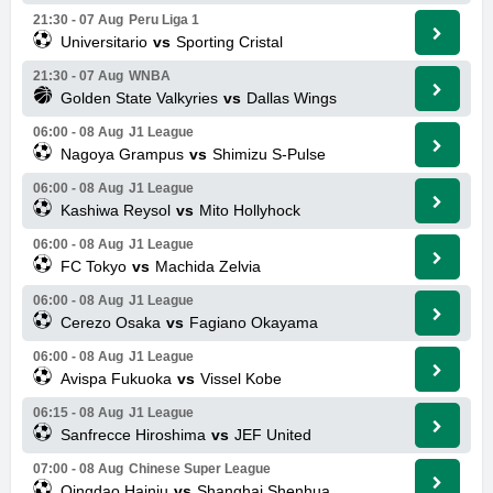
21:30 - 07 Aug
Peru Liga 1
Universitario
vs
Sporting Cristal
21:30 - 07 Aug
WNBA
Golden State Valkyries
vs
Dallas Wings
06:00 - 08 Aug
J1 League
Nagoya Grampus
vs
Shimizu S-Pulse
06:00 - 08 Aug
J1 League
Kashiwa Reysol
vs
Mito Hollyhock
06:00 - 08 Aug
J1 League
FC Tokyo
vs
Machida Zelvia
06:00 - 08 Aug
J1 League
Cerezo Osaka
vs
Fagiano Okayama
06:00 - 08 Aug
J1 League
Avispa Fukuoka
vs
Vissel Kobe
06:15 - 08 Aug
J1 League
Sanfrecce Hiroshima
vs
JEF United
07:00 - 08 Aug
Chinese Super League
Qingdao Hainiu
vs
Shanghai Shenhua