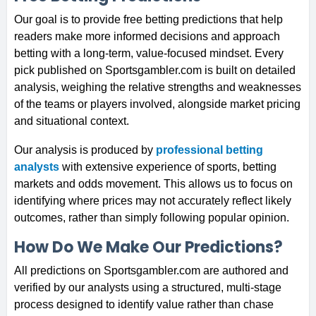
Our goal is to provide free betting predictions that help
readers make more informed decisions and approach
betting with a long-term, value-focused mindset. Every
pick published on Sportsgambler.com is built on detailed
analysis, weighing the relative strengths and weaknesses
of the teams or players involved, alongside market pricing
and situational context.
Our analysis is produced by
professional betting
analysts
with extensive experience of sports, betting
markets and odds movement. This allows us to focus on
identifying where prices may not accurately reflect likely
outcomes, rather than simply following popular opinion.
How Do We Make Our Predictions?
All predictions on Sportsgambler.com are authored and
verified by our analysts using a structured, multi-stage
process designed to identify value rather than chase