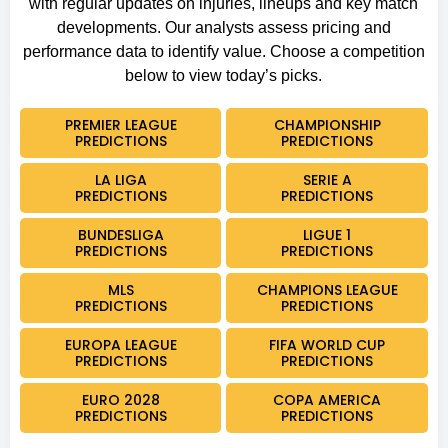
with regular updates on injuries, lineups and key match
developments. Our analysts assess pricing and
performance data to identify value. Choose a competition
below to view today’s picks.
PREMIER LEAGUE
CHAMPIONSHIP
PREDICTIONS
PREDICTIONS
LA LIGA
SERIE A
PREDICTIONS
PREDICTIONS
BUNDESLIGA
LIGUE 1
PREDICTIONS
PREDICTIONS
MLS
CHAMPIONS LEAGUE
PREDICTIONS
PREDICTIONS
EUROPA LEAGUE
FIFA WORLD CUP
PREDICTIONS
PREDICTIONS
EURO 2028
COPA AMERICA
PREDICTIONS
PREDICTIONS