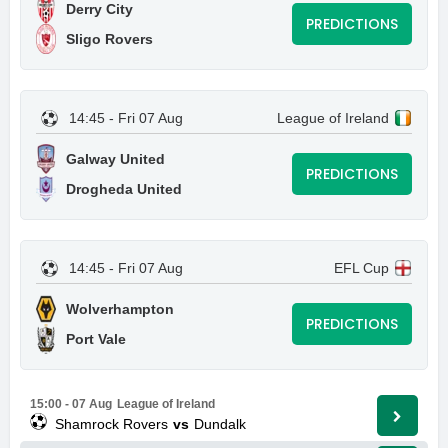
Derry City
PREDICTIONS
Sligo Rovers
14:45 - Fri 07 Aug
League of Ireland
Galway United
PREDICTIONS
Drogheda United
14:45 - Fri 07 Aug
EFL Cup
Wolverhampton
PREDICTIONS
Port Vale
15:00 - 07 Aug
League of Ireland
Shamrock Rovers
vs
Dundalk