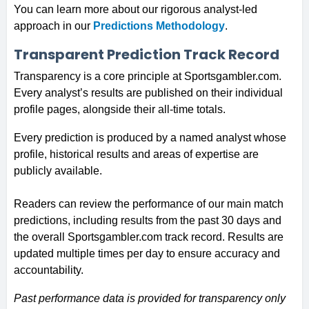
You can learn more about our rigorous analyst-led
approach in our
Predictions Methodology
.
Transparent Prediction Track Record
Transparency is a core principle at Sportsgambler.com.
Every analyst’s results are published on their individual
profile pages, alongside their all-time totals.
Every prediction is produced by a named analyst whose
profile, historical results and areas of expertise are
publicly available.
Readers can review the performance of our main match
predictions, including results from the past 30 days and
the overall Sportsgambler.com track record. Results are
updated multiple times per day to ensure accuracy and
accountability.
Past performance data is provided for transparency only