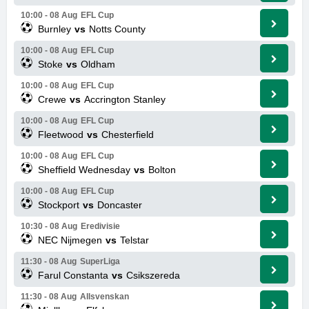
10:00 - 08 Aug
EFL Cup
Burnley
vs
Notts County
10:00 - 08 Aug
EFL Cup
Stoke
vs
Oldham
10:00 - 08 Aug
EFL Cup
Crewe
vs
Accrington Stanley
10:00 - 08 Aug
EFL Cup
Fleetwood
vs
Chesterfield
10:00 - 08 Aug
EFL Cup
Sheffield Wednesday
vs
Bolton
10:00 - 08 Aug
EFL Cup
Stockport
vs
Doncaster
10:30 - 08 Aug
Eredivisie
NEC Nijmegen
vs
Telstar
11:30 - 08 Aug
SuperLiga
Farul Constanta
vs
Csikszereda
11:30 - 08 Aug
Allsvenskan