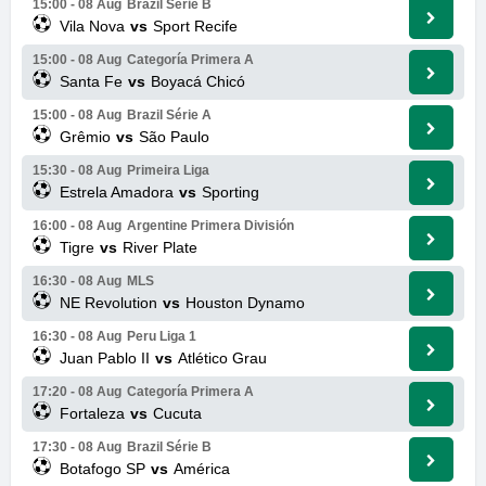
15:00 - 08 Aug
Brazil Série B
Vila Nova
vs
Sport Recife
15:00 - 08 Aug
Categoría Primera A
Santa Fe
vs
Boyacá Chicó
15:00 - 08 Aug
Brazil Série A
Grêmio
vs
São Paulo
15:30 - 08 Aug
Primeira Liga
Estrela Amadora
vs
Sporting
16:00 - 08 Aug
Argentine Primera División
Tigre
vs
River Plate
16:30 - 08 Aug
MLS
NE Revolution
vs
Houston Dynamo
16:30 - 08 Aug
Peru Liga 1
Juan Pablo II
vs
Atlético Grau
17:20 - 08 Aug
Categoría Primera A
Fortaleza
vs
Cucuta
17:30 - 08 Aug
Brazil Série B
Botafogo SP
vs
América