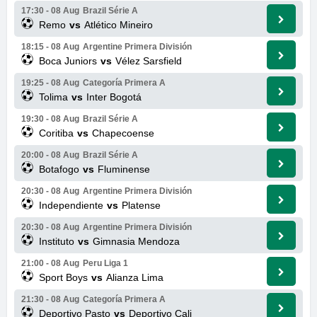
17:30 - 08 Aug
Brazil Série A
Remo
vs
Atlético Mineiro
18:15 - 08 Aug
Argentine Primera División
Boca Juniors
vs
Vélez Sarsfield
19:25 - 08 Aug
Categoría Primera A
Tolima
vs
Inter Bogotá
19:30 - 08 Aug
Brazil Série A
Coritiba
vs
Chapecoense
20:00 - 08 Aug
Brazil Série A
Botafogo
vs
Fluminense
20:30 - 08 Aug
Argentine Primera División
Independiente
vs
Platense
20:30 - 08 Aug
Argentine Primera División
Instituto
vs
Gimnasia Mendoza
21:00 - 08 Aug
Peru Liga 1
Sport Boys
vs
Alianza Lima
21:30 - 08 Aug
Categoría Primera A
Deportivo Pasto
vs
Deportivo Cali