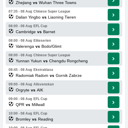
Zhejiang
vs
Wuhan Three Towns
07:35 - 08 Aug
Chinese Super League
Dalian Yingbo
vs
Liaoning Tieren
08:00 - 08 Aug
EFL Cup
Cambridge
vs
Barnet
08:00 - 08 Aug
Eliteserien
Valerenga
vs
Bodo/Glimt
08:00 - 08 Aug
Chinese Super League
Yunnan Yukun
vs
Chengdu Rongcheng
08:45 - 08 Aug
Ekstraklasa
Radomiak Radom
vs
Gornik Zabrze
09:00 - 08 Aug
Allsvenskan
Orgryte
vs
AIK
09:00 - 08 Aug
EFL Cup
QPR
vs
Millwall
10:00 - 08 Aug
EFL Cup
Bromley
vs
Reading
10:00 - 08 Aug
EFL Cup