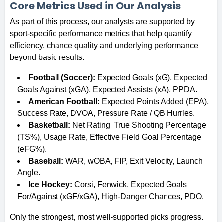
Core Metrics Used in Our Analysis
As part of this process, our analysts are supported by
sport-specific performance metrics that help quantify
efficiency, chance quality and underlying performance
beyond basic results.
Football (Soccer):
Expected Goals (xG), Expected
Goals Against (xGA), Expected Assists (xA), PPDA.
American Football:
Expected Points Added (EPA),
Success Rate, DVOA, Pressure Rate / QB Hurries.
Basketball:
Net Rating, True Shooting Percentage
(TS%), Usage Rate, Effective Field Goal Percentage
(eFG%).
Baseball:
WAR, wOBA, FIP, Exit Velocity, Launch
Angle.
Ice Hockey:
Corsi, Fenwick, Expected Goals
For/Against (xGF/xGA), High-Danger Chances, PDO.
Only the strongest, most well-supported picks progress.