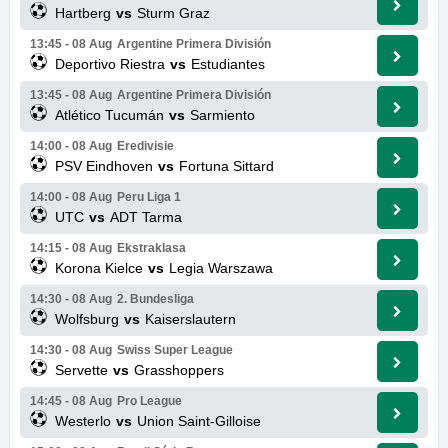
Hartberg
vs
Sturm Graz
13:45 - 08 Aug
Argentine Primera División
Deportivo Riestra
vs
Estudiantes
13:45 - 08 Aug
Argentine Primera División
Atlético Tucumán
vs
Sarmiento
14:00 - 08 Aug
Eredivisie
PSV Eindhoven
vs
Fortuna Sittard
14:00 - 08 Aug
Peru Liga 1
UTC
vs
ADT Tarma
14:15 - 08 Aug
Ekstraklasa
Korona Kielce
vs
Legia Warszawa
14:30 - 08 Aug
2. Bundesliga
Wolfsburg
vs
Kaiserslautern
14:30 - 08 Aug
Swiss Super League
Servette
vs
Grasshoppers
14:45 - 08 Aug
Pro League
Westerlo
vs
Union Saint-Gilloise