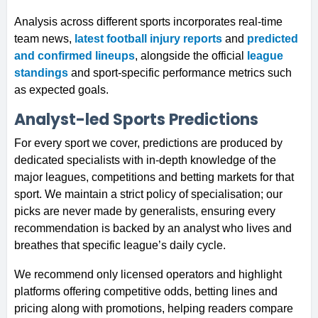
Analysis across different sports incorporates real-time
team news,
latest football injury reports
and
predicted
and confirmed lineups
, alongside the official
league
standings
and sport-specific performance metrics such
as expected goals.
Analyst-led Sports Predictions
For every sport we cover, predictions are produced by
dedicated specialists with in-depth knowledge of the
major leagues, competitions and betting markets for that
sport. We maintain a strict policy of specialisation; our
picks are never made by generalists, ensuring every
recommendation is backed by an analyst who lives and
breathes that specific league’s daily cycle.
We recommend only licensed operators and highlight
platforms offering competitive odds, betting lines and
pricing along with promotions, helping readers compare