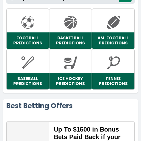
FOOTBALL
BASKETBALL
AM. FOOTBALL
PREDICTIONS
PREDICTIONS
PREDICTIONS
BASEBALL
ICE HOCKEY
TENNIS
PREDICTIONS
PREDICTIONS
PREDICTIONS
Best Betting Offers