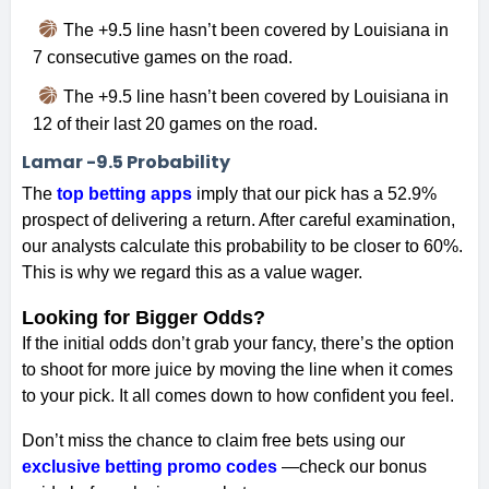
The +9.5 line hasn’t been covered by Louisiana in
7 consecutive games on the road.
The +9.5 line hasn’t been covered by Louisiana in
12 of their last 20 games on the road.
Lamar -9.5 Probability
The
top betting apps
imply that our pick has a 52.9%
prospect of delivering a return. After careful examination,
our analysts calculate this probability to be closer to 60%.
This is why we regard this as a value wager.
Looking for Bigger Odds?
If the initial odds don’t grab your fancy, there’s the option
to shoot for more juice by moving the line when it comes
to your pick. It all comes down to how confident you feel.
Don’t miss the chance to claim free bets using our
exclusive betting promo codes
—check our bonus