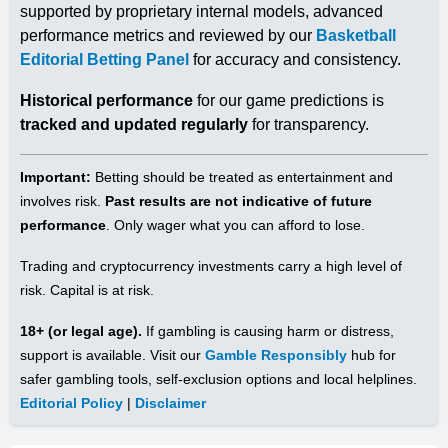
supported by proprietary internal models, advanced
performance metrics and reviewed by our
Basketball
Editorial Betting Panel
for accuracy and consistency.
Historical performance
for our game predictions is
tracked and updated regularly
for transparency.
Important:
Betting should be treated as entertainment and
involves risk.
Past results are not indicative of future
performance
. Only wager what you can afford to lose.
Trading and cryptocurrency investments carry a high level of
risk. Capital is at risk.
18+ (or legal age).
If gambling is causing harm or distress,
support is available. Visit our
Gamble Responsibly
hub for
safer gambling tools, self-exclusion options and local helplines.
Editorial Policy
|
Disclaimer