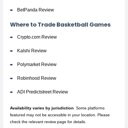
BetPanda Review
Where to Trade Basketball Games
Crypto.com Review
Kalshi Review
Polymarket Review
Robinhood Review
ADI Predictstreet Review
Availability varies by jurisdiction
. Some platforms
featured may not be accessible in your location. Please
check the relevant review page for details.