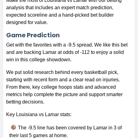
Make the most of Louisiana vs Lamar with our betting
analysis that includes an expert match prediction,
expected scoreline and a hand-picked bet builder
designed for value.
Game Prediction
Get with the favorites with a -9.5 spread. We like this bet
and are backing Lamar at odds of -112 to enjoy a solid
win in this college showdown.
We put solid research behind every basketball pick,
starting with recent form and a clear read on injuries.
From there, key college hoops stats and advanced
metrics help complete the picture and support smarter
betting decisions.
Key Louisiana vs Lamar stats:
The -9.5 line has been covered by Lamar in 3 of
their last 5 games at home.