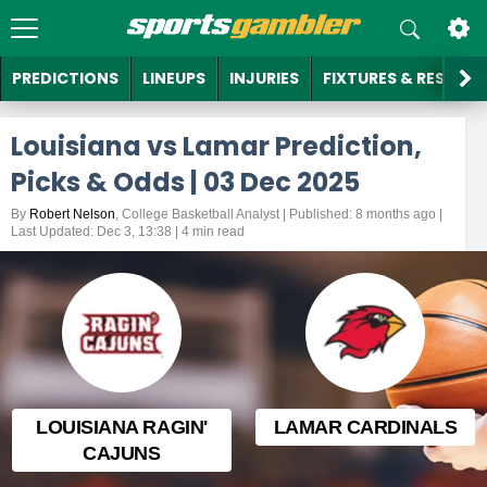
PREDICTIONS
LINEUPS
INJURIES
FIXTURES & RESULTS
Football Predictions
Premier League Predictions
NBA Predictions
NFL Predictions
MLB Predictions
NHL Predictions
Boxing Predictions
Football Lineups
Premier League Lineups
Premier League Injuries
Premier League Fixtures & Results
Premier League Standings
Prediction Market Reviews
Kalshi Review
Kalshi Promo Code
Kalshi Sign Up Bonus
What Is a Prediction Market
BETTING SITES
bet365 Review
bet365 Promo Code
Betano Review
Betano Promo Code
1xBet Review
1xBet Promo Code
New Betting Sites
Welcome Bonus Offers
US Betting Guides
NBA Betting Guide
Betting Glossary
Odds Calculator
Online Casino Reviews
Stake Review
Stake Promo Code
No Deposit Casino Bonuses
Visa Casinos
New Online Casinos
New Crypto Casinos
Crypto Casino Bonus Codes
Sweepstakes Casino Reviews
Real Prize Review
RealPrize Promo Code
Sites Like Stake.us
Sweeps Casino Bonus Drop Codes
Sweeps Casino News
New Social Casinos
Social Betting Reviews
Legendz Review
Legendz Promo Code
DFS Reviews
Betr Picks Review
Betr Picks Promo Code
New DFS Sites
Louisiana vs Lamar Prediction,
Championship Predictions
Basketball Predictions
College Basketball Predictions
College Football Predictions
NPB Predictions
Cricket Predictions
La Liga Lineups
Football Injuries
La Liga Injuries
La Liga Fixtures & Results
La Liga Standings
Polymarket Review
Prediction Market Promo Codes
Polymarket Promo Code
Polymarket Sign Up Bonus
What Are Event Contracts
Best Betting Sites
BetMGM Review
BetMGM Promo Code
BetMGM UK Review
BetMGM UK Promo Code
10Bet Review
10Bet Promo Code
Cashout Betting Sites
Free Bet Offers
NHL Betting Guide
Other Betting Guides
Football Betting Guide
Parlay Betting Calculator
Rainbet Review
Online Casino Promo Codes
Rainbet Promo Code
Low Wagering Casinos
PaySafeCard Casinos
Online Casino Apps
Bitcoin Casinos
Crypto Casino Promo Codes
Stake.us Review
Sweepstakes Casino Promo Codes
Stake.us Promo Code
Sites Like McLuck
Free SC Coins
New Sweeps Casinos
Thrillzz Review
Social Betting Promo Codes
Thrillzz Promo Code
Fanatics Review
DFS Promo Codes
Fanatics Promo Code
NFL DFS Sites
Picks & Odds | 03 Dec 2025
La Liga Predictions
WNBA Predictions
American Football Predictions
KBO League Predictions
Darts Predictions
Serie A Lineups
Serie A Injuries
Football Fixtures & Results
Serie A Fixtures & Results
Serie A Standings
Robinhood Review
Robinhood Promo Code
Prediction Market Bonuses
Robinhood Sign Up Bonus
Sports Prediction Markets
Site Reviews
DraftKings Review
DraftKings Promo Code
Kwiff Review
Kwiff Promo Code
20Bet Review
20Bet Promo Code
Betting Apps
Betting Promo Codes
NFL Betting Guide
Tennis Betting Guide
Shuffle Review
Shuffle Promo Code
Online Casino Bonuses
Free Spin Casinos
PayPal Casinos
Low Deposit Casinos
New Bitcoin Casinos
Crypto Casino No Deposit Bonuses
McLuck Review
McLuck Promo Code
Sweepstakes Casino Sister Sites
Sites Like Chumba Casino
Free Sweeps Coins
Sweeps Casino Apps
Sportzino Review
Sportzino Promo Code
Social Betting Sites
Sleeper Fantasy Review
Sleeper Promo Code
DFS Sites
NBA DFS Sites
By
Robert Nelson
, College Basketball Analyst | Published: 8 months ago |
Last Updated: Dec 3, 13:38 | 4 min read
Serie A Predictions
EuroLeague Predictions
Baseball Predictions
Esports Predictions
Bundesliga Lineups
Bundesliga Injuries
Bundesliga Fixtures & Results
Football Standings
Bundesliga Standings
Crypto.com Review
Crypto.com Promo Code
Crypto.com Sign Up Bonus
Prediction Market Guides
Political Prediction Markets
US Betting Site Reviews
Fanduel Review
Fanduel Promo Code
BetUK Review
BetUK Promo Code
22Bet Review
22Bet Promo Code
Live Betting Sites
Crypto Betting Bonuses
MLB Betting Guide
Golf Betting Guide
BetPanda Review
BetPanda Promo Code
5 Dollar Free Spins Casinos
Online Casino Payment Methods
Pay By SMS Casinos
BCH Casinos
Bitcoin Casino Promo Codes
Sidepot.us Review
Sidepot.us Promo Code
Sites Like Fliff
Sweepstakes Casino Promos
Sweeps Casino Free Spins
Sweeps Casino Real Money Prizes
Fliff Review
Fliff Promo Code
Fanduel Fantasy Review
Fanduel DFS Promo Code
CBB DFS Sites
Bundesliga Predictions
Ice Hockey Predictions
Formula 1 Predictions
Champions League Lineups
Champions League Injuries
Champions League Fixtures & Results
Champions League Standings
Football Transfer News
Economy Prediction Markets
Caesars Review
US Betting Site Promo Codes
Caesars Promo Code
10Bet Review
10Bet Promo Code
888 Review
888 Promo Code
Football Betting Sites
UFC Betting Guide
Darts Betting Guide
BC.Game Review
BC.Game Promo Code
200 Free Spins Casinos
Google Pay Casinos
Online Casino Guides
Ethereum Casinos
Bitcoin Casino Free Spins
Jackpota Review
Jackpota Promo Code
Sites Like WoW Vegas
Sweeps Casino Log In Bonuses
Sweepstakes Casino Guides
How To Use Sweeps Casino Gold Coins
Prophet X Review
Prophet X Promo Code
Draftkings Fantasy Review
Draftkings DFS Promo Code
Legal DFS Sites
Ligue 1 Predictions
More Sports
Golf Predictions
FIFA World Cup Lineups
FIFA World Cup Injuries
FIFA World Cup Fixtures & Results
FIFA World Cup Standings
Crypto Prediction Markets
Fanatics Review
Fanatics Promo Code
UK Betting Site Reviews
Star Sports Review
Star Sports Promo Code
Bet9Ja Review
Bet9Ja Promo Code
Horse Racing Betting Sites
Esports Betting Guide
Duelbits Review
Duelbits Promo Code
120 Free Spins Casinos
Credit Card Casinos
Crypto Casinos
Litecoin Casinos
Crown Coins Casino Review
Crown Coins Casino Promo Code
Sites Like LuckyLand
No Deposit Sweeps Bonuses
Sweeps Casino Payment Methods
Social Casinos
Onyx Odds Review
Onyx Odds Promo Code
Underdog Review
Underdog DFS Promo Code
MLS Predictions
Rugby League Predictions
Accumulator Tips
Tech Prediction Markets
ESPN Bet Review
ESPN Bet Promo Code
Unibet Review
UK Betting Site Promo Codes
Unibet Promo Code
Betway Review
Betway Promo Code
NBA Betting Sites
F1 Betting Guide
Roobet Review
Roobet Promo Code
100 Free Spins Casinos
Tether Casinos
Crypto Casino Bonuses
High5Casino Review
High5Casino Promo Code
Sites Like Pulsz Casino
Sweeps Coins No Deposit Offers
Guide To Legal Sweeps Casinos
Bet365 Fantasy Review
Bet365 DFS Promo Code
LOUISIANA RAGIN'
LAMAR CARDINALS
CAJUNS
Champions League Predictions
Rugby Union Predictions
Culture Prediction Markets
Betrivers Review
Betrivers Promo Code
Parimatch Review
Parimatch Promo Code
Other Betting Site Reviews
Boomerang Bet Review
Boomerang Bet Promo Code
NFL Betting Sites
Cricket Betting Guide
Metawin Review
Metawin Promo Code
1 Dollar Free Spins
Megabonanza Review
Megabonanza Promo Code
Sites Like Funrize
No Deposit Sweeps Slots Codes
Boom Fantasy Review
Boom DFS Promo Code