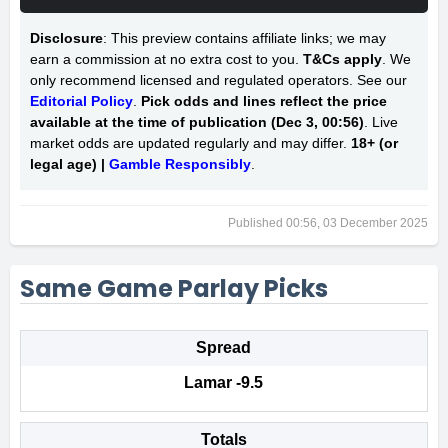
Disclosure
: This preview contains affiliate links; we may
earn a commission at no extra cost to you.
T&Cs apply
. We
only recommend licensed and regulated operators. See our
Editorial Policy
.
Pick odds and lines reflect the price
available at the time of publication (Dec 3, 00:56)
. Live
market odds are updated regularly and may differ.
18+ (or
legal age) |
Gamble Responsibly
.
Published 00:56, 03 December 2025
Same Game Parlay Picks
Spread
Lamar -9.5
Totals