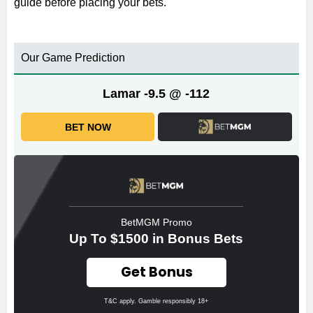
guide before placing your bets.
Our Game Prediction
Lamar -9.5 @ -112
BET NOW
BetMGM Promo
Up To $1500 in Bonus Bets
Get Bonus
T&C apply. Gamble responsibly 18+