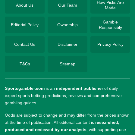
How Picks Are
About Us
Our Team
Made
Gamble
Editorial Policy
Ownership
Responsibly
Contact Us
Disclaimer
Privacy Policy
T&Cs
Sitemap
Sportsgambler.com
is an
independent publisher
of daily
expert sports betting predictions, reviews and comprehensive
gambling guides.
Odds are subject to change and may differ from the prices shown
at the time of publication. All editorial content is
researched,
produced and reviewed by our analysts
, with supporting use