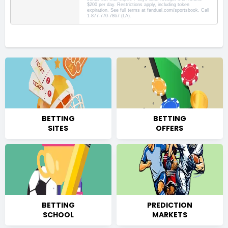
BETTING
BETTING
SITES
OFFERS
BETTING
PREDICTION
SCHOOL
MARKETS