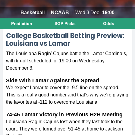
Europa League Predictions
Snooker Predictions
Climate Prediction Markets
Betvictor Review
Betvictor Promo Code
GG.bet Review
Other Betting Site Promo Codes
GG.bet Promo Code
Crypto Betting Sites
Rugby Betting Guide
JB.com Review
JB.com Promo Code
Baba Casino Review
Baba Casino Promo Code
Sites Like Fortune Coins
PrizePicks Fantasy Review
PrizePicks DFS Promo Code
Basketball
NCAAB
Wed 3 Dec
19:00
Prediction
SGP Picks
Odds
FIFA World Cup Predictions
Table Tennis Predictions
William Hill Review
William Hill Promo Code
Parimatch Review
Parimatch Promo Code
Betting Site Guides
New Crypto Betting Sites
Snooker Betting Guide
Acebet Review
Acebet Promo Code
Wow Vegas Review
Wow Vegas Promo Code
Sites Like B Spot
ParlayPlay Fantasy Review
ParlayPlay DFS Promo Code
College Basketball Betting Preview:
Louisiana vs Lamar
Tennis Predictions
Ladbrokes Review
Ladbrokes Promo Code
N1 Bet Review
N1 Bet Promo Code
BETTING OFFERS
Horse Racing Betting Guide
Betfury Review
Betfury Promo Code
Playfame Review
Playfame Promo Code
The Louisiana Ragin' Cajuns battle the Lamar Cardinals,
UFC Predictions
Betdaq Review
Betdaq Promo Code
Best Betting Offers
Betting Exchange Guide
Gamdom Review
Gamdom Promo Code
Clubs Casino Review
Clubs Casino Promo Code
with tip-off scheduled for 19:00 on Wednesday,
December 3.
Paddy Power Review
Paddy Power Promo Code
BETTING SCHOOL & TOOLS
In-Play Betting Guide
Funrize Review
Funrize Promo Code
Side With Lamar Against the Spread
We expect Lamar to cover the -9.5 line on the spread.
LeoVegas Review
LeoVegas Promo Code
Betting School
Each Way Betting Guide
MyPrize Review
MyPrize Promo Code
This is a really good number and that’s why we’re playing
the favorites at -112 to overcome Louisiana.
Acca Betting Guide
Betting Calculators
Lonestar Review
Lonestar Promo Code
74-45 Lamar Victory in Previous H2H Meeting
Fixed Odds Betting Guide
Betting Site Live Streaming
Rolling Riches Review
Rolling Riches Promo Code
Louisiana Ragin' Cajuns lost when they last took to the
court. They were turned over 51-45 at home to Jackson
Asian Handicap Guide
Moonspin Review
Moonspin Promo Code