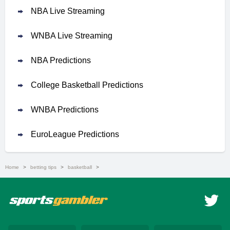
NBA Live Streaming
WNBA Live Streaming
NBA Predictions
College Basketball Predictions
WNBA Predictions
EuroLeague Predictions
Home
>
betting tips
>
basketball
>
louisiana ragin cajuns vs lamar cardinals prediction odds 2025 12 03