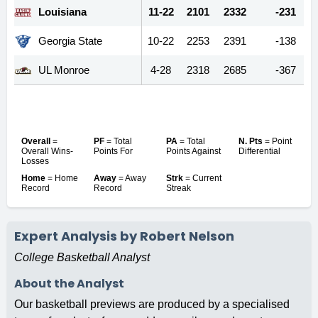
Louisiana
11-22
2101
2332
-231
Georgia State
10-22
2253
2391
-138
UL Monroe
4-28
2318
2685
-367
Overall
=
PF
= Total
PA
= Total
N. Pts
= Point
Overall Wins-
Points For
Points Against
Differential
Losses
Home
= Home
Away
= Away
Strk
= Current
Record
Record
Streak
Expert Analysis by Robert Nelson
College Basketball Analyst
About the Analyst
Our basketball previews are produced by a specialised