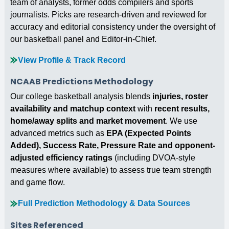
team of analysts, former odds compilers and sports
journalists. Picks are research-driven and reviewed for
accuracy and editorial consistency under the oversight of
our basketball panel and Editor-in-Chief.
View Profile & Track Record
NCAAB Predictions Methodology
Our college basketball analysis blends
injuries, roster
availability and matchup context
with
recent results,
home/away splits and market movement
. We use
advanced metrics such as
EPA (Expected Points
Added), Success Rate, Pressure Rate and opponent-
adjusted efficiency ratings
(including DVOA-style
measures where available) to assess true team strength
and game flow.
Full Prediction Methodology & Data Sources
Sites Referenced