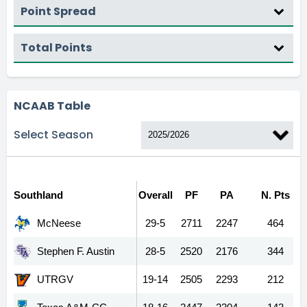
Point Spread
Total Points
NCAAB Table
Select Season
Southland
Overall
PF
PA
N. Pts
McNeese
29-5
2711
2247
464
Stephen F. Austin
28-5
2520
2176
344
UTRGV
19-14
2505
2293
212