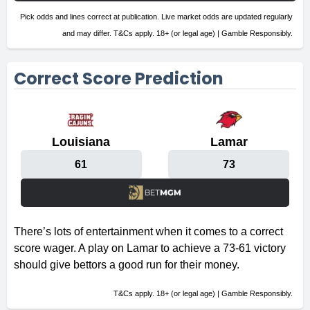
Pick odds and lines correct at publication. Live market odds are updated regularly
and may differ. T&Cs apply. 18+ (or legal age) | Gamble Responsibly.
Correct Score Prediction
Louisiana
Lamar
61
73
There’s lots of entertainment when it comes to a correct
score wager. A play on Lamar to achieve a 73-61 victory
should give bettors a good run for their money.
T&Cs apply. 18+ (or legal age) | Gamble Responsibly.