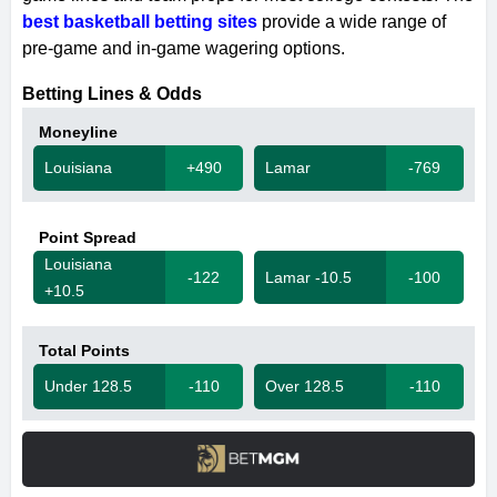
best basketball betting sites
provide a wide range of
pre-game and in-game wagering options.
Betting Lines & Odds
Moneyline
Louisiana
+490
Lamar
-769
Point Spread
Louisiana
-122
Lamar -10.5
-100
+10.5
Total Points
Under 128.5
-110
Over 128.5
-110