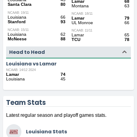
Lamar
68
Santa Clara
80
Montana
63
NCAAB: 19/11
NCAAB: 18/11
Louisiana
66
Lamar
79
Stanford
93
UL Monroe
66
NCAAB: 15/11
NCAAB: 11/11
Louisiana
62
Lamar
65
McNeese
88
TCU
78
Head to Head
Louisiana vs Lamar
NCAAB: 14/12 2024
Lamar
74
Louisiana
45
Team Stats
Latest regular season and playoff games stats.
Louisiana Stats