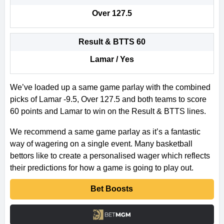
Over 127.5
Result & BTTS 60
Lamar / Yes
We’ve loaded up a same game parlay with the combined
picks of Lamar -9.5, Over 127.5 and both teams to score
60 points and Lamar to win on the Result & BTTS lines.
We recommend a same game parlay as it’s a fantastic
way of wagering on a single event. Many basketball
bettors like to create a personalised wager which reflects
their predictions for how a game is going to play out.
Bet Boosts