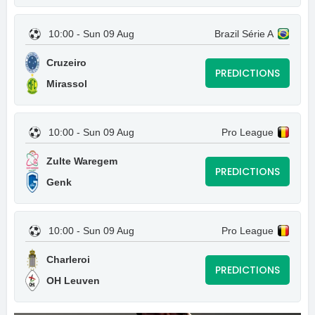
10:00 - Sun 09 Aug
Brazil Série A
Cruzeiro
PREDICTIONS
Mirassol
10:00 - Sun 09 Aug
Pro League
Zulte Waregem
PREDICTIONS
Genk
10:00 - Sun 09 Aug
Pro League
Charleroi
PREDICTIONS
OH Leuven