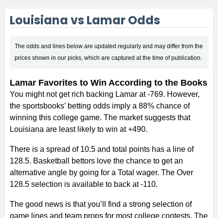
Louisiana vs Lamar Odds
The odds and lines below are updated regularly and may differ from the
prices shown in our picks, which are captured at the time of publication.
Lamar Favorites to Win According to the Books
You might not get rich backing Lamar at -769. However,
the sportsbooks’ betting odds imply a 88% chance of
winning this college game. The market suggests that
Louisiana are least likely to win at +490.
There is a spread of 10.5 and total points has a line of
128.5. Basketball bettors love the chance to get an
alternative angle by going for a Total wager. The Over
128.5 selection is available to back at -110.
The good news is that you’ll find a strong selection of
game lines and team props for most college contests. The