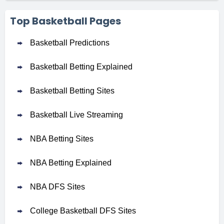
Top Basketball Pages
Basketball Predictions
Basketball Betting Explained
Basketball Betting Sites
Basketball Live Streaming
NBA Betting Sites
NBA Betting Explained
NBA DFS Sites
College Basketball DFS Sites