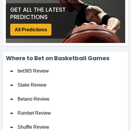
GET ALL THE LATEST
PREDICTIONS
All Predictions
Where to Bet on Basketball Games
bet365 Review
Stake Review
Betano Review
Rainbet Review
Shuffle Review