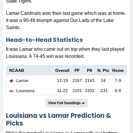
State Tigers.
Lamar Cardinals won their last game which was at home.
It was a 90-46 triumph against Our Lady of the Lake
Saints.
Head-to-Head Statistics
It was Lamar who came out on top when they last played
Louisiana. A 74-45 win was recorded.
NCAAB
Overall
PF
PA
N. Pts
Home
Aw
Lamar
12-19
2167
2143
24
7-9
5-
Louisiana
11-22
2101
2332
-231
8-8
3-
View Full Standings
Louisiana vs Lamar Prediction &
Picks