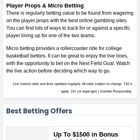
Player Props & Micro Betting
There is regularly betting value to be found from wagering
on the player props with the best online gambling sites.
You can find lots of ways to back for or against a specific
player lining up for one of the two teams.
Micro betting provides a rollercoaster ride for college
basketball bettors. It can be great to enjoy the live lines,
with the opportunity to bet on the Next Field Goal. Watch
the live action before deciding which way to go.
Live market odds and lines updated regularly. All odds subject to change. T&Cs
apply. 18+ (or legal age) | Gamble Responsibly.
Best Betting Offers