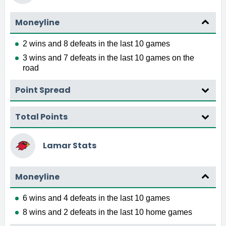
Moneyline
2 wins and 8 defeats in the last 10 games
3 wins and 7 defeats in the last 10 games on the
road
Point Spread
Total Points
Lamar Stats
Moneyline
6 wins and 4 defeats in the last 10 games
8 wins and 2 defeats in the last 10 home games