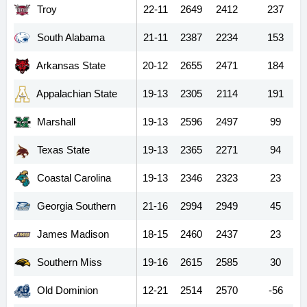
Troy
22-11
2649
2412
237
South Alabama
21-11
2387
2234
153
Arkansas State
20-12
2655
2471
184
Appalachian State
19-13
2305
2114
191
Marshall
19-13
2596
2497
99
Texas State
19-13
2365
2271
94
Coastal Carolina
19-13
2346
2323
23
Georgia Southern
21-16
2994
2949
45
James Madison
18-15
2460
2437
23
Southern Miss
19-16
2615
2585
30
Old Dominion
12-21
2514
2570
-56