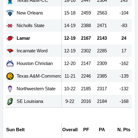
Texas A&M-CC
18-16
2447
2304
143
New Orleans
15-18
2459
2563
-104
Nicholls State
14-19
2388
2471
-83
Lamar
12-19
2167
2143
24
Incarnate Word
12-19
2302
2285
17
Houston Christian
12-20
2147
2309
-162
Texas A&M-Commerce
11-21
2246
2385
-139
Northwestern State
10-22
2185
2317
-132
SE Louisiana
9-22
2016
2184
-168
Sun Belt
Overall
PF
PA
N. Pts