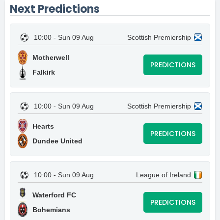
Next Predictions
10:00 - Sun 09 Aug
Scottish Premiership
Motherwell
PREDICTIONS
Falkirk
10:00 - Sun 09 Aug
Scottish Premiership
Hearts
PREDICTIONS
Dundee United
10:00 - Sun 09 Aug
League of Ireland
Waterford FC
PREDICTIONS
Bohemians