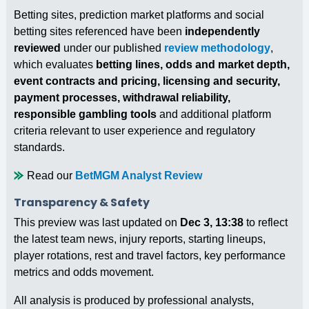
Betting sites, prediction market platforms and social
betting sites referenced have been
independently
reviewed
under our published
review methodology
,
which evaluates
betting lines, odds and market depth,
event contracts and pricing, licensing and security,
payment processes, withdrawal reliability,
responsible gambling tools
and additional platform
criteria relevant to user experience and regulatory
standards.
Read our
BetMGM Analyst Review
Transparency & Safety
This preview was last updated on
Dec 3, 13:38
to reflect
the latest team news, injury reports, starting lineups,
player rotations, rest and travel factors, key performance
metrics and odds movement.
All analysis is produced by professional analysts,