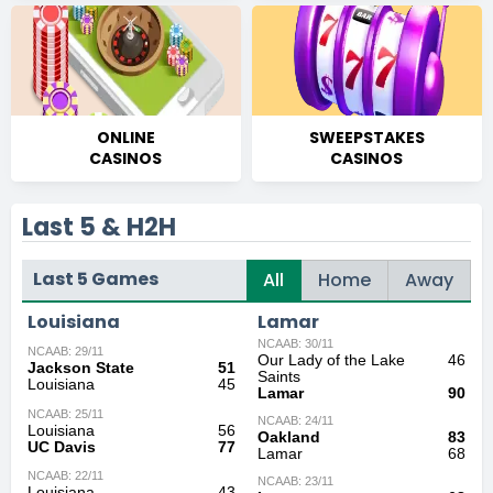
ONLINE
SWEEPSTAKES
CASINOS
CASINOS
Last 5 & H2H
Last 5 Games
All
Home
Away
Louisiana
Lamar
NCAAB: 30/11
NCAAB: 29/11
Our Lady of the Lake
46
Jackson State
51
Saints
Louisiana
45
Lamar
90
NCAAB: 25/11
NCAAB: 24/11
Louisiana
56
Oakland
83
UC Davis
77
Lamar
68
NCAAB: 22/11
NCAAB: 23/11
Louisiana
43