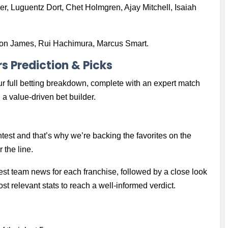
, Luguentz Dort, Chet Holmgren, Ajay Mitchell, Isaiah
ron James, Rui Hachimura, Marcus Smart.
s Prediction & Picks
r full betting breakdown, complete with an expert match
d a value-driven bet builder.
ntest and that’s why we’re backing the favorites on the
 the line.
est team news for each franchise, followed by a close look
ost relevant stats to reach a well-informed verdict.