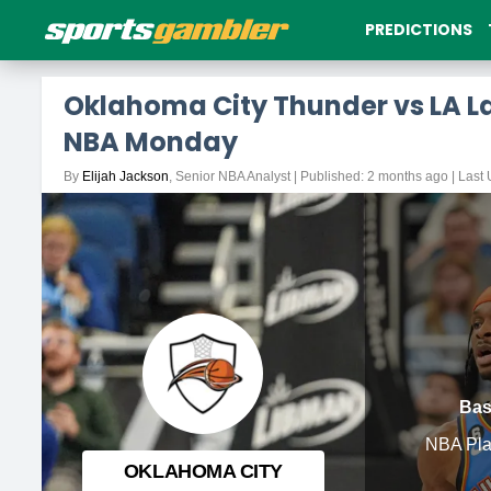
PREDICTIONS
Football Predictions
Premier League Predictions
NBA Predictions
NFL Predictions
MLB Predictions
NHL Predictions
Boxing Predictions
Football Lineups
Premier League Lineups
Premier League Injuries
Premier League Fixtures & Results
Premier League Standings
Prediction Market Reviews
Kalshi Review
Kalshi Promo Code
Kalshi Sign Up Bonus
What Is a Prediction Market
BETTING SITES
bet365 Review
bet365 Promo Code
Betano Review
Betano Promo Code
1xBet Review
1xBet Promo Code
New Betting Sites
Welcome Bonus Offers
US Betting Guides
NBA Betting Guide
Betting Glossary
Odds Calculator
Online Casino Reviews
Stake Review
Stake Promo Code
No Deposit Casino Bonuses
Visa Casinos
New Online Casinos
New Crypto Casinos
Crypto Casino Bonus Codes
Sweepstakes Casino Reviews
Real Prize Review
RealPrize Promo Code
Sites Like Stake.us
Sweeps Casino Bonus Drop Codes
Sweeps Casino News
New Social Casinos
Social Betting Reviews
Legendz Review
Legendz Promo Code
DFS Reviews
Betr Picks Review
Betr Picks Promo Code
New DFS Sites
Oklahoma City Thunder vs LA Lak
NBA Monday
Championship Predictions
Basketball Predictions
College Basketball Predictions
College Football Predictions
NPB Predictions
Cricket Predictions
La Liga Lineups
Football Injuries
La Liga Injuries
La Liga Fixtures & Results
La Liga Standings
Polymarket Review
Prediction Market Promo Codes
Polymarket Promo Code
Polymarket Sign Up Bonus
What Are Event Contracts
Best Betting Sites
BetMGM Review
BetMGM Promo Code
BetMGM UK Review
BetMGM UK Promo Code
10Bet Review
10Bet Promo Code
Cashout Betting Sites
Free Bet Offers
NHL Betting Guide
Other Betting Guides
Football Betting Guide
Parlay Betting Calculator
Rainbet Review
Online Casino Promo Codes
Rainbet Promo Code
Low Wagering Casinos
PaySafeCard Casinos
Online Casino Apps
Bitcoin Casinos
Crypto Casino Promo Codes
Stake.us Review
Sweepstakes Casino Promo Codes
Stake.us Promo Code
Sites Like McLuck
Free SC Coins
New Sweeps Casinos
Thrillzz Review
Social Betting Promo Codes
Thrillzz Promo Code
Fanatics Review
DFS Promo Codes
Fanatics Promo Code
NFL DFS Sites
By
Elijah Jackson
, Senior NBA Analyst | Published: 2 months ago | Last
La Liga Predictions
WNBA Predictions
American Football Predictions
KBO League Predictions
Darts Predictions
Serie A Lineups
Serie A Injuries
Football Fixtures & Results
Serie A Fixtures & Results
Serie A Standings
Robinhood Review
Robinhood Promo Code
Prediction Market Bonuses
Robinhood Sign Up Bonus
Sports Prediction Markets
Site Reviews
DraftKings Review
DraftKings Promo Code
Kwiff Review
Kwiff Promo Code
20Bet Review
20Bet Promo Code
Betting Apps
Betting Promo Codes
NFL Betting Guide
Tennis Betting Guide
Shuffle Review
Shuffle Promo Code
Online Casino Bonuses
Free Spin Casinos
PayPal Casinos
Low Deposit Casinos
New Bitcoin Casinos
Crypto Casino No Deposit Bonuses
McLuck Review
McLuck Promo Code
Sweepstakes Casino Sister Sites
Sites Like Chumba Casino
Free Sweeps Coins
Sweeps Casino Apps
Sportzino Review
Sportzino Promo Code
Social Betting Sites
Sleeper Fantasy Review
Sleeper Promo Code
DFS Sites
NBA DFS Sites
Serie A Predictions
EuroLeague Predictions
Baseball Predictions
Esports Predictions
Bundesliga Lineups
Bundesliga Injuries
Bundesliga Fixtures & Results
Football Standings
Bundesliga Standings
Crypto.com Review
Crypto.com Promo Code
Crypto.com Sign Up Bonus
Prediction Market Guides
Political Prediction Markets
US Betting Site Reviews
Fanduel Review
Fanduel Promo Code
BetUK Review
BetUK Promo Code
22Bet Review
22Bet Promo Code
Live Betting Sites
Crypto Betting Bonuses
MLB Betting Guide
Golf Betting Guide
BetPanda Review
BetPanda Promo Code
5 Dollar Free Spins Casinos
Online Casino Payment Methods
Pay By SMS Casinos
BCH Casinos
Bitcoin Casino Promo Codes
Sidepot.us Review
Sidepot.us Promo Code
Sites Like Fliff
Sweepstakes Casino Promos
Sweeps Casino Free Spins
Sweeps Casino Real Money Prizes
Fliff Review
Fliff Promo Code
Fanduel Fantasy Review
Fanduel DFS Promo Code
CBB DFS Sites
Bundesliga Predictions
Ice Hockey Predictions
Formula 1 Predictions
Champions League Lineups
Champions League Injuries
Champions League Fixtures & Results
Champions League Standings
Football Transfer News
Economy Prediction Markets
Caesars Review
US Betting Site Promo Codes
Caesars Promo Code
10Bet Review
10Bet Promo Code
888 Review
888 Promo Code
Football Betting Sites
UFC Betting Guide
Darts Betting Guide
BC.Game Review
BC.Game Promo Code
200 Free Spins Casinos
Google Pay Casinos
Online Casino Guides
Ethereum Casinos
Bitcoin Casino Free Spins
Jackpota Review
Jackpota Promo Code
Sites Like WoW Vegas
Sweeps Casino Log In Bonuses
Sweepstakes Casino Guides
How To Use Sweeps Casino Gold Coins
Prophet X Review
Prophet X Promo Code
Draftkings Fantasy Review
Draftkings DFS Promo Code
Legal DFS Sites
Ligue 1 Predictions
More Sports
Golf Predictions
FIFA World Cup Lineups
FIFA World Cup Injuries
FIFA World Cup Fixtures & Results
FIFA World Cup Standings
Crypto Prediction Markets
Fanatics Review
Fanatics Promo Code
UK Betting Site Reviews
Star Sports Review
Star Sports Promo Code
Bet9Ja Review
Bet9Ja Promo Code
Horse Racing Betting Sites
Esports Betting Guide
Duelbits Review
Duelbits Promo Code
120 Free Spins Casinos
Credit Card Casinos
Crypto Casinos
Litecoin Casinos
Crown Coins Casino Review
Crown Coins Casino Promo Code
Sites Like LuckyLand
No Deposit Sweeps Bonuses
Sweeps Casino Payment Methods
Social Casinos
Onyx Odds Review
Onyx Odds Promo Code
Underdog Review
Underdog DFS Promo Code
Bas
MLS Predictions
Rugby League Predictions
Accumulator Tips
Tech Prediction Markets
ESPN Bet Review
ESPN Bet Promo Code
Unibet Review
UK Betting Site Promo Codes
Unibet Promo Code
Betway Review
Betway Promo Code
NBA Betting Sites
F1 Betting Guide
Roobet Review
Roobet Promo Code
100 Free Spins Casinos
Tether Casinos
Crypto Casino Bonuses
High5Casino Review
High5Casino Promo Code
Sites Like Pulsz Casino
Sweeps Coins No Deposit Offers
Guide To Legal Sweeps Casinos
Bet365 Fantasy Review
Bet365 DFS Promo Code
NBA Play
OKLAHOMA CITY
Champions League Predictions
Rugby Union Predictions
Culture Prediction Markets
Betrivers Review
Betrivers Promo Code
Parimatch Review
Parimatch Promo Code
Other Betting Site Reviews
Boomerang Bet Review
Boomerang Bet Promo Code
NFL Betting Sites
Cricket Betting Guide
Metawin Review
Metawin Promo Code
1 Dollar Free Spins
Megabonanza Review
Megabonanza Promo Code
Sites Like Funrize
No Deposit Sweeps Slots Codes
Boom Fantasy Review
Boom DFS Promo Code