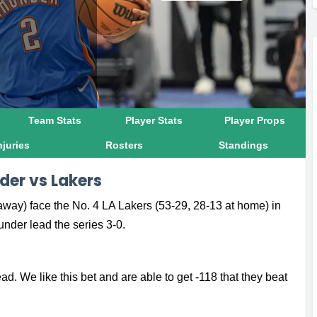
Team Stats
Player Stats
Player Props
njuries
Rosters
Standings
der vs Lakers
ay) face the No. 4 LA Lakers (53-29, 28-13 at home) in
nder lead the series 3-0.
ad. We like this bet and are able to get -118 that they beat