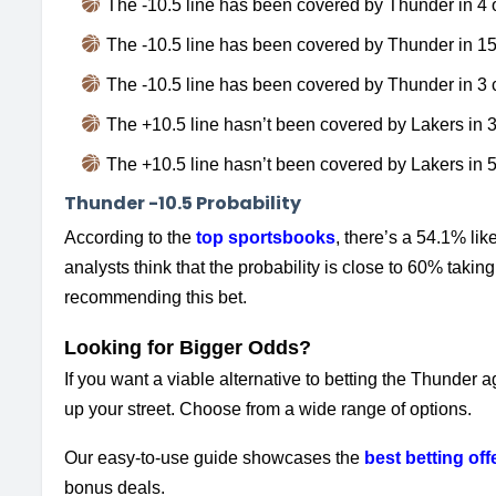
The -10.5 line has been covered by Thunder in 4 o
The -10.5 line has been covered by Thunder in 15 
The -10.5 line has been covered by Thunder in 3
The +10.5 line hasn’t been covered by Lakers in 
The +10.5 line hasn’t been covered by Lakers in
Thunder -10.5 Probability
According to the
top sportsbooks
, there’s a 54.1% lik
analysts think that the probability is close to 60% taking
recommending this bet.
Looking for Bigger Odds?
If you want a viable alternative to betting the Thunder 
up your street. Choose from a wide range of options.
Our easy-to-use guide showcases the
best betting off
bonus deals.