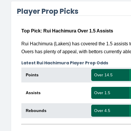
Player Prop Picks
Top Pick: Rui Hachimura Over 1.5 Assists
Rui Hachimura (Lakers) has covered the 1.5 assists to
Overs has plenty of appeal, with bettors currently abl
Latest Rui Hachimura Player Prop Odds
Points
Over 14.5
Assists
Over 1.5
Rebounds
Over 4.5