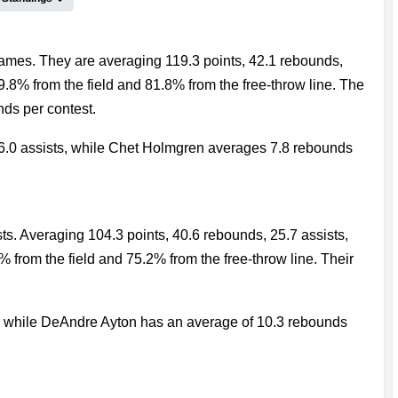
ames. They are averaging 119.3 points, 42.1 rebounds,
9.8% from the field and 81.8% from the free-throw line. The
ds per contest.
6.0 assists, while Chet Holmgren averages 7.8 rebounds
sts. Averaging 104.3 points, 40.6 rebounds, 25.7 assists,
 from the field and 75.2% from the free-throw line. Their
s, while DeAndre Ayton has an average of 10.3 rebounds