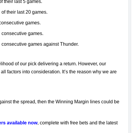
f their last 5 games.
of their last 20 games.
 consecutive games.
3 consecutive games.
 5 consecutive games against Thunder.
elihood of our pick delivering a return. However, our
 all factors into consideration. It’s the reason why we are
against the spread, then the Winning Margin lines could be
ers available now
, complete with free bets and the latest