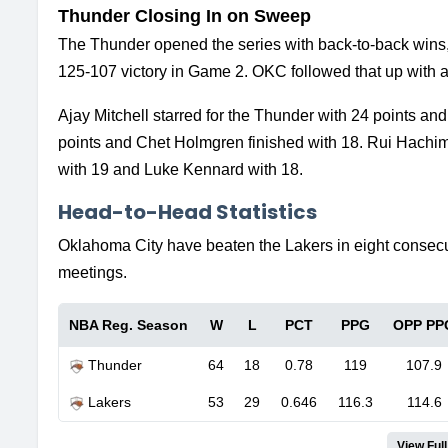
Thunder Closing In on Sweep
The Thunder opened the series with back-to-back wins,
125-107 victory in Game 2. OKC followed that up with 
Ajay Mitchell starred for the Thunder with 24 points an
points and Chet Holmgren finished with 18. Rui Hachim
with 19 and Luke Kennard with 18.
Head-to-Head Statistics
Oklahoma City have beaten the Lakers in eight consecu
meetings.
NBA Reg. Season
W
L
PCT
PPG
OPP PP
Thunder
64
18
0.78
119
107.9
Lakers
53
29
0.646
116.3
114.6
View Ful