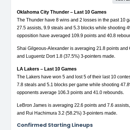
Oklahoma City Thunder – Last 10 Games
The Thunder have 8 wins and 2 losses in the past 10 g
27.5 assists, 9.9 steals and 5.3 blocks while shooting 4
opposition have averaged 109.9 points and 40.8 reboun
Shai Gilgeous-Alexander is averaging 21.8 points and 
and Luguentz Dort 1.8 (37.5%) 3-pointers made.
LA Lakers – Last 10 Games
The Lakers have won 5 and lost 5 of their last 10 conte
7.8 steals and 5.1 blocks per game while shooting 47.8%
opponents average 106.3 points and 41.0 rebounds.
LeBron James is averaging 22.6 points and 7.6 assist
and Rui Hachimura 3.2 (58.2%) 3-pointers made.
Confirmed Starting Lineups