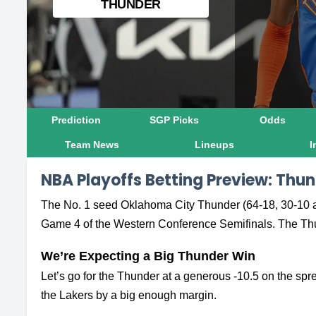
THUNDER
Europa League Predictions
Snooker Predictions
Climate Prediction Markets
Betvictor Review
Betvictor Promo Code
GG.bet Review
Other Betting Site Promo Codes
GG.bet Promo Code
Crypto Betting Sites
Rugby Betting Guide
JB.com Review
JB.com Promo Code
Baba Casino Review
Baba Casino Promo Code
Sites Like Fortune Coins
PrizePicks Fantasy Review
PrizePicks DFS Promo Code
FIFA World Cup Predictions
Table Tennis Predictions
William Hill Review
William Hill Promo Code
Parimatch Review
Parimatch Promo Code
Betting Site Guides
New Crypto Betting Sites
Snooker Betting Guide
Acebet Review
Acebet Promo Code
Wow Vegas Review
Wow Vegas Promo Code
Sites Like B Spot
ParlayPlay Fantasy Review
ParlayPlay DFS Promo Code
Tennis Predictions
Ladbrokes Review
Ladbrokes Promo Code
N1 Bet Review
N1 Bet Promo Code
BETTING OFFERS
Horse Racing Betting Guide
Betfury Review
Betfury Promo Code
Playfame Review
Playfame Promo Code
Prediction
SGP Picks
Odds
UFC Predictions
Betdaq Review
Betdaq Promo Code
Best Betting Offers
Betting Exchange Guide
Gamdom Review
Gamdom Promo Code
Clubs Casino Review
Clubs Casino Promo Code
Team News
Lineups
I
Paddy Power Review
Paddy Power Promo Code
BETTING SCHOOL & TOOLS
In-Play Betting Guide
Funrize Review
Funrize Promo Code
NBA Playoffs Betting Preview: Thun
LeoVegas Review
LeoVegas Promo Code
Betting School
Each Way Betting Guide
MyPrize Review
MyPrize Promo Code
The No. 1 seed Oklahoma City Thunder (64-18, 30-10 aw
Game 4 of the Western Conference Semifinals. The Thu
Acca Betting Guide
Betting Calculators
Lonestar Review
Lonestar Promo Code
We’re Expecting a Big Thunder Win
Let’s go for the Thunder at a generous -10.5 on the spre
Fixed Odds Betting Guide
Betting Site Live Streaming
Rolling Riches Review
Rolling Riches Promo Code
the Lakers by a big enough margin.
Asian Handicap Guide
Moonspin Review
Moonspin Promo Code