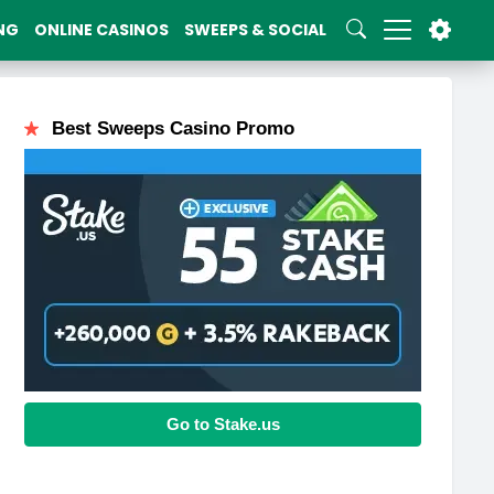
NG
ONLINE CASINOS
SWEEPS & SOCIAL