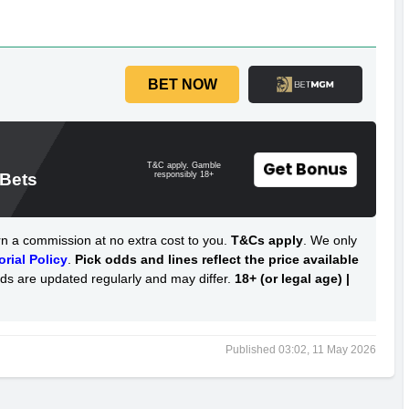
BET NOW
Get Bonus
T&C apply. Gamble
responsibly 18+
 Bets
arn a commission at no extra cost to you.
T&Cs apply
. We only
orial Policy
.
Pick odds and lines reflect the price available
dds are updated regularly and may differ.
18+ (or legal age) |
Published 03:02, 11 May 2026