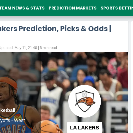
TEAM NEWS & STATS
PREDICTION MARKETS
SPORTS BETTI
ers Prediction, Picks & Odds |
 Updated: May 11, 21:40 | 6 min read
ketball
offs - West
LA LAKERS