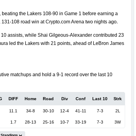
 beating the Lakers 108-90 in Game 1 before earning a
a 131-108 road win at Crypto.com Arena two nights ago.
d 10 assists, while Shai Gilgeous-Alexander contributed 23
ura led the Lakers with 21 points, ahead of LeBron James
tive matchups and hold a 9-1 record over the last 10
G
DIFF
Home
Road
Div
Conf
Last 10
Strk
11.1
34-8
30-10
12-4
41-11
7-3
2L
1.7
28-13
25-16
10-7
33-19
7-3
3W
l Standings