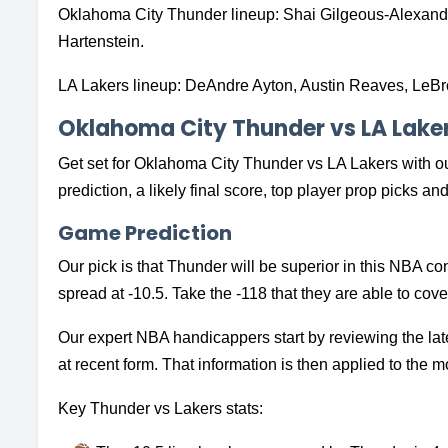
Oklahoma City Thunder lineup: Shai Gilgeous-Alexander
Hartenstein.
LA Lakers lineup: DeAndre Ayton, Austin Reaves, LeB
Oklahoma City Thunder vs LA Laker
Get set for Oklahoma City Thunder vs LA Lakers with ou
prediction, a likely final score, top player prop picks an
Game Prediction
Our pick is that Thunder will be superior in this NBA co
spread at -10.5. Take the -118 that they are able to cover
Our expert NBA handicappers start by reviewing the lat
at recent form. That information is then applied to the m
Key Thunder vs Lakers stats: