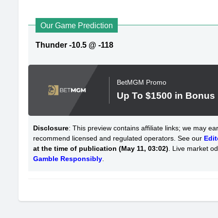
Our Game Prediction
Thunder -10.5 @ -118
BetMGM Promo
Up To $1500 in Bonus
Disclosure
: This preview contains affiliate links; we may e
recommend licensed and regulated operators. See our
Edit
at the time of publication (May 11, 03:02)
. Live market o
Gamble Responsibly
.