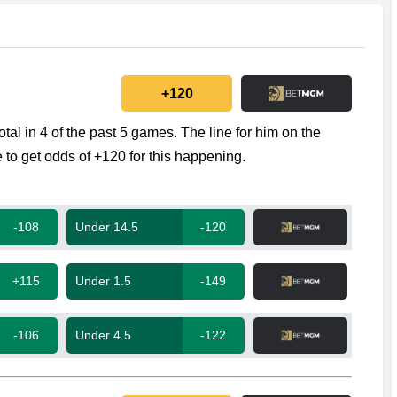
+120
tal in 4 of the past 5 games. The line for him on the
e to get odds of +120 for this happening.
-108
Under 14.5
-120
+115
Under 1.5
-149
-106
Under 4.5
-122