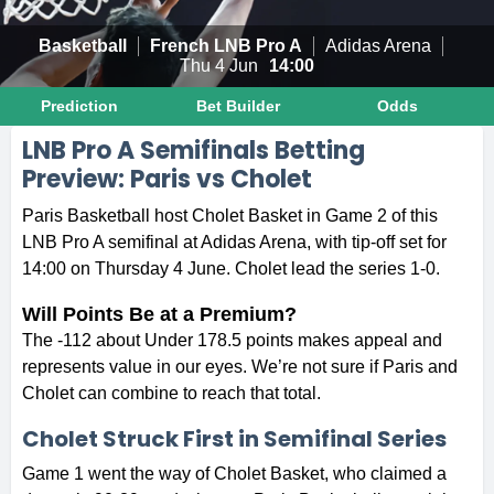
Europa League Predictions
Snooker Predictions
Climate Prediction Markets
Betvictor Review
Betvictor Promo Code
GG.bet Review
Other Betting Site Promo Codes
GG.bet Promo Code
Crypto Betting Sites
Rugby Betting Guide
JB.com Review
JB.com Promo Code
Baba Casino Review
Baba Casino Promo Code
Sites Like Fortune Coins
PrizePicks Fantasy Review
PrizePicks DFS Promo Code
Basketball
French LNB Pro A
Adidas Arena
Thu 4 Jun
14:00
FIFA World Cup Predictions
Table Tennis Predictions
William Hill Review
William Hill Promo Code
Parimatch Review
Parimatch Promo Code
Betting Site Guides
New Crypto Betting Sites
Snooker Betting Guide
Acebet Review
Acebet Promo Code
Wow Vegas Review
Wow Vegas Promo Code
Sites Like B Spot
ParlayPlay Fantasy Review
ParlayPlay DFS Promo Code
Prediction
Bet Builder
Odds
LNB Pro A Semifinals Betting
Tennis Predictions
Ladbrokes Review
Ladbrokes Promo Code
N1 Bet Review
N1 Bet Promo Code
BETTING OFFERS
Horse Racing Betting Guide
Betfury Review
Betfury Promo Code
Playfame Review
Playfame Promo Code
Preview: Paris vs Cholet
UFC Predictions
Betdaq Review
Betdaq Promo Code
Best Betting Offers
Betting Exchange Guide
Gamdom Review
Gamdom Promo Code
Clubs Casino Review
Clubs Casino Promo Code
Paris Basketball host Cholet Basket in Game 2 of this
LNB Pro A semifinal at Adidas Arena, with tip-off set for
Paddy Power Review
Paddy Power Promo Code
BETTING SCHOOL & TOOLS
In-Play Betting Guide
Funrize Review
Funrize Promo Code
14:00 on Thursday 4 June. Cholet lead the series 1-0.
Will Points Be at a Premium?
LeoVegas Review
LeoVegas Promo Code
Betting School
Each Way Betting Guide
MyPrize Review
MyPrize Promo Code
The -112 about Under 178.5 points makes appeal and
represents value in our eyes. We’re not sure if Paris and
Acca Betting Guide
Betting Calculators
Lonestar Review
Lonestar Promo Code
Cholet can combine to reach that total.
Cholet Struck First in Semifinal Series
Fixed Odds Betting Guide
Betting Site Live Streaming
Rolling Riches Review
Rolling Riches Promo Code
Game 1 went the way of Cholet Basket, who claimed a
Asian Handicap Guide
Moonspin Review
Moonspin Promo Code