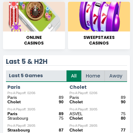
ONLINE
SWEEPSTAKES
CASINOS
CASINOS
Last 5 & H2H
Last 5 Games
All
Home
Away
Paris
Cholet
Pro A Playoff: 02/06
Pro A Playoff: 02/06
Paris
89
Paris
89
Cholet
90
Cholet
90
Pro A Playoff: 30/05
Pro A Playoff: 30/05
Paris
89
ASVEL
75
Strasbourg
75
Cholet
80
Pro A Playoff: 28/05
Pro A Playoff: 28/05
Strasbourg
87
Cholet
77