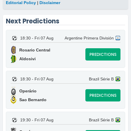
Editorial Policy
|
Disclaimer
Next Predictions
18:30 - Fri 07 Aug
Argentine Primera División
Rosario Central
PREDICTIONS
Aldosivi
18:30 - Fri 07 Aug
Brazil Série B
Operário
PREDICTIONS
Sao Bernardo
19:30 - Fri 07 Aug
Brazil Série B