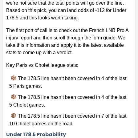
we’re not sure that the total points will go over the line.
Based on this pick, you can land odds of -112 for Under
178.5 and this looks worth taking.
The first port of call is to check out the French LNB Pro A
injury report and then scroll through the form guide. We
take this information and apply it to the latest available
stats to come up with a verdict.
Key Paris vs Cholet league stats:
The 178.5 line hasn’t been covered in 4 of the last
5 Paris games.
The 178.5 line hasn’t been covered in 4 of the last
5 Cholet games.
The 178.5 line hasn’t been covered in 7 of the last
10 Cholet games on the road.
Under 178.5 Probability