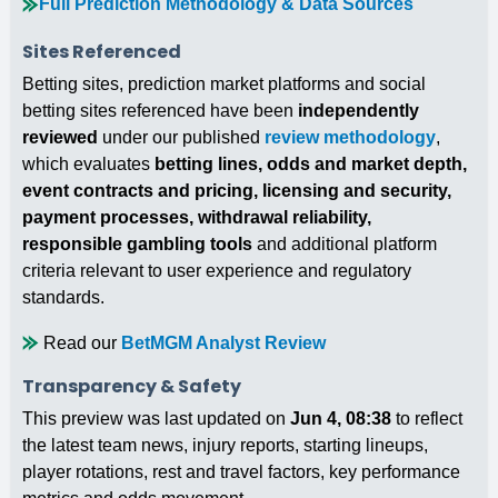
Full Prediction Methodology & Data Sources
Sites Referenced
Betting sites, prediction market platforms and social
betting sites referenced have been
independently
reviewed
under our published
review methodology
,
which evaluates
betting lines, odds and market depth,
event contracts and pricing, licensing and security,
payment processes, withdrawal reliability,
responsible gambling tools
and additional platform
criteria relevant to user experience and regulatory
standards.
Read our
BetMGM Analyst Review
Transparency & Safety
This preview was last updated on
Jun 4, 08:38
to reflect
the latest team news, injury reports, starting lineups,
player rotations, rest and travel factors, key performance