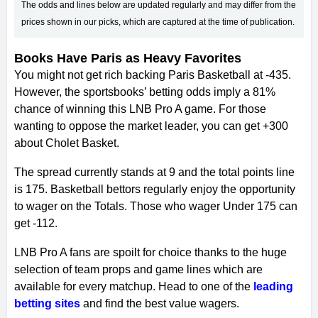
The odds and lines below are updated regularly and may differ from the
prices shown in our picks, which are captured at the time of publication.
Books Have Paris as Heavy Favorites
You might not get rich backing Paris Basketball at -435.
However, the sportsbooks’ betting odds imply a 81%
chance of winning this LNB Pro A game. For those
wanting to oppose the market leader, you can get +300
about Cholet Basket.
The spread currently stands at 9 and the total points line
is 175. Basketball bettors regularly enjoy the opportunity
to wager on the Totals. Those who wager Under 175 can
get -112.
LNB Pro A fans are spoilt for choice thanks to the huge
selection of team props and game lines which are
available for every matchup. Head to one of the
leading
betting sites
and find the best value wagers.