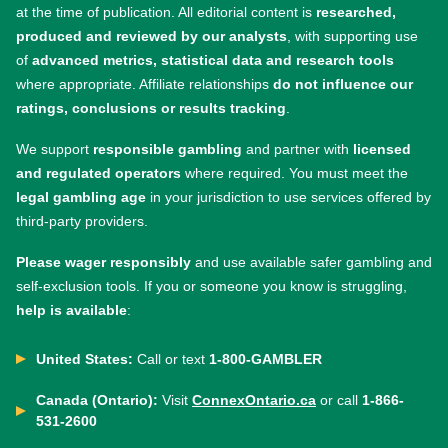
at the time of publication. All editorial content is
researched,
produced and reviewed by our analysts
, with supporting use
of
advanced metrics, statistical data and research tools
where appropriate. Affiliate relationships
do not influence our
ratings, conclusions or results tracking
.
We support
responsible gambling
and partner with
licensed
and regulated operators
where required. You must meet the
legal gambling age
in your jurisdiction to use services offered by
third-party providers.
Please wager responsibly
and use available safer gambling and
self-exclusion tools. If you or someone you know is struggling,
help is available
:
United States:
Call or text
1-800-GAMBLER
Canada (Ontario):
Visit
ConnexOntario.ca
or call
1-866-
531-2600