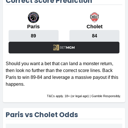
Correct Score Prediction
Paris
Cholet
89
84
Should you want a bet that can land a monster return,
then look no further than the correct score lines. Back
Paris to win 89-84 and leverage a massive payout if this
happens.
T&Cs apply. 18+ (or legal age) | Gamble Responsibly.
Paris vs Cholet Odds