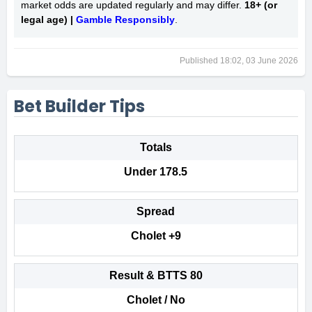
market odds are updated regularly and may differ.
18+ (or
legal age) |
Gamble Responsibly
.
Published 18:02, 03 June 2026
Bet Builder Tips
Totals
Under 178.5
Spread
Cholet +9
Result & BTTS 80
Cholet / No