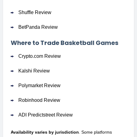
Shuffle Review
BetPanda Review
Where to Trade Basketball Games
Crypto.com Review
Kalshi Review
Polymarket Review
Robinhood Review
ADI Predictstreet Review
Availability varies by jurisdiction
. Some platforms