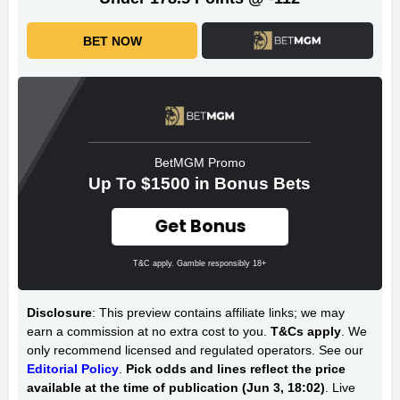
BET NOW
BetMGM Promo
Up To $1500 in Bonus Bets
Get Bonus
T&C apply. Gamble responsibly 18+
Disclosure
: This preview contains affiliate links; we may
earn a commission at no extra cost to you.
T&Cs apply
. We
only recommend licensed and regulated operators. See our
Editorial Policy
.
Pick odds and lines reflect the price
available at the time of publication (Jun 3, 18:02)
. Live