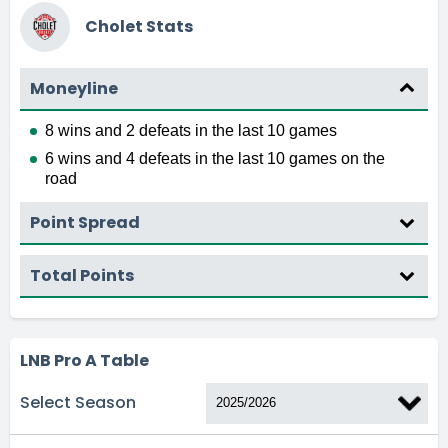
Cholet Stats
Moneyline
8 wins and 2 defeats in the last 10 games
6 wins and 4 defeats in the last 10 games on the
road
Point Spread
Total Points
LNB Pro A Table
Select Season