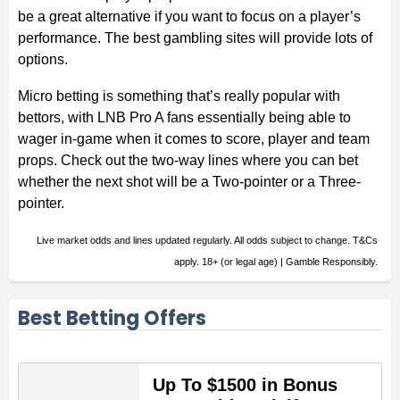
be a great alternative if you want to focus on a player’s
performance. The best gambling sites will provide lots of
options.
Micro betting is something that’s really popular with
bettors, with LNB Pro A fans essentially being able to
wager in-game when it comes to score, player and team
props. Check out the two-way lines where you can bet
whether the next shot will be a Two-pointer or a Three-
pointer.
Live market odds and lines updated regularly. All odds subject to change. T&Cs
apply. 18+ (or legal age) | Gamble Responsibly.
Best Betting Offers