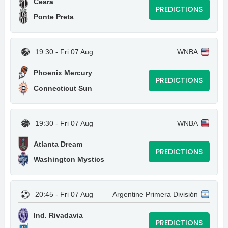
Ceará
PREDICTIONS
Ponte Preta
19:30 - Fri 07 Aug
WNBA
Phoenix Mercury
PREDICTIONS
Connecticut Sun
19:30 - Fri 07 Aug
WNBA
Atlanta Dream
PREDICTIONS
Washington Mystics
20:45 - Fri 07 Aug
Argentine Primera División
Ind. Rivadavia
PREDICTIONS