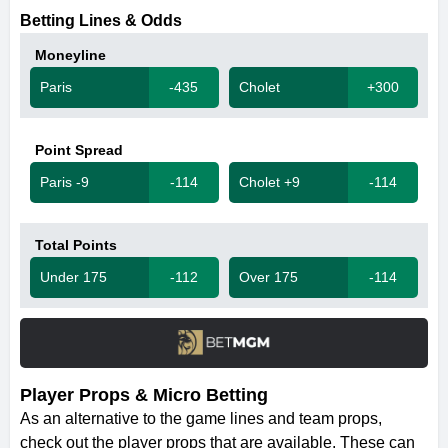
Betting Lines & Odds
Moneyline
Paris
-435
Cholet
+300
Point Spread
Paris -9
-114
Cholet +9
-114
Total Points
Under 175
-112
Over 175
-114
Player Props & Micro Betting
As an alternative to the game lines and team props,
check out the player props that are available. These can