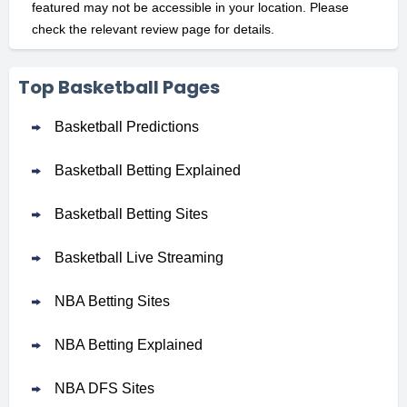
featured may not be accessible in your location. Please
check the relevant review page for details.
Top Basketball Pages
Basketball Predictions
Basketball Betting Explained
Basketball Betting Sites
Basketball Live Streaming
NBA Betting Sites
NBA Betting Explained
NBA DFS Sites