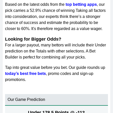
Based on the latest odds from the
top betting apps
, our
pick carries a 52.9% chance of winning Taking all factors
into consideration, our experts think there’s a stronger
chance of success and estimate the probability to be
closer to 60%. It's therefore regarded as a value wager.
Looking for Bigger Odds?
For a larger payout, many bettors will include their Under
prediction on the Totals with other selections. A Bet
Builder is perfect for combining all your picks.
Tap into great value before you bet. Our guide rounds up
today’s best free bets
, promo codes and sign-up
promotions.
Our Game Prediction
Under 178.5 Points @ -112