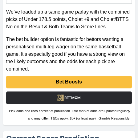
We’ve loaded up a same game parlay with the combined
picks of Under 178.5 points, Cholet +9 and Cholet/BTTS
No on the Result & Both Teams to Score lines.
The bet builder option is fantastic for bettors wanting a
personalised multi-leg wager on the same basketball
game. It’s especially good if you have a strong view on
the likely outcomes and the odds for each pick are
combined.
Bet Boosts
Pick odds and lines correct at publication. Live market odds are updated regularly
and may differ. T&Cs apply. 18+ (or legal age) | Gamble Responsibly.