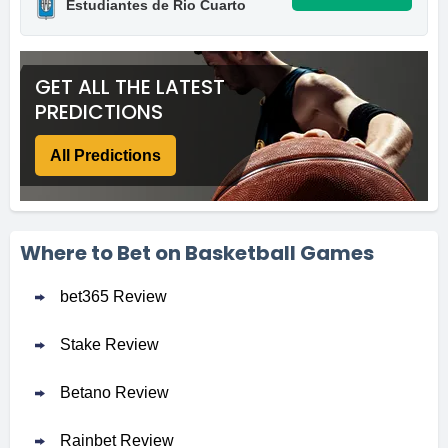
Estudiantes de Rio Cuarto
GET ALL THE LATEST
PREDICTIONS
All Predictions
Where to Bet on Basketball Games
bet365 Review
Stake Review
Betano Review
Rainbet Review