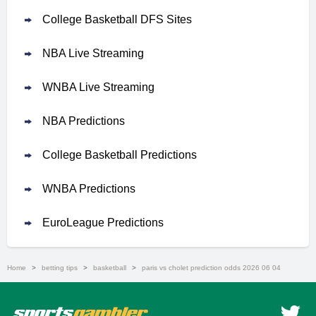
College Basketball DFS Sites
NBA Live Streaming
WNBA Live Streaming
NBA Predictions
College Basketball Predictions
WNBA Predictions
EuroLeague Predictions
Home
>
betting tips
>
basketball
>
paris vs cholet prediction odds 2026 06 04