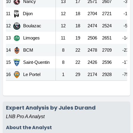
10
Nancy
13
17
2571
2607
-36
11
Dijon
12
18
2704
2721
-17
12
Boulazac
12
18
2474
2524
-50
13
Limoges
11
19
2506
2651
-145
14
BCM
8
22
2478
2709
-231
15
Saint-Quentin
8
22
2426
2596
-170
16
Le Portel
1
29
2174
2928
-754
Expert Analysis by Jules Durand
LNB Pro A Analyst
About the Analyst