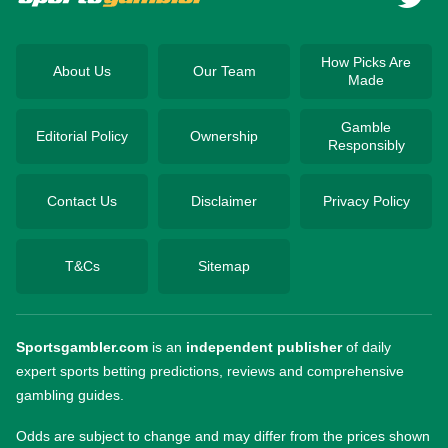
How Picks Are
About Us
Our Team
Made
Gamble
Editorial Policy
Ownership
Responsibly
Contact Us
Disclaimer
Privacy Policy
T&Cs
Sitemap
Sportsgambler.com
is an
independent publisher
of daily
expert sports betting predictions, reviews and comprehensive
gambling guides.
Odds are subject to change and may differ from the prices shown