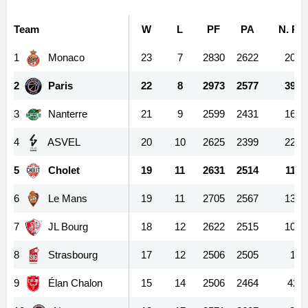
Team
W
L
PF
PA
N. Pts
1
Monaco
23
7
2830
2622
208
2
Paris
22
8
2973
2577
396
3
Nanterre
21
9
2599
2431
168
4
ASVEL
20
10
2625
2399
226
5
Cholet
19
11
2631
2514
117
6
Le Mans
19
11
2705
2567
138
7
JL Bourg
18
12
2622
2515
107
8
Strasbourg
17
12
2506
2505
1
9
Élan Chalon
15
14
2506
2464
42