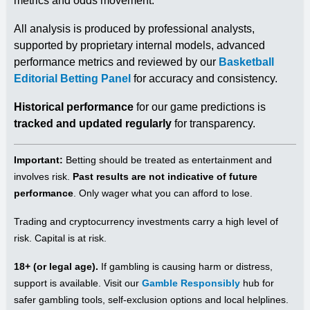
metrics and odds movement.
All analysis is produced by professional analysts,
supported by proprietary internal models, advanced
performance metrics and reviewed by our
Basketball
Editorial Betting Panel
for accuracy and consistency.
Historical performance
for our game predictions is
tracked and updated regularly
for transparency.
Important:
Betting should be treated as entertainment and
involves risk.
Past results are not indicative of future
performance
. Only wager what you can afford to lose.
Trading and cryptocurrency investments carry a high level of
risk. Capital is at risk.
18+ (or legal age).
If gambling is causing harm or distress,
support is available. Visit our
Gamble Responsibly
hub for
safer gambling tools, self-exclusion options and local helplines.