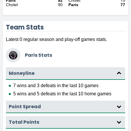
Paris
92
Cholet
70
Cholet
90
Paris
77
Team Stats
Latest 0 regular season and play-off games stats.
Paris Stats
Moneyline
7 wins and 3 defeats in the last 10 games
5 wins and 5 defeats in the last 10 home games
Point Spread
Total Points