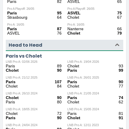
Paris
82
ASVEL
65
Pro A Playoff: 26/05
Pro A Playoff: 26/05
Paris
95
ASVEL
75
Strasbourg
64
Cholet
67
Pro A: 16/05
Pro A: 16/05
Paris
87
Nanterre
66
ASVEL
76
Cholet
79
Head to Head
Paris vs Cholet
LNB Pro A: 02/06 2026
LNB Pro A: 19/04 2026
Paris
89
Cholet
93
Cholet
90
Paris
99
LNB Pro A: 21/12 2025
LNB Pro A: 26/01 2025
Paris
107
Paris
90
Cholet
84
Cholet
77
LNB Pro A: 26/10 2024
LNB Pro A: 21/05 2024
Cholet
90
Paris
74
Paris
80
Cholet
62
LNB Pro A: 18/05 2024
LNB Pro A: 15/05 2024
Cholet
72
Paris
81
Paris
90
Cholet
91
LNB Pro A: 24/04 2024
LNB Pro A: 12/11 2023