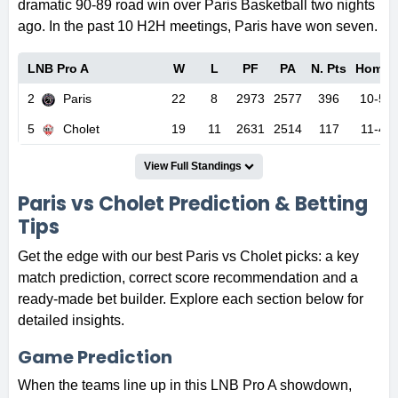
dramatic 90-89 road win over Paris Basketball two nights
ago. In the past 10 H2H meetings, Paris have won seven.
LNB Pro A
W
L
PF
PA
N. Pts
Home
2
Paris
22
8
2973
2577
396
10-5
5
Cholet
19
11
2631
2514
117
11-4
View Full Standings
Paris vs Cholet Prediction & Betting
Tips
Get the edge with our best Paris vs Cholet picks: a key
match prediction, correct score recommendation and a
ready-made bet builder. Explore each section below for
detailed insights.
Game Prediction
When the teams line up in this LNB Pro A showdown,