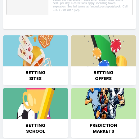
BETTING
BETTING
SITES
OFFERS
BETTING
PREDICTION
SCHOOL
MARKETS