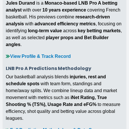
Jules Durand
is a
Monaco-based LNB Pro A betting
analyst
with over
10 years experience
covering French
basketball. His previews combine
research-driven
analysis
with
advanced efficiency metrics
, focusing on
identifying
long-term value
across
key betting markets
,
as well as selected
player props and Bet Builder
angles
.
View Profile & Track Record
LNB Pro A Predictions Methodology
Our basketball analysis blends
injuries, rest and
schedule spots
with team form, standings and
home/away splits. We combine lineup data and market
movement with metrics such as
iNet Rating, True
Shooting % (TS%), Usage Rate and eFG%
to measure
efficiency, shot quality and betting value across global
leagues.