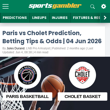
PREDICTIONS
LINEUPS
INJURIES
FIXTURES & RESULTS
Football Predictions
Premier League Predictions
NBA Predictions
NFL Predictions
MLB Predictions
NHL Predictions
Boxing Predictions
Football Lineups
Premier League Lineups
Premier League Injuries
Premier League Fixtures & Results
Premier League Standings
Prediction Market Reviews
Kalshi Review
Kalshi Promo Code
Kalshi Sign Up Bonus
What Is a Prediction Market
BETTING SITES
bet365 Review
bet365 Promo Code
Betano Review
Betano Promo Code
1xBet Review
1xBet Promo Code
New Betting Sites
Welcome Bonus Offers
US Betting Guides
NBA Betting Guide
Betting Glossary
Odds Calculator
Online Casino Reviews
Stake Review
Stake Promo Code
No Deposit Casino Bonuses
Visa Casinos
New Online Casinos
New Crypto Casinos
Crypto Casino Bonus Codes
Sweepstakes Casino Reviews
Real Prize Review
RealPrize Promo Code
Sites Like Stake.us
Sweeps Casino Bonus Drop Codes
Sweeps Casino News
New Social Casinos
Social Betting Reviews
Legendz Review
Legendz Promo Code
DFS Reviews
Betr Picks Review
Betr Picks Promo Code
New DFS Sites
Paris vs Cholet Prediction,
Championship Predictions
Basketball Predictions
College Basketball Predictions
College Football Predictions
NPB Predictions
Cricket Predictions
La Liga Lineups
Football Injuries
La Liga Injuries
La Liga Fixtures & Results
La Liga Standings
Polymarket Review
Prediction Market Promo Codes
Polymarket Promo Code
Polymarket Sign Up Bonus
What Are Event Contracts
Best Betting Sites
BetMGM Review
BetMGM Promo Code
BetMGM UK Review
BetMGM UK Promo Code
10Bet Review
10Bet Promo Code
Cashout Betting Sites
Free Bet Offers
NHL Betting Guide
Other Betting Guides
Football Betting Guide
Parlay Betting Calculator
Rainbet Review
Online Casino Promo Codes
Rainbet Promo Code
Low Wagering Casinos
PaySafeCard Casinos
Online Casino Apps
Bitcoin Casinos
Crypto Casino Promo Codes
Stake.us Review
Sweepstakes Casino Promo Codes
Stake.us Promo Code
Sites Like McLuck
Free SC Coins
New Sweeps Casinos
Thrillzz Review
Social Betting Promo Codes
Thrillzz Promo Code
Fanatics Review
DFS Promo Codes
Fanatics Promo Code
NFL DFS Sites
Betting Tips & Odds | 04 Jun 2026
La Liga Predictions
WNBA Predictions
American Football Predictions
KBO League Predictions
Darts Predictions
Serie A Lineups
Serie A Injuries
Football Fixtures & Results
Serie A Fixtures & Results
Serie A Standings
Robinhood Review
Robinhood Promo Code
Prediction Market Bonuses
Robinhood Sign Up Bonus
Sports Prediction Markets
Site Reviews
DraftKings Review
DraftKings Promo Code
Kwiff Review
Kwiff Promo Code
20Bet Review
20Bet Promo Code
Betting Apps
Betting Promo Codes
NFL Betting Guide
Tennis Betting Guide
Shuffle Review
Shuffle Promo Code
Online Casino Bonuses
Free Spin Casinos
PayPal Casinos
Low Deposit Casinos
New Bitcoin Casinos
Crypto Casino No Deposit Bonuses
McLuck Review
McLuck Promo Code
Sweepstakes Casino Sister Sites
Sites Like Chumba Casino
Free Sweeps Coins
Sweeps Casino Apps
Sportzino Review
Sportzino Promo Code
Social Betting Sites
Sleeper Fantasy Review
Sleeper Promo Code
DFS Sites
NBA DFS Sites
By
Jules Durand
, LNB Pro A Analyst | Published: 2 months ago | Last
Updated: Jun 4, 08:38 | 4 min read
Serie A Predictions
EuroLeague Predictions
Baseball Predictions
Esports Predictions
Bundesliga Lineups
Bundesliga Injuries
Bundesliga Fixtures & Results
Football Standings
Bundesliga Standings
Crypto.com Review
Crypto.com Promo Code
Crypto.com Sign Up Bonus
Prediction Market Guides
Political Prediction Markets
US Betting Site Reviews
Fanduel Review
Fanduel Promo Code
BetUK Review
BetUK Promo Code
22Bet Review
22Bet Promo Code
Live Betting Sites
Crypto Betting Bonuses
MLB Betting Guide
Golf Betting Guide
BetPanda Review
BetPanda Promo Code
5 Dollar Free Spins Casinos
Online Casino Payment Methods
Pay By SMS Casinos
BCH Casinos
Bitcoin Casino Promo Codes
Sidepot.us Review
Sidepot.us Promo Code
Sites Like Fliff
Sweepstakes Casino Promos
Sweeps Casino Free Spins
Sweeps Casino Real Money Prizes
Fliff Review
Fliff Promo Code
Fanduel Fantasy Review
Fanduel DFS Promo Code
CBB DFS Sites
Bundesliga Predictions
Ice Hockey Predictions
Formula 1 Predictions
Champions League Lineups
Champions League Injuries
Champions League Fixtures & Results
Champions League Standings
Football Transfer News
Economy Prediction Markets
Caesars Review
US Betting Site Promo Codes
Caesars Promo Code
10Bet Review
10Bet Promo Code
888 Review
888 Promo Code
Football Betting Sites
UFC Betting Guide
Darts Betting Guide
BC.Game Review
BC.Game Promo Code
200 Free Spins Casinos
Google Pay Casinos
Online Casino Guides
Ethereum Casinos
Bitcoin Casino Free Spins
Jackpota Review
Jackpota Promo Code
Sites Like WoW Vegas
Sweeps Casino Log In Bonuses
Sweepstakes Casino Guides
How To Use Sweeps Casino Gold Coins
Prophet X Review
Prophet X Promo Code
Draftkings Fantasy Review
Draftkings DFS Promo Code
Legal DFS Sites
Ligue 1 Predictions
More Sports
Golf Predictions
FIFA World Cup Lineups
FIFA World Cup Injuries
FIFA World Cup Fixtures & Results
FIFA World Cup Standings
Crypto Prediction Markets
Fanatics Review
Fanatics Promo Code
UK Betting Site Reviews
Star Sports Review
Star Sports Promo Code
Bet9Ja Review
Bet9Ja Promo Code
Horse Racing Betting Sites
Esports Betting Guide
Duelbits Review
Duelbits Promo Code
120 Free Spins Casinos
Credit Card Casinos
Crypto Casinos
Litecoin Casinos
Crown Coins Casino Review
Crown Coins Casino Promo Code
Sites Like LuckyLand
No Deposit Sweeps Bonuses
Sweeps Casino Payment Methods
Social Casinos
Onyx Odds Review
Onyx Odds Promo Code
Underdog Review
Underdog DFS Promo Code
MLS Predictions
Rugby League Predictions
Accumulator Tips
Tech Prediction Markets
ESPN Bet Review
ESPN Bet Promo Code
Unibet Review
UK Betting Site Promo Codes
Unibet Promo Code
Betway Review
Betway Promo Code
NBA Betting Sites
F1 Betting Guide
Roobet Review
Roobet Promo Code
100 Free Spins Casinos
Tether Casinos
Crypto Casino Bonuses
High5Casino Review
High5Casino Promo Code
Sites Like Pulsz Casino
Sweeps Coins No Deposit Offers
Guide To Legal Sweeps Casinos
Bet365 Fantasy Review
Bet365 DFS Promo Code
PARIS BASKETBALL
CHOLET BASKET
Champions League Predictions
Rugby Union Predictions
Culture Prediction Markets
Betrivers Review
Betrivers Promo Code
Parimatch Review
Parimatch Promo Code
Other Betting Site Reviews
Boomerang Bet Review
Boomerang Bet Promo Code
NFL Betting Sites
Cricket Betting Guide
Metawin Review
Metawin Promo Code
1 Dollar Free Spins
Megabonanza Review
Megabonanza Promo Code
Sites Like Funrize
No Deposit Sweeps Slots Codes
Boom Fantasy Review
Boom DFS Promo Code